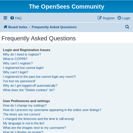
The OpenSees Community
FAQ
Register
Login
S
Board index
Frequently Asked Questions
e
Frequently Asked Questions
a
r
Login and Registration Issues
Why do I need to register?
c
What is COPPA?
h
Why can’t I register?
I registered but cannot login!
Why can’t I login?
I registered in the past but cannot login any more?!
I’ve lost my password!
Why do I get logged off automatically?
What does the “Delete cookies” do?
User Preferences and settings
How do I change my settings?
How do I prevent my username appearing in the online user listings?
The times are not correct!
I changed the timezone and the time is still wrong!
My language is not in the list!
What are the images next to my username?
How do I display an avatar?