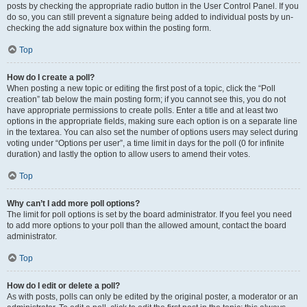
posts by checking the appropriate radio button in the User Control Panel. If you
do so, you can still prevent a signature being added to individual posts by un-
checking the add signature box within the posting form.
Top
How do I create a poll?
When posting a new topic or editing the first post of a topic, click the “Poll
creation” tab below the main posting form; if you cannot see this, you do not
have appropriate permissions to create polls. Enter a title and at least two
options in the appropriate fields, making sure each option is on a separate line
in the textarea. You can also set the number of options users may select during
voting under “Options per user”, a time limit in days for the poll (0 for infinite
duration) and lastly the option to allow users to amend their votes.
Top
Why can’t I add more poll options?
The limit for poll options is set by the board administrator. If you feel you need
to add more options to your poll than the allowed amount, contact the board
administrator.
Top
How do I edit or delete a poll?
As with posts, polls can only be edited by the original poster, a moderator or an