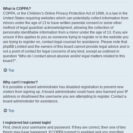
What is COPPA?
COPPA, or the Children’s Online Privacy Protection Act of 1998, is a law in the
United States requiring websites which can potentially collect information from
minors under the age of 13 to have written parental consent or some other
method of legal guardian acknowledgment, allowing the collection of
personally identifiable information from a minor under the age of 13. If you are
unsure if this applies to you as someone trying to register or to the website you
are trying to register on, contact legal counsel for assistance. Please note that
phpBB Limited and the owners of this board cannot provide legal advice and is
not a point of contact for legal concerns of any kind, except as outlined in
question “Who do I contact about abusive and/or legal matters related to this
board?”.
Top
Why can’t I register?
It is possible a board administrator has disabled registration to prevent new
visitors from signing up. A board administrator could have also banned your IP
address or disallowed the username you are attempting to register. Contact a
board administrator for assistance.
Top
I registered but cannot login!
First, check your username and password. If they are correct, then one of two
things may have happened. If COPPA support is enabled and you specified