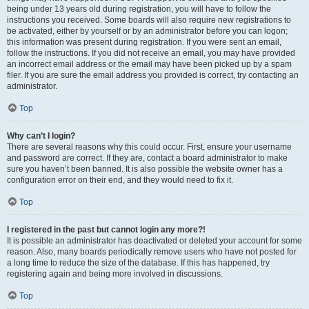
being under 13 years old during registration, you will have to follow the
instructions you received. Some boards will also require new registrations to
be activated, either by yourself or by an administrator before you can logon;
this information was present during registration. If you were sent an email,
follow the instructions. If you did not receive an email, you may have provided
an incorrect email address or the email may have been picked up by a spam
filer. If you are sure the email address you provided is correct, try contacting an
administrator.
Top
Why can’t I login?
There are several reasons why this could occur. First, ensure your username
and password are correct. If they are, contact a board administrator to make
sure you haven’t been banned. It is also possible the website owner has a
configuration error on their end, and they would need to fix it.
Top
I registered in the past but cannot login any more?!
It is possible an administrator has deactivated or deleted your account for some
reason. Also, many boards periodically remove users who have not posted for
a long time to reduce the size of the database. If this has happened, try
registering again and being more involved in discussions.
Top