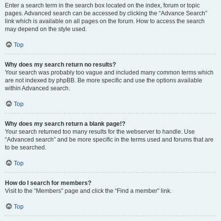
Enter a search term in the search box located on the index, forum or topic
pages. Advanced search can be accessed by clicking the “Advance Search”
link which is available on all pages on the forum. How to access the search
may depend on the style used.
Top
Why does my search return no results?
Your search was probably too vague and included many common terms which
are not indexed by phpBB. Be more specific and use the options available
within Advanced search.
Top
Why does my search return a blank page!?
Your search returned too many results for the webserver to handle. Use
“Advanced search” and be more specific in the terms used and forums that are
to be searched.
Top
How do I search for members?
Visit to the “Members” page and click the “Find a member” link.
Top