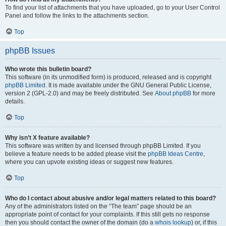
To find your list of attachments that you have uploaded, go to your User Control
Panel and follow the links to the attachments section.
Top
phpBB Issues
Who wrote this bulletin board?
This software (in its unmodified form) is produced, released and is copyright
phpBB Limited
. It is made available under the GNU General Public License,
version 2 (GPL-2.0) and may be freely distributed. See
About phpBB
for more
details.
Top
Why isn’t X feature available?
This software was written by and licensed through phpBB Limited. If you
believe a feature needs to be added please visit the
phpBB Ideas Centre
,
where you can upvote existing ideas or suggest new features.
Top
Who do I contact about abusive and/or legal matters related to this board?
Any of the administrators listed on the “The team” page should be an
appropriate point of contact for your complaints. If this still gets no response
then you should contact the owner of the domain (do a
whois lookup
) or, if this