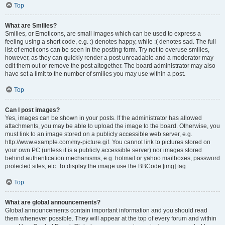
Top
What are Smilies?
Smilies, or Emoticons, are small images which can be used to express a
feeling using a short code, e.g. :) denotes happy, while :( denotes sad. The full
list of emoticons can be seen in the posting form. Try not to overuse smilies,
however, as they can quickly render a post unreadable and a moderator may
edit them out or remove the post altogether. The board administrator may also
have set a limit to the number of smilies you may use within a post.
Top
Can I post images?
Yes, images can be shown in your posts. If the administrator has allowed
attachments, you may be able to upload the image to the board. Otherwise, you
must link to an image stored on a publicly accessible web server, e.g.
http://www.example.com/my-picture.gif. You cannot link to pictures stored on
your own PC (unless it is a publicly accessible server) nor images stored
behind authentication mechanisms, e.g. hotmail or yahoo mailboxes, password
protected sites, etc. To display the image use the BBCode [img] tag.
Top
What are global announcements?
Global announcements contain important information and you should read
them whenever possible. They will appear at the top of every forum and within