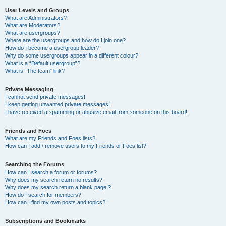
User Levels and Groups
What are Administrators?
What are Moderators?
What are usergroups?
Where are the usergroups and how do I join one?
How do I become a usergroup leader?
Why do some usergroups appear in a different colour?
What is a “Default usergroup”?
What is “The team” link?
Private Messaging
I cannot send private messages!
I keep getting unwanted private messages!
I have received a spamming or abusive email from someone on this board!
Friends and Foes
What are my Friends and Foes lists?
How can I add / remove users to my Friends or Foes list?
Searching the Forums
How can I search a forum or forums?
Why does my search return no results?
Why does my search return a blank page!?
How do I search for members?
How can I find my own posts and topics?
Subscriptions and Bookmarks