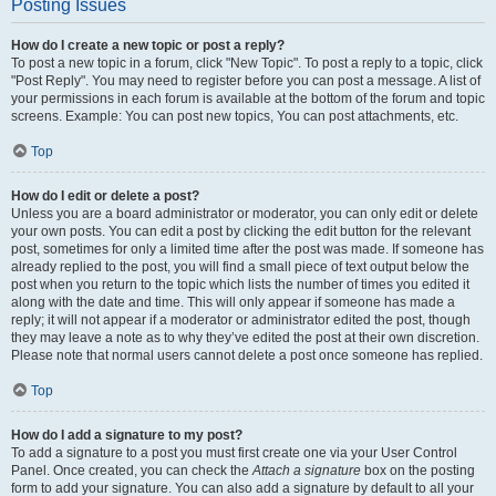
Posting Issues
How do I create a new topic or post a reply?
To post a new topic in a forum, click "New Topic". To post a reply to a topic, click
"Post Reply". You may need to register before you can post a message. A list of
your permissions in each forum is available at the bottom of the forum and topic
screens. Example: You can post new topics, You can post attachments, etc.
Top
How do I edit or delete a post?
Unless you are a board administrator or moderator, you can only edit or delete
your own posts. You can edit a post by clicking the edit button for the relevant
post, sometimes for only a limited time after the post was made. If someone has
already replied to the post, you will find a small piece of text output below the
post when you return to the topic which lists the number of times you edited it
along with the date and time. This will only appear if someone has made a
reply; it will not appear if a moderator or administrator edited the post, though
they may leave a note as to why they’ve edited the post at their own discretion.
Please note that normal users cannot delete a post once someone has replied.
Top
How do I add a signature to my post?
To add a signature to a post you must first create one via your User Control
Panel. Once created, you can check the
Attach a signature
box on the posting
form to add your signature. You can also add a signature by default to all your