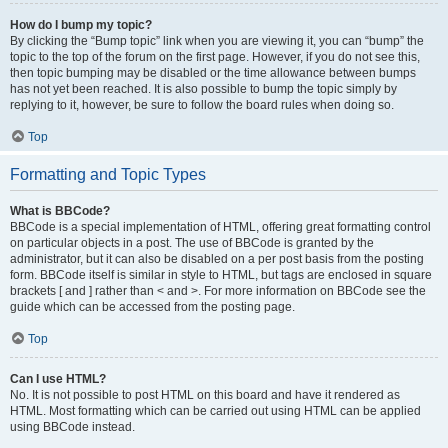
How do I bump my topic?
By clicking the “Bump topic” link when you are viewing it, you can “bump” the
topic to the top of the forum on the first page. However, if you do not see this,
then topic bumping may be disabled or the time allowance between bumps
has not yet been reached. It is also possible to bump the topic simply by
replying to it, however, be sure to follow the board rules when doing so.
Top
Formatting and Topic Types
What is BBCode?
BBCode is a special implementation of HTML, offering great formatting control
on particular objects in a post. The use of BBCode is granted by the
administrator, but it can also be disabled on a per post basis from the posting
form. BBCode itself is similar in style to HTML, but tags are enclosed in square
brackets [ and ] rather than < and >. For more information on BBCode see the
guide which can be accessed from the posting page.
Top
Can I use HTML?
No. It is not possible to post HTML on this board and have it rendered as
HTML. Most formatting which can be carried out using HTML can be applied
using BBCode instead.