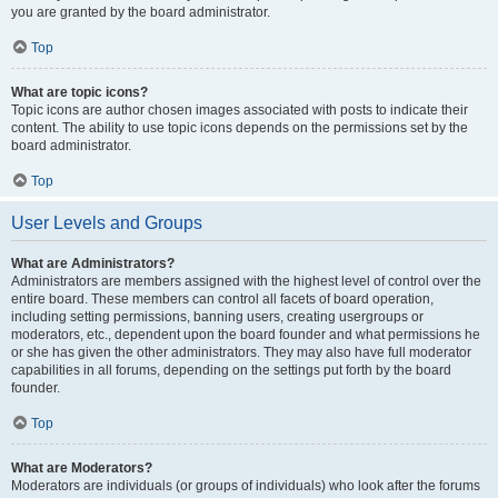
you are granted by the board administrator.
Top
What are topic icons?
Topic icons are author chosen images associated with posts to indicate their
content. The ability to use topic icons depends on the permissions set by the
board administrator.
Top
User Levels and Groups
What are Administrators?
Administrators are members assigned with the highest level of control over the
entire board. These members can control all facets of board operation,
including setting permissions, banning users, creating usergroups or
moderators, etc., dependent upon the board founder and what permissions he
or she has given the other administrators. They may also have full moderator
capabilities in all forums, depending on the settings put forth by the board
founder.
Top
What are Moderators?
Moderators are individuals (or groups of individuals) who look after the forums