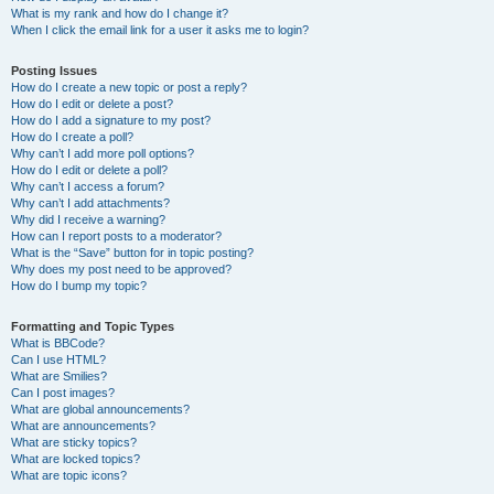
What is my rank and how do I change it?
When I click the email link for a user it asks me to login?
Posting Issues
How do I create a new topic or post a reply?
How do I edit or delete a post?
How do I add a signature to my post?
How do I create a poll?
Why can’t I add more poll options?
How do I edit or delete a poll?
Why can’t I access a forum?
Why can’t I add attachments?
Why did I receive a warning?
How can I report posts to a moderator?
What is the “Save” button for in topic posting?
Why does my post need to be approved?
How do I bump my topic?
Formatting and Topic Types
What is BBCode?
Can I use HTML?
What are Smilies?
Can I post images?
What are global announcements?
What are announcements?
What are sticky topics?
What are locked topics?
What are topic icons?