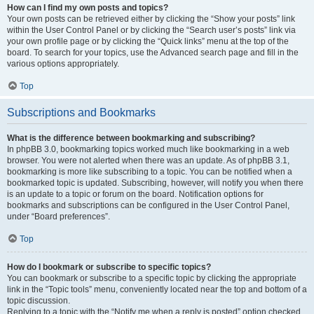
How can I find my own posts and topics?
Your own posts can be retrieved either by clicking the “Show your posts” link
within the User Control Panel or by clicking the “Search user’s posts” link via
your own profile page or by clicking the “Quick links” menu at the top of the
board. To search for your topics, use the Advanced search page and fill in the
various options appropriately.
Top
Subscriptions and Bookmarks
What is the difference between bookmarking and subscribing?
In phpBB 3.0, bookmarking topics worked much like bookmarking in a web
browser. You were not alerted when there was an update. As of phpBB 3.1,
bookmarking is more like subscribing to a topic. You can be notified when a
bookmarked topic is updated. Subscribing, however, will notify you when there
is an update to a topic or forum on the board. Notification options for
bookmarks and subscriptions can be configured in the User Control Panel,
under “Board preferences”.
Top
How do I bookmark or subscribe to specific topics?
You can bookmark or subscribe to a specific topic by clicking the appropriate
link in the “Topic tools” menu, conveniently located near the top and bottom of a
topic discussion.
Replying to a topic with the “Notify me when a reply is posted” option checked