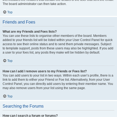
The board administrator can then take action.
Top
Friends and Foes
What are my Friends and Foes lists?
You can use these lists to organise other members of the board. Members
added to your friends list will be listed within your User Control Panel for quick
access to see their online status and to send them private messages. Subject
to template support, posts from these users may also be highlighted. If you add
a user to your foes list, any posts they make will be hidden by default.
Top
How can I add / remove users to my Friends or Foes list?
You can add users to your list in two ways. Within each user’s profile, there is a
link to add them to either your Friend or Foe list. Alternatively, from your User
Control Panel, you can directly add users by entering their member name. You
may also remove users from your list using the same page.
Top
Searching the Forums
How can I search a forum or forums?