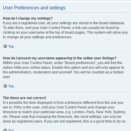
User Preferences and settings
How do I change my settings?
If you are a registered user, all your settings are stored in the board database.
To alter them, visit your User Control Panel; a link can usually be found by
clicking on your username at the top of board pages. This system will allow you
to change all your settings and preferences.
Top
How do I prevent my username appearing in the online user listings?
Within your User Control Panel, under “Board preferences”, you will find the
option
Hide your online status
. Enable this option and you will only appear to
the administrators, moderators and yourself. You will be counted as a hidden
user.
Top
The times are not correct!
It is possible the time displayed is from a timezone different from the one you
are in. If this is the case, visit your User Control Panel and change your
timezone to match your particular area, e.g. London, Paris, New York, Sydney,
etc. Please note that changing the timezone, like most settings, can only be
done by registered users. If you are not registered, this is a good time to do so.
Top