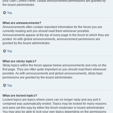
your User Control Panel. Global announcement permissions are granted by
the board administrator.
Top
What are announcements?
Announcements often contain important information for the forum you are
currently reading and you should read them whenever possible.
Announcements appear at the top of every page in the forum to which they are
posted. As with global announcements, announcement permissions are
granted by the board administrator.
Top
What are sticky topics?
Sticky topics within the forum appear below announcements and only on the
first page. They are often quite important so you should read them whenever
possible. As with announcements and global announcements, sticky topic
permissions are granted by the board administrator.
Top
What are locked topics?
Locked topics are topics where users can no longer reply and any poll it
contained was automatically ended. Topics may be locked for many reasons
and were set this way by either the forum moderator or board administrator.
You may also be able to lock your own topics depending on the permissions