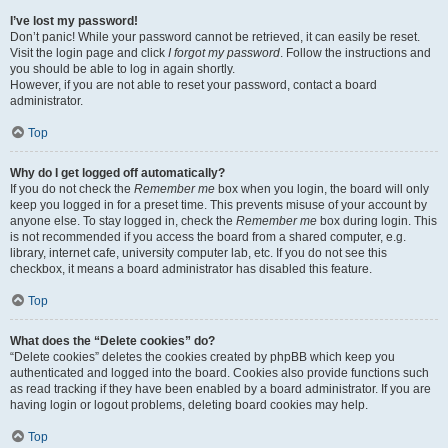
I’ve lost my password!
Don’t panic! While your password cannot be retrieved, it can easily be reset.
Visit the login page and click
I forgot my password
. Follow the instructions and
you should be able to log in again shortly.
However, if you are not able to reset your password, contact a board
administrator.
Top
Why do I get logged off automatically?
If you do not check the
Remember me
box when you login, the board will only
keep you logged in for a preset time. This prevents misuse of your account by
anyone else. To stay logged in, check the
Remember me
box during login. This
is not recommended if you access the board from a shared computer, e.g.
library, internet cafe, university computer lab, etc. If you do not see this
checkbox, it means a board administrator has disabled this feature.
Top
What does the “Delete cookies” do?
“Delete cookies” deletes the cookies created by phpBB which keep you
authenticated and logged into the board. Cookies also provide functions such
as read tracking if they have been enabled by a board administrator. If you are
having login or logout problems, deleting board cookies may help.
Top