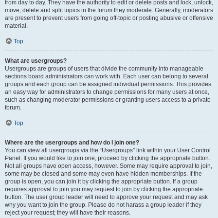
from day to day. They have the authority to edit or delete posts and lock, unlock,
move, delete and split topics in the forum they moderate. Generally, moderators
are present to prevent users from going off-topic or posting abusive or offensive
material.
Top
What are usergroups?
Usergroups are groups of users that divide the community into manageable
sections board administrators can work with. Each user can belong to several
groups and each group can be assigned individual permissions. This provides
an easy way for administrators to change permissions for many users at once,
such as changing moderator permissions or granting users access to a private
forum.
Top
Where are the usergroups and how do I join one?
You can view all usergroups via the “Usergroups” link within your User Control
Panel. If you would like to join one, proceed by clicking the appropriate button.
Not all groups have open access, however. Some may require approval to join,
some may be closed and some may even have hidden memberships. If the
group is open, you can join it by clicking the appropriate button. If a group
requires approval to join you may request to join by clicking the appropriate
button. The user group leader will need to approve your request and may ask
why you want to join the group. Please do not harass a group leader if they
reject your request; they will have their reasons.