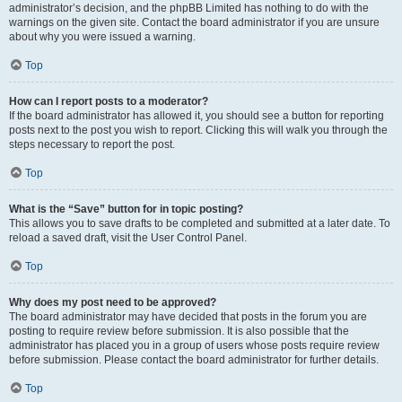
administrator’s decision, and the phpBB Limited has nothing to do with the
warnings on the given site. Contact the board administrator if you are unsure
about why you were issued a warning.
Top
How can I report posts to a moderator?
If the board administrator has allowed it, you should see a button for reporting
posts next to the post you wish to report. Clicking this will walk you through the
steps necessary to report the post.
Top
What is the “Save” button for in topic posting?
This allows you to save drafts to be completed and submitted at a later date. To
reload a saved draft, visit the User Control Panel.
Top
Why does my post need to be approved?
The board administrator may have decided that posts in the forum you are
posting to require review before submission. It is also possible that the
administrator has placed you in a group of users whose posts require review
before submission. Please contact the board administrator for further details.
Top