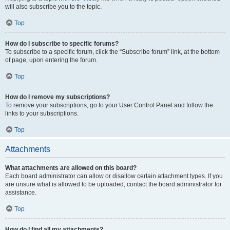
will also subscribe you to the topic.
Top
How do I subscribe to specific forums?
To subscribe to a specific forum, click the “Subscribe forum” link, at the bottom
of page, upon entering the forum.
Top
How do I remove my subscriptions?
To remove your subscriptions, go to your User Control Panel and follow the
links to your subscriptions.
Top
Attachments
What attachments are allowed on this board?
Each board administrator can allow or disallow certain attachment types. If you
are unsure what is allowed to be uploaded, contact the board administrator for
assistance.
Top
How do I find all my attachments?