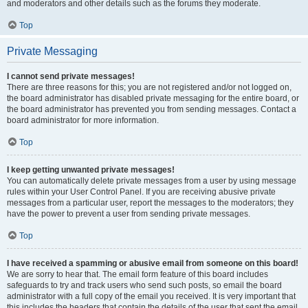
and moderators and other details such as the forums they moderate.
Top
Private Messaging
I cannot send private messages!
There are three reasons for this; you are not registered and/or not logged on,
the board administrator has disabled private messaging for the entire board, or
the board administrator has prevented you from sending messages. Contact a
board administrator for more information.
Top
I keep getting unwanted private messages!
You can automatically delete private messages from a user by using message
rules within your User Control Panel. If you are receiving abusive private
messages from a particular user, report the messages to the moderators; they
have the power to prevent a user from sending private messages.
Top
I have received a spamming or abusive email from someone on this board!
We are sorry to hear that. The email form feature of this board includes
safeguards to try and track users who send such posts, so email the board
administrator with a full copy of the email you received. It is very important that
this includes the headers that contain the details of the user that sent the email.