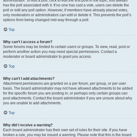
administrator. To edit a poll, click to edit the first post in the topic; this always
has the poll associated with it. If no one has cast a vote, users can delete the
poll or edit any poll option. However, if members have already placed votes,
only moderators or administrators can edit or delete it. This prevents the poll’s
options from being changed mid-way through a poll.
Top
Why can’t I access a forum?
Some forums may be limited to certain users or groups. To view, read, post or
perform another action you may need special permissions. Contact a
moderator or board administrator to grant you access.
Top
Why can’t I add attachments?
Attachment permissions are granted on a per forum, per group, or per user
basis. The board administrator may not have allowed attachments to be added
for the specific forum you are posting in, or perhaps only certain groups can
post attachments. Contact the board administrator if you are unsure about why
you are unable to add attachments.
Top
Why did I receive a warning?
Each board administrator has their own set of rules for their site. If you have
broken a rule, you may be issued a warning. Please note that this is the board