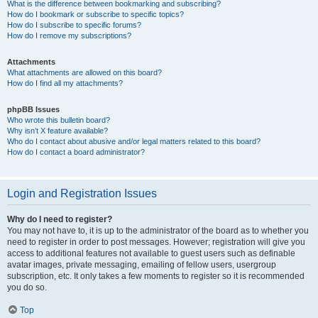
What is the difference between bookmarking and subscribing?
How do I bookmark or subscribe to specific topics?
How do I subscribe to specific forums?
How do I remove my subscriptions?
Attachments
What attachments are allowed on this board?
How do I find all my attachments?
phpBB Issues
Who wrote this bulletin board?
Why isn’t X feature available?
Who do I contact about abusive and/or legal matters related to this board?
How do I contact a board administrator?
Login and Registration Issues
Why do I need to register?
You may not have to, it is up to the administrator of the board as to whether you
need to register in order to post messages. However; registration will give you
access to additional features not available to guest users such as definable
avatar images, private messaging, emailing of fellow users, usergroup
subscription, etc. It only takes a few moments to register so it is recommended
you do so.
Top