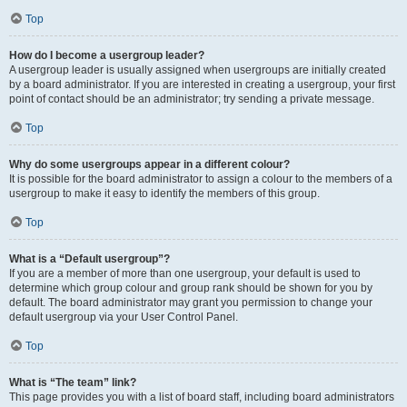
Top
How do I become a usergroup leader?
A usergroup leader is usually assigned when usergroups are initially created
by a board administrator. If you are interested in creating a usergroup, your first
point of contact should be an administrator; try sending a private message.
Top
Why do some usergroups appear in a different colour?
It is possible for the board administrator to assign a colour to the members of a
usergroup to make it easy to identify the members of this group.
Top
What is a “Default usergroup”?
If you are a member of more than one usergroup, your default is used to
determine which group colour and group rank should be shown for you by
default. The board administrator may grant you permission to change your
default usergroup via your User Control Panel.
Top
What is “The team” link?
This page provides you with a list of board staff, including board administrators