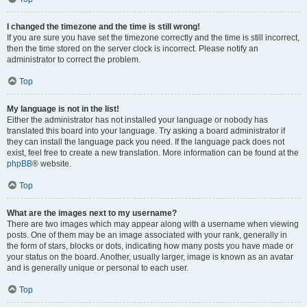
I changed the timezone and the time is still wrong!
If you are sure you have set the timezone correctly and the time is still incorrect,
then the time stored on the server clock is incorrect. Please notify an
administrator to correct the problem.
Top
My language is not in the list!
Either the administrator has not installed your language or nobody has
translated this board into your language. Try asking a board administrator if
they can install the language pack you need. If the language pack does not
exist, feel free to create a new translation. More information can be found at the
phpBB
® website.
Top
What are the images next to my username?
There are two images which may appear along with a username when viewing
posts. One of them may be an image associated with your rank, generally in
the form of stars, blocks or dots, indicating how many posts you have made or
your status on the board. Another, usually larger, image is known as an avatar
and is generally unique or personal to each user.
Top