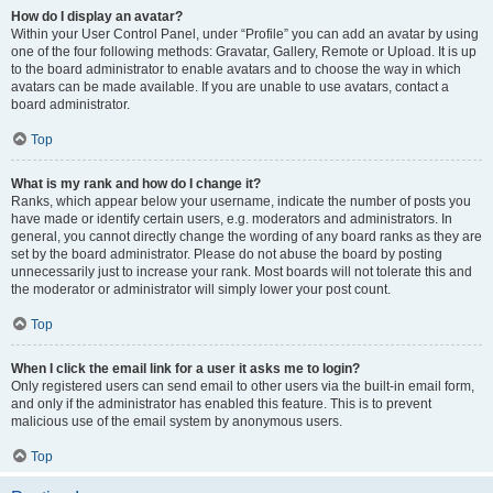
How do I display an avatar?
Within your User Control Panel, under “Profile” you can add an avatar by using
one of the four following methods: Gravatar, Gallery, Remote or Upload. It is up
to the board administrator to enable avatars and to choose the way in which
avatars can be made available. If you are unable to use avatars, contact a
board administrator.
Top
What is my rank and how do I change it?
Ranks, which appear below your username, indicate the number of posts you
have made or identify certain users, e.g. moderators and administrators. In
general, you cannot directly change the wording of any board ranks as they are
set by the board administrator. Please do not abuse the board by posting
unnecessarily just to increase your rank. Most boards will not tolerate this and
the moderator or administrator will simply lower your post count.
Top
When I click the email link for a user it asks me to login?
Only registered users can send email to other users via the built-in email form,
and only if the administrator has enabled this feature. This is to prevent
malicious use of the email system by anonymous users.
Top