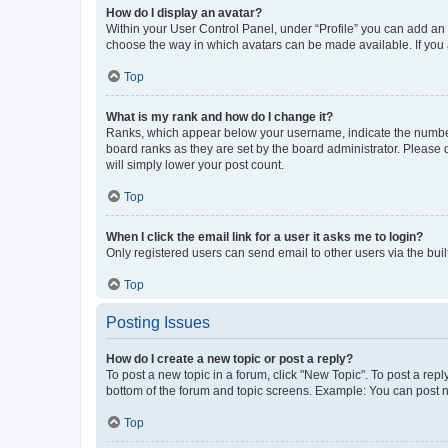
How do I display an avatar?
Within your User Control Panel, under “Profile” you can add an a
choose the way in which avatars can be made available. If you a
Top
What is my rank and how do I change it?
Ranks, which appear below your username, indicate the number o
board ranks as they are set by the board administrator. Please 
will simply lower your post count.
Top
When I click the email link for a user it asks me to login?
Only registered users can send email to other users via the buil
Top
Posting Issues
How do I create a new topic or post a reply?
To post a new topic in a forum, click "New Topic". To post a repl
bottom of the forum and topic screens. Example: You can post n
Top