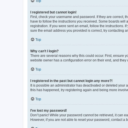
Top
I registered but cannot login!
First, check your username and password. If they are correct, 
have to follow the instructions you received. Some boards will a
registration. If you were sent an email, follow the instructions
sure the email address you provided is correct, try contacting a
Top
Why can’t I login?
There are several reasons why this could occur. First, ensure y
website owner has a configuration error on their end, and they w
Top
I registered in the past but cannot login any more?!
It is possible an administrator has deactivated or deleted your
this has happened, try registering again and being more involv
Top
I’ve lost my password!
Don’t panic! While your password cannot be retrieved, it can eas
However, if you are not able to reset your password, contact a b