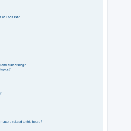
 or Foes list?
g and subscribing?
 topics?
d?
matters related to this board?