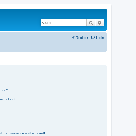
Search
Advanced search
Register
Login
n one?
ent colour?
il from someone on this board!