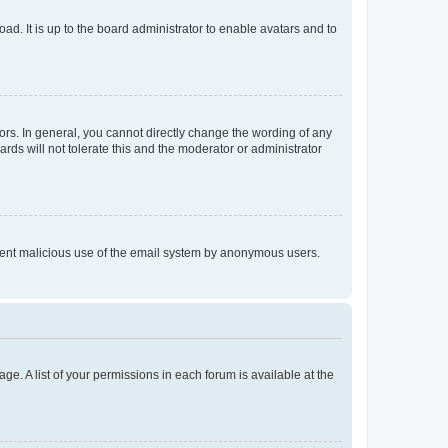
ad. It is up to the board administrator to enable avatars and to
rs. In general, you cannot directly change the wording of any
rds will not tolerate this and the moderator or administrator
prevent malicious use of the email system by anonymous users.
ge. A list of your permissions in each forum is available at the