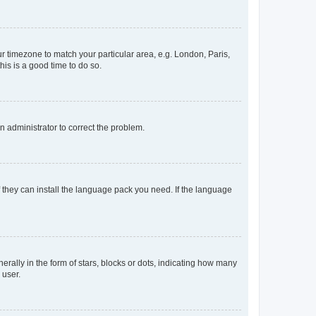
our timezone to match your particular area, e.g. London, Paris,
his is a good time to do so.
an administrator to correct the problem.
f they can install the language pack you need. If the language
lly in the form of stars, blocks or dots, indicating how many
 user.