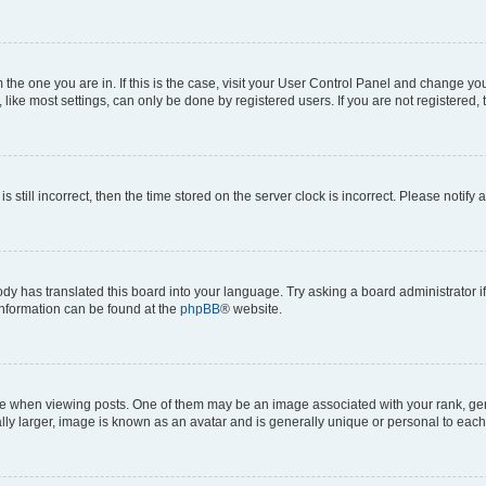
om the one you are in. If this is the case, visit your User Control Panel and change y
ike most settings, can only be done by registered users. If you are not registered, t
s still incorrect, then the time stored on the server clock is incorrect. Please notify 
ody has translated this board into your language. Try asking a board administrator i
 information can be found at the
phpBB
® website.
hen viewing posts. One of them may be an image associated with your rank, genera
ly larger, image is known as an avatar and is generally unique or personal to each