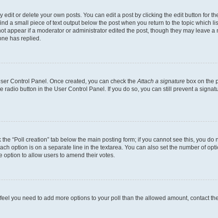
dit or delete your own posts. You can edit a post by clicking the edit button for the
ind a small piece of text output below the post when you return to the topic which li
not appear if a moderator or administrator edited the post, though they may leave a n
ne has replied.
 User Control Panel. Once created, you can check the
Attach a signature
box on the p
te radio button in the User Control Panel. If you do so, you can still prevent a sign
ck the “Poll creation” tab below the main posting form; if you cannot see this, you do 
each option is on a separate line in the textarea. You can also set the number of op
 the option to allow users to amend their votes.
you feel you need to add more options to your poll than the allowed amount, contact th