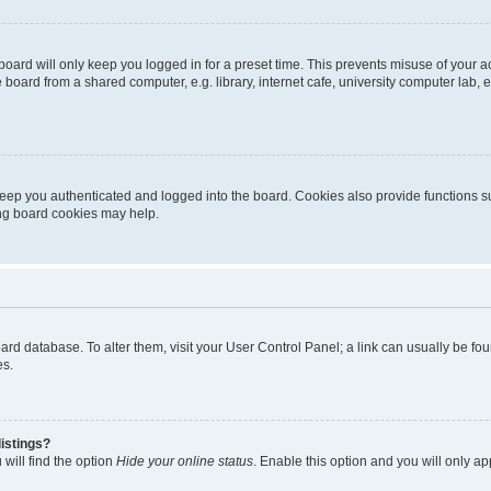
oard will only keep you logged in for a preset time. This prevents misuse of your 
oard from a shared computer, e.g. library, internet cafe, university computer lab, e
eep you authenticated and logged into the board. Cookies also provide functions s
ting board cookies may help.
 board database. To alter them, visit your User Control Panel; a link can usually be 
es.
istings?
will find the option
Hide your online status
. Enable this option and you will only a