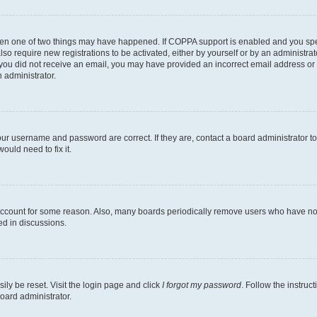
then one of two things may have happened. If COPPA support is enabled and you speci
lso require new registrations to be activated, either by yourself or by an administra
. If you did not receive an email, you may have provided an incorrect email address o
n administrator.
our username and password are correct. If they are, contact a board administrator t
ould need to fix it.
 account for some reason. Also, many boards periodically remove users who have not p
ed in discussions.
ily be reset. Visit the login page and click
I forgot my password
. Follow the instruc
oard administrator.