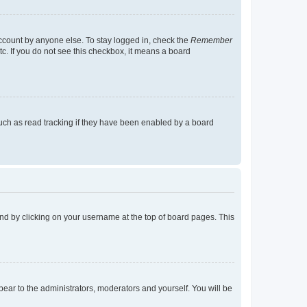
account by anyone else. To stay logged in, check the
Remember
tc. If you do not see this checkbox, it means a board
uch as read tracking if they have been enabled by a board
found by clicking on your username at the top of board pages. This
ppear to the administrators, moderators and yourself. You will be