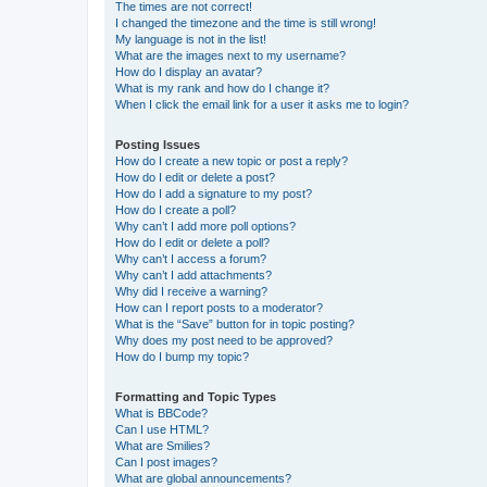
The times are not correct!
I changed the timezone and the time is still wrong!
My language is not in the list!
What are the images next to my username?
How do I display an avatar?
What is my rank and how do I change it?
When I click the email link for a user it asks me to login?
Posting Issues
How do I create a new topic or post a reply?
How do I edit or delete a post?
How do I add a signature to my post?
How do I create a poll?
Why can’t I add more poll options?
How do I edit or delete a poll?
Why can’t I access a forum?
Why can’t I add attachments?
Why did I receive a warning?
How can I report posts to a moderator?
What is the “Save” button for in topic posting?
Why does my post need to be approved?
How do I bump my topic?
Formatting and Topic Types
What is BBCode?
Can I use HTML?
What are Smilies?
Can I post images?
What are global announcements?