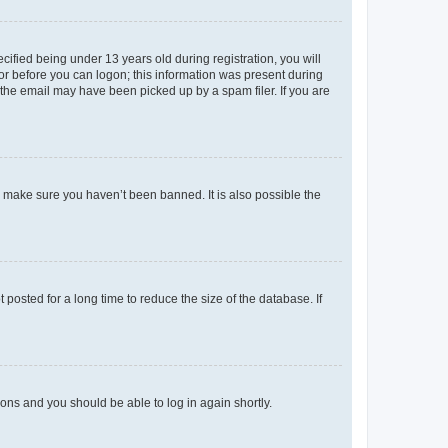
fied being under 13 years old during registration, you will
tor before you can logon; this information was present during
r the email may have been picked up by a spam filer. If you are
o make sure you haven’t been banned. It is also possible the
osted for a long time to reduce the size of the database. If
tions and you should be able to log in again shortly.