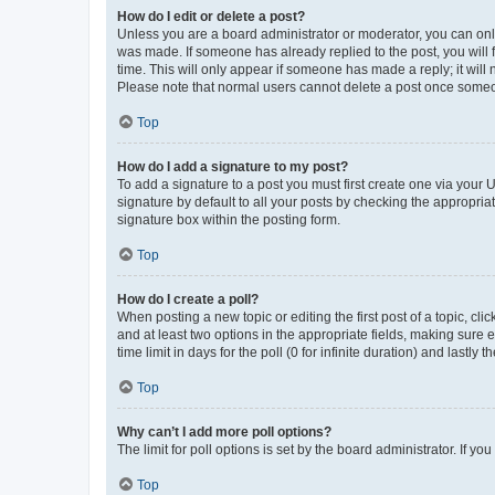
How do I edit or delete a post?
Unless you are a board administrator or moderator, you can only e
was made. If someone has already replied to the post, you will f
time. This will only appear if someone has made a reply; it will 
Please note that normal users cannot delete a post once someo
Top
How do I add a signature to my post?
To add a signature to a post you must first create one via your
signature by default to all your posts by checking the appropria
signature box within the posting form.
Top
How do I create a poll?
When posting a new topic or editing the first post of a topic, cli
and at least two options in the appropriate fields, making sure 
time limit in days for the poll (0 for infinite duration) and lastly
Top
Why can’t I add more poll options?
The limit for poll options is set by the board administrator. If 
Top