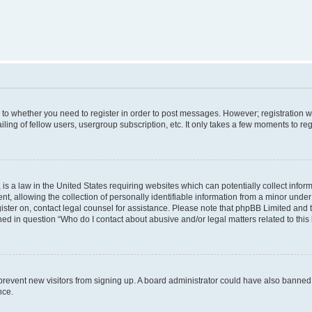
s to whether you need to register in order to post messages. However; registration wi
ing of fellow users, usergroup subscription, etc. It only takes a few moments to re
is a law in the United States requiring websites which can potentially collect infor
allowing the collection of personally identifiable information from a minor under th
egister on, contact legal counsel for assistance. Please note that phpBB Limited and
ined in question “Who do I contact about abusive and/or legal matters related to this
to prevent new visitors from signing up. A board administrator could have also bann
nce.