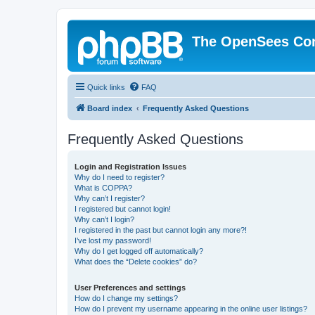
The OpenSees Co
Quick links
FAQ
Board index
Frequently Asked Questions
Frequently Asked Questions
Login and Registration Issues
Why do I need to register?
What is COPPA?
Why can’t I register?
I registered but cannot login!
Why can’t I login?
I registered in the past but cannot login any more?!
I’ve lost my password!
Why do I get logged off automatically?
What does the “Delete cookies” do?
User Preferences and settings
How do I change my settings?
How do I prevent my username appearing in the online user listings?