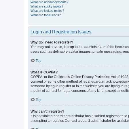
What are announcements?
What are sticky topics?
What are locked topics?
What are topic icons?
Login and Registration Issues
Why do I need to register?
You may not have to, it is up to the administrator of the board a
users such as definable avatar images, private messaging, email
Top
What is COPPA?
COPPA, or the Children’s Online Privacy Protection Act of 1998, 
consent or some other method of legal guardian acknowledgment, 
someone trying to register or to the website you are trying to r
a point of contact for legal concerns of any kind, except as outl
Top
Why can’t I register?
It is possible a board administrator has disabled registration 
attempting to register. Contact a board administrator for assista