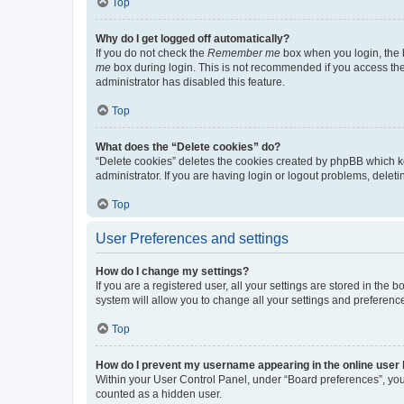
Top
Why do I get logged off automatically?
If you do not check the
Remember me
box when you login, the b
me
box during login. This is not recommended if you access the b
administrator has disabled this feature.
Top
What does the “Delete cookies” do?
“Delete cookies” deletes the cookies created by phpBB which k
administrator. If you are having login or logout problems, dele
Top
User Preferences and settings
How do I change my settings?
If you are a registered user, all your settings are stored in the
system will allow you to change all your settings and preferenc
Top
How do I prevent my username appearing in the online user l
Within your User Control Panel, under “Board preferences”, you 
counted as a hidden user.