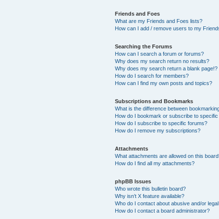
Friends and Foes
What are my Friends and Foes lists?
How can I add / remove users to my Friends
Searching the Forums
How can I search a forum or forums?
Why does my search return no results?
Why does my search return a blank page!?
How do I search for members?
How can I find my own posts and topics?
Subscriptions and Bookmarks
What is the difference between bookmarkin
How do I bookmark or subscribe to specific
How do I subscribe to specific forums?
How do I remove my subscriptions?
Attachments
What attachments are allowed on this boar
How do I find all my attachments?
phpBB Issues
Who wrote this bulletin board?
Why isn’t X feature available?
Who do I contact about abusive and/or legal 
How do I contact a board administrator?