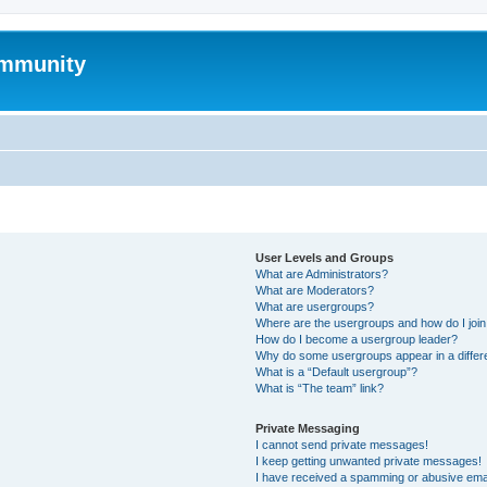
mmunity
User Levels and Groups
What are Administrators?
What are Moderators?
What are usergroups?
Where are the usergroups and how do I joi
How do I become a usergroup leader?
Why do some usergroups appear in a differ
What is a “Default usergroup”?
What is “The team” link?
Private Messaging
I cannot send private messages!
I keep getting unwanted private messages!
I have received a spamming or abusive ema