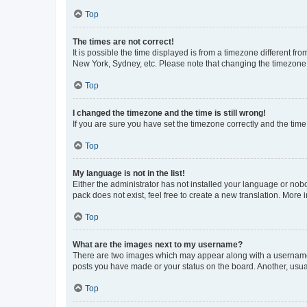
Top
The times are not correct!
It is possible the time displayed is from a timezone different fr
New York, Sydney, etc. Please note that changing the timezone, l
Top
I changed the timezone and the time is still wrong!
If you are sure you have set the timezone correctly and the time i
Top
My language is not in the list!
Either the administrator has not installed your language or nob
pack does not exist, feel free to create a new translation. More
Top
What are the images next to my username?
There are two images which may appear along with a username w
posts you have made or your status on the board. Another, usual
Top