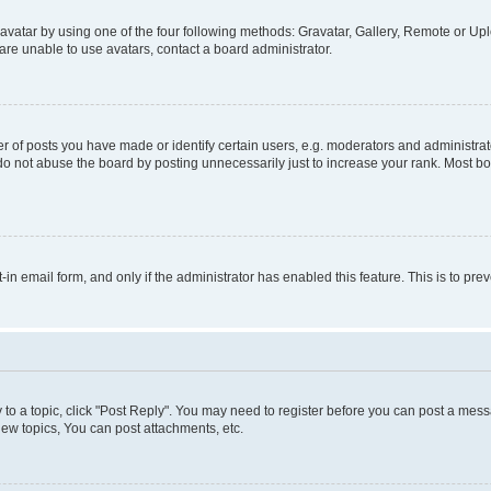
vatar by using one of the four following methods: Gravatar, Gallery, Remote or Uplo
re unable to use avatars, contact a board administrator.
f posts you have made or identify certain users, e.g. moderators and administrato
do not abuse the board by posting unnecessarily just to increase your rank. Most boa
t-in email form, and only if the administrator has enabled this feature. This is to 
y to a topic, click "Post Reply". You may need to register before you can post a messa
ew topics, You can post attachments, etc.