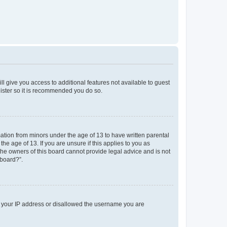
ll give you access to additional features not available to guest
gister so it is recommended you do so.
mation from minors under the age of 13 to have written parental
e age of 13. If you are unsure if this applies to you as
 the owners of this board cannot provide legal advice and is not
 board?”.
ed your IP address or disallowed the username you are