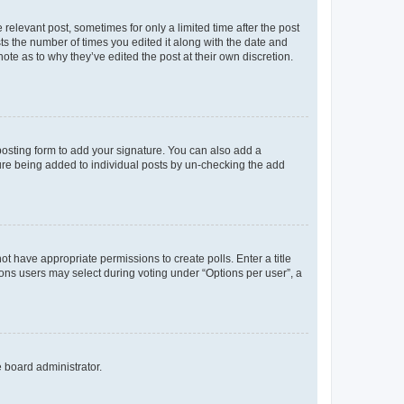
 relevant post, sometimes for only a limited time after the post
sts the number of times you edited it along with the date and
ote as to why they’ve edited the post at their own discretion.
osting form to add your signature. You can also add a
ature being added to individual posts by un-checking the add
not have appropriate permissions to create polls. Enter a title
tions users may select during voting under “Options per user”, a
e board administrator.