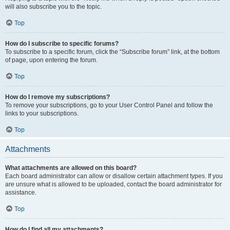
will also subscribe you to the topic.
Top
How do I subscribe to specific forums?
To subscribe to a specific forum, click the “Subscribe forum” link, at the bottom
of page, upon entering the forum.
Top
How do I remove my subscriptions?
To remove your subscriptions, go to your User Control Panel and follow the
links to your subscriptions.
Top
Attachments
What attachments are allowed on this board?
Each board administrator can allow or disallow certain attachment types. If you
are unsure what is allowed to be uploaded, contact the board administrator for
assistance.
Top
How do I find all my attachments?