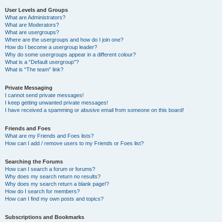
User Levels and Groups
What are Administrators?
What are Moderators?
What are usergroups?
Where are the usergroups and how do I join one?
How do I become a usergroup leader?
Why do some usergroups appear in a different colour?
What is a “Default usergroup”?
What is “The team” link?
Private Messaging
I cannot send private messages!
I keep getting unwanted private messages!
I have received a spamming or abusive email from someone on this board!
Friends and Foes
What are my Friends and Foes lists?
How can I add / remove users to my Friends or Foes list?
Searching the Forums
How can I search a forum or forums?
Why does my search return no results?
Why does my search return a blank page!?
How do I search for members?
How can I find my own posts and topics?
Subscriptions and Bookmarks