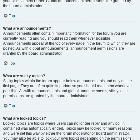
your User Control Panel. Global announcement permissions are granted by
the board administrator.
Top
What are announcements?
Announcements often contain important information for the forum you are
currently reading and you should read them whenever possible.
Announcements appear at the top of every page in the forum to which they are
posted. As with global announcements, announcement permissions are
granted by the board administrator.
Top
What are sticky topics?
Sticky topics within the forum appear below announcements and only on the
first page. They are often quite important so you should read them whenever
possible. As with announcements and global announcements, sticky topic
permissions are granted by the board administrator.
Top
What are locked topics?
Locked topics are topics where users can no longer reply and any poll it
contained was automatically ended. Topics may be locked for many reasons
and were set this way by either the forum moderator or board administrator.
You may also be able to lock your own topics depending on the permissions