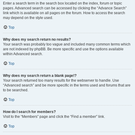
Enter a search term in the search box located on the index, forum or topic
pages. Advanced search can be accessed by clicking the “Advance Search”
link which is available on all pages on the forum. How to access the search
may depend on the style used.
Top
Why does my search return no results?
Your search was probably too vague and included many common terms which
are not indexed by phpBB. Be more specific and use the options available
within Advanced search.
Top
Why does my search return a blank page!?
Your search returned too many results for the webserver to handle. Use
“Advanced search” and be more specific in the terms used and forums that are
to be searched.
Top
How do I search for members?
Visit to the “Members” page and click the “Find a member” link.
Top