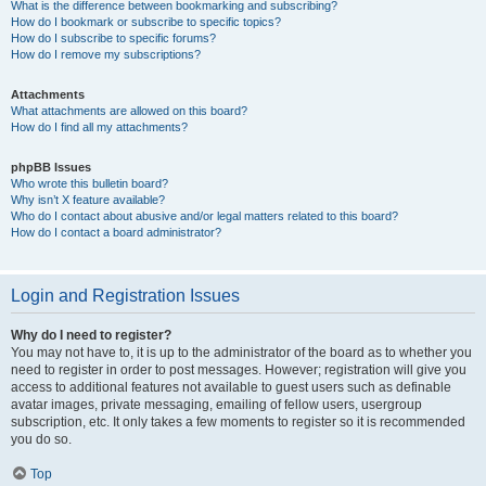
What is the difference between bookmarking and subscribing?
How do I bookmark or subscribe to specific topics?
How do I subscribe to specific forums?
How do I remove my subscriptions?
Attachments
What attachments are allowed on this board?
How do I find all my attachments?
phpBB Issues
Who wrote this bulletin board?
Why isn’t X feature available?
Who do I contact about abusive and/or legal matters related to this board?
How do I contact a board administrator?
Login and Registration Issues
Why do I need to register?
You may not have to, it is up to the administrator of the board as to whether you
need to register in order to post messages. However; registration will give you
access to additional features not available to guest users such as definable
avatar images, private messaging, emailing of fellow users, usergroup
subscription, etc. It only takes a few moments to register so it is recommended
you do so.
Top