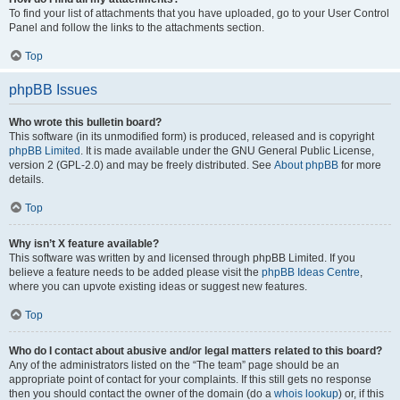
To find your list of attachments that you have uploaded, go to your User Control
Panel and follow the links to the attachments section.
Top
phpBB Issues
Who wrote this bulletin board?
This software (in its unmodified form) is produced, released and is copyright
phpBB Limited
. It is made available under the GNU General Public License,
version 2 (GPL-2.0) and may be freely distributed. See
About phpBB
for more
details.
Top
Why isn’t X feature available?
This software was written by and licensed through phpBB Limited. If you
believe a feature needs to be added please visit the
phpBB Ideas Centre
,
where you can upvote existing ideas or suggest new features.
Top
Who do I contact about abusive and/or legal matters related to this board?
Any of the administrators listed on the “The team” page should be an
appropriate point of contact for your complaints. If this still gets no response
then you should contact the owner of the domain (do a
whois lookup
) or, if this