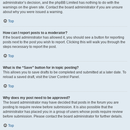
administrator’s decision, and the phpBB Limited has nothing to do with the
warnings on the given site. Contact the board administrator if you are unsure
about why you were issued a warning.
Top
How can I report posts to a moderator?
If the board administrator has allowed it, you should see a button for reporting
posts next to the post you wish to report. Clicking this will walk you through the
steps necessary to report the post.
Top
What is the “Save” button for in topic posting?
This allows you to save drafts to be completed and submitted at a later date. To
reload a saved draft, visit the User Control Panel.
Top
Why does my post need to be approved?
The board administrator may have decided that posts in the forum you are
posting to require review before submission. It is also possible that the
administrator has placed you in a group of users whose posts require review
before submission. Please contact the board administrator for further details.
Top