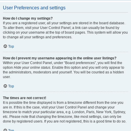
User Preferences and settings
How do I change my settings?
If you are a registered user, all your settings are stored in the board database.
To alter them, visit your User Control Panel; a link can usually be found by
clicking on your username at the top of board pages. This system will allow you
to change all your settings and preferences.
Top
How do I prevent my username appearing in the online user listings?
Within your User Control Panel, under “Board preferences”, you will find the
option
Hide your online status
. Enable this option and you will only appear to
the administrators, moderators and yourself. You will be counted as a hidden
user.
Top
The times are not correct!
It is possible the time displayed is from a timezone different from the one you
are in. If this is the case, visit your User Control Panel and change your
timezone to match your particular area, e.g. London, Paris, New York, Sydney,
etc. Please note that changing the timezone, like most settings, can only be
done by registered users. If you are not registered, this is a good time to do so.
Top