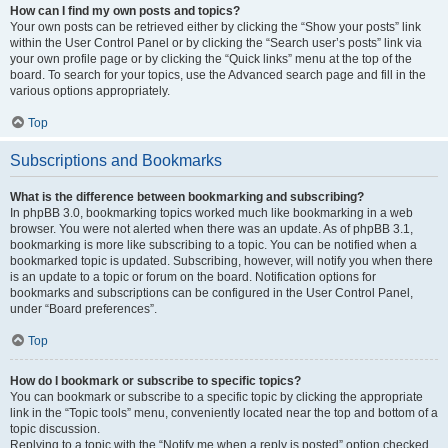
How can I find my own posts and topics?
Your own posts can be retrieved either by clicking the “Show your posts” link
within the User Control Panel or by clicking the “Search user’s posts” link via
your own profile page or by clicking the “Quick links” menu at the top of the
board. To search for your topics, use the Advanced search page and fill in the
various options appropriately.
Top
Subscriptions and Bookmarks
What is the difference between bookmarking and subscribing?
In phpBB 3.0, bookmarking topics worked much like bookmarking in a web
browser. You were not alerted when there was an update. As of phpBB 3.1,
bookmarking is more like subscribing to a topic. You can be notified when a
bookmarked topic is updated. Subscribing, however, will notify you when there
is an update to a topic or forum on the board. Notification options for
bookmarks and subscriptions can be configured in the User Control Panel,
under “Board preferences”.
Top
How do I bookmark or subscribe to specific topics?
You can bookmark or subscribe to a specific topic by clicking the appropriate
link in the “Topic tools” menu, conveniently located near the top and bottom of a
topic discussion.
Replying to a topic with the “Notify me when a reply is posted” option checked