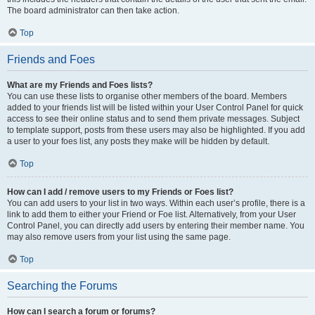
The board administrator can then take action.
Top
Friends and Foes
What are my Friends and Foes lists?
You can use these lists to organise other members of the board. Members
added to your friends list will be listed within your User Control Panel for quick
access to see their online status and to send them private messages. Subject
to template support, posts from these users may also be highlighted. If you add
a user to your foes list, any posts they make will be hidden by default.
Top
How can I add / remove users to my Friends or Foes list?
You can add users to your list in two ways. Within each user’s profile, there is a
link to add them to either your Friend or Foe list. Alternatively, from your User
Control Panel, you can directly add users by entering their member name. You
may also remove users from your list using the same page.
Top
Searching the Forums
How can I search a forum or forums?