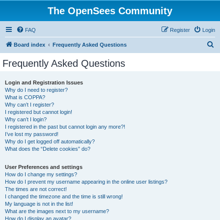
The OpenSees Community
FAQ
Register
Login
S
Board index
Frequently Asked Questions
e
Frequently Asked Questions
a
r
Login and Registration Issues
Why do I need to register?
c
What is COPPA?
h
Why can’t I register?
I registered but cannot login!
Why can’t I login?
I registered in the past but cannot login any more?!
I’ve lost my password!
Why do I get logged off automatically?
What does the “Delete cookies” do?
User Preferences and settings
How do I change my settings?
How do I prevent my username appearing in the online user listings?
The times are not correct!
I changed the timezone and the time is still wrong!
My language is not in the list!
What are the images next to my username?
How do I display an avatar?