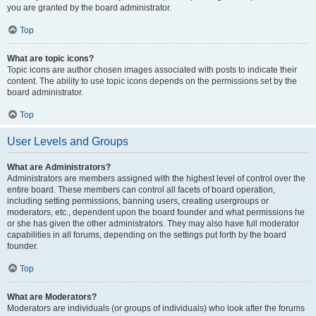
you are granted by the board administrator.
Top
What are topic icons?
Topic icons are author chosen images associated with posts to indicate their
content. The ability to use topic icons depends on the permissions set by the
board administrator.
Top
User Levels and Groups
What are Administrators?
Administrators are members assigned with the highest level of control over the
entire board. These members can control all facets of board operation,
including setting permissions, banning users, creating usergroups or
moderators, etc., dependent upon the board founder and what permissions he
or she has given the other administrators. They may also have full moderator
capabilities in all forums, depending on the settings put forth by the board
founder.
Top
What are Moderators?
Moderators are individuals (or groups of individuals) who look after the forums