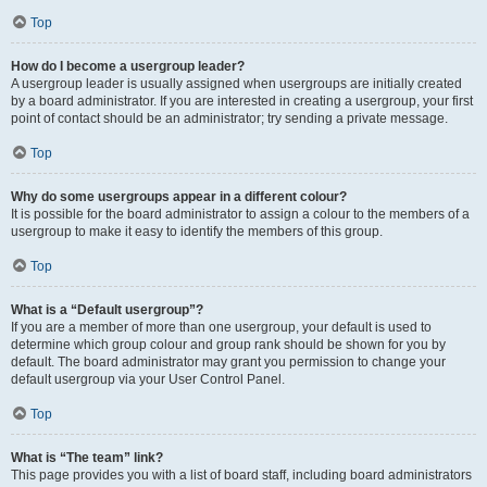
Top
How do I become a usergroup leader?
A usergroup leader is usually assigned when usergroups are initially created
by a board administrator. If you are interested in creating a usergroup, your first
point of contact should be an administrator; try sending a private message.
Top
Why do some usergroups appear in a different colour?
It is possible for the board administrator to assign a colour to the members of a
usergroup to make it easy to identify the members of this group.
Top
What is a “Default usergroup”?
If you are a member of more than one usergroup, your default is used to
determine which group colour and group rank should be shown for you by
default. The board administrator may grant you permission to change your
default usergroup via your User Control Panel.
Top
What is “The team” link?
This page provides you with a list of board staff, including board administrators