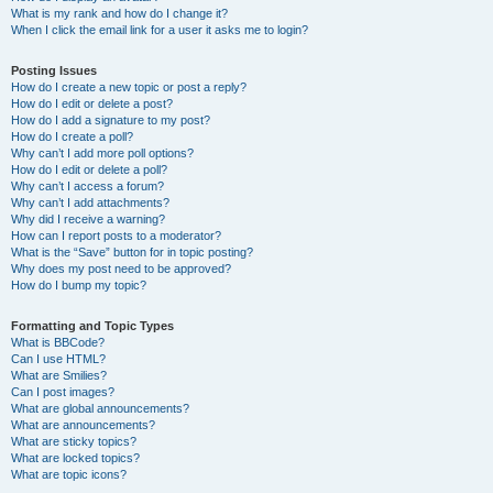
What is my rank and how do I change it?
When I click the email link for a user it asks me to login?
Posting Issues
How do I create a new topic or post a reply?
How do I edit or delete a post?
How do I add a signature to my post?
How do I create a poll?
Why can’t I add more poll options?
How do I edit or delete a poll?
Why can’t I access a forum?
Why can’t I add attachments?
Why did I receive a warning?
How can I report posts to a moderator?
What is the “Save” button for in topic posting?
Why does my post need to be approved?
How do I bump my topic?
Formatting and Topic Types
What is BBCode?
Can I use HTML?
What are Smilies?
Can I post images?
What are global announcements?
What are announcements?
What are sticky topics?
What are locked topics?
What are topic icons?