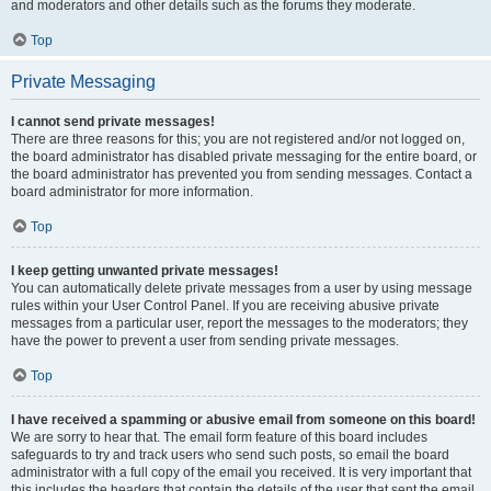
and moderators and other details such as the forums they moderate.
Top
Private Messaging
I cannot send private messages!
There are three reasons for this; you are not registered and/or not logged on,
the board administrator has disabled private messaging for the entire board, or
the board administrator has prevented you from sending messages. Contact a
board administrator for more information.
Top
I keep getting unwanted private messages!
You can automatically delete private messages from a user by using message
rules within your User Control Panel. If you are receiving abusive private
messages from a particular user, report the messages to the moderators; they
have the power to prevent a user from sending private messages.
Top
I have received a spamming or abusive email from someone on this board!
We are sorry to hear that. The email form feature of this board includes
safeguards to try and track users who send such posts, so email the board
administrator with a full copy of the email you received. It is very important that
this includes the headers that contain the details of the user that sent the email.