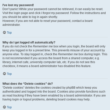
I’ve lost my password!
Don’t panic! While your password cannot be retrieved, it can easily be reset.
Visit the login page and click
I forgot my password
. Follow the instructions and
you should be able to log in again shortly.
However, if you are not able to reset your password, contact a board
administrator.
Top
Why do I get logged off automatically?
If you do not check the
Remember me
box when you login, the board will only
keep you logged in for a preset time. This prevents misuse of your account by
anyone else. To stay logged in, check the
Remember me
box during login. This
is not recommended if you access the board from a shared computer, e.g.
library, internet cafe, university computer lab, etc. If you do not see this
checkbox, it means a board administrator has disabled this feature.
Top
What does the “Delete cookies” do?
“Delete cookies” deletes the cookies created by phpBB which keep you
authenticated and logged into the board. Cookies also provide functions such
as read tracking if they have been enabled by a board administrator. If you are
having login or logout problems, deleting board cookies may help.
Top