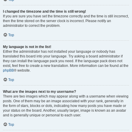
I changed the timezone and the time is still wrong!
If you are sure you have set the timezone correctly and the time is still incorrect,
then the time stored on the server clock is incorrect. Please notify an
administrator to correct the problem.
Top
My language is not in the list!
Either the administrator has not installed your language or nobody has
translated this board into your language. Try asking a board administrator if
they can install the language pack you need. If the language pack does not
exist, feel free to create a new translation. More information can be found at the
phpBB
® website.
Top
What are the images next to my username?
There are two images which may appear along with a username when viewing
posts. One of them may be an image associated with your rank, generally in
the form of stars, blocks or dots, indicating how many posts you have made or
your status on the board. Another, usually larger, image is known as an avatar
and is generally unique or personal to each user.
Top