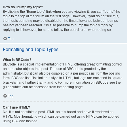
How do I bump my topic?
By clicking the “Bump topic” link when you are viewing it, you can “bump” the
topic to the top of the forum on the first page. However, if you do not see this,
then topic bumping may be disabled or the time allowance between bumps
has not yet been reached. It is also possible to bump the topic simply by
replying to it, however, be sure to follow the board rules when doing so.
Top
Formatting and Topic Types
What is BBCode?
BBCode is a special implementation of HTML, offering great formatting control
on particular objects in a post. The use of BBCode is granted by the
administrator, but it can also be disabled on a per post basis from the posting
form. BBCode itself is similar in style to HTML, but tags are enclosed in square
brackets [ and ] rather than < and >. For more information on BBCode see the
guide which can be accessed from the posting page.
Top
Can I use HTML?
No. It is not possible to post HTML on this board and have it rendered as
HTML. Most formatting which can be carried out using HTML can be applied
using BBCode instead.