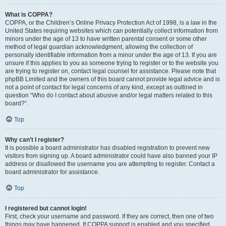
What is COPPA?
COPPA, or the Children’s Online Privacy Protection Act of 1998, is a law in the
United States requiring websites which can potentially collect information from
minors under the age of 13 to have written parental consent or some other
method of legal guardian acknowledgment, allowing the collection of
personally identifiable information from a minor under the age of 13. If you are
unsure if this applies to you as someone trying to register or to the website you
are trying to register on, contact legal counsel for assistance. Please note that
phpBB Limited and the owners of this board cannot provide legal advice and is
not a point of contact for legal concerns of any kind, except as outlined in
question “Who do I contact about abusive and/or legal matters related to this
board?”.
Top
Why can’t I register?
It is possible a board administrator has disabled registration to prevent new
visitors from signing up. A board administrator could have also banned your IP
address or disallowed the username you are attempting to register. Contact a
board administrator for assistance.
Top
I registered but cannot login!
First, check your username and password. If they are correct, then one of two
things may have happened. If COPPA support is enabled and you specified