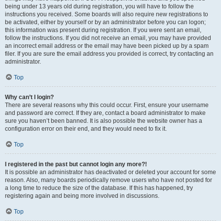
being under 13 years old during registration, you will have to follow the
instructions you received. Some boards will also require new registrations to
be activated, either by yourself or by an administrator before you can logon;
this information was present during registration. If you were sent an email,
follow the instructions. If you did not receive an email, you may have provided
an incorrect email address or the email may have been picked up by a spam
filer. If you are sure the email address you provided is correct, try contacting an
administrator.
Top
Why can’t I login?
There are several reasons why this could occur. First, ensure your username
and password are correct. If they are, contact a board administrator to make
sure you haven’t been banned. It is also possible the website owner has a
configuration error on their end, and they would need to fix it.
Top
I registered in the past but cannot login any more?!
It is possible an administrator has deactivated or deleted your account for some
reason. Also, many boards periodically remove users who have not posted for
a long time to reduce the size of the database. If this has happened, try
registering again and being more involved in discussions.
Top