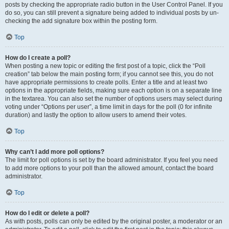
posts by checking the appropriate radio button in the User Control Panel. If you
do so, you can still prevent a signature being added to individual posts by un-
checking the add signature box within the posting form.
Top
How do I create a poll?
When posting a new topic or editing the first post of a topic, click the “Poll
creation” tab below the main posting form; if you cannot see this, you do not
have appropriate permissions to create polls. Enter a title and at least two
options in the appropriate fields, making sure each option is on a separate line
in the textarea. You can also set the number of options users may select during
voting under “Options per user”, a time limit in days for the poll (0 for infinite
duration) and lastly the option to allow users to amend their votes.
Top
Why can’t I add more poll options?
The limit for poll options is set by the board administrator. If you feel you need
to add more options to your poll than the allowed amount, contact the board
administrator.
Top
How do I edit or delete a poll?
As with posts, polls can only be edited by the original poster, a moderator or an