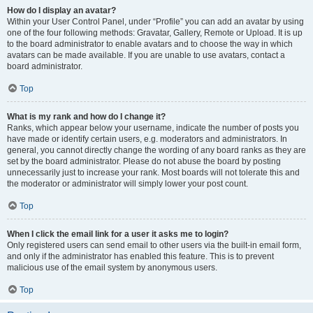
How do I display an avatar?
Within your User Control Panel, under “Profile” you can add an avatar by using
one of the four following methods: Gravatar, Gallery, Remote or Upload. It is up
to the board administrator to enable avatars and to choose the way in which
avatars can be made available. If you are unable to use avatars, contact a
board administrator.
Top
What is my rank and how do I change it?
Ranks, which appear below your username, indicate the number of posts you
have made or identify certain users, e.g. moderators and administrators. In
general, you cannot directly change the wording of any board ranks as they are
set by the board administrator. Please do not abuse the board by posting
unnecessarily just to increase your rank. Most boards will not tolerate this and
the moderator or administrator will simply lower your post count.
Top
When I click the email link for a user it asks me to login?
Only registered users can send email to other users via the built-in email form,
and only if the administrator has enabled this feature. This is to prevent
malicious use of the email system by anonymous users.
Top