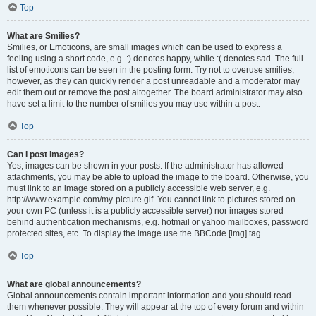
Top
What are Smilies?
Smilies, or Emoticons, are small images which can be used to express a
feeling using a short code, e.g. :) denotes happy, while :( denotes sad. The full
list of emoticons can be seen in the posting form. Try not to overuse smilies,
however, as they can quickly render a post unreadable and a moderator may
edit them out or remove the post altogether. The board administrator may also
have set a limit to the number of smilies you may use within a post.
Top
Can I post images?
Yes, images can be shown in your posts. If the administrator has allowed
attachments, you may be able to upload the image to the board. Otherwise, you
must link to an image stored on a publicly accessible web server, e.g.
http://www.example.com/my-picture.gif. You cannot link to pictures stored on
your own PC (unless it is a publicly accessible server) nor images stored
behind authentication mechanisms, e.g. hotmail or yahoo mailboxes, password
protected sites, etc. To display the image use the BBCode [img] tag.
Top
What are global announcements?
Global announcements contain important information and you should read
them whenever possible. They will appear at the top of every forum and within