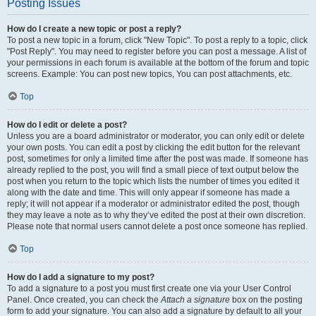
Posting Issues
How do I create a new topic or post a reply?
To post a new topic in a forum, click "New Topic". To post a reply to a topic, click
"Post Reply". You may need to register before you can post a message. A list of
your permissions in each forum is available at the bottom of the forum and topic
screens. Example: You can post new topics, You can post attachments, etc.
Top
How do I edit or delete a post?
Unless you are a board administrator or moderator, you can only edit or delete
your own posts. You can edit a post by clicking the edit button for the relevant
post, sometimes for only a limited time after the post was made. If someone has
already replied to the post, you will find a small piece of text output below the
post when you return to the topic which lists the number of times you edited it
along with the date and time. This will only appear if someone has made a
reply; it will not appear if a moderator or administrator edited the post, though
they may leave a note as to why they’ve edited the post at their own discretion.
Please note that normal users cannot delete a post once someone has replied.
Top
How do I add a signature to my post?
To add a signature to a post you must first create one via your User Control
Panel. Once created, you can check the
Attach a signature
box on the posting
form to add your signature. You can also add a signature by default to all your