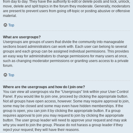
from day to day. They have the authority to edit or delete posts and lock, unlock,
move, delete and split topics in the forum they moderate. Generally, moderators
are present to prevent users from going off-topic or posting abusive or offensive
material.
Top
What are usergroups?
Usergroups are groups of users that divide the community into manageable
sections board administrators can work with. Each user can belong to several
groups and each group can be assigned individual permissions. This provides
an easy way for administrators to change permissions for many users at once,
such as changing moderator permissions or granting users access to a private
forum.
Top
Where are the usergroups and how do I join one?
You can view all usergroups via the “Usergroups” link within your User Control
Panel. If you would like to join one, proceed by clicking the appropriate button.
Not all groups have open access, however. Some may require approval to join,
some may be closed and some may even have hidden memberships. If the
group is open, you can join it by clicking the appropriate button. If a group
requires approval to join you may request to join by clicking the appropriate
button. The user group leader will need to approve your request and may ask
why you want to join the group. Please do not harass a group leader if they
reject your request; they will have their reasons.