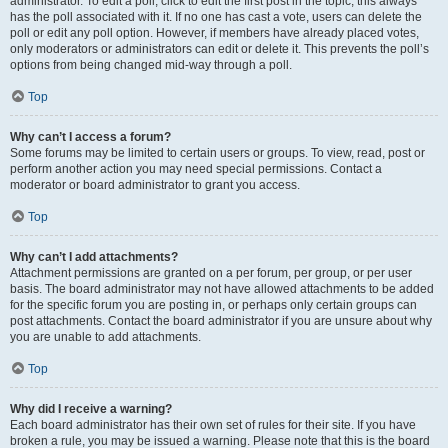
administrator. To edit a poll, click to edit the first post in the topic; this always
has the poll associated with it. If no one has cast a vote, users can delete the
poll or edit any poll option. However, if members have already placed votes,
only moderators or administrators can edit or delete it. This prevents the poll’s
options from being changed mid-way through a poll.
Top
Why can’t I access a forum?
Some forums may be limited to certain users or groups. To view, read, post or
perform another action you may need special permissions. Contact a
moderator or board administrator to grant you access.
Top
Why can’t I add attachments?
Attachment permissions are granted on a per forum, per group, or per user
basis. The board administrator may not have allowed attachments to be added
for the specific forum you are posting in, or perhaps only certain groups can
post attachments. Contact the board administrator if you are unsure about why
you are unable to add attachments.
Top
Why did I receive a warning?
Each board administrator has their own set of rules for their site. If you have
broken a rule, you may be issued a warning. Please note that this is the board