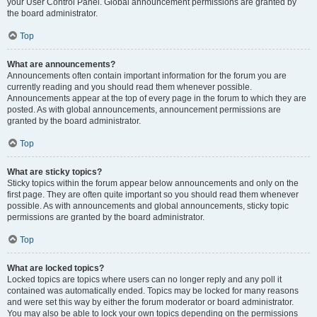
your User Control Panel. Global announcement permissions are granted by
the board administrator.
Top
What are announcements?
Announcements often contain important information for the forum you are
currently reading and you should read them whenever possible.
Announcements appear at the top of every page in the forum to which they are
posted. As with global announcements, announcement permissions are
granted by the board administrator.
Top
What are sticky topics?
Sticky topics within the forum appear below announcements and only on the
first page. They are often quite important so you should read them whenever
possible. As with announcements and global announcements, sticky topic
permissions are granted by the board administrator.
Top
What are locked topics?
Locked topics are topics where users can no longer reply and any poll it
contained was automatically ended. Topics may be locked for many reasons
and were set this way by either the forum moderator or board administrator.
You may also be able to lock your own topics depending on the permissions