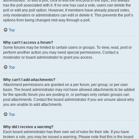
administrator. To edit a poll, click to edit the first post in the topic; this always
has the poll associated with it. If no one has cast a vote, users can delete the
poll or edit any poll option. However, if members have already placed votes,
only moderators or administrators can edit or delete it. This prevents the poll’s
options from being changed mid-way through a poll.
Top
Why can’t I access a forum?
Some forums may be limited to certain users or groups. To view, read, post or
perform another action you may need special permissions. Contact a
moderator or board administrator to grant you access.
Top
Why can’t I add attachments?
Attachment permissions are granted on a per forum, per group, or per user
basis. The board administrator may not have allowed attachments to be added
for the specific forum you are posting in, or perhaps only certain groups can
post attachments. Contact the board administrator if you are unsure about why
you are unable to add attachments.
Top
Why did I receive a warning?
Each board administrator has their own set of rules for their site. If you have
broken a rule, you may be issued a warning. Please note that this is the board