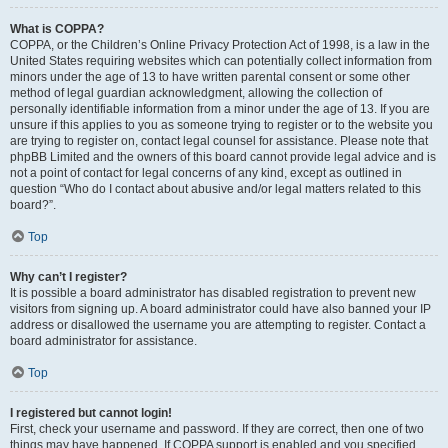
What is COPPA?
COPPA, or the Children’s Online Privacy Protection Act of 1998, is a law in the
United States requiring websites which can potentially collect information from
minors under the age of 13 to have written parental consent or some other
method of legal guardian acknowledgment, allowing the collection of
personally identifiable information from a minor under the age of 13. If you are
unsure if this applies to you as someone trying to register or to the website you
are trying to register on, contact legal counsel for assistance. Please note that
phpBB Limited and the owners of this board cannot provide legal advice and is
not a point of contact for legal concerns of any kind, except as outlined in
question “Who do I contact about abusive and/or legal matters related to this
board?”.
Top
Why can’t I register?
It is possible a board administrator has disabled registration to prevent new
visitors from signing up. A board administrator could have also banned your IP
address or disallowed the username you are attempting to register. Contact a
board administrator for assistance.
Top
I registered but cannot login!
First, check your username and password. If they are correct, then one of two
things may have happened. If COPPA support is enabled and you specified