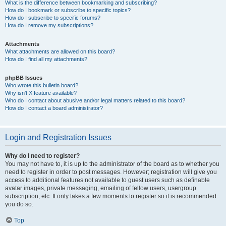
What is the difference between bookmarking and subscribing?
How do I bookmark or subscribe to specific topics?
How do I subscribe to specific forums?
How do I remove my subscriptions?
Attachments
What attachments are allowed on this board?
How do I find all my attachments?
phpBB Issues
Who wrote this bulletin board?
Why isn’t X feature available?
Who do I contact about abusive and/or legal matters related to this board?
How do I contact a board administrator?
Login and Registration Issues
Why do I need to register?
You may not have to, it is up to the administrator of the board as to whether you
need to register in order to post messages. However; registration will give you
access to additional features not available to guest users such as definable
avatar images, private messaging, emailing of fellow users, usergroup
subscription, etc. It only takes a few moments to register so it is recommended
you do so.
Top