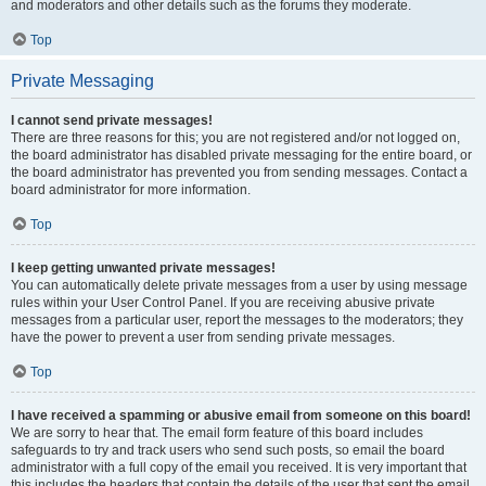
and moderators and other details such as the forums they moderate.
Top
Private Messaging
I cannot send private messages!
There are three reasons for this; you are not registered and/or not logged on,
the board administrator has disabled private messaging for the entire board, or
the board administrator has prevented you from sending messages. Contact a
board administrator for more information.
Top
I keep getting unwanted private messages!
You can automatically delete private messages from a user by using message
rules within your User Control Panel. If you are receiving abusive private
messages from a particular user, report the messages to the moderators; they
have the power to prevent a user from sending private messages.
Top
I have received a spamming or abusive email from someone on this board!
We are sorry to hear that. The email form feature of this board includes
safeguards to try and track users who send such posts, so email the board
administrator with a full copy of the email you received. It is very important that
this includes the headers that contain the details of the user that sent the email.