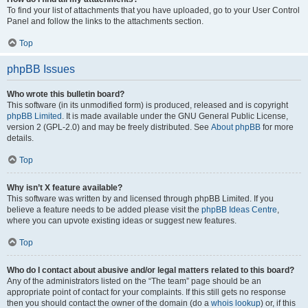
To find your list of attachments that you have uploaded, go to your User Control
Panel and follow the links to the attachments section.
Top
phpBB Issues
Who wrote this bulletin board?
This software (in its unmodified form) is produced, released and is copyright
phpBB Limited
. It is made available under the GNU General Public License,
version 2 (GPL-2.0) and may be freely distributed. See
About phpBB
for more
details.
Top
Why isn’t X feature available?
This software was written by and licensed through phpBB Limited. If you
believe a feature needs to be added please visit the
phpBB Ideas Centre
,
where you can upvote existing ideas or suggest new features.
Top
Who do I contact about abusive and/or legal matters related to this board?
Any of the administrators listed on the “The team” page should be an
appropriate point of contact for your complaints. If this still gets no response
then you should contact the owner of the domain (do a
whois lookup
) or, if this