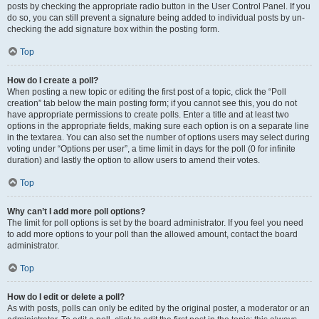
posts by checking the appropriate radio button in the User Control Panel. If you
do so, you can still prevent a signature being added to individual posts by un-
checking the add signature box within the posting form.
Top
How do I create a poll?
When posting a new topic or editing the first post of a topic, click the “Poll
creation” tab below the main posting form; if you cannot see this, you do not
have appropriate permissions to create polls. Enter a title and at least two
options in the appropriate fields, making sure each option is on a separate line
in the textarea. You can also set the number of options users may select during
voting under “Options per user”, a time limit in days for the poll (0 for infinite
duration) and lastly the option to allow users to amend their votes.
Top
Why can’t I add more poll options?
The limit for poll options is set by the board administrator. If you feel you need
to add more options to your poll than the allowed amount, contact the board
administrator.
Top
How do I edit or delete a poll?
As with posts, polls can only be edited by the original poster, a moderator or an