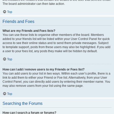
The board administrator can then take action.
Top
Friends and Foes
What are my Friends and Foes lists?
You can use these lists to organise other members of the board. Members
added to your friends list will be listed within your User Control Panel for quick
access to see their online status and to send them private messages. Subject
to template support, posts from these users may also be highlighted. If you add
a user to your foes list, any posts they make will be hidden by default.
Top
How can I add / remove users to my Friends or Foes list?
You can add users to your list in two ways. Within each user’s profile, there is a
link to add them to either your Friend or Foe list. Alternatively, from your User
Control Panel, you can directly add users by entering their member name. You
may also remove users from your list using the same page.
Top
Searching the Forums
How can I search a forum or forums?