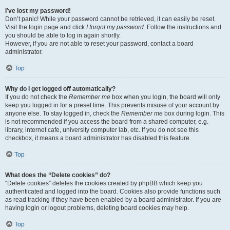
I’ve lost my password!
Don’t panic! While your password cannot be retrieved, it can easily be reset.
Visit the login page and click
I forgot my password
. Follow the instructions and
you should be able to log in again shortly.
However, if you are not able to reset your password, contact a board
administrator.
Top
Why do I get logged off automatically?
If you do not check the
Remember me
box when you login, the board will only
keep you logged in for a preset time. This prevents misuse of your account by
anyone else. To stay logged in, check the
Remember me
box during login. This
is not recommended if you access the board from a shared computer, e.g.
library, internet cafe, university computer lab, etc. If you do not see this
checkbox, it means a board administrator has disabled this feature.
Top
What does the “Delete cookies” do?
“Delete cookies” deletes the cookies created by phpBB which keep you
authenticated and logged into the board. Cookies also provide functions such
as read tracking if they have been enabled by a board administrator. If you are
having login or logout problems, deleting board cookies may help.
Top