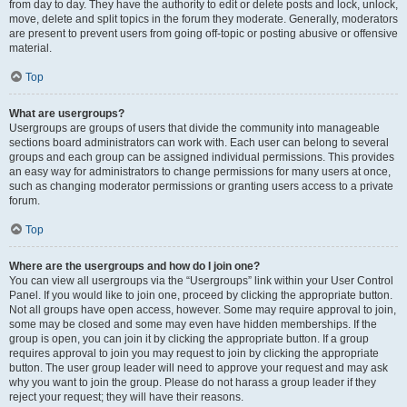
from day to day. They have the authority to edit or delete posts and lock, unlock,
move, delete and split topics in the forum they moderate. Generally, moderators
are present to prevent users from going off-topic or posting abusive or offensive
material.
Top
What are usergroups?
Usergroups are groups of users that divide the community into manageable
sections board administrators can work with. Each user can belong to several
groups and each group can be assigned individual permissions. This provides
an easy way for administrators to change permissions for many users at once,
such as changing moderator permissions or granting users access to a private
forum.
Top
Where are the usergroups and how do I join one?
You can view all usergroups via the “Usergroups” link within your User Control
Panel. If you would like to join one, proceed by clicking the appropriate button.
Not all groups have open access, however. Some may require approval to join,
some may be closed and some may even have hidden memberships. If the
group is open, you can join it by clicking the appropriate button. If a group
requires approval to join you may request to join by clicking the appropriate
button. The user group leader will need to approve your request and may ask
why you want to join the group. Please do not harass a group leader if they
reject your request; they will have their reasons.