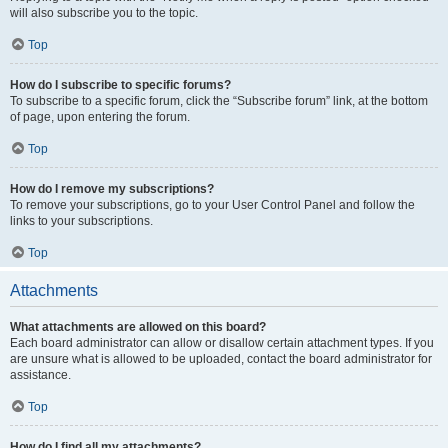
will also subscribe you to the topic.
Top
How do I subscribe to specific forums?
To subscribe to a specific forum, click the “Subscribe forum” link, at the bottom
of page, upon entering the forum.
Top
How do I remove my subscriptions?
To remove your subscriptions, go to your User Control Panel and follow the
links to your subscriptions.
Top
Attachments
What attachments are allowed on this board?
Each board administrator can allow or disallow certain attachment types. If you
are unsure what is allowed to be uploaded, contact the board administrator for
assistance.
Top
How do I find all my attachments?