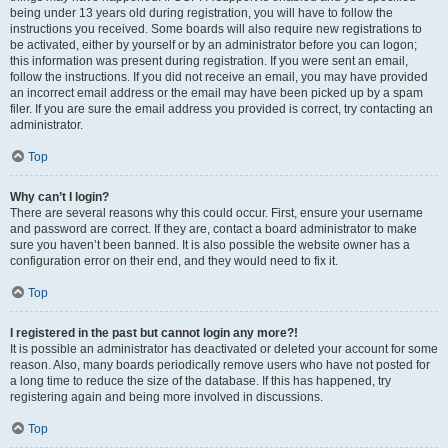
being under 13 years old during registration, you will have to follow the
instructions you received. Some boards will also require new registrations to
be activated, either by yourself or by an administrator before you can logon;
this information was present during registration. If you were sent an email,
follow the instructions. If you did not receive an email, you may have provided
an incorrect email address or the email may have been picked up by a spam
filer. If you are sure the email address you provided is correct, try contacting an
administrator.
Top
Why can’t I login?
There are several reasons why this could occur. First, ensure your username
and password are correct. If they are, contact a board administrator to make
sure you haven’t been banned. It is also possible the website owner has a
configuration error on their end, and they would need to fix it.
Top
I registered in the past but cannot login any more?!
It is possible an administrator has deactivated or deleted your account for some
reason. Also, many boards periodically remove users who have not posted for
a long time to reduce the size of the database. If this has happened, try
registering again and being more involved in discussions.
Top