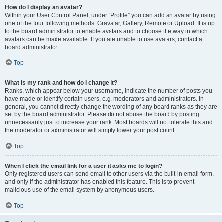
How do I display an avatar?
Within your User Control Panel, under “Profile” you can add an avatar by using
one of the four following methods: Gravatar, Gallery, Remote or Upload. It is up
to the board administrator to enable avatars and to choose the way in which
avatars can be made available. If you are unable to use avatars, contact a
board administrator.
Top
What is my rank and how do I change it?
Ranks, which appear below your username, indicate the number of posts you
have made or identify certain users, e.g. moderators and administrators. In
general, you cannot directly change the wording of any board ranks as they are
set by the board administrator. Please do not abuse the board by posting
unnecessarily just to increase your rank. Most boards will not tolerate this and
the moderator or administrator will simply lower your post count.
Top
When I click the email link for a user it asks me to login?
Only registered users can send email to other users via the built-in email form,
and only if the administrator has enabled this feature. This is to prevent
malicious use of the email system by anonymous users.
Top