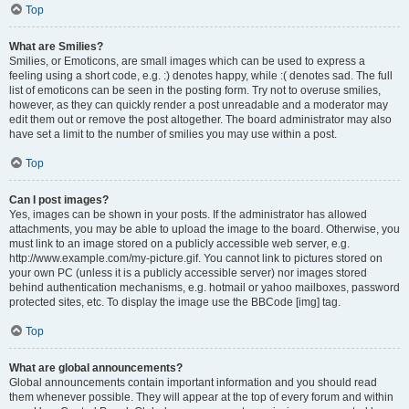
Top
What are Smilies?
Smilies, or Emoticons, are small images which can be used to express a
feeling using a short code, e.g. :) denotes happy, while :( denotes sad. The full
list of emoticons can be seen in the posting form. Try not to overuse smilies,
however, as they can quickly render a post unreadable and a moderator may
edit them out or remove the post altogether. The board administrator may also
have set a limit to the number of smilies you may use within a post.
Top
Can I post images?
Yes, images can be shown in your posts. If the administrator has allowed
attachments, you may be able to upload the image to the board. Otherwise, you
must link to an image stored on a publicly accessible web server, e.g.
http://www.example.com/my-picture.gif. You cannot link to pictures stored on
your own PC (unless it is a publicly accessible server) nor images stored
behind authentication mechanisms, e.g. hotmail or yahoo mailboxes, password
protected sites, etc. To display the image use the BBCode [img] tag.
Top
What are global announcements?
Global announcements contain important information and you should read
them whenever possible. They will appear at the top of every forum and within