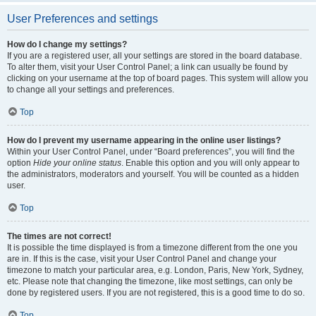
User Preferences and settings
How do I change my settings?
If you are a registered user, all your settings are stored in the board database.
To alter them, visit your User Control Panel; a link can usually be found by
clicking on your username at the top of board pages. This system will allow you
to change all your settings and preferences.
Top
How do I prevent my username appearing in the online user listings?
Within your User Control Panel, under “Board preferences”, you will find the
option
Hide your online status
. Enable this option and you will only appear to
the administrators, moderators and yourself. You will be counted as a hidden
user.
Top
The times are not correct!
It is possible the time displayed is from a timezone different from the one you
are in. If this is the case, visit your User Control Panel and change your
timezone to match your particular area, e.g. London, Paris, New York, Sydney,
etc. Please note that changing the timezone, like most settings, can only be
done by registered users. If you are not registered, this is a good time to do so.
Top