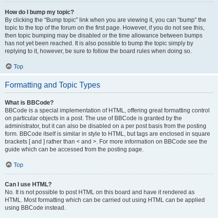
How do I bump my topic?
By clicking the “Bump topic” link when you are viewing it, you can “bump” the
topic to the top of the forum on the first page. However, if you do not see this,
then topic bumping may be disabled or the time allowance between bumps
has not yet been reached. It is also possible to bump the topic simply by
replying to it, however, be sure to follow the board rules when doing so.
Top
Formatting and Topic Types
What is BBCode?
BBCode is a special implementation of HTML, offering great formatting control
on particular objects in a post. The use of BBCode is granted by the
administrator, but it can also be disabled on a per post basis from the posting
form. BBCode itself is similar in style to HTML, but tags are enclosed in square
brackets [ and ] rather than < and >. For more information on BBCode see the
guide which can be accessed from the posting page.
Top
Can I use HTML?
No. It is not possible to post HTML on this board and have it rendered as
HTML. Most formatting which can be carried out using HTML can be applied
using BBCode instead.