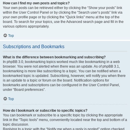
How can I find my own posts and topics?
Your own posts can be retrieved either by clicking the “Show your posts” link
within the User Control Panel or by clicking the “Search user’s posts” link via
your own profile page or by clicking the “Quick links” menu at the top of the
board. To search for your topics, use the Advanced search page and fill in the
various options appropriately.
Top
Subscriptions and Bookmarks
What is the difference between bookmarking and subscribing?
In phpBB 3.0, bookmarking topics worked much like bookmarking in a web
browser. You were not alerted when there was an update. As of phpBB 3.1,
bookmarking is more like subscribing to a topic. You can be notified when a
bookmarked topic is updated. Subscribing, however, will notify you when there
is an update to a topic or forum on the board. Notification options for
bookmarks and subscriptions can be configured in the User Control Panel,
under “Board preferences”.
Top
How do I bookmark or subscribe to specific topics?
You can bookmark or subscribe to a specific topic by clicking the appropriate
link in the “Topic tools” menu, conveniently located near the top and bottom of a
topic discussion.
Replying to a topic with the “Notify me when a reply is posted” option checked