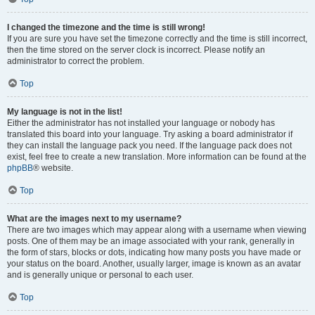
I changed the timezone and the time is still wrong!
If you are sure you have set the timezone correctly and the time is still incorrect,
then the time stored on the server clock is incorrect. Please notify an
administrator to correct the problem.
Top
My language is not in the list!
Either the administrator has not installed your language or nobody has
translated this board into your language. Try asking a board administrator if
they can install the language pack you need. If the language pack does not
exist, feel free to create a new translation. More information can be found at the
phpBB
® website.
Top
What are the images next to my username?
There are two images which may appear along with a username when viewing
posts. One of them may be an image associated with your rank, generally in
the form of stars, blocks or dots, indicating how many posts you have made or
your status on the board. Another, usually larger, image is known as an avatar
and is generally unique or personal to each user.
Top