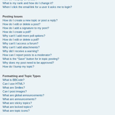
What is my rank and how do I change it?
When I click the email link for a user it asks me to login?
Posting Issues
How do I create a new topic or post a reply?
How do I edit or delete a post?
How do I add a signature to my post?
How do I create a poll?
Why can’t I add more poll options?
How do I edit or delete a poll?
Why can’t I access a forum?
Why can’t I add attachments?
Why did I receive a warning?
How can I report posts to a moderator?
What is the “Save” button for in topic posting?
Why does my post need to be approved?
How do I bump my topic?
Formatting and Topic Types
What is BBCode?
Can I use HTML?
What are Smilies?
Can I post images?
What are global announcements?
What are announcements?
What are sticky topics?
What are locked topics?
What are topic icons?