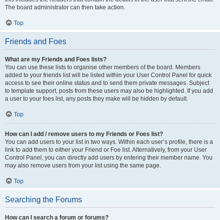
The board administrator can then take action.
Top
Friends and Foes
What are my Friends and Foes lists?
You can use these lists to organise other members of the board. Members
added to your friends list will be listed within your User Control Panel for quick
access to see their online status and to send them private messages. Subject
to template support, posts from these users may also be highlighted. If you add
a user to your foes list, any posts they make will be hidden by default.
Top
How can I add / remove users to my Friends or Foes list?
You can add users to your list in two ways. Within each user’s profile, there is a
link to add them to either your Friend or Foe list. Alternatively, from your User
Control Panel, you can directly add users by entering their member name. You
may also remove users from your list using the same page.
Top
Searching the Forums
How can I search a forum or forums?