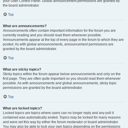
your User Control Panel. Global announcement permissions are granted by
the board administrator.
Top
What are announcements?
Announcements often contain important information for the forum you are
currently reading and you should read them whenever possible.
Announcements appear at the top of every page in the forum to which they are
posted. As with global announcements, announcement permissions are
granted by the board administrator.
Top
What are sticky topics?
Sticky topics within the forum appear below announcements and only on the
first page. They are often quite important so you should read them whenever
possible. As with announcements and global announcements, sticky topic
permissions are granted by the board administrator.
Top
What are locked topics?
Locked topics are topics where users can no longer reply and any poll it
contained was automatically ended. Topics may be locked for many reasons
and were set this way by either the forum moderator or board administrator.
You may also be able to lock your own topics depending on the permissions