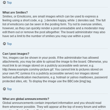
Top
What are Smilies?
Smilies, or Emoticons, are small images which can be used to express a
feeling using a short code, e.g. :) denotes happy, while :( denotes sad. The full
list of emoticons can be seen in the posting form. Try not to overuse smilies,
however, as they can quickly render a post unreadable and a moderator may
edit them out or remove the post altogether. The board administrator may also
have set a limit to the number of smilies you may use within a post.
Top
Can I post images?
Yes, images can be shown in your posts. If the administrator has allowed
attachments, you may be able to upload the image to the board. Otherwise, you
must link to an image stored on a publicly accessible web server, e.g.
http://www.example.com/my-picture.gif. You cannot link to pictures stored on
your own PC (unless it is a publicly accessible server) nor images stored
behind authentication mechanisms, e.g. hotmail or yahoo mailboxes, password
protected sites, etc. To display the image use the BBCode [img] tag.
Top
What are global announcements?
Global announcements contain important information and you should read
them whenever possible. They will appear at the top of every forum and within