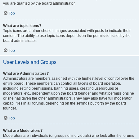
you are granted by the board administrator.
Top
What are topic icons?
Topic icons are author chosen images associated with posts to indicate their
content. The ability to use topic icons depends on the permissions set by the
board administrator.
Top
User Levels and Groups
What are Administrators?
Administrators are members assigned with the highest level of control over the
entire board. These members can control all facets of board operation,
including setting permissions, banning users, creating usergroups or
moderators, etc., dependent upon the board founder and what permissions he
or she has given the other administrators. They may also have full moderator
capabilities in all forums, depending on the settings put forth by the board
founder.
Top
What are Moderators?
Moderators are individuals (or groups of individuals) who look after the forums