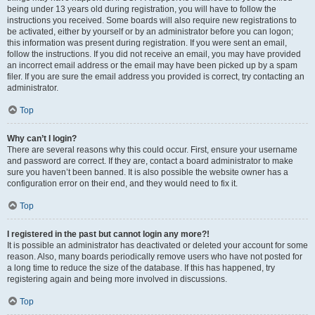
being under 13 years old during registration, you will have to follow the
instructions you received. Some boards will also require new registrations to
be activated, either by yourself or by an administrator before you can logon;
this information was present during registration. If you were sent an email,
follow the instructions. If you did not receive an email, you may have provided
an incorrect email address or the email may have been picked up by a spam
filer. If you are sure the email address you provided is correct, try contacting an
administrator.
Top
Why can’t I login?
There are several reasons why this could occur. First, ensure your username
and password are correct. If they are, contact a board administrator to make
sure you haven’t been banned. It is also possible the website owner has a
configuration error on their end, and they would need to fix it.
Top
I registered in the past but cannot login any more?!
It is possible an administrator has deactivated or deleted your account for some
reason. Also, many boards periodically remove users who have not posted for
a long time to reduce the size of the database. If this has happened, try
registering again and being more involved in discussions.
Top