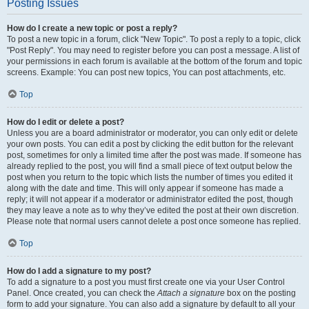
Posting Issues
How do I create a new topic or post a reply?
To post a new topic in a forum, click "New Topic". To post a reply to a topic, click
"Post Reply". You may need to register before you can post a message. A list of
your permissions in each forum is available at the bottom of the forum and topic
screens. Example: You can post new topics, You can post attachments, etc.
Top
How do I edit or delete a post?
Unless you are a board administrator or moderator, you can only edit or delete
your own posts. You can edit a post by clicking the edit button for the relevant
post, sometimes for only a limited time after the post was made. If someone has
already replied to the post, you will find a small piece of text output below the
post when you return to the topic which lists the number of times you edited it
along with the date and time. This will only appear if someone has made a
reply; it will not appear if a moderator or administrator edited the post, though
they may leave a note as to why they’ve edited the post at their own discretion.
Please note that normal users cannot delete a post once someone has replied.
Top
How do I add a signature to my post?
To add a signature to a post you must first create one via your User Control
Panel. Once created, you can check the
Attach a signature
box on the posting
form to add your signature. You can also add a signature by default to all your