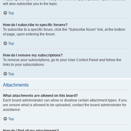
will also subscribe you to the topic.
Top
How do I subscribe to specific forums?
To subscribe to a specific forum, click the “Subscribe forum” link, at the bottom
of page, upon entering the forum.
Top
How do I remove my subscriptions?
To remove your subscriptions, go to your User Control Panel and follow the
links to your subscriptions.
Top
Attachments
What attachments are allowed on this board?
Each board administrator can allow or disallow certain attachment types. If you
are unsure what is allowed to be uploaded, contact the board administrator for
assistance.
Top
How do I find all my attachments?