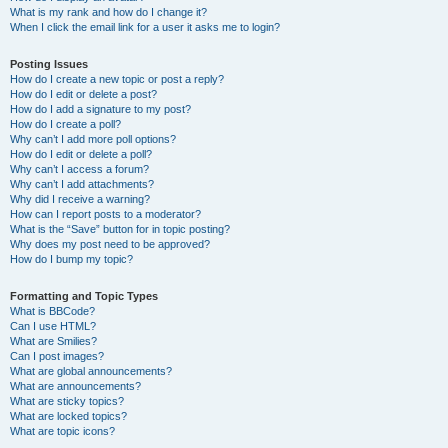
What is my rank and how do I change it?
When I click the email link for a user it asks me to login?
Posting Issues
How do I create a new topic or post a reply?
How do I edit or delete a post?
How do I add a signature to my post?
How do I create a poll?
Why can’t I add more poll options?
How do I edit or delete a poll?
Why can’t I access a forum?
Why can’t I add attachments?
Why did I receive a warning?
How can I report posts to a moderator?
What is the “Save” button for in topic posting?
Why does my post need to be approved?
How do I bump my topic?
Formatting and Topic Types
What is BBCode?
Can I use HTML?
What are Smilies?
Can I post images?
What are global announcements?
What are announcements?
What are sticky topics?
What are locked topics?
What are topic icons?