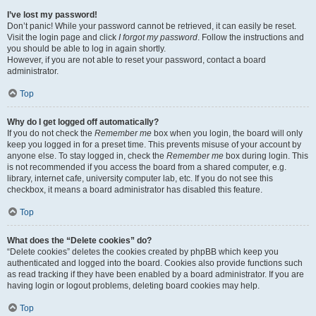
I’ve lost my password!
Don’t panic! While your password cannot be retrieved, it can easily be reset.
Visit the login page and click
I forgot my password
. Follow the instructions and
you should be able to log in again shortly.
However, if you are not able to reset your password, contact a board
administrator.
Top
Why do I get logged off automatically?
If you do not check the
Remember me
box when you login, the board will only
keep you logged in for a preset time. This prevents misuse of your account by
anyone else. To stay logged in, check the
Remember me
box during login. This
is not recommended if you access the board from a shared computer, e.g.
library, internet cafe, university computer lab, etc. If you do not see this
checkbox, it means a board administrator has disabled this feature.
Top
What does the “Delete cookies” do?
“Delete cookies” deletes the cookies created by phpBB which keep you
authenticated and logged into the board. Cookies also provide functions such
as read tracking if they have been enabled by a board administrator. If you are
having login or logout problems, deleting board cookies may help.
Top