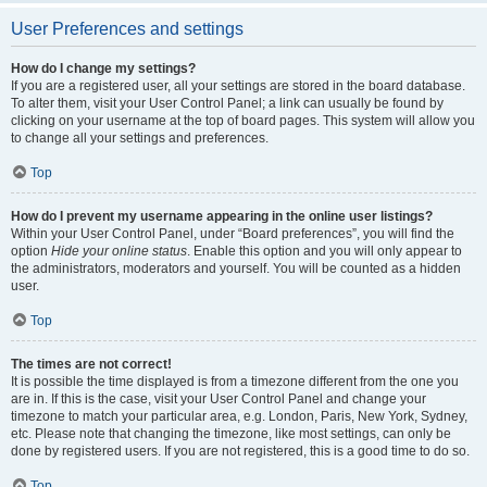
User Preferences and settings
How do I change my settings?
If you are a registered user, all your settings are stored in the board database.
To alter them, visit your User Control Panel; a link can usually be found by
clicking on your username at the top of board pages. This system will allow you
to change all your settings and preferences.
Top
How do I prevent my username appearing in the online user listings?
Within your User Control Panel, under “Board preferences”, you will find the
option
Hide your online status
. Enable this option and you will only appear to
the administrators, moderators and yourself. You will be counted as a hidden
user.
Top
The times are not correct!
It is possible the time displayed is from a timezone different from the one you
are in. If this is the case, visit your User Control Panel and change your
timezone to match your particular area, e.g. London, Paris, New York, Sydney,
etc. Please note that changing the timezone, like most settings, can only be
done by registered users. If you are not registered, this is a good time to do so.
Top