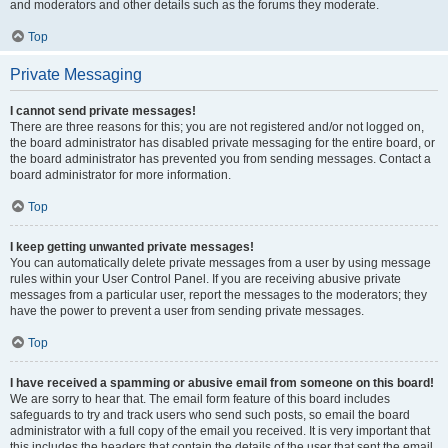
and moderators and other details such as the forums they moderate.
Top
Private Messaging
I cannot send private messages!
There are three reasons for this; you are not registered and/or not logged on,
the board administrator has disabled private messaging for the entire board, or
the board administrator has prevented you from sending messages. Contact a
board administrator for more information.
Top
I keep getting unwanted private messages!
You can automatically delete private messages from a user by using message
rules within your User Control Panel. If you are receiving abusive private
messages from a particular user, report the messages to the moderators; they
have the power to prevent a user from sending private messages.
Top
I have received a spamming or abusive email from someone on this board!
We are sorry to hear that. The email form feature of this board includes
safeguards to try and track users who send such posts, so email the board
administrator with a full copy of the email you received. It is very important that
this includes the headers that contain the details of the user that sent the email.