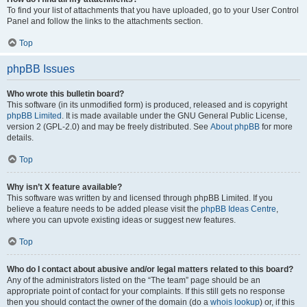
To find your list of attachments that you have uploaded, go to your User Control
Panel and follow the links to the attachments section.
Top
phpBB Issues
Who wrote this bulletin board?
This software (in its unmodified form) is produced, released and is copyright
phpBB Limited
. It is made available under the GNU General Public License,
version 2 (GPL-2.0) and may be freely distributed. See
About phpBB
for more
details.
Top
Why isn’t X feature available?
This software was written by and licensed through phpBB Limited. If you
believe a feature needs to be added please visit the
phpBB Ideas Centre
,
where you can upvote existing ideas or suggest new features.
Top
Who do I contact about abusive and/or legal matters related to this board?
Any of the administrators listed on the “The team” page should be an
appropriate point of contact for your complaints. If this still gets no response
then you should contact the owner of the domain (do a
whois lookup
) or, if this