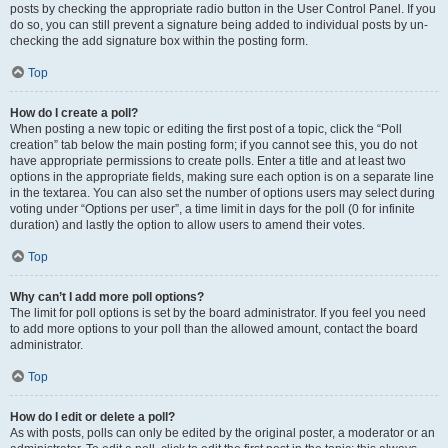
posts by checking the appropriate radio button in the User Control Panel. If you
do so, you can still prevent a signature being added to individual posts by un-
checking the add signature box within the posting form.
Top
How do I create a poll?
When posting a new topic or editing the first post of a topic, click the “Poll
creation” tab below the main posting form; if you cannot see this, you do not
have appropriate permissions to create polls. Enter a title and at least two
options in the appropriate fields, making sure each option is on a separate line
in the textarea. You can also set the number of options users may select during
voting under “Options per user”, a time limit in days for the poll (0 for infinite
duration) and lastly the option to allow users to amend their votes.
Top
Why can’t I add more poll options?
The limit for poll options is set by the board administrator. If you feel you need
to add more options to your poll than the allowed amount, contact the board
administrator.
Top
How do I edit or delete a poll?
As with posts, polls can only be edited by the original poster, a moderator or an