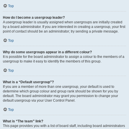
Top
How do I become a usergroup leader?
A usergroup leader is usually assigned when usergroups are initially created
by a board administrator. If you are interested in creating a usergroup, your first
point of contact should be an administrator; try sending a private message.
Top
Why do some usergroups appear in a different colour?
It is possible for the board administrator to assign a colour to the members of a
usergroup to make it easy to identify the members of this group.
Top
What is a “Default usergroup”?
If you are a member of more than one usergroup, your default is used to
determine which group colour and group rank should be shown for you by
default. The board administrator may grant you permission to change your
default usergroup via your User Control Panel.
Top
What is “The team” link?
This page provides you with a list of board staff, including board administrators