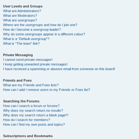
User Levels and Groups
What are Administrators?
What are Moderators?
What are usergroups?
Where are the usergroups and how do I join one?
How do I become a usergroup leader?
Why do some usergroups appear in a different colour?
What is a “Default usergroup”?
What is “The team” link?
Private Messaging
I cannot send private messages!
I keep getting unwanted private messages!
I have received a spamming or abusive email from someone on this board!
Friends and Foes
What are my Friends and Foes lists?
How can I add / remove users to my Friends or Foes list?
Searching the Forums
How can I search a forum or forums?
Why does my search return no results?
Why does my search return a blank page!?
How do I search for members?
How can I find my own posts and topics?
Subscriptions and Bookmarks