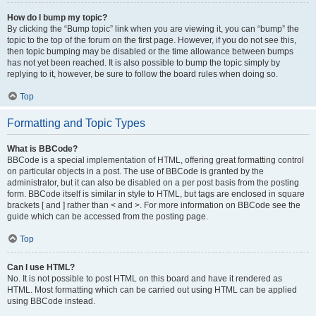
How do I bump my topic?
By clicking the “Bump topic” link when you are viewing it, you can “bump” the
topic to the top of the forum on the first page. However, if you do not see this,
then topic bumping may be disabled or the time allowance between bumps
has not yet been reached. It is also possible to bump the topic simply by
replying to it, however, be sure to follow the board rules when doing so.
Top
Formatting and Topic Types
What is BBCode?
BBCode is a special implementation of HTML, offering great formatting control
on particular objects in a post. The use of BBCode is granted by the
administrator, but it can also be disabled on a per post basis from the posting
form. BBCode itself is similar in style to HTML, but tags are enclosed in square
brackets [ and ] rather than < and >. For more information on BBCode see the
guide which can be accessed from the posting page.
Top
Can I use HTML?
No. It is not possible to post HTML on this board and have it rendered as
HTML. Most formatting which can be carried out using HTML can be applied
using BBCode instead.