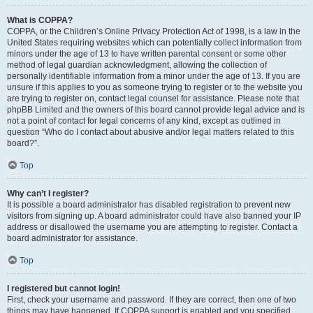
What is COPPA?
COPPA, or the Children’s Online Privacy Protection Act of 1998, is a law in the
United States requiring websites which can potentially collect information from
minors under the age of 13 to have written parental consent or some other
method of legal guardian acknowledgment, allowing the collection of
personally identifiable information from a minor under the age of 13. If you are
unsure if this applies to you as someone trying to register or to the website you
are trying to register on, contact legal counsel for assistance. Please note that
phpBB Limited and the owners of this board cannot provide legal advice and is
not a point of contact for legal concerns of any kind, except as outlined in
question “Who do I contact about abusive and/or legal matters related to this
board?”.
Top
Why can’t I register?
It is possible a board administrator has disabled registration to prevent new
visitors from signing up. A board administrator could have also banned your IP
address or disallowed the username you are attempting to register. Contact a
board administrator for assistance.
Top
I registered but cannot login!
First, check your username and password. If they are correct, then one of two
things may have happened. If COPPA support is enabled and you specified