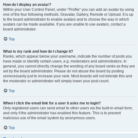
How do I display an avatar?
Within your User Control Panel, under “Profile” you can add an avatar by using
one of the four following methods: Gravatar, Gallery, Remote or Upload. It is up
to the board administrator to enable avatars and to choose the way in which
avatars can be made available. If you are unable to use avatars, contact a
board administrator.
Top
What is my rank and how do I change it?
Ranks, which appear below your username, indicate the number of posts you
have made or identify certain users, e.g. moderators and administrators. In
general, you cannot directly change the wording of any board ranks as they are
set by the board administrator. Please do not abuse the board by posting
unnecessarily just to increase your rank. Most boards will not tolerate this and
the moderator or administrator will simply lower your post count.
Top
When I click the email link for a user it asks me to login?
Only registered users can send email to other users via the built-in email form,
and only if the administrator has enabled this feature. This is to prevent
malicious use of the email system by anonymous users.
Top