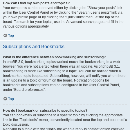
How can I find my own posts and topics?
Your own posts can be retrieved either by clicking the “Show your posts” link
within the User Control Panel or by clicking the “Search user’s posts” link via
your own profile page or by clicking the “Quick links” menu at the top of the
board. To search for your topics, use the Advanced search page and fill in the
various options appropriately.
Top
Subscriptions and Bookmarks
What is the difference between bookmarking and subscribing?
In phpBB 3.0, bookmarking topics worked much like bookmarking in a web
browser. You were not alerted when there was an update. As of phpBB 3.1,
bookmarking is more like subscribing to a topic. You can be notified when a
bookmarked topic is updated. Subscribing, however, will notify you when there
is an update to a topic or forum on the board. Notification options for
bookmarks and subscriptions can be configured in the User Control Panel,
under “Board preferences”.
Top
How do I bookmark or subscribe to specific topics?
You can bookmark or subscribe to a specific topic by clicking the appropriate
link in the “Topic tools” menu, conveniently located near the top and bottom of a
topic discussion.
Replying to a topic with the “Notify me when a reply is posted” option checked