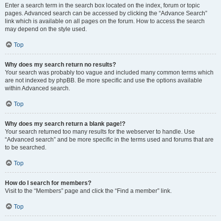
Enter a search term in the search box located on the index, forum or topic
pages. Advanced search can be accessed by clicking the “Advance Search”
link which is available on all pages on the forum. How to access the search
may depend on the style used.
Top
Why does my search return no results?
Your search was probably too vague and included many common terms which
are not indexed by phpBB. Be more specific and use the options available
within Advanced search.
Top
Why does my search return a blank page!?
Your search returned too many results for the webserver to handle. Use
“Advanced search” and be more specific in the terms used and forums that are
to be searched.
Top
How do I search for members?
Visit to the “Members” page and click the “Find a member” link.
Top