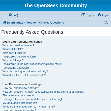
The OpenSees Community
FAQ
Register
Login
S
Board index
Frequently Asked Questions
e
Frequently Asked Questions
a
r
Login and Registration Issues
Why do I need to register?
c
What is COPPA?
h
Why can’t I register?
I registered but cannot login!
Why can’t I login?
I registered in the past but cannot login any more?!
I’ve lost my password!
Why do I get logged off automatically?
What does the “Delete cookies” do?
User Preferences and settings
How do I change my settings?
How do I prevent my username appearing in the online user listings?
The times are not correct!
I changed the timezone and the time is still wrong!
My language is not in the list!
What are the images next to my username?
How do I display an avatar?