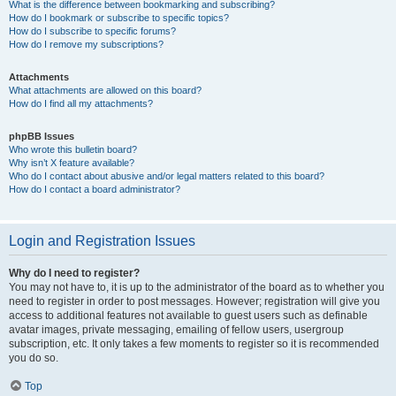
What is the difference between bookmarking and subscribing?
How do I bookmark or subscribe to specific topics?
How do I subscribe to specific forums?
How do I remove my subscriptions?
Attachments
What attachments are allowed on this board?
How do I find all my attachments?
phpBB Issues
Who wrote this bulletin board?
Why isn’t X feature available?
Who do I contact about abusive and/or legal matters related to this board?
How do I contact a board administrator?
Login and Registration Issues
Why do I need to register?
You may not have to, it is up to the administrator of the board as to whether you
need to register in order to post messages. However; registration will give you
access to additional features not available to guest users such as definable
avatar images, private messaging, emailing of fellow users, usergroup
subscription, etc. It only takes a few moments to register so it is recommended
you do so.
Top