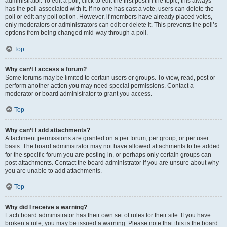
administrator. To edit a poll, click to edit the first post in the topic; this always
has the poll associated with it. If no one has cast a vote, users can delete the
poll or edit any poll option. However, if members have already placed votes,
only moderators or administrators can edit or delete it. This prevents the poll’s
options from being changed mid-way through a poll.
Top
Why can’t I access a forum?
Some forums may be limited to certain users or groups. To view, read, post or
perform another action you may need special permissions. Contact a
moderator or board administrator to grant you access.
Top
Why can’t I add attachments?
Attachment permissions are granted on a per forum, per group, or per user
basis. The board administrator may not have allowed attachments to be added
for the specific forum you are posting in, or perhaps only certain groups can
post attachments. Contact the board administrator if you are unsure about why
you are unable to add attachments.
Top
Why did I receive a warning?
Each board administrator has their own set of rules for their site. If you have
broken a rule, you may be issued a warning. Please note that this is the board