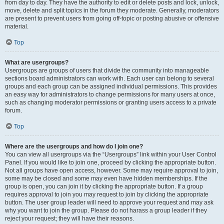
from day to day. They have the authority to edit or delete posts and lock, unlock,
move, delete and split topics in the forum they moderate. Generally, moderators
are present to prevent users from going off-topic or posting abusive or offensive
material.
Top
What are usergroups?
Usergroups are groups of users that divide the community into manageable
sections board administrators can work with. Each user can belong to several
groups and each group can be assigned individual permissions. This provides
an easy way for administrators to change permissions for many users at once,
such as changing moderator permissions or granting users access to a private
forum.
Top
Where are the usergroups and how do I join one?
You can view all usergroups via the “Usergroups” link within your User Control
Panel. If you would like to join one, proceed by clicking the appropriate button.
Not all groups have open access, however. Some may require approval to join,
some may be closed and some may even have hidden memberships. If the
group is open, you can join it by clicking the appropriate button. If a group
requires approval to join you may request to join by clicking the appropriate
button. The user group leader will need to approve your request and may ask
why you want to join the group. Please do not harass a group leader if they
reject your request; they will have their reasons.