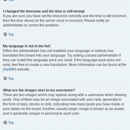
I changed the timezone and the time is still wrong!
If you are sure you have set the timezone correctly and the time is still incorrect,
then the time stored on the server clock is incorrect. Please notify an
administrator to correct the problem.
Top
My language is not in the list!
Either the administrator has not installed your language or nobody has
translated this board into your language. Try asking a board administrator if
they can install the language pack you need. If the language pack does not
exist, feel free to create a new translation. More information can be found at the
phpBB
® website.
Top
What are the images next to my username?
There are two images which may appear along with a username when viewing
posts. One of them may be an image associated with your rank, generally in
the form of stars, blocks or dots, indicating how many posts you have made or
your status on the board. Another, usually larger, image is known as an avatar
and is generally unique or personal to each user.
Top