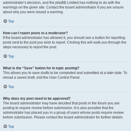
administrator’s decision, and the phpBB Limited has nothing to do with the
warnings on the given site. Contact the board administrator if you are unsure
about why you were issued a warning.
Top
How can I report posts to a moderator?
If the board administrator has allowed it, you should see a button for reporting
posts next to the post you wish to report. Clicking this will walk you through the
steps necessary to report the post.
Top
What is the “Save” button for in topic posting?
This allows you to save drafts to be completed and submitted at a later date. To
reload a saved draft, visit the User Control Panel.
Top
Why does my post need to be approved?
The board administrator may have decided that posts in the forum you are
posting to require review before submission. It is also possible that the
administrator has placed you in a group of users whose posts require review
before submission. Please contact the board administrator for further details.
Top