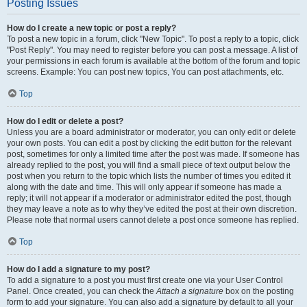
Posting Issues
How do I create a new topic or post a reply?
To post a new topic in a forum, click "New Topic". To post a reply to a topic, click
"Post Reply". You may need to register before you can post a message. A list of
your permissions in each forum is available at the bottom of the forum and topic
screens. Example: You can post new topics, You can post attachments, etc.
Top
How do I edit or delete a post?
Unless you are a board administrator or moderator, you can only edit or delete
your own posts. You can edit a post by clicking the edit button for the relevant
post, sometimes for only a limited time after the post was made. If someone has
already replied to the post, you will find a small piece of text output below the
post when you return to the topic which lists the number of times you edited it
along with the date and time. This will only appear if someone has made a
reply; it will not appear if a moderator or administrator edited the post, though
they may leave a note as to why they’ve edited the post at their own discretion.
Please note that normal users cannot delete a post once someone has replied.
Top
How do I add a signature to my post?
To add a signature to a post you must first create one via your User Control
Panel. Once created, you can check the
Attach a signature
box on the posting
form to add your signature. You can also add a signature by default to all your