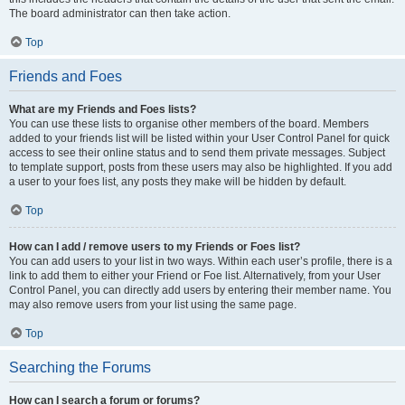
The board administrator can then take action.
Top
Friends and Foes
What are my Friends and Foes lists?
You can use these lists to organise other members of the board. Members
added to your friends list will be listed within your User Control Panel for quick
access to see their online status and to send them private messages. Subject
to template support, posts from these users may also be highlighted. If you add
a user to your foes list, any posts they make will be hidden by default.
Top
How can I add / remove users to my Friends or Foes list?
You can add users to your list in two ways. Within each user’s profile, there is a
link to add them to either your Friend or Foe list. Alternatively, from your User
Control Panel, you can directly add users by entering their member name. You
may also remove users from your list using the same page.
Top
Searching the Forums
How can I search a forum or forums?