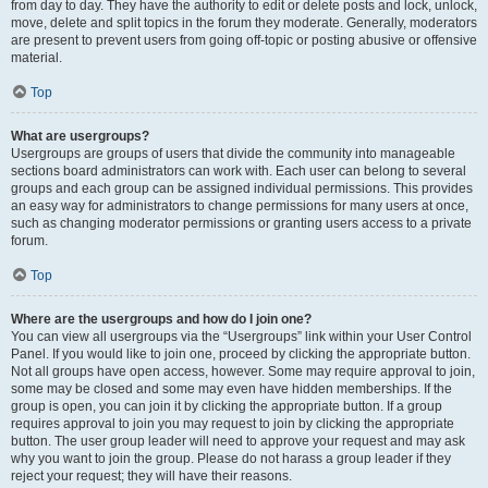
from day to day. They have the authority to edit or delete posts and lock, unlock,
move, delete and split topics in the forum they moderate. Generally, moderators
are present to prevent users from going off-topic or posting abusive or offensive
material.
Top
What are usergroups?
Usergroups are groups of users that divide the community into manageable
sections board administrators can work with. Each user can belong to several
groups and each group can be assigned individual permissions. This provides
an easy way for administrators to change permissions for many users at once,
such as changing moderator permissions or granting users access to a private
forum.
Top
Where are the usergroups and how do I join one?
You can view all usergroups via the “Usergroups” link within your User Control
Panel. If you would like to join one, proceed by clicking the appropriate button.
Not all groups have open access, however. Some may require approval to join,
some may be closed and some may even have hidden memberships. If the
group is open, you can join it by clicking the appropriate button. If a group
requires approval to join you may request to join by clicking the appropriate
button. The user group leader will need to approve your request and may ask
why you want to join the group. Please do not harass a group leader if they
reject your request; they will have their reasons.