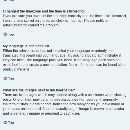
I changed the timezone and the time is still wrong!
If you are sure you have set the timezone correctly and the time is still incorrect,
then the time stored on the server clock is incorrect. Please notify an
administrator to correct the problem.
Top
My language is not in the list!
Either the administrator has not installed your language or nobody has
translated this board into your language. Try asking a board administrator if
they can install the language pack you need. If the language pack does not
exist, feel free to create a new translation. More information can be found at the
phpBB
® website.
Top
What are the images next to my username?
There are two images which may appear along with a username when viewing
posts. One of them may be an image associated with your rank, generally in
the form of stars, blocks or dots, indicating how many posts you have made or
your status on the board. Another, usually larger, image is known as an avatar
and is generally unique or personal to each user.
Top