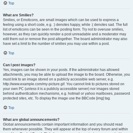
Top
What are Smilies?
Smilies, or Emoticons, are small images which can be used to express a
feeling using a short code, e.g. :) denotes happy, while :( denotes sad. The full
list of emoticons can be seen in the posting form. Try not to overuse smilies,
however, as they can quickly render a post unreadable and a moderator may
edit them out or remove the post altogether. The board administrator may also
have set a limit to the number of smilies you may use within a post.
Top
Can I post images?
Yes, images can be shown in your posts. If the administrator has allowed
attachments, you may be able to upload the image to the board. Otherwise, you
must link to an image stored on a publicly accessible web server, e.g.
http://www.example.com/my-picture.gif. You cannot link to pictures stored on
your own PC (unless it is a publicly accessible server) nor images stored
behind authentication mechanisms, e.g. hotmail or yahoo mailboxes, password
protected sites, etc. To display the image use the BBCode [img] tag.
Top
What are global announcements?
Global announcements contain important information and you should read
them whenever possible. They will appear at the top of every forum and within