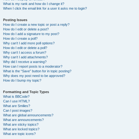
What is my rank and how do I change it?
When I click the email link for a user it asks me to login?
Posting Issues
How do I create a new topic or post a reply?
How do I edit or delete a post?
How do I add a signature to my post?
How do I create a poll?
Why can’t I add more poll options?
How do I edit or delete a poll?
Why can’t I access a forum?
Why can’t I add attachments?
Why did I receive a warning?
How can I report posts to a moderator?
What is the “Save” button for in topic posting?
Why does my post need to be approved?
How do I bump my topic?
Formatting and Topic Types
What is BBCode?
Can I use HTML?
What are Smilies?
Can I post images?
What are global announcements?
What are announcements?
What are sticky topics?
What are locked topics?
What are topic icons?