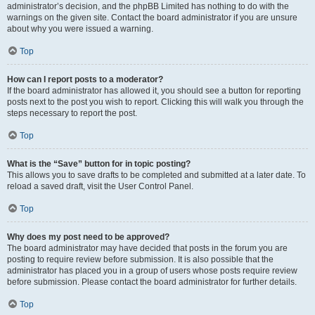
administrator’s decision, and the phpBB Limited has nothing to do with the
warnings on the given site. Contact the board administrator if you are unsure
about why you were issued a warning.
Top
How can I report posts to a moderator?
If the board administrator has allowed it, you should see a button for reporting
posts next to the post you wish to report. Clicking this will walk you through the
steps necessary to report the post.
Top
What is the “Save” button for in topic posting?
This allows you to save drafts to be completed and submitted at a later date. To
reload a saved draft, visit the User Control Panel.
Top
Why does my post need to be approved?
The board administrator may have decided that posts in the forum you are
posting to require review before submission. It is also possible that the
administrator has placed you in a group of users whose posts require review
before submission. Please contact the board administrator for further details.
Top