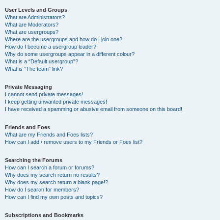
User Levels and Groups
What are Administrators?
What are Moderators?
What are usergroups?
Where are the usergroups and how do I join one?
How do I become a usergroup leader?
Why do some usergroups appear in a different colour?
What is a “Default usergroup”?
What is “The team” link?
Private Messaging
I cannot send private messages!
I keep getting unwanted private messages!
I have received a spamming or abusive email from someone on this board!
Friends and Foes
What are my Friends and Foes lists?
How can I add / remove users to my Friends or Foes list?
Searching the Forums
How can I search a forum or forums?
Why does my search return no results?
Why does my search return a blank page!?
How do I search for members?
How can I find my own posts and topics?
Subscriptions and Bookmarks