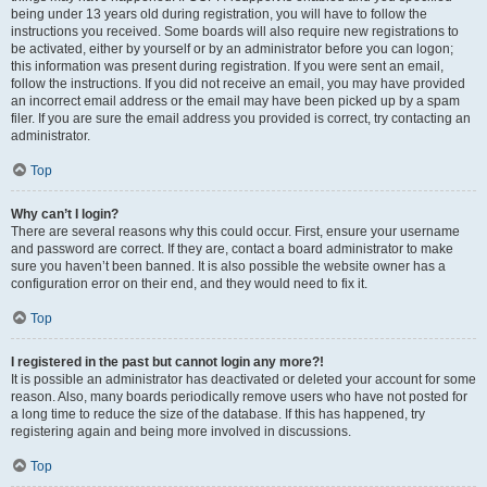
being under 13 years old during registration, you will have to follow the
instructions you received. Some boards will also require new registrations to
be activated, either by yourself or by an administrator before you can logon;
this information was present during registration. If you were sent an email,
follow the instructions. If you did not receive an email, you may have provided
an incorrect email address or the email may have been picked up by a spam
filer. If you are sure the email address you provided is correct, try contacting an
administrator.
Top
Why can’t I login?
There are several reasons why this could occur. First, ensure your username
and password are correct. If they are, contact a board administrator to make
sure you haven’t been banned. It is also possible the website owner has a
configuration error on their end, and they would need to fix it.
Top
I registered in the past but cannot login any more?!
It is possible an administrator has deactivated or deleted your account for some
reason. Also, many boards periodically remove users who have not posted for
a long time to reduce the size of the database. If this has happened, try
registering again and being more involved in discussions.
Top