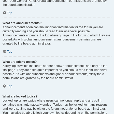
your User Control Panel. Global announcement permissions are granted by
the board administrator.
Top
What are announcements?
Announcements often contain important information for the forum you are
currently reading and you should read them whenever possible.
Announcements appear at the top of every page in the forum to which they are
posted. As with global announcements, announcement permissions are
granted by the board administrator.
Top
What are sticky topics?
Sticky topics within the forum appear below announcements and only on the
first page. They are often quite important so you should read them whenever
possible. As with announcements and global announcements, sticky topic
permissions are granted by the board administrator.
Top
What are locked topics?
Locked topics are topics where users can no longer reply and any poll it
contained was automatically ended. Topics may be locked for many reasons
and were set this way by either the forum moderator or board administrator.
You may also be able to lock your own topics depending on the permissions