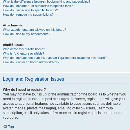
What is the difference between bookmarking and subscribing?
How do I bookmark or subscribe to specific topics?
How do I subscribe to specific forums?
How do I remove my subscriptions?
Attachments
What attachments are allowed on this board?
How do I find all my attachments?
phpBB Issues
Who wrote this bulletin board?
Why isn’t X feature available?
Who do I contact about abusive and/or legal matters related to this board?
How do I contact a board administrator?
Login and Registration Issues
Why do I need to register?
You may not have to, it is up to the administrator of the board as to whether you
need to register in order to post messages. However; registration will give you
access to additional features not available to guest users such as definable
avatar images, private messaging, emailing of fellow users, usergroup
subscription, etc. It only takes a few moments to register so it is recommended
you do so.
Top