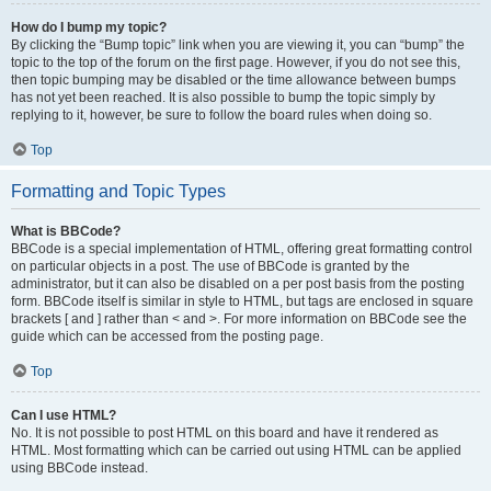
How do I bump my topic?
By clicking the “Bump topic” link when you are viewing it, you can “bump” the
topic to the top of the forum on the first page. However, if you do not see this,
then topic bumping may be disabled or the time allowance between bumps
has not yet been reached. It is also possible to bump the topic simply by
replying to it, however, be sure to follow the board rules when doing so.
Top
Formatting and Topic Types
What is BBCode?
BBCode is a special implementation of HTML, offering great formatting control
on particular objects in a post. The use of BBCode is granted by the
administrator, but it can also be disabled on a per post basis from the posting
form. BBCode itself is similar in style to HTML, but tags are enclosed in square
brackets [ and ] rather than < and >. For more information on BBCode see the
guide which can be accessed from the posting page.
Top
Can I use HTML?
No. It is not possible to post HTML on this board and have it rendered as
HTML. Most formatting which can be carried out using HTML can be applied
using BBCode instead.