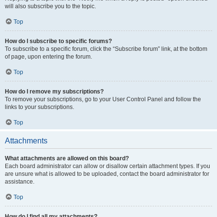
will also subscribe you to the topic.
Top
How do I subscribe to specific forums?
To subscribe to a specific forum, click the “Subscribe forum” link, at the bottom
of page, upon entering the forum.
Top
How do I remove my subscriptions?
To remove your subscriptions, go to your User Control Panel and follow the
links to your subscriptions.
Top
Attachments
What attachments are allowed on this board?
Each board administrator can allow or disallow certain attachment types. If you
are unsure what is allowed to be uploaded, contact the board administrator for
assistance.
Top
How do I find all my attachments?