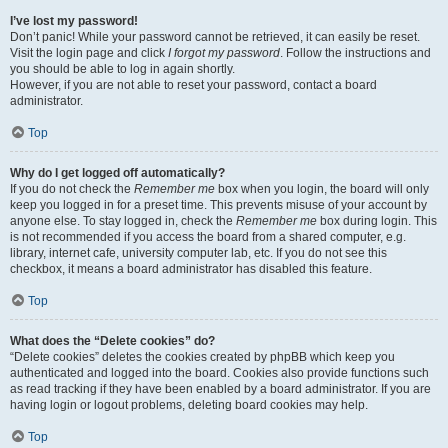
I’ve lost my password!
Don’t panic! While your password cannot be retrieved, it can easily be reset.
Visit the login page and click
I forgot my password
. Follow the instructions and
you should be able to log in again shortly.
However, if you are not able to reset your password, contact a board
administrator.
Top
Why do I get logged off automatically?
If you do not check the
Remember me
box when you login, the board will only
keep you logged in for a preset time. This prevents misuse of your account by
anyone else. To stay logged in, check the
Remember me
box during login. This
is not recommended if you access the board from a shared computer, e.g.
library, internet cafe, university computer lab, etc. If you do not see this
checkbox, it means a board administrator has disabled this feature.
Top
What does the “Delete cookies” do?
“Delete cookies” deletes the cookies created by phpBB which keep you
authenticated and logged into the board. Cookies also provide functions such
as read tracking if they have been enabled by a board administrator. If you are
having login or logout problems, deleting board cookies may help.
Top