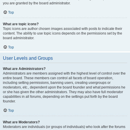
you are granted by the board administrator.
Top
What are topic icons?
Topic icons are author chosen images associated with posts to indicate their
content. The ability to use topic icons depends on the permissions set by the
board administrator.
Top
User Levels and Groups
What are Administrators?
Administrators are members assigned with the highest level of control over the
entire board. These members can control all facets of board operation,
including setting permissions, banning users, creating usergroups or
moderators, etc., dependent upon the board founder and what permissions he
or she has given the other administrators. They may also have full moderator
capabilities in all forums, depending on the settings put forth by the board
founder.
Top
What are Moderators?
Moderators are individuals (or groups of individuals) who look after the forums