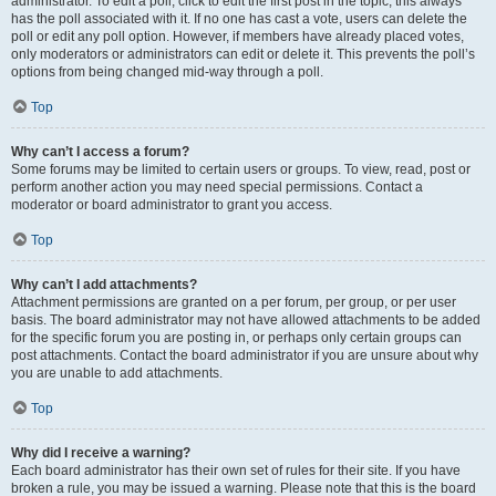
administrator. To edit a poll, click to edit the first post in the topic; this always
has the poll associated with it. If no one has cast a vote, users can delete the
poll or edit any poll option. However, if members have already placed votes,
only moderators or administrators can edit or delete it. This prevents the poll’s
options from being changed mid-way through a poll.
Top
Why can’t I access a forum?
Some forums may be limited to certain users or groups. To view, read, post or
perform another action you may need special permissions. Contact a
moderator or board administrator to grant you access.
Top
Why can’t I add attachments?
Attachment permissions are granted on a per forum, per group, or per user
basis. The board administrator may not have allowed attachments to be added
for the specific forum you are posting in, or perhaps only certain groups can
post attachments. Contact the board administrator if you are unsure about why
you are unable to add attachments.
Top
Why did I receive a warning?
Each board administrator has their own set of rules for their site. If you have
broken a rule, you may be issued a warning. Please note that this is the board