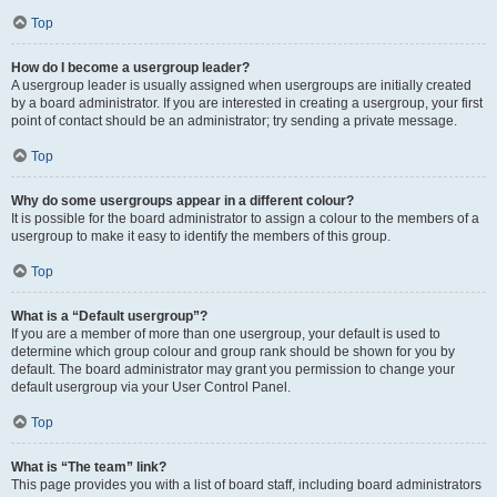
Top
How do I become a usergroup leader?
A usergroup leader is usually assigned when usergroups are initially created
by a board administrator. If you are interested in creating a usergroup, your first
point of contact should be an administrator; try sending a private message.
Top
Why do some usergroups appear in a different colour?
It is possible for the board administrator to assign a colour to the members of a
usergroup to make it easy to identify the members of this group.
Top
What is a “Default usergroup”?
If you are a member of more than one usergroup, your default is used to
determine which group colour and group rank should be shown for you by
default. The board administrator may grant you permission to change your
default usergroup via your User Control Panel.
Top
What is “The team” link?
This page provides you with a list of board staff, including board administrators