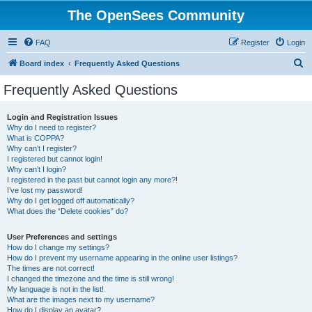
The OpenSees Community
FAQ
Register
Login
S
Board index
Frequently Asked Questions
e
Frequently Asked Questions
a
r
Login and Registration Issues
Why do I need to register?
c
What is COPPA?
h
Why can’t I register?
I registered but cannot login!
Why can’t I login?
I registered in the past but cannot login any more?!
I’ve lost my password!
Why do I get logged off automatically?
What does the “Delete cookies” do?
User Preferences and settings
How do I change my settings?
How do I prevent my username appearing in the online user listings?
The times are not correct!
I changed the timezone and the time is still wrong!
My language is not in the list!
What are the images next to my username?
How do I display an avatar?