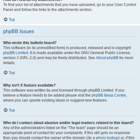
To find your list of attachments that you have uploaded, go to your User Control
Panel and follow the links to the attachments section.
Top
phpBB Issues
Who wrote this bulletin board?
This software (in its unmodified form) is produced, released and is copyright
phpBB Limited
. It is made available under the GNU General Public License,
version 2 (GPL-2.0) and may be freely distributed. See
About phpBB
for more
details.
Top
Why isn’t X feature available?
This software was written by and licensed through phpBB Limited. If you
believe a feature needs to be added please visit the
phpBB Ideas Centre
,
where you can upvote existing ideas or suggest new features.
Top
Who do I contact about abusive and/or legal matters related to this board?
Any of the administrators listed on the “The team” page should be an
appropriate point of contact for your complaints. If this still gets no response
then you should contact the owner of the domain (do a
whois lookup
) or, if this