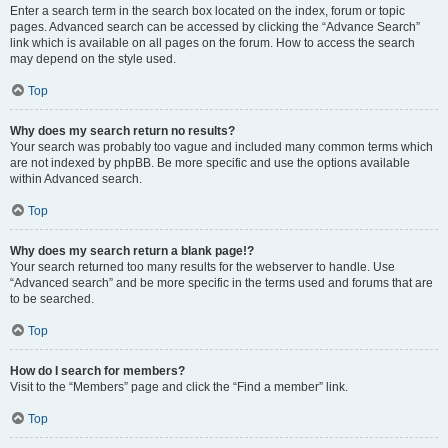
Enter a search term in the search box located on the index, forum or topic
pages. Advanced search can be accessed by clicking the “Advance Search”
link which is available on all pages on the forum. How to access the search
may depend on the style used.
Top
Why does my search return no results?
Your search was probably too vague and included many common terms which
are not indexed by phpBB. Be more specific and use the options available
within Advanced search.
Top
Why does my search return a blank page!?
Your search returned too many results for the webserver to handle. Use
“Advanced search” and be more specific in the terms used and forums that are
to be searched.
Top
How do I search for members?
Visit to the “Members” page and click the “Find a member” link.
Top