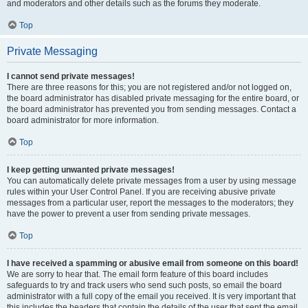
and moderators and other details such as the forums they moderate.
Top
Private Messaging
I cannot send private messages!
There are three reasons for this; you are not registered and/or not logged on,
the board administrator has disabled private messaging for the entire board, or
the board administrator has prevented you from sending messages. Contact a
board administrator for more information.
Top
I keep getting unwanted private messages!
You can automatically delete private messages from a user by using message
rules within your User Control Panel. If you are receiving abusive private
messages from a particular user, report the messages to the moderators; they
have the power to prevent a user from sending private messages.
Top
I have received a spamming or abusive email from someone on this board!
We are sorry to hear that. The email form feature of this board includes
safeguards to try and track users who send such posts, so email the board
administrator with a full copy of the email you received. It is very important that
this includes the headers that contain the details of the user that sent the email.