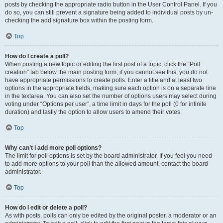
posts by checking the appropriate radio button in the User Control Panel. If you
do so, you can still prevent a signature being added to individual posts by un-
checking the add signature box within the posting form.
Top
How do I create a poll?
When posting a new topic or editing the first post of a topic, click the “Poll
creation” tab below the main posting form; if you cannot see this, you do not
have appropriate permissions to create polls. Enter a title and at least two
options in the appropriate fields, making sure each option is on a separate line
in the textarea. You can also set the number of options users may select during
voting under “Options per user”, a time limit in days for the poll (0 for infinite
duration) and lastly the option to allow users to amend their votes.
Top
Why can’t I add more poll options?
The limit for poll options is set by the board administrator. If you feel you need
to add more options to your poll than the allowed amount, contact the board
administrator.
Top
How do I edit or delete a poll?
As with posts, polls can only be edited by the original poster, a moderator or an