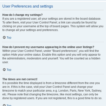
User Preferences and settings
How do I change my settings?
If you are a registered user, all your settings are stored in the board database.
To alter them, visit your User Control Panel; a link can usually be found by
clicking on your username at the top of board pages. This system will allow you
to change all your settings and preferences.
Top
How do I prevent my username appearing in the online user listings?
Within your User Control Panel, under “Board preferences”, you will find the
option
Hide your online status
. Enable this option and you will only appear to
the administrators, moderators and yourself. You will be counted as a hidden
user.
Top
The times are not correct!
It is possible the time displayed is from a timezone different from the one you
are in. If this is the case, visit your User Control Panel and change your
timezone to match your particular area, e.g. London, Paris, New York, Sydney,
etc. Please note that changing the timezone, like most settings, can only be
done by registered users. If you are not registered, this is a good time to do so.
Top