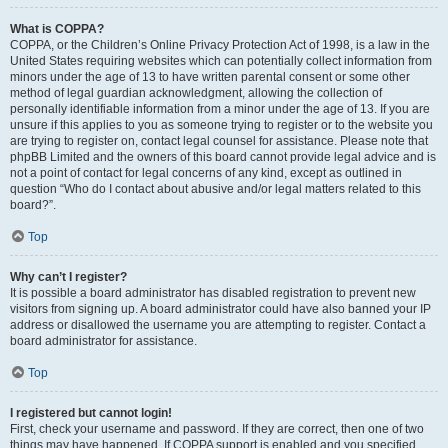
What is COPPA?
COPPA, or the Children’s Online Privacy Protection Act of 1998, is a law in the
United States requiring websites which can potentially collect information from
minors under the age of 13 to have written parental consent or some other
method of legal guardian acknowledgment, allowing the collection of
personally identifiable information from a minor under the age of 13. If you are
unsure if this applies to you as someone trying to register or to the website you
are trying to register on, contact legal counsel for assistance. Please note that
phpBB Limited and the owners of this board cannot provide legal advice and is
not a point of contact for legal concerns of any kind, except as outlined in
question “Who do I contact about abusive and/or legal matters related to this
board?”.
Top
Why can’t I register?
It is possible a board administrator has disabled registration to prevent new
visitors from signing up. A board administrator could have also banned your IP
address or disallowed the username you are attempting to register. Contact a
board administrator for assistance.
Top
I registered but cannot login!
First, check your username and password. If they are correct, then one of two
things may have happened. If COPPA support is enabled and you specified