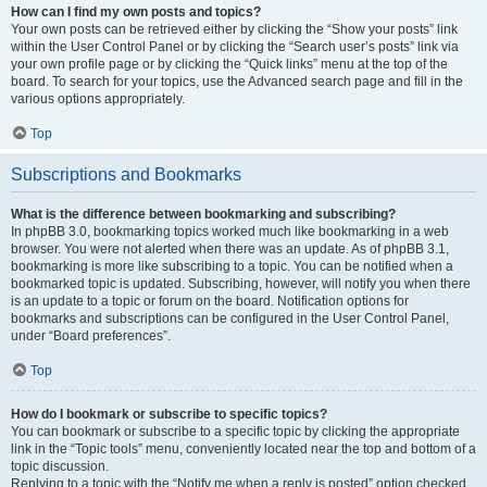
How can I find my own posts and topics?
Your own posts can be retrieved either by clicking the “Show your posts” link
within the User Control Panel or by clicking the “Search user’s posts” link via
your own profile page or by clicking the “Quick links” menu at the top of the
board. To search for your topics, use the Advanced search page and fill in the
various options appropriately.
Top
Subscriptions and Bookmarks
What is the difference between bookmarking and subscribing?
In phpBB 3.0, bookmarking topics worked much like bookmarking in a web
browser. You were not alerted when there was an update. As of phpBB 3.1,
bookmarking is more like subscribing to a topic. You can be notified when a
bookmarked topic is updated. Subscribing, however, will notify you when there
is an update to a topic or forum on the board. Notification options for
bookmarks and subscriptions can be configured in the User Control Panel,
under “Board preferences”.
Top
How do I bookmark or subscribe to specific topics?
You can bookmark or subscribe to a specific topic by clicking the appropriate
link in the “Topic tools” menu, conveniently located near the top and bottom of a
topic discussion.
Replying to a topic with the “Notify me when a reply is posted” option checked