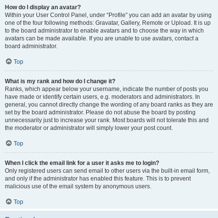
How do I display an avatar?
Within your User Control Panel, under “Profile” you can add an avatar by using
one of the four following methods: Gravatar, Gallery, Remote or Upload. It is up
to the board administrator to enable avatars and to choose the way in which
avatars can be made available. If you are unable to use avatars, contact a
board administrator.
Top
What is my rank and how do I change it?
Ranks, which appear below your username, indicate the number of posts you
have made or identify certain users, e.g. moderators and administrators. In
general, you cannot directly change the wording of any board ranks as they are
set by the board administrator. Please do not abuse the board by posting
unnecessarily just to increase your rank. Most boards will not tolerate this and
the moderator or administrator will simply lower your post count.
Top
When I click the email link for a user it asks me to login?
Only registered users can send email to other users via the built-in email form,
and only if the administrator has enabled this feature. This is to prevent
malicious use of the email system by anonymous users.
Top