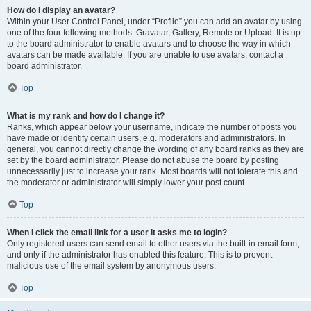
How do I display an avatar?
Within your User Control Panel, under “Profile” you can add an avatar by using
one of the four following methods: Gravatar, Gallery, Remote or Upload. It is up
to the board administrator to enable avatars and to choose the way in which
avatars can be made available. If you are unable to use avatars, contact a
board administrator.
Top
What is my rank and how do I change it?
Ranks, which appear below your username, indicate the number of posts you
have made or identify certain users, e.g. moderators and administrators. In
general, you cannot directly change the wording of any board ranks as they are
set by the board administrator. Please do not abuse the board by posting
unnecessarily just to increase your rank. Most boards will not tolerate this and
the moderator or administrator will simply lower your post count.
Top
When I click the email link for a user it asks me to login?
Only registered users can send email to other users via the built-in email form,
and only if the administrator has enabled this feature. This is to prevent
malicious use of the email system by anonymous users.
Top