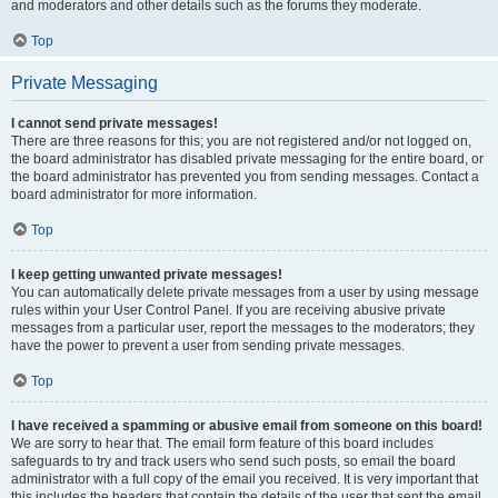
and moderators and other details such as the forums they moderate.
Top
Private Messaging
I cannot send private messages!
There are three reasons for this; you are not registered and/or not logged on,
the board administrator has disabled private messaging for the entire board, or
the board administrator has prevented you from sending messages. Contact a
board administrator for more information.
Top
I keep getting unwanted private messages!
You can automatically delete private messages from a user by using message
rules within your User Control Panel. If you are receiving abusive private
messages from a particular user, report the messages to the moderators; they
have the power to prevent a user from sending private messages.
Top
I have received a spamming or abusive email from someone on this board!
We are sorry to hear that. The email form feature of this board includes
safeguards to try and track users who send such posts, so email the board
administrator with a full copy of the email you received. It is very important that
this includes the headers that contain the details of the user that sent the email.