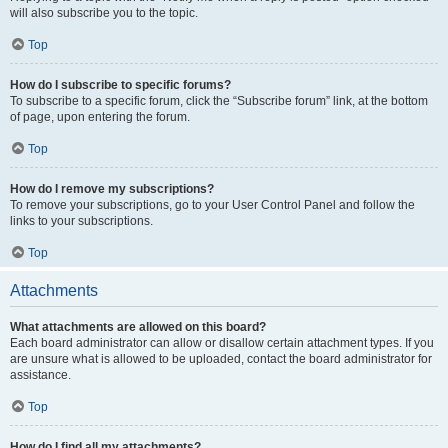
will also subscribe you to the topic.
Top
How do I subscribe to specific forums?
To subscribe to a specific forum, click the “Subscribe forum” link, at the bottom
of page, upon entering the forum.
Top
How do I remove my subscriptions?
To remove your subscriptions, go to your User Control Panel and follow the
links to your subscriptions.
Top
Attachments
What attachments are allowed on this board?
Each board administrator can allow or disallow certain attachment types. If you
are unsure what is allowed to be uploaded, contact the board administrator for
assistance.
Top
How do I find all my attachments?