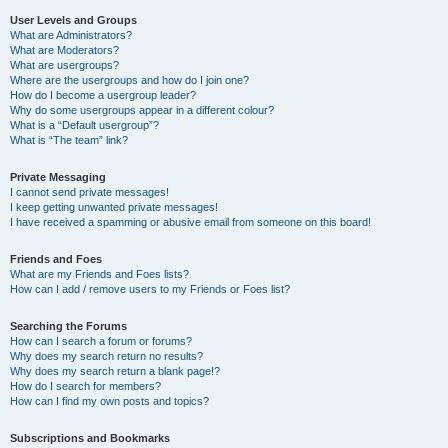
User Levels and Groups
What are Administrators?
What are Moderators?
What are usergroups?
Where are the usergroups and how do I join one?
How do I become a usergroup leader?
Why do some usergroups appear in a different colour?
What is a “Default usergroup”?
What is “The team” link?
Private Messaging
I cannot send private messages!
I keep getting unwanted private messages!
I have received a spamming or abusive email from someone on this board!
Friends and Foes
What are my Friends and Foes lists?
How can I add / remove users to my Friends or Foes list?
Searching the Forums
How can I search a forum or forums?
Why does my search return no results?
Why does my search return a blank page!?
How do I search for members?
How can I find my own posts and topics?
Subscriptions and Bookmarks