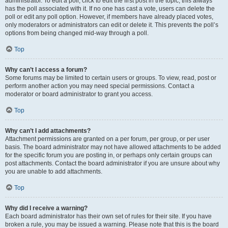
administrator. To edit a poll, click to edit the first post in the topic; this always
has the poll associated with it. If no one has cast a vote, users can delete the
poll or edit any poll option. However, if members have already placed votes,
only moderators or administrators can edit or delete it. This prevents the poll’s
options from being changed mid-way through a poll.
Top
Why can’t I access a forum?
Some forums may be limited to certain users or groups. To view, read, post or
perform another action you may need special permissions. Contact a
moderator or board administrator to grant you access.
Top
Why can’t I add attachments?
Attachment permissions are granted on a per forum, per group, or per user
basis. The board administrator may not have allowed attachments to be added
for the specific forum you are posting in, or perhaps only certain groups can
post attachments. Contact the board administrator if you are unsure about why
you are unable to add attachments.
Top
Why did I receive a warning?
Each board administrator has their own set of rules for their site. If you have
broken a rule, you may be issued a warning. Please note that this is the board