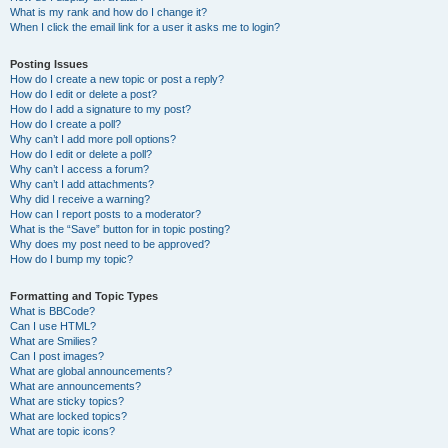
What is my rank and how do I change it?
When I click the email link for a user it asks me to login?
Posting Issues
How do I create a new topic or post a reply?
How do I edit or delete a post?
How do I add a signature to my post?
How do I create a poll?
Why can’t I add more poll options?
How do I edit or delete a poll?
Why can’t I access a forum?
Why can’t I add attachments?
Why did I receive a warning?
How can I report posts to a moderator?
What is the “Save” button for in topic posting?
Why does my post need to be approved?
How do I bump my topic?
Formatting and Topic Types
What is BBCode?
Can I use HTML?
What are Smilies?
Can I post images?
What are global announcements?
What are announcements?
What are sticky topics?
What are locked topics?
What are topic icons?