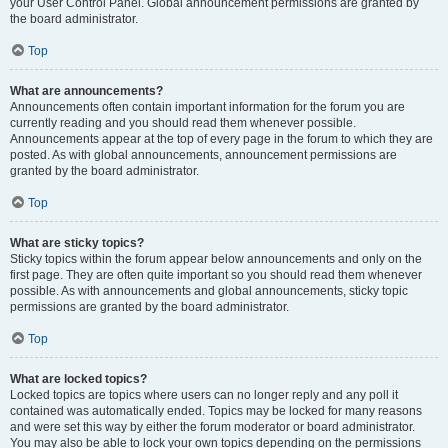
your User Control Panel. Global announcement permissions are granted by
the board administrator.
Top
What are announcements?
Announcements often contain important information for the forum you are
currently reading and you should read them whenever possible.
Announcements appear at the top of every page in the forum to which they are
posted. As with global announcements, announcement permissions are
granted by the board administrator.
Top
What are sticky topics?
Sticky topics within the forum appear below announcements and only on the
first page. They are often quite important so you should read them whenever
possible. As with announcements and global announcements, sticky topic
permissions are granted by the board administrator.
Top
What are locked topics?
Locked topics are topics where users can no longer reply and any poll it
contained was automatically ended. Topics may be locked for many reasons
and were set this way by either the forum moderator or board administrator.
You may also be able to lock your own topics depending on the permissions