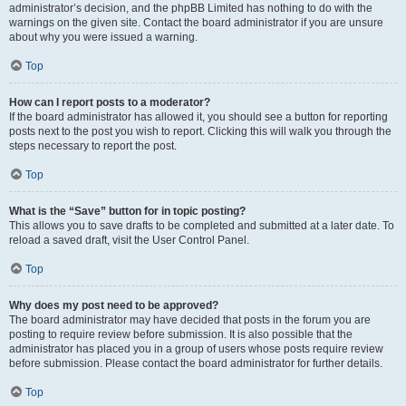
administrator’s decision, and the phpBB Limited has nothing to do with the
warnings on the given site. Contact the board administrator if you are unsure
about why you were issued a warning.
Top
How can I report posts to a moderator?
If the board administrator has allowed it, you should see a button for reporting
posts next to the post you wish to report. Clicking this will walk you through the
steps necessary to report the post.
Top
What is the “Save” button for in topic posting?
This allows you to save drafts to be completed and submitted at a later date. To
reload a saved draft, visit the User Control Panel.
Top
Why does my post need to be approved?
The board administrator may have decided that posts in the forum you are
posting to require review before submission. It is also possible that the
administrator has placed you in a group of users whose posts require review
before submission. Please contact the board administrator for further details.
Top