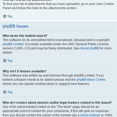
To find your list of attachments that you have uploaded, go to your User Control
Panel and follow the links to the attachments section.
Top
phpBB Issues
Who wrote this bulletin board?
This software (in its unmodified form) is produced, released and is copyright
phpBB Limited
. It is made available under the GNU General Public License,
version 2 (GPL-2.0) and may be freely distributed. See
About phpBB
for more
details.
Top
Why isn’t X feature available?
This software was written by and licensed through phpBB Limited. If you
believe a feature needs to be added please visit the
phpBB Ideas Centre
,
where you can upvote existing ideas or suggest new features.
Top
Who do I contact about abusive and/or legal matters related to this board?
Any of the administrators listed on the “The team” page should be an
appropriate point of contact for your complaints. If this still gets no response
then you should contact the owner of the domain (do a
whois lookup
) or, if this