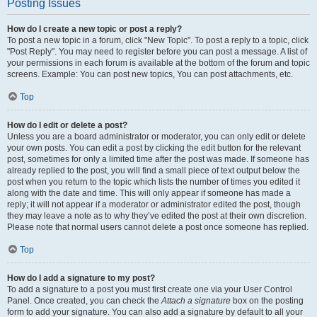
Posting Issues
How do I create a new topic or post a reply?
To post a new topic in a forum, click "New Topic". To post a reply to a topic, click
"Post Reply". You may need to register before you can post a message. A list of
your permissions in each forum is available at the bottom of the forum and topic
screens. Example: You can post new topics, You can post attachments, etc.
Top
How do I edit or delete a post?
Unless you are a board administrator or moderator, you can only edit or delete
your own posts. You can edit a post by clicking the edit button for the relevant
post, sometimes for only a limited time after the post was made. If someone has
already replied to the post, you will find a small piece of text output below the
post when you return to the topic which lists the number of times you edited it
along with the date and time. This will only appear if someone has made a
reply; it will not appear if a moderator or administrator edited the post, though
they may leave a note as to why they’ve edited the post at their own discretion.
Please note that normal users cannot delete a post once someone has replied.
Top
How do I add a signature to my post?
To add a signature to a post you must first create one via your User Control
Panel. Once created, you can check the
Attach a signature
box on the posting
form to add your signature. You can also add a signature by default to all your