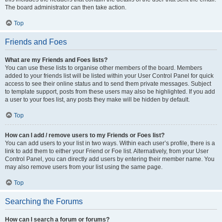
The board administrator can then take action.
Top
Friends and Foes
What are my Friends and Foes lists?
You can use these lists to organise other members of the board. Members
added to your friends list will be listed within your User Control Panel for quick
access to see their online status and to send them private messages. Subject
to template support, posts from these users may also be highlighted. If you add
a user to your foes list, any posts they make will be hidden by default.
Top
How can I add / remove users to my Friends or Foes list?
You can add users to your list in two ways. Within each user’s profile, there is a
link to add them to either your Friend or Foe list. Alternatively, from your User
Control Panel, you can directly add users by entering their member name. You
may also remove users from your list using the same page.
Top
Searching the Forums
How can I search a forum or forums?