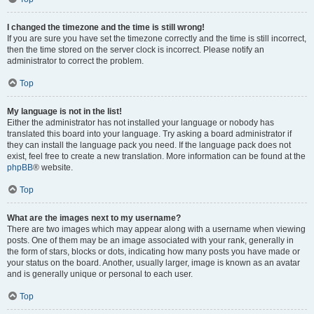
I changed the timezone and the time is still wrong!
If you are sure you have set the timezone correctly and the time is still incorrect,
then the time stored on the server clock is incorrect. Please notify an
administrator to correct the problem.
Top
My language is not in the list!
Either the administrator has not installed your language or nobody has
translated this board into your language. Try asking a board administrator if
they can install the language pack you need. If the language pack does not
exist, feel free to create a new translation. More information can be found at the
phpBB
® website.
Top
What are the images next to my username?
There are two images which may appear along with a username when viewing
posts. One of them may be an image associated with your rank, generally in
the form of stars, blocks or dots, indicating how many posts you have made or
your status on the board. Another, usually larger, image is known as an avatar
and is generally unique or personal to each user.
Top