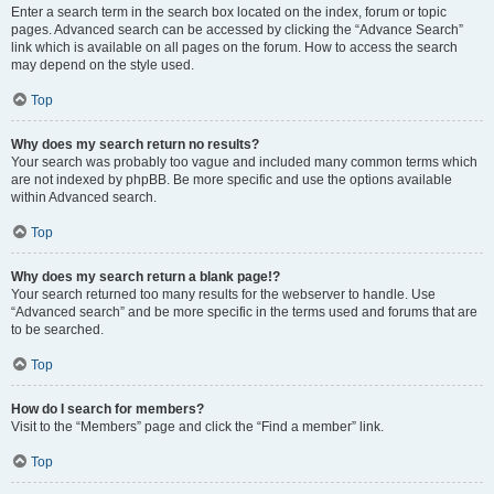
Enter a search term in the search box located on the index, forum or topic
pages. Advanced search can be accessed by clicking the “Advance Search”
link which is available on all pages on the forum. How to access the search
may depend on the style used.
Top
Why does my search return no results?
Your search was probably too vague and included many common terms which
are not indexed by phpBB. Be more specific and use the options available
within Advanced search.
Top
Why does my search return a blank page!?
Your search returned too many results for the webserver to handle. Use
“Advanced search” and be more specific in the terms used and forums that are
to be searched.
Top
How do I search for members?
Visit to the “Members” page and click the “Find a member” link.
Top