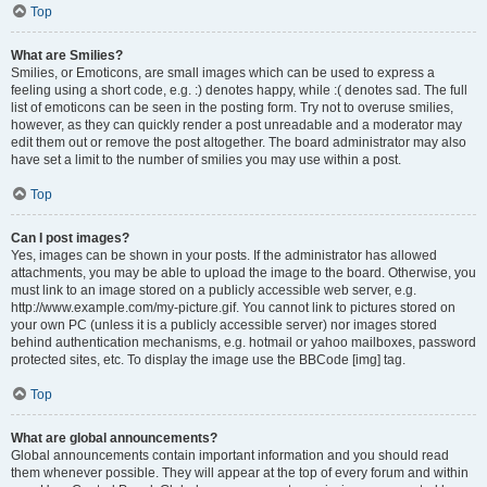
Top
What are Smilies?
Smilies, or Emoticons, are small images which can be used to express a
feeling using a short code, e.g. :) denotes happy, while :( denotes sad. The full
list of emoticons can be seen in the posting form. Try not to overuse smilies,
however, as they can quickly render a post unreadable and a moderator may
edit them out or remove the post altogether. The board administrator may also
have set a limit to the number of smilies you may use within a post.
Top
Can I post images?
Yes, images can be shown in your posts. If the administrator has allowed
attachments, you may be able to upload the image to the board. Otherwise, you
must link to an image stored on a publicly accessible web server, e.g.
http://www.example.com/my-picture.gif. You cannot link to pictures stored on
your own PC (unless it is a publicly accessible server) nor images stored
behind authentication mechanisms, e.g. hotmail or yahoo mailboxes, password
protected sites, etc. To display the image use the BBCode [img] tag.
Top
What are global announcements?
Global announcements contain important information and you should read
them whenever possible. They will appear at the top of every forum and within