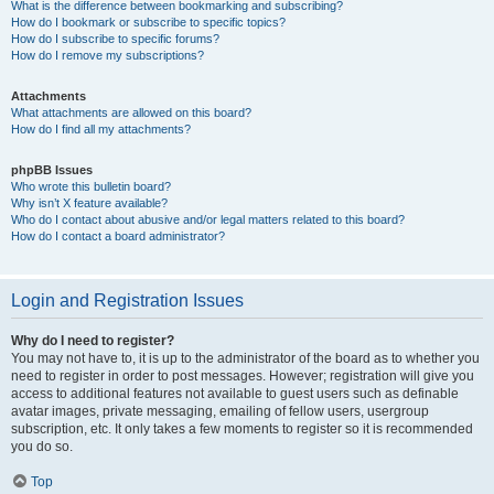
What is the difference between bookmarking and subscribing?
How do I bookmark or subscribe to specific topics?
How do I subscribe to specific forums?
How do I remove my subscriptions?
Attachments
What attachments are allowed on this board?
How do I find all my attachments?
phpBB Issues
Who wrote this bulletin board?
Why isn’t X feature available?
Who do I contact about abusive and/or legal matters related to this board?
How do I contact a board administrator?
Login and Registration Issues
Why do I need to register?
You may not have to, it is up to the administrator of the board as to whether you
need to register in order to post messages. However; registration will give you
access to additional features not available to guest users such as definable
avatar images, private messaging, emailing of fellow users, usergroup
subscription, etc. It only takes a few moments to register so it is recommended
you do so.
Top