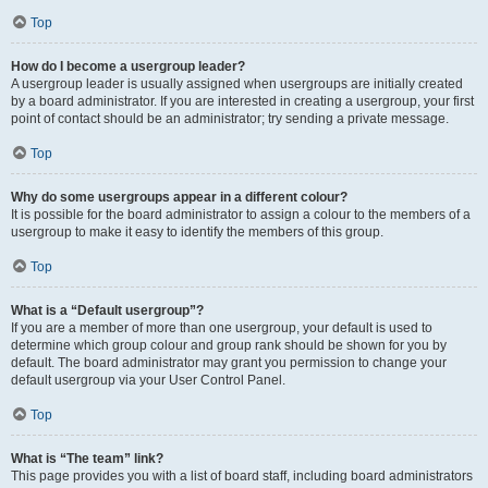
Top
How do I become a usergroup leader?
A usergroup leader is usually assigned when usergroups are initially created
by a board administrator. If you are interested in creating a usergroup, your first
point of contact should be an administrator; try sending a private message.
Top
Why do some usergroups appear in a different colour?
It is possible for the board administrator to assign a colour to the members of a
usergroup to make it easy to identify the members of this group.
Top
What is a “Default usergroup”?
If you are a member of more than one usergroup, your default is used to
determine which group colour and group rank should be shown for you by
default. The board administrator may grant you permission to change your
default usergroup via your User Control Panel.
Top
What is “The team” link?
This page provides you with a list of board staff, including board administrators