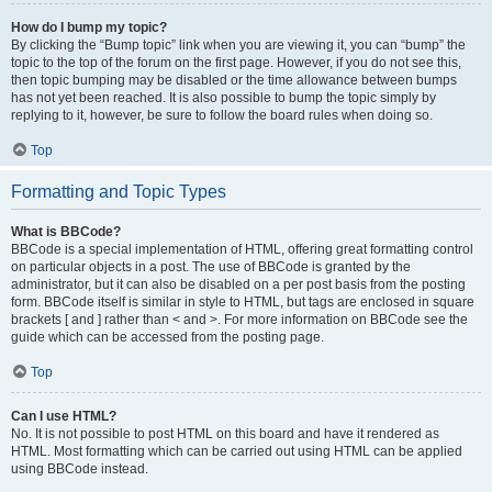
How do I bump my topic?
By clicking the “Bump topic” link when you are viewing it, you can “bump” the
topic to the top of the forum on the first page. However, if you do not see this,
then topic bumping may be disabled or the time allowance between bumps
has not yet been reached. It is also possible to bump the topic simply by
replying to it, however, be sure to follow the board rules when doing so.
Top
Formatting and Topic Types
What is BBCode?
BBCode is a special implementation of HTML, offering great formatting control
on particular objects in a post. The use of BBCode is granted by the
administrator, but it can also be disabled on a per post basis from the posting
form. BBCode itself is similar in style to HTML, but tags are enclosed in square
brackets [ and ] rather than < and >. For more information on BBCode see the
guide which can be accessed from the posting page.
Top
Can I use HTML?
No. It is not possible to post HTML on this board and have it rendered as
HTML. Most formatting which can be carried out using HTML can be applied
using BBCode instead.