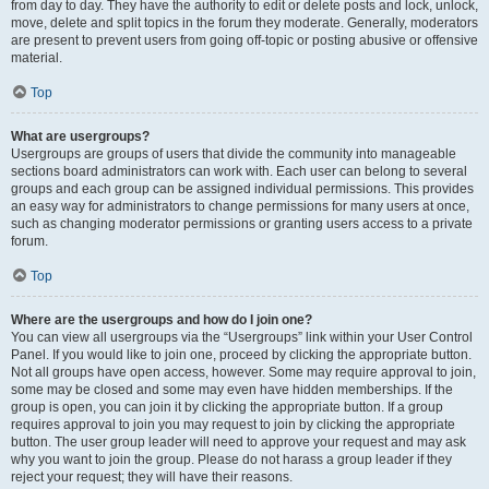
from day to day. They have the authority to edit or delete posts and lock, unlock,
move, delete and split topics in the forum they moderate. Generally, moderators
are present to prevent users from going off-topic or posting abusive or offensive
material.
Top
What are usergroups?
Usergroups are groups of users that divide the community into manageable
sections board administrators can work with. Each user can belong to several
groups and each group can be assigned individual permissions. This provides
an easy way for administrators to change permissions for many users at once,
such as changing moderator permissions or granting users access to a private
forum.
Top
Where are the usergroups and how do I join one?
You can view all usergroups via the “Usergroups” link within your User Control
Panel. If you would like to join one, proceed by clicking the appropriate button.
Not all groups have open access, however. Some may require approval to join,
some may be closed and some may even have hidden memberships. If the
group is open, you can join it by clicking the appropriate button. If a group
requires approval to join you may request to join by clicking the appropriate
button. The user group leader will need to approve your request and may ask
why you want to join the group. Please do not harass a group leader if they
reject your request; they will have their reasons.