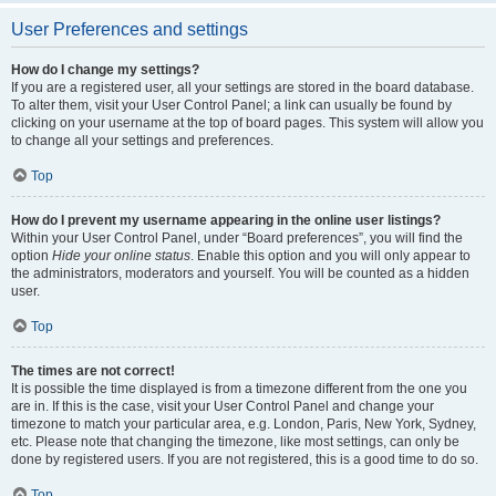
User Preferences and settings
How do I change my settings?
If you are a registered user, all your settings are stored in the board database.
To alter them, visit your User Control Panel; a link can usually be found by
clicking on your username at the top of board pages. This system will allow you
to change all your settings and preferences.
Top
How do I prevent my username appearing in the online user listings?
Within your User Control Panel, under “Board preferences”, you will find the
option
Hide your online status
. Enable this option and you will only appear to
the administrators, moderators and yourself. You will be counted as a hidden
user.
Top
The times are not correct!
It is possible the time displayed is from a timezone different from the one you
are in. If this is the case, visit your User Control Panel and change your
timezone to match your particular area, e.g. London, Paris, New York, Sydney,
etc. Please note that changing the timezone, like most settings, can only be
done by registered users. If you are not registered, this is a good time to do so.
Top