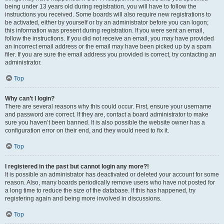
being under 13 years old during registration, you will have to follow the
instructions you received. Some boards will also require new registrations to
be activated, either by yourself or by an administrator before you can logon;
this information was present during registration. If you were sent an email,
follow the instructions. If you did not receive an email, you may have provided
an incorrect email address or the email may have been picked up by a spam
filer. If you are sure the email address you provided is correct, try contacting an
administrator.
Top
Why can’t I login?
There are several reasons why this could occur. First, ensure your username
and password are correct. If they are, contact a board administrator to make
sure you haven’t been banned. It is also possible the website owner has a
configuration error on their end, and they would need to fix it.
Top
I registered in the past but cannot login any more?!
It is possible an administrator has deactivated or deleted your account for some
reason. Also, many boards periodically remove users who have not posted for
a long time to reduce the size of the database. If this has happened, try
registering again and being more involved in discussions.
Top