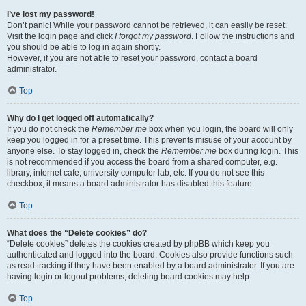
I’ve lost my password!
Don’t panic! While your password cannot be retrieved, it can easily be reset.
Visit the login page and click
I forgot my password
. Follow the instructions and
you should be able to log in again shortly.
However, if you are not able to reset your password, contact a board
administrator.
Top
Why do I get logged off automatically?
If you do not check the
Remember me
box when you login, the board will only
keep you logged in for a preset time. This prevents misuse of your account by
anyone else. To stay logged in, check the
Remember me
box during login. This
is not recommended if you access the board from a shared computer, e.g.
library, internet cafe, university computer lab, etc. If you do not see this
checkbox, it means a board administrator has disabled this feature.
Top
What does the “Delete cookies” do?
“Delete cookies” deletes the cookies created by phpBB which keep you
authenticated and logged into the board. Cookies also provide functions such
as read tracking if they have been enabled by a board administrator. If you are
having login or logout problems, deleting board cookies may help.
Top