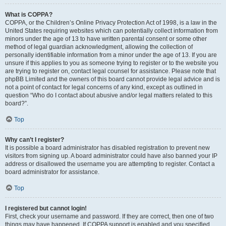
What is COPPA?
COPPA, or the Children’s Online Privacy Protection Act of 1998, is a law in the
United States requiring websites which can potentially collect information from
minors under the age of 13 to have written parental consent or some other
method of legal guardian acknowledgment, allowing the collection of
personally identifiable information from a minor under the age of 13. If you are
unsure if this applies to you as someone trying to register or to the website you
are trying to register on, contact legal counsel for assistance. Please note that
phpBB Limited and the owners of this board cannot provide legal advice and is
not a point of contact for legal concerns of any kind, except as outlined in
question “Who do I contact about abusive and/or legal matters related to this
board?”.
Top
Why can’t I register?
It is possible a board administrator has disabled registration to prevent new
visitors from signing up. A board administrator could have also banned your IP
address or disallowed the username you are attempting to register. Contact a
board administrator for assistance.
Top
I registered but cannot login!
First, check your username and password. If they are correct, then one of two
things may have happened. If COPPA support is enabled and you specified