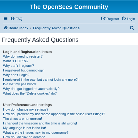
The OpenSees Community
FAQ
Register
Login
S
Board index
Frequently Asked Questions
e
Frequently Asked Questions
a
r
Login and Registration Issues
Why do I need to register?
c
What is COPPA?
h
Why can’t I register?
I registered but cannot login!
Why can’t I login?
I registered in the past but cannot login any more?!
I’ve lost my password!
Why do I get logged off automatically?
What does the “Delete cookies” do?
User Preferences and settings
How do I change my settings?
How do I prevent my username appearing in the online user listings?
The times are not correct!
I changed the timezone and the time is still wrong!
My language is not in the list!
What are the images next to my username?
How do I display an avatar?