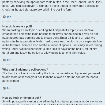
posts by checking the appropriate radio button in the User Control Panel. If you
do so, you can still prevent a signature being added to individual posts by un-
checking the add signature box within the posting form.
Top
How do I create a poll?
When posting a new topic or editing the first post of a topic, click the “Poll
creation” tab below the main posting form; if you cannot see this, you do not
have appropriate permissions to create polls. Enter a title and at least two
options in the appropriate fields, making sure each option is on a separate line
in the textarea. You can also set the number of options users may select during
voting under “Options per user”, a time limit in days for the poll (0 for infinite
duration) and lastly the option to allow users to amend their votes.
Top
Why can’t I add more poll options?
The limit for poll options is set by the board administrator. If you feel you need
to add more options to your poll than the allowed amount, contact the board
administrator.
Top
How do I edit or delete a poll?
As with posts, polls can only be edited by the original poster, a moderator or an