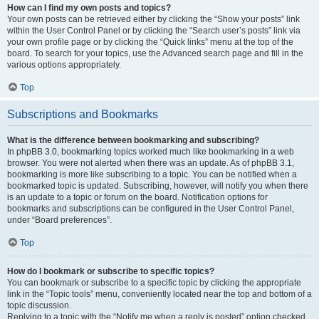
How can I find my own posts and topics?
Your own posts can be retrieved either by clicking the “Show your posts” link
within the User Control Panel or by clicking the “Search user’s posts” link via
your own profile page or by clicking the “Quick links” menu at the top of the
board. To search for your topics, use the Advanced search page and fill in the
various options appropriately.
Top
Subscriptions and Bookmarks
What is the difference between bookmarking and subscribing?
In phpBB 3.0, bookmarking topics worked much like bookmarking in a web
browser. You were not alerted when there was an update. As of phpBB 3.1,
bookmarking is more like subscribing to a topic. You can be notified when a
bookmarked topic is updated. Subscribing, however, will notify you when there
is an update to a topic or forum on the board. Notification options for
bookmarks and subscriptions can be configured in the User Control Panel,
under “Board preferences”.
Top
How do I bookmark or subscribe to specific topics?
You can bookmark or subscribe to a specific topic by clicking the appropriate
link in the “Topic tools” menu, conveniently located near the top and bottom of a
topic discussion.
Replying to a topic with the “Notify me when a reply is posted” option checked