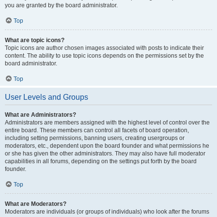
you are granted by the board administrator.
Top
What are topic icons?
Topic icons are author chosen images associated with posts to indicate their
content. The ability to use topic icons depends on the permissions set by the
board administrator.
Top
User Levels and Groups
What are Administrators?
Administrators are members assigned with the highest level of control over the
entire board. These members can control all facets of board operation,
including setting permissions, banning users, creating usergroups or
moderators, etc., dependent upon the board founder and what permissions he
or she has given the other administrators. They may also have full moderator
capabilities in all forums, depending on the settings put forth by the board
founder.
Top
What are Moderators?
Moderators are individuals (or groups of individuals) who look after the forums