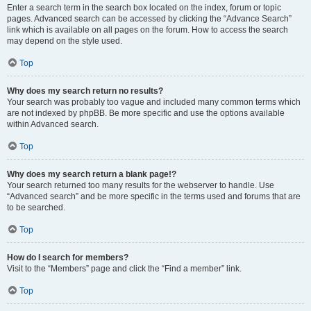
Enter a search term in the search box located on the index, forum or topic
pages. Advanced search can be accessed by clicking the “Advance Search”
link which is available on all pages on the forum. How to access the search
may depend on the style used.
Top
Why does my search return no results?
Your search was probably too vague and included many common terms which
are not indexed by phpBB. Be more specific and use the options available
within Advanced search.
Top
Why does my search return a blank page!?
Your search returned too many results for the webserver to handle. Use
“Advanced search” and be more specific in the terms used and forums that are
to be searched.
Top
How do I search for members?
Visit to the “Members” page and click the “Find a member” link.
Top