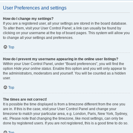
User Preferences and settings
How do I change my settings?
If you are a registered user, all your settings are stored in the board database.
To alter them, visit your User Control Panel; a link can usually be found by
clicking on your username at the top of board pages. This system will allow you
to change all your settings and preferences.
Top
How do I prevent my username appearing in the online user listings?
Within your User Control Panel, under “Board preferences”, you will find the
option
Hide your online status
. Enable this option and you will only appear to
the administrators, moderators and yourself. You will be counted as a hidden
user.
Top
The times are not correct!
It is possible the time displayed is from a timezone different from the one you
are in. If this is the case, visit your User Control Panel and change your
timezone to match your particular area, e.g. London, Paris, New York, Sydney,
etc. Please note that changing the timezone, like most settings, can only be
done by registered users. If you are not registered, this is a good time to do so.
Top