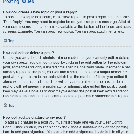
Posting Issues
How do I create a new topic or post a reply?
To post a new topic in a forum, click "New Topic". To post a reply to a topic, click
"Post Reply". You may need to register before you can post a message. A list of
your permissions in each forum is available at the bottom of the forum and topic
screens. Example: You can post new topics, You can post attachments, etc.
Top
How do I edit or delete a post?
Unless you are a board administrator or moderator, you can only edit or delete
your own posts. You can edit a post by clicking the edit button for the relevant
post, sometimes for only a limited time after the post was made. If someone has
already replied to the post, you will find a small piece of text output below the
post when you return to the topic which lists the number of times you edited it
along with the date and time. This will only appear if someone has made a
reply; it will not appear if a moderator or administrator edited the post, though
they may leave a note as to why they’ve edited the post at their own discretion.
Please note that normal users cannot delete a post once someone has replied.
Top
How do I add a signature to my post?
To add a signature to a post you must first create one via your User Control
Panel. Once created, you can check the
Attach a signature
box on the posting
form to add your signature. You can also add a signature by default to all your