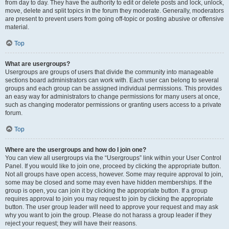
from day to day. They have the authority to edit or delete posts and lock, unlock,
move, delete and split topics in the forum they moderate. Generally, moderators
are present to prevent users from going off-topic or posting abusive or offensive
material.
Top
What are usergroups?
Usergroups are groups of users that divide the community into manageable
sections board administrators can work with. Each user can belong to several
groups and each group can be assigned individual permissions. This provides
an easy way for administrators to change permissions for many users at once,
such as changing moderator permissions or granting users access to a private
forum.
Top
Where are the usergroups and how do I join one?
You can view all usergroups via the “Usergroups” link within your User Control
Panel. If you would like to join one, proceed by clicking the appropriate button.
Not all groups have open access, however. Some may require approval to join,
some may be closed and some may even have hidden memberships. If the
group is open, you can join it by clicking the appropriate button. If a group
requires approval to join you may request to join by clicking the appropriate
button. The user group leader will need to approve your request and may ask
why you want to join the group. Please do not harass a group leader if they
reject your request; they will have their reasons.