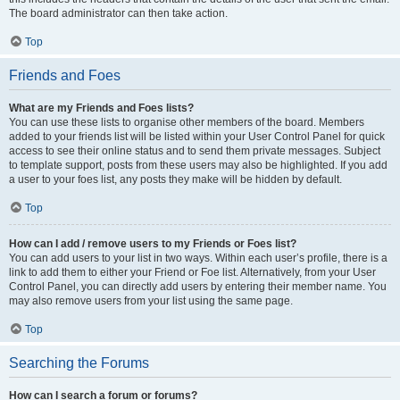
The board administrator can then take action.
Top
Friends and Foes
What are my Friends and Foes lists?
You can use these lists to organise other members of the board. Members
added to your friends list will be listed within your User Control Panel for quick
access to see their online status and to send them private messages. Subject
to template support, posts from these users may also be highlighted. If you add
a user to your foes list, any posts they make will be hidden by default.
Top
How can I add / remove users to my Friends or Foes list?
You can add users to your list in two ways. Within each user’s profile, there is a
link to add them to either your Friend or Foe list. Alternatively, from your User
Control Panel, you can directly add users by entering their member name. You
may also remove users from your list using the same page.
Top
Searching the Forums
How can I search a forum or forums?