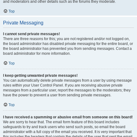
and moderators and other details such as the forums they moderate.
Top
Private Messaging
I cannot send private messages!
There are three reasons for this; you are not registered and/or not logged on,
the board administrator has disabled private messaging for the entire board, or
the board administrator has prevented you from sending messages. Contact a
board administrator for more information.
Top
I keep getting unwanted private messages!
You can automatically delete private messages from a user by using message
rules within your User Control Panel. If you are receiving abusive private
messages from a particular user, report the messages to the moderators; they
have the power to prevent a user from sending private messages.
Top
I have received a spamming or abusive email from someone on this board!
We are sorry to hear that. The email form feature of this board includes
safeguards to try and track users who send such posts, so email the board
administrator with a full copy of the email you received. It is very important that
this includes the headers that contain the details of the user that sent the email.