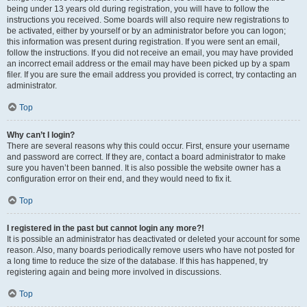
being under 13 years old during registration, you will have to follow the
instructions you received. Some boards will also require new registrations to
be activated, either by yourself or by an administrator before you can logon;
this information was present during registration. If you were sent an email,
follow the instructions. If you did not receive an email, you may have provided
an incorrect email address or the email may have been picked up by a spam
filer. If you are sure the email address you provided is correct, try contacting an
administrator.
Top
Why can’t I login?
There are several reasons why this could occur. First, ensure your username
and password are correct. If they are, contact a board administrator to make
sure you haven’t been banned. It is also possible the website owner has a
configuration error on their end, and they would need to fix it.
Top
I registered in the past but cannot login any more?!
It is possible an administrator has deactivated or deleted your account for some
reason. Also, many boards periodically remove users who have not posted for
a long time to reduce the size of the database. If this has happened, try
registering again and being more involved in discussions.
Top