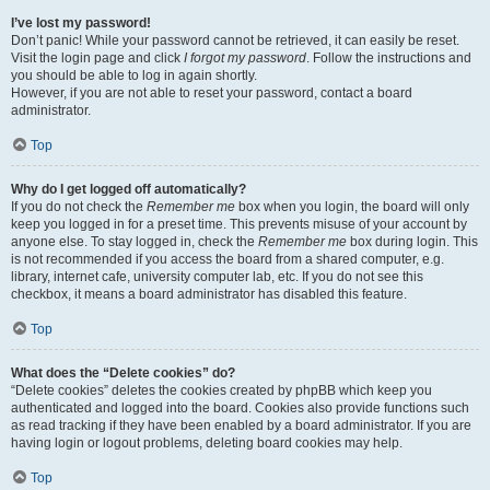
I’ve lost my password!
Don’t panic! While your password cannot be retrieved, it can easily be reset.
Visit the login page and click
I forgot my password
. Follow the instructions and
you should be able to log in again shortly.
However, if you are not able to reset your password, contact a board
administrator.
Top
Why do I get logged off automatically?
If you do not check the
Remember me
box when you login, the board will only
keep you logged in for a preset time. This prevents misuse of your account by
anyone else. To stay logged in, check the
Remember me
box during login. This
is not recommended if you access the board from a shared computer, e.g.
library, internet cafe, university computer lab, etc. If you do not see this
checkbox, it means a board administrator has disabled this feature.
Top
What does the “Delete cookies” do?
“Delete cookies” deletes the cookies created by phpBB which keep you
authenticated and logged into the board. Cookies also provide functions such
as read tracking if they have been enabled by a board administrator. If you are
having login or logout problems, deleting board cookies may help.
Top