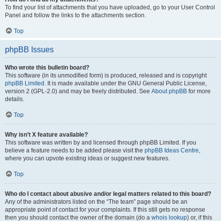
To find your list of attachments that you have uploaded, go to your User Control
Panel and follow the links to the attachments section.
Top
phpBB Issues
Who wrote this bulletin board?
This software (in its unmodified form) is produced, released and is copyright
phpBB Limited
. It is made available under the GNU General Public License,
version 2 (GPL-2.0) and may be freely distributed. See
About phpBB
for more
details.
Top
Why isn’t X feature available?
This software was written by and licensed through phpBB Limited. If you
believe a feature needs to be added please visit the
phpBB Ideas Centre
,
where you can upvote existing ideas or suggest new features.
Top
Who do I contact about abusive and/or legal matters related to this board?
Any of the administrators listed on the “The team” page should be an
appropriate point of contact for your complaints. If this still gets no response
then you should contact the owner of the domain (do a
whois lookup
) or, if this