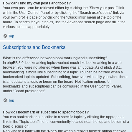
How can I find my own posts and topics?
Your own posts can be retrieved either by clicking the “Show your posts” link
within the User Control Panel or by clicking the “Search user’s posts” link via
your own profile page or by clicking the “Quick links” menu at the top of the
board. To search for your topics, use the Advanced search page and fill in the
various options appropriately.
Top
Subscriptions and Bookmarks
What is the difference between bookmarking and subscribing?
In phpBB 3.0, bookmarking topics worked much like bookmarking in a web
browser. You were not alerted when there was an update. As of phpBB 3.1,
bookmarking is more like subscribing to a topic. You can be notified when a
bookmarked topic is updated. Subscribing, however, will notify you when there
is an update to a topic or forum on the board. Notification options for
bookmarks and subscriptions can be configured in the User Control Panel,
under “Board preferences”.
Top
How do I bookmark or subscribe to specific topics?
You can bookmark or subscribe to a specific topic by clicking the appropriate
link in the “Topic tools” menu, conveniently located near the top and bottom of a
topic discussion.
Replying to a topic with the “Notify me when a reply is posted” option checked