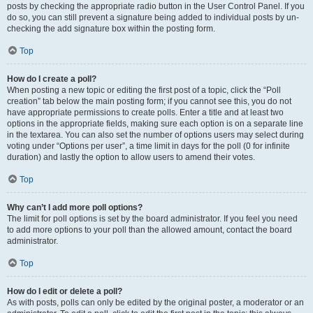
posts by checking the appropriate radio button in the User Control Panel. If you
do so, you can still prevent a signature being added to individual posts by un-
checking the add signature box within the posting form.
Top
How do I create a poll?
When posting a new topic or editing the first post of a topic, click the “Poll
creation” tab below the main posting form; if you cannot see this, you do not
have appropriate permissions to create polls. Enter a title and at least two
options in the appropriate fields, making sure each option is on a separate line
in the textarea. You can also set the number of options users may select during
voting under “Options per user”, a time limit in days for the poll (0 for infinite
duration) and lastly the option to allow users to amend their votes.
Top
Why can’t I add more poll options?
The limit for poll options is set by the board administrator. If you feel you need
to add more options to your poll than the allowed amount, contact the board
administrator.
Top
How do I edit or delete a poll?
As with posts, polls can only be edited by the original poster, a moderator or an