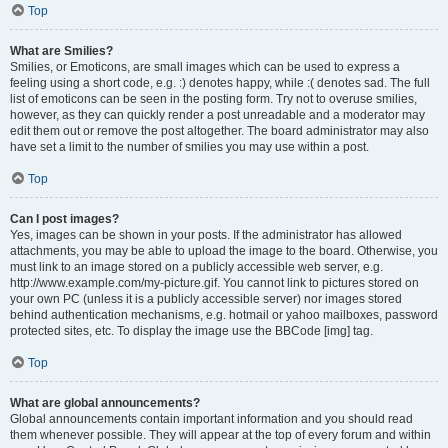
Top
What are Smilies?
Smilies, or Emoticons, are small images which can be used to express a
feeling using a short code, e.g. :) denotes happy, while :( denotes sad. The full
list of emoticons can be seen in the posting form. Try not to overuse smilies,
however, as they can quickly render a post unreadable and a moderator may
edit them out or remove the post altogether. The board administrator may also
have set a limit to the number of smilies you may use within a post.
Top
Can I post images?
Yes, images can be shown in your posts. If the administrator has allowed
attachments, you may be able to upload the image to the board. Otherwise, you
must link to an image stored on a publicly accessible web server, e.g.
http://www.example.com/my-picture.gif. You cannot link to pictures stored on
your own PC (unless it is a publicly accessible server) nor images stored
behind authentication mechanisms, e.g. hotmail or yahoo mailboxes, password
protected sites, etc. To display the image use the BBCode [img] tag.
Top
What are global announcements?
Global announcements contain important information and you should read
them whenever possible. They will appear at the top of every forum and within