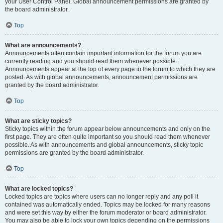
your User Control Panel. Global announcement permissions are granted by
the board administrator.
Top
What are announcements?
Announcements often contain important information for the forum you are
currently reading and you should read them whenever possible.
Announcements appear at the top of every page in the forum to which they are
posted. As with global announcements, announcement permissions are
granted by the board administrator.
Top
What are sticky topics?
Sticky topics within the forum appear below announcements and only on the
first page. They are often quite important so you should read them whenever
possible. As with announcements and global announcements, sticky topic
permissions are granted by the board administrator.
Top
What are locked topics?
Locked topics are topics where users can no longer reply and any poll it
contained was automatically ended. Topics may be locked for many reasons
and were set this way by either the forum moderator or board administrator.
You may also be able to lock your own topics depending on the permissions