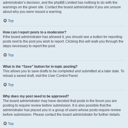
administrator’s decision, and the phpBB Limited has nothing to do with the
warnings on the given site. Contact the board administrator if you are unsure
about why you were issued a warning.
Top
How can I report posts to a moderator?
If the board administrator has allowed it, you should see a button for reporting
posts next to the post you wish to report. Clicking this will walk you through the
steps necessary to report the post.
Top
What is the “Save” button for in topic posting?
This allows you to save drafts to be completed and submitted at a later date. To
reload a saved draft, visit the User Control Panel.
Top
Why does my post need to be approved?
The board administrator may have decided that posts in the forum you are
posting to require review before submission. It is also possible that the
administrator has placed you in a group of users whose posts require review
before submission. Please contact the board administrator for further details.
Top