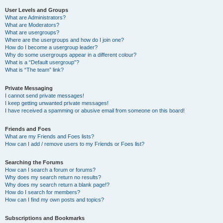
User Levels and Groups
What are Administrators?
What are Moderators?
What are usergroups?
Where are the usergroups and how do I join one?
How do I become a usergroup leader?
Why do some usergroups appear in a different colour?
What is a “Default usergroup”?
What is “The team” link?
Private Messaging
I cannot send private messages!
I keep getting unwanted private messages!
I have received a spamming or abusive email from someone on this board!
Friends and Foes
What are my Friends and Foes lists?
How can I add / remove users to my Friends or Foes list?
Searching the Forums
How can I search a forum or forums?
Why does my search return no results?
Why does my search return a blank page!?
How do I search for members?
How can I find my own posts and topics?
Subscriptions and Bookmarks