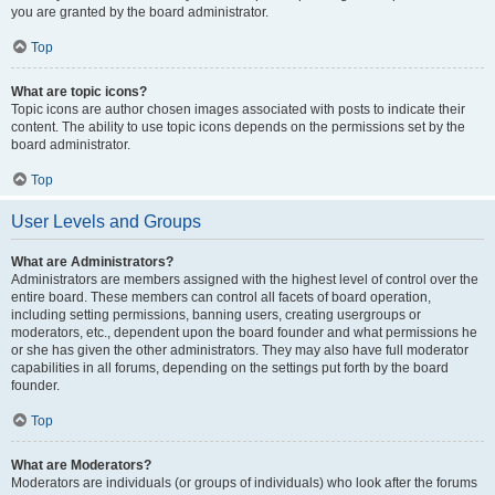
you are granted by the board administrator.
Top
What are topic icons?
Topic icons are author chosen images associated with posts to indicate their
content. The ability to use topic icons depends on the permissions set by the
board administrator.
Top
User Levels and Groups
What are Administrators?
Administrators are members assigned with the highest level of control over the
entire board. These members can control all facets of board operation,
including setting permissions, banning users, creating usergroups or
moderators, etc., dependent upon the board founder and what permissions he
or she has given the other administrators. They may also have full moderator
capabilities in all forums, depending on the settings put forth by the board
founder.
Top
What are Moderators?
Moderators are individuals (or groups of individuals) who look after the forums