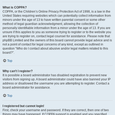
What is COPPA?
COPPA, or the Children’s Online Privacy Protection Act of 1998, is a law in the
United States requiring websites which can potentially collect information from
minors under the age of 13 to have written parental consent or some other
method of legal guardian acknowledgment, allowing the collection of
personally identifiable information from a minor under the age of 13. If you are
unsure if this applies to you as someone trying to register or to the website you
are trying to register on, contact legal counsel for assistance. Please note that
phpBB Limited and the owners of this board cannot provide legal advice and is
not a point of contact for legal concerns of any kind, except as outlined in
question “Who do I contact about abusive and/or legal matters related to this
board?”.
Top
Why can’t I register?
It is possible a board administrator has disabled registration to prevent new
visitors from signing up. A board administrator could have also banned your IP
address or disallowed the username you are attempting to register. Contact a
board administrator for assistance.
Top
I registered but cannot login!
First, check your username and password. If they are correct, then one of two
things may have happened. If COPPA support is enabled and you specified