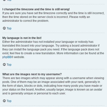
I changed the timezone and the time is still wrong!
If you are sure you have set the timezone correctly and the time is still incorrect,
then the time stored on the server clock is incorrect. Please notify an
administrator to correct the problem.
Top
My language is not in the list!
Either the administrator has not installed your language or nobody has
translated this board into your language. Try asking a board administrator if
they can install the language pack you need. If the language pack does not
exist, feel free to create a new translation. More information can be found at the
phpBB
® website.
Top
What are the images next to my username?
There are two images which may appear along with a username when viewing
posts. One of them may be an image associated with your rank, generally in
the form of stars, blocks or dots, indicating how many posts you have made or
your status on the board. Another, usually larger, image is known as an avatar
and is generally unique or personal to each user.
Top