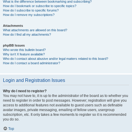
What is the difference between bookmarking and subscribing?
How do I bookmark or subscribe to specific topics?
How do I subscribe to specific forums?
How do I remove my subscriptions?
Attachments
What attachments are allowed on this board?
How do I find all my attachments?
phpBB Issues
Who wrote this bulletin board?
Why isn’t X feature available?
Who do I contact about abusive and/or legal matters related to this board?
How do I contact a board administrator?
Login and Registration Issues
Why do I need to register?
You may not have to, it is up to the administrator of the board as to whether you
need to register in order to post messages. However; registration will give you
access to additional features not available to guest users such as definable
avatar images, private messaging, emailing of fellow users, usergroup
subscription, etc. It only takes a few moments to register so it is recommended
you do so.
Top