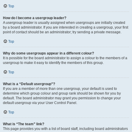
Top
How do I become a usergroup leader?
A usergroup leader is usually assigned when usergroups are initially created
by a board administrator. If you are interested in creating a usergroup, your first
point of contact should be an administrator; try sending a private message.
Top
Why do some usergroups appear in a different colour?
It is possible for the board administrator to assign a colour to the members of a
usergroup to make it easy to identify the members of this group.
Top
What is a “Default usergroup”?
If you are a member of more than one usergroup, your default is used to
determine which group colour and group rank should be shown for you by
default. The board administrator may grant you permission to change your
default usergroup via your User Control Panel.
Top
What is “The team” link?
This page provides you with a list of board staff, including board administrators