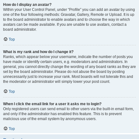
How do I display an avatar?
Within your User Control Panel, under “Profile” you can add an avatar by using
one of the four following methods: Gravatar, Gallery, Remote or Upload. It is up
to the board administrator to enable avatars and to choose the way in which
avatars can be made available. If you are unable to use avatars, contact a
board administrator.
Top
What is my rank and how do I change it?
Ranks, which appear below your username, indicate the number of posts you
have made or identify certain users, e.g. moderators and administrators. In
general, you cannot directly change the wording of any board ranks as they are
set by the board administrator. Please do not abuse the board by posting
unnecessarily just to increase your rank. Most boards will not tolerate this and
the moderator or administrator will simply lower your post count.
Top
When I click the email link for a user it asks me to login?
Only registered users can send email to other users via the built-in email form,
and only if the administrator has enabled this feature. This is to prevent
malicious use of the email system by anonymous users.
Top