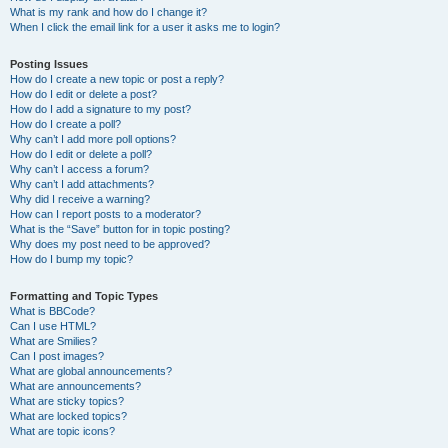
What is my rank and how do I change it?
When I click the email link for a user it asks me to login?
Posting Issues
How do I create a new topic or post a reply?
How do I edit or delete a post?
How do I add a signature to my post?
How do I create a poll?
Why can’t I add more poll options?
How do I edit or delete a poll?
Why can’t I access a forum?
Why can’t I add attachments?
Why did I receive a warning?
How can I report posts to a moderator?
What is the “Save” button for in topic posting?
Why does my post need to be approved?
How do I bump my topic?
Formatting and Topic Types
What is BBCode?
Can I use HTML?
What are Smilies?
Can I post images?
What are global announcements?
What are announcements?
What are sticky topics?
What are locked topics?
What are topic icons?