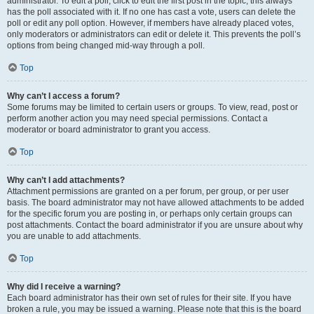
administrator. To edit a poll, click to edit the first post in the topic; this always
has the poll associated with it. If no one has cast a vote, users can delete the
poll or edit any poll option. However, if members have already placed votes,
only moderators or administrators can edit or delete it. This prevents the poll’s
options from being changed mid-way through a poll.
Top
Why can’t I access a forum?
Some forums may be limited to certain users or groups. To view, read, post or
perform another action you may need special permissions. Contact a
moderator or board administrator to grant you access.
Top
Why can’t I add attachments?
Attachment permissions are granted on a per forum, per group, or per user
basis. The board administrator may not have allowed attachments to be added
for the specific forum you are posting in, or perhaps only certain groups can
post attachments. Contact the board administrator if you are unsure about why
you are unable to add attachments.
Top
Why did I receive a warning?
Each board administrator has their own set of rules for their site. If you have
broken a rule, you may be issued a warning. Please note that this is the board