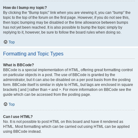
How do I bump my topic?
By clicking the “Bump topic” link when you are viewing it, you can “bump” the
topic to the top of the forum on the first page. However, if you do not see this,
then topic bumping may be disabled or the time allowance between bumps
has not yet been reached. It is also possible to bump the topic simply by
replying to it, however, be sure to follow the board rules when doing so.
Top
Formatting and Topic Types
What is BBCode?
BBCode is a special implementation of HTML, offering great formatting control
on particular objects in a post. The use of BBCode is granted by the
administrator, but it can also be disabled on a per post basis from the posting
form. BBCode itself is similar in style to HTML, but tags are enclosed in square
brackets [ and ] rather than < and >. For more information on BBCode see the
guide which can be accessed from the posting page.
Top
Can I use HTML?
No. It is not possible to post HTML on this board and have it rendered as
HTML. Most formatting which can be carried out using HTML can be applied
using BBCode instead.