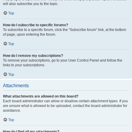
will also subscribe you to the topic.
Top
How do I subscribe to specific forums?
To subscribe to a specific forum, click the “Subscribe forum” link, at the bottom
of page, upon entering the forum.
Top
How do I remove my subscriptions?
To remove your subscriptions, go to your User Control Panel and follow the
links to your subscriptions.
Top
Attachments
What attachments are allowed on this board?
Each board administrator can allow or disallow certain attachment types. If you
are unsure what is allowed to be uploaded, contact the board administrator for
assistance.
Top
How do I find all my attachments?