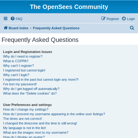
The OpenSees Community
FAQ
Register
Login
S
Board index
Frequently Asked Questions
e
Frequently Asked Questions
a
r
Login and Registration Issues
Why do I need to register?
c
What is COPPA?
h
Why can’t I register?
I registered but cannot login!
Why can’t I login?
I registered in the past but cannot login any more?!
I’ve lost my password!
Why do I get logged off automatically?
What does the “Delete cookies” do?
User Preferences and settings
How do I change my settings?
How do I prevent my username appearing in the online user listings?
The times are not correct!
I changed the timezone and the time is still wrong!
My language is not in the list!
What are the images next to my username?
How do I display an avatar?