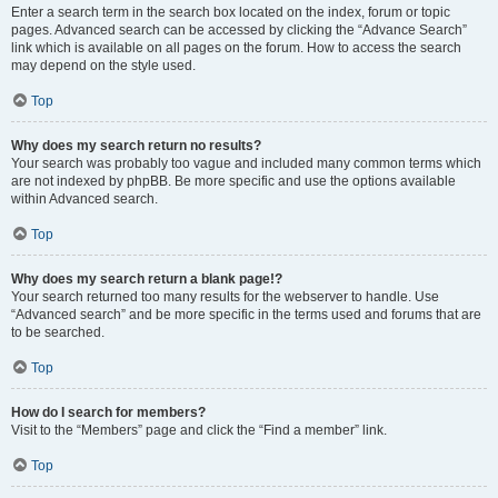
Enter a search term in the search box located on the index, forum or topic
pages. Advanced search can be accessed by clicking the “Advance Search”
link which is available on all pages on the forum. How to access the search
may depend on the style used.
Top
Why does my search return no results?
Your search was probably too vague and included many common terms which
are not indexed by phpBB. Be more specific and use the options available
within Advanced search.
Top
Why does my search return a blank page!?
Your search returned too many results for the webserver to handle. Use
“Advanced search” and be more specific in the terms used and forums that are
to be searched.
Top
How do I search for members?
Visit to the “Members” page and click the “Find a member” link.
Top