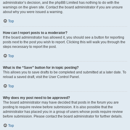
administrator’s decision, and the phpBB Limited has nothing to do with the
warnings on the given site. Contact the board administrator if you are unsure
about why you were issued a warning.
Top
How can I report posts to a moderator?
If the board administrator has allowed it, you should see a button for reporting
posts next to the post you wish to report. Clicking this will walk you through the
steps necessary to report the post.
Top
What is the “Save” button for in topic posting?
This allows you to save drafts to be completed and submitted at a later date. To
reload a saved draft, visit the User Control Panel.
Top
Why does my post need to be approved?
The board administrator may have decided that posts in the forum you are
posting to require review before submission. It is also possible that the
administrator has placed you in a group of users whose posts require review
before submission. Please contact the board administrator for further details.
Top