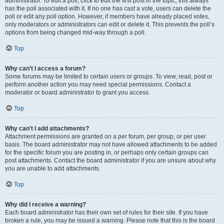
administrator. To edit a poll, click to edit the first post in the topic; this always
has the poll associated with it. If no one has cast a vote, users can delete the
poll or edit any poll option. However, if members have already placed votes,
only moderators or administrators can edit or delete it. This prevents the poll’s
options from being changed mid-way through a poll.
Top
Why can’t I access a forum?
Some forums may be limited to certain users or groups. To view, read, post or
perform another action you may need special permissions. Contact a
moderator or board administrator to grant you access.
Top
Why can’t I add attachments?
Attachment permissions are granted on a per forum, per group, or per user
basis. The board administrator may not have allowed attachments to be added
for the specific forum you are posting in, or perhaps only certain groups can
post attachments. Contact the board administrator if you are unsure about why
you are unable to add attachments.
Top
Why did I receive a warning?
Each board administrator has their own set of rules for their site. If you have
broken a rule, you may be issued a warning. Please note that this is the board