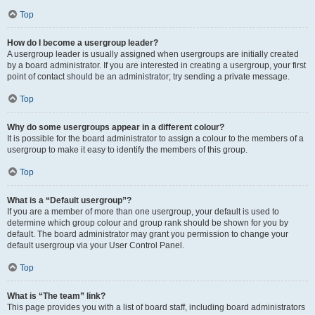
Top
How do I become a usergroup leader?
A usergroup leader is usually assigned when usergroups are initially created
by a board administrator. If you are interested in creating a usergroup, your first
point of contact should be an administrator; try sending a private message.
Top
Why do some usergroups appear in a different colour?
It is possible for the board administrator to assign a colour to the members of a
usergroup to make it easy to identify the members of this group.
Top
What is a “Default usergroup”?
If you are a member of more than one usergroup, your default is used to
determine which group colour and group rank should be shown for you by
default. The board administrator may grant you permission to change your
default usergroup via your User Control Panel.
Top
What is “The team” link?
This page provides you with a list of board staff, including board administrators