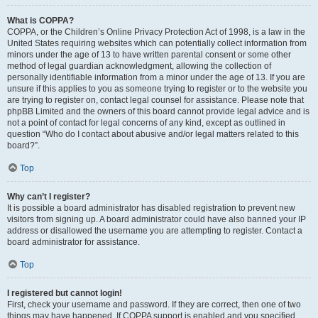
What is COPPA?
COPPA, or the Children’s Online Privacy Protection Act of 1998, is a law in the
United States requiring websites which can potentially collect information from
minors under the age of 13 to have written parental consent or some other
method of legal guardian acknowledgment, allowing the collection of
personally identifiable information from a minor under the age of 13. If you are
unsure if this applies to you as someone trying to register or to the website you
are trying to register on, contact legal counsel for assistance. Please note that
phpBB Limited and the owners of this board cannot provide legal advice and is
not a point of contact for legal concerns of any kind, except as outlined in
question “Who do I contact about abusive and/or legal matters related to this
board?”.
Top
Why can’t I register?
It is possible a board administrator has disabled registration to prevent new
visitors from signing up. A board administrator could have also banned your IP
address or disallowed the username you are attempting to register. Contact a
board administrator for assistance.
Top
I registered but cannot login!
First, check your username and password. If they are correct, then one of two
things may have happened. If COPPA support is enabled and you specified