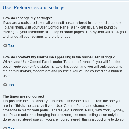
User Preferences and settings
How do I change my settings?
If you are a registered user, all your settings are stored in the board database.
To alter them, visit your User Control Panel; a link can usually be found by
clicking on your username at the top of board pages. This system will allow you
to change all your settings and preferences.
Top
How do I prevent my username appearing in the online user listings?
Within your User Control Panel, under “Board preferences”, you will find the
option
Hide your online status
. Enable this option and you will only appear to
the administrators, moderators and yourself. You will be counted as a hidden
user.
Top
The times are not correct!
It is possible the time displayed is from a timezone different from the one you
are in. If this is the case, visit your User Control Panel and change your
timezone to match your particular area, e.g. London, Paris, New York, Sydney,
etc. Please note that changing the timezone, like most settings, can only be
done by registered users. If you are not registered, this is a good time to do so.
Top