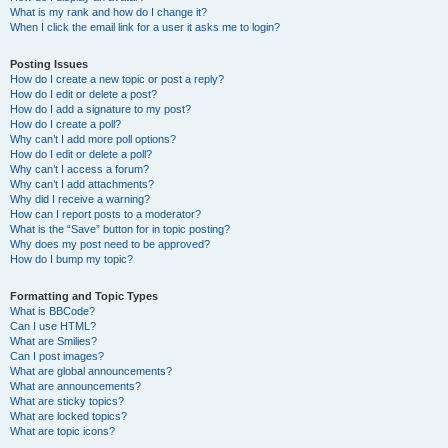
What is my rank and how do I change it?
When I click the email link for a user it asks me to login?
Posting Issues
How do I create a new topic or post a reply?
How do I edit or delete a post?
How do I add a signature to my post?
How do I create a poll?
Why can’t I add more poll options?
How do I edit or delete a poll?
Why can’t I access a forum?
Why can’t I add attachments?
Why did I receive a warning?
How can I report posts to a moderator?
What is the “Save” button for in topic posting?
Why does my post need to be approved?
How do I bump my topic?
Formatting and Topic Types
What is BBCode?
Can I use HTML?
What are Smilies?
Can I post images?
What are global announcements?
What are announcements?
What are sticky topics?
What are locked topics?
What are topic icons?