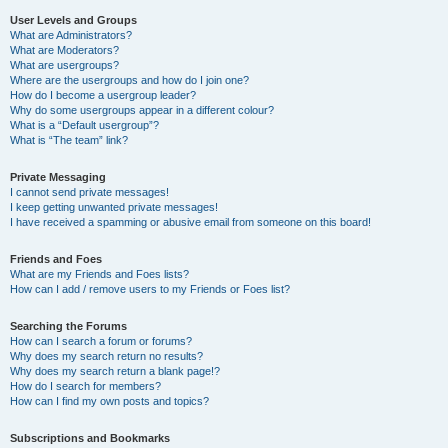
User Levels and Groups
What are Administrators?
What are Moderators?
What are usergroups?
Where are the usergroups and how do I join one?
How do I become a usergroup leader?
Why do some usergroups appear in a different colour?
What is a “Default usergroup”?
What is “The team” link?
Private Messaging
I cannot send private messages!
I keep getting unwanted private messages!
I have received a spamming or abusive email from someone on this board!
Friends and Foes
What are my Friends and Foes lists?
How can I add / remove users to my Friends or Foes list?
Searching the Forums
How can I search a forum or forums?
Why does my search return no results?
Why does my search return a blank page!?
How do I search for members?
How can I find my own posts and topics?
Subscriptions and Bookmarks