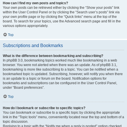
How can I find my own posts and topics?
Your own posts can be retrieved either by clicking the “Show your posts” link
within the User Control Panel or by clicking the “Search user’s posts” link via
your own profile page or by clicking the “Quick links” menu at the top of the
board. To search for your topics, use the Advanced search page and fill in the
various options appropriately.
Top
Subscriptions and Bookmarks
What is the difference between bookmarking and subscribing?
In phpBB 3.0, bookmarking topics worked much like bookmarking in a web
browser. You were not alerted when there was an update. As of phpBB 3.1,
bookmarking is more like subscribing to a topic. You can be notified when a
bookmarked topic is updated. Subscribing, however, will notify you when there
is an update to a topic or forum on the board. Notification options for
bookmarks and subscriptions can be configured in the User Control Panel,
under “Board preferences”.
Top
How do I bookmark or subscribe to specific topics?
You can bookmark or subscribe to a specific topic by clicking the appropriate
link in the “Topic tools” menu, conveniently located near the top and bottom of a
topic discussion.
Replying to a topic with the “Notify me when a reply is posted” option checked