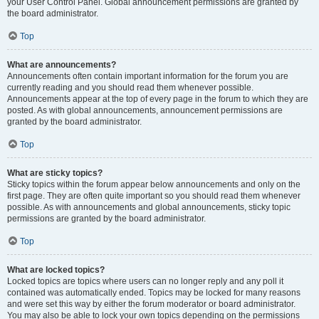
your User Control Panel. Global announcement permissions are granted by
the board administrator.
Top
What are announcements?
Announcements often contain important information for the forum you are
currently reading and you should read them whenever possible.
Announcements appear at the top of every page in the forum to which they are
posted. As with global announcements, announcement permissions are
granted by the board administrator.
Top
What are sticky topics?
Sticky topics within the forum appear below announcements and only on the
first page. They are often quite important so you should read them whenever
possible. As with announcements and global announcements, sticky topic
permissions are granted by the board administrator.
Top
What are locked topics?
Locked topics are topics where users can no longer reply and any poll it
contained was automatically ended. Topics may be locked for many reasons
and were set this way by either the forum moderator or board administrator.
You may also be able to lock your own topics depending on the permissions