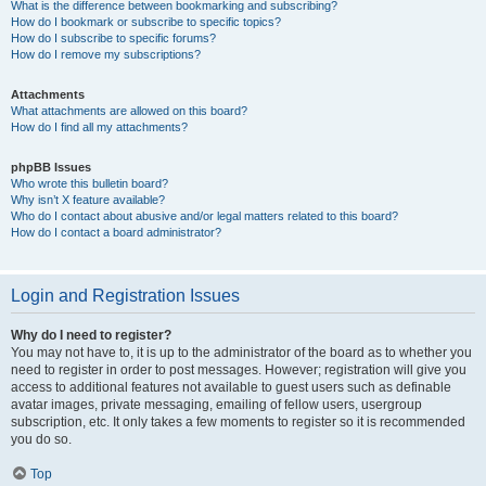
What is the difference between bookmarking and subscribing?
How do I bookmark or subscribe to specific topics?
How do I subscribe to specific forums?
How do I remove my subscriptions?
Attachments
What attachments are allowed on this board?
How do I find all my attachments?
phpBB Issues
Who wrote this bulletin board?
Why isn’t X feature available?
Who do I contact about abusive and/or legal matters related to this board?
How do I contact a board administrator?
Login and Registration Issues
Why do I need to register?
You may not have to, it is up to the administrator of the board as to whether you
need to register in order to post messages. However; registration will give you
access to additional features not available to guest users such as definable
avatar images, private messaging, emailing of fellow users, usergroup
subscription, etc. It only takes a few moments to register so it is recommended
you do so.
Top