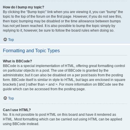
How do I bump my topic?
By clicking the “Bump topic” link when you are viewing it, you can “bump” the
topic to the top of the forum on the first page. However, if you do not see this,
then topic bumping may be disabled or the time allowance between bumps
has not yet been reached. It is also possible to bump the topic simply by
replying to it, however, be sure to follow the board rules when doing so.
Top
Formatting and Topic Types
What is BBCode?
BBCode is a special implementation of HTML, offering great formatting control
on particular objects in a post. The use of BBCode is granted by the
administrator, but it can also be disabled on a per post basis from the posting
form. BBCode itself is similar in style to HTML, but tags are enclosed in square
brackets [ and ] rather than < and >. For more information on BBCode see the
guide which can be accessed from the posting page.
Top
Can I use HTML?
No. It is not possible to post HTML on this board and have it rendered as
HTML. Most formatting which can be carried out using HTML can be applied
using BBCode instead.