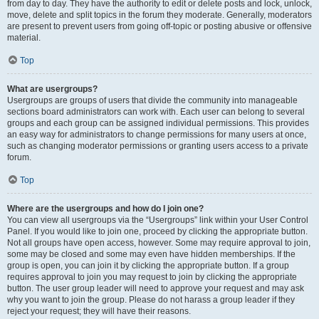
from day to day. They have the authority to edit or delete posts and lock, unlock,
move, delete and split topics in the forum they moderate. Generally, moderators
are present to prevent users from going off-topic or posting abusive or offensive
material.
Top
What are usergroups?
Usergroups are groups of users that divide the community into manageable
sections board administrators can work with. Each user can belong to several
groups and each group can be assigned individual permissions. This provides
an easy way for administrators to change permissions for many users at once,
such as changing moderator permissions or granting users access to a private
forum.
Top
Where are the usergroups and how do I join one?
You can view all usergroups via the “Usergroups” link within your User Control
Panel. If you would like to join one, proceed by clicking the appropriate button.
Not all groups have open access, however. Some may require approval to join,
some may be closed and some may even have hidden memberships. If the
group is open, you can join it by clicking the appropriate button. If a group
requires approval to join you may request to join by clicking the appropriate
button. The user group leader will need to approve your request and may ask
why you want to join the group. Please do not harass a group leader if they
reject your request; they will have their reasons.