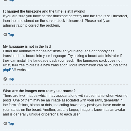
I changed the timezone and the time is still wrong!
If you are sure you have set the timezone correctly and the time is still incorrect,
then the time stored on the server clock is incorrect. Please notify an
administrator to correct the problem.
Top
My language is not in the list!
Either the administrator has not installed your language or nobody has
translated this board into your language. Try asking a board administrator if
they can install the language pack you need. If the language pack does not
exist, feel free to create a new translation. More information can be found at the
phpBB
® website.
Top
What are the images next to my username?
There are two images which may appear along with a username when viewing
posts. One of them may be an image associated with your rank, generally in
the form of stars, blocks or dots, indicating how many posts you have made or
your status on the board. Another, usually larger, image is known as an avatar
and is generally unique or personal to each user.
Top