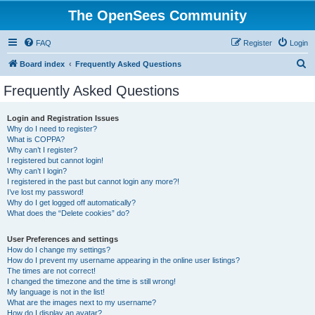
The OpenSees Community
FAQ
Register
Login
S
Board index
Frequently Asked Questions
e
Frequently Asked Questions
a
r
Login and Registration Issues
Why do I need to register?
c
What is COPPA?
h
Why can’t I register?
I registered but cannot login!
Why can’t I login?
I registered in the past but cannot login any more?!
I’ve lost my password!
Why do I get logged off automatically?
What does the “Delete cookies” do?
User Preferences and settings
How do I change my settings?
How do I prevent my username appearing in the online user listings?
The times are not correct!
I changed the timezone and the time is still wrong!
My language is not in the list!
What are the images next to my username?
How do I display an avatar?