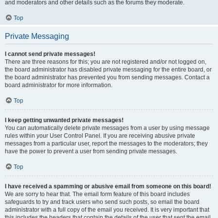
and moderators and other details such as the forums they moderate.
Top
Private Messaging
I cannot send private messages!
There are three reasons for this; you are not registered and/or not logged on,
the board administrator has disabled private messaging for the entire board, or
the board administrator has prevented you from sending messages. Contact a
board administrator for more information.
Top
I keep getting unwanted private messages!
You can automatically delete private messages from a user by using message
rules within your User Control Panel. If you are receiving abusive private
messages from a particular user, report the messages to the moderators; they
have the power to prevent a user from sending private messages.
Top
I have received a spamming or abusive email from someone on this board!
We are sorry to hear that. The email form feature of this board includes
safeguards to try and track users who send such posts, so email the board
administrator with a full copy of the email you received. It is very important that
this includes the headers that contain the details of the user that sent the email.