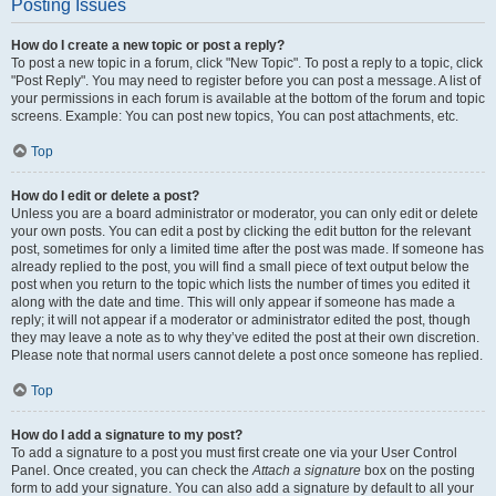
Posting Issues
How do I create a new topic or post a reply?
To post a new topic in a forum, click "New Topic". To post a reply to a topic, click
"Post Reply". You may need to register before you can post a message. A list of
your permissions in each forum is available at the bottom of the forum and topic
screens. Example: You can post new topics, You can post attachments, etc.
Top
How do I edit or delete a post?
Unless you are a board administrator or moderator, you can only edit or delete
your own posts. You can edit a post by clicking the edit button for the relevant
post, sometimes for only a limited time after the post was made. If someone has
already replied to the post, you will find a small piece of text output below the
post when you return to the topic which lists the number of times you edited it
along with the date and time. This will only appear if someone has made a
reply; it will not appear if a moderator or administrator edited the post, though
they may leave a note as to why they’ve edited the post at their own discretion.
Please note that normal users cannot delete a post once someone has replied.
Top
How do I add a signature to my post?
To add a signature to a post you must first create one via your User Control
Panel. Once created, you can check the
Attach a signature
box on the posting
form to add your signature. You can also add a signature by default to all your