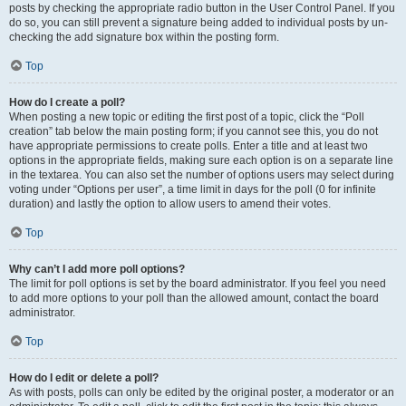
posts by checking the appropriate radio button in the User Control Panel. If you
do so, you can still prevent a signature being added to individual posts by un-
checking the add signature box within the posting form.
Top
How do I create a poll?
When posting a new topic or editing the first post of a topic, click the “Poll
creation” tab below the main posting form; if you cannot see this, you do not
have appropriate permissions to create polls. Enter a title and at least two
options in the appropriate fields, making sure each option is on a separate line
in the textarea. You can also set the number of options users may select during
voting under “Options per user”, a time limit in days for the poll (0 for infinite
duration) and lastly the option to allow users to amend their votes.
Top
Why can’t I add more poll options?
The limit for poll options is set by the board administrator. If you feel you need
to add more options to your poll than the allowed amount, contact the board
administrator.
Top
How do I edit or delete a poll?
As with posts, polls can only be edited by the original poster, a moderator or an