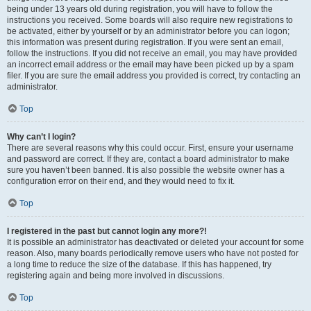
being under 13 years old during registration, you will have to follow the
instructions you received. Some boards will also require new registrations to
be activated, either by yourself or by an administrator before you can logon;
this information was present during registration. If you were sent an email,
follow the instructions. If you did not receive an email, you may have provided
an incorrect email address or the email may have been picked up by a spam
filer. If you are sure the email address you provided is correct, try contacting an
administrator.
Top
Why can’t I login?
There are several reasons why this could occur. First, ensure your username
and password are correct. If they are, contact a board administrator to make
sure you haven’t been banned. It is also possible the website owner has a
configuration error on their end, and they would need to fix it.
Top
I registered in the past but cannot login any more?!
It is possible an administrator has deactivated or deleted your account for some
reason. Also, many boards periodically remove users who have not posted for
a long time to reduce the size of the database. If this has happened, try
registering again and being more involved in discussions.
Top