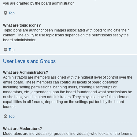
you are granted by the board administrator.
Top
What are topic icons?
Topic icons are author chosen images associated with posts to indicate their
content. The ability to use topic icons depends on the permissions set by the
board administrator.
Top
User Levels and Groups
What are Administrators?
Administrators are members assigned with the highest level of control over the
entire board. These members can control all facets of board operation,
including setting permissions, banning users, creating usergroups or
moderators, etc., dependent upon the board founder and what permissions he
or she has given the other administrators. They may also have full moderator
capabilities in all forums, depending on the settings put forth by the board
founder.
Top
What are Moderators?
Moderators are individuals (or groups of individuals) who look after the forums