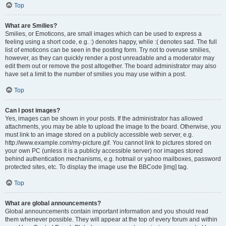
Top
What are Smilies?
Smilies, or Emoticons, are small images which can be used to express a
feeling using a short code, e.g. :) denotes happy, while :( denotes sad. The full
list of emoticons can be seen in the posting form. Try not to overuse smilies,
however, as they can quickly render a post unreadable and a moderator may
edit them out or remove the post altogether. The board administrator may also
have set a limit to the number of smilies you may use within a post.
Top
Can I post images?
Yes, images can be shown in your posts. If the administrator has allowed
attachments, you may be able to upload the image to the board. Otherwise, you
must link to an image stored on a publicly accessible web server, e.g.
http://www.example.com/my-picture.gif. You cannot link to pictures stored on
your own PC (unless it is a publicly accessible server) nor images stored
behind authentication mechanisms, e.g. hotmail or yahoo mailboxes, password
protected sites, etc. To display the image use the BBCode [img] tag.
Top
What are global announcements?
Global announcements contain important information and you should read
them whenever possible. They will appear at the top of every forum and within