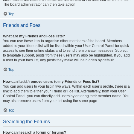
The board administrator can then take action.
Top
Friends and Foes
What are my Friends and Foes lists?
You can use these lists to organise other members of the board. Members
added to your friends list will be listed within your User Control Panel for quick
access to see their online status and to send them private messages. Subject
to template support, posts from these users may also be highlighted. If you add
a user to your foes list, any posts they make will be hidden by default.
Top
How can I add / remove users to my Friends or Foes list?
You can add users to your list in two ways. Within each user’s profile, there is a
link to add them to either your Friend or Foe list. Alternatively, from your User
Control Panel, you can directly add users by entering their member name. You
may also remove users from your list using the same page.
Top
Searching the Forums
How can I search a forum or forums?