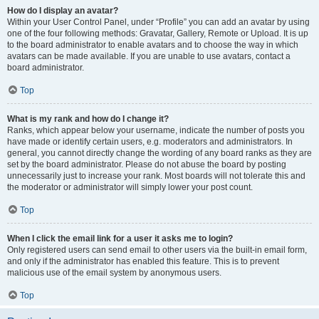
How do I display an avatar?
Within your User Control Panel, under “Profile” you can add an avatar by using
one of the four following methods: Gravatar, Gallery, Remote or Upload. It is up
to the board administrator to enable avatars and to choose the way in which
avatars can be made available. If you are unable to use avatars, contact a
board administrator.
Top
What is my rank and how do I change it?
Ranks, which appear below your username, indicate the number of posts you
have made or identify certain users, e.g. moderators and administrators. In
general, you cannot directly change the wording of any board ranks as they are
set by the board administrator. Please do not abuse the board by posting
unnecessarily just to increase your rank. Most boards will not tolerate this and
the moderator or administrator will simply lower your post count.
Top
When I click the email link for a user it asks me to login?
Only registered users can send email to other users via the built-in email form,
and only if the administrator has enabled this feature. This is to prevent
malicious use of the email system by anonymous users.
Top