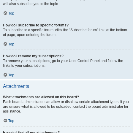
will also subscribe you to the topic.
Top
How do I subscribe to specific forums?
To subscribe to a specific forum, click the “Subscribe forum” link, at the bottom
of page, upon entering the forum.
Top
How do I remove my subscriptions?
To remove your subscriptions, go to your User Control Panel and follow the
links to your subscriptions.
Top
Attachments
What attachments are allowed on this board?
Each board administrator can allow or disallow certain attachment types. If you
are unsure what is allowed to be uploaded, contact the board administrator for
assistance.
Top
How do I find all my attachments?