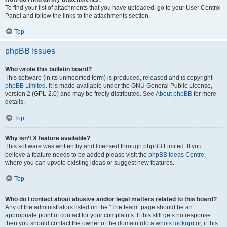
To find your list of attachments that you have uploaded, go to your User Control
Panel and follow the links to the attachments section.
Top
phpBB Issues
Who wrote this bulletin board?
This software (in its unmodified form) is produced, released and is copyright
phpBB Limited
. It is made available under the GNU General Public License,
version 2 (GPL-2.0) and may be freely distributed. See
About phpBB
for more
details.
Top
Why isn’t X feature available?
This software was written by and licensed through phpBB Limited. If you
believe a feature needs to be added please visit the
phpBB Ideas Centre
,
where you can upvote existing ideas or suggest new features.
Top
Who do I contact about abusive and/or legal matters related to this board?
Any of the administrators listed on the “The team” page should be an
appropriate point of contact for your complaints. If this still gets no response
then you should contact the owner of the domain (do a
whois lookup
) or, if this