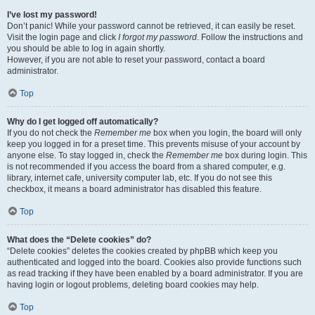
I’ve lost my password!
Don’t panic! While your password cannot be retrieved, it can easily be reset.
Visit the login page and click
I forgot my password
. Follow the instructions and
you should be able to log in again shortly.
However, if you are not able to reset your password, contact a board
administrator.
Top
Why do I get logged off automatically?
If you do not check the
Remember me
box when you login, the board will only
keep you logged in for a preset time. This prevents misuse of your account by
anyone else. To stay logged in, check the
Remember me
box during login. This
is not recommended if you access the board from a shared computer, e.g.
library, internet cafe, university computer lab, etc. If you do not see this
checkbox, it means a board administrator has disabled this feature.
Top
What does the “Delete cookies” do?
“Delete cookies” deletes the cookies created by phpBB which keep you
authenticated and logged into the board. Cookies also provide functions such
as read tracking if they have been enabled by a board administrator. If you are
having login or logout problems, deleting board cookies may help.
Top