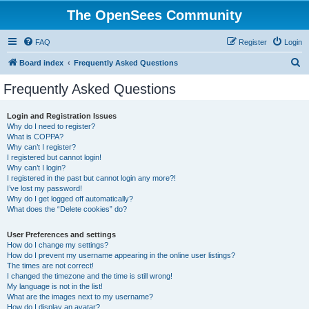
The OpenSees Community
FAQ
Register
Login
S
Board index
Frequently Asked Questions
e
Frequently Asked Questions
a
r
Login and Registration Issues
Why do I need to register?
c
What is COPPA?
h
Why can’t I register?
I registered but cannot login!
Why can’t I login?
I registered in the past but cannot login any more?!
I’ve lost my password!
Why do I get logged off automatically?
What does the “Delete cookies” do?
User Preferences and settings
How do I change my settings?
How do I prevent my username appearing in the online user listings?
The times are not correct!
I changed the timezone and the time is still wrong!
My language is not in the list!
What are the images next to my username?
How do I display an avatar?