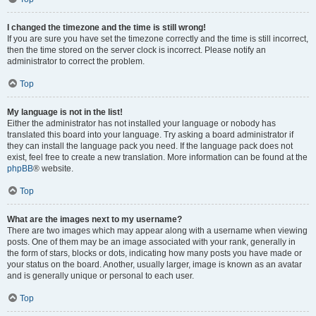
I changed the timezone and the time is still wrong!
If you are sure you have set the timezone correctly and the time is still incorrect,
then the time stored on the server clock is incorrect. Please notify an
administrator to correct the problem.
Top
My language is not in the list!
Either the administrator has not installed your language or nobody has
translated this board into your language. Try asking a board administrator if
they can install the language pack you need. If the language pack does not
exist, feel free to create a new translation. More information can be found at the
phpBB
® website.
Top
What are the images next to my username?
There are two images which may appear along with a username when viewing
posts. One of them may be an image associated with your rank, generally in
the form of stars, blocks or dots, indicating how many posts you have made or
your status on the board. Another, usually larger, image is known as an avatar
and is generally unique or personal to each user.
Top