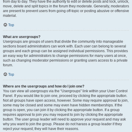
from day to day. They have the authority to edit or delete posts and lock, unlock,
move, delete and split topics in the forum they moderate. Generally, moderators
are present to prevent users from going off-topic or posting abusive or offensive
material.
Top
What are usergroups?
Usergroups are groups of users that divide the community into manageable
sections board administrators can work with. Each user can belong to several
groups and each group can be assigned individual permissions. This provides
an easy way for administrators to change permissions for many users at once,
such as changing moderator permissions or granting users access to a private
forum.
Top
Where are the usergroups and how do I join one?
You can view all usergroups via the “Usergroups” link within your User Control
Panel. If you would like to join one, proceed by clicking the appropriate button.
Not all groups have open access, however. Some may require approval to join,
some may be closed and some may even have hidden memberships. If the
group is open, you can join it by clicking the appropriate button. If a group
requires approval to join you may request to join by clicking the appropriate
button. The user group leader will need to approve your request and may ask
why you want to join the group. Please do not harass a group leader if they
reject your request; they will have their reasons.