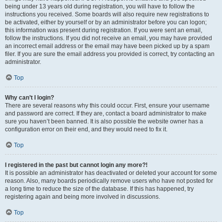
being under 13 years old during registration, you will have to follow the
instructions you received. Some boards will also require new registrations to
be activated, either by yourself or by an administrator before you can logon;
this information was present during registration. If you were sent an email,
follow the instructions. If you did not receive an email, you may have provided
an incorrect email address or the email may have been picked up by a spam
filer. If you are sure the email address you provided is correct, try contacting an
administrator.
Top
Why can’t I login?
There are several reasons why this could occur. First, ensure your username
and password are correct. If they are, contact a board administrator to make
sure you haven’t been banned. It is also possible the website owner has a
configuration error on their end, and they would need to fix it.
Top
I registered in the past but cannot login any more?!
It is possible an administrator has deactivated or deleted your account for some
reason. Also, many boards periodically remove users who have not posted for
a long time to reduce the size of the database. If this has happened, try
registering again and being more involved in discussions.
Top