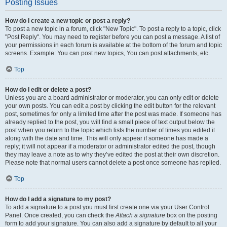
Posting Issues
How do I create a new topic or post a reply?
To post a new topic in a forum, click "New Topic". To post a reply to a topic, click
"Post Reply". You may need to register before you can post a message. A list of
your permissions in each forum is available at the bottom of the forum and topic
screens. Example: You can post new topics, You can post attachments, etc.
Top
How do I edit or delete a post?
Unless you are a board administrator or moderator, you can only edit or delete
your own posts. You can edit a post by clicking the edit button for the relevant
post, sometimes for only a limited time after the post was made. If someone has
already replied to the post, you will find a small piece of text output below the
post when you return to the topic which lists the number of times you edited it
along with the date and time. This will only appear if someone has made a
reply; it will not appear if a moderator or administrator edited the post, though
they may leave a note as to why they’ve edited the post at their own discretion.
Please note that normal users cannot delete a post once someone has replied.
Top
How do I add a signature to my post?
To add a signature to a post you must first create one via your User Control
Panel. Once created, you can check the
Attach a signature
box on the posting
form to add your signature. You can also add a signature by default to all your