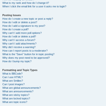
What is my rank and how do I change it?
When I click the email link for a user it asks me to login?
Posting Issues
How do I create a new topic or post a reply?
How do I edit or delete a post?
How do I add a signature to my post?
How do I create a poll?
Why can’t I add more poll options?
How do I edit or delete a poll?
Why can’t I access a forum?
Why can’t I add attachments?
Why did I receive a warning?
How can I report posts to a moderator?
What is the “Save” button for in topic posting?
Why does my post need to be approved?
How do I bump my topic?
Formatting and Topic Types
What is BBCode?
Can I use HTML?
What are Smilies?
Can I post images?
What are global announcements?
What are announcements?
What are sticky topics?
What are locked topics?
What are topic icons?