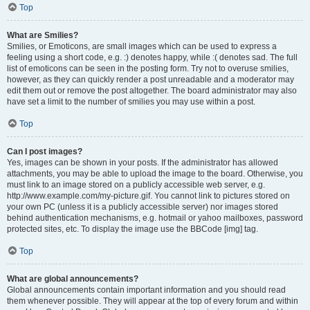
Top
What are Smilies?
Smilies, or Emoticons, are small images which can be used to express a
feeling using a short code, e.g. :) denotes happy, while :( denotes sad. The full
list of emoticons can be seen in the posting form. Try not to overuse smilies,
however, as they can quickly render a post unreadable and a moderator may
edit them out or remove the post altogether. The board administrator may also
have set a limit to the number of smilies you may use within a post.
Top
Can I post images?
Yes, images can be shown in your posts. If the administrator has allowed
attachments, you may be able to upload the image to the board. Otherwise, you
must link to an image stored on a publicly accessible web server, e.g.
http://www.example.com/my-picture.gif. You cannot link to pictures stored on
your own PC (unless it is a publicly accessible server) nor images stored
behind authentication mechanisms, e.g. hotmail or yahoo mailboxes, password
protected sites, etc. To display the image use the BBCode [img] tag.
Top
What are global announcements?
Global announcements contain important information and you should read
them whenever possible. They will appear at the top of every forum and within