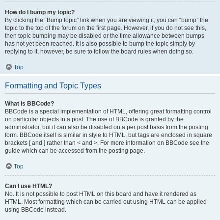
How do I bump my topic?
By clicking the “Bump topic” link when you are viewing it, you can “bump” the
topic to the top of the forum on the first page. However, if you do not see this,
then topic bumping may be disabled or the time allowance between bumps
has not yet been reached. It is also possible to bump the topic simply by
replying to it, however, be sure to follow the board rules when doing so.
Top
Formatting and Topic Types
What is BBCode?
BBCode is a special implementation of HTML, offering great formatting control
on particular objects in a post. The use of BBCode is granted by the
administrator, but it can also be disabled on a per post basis from the posting
form. BBCode itself is similar in style to HTML, but tags are enclosed in square
brackets [ and ] rather than < and >. For more information on BBCode see the
guide which can be accessed from the posting page.
Top
Can I use HTML?
No. It is not possible to post HTML on this board and have it rendered as
HTML. Most formatting which can be carried out using HTML can be applied
using BBCode instead.