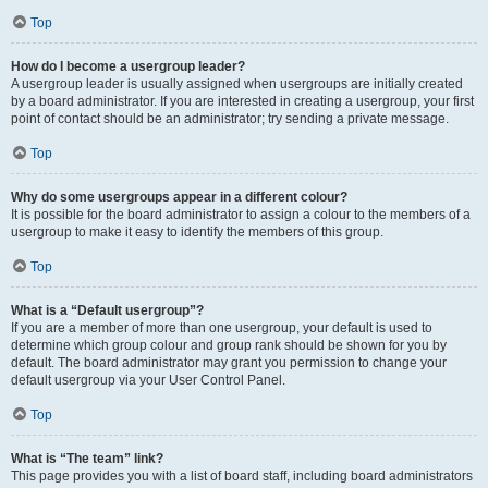
Top
How do I become a usergroup leader?
A usergroup leader is usually assigned when usergroups are initially created
by a board administrator. If you are interested in creating a usergroup, your first
point of contact should be an administrator; try sending a private message.
Top
Why do some usergroups appear in a different colour?
It is possible for the board administrator to assign a colour to the members of a
usergroup to make it easy to identify the members of this group.
Top
What is a “Default usergroup”?
If you are a member of more than one usergroup, your default is used to
determine which group colour and group rank should be shown for you by
default. The board administrator may grant you permission to change your
default usergroup via your User Control Panel.
Top
What is “The team” link?
This page provides you with a list of board staff, including board administrators