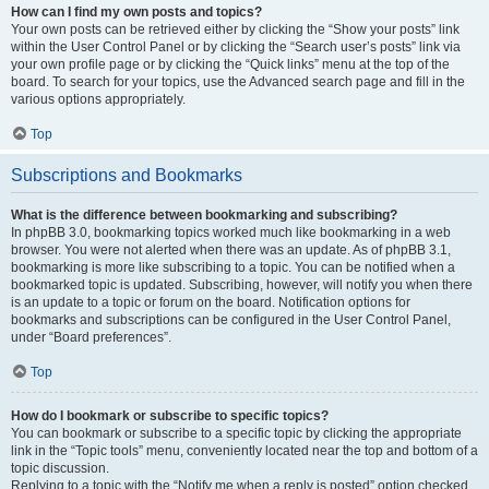
How can I find my own posts and topics?
Your own posts can be retrieved either by clicking the “Show your posts” link
within the User Control Panel or by clicking the “Search user’s posts” link via
your own profile page or by clicking the “Quick links” menu at the top of the
board. To search for your topics, use the Advanced search page and fill in the
various options appropriately.
Top
Subscriptions and Bookmarks
What is the difference between bookmarking and subscribing?
In phpBB 3.0, bookmarking topics worked much like bookmarking in a web
browser. You were not alerted when there was an update. As of phpBB 3.1,
bookmarking is more like subscribing to a topic. You can be notified when a
bookmarked topic is updated. Subscribing, however, will notify you when there
is an update to a topic or forum on the board. Notification options for
bookmarks and subscriptions can be configured in the User Control Panel,
under “Board preferences”.
Top
How do I bookmark or subscribe to specific topics?
You can bookmark or subscribe to a specific topic by clicking the appropriate
link in the “Topic tools” menu, conveniently located near the top and bottom of a
topic discussion.
Replying to a topic with the “Notify me when a reply is posted” option checked