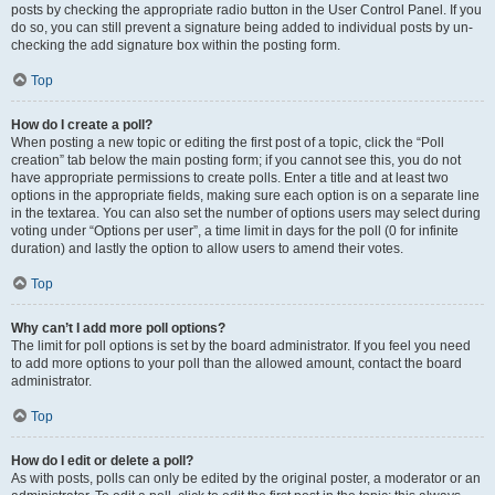
posts by checking the appropriate radio button in the User Control Panel. If you
do so, you can still prevent a signature being added to individual posts by un-
checking the add signature box within the posting form.
Top
How do I create a poll?
When posting a new topic or editing the first post of a topic, click the “Poll
creation” tab below the main posting form; if you cannot see this, you do not
have appropriate permissions to create polls. Enter a title and at least two
options in the appropriate fields, making sure each option is on a separate line
in the textarea. You can also set the number of options users may select during
voting under “Options per user”, a time limit in days for the poll (0 for infinite
duration) and lastly the option to allow users to amend their votes.
Top
Why can’t I add more poll options?
The limit for poll options is set by the board administrator. If you feel you need
to add more options to your poll than the allowed amount, contact the board
administrator.
Top
How do I edit or delete a poll?
As with posts, polls can only be edited by the original poster, a moderator or an