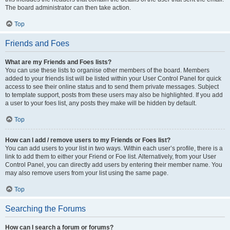
The board administrator can then take action.
Top
Friends and Foes
What are my Friends and Foes lists?
You can use these lists to organise other members of the board. Members
added to your friends list will be listed within your User Control Panel for quick
access to see their online status and to send them private messages. Subject
to template support, posts from these users may also be highlighted. If you add
a user to your foes list, any posts they make will be hidden by default.
Top
How can I add / remove users to my Friends or Foes list?
You can add users to your list in two ways. Within each user’s profile, there is a
link to add them to either your Friend or Foe list. Alternatively, from your User
Control Panel, you can directly add users by entering their member name. You
may also remove users from your list using the same page.
Top
Searching the Forums
How can I search a forum or forums?