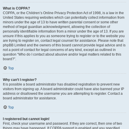
What is COPPA?
COPPA, or the Children’s Online Privacy Protection Act of 1998, is a law in the
United States requiring websites which can potentially collect information from
minors under the age of 13 to have written parental consent or some other
method of legal guardian acknowledgment, allowing the collection of
personally identifiable information from a minor under the age of 13. If you are
unsure if this applies to you as someone trying to register or to the website you
are trying to register on, contact legal counsel for assistance. Please note that
phpBB Limited and the owners of this board cannot provide legal advice and is
not a point of contact for legal concerns of any kind, except as outlined in
question “Who do I contact about abusive and/or legal matters related to this
board?”.
Top
Why can’t I register?
It is possible a board administrator has disabled registration to prevent new
visitors from signing up. A board administrator could have also banned your IP
address or disallowed the username you are attempting to register. Contact a
board administrator for assistance.
Top
I registered but cannot login!
First, check your username and password. If they are correct, then one of two
things may have happened. If COPPA support is enabled and you specified