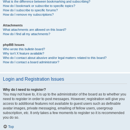
What is the difference between bookmarking and subscribing?
How do I bookmark or subscribe to specific topics?
How do I subscribe to specific forums?
How do I remove my subscriptions?
Attachments
What attachments are allowed on this board?
How do I find all my attachments?
phpBB Issues
Who wrote this bulletin board?
Why isn’t X feature available?
Who do I contact about abusive and/or legal matters related to this board?
How do I contact a board administrator?
Login and Registration Issues
Why do I need to register?
You may not have to, it is up to the administrator of the board as to whether you
need to register in order to post messages. However; registration will give you
access to additional features not available to guest users such as definable
avatar images, private messaging, emailing of fellow users, usergroup
subscription, etc. It only takes a few moments to register so it is recommended
you do so.
Top