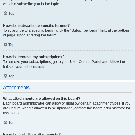
will also subscribe you to the topic.
Top
How do I subscribe to specific forums?
To subscribe to a specific forum, click the “Subscribe forum” link, at the bottom
of page, upon entering the forum.
Top
How do I remove my subscriptions?
To remove your subscriptions, go to your User Control Panel and follow the
links to your subscriptions.
Top
Attachments
What attachments are allowed on this board?
Each board administrator can allow or disallow certain attachment types. If you
are unsure what is allowed to be uploaded, contact the board administrator for
assistance.
Top
How do I find all my attachments?