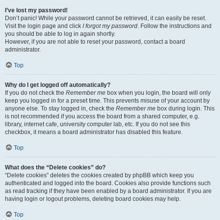
I’ve lost my password!
Don’t panic! While your password cannot be retrieved, it can easily be reset.
Visit the login page and click
I forgot my password
. Follow the instructions and
you should be able to log in again shortly.
However, if you are not able to reset your password, contact a board
administrator.
Top
Why do I get logged off automatically?
If you do not check the
Remember me
box when you login, the board will only
keep you logged in for a preset time. This prevents misuse of your account by
anyone else. To stay logged in, check the
Remember me
box during login. This
is not recommended if you access the board from a shared computer, e.g.
library, internet cafe, university computer lab, etc. If you do not see this
checkbox, it means a board administrator has disabled this feature.
Top
What does the “Delete cookies” do?
“Delete cookies” deletes the cookies created by phpBB which keep you
authenticated and logged into the board. Cookies also provide functions such
as read tracking if they have been enabled by a board administrator. If you are
having login or logout problems, deleting board cookies may help.
Top