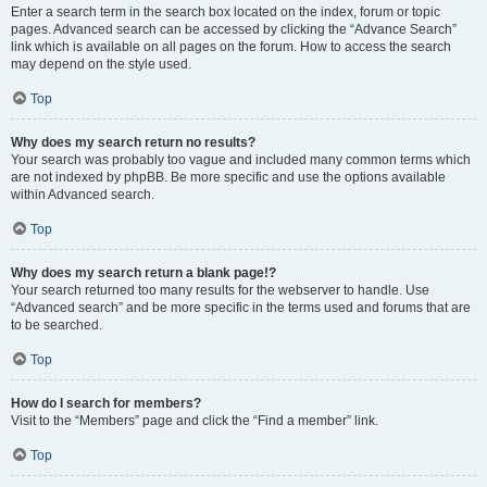
Enter a search term in the search box located on the index, forum or topic
pages. Advanced search can be accessed by clicking the “Advance Search”
link which is available on all pages on the forum. How to access the search
may depend on the style used.
Top
Why does my search return no results?
Your search was probably too vague and included many common terms which
are not indexed by phpBB. Be more specific and use the options available
within Advanced search.
Top
Why does my search return a blank page!?
Your search returned too many results for the webserver to handle. Use
“Advanced search” and be more specific in the terms used and forums that are
to be searched.
Top
How do I search for members?
Visit to the “Members” page and click the “Find a member” link.
Top