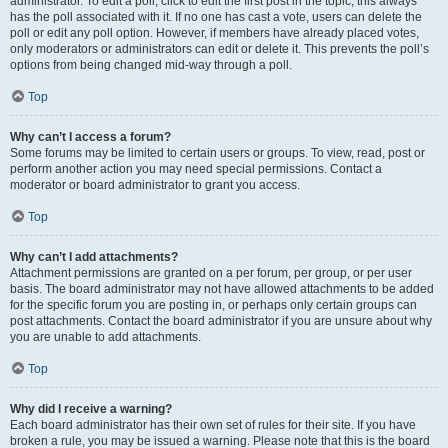
administrator. To edit a poll, click to edit the first post in the topic; this always
has the poll associated with it. If no one has cast a vote, users can delete the
poll or edit any poll option. However, if members have already placed votes,
only moderators or administrators can edit or delete it. This prevents the poll’s
options from being changed mid-way through a poll.
Top
Why can’t I access a forum?
Some forums may be limited to certain users or groups. To view, read, post or
perform another action you may need special permissions. Contact a
moderator or board administrator to grant you access.
Top
Why can’t I add attachments?
Attachment permissions are granted on a per forum, per group, or per user
basis. The board administrator may not have allowed attachments to be added
for the specific forum you are posting in, or perhaps only certain groups can
post attachments. Contact the board administrator if you are unsure about why
you are unable to add attachments.
Top
Why did I receive a warning?
Each board administrator has their own set of rules for their site. If you have
broken a rule, you may be issued a warning. Please note that this is the board