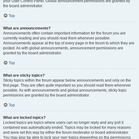
your User Control Panel. Global announcement permissions are granted by
the board administrator.
Top
What are announcements?
Announcements often contain important information for the forum you are
currently reading and you should read them whenever possible.
Announcements appear at the top of every page in the forum to which they are
posted. As with global announcements, announcement permissions are
granted by the board administrator.
Top
What are sticky topics?
Sticky topics within the forum appear below announcements and only on the
first page. They are often quite important so you should read them whenever
possible. As with announcements and global announcements, sticky topic
permissions are granted by the board administrator.
Top
What are locked topics?
Locked topics are topics where users can no longer reply and any poll it
contained was automatically ended. Topics may be locked for many reasons
and were set this way by either the forum moderator or board administrator.
You may also be able to lock your own topics depending on the permissions