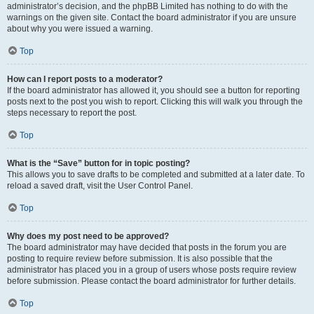
administrator’s decision, and the phpBB Limited has nothing to do with the
warnings on the given site. Contact the board administrator if you are unsure
about why you were issued a warning.
Top
How can I report posts to a moderator?
If the board administrator has allowed it, you should see a button for reporting
posts next to the post you wish to report. Clicking this will walk you through the
steps necessary to report the post.
Top
What is the “Save” button for in topic posting?
This allows you to save drafts to be completed and submitted at a later date. To
reload a saved draft, visit the User Control Panel.
Top
Why does my post need to be approved?
The board administrator may have decided that posts in the forum you are
posting to require review before submission. It is also possible that the
administrator has placed you in a group of users whose posts require review
before submission. Please contact the board administrator for further details.
Top