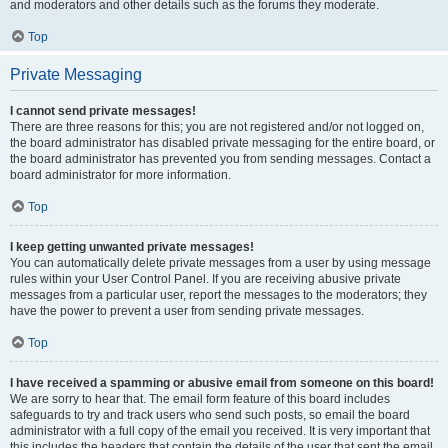
and moderators and other details such as the forums they moderate.
Top
Private Messaging
I cannot send private messages!
There are three reasons for this; you are not registered and/or not logged on,
the board administrator has disabled private messaging for the entire board, or
the board administrator has prevented you from sending messages. Contact a
board administrator for more information.
Top
I keep getting unwanted private messages!
You can automatically delete private messages from a user by using message
rules within your User Control Panel. If you are receiving abusive private
messages from a particular user, report the messages to the moderators; they
have the power to prevent a user from sending private messages.
Top
I have received a spamming or abusive email from someone on this board!
We are sorry to hear that. The email form feature of this board includes
safeguards to try and track users who send such posts, so email the board
administrator with a full copy of the email you received. It is very important that
this includes the headers that contain the details of the user that sent the email.