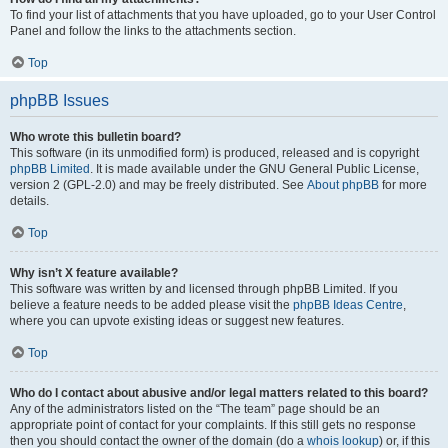
To find your list of attachments that you have uploaded, go to your User Control
Panel and follow the links to the attachments section.
Top
phpBB Issues
Who wrote this bulletin board?
This software (in its unmodified form) is produced, released and is copyright
phpBB Limited
. It is made available under the GNU General Public License,
version 2 (GPL-2.0) and may be freely distributed. See
About phpBB
for more
details.
Top
Why isn’t X feature available?
This software was written by and licensed through phpBB Limited. If you
believe a feature needs to be added please visit the
phpBB Ideas Centre
,
where you can upvote existing ideas or suggest new features.
Top
Who do I contact about abusive and/or legal matters related to this board?
Any of the administrators listed on the “The team” page should be an
appropriate point of contact for your complaints. If this still gets no response
then you should contact the owner of the domain (do a
whois lookup
) or, if this