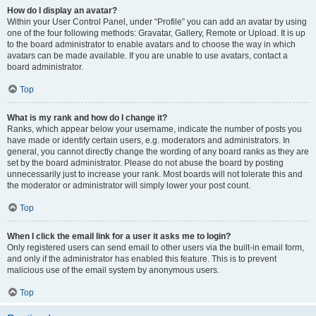
How do I display an avatar?
Within your User Control Panel, under “Profile” you can add an avatar by using
one of the four following methods: Gravatar, Gallery, Remote or Upload. It is up
to the board administrator to enable avatars and to choose the way in which
avatars can be made available. If you are unable to use avatars, contact a
board administrator.
Top
What is my rank and how do I change it?
Ranks, which appear below your username, indicate the number of posts you
have made or identify certain users, e.g. moderators and administrators. In
general, you cannot directly change the wording of any board ranks as they are
set by the board administrator. Please do not abuse the board by posting
unnecessarily just to increase your rank. Most boards will not tolerate this and
the moderator or administrator will simply lower your post count.
Top
When I click the email link for a user it asks me to login?
Only registered users can send email to other users via the built-in email form,
and only if the administrator has enabled this feature. This is to prevent
malicious use of the email system by anonymous users.
Top