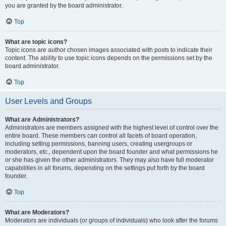
you are granted by the board administrator.
Top
What are topic icons?
Topic icons are author chosen images associated with posts to indicate their
content. The ability to use topic icons depends on the permissions set by the
board administrator.
Top
User Levels and Groups
What are Administrators?
Administrators are members assigned with the highest level of control over the
entire board. These members can control all facets of board operation,
including setting permissions, banning users, creating usergroups or
moderators, etc., dependent upon the board founder and what permissions he
or she has given the other administrators. They may also have full moderator
capabilities in all forums, depending on the settings put forth by the board
founder.
Top
What are Moderators?
Moderators are individuals (or groups of individuals) who look after the forums