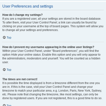
User Preferences and settings
How do I change my settings?
If you are a registered user, all your settings are stored in the board database.
To alter them, visit your User Control Panel; a link can usually be found by
clicking on your username at the top of board pages. This system will allow you
to change all your settings and preferences.
Top
How do I prevent my username appearing in the online user listings?
Within your User Control Panel, under “Board preferences”, you will find the
option
Hide your online status
. Enable this option and you will only appear to
the administrators, moderators and yourself. You will be counted as a hidden
user.
Top
The times are not correct!
It is possible the time displayed is from a timezone different from the one you
are in. If this is the case, visit your User Control Panel and change your
timezone to match your particular area, e.g. London, Paris, New York, Sydney,
etc. Please note that changing the timezone, like most settings, can only be
done by registered users. If you are not registered, this is a good time to do so.
Top