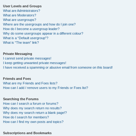
User Levels and Groups
What are Administrators?
What are Moderators?
What are usergroups?
Where are the usergroups and how do I join one?
How do I become a usergroup leader?
Why do some usergroups appear in a different colour?
What is a “Default usergroup”?
What is “The team” link?
Private Messaging
I cannot send private messages!
I keep getting unwanted private messages!
I have received a spamming or abusive email from someone on this board!
Friends and Foes
What are my Friends and Foes lists?
How can I add / remove users to my Friends or Foes list?
Searching the Forums
How can I search a forum or forums?
Why does my search return no results?
Why does my search return a blank page!?
How do I search for members?
How can I find my own posts and topics?
Subscriptions and Bookmarks