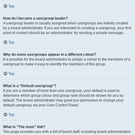
Top
How do I become a usergroup leader?
A usergroup leader is usually assigned when usergroups are initially created
by a board administrator. If you are interested in creating a usergroup, your first
point of contact should be an administrator; try sending a private message.
Top
Why do some usergroups appear in a different colour?
It is possible for the board administrator to assign a colour to the members of a
usergroup to make it easy to identify the members of this group.
Top
What is a “Default usergroup”?
If you are a member of more than one usergroup, your default is used to
determine which group colour and group rank should be shown for you by
default. The board administrator may grant you permission to change your
default usergroup via your User Control Panel.
Top
What is “The team” link?
This page provides you with a list of board staff, including board administrators