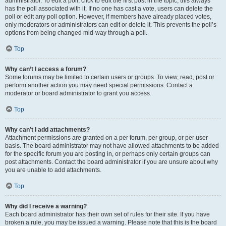
administrator. To edit a poll, click to edit the first post in the topic; this always
has the poll associated with it. If no one has cast a vote, users can delete the
poll or edit any poll option. However, if members have already placed votes,
only moderators or administrators can edit or delete it. This prevents the poll’s
options from being changed mid-way through a poll.
Top
Why can’t I access a forum?
Some forums may be limited to certain users or groups. To view, read, post or
perform another action you may need special permissions. Contact a
moderator or board administrator to grant you access.
Top
Why can’t I add attachments?
Attachment permissions are granted on a per forum, per group, or per user
basis. The board administrator may not have allowed attachments to be added
for the specific forum you are posting in, or perhaps only certain groups can
post attachments. Contact the board administrator if you are unsure about why
you are unable to add attachments.
Top
Why did I receive a warning?
Each board administrator has their own set of rules for their site. If you have
broken a rule, you may be issued a warning. Please note that this is the board