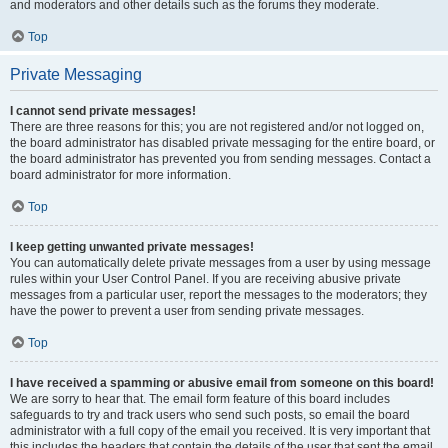
and moderators and other details such as the forums they moderate.
Top
Private Messaging
I cannot send private messages!
There are three reasons for this; you are not registered and/or not logged on,
the board administrator has disabled private messaging for the entire board, or
the board administrator has prevented you from sending messages. Contact a
board administrator for more information.
Top
I keep getting unwanted private messages!
You can automatically delete private messages from a user by using message
rules within your User Control Panel. If you are receiving abusive private
messages from a particular user, report the messages to the moderators; they
have the power to prevent a user from sending private messages.
Top
I have received a spamming or abusive email from someone on this board!
We are sorry to hear that. The email form feature of this board includes
safeguards to try and track users who send such posts, so email the board
administrator with a full copy of the email you received. It is very important that
this includes the headers that contain the details of the user that sent the email.