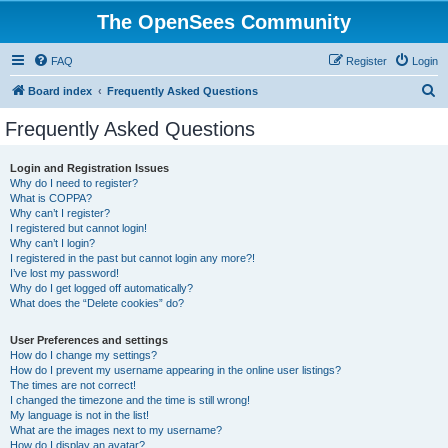
The OpenSees Community
FAQ
Register
Login
S
Board index
Frequently Asked Questions
e
Frequently Asked Questions
a
r
Login and Registration Issues
Why do I need to register?
c
What is COPPA?
h
Why can’t I register?
I registered but cannot login!
Why can’t I login?
I registered in the past but cannot login any more?!
I’ve lost my password!
Why do I get logged off automatically?
What does the “Delete cookies” do?
User Preferences and settings
How do I change my settings?
How do I prevent my username appearing in the online user listings?
The times are not correct!
I changed the timezone and the time is still wrong!
My language is not in the list!
What are the images next to my username?
How do I display an avatar?