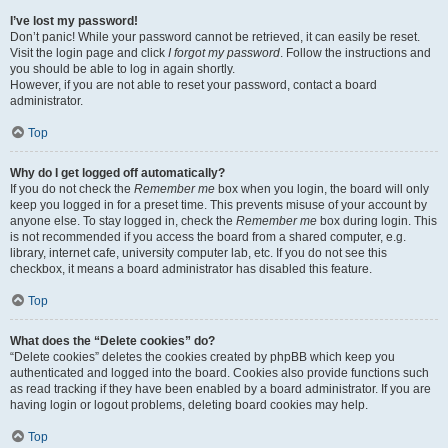
I’ve lost my password!
Don’t panic! While your password cannot be retrieved, it can easily be reset.
Visit the login page and click
I forgot my password
. Follow the instructions and
you should be able to log in again shortly.
However, if you are not able to reset your password, contact a board
administrator.
Top
Why do I get logged off automatically?
If you do not check the
Remember me
box when you login, the board will only
keep you logged in for a preset time. This prevents misuse of your account by
anyone else. To stay logged in, check the
Remember me
box during login. This
is not recommended if you access the board from a shared computer, e.g.
library, internet cafe, university computer lab, etc. If you do not see this
checkbox, it means a board administrator has disabled this feature.
Top
What does the “Delete cookies” do?
“Delete cookies” deletes the cookies created by phpBB which keep you
authenticated and logged into the board. Cookies also provide functions such
as read tracking if they have been enabled by a board administrator. If you are
having login or logout problems, deleting board cookies may help.
Top