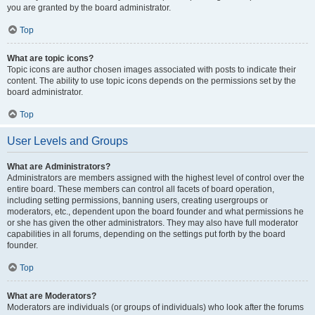
you are granted by the board administrator.
Top
What are topic icons?
Topic icons are author chosen images associated with posts to indicate their
content. The ability to use topic icons depends on the permissions set by the
board administrator.
Top
User Levels and Groups
What are Administrators?
Administrators are members assigned with the highest level of control over the
entire board. These members can control all facets of board operation,
including setting permissions, banning users, creating usergroups or
moderators, etc., dependent upon the board founder and what permissions he
or she has given the other administrators. They may also have full moderator
capabilities in all forums, depending on the settings put forth by the board
founder.
Top
What are Moderators?
Moderators are individuals (or groups of individuals) who look after the forums