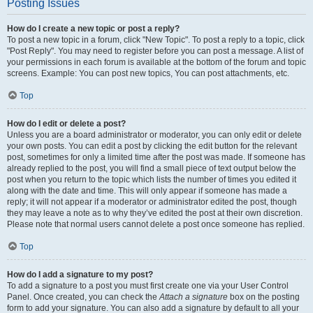
Posting Issues
How do I create a new topic or post a reply?
To post a new topic in a forum, click "New Topic". To post a reply to a topic, click
"Post Reply". You may need to register before you can post a message. A list of
your permissions in each forum is available at the bottom of the forum and topic
screens. Example: You can post new topics, You can post attachments, etc.
Top
How do I edit or delete a post?
Unless you are a board administrator or moderator, you can only edit or delete
your own posts. You can edit a post by clicking the edit button for the relevant
post, sometimes for only a limited time after the post was made. If someone has
already replied to the post, you will find a small piece of text output below the
post when you return to the topic which lists the number of times you edited it
along with the date and time. This will only appear if someone has made a
reply; it will not appear if a moderator or administrator edited the post, though
they may leave a note as to why they’ve edited the post at their own discretion.
Please note that normal users cannot delete a post once someone has replied.
Top
How do I add a signature to my post?
To add a signature to a post you must first create one via your User Control
Panel. Once created, you can check the
Attach a signature
box on the posting
form to add your signature. You can also add a signature by default to all your