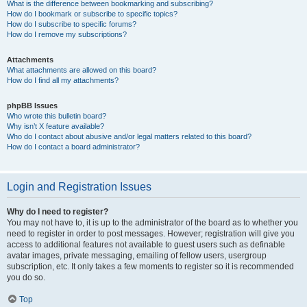
What is the difference between bookmarking and subscribing?
How do I bookmark or subscribe to specific topics?
How do I subscribe to specific forums?
How do I remove my subscriptions?
Attachments
What attachments are allowed on this board?
How do I find all my attachments?
phpBB Issues
Who wrote this bulletin board?
Why isn’t X feature available?
Who do I contact about abusive and/or legal matters related to this board?
How do I contact a board administrator?
Login and Registration Issues
Why do I need to register?
You may not have to, it is up to the administrator of the board as to whether you
need to register in order to post messages. However; registration will give you
access to additional features not available to guest users such as definable
avatar images, private messaging, emailing of fellow users, usergroup
subscription, etc. It only takes a few moments to register so it is recommended
you do so.
Top