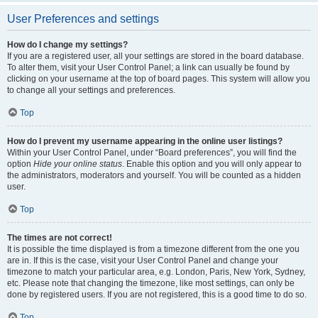
User Preferences and settings
How do I change my settings?
If you are a registered user, all your settings are stored in the board database.
To alter them, visit your User Control Panel; a link can usually be found by
clicking on your username at the top of board pages. This system will allow you
to change all your settings and preferences.
Top
How do I prevent my username appearing in the online user listings?
Within your User Control Panel, under “Board preferences”, you will find the
option
Hide your online status
. Enable this option and you will only appear to
the administrators, moderators and yourself. You will be counted as a hidden
user.
Top
The times are not correct!
It is possible the time displayed is from a timezone different from the one you
are in. If this is the case, visit your User Control Panel and change your
timezone to match your particular area, e.g. London, Paris, New York, Sydney,
etc. Please note that changing the timezone, like most settings, can only be
done by registered users. If you are not registered, this is a good time to do so.
Top