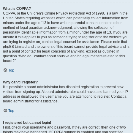
What is COPPA?
COPPA, or the Children’s Online Privacy Protection Act of 1998, is a law in the
United States requiring websites which can potentially collect information from
minors under the age of 13 to have written parental consent or some other
method of legal guardian acknowledgment, allowing the collection of
personally identifiable information from a minor under the age of 13. If you are
unsure if this applies to you as someone trying to register or to the website you
are trying to register on, contact legal counsel for assistance. Please note that
phpBB Limited and the owners of this board cannot provide legal advice and is
not a point of contact for legal concerns of any kind, except as outlined in
question “Who do I contact about abusive and/or legal matters related to this
board?”.
Top
Why can’t I register?
It is possible a board administrator has disabled registration to prevent new
visitors from signing up. A board administrator could have also banned your IP
address or disallowed the username you are attempting to register. Contact a
board administrator for assistance.
Top
I registered but cannot login!
First, check your username and password. If they are correct, then one of two
things may have happened. If COPPA support is enabled and you specified