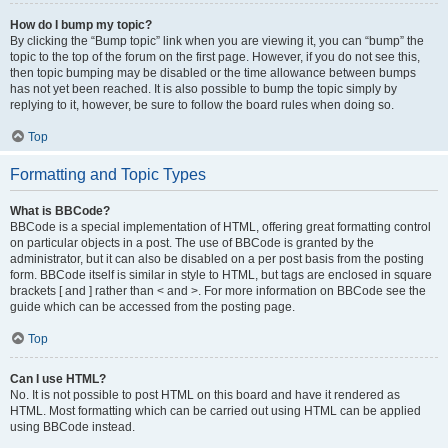
How do I bump my topic?
By clicking the “Bump topic” link when you are viewing it, you can “bump” the
topic to the top of the forum on the first page. However, if you do not see this,
then topic bumping may be disabled or the time allowance between bumps
has not yet been reached. It is also possible to bump the topic simply by
replying to it, however, be sure to follow the board rules when doing so.
Top
Formatting and Topic Types
What is BBCode?
BBCode is a special implementation of HTML, offering great formatting control
on particular objects in a post. The use of BBCode is granted by the
administrator, but it can also be disabled on a per post basis from the posting
form. BBCode itself is similar in style to HTML, but tags are enclosed in square
brackets [ and ] rather than < and >. For more information on BBCode see the
guide which can be accessed from the posting page.
Top
Can I use HTML?
No. It is not possible to post HTML on this board and have it rendered as
HTML. Most formatting which can be carried out using HTML can be applied
using BBCode instead.