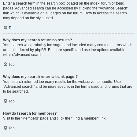
Enter a search term in the search box located on the index, forum or topic
pages. Advanced search can be accessed by clicking the “Advance Search”
link which is available on all pages on the forum. How to access the search
may depend on the style used.
Top
Why does my search return no results?
Your search was probably too vague and included many common terms which
are not indexed by phpBB. Be more specific and use the options available
within Advanced search.
Top
Why does my search return a blank page!?
Your search returned too many results for the webserver to handle. Use
“Advanced search” and be more specific in the terms used and forums that are
to be searched.
Top
How do I search for members?
Visit to the “Members” page and click the “Find a member” link.
Top