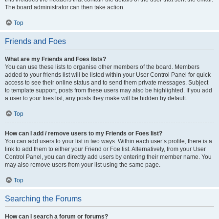
The board administrator can then take action.
Top
Friends and Foes
What are my Friends and Foes lists?
You can use these lists to organise other members of the board. Members
added to your friends list will be listed within your User Control Panel for quick
access to see their online status and to send them private messages. Subject
to template support, posts from these users may also be highlighted. If you add
a user to your foes list, any posts they make will be hidden by default.
Top
How can I add / remove users to my Friends or Foes list?
You can add users to your list in two ways. Within each user’s profile, there is a
link to add them to either your Friend or Foe list. Alternatively, from your User
Control Panel, you can directly add users by entering their member name. You
may also remove users from your list using the same page.
Top
Searching the Forums
How can I search a forum or forums?