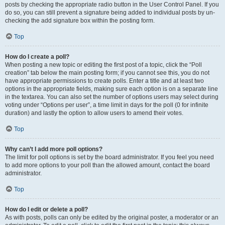
posts by checking the appropriate radio button in the User Control Panel. If you
do so, you can still prevent a signature being added to individual posts by un-
checking the add signature box within the posting form.
Top
How do I create a poll?
When posting a new topic or editing the first post of a topic, click the “Poll
creation” tab below the main posting form; if you cannot see this, you do not
have appropriate permissions to create polls. Enter a title and at least two
options in the appropriate fields, making sure each option is on a separate line
in the textarea. You can also set the number of options users may select during
voting under “Options per user”, a time limit in days for the poll (0 for infinite
duration) and lastly the option to allow users to amend their votes.
Top
Why can’t I add more poll options?
The limit for poll options is set by the board administrator. If you feel you need
to add more options to your poll than the allowed amount, contact the board
administrator.
Top
How do I edit or delete a poll?
As with posts, polls can only be edited by the original poster, a moderator or an