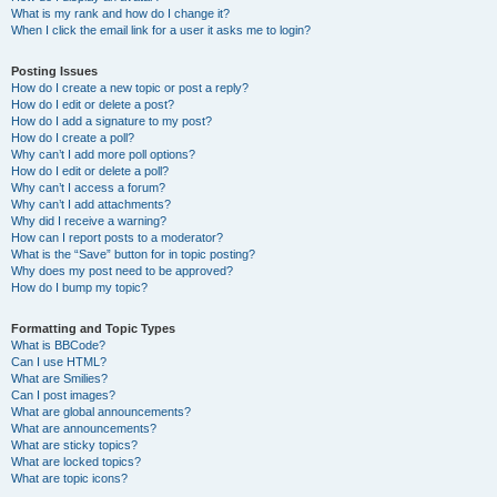
What is my rank and how do I change it?
When I click the email link for a user it asks me to login?
Posting Issues
How do I create a new topic or post a reply?
How do I edit or delete a post?
How do I add a signature to my post?
How do I create a poll?
Why can’t I add more poll options?
How do I edit or delete a poll?
Why can’t I access a forum?
Why can’t I add attachments?
Why did I receive a warning?
How can I report posts to a moderator?
What is the “Save” button for in topic posting?
Why does my post need to be approved?
How do I bump my topic?
Formatting and Topic Types
What is BBCode?
Can I use HTML?
What are Smilies?
Can I post images?
What are global announcements?
What are announcements?
What are sticky topics?
What are locked topics?
What are topic icons?