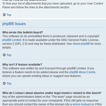
To find your list of attachments that you have uploaded, go to your User Control
Panel and follow the links to the attachments section.
Top
phpBB Issues
Who wrote this bulletin board?
This software (in its unmodified form) is produced, released and is copyright
phpBB Limited
. It is made available under the GNU General Public License,
version 2 (GPL-2.0) and may be freely distributed. See
About phpBB
for more
details.
Top
Why isn’t X feature available?
This software was written by and licensed through phpBB Limited. If you
believe a feature needs to be added please visit the
phpBB Ideas Centre
,
where you can upvote existing ideas or suggest new features.
Top
Who do I contact about abusive and/or legal matters related to this board?
Any of the administrators listed on the “The team” page should be an
appropriate point of contact for your complaints. If this still gets no response
then you should contact the owner of the domain (do a
whois lookup
) or, if this