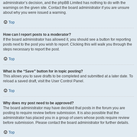
administrator’s decision, and the phpBB Limited has nothing to do with the
warnings on the given site. Contact the board administrator if you are unsure
about why you were issued a warning.
Top
How can I report posts to a moderator?
If the board administrator has allowed it, you should see a button for reporting
posts next to the post you wish to report. Clicking this will walk you through the
steps necessary to report the post.
Top
What is the “Save” button for in topic posting?
This allows you to save drafts to be completed and submitted at a later date. To
reload a saved draft, visit the User Control Panel.
Top
Why does my post need to be approved?
The board administrator may have decided that posts in the forum you are
posting to require review before submission. It is also possible that the
administrator has placed you in a group of users whose posts require review
before submission. Please contact the board administrator for further details.
Top