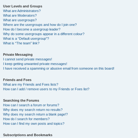
User Levels and Groups
What are Administrators?
What are Moderators?
What are usergroups?
Where are the usergroups and how do I join one?
How do I become a usergroup leader?
Why do some usergroups appear in a different colour?
What is a “Default usergroup”?
What is “The team” link?
Private Messaging
I cannot send private messages!
I keep getting unwanted private messages!
I have received a spamming or abusive email from someone on this board!
Friends and Foes
What are my Friends and Foes lists?
How can I add / remove users to my Friends or Foes list?
Searching the Forums
How can I search a forum or forums?
Why does my search return no results?
Why does my search return a blank page!?
How do I search for members?
How can I find my own posts and topics?
Subscriptions and Bookmarks