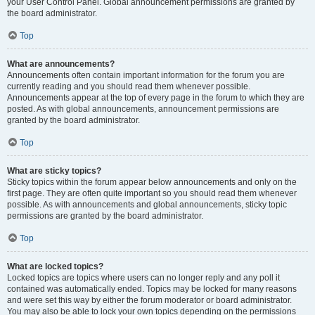
your User Control Panel. Global announcement permissions are granted by
the board administrator.
Top
What are announcements?
Announcements often contain important information for the forum you are
currently reading and you should read them whenever possible.
Announcements appear at the top of every page in the forum to which they are
posted. As with global announcements, announcement permissions are
granted by the board administrator.
Top
What are sticky topics?
Sticky topics within the forum appear below announcements and only on the
first page. They are often quite important so you should read them whenever
possible. As with announcements and global announcements, sticky topic
permissions are granted by the board administrator.
Top
What are locked topics?
Locked topics are topics where users can no longer reply and any poll it
contained was automatically ended. Topics may be locked for many reasons
and were set this way by either the forum moderator or board administrator.
You may also be able to lock your own topics depending on the permissions