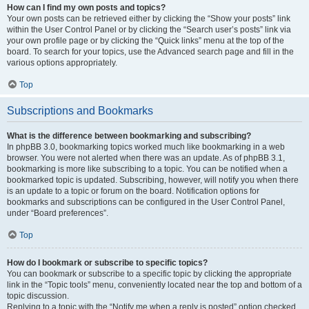
How can I find my own posts and topics?
Your own posts can be retrieved either by clicking the “Show your posts” link
within the User Control Panel or by clicking the “Search user’s posts” link via
your own profile page or by clicking the “Quick links” menu at the top of the
board. To search for your topics, use the Advanced search page and fill in the
various options appropriately.
Top
Subscriptions and Bookmarks
What is the difference between bookmarking and subscribing?
In phpBB 3.0, bookmarking topics worked much like bookmarking in a web
browser. You were not alerted when there was an update. As of phpBB 3.1,
bookmarking is more like subscribing to a topic. You can be notified when a
bookmarked topic is updated. Subscribing, however, will notify you when there
is an update to a topic or forum on the board. Notification options for
bookmarks and subscriptions can be configured in the User Control Panel,
under “Board preferences”.
Top
How do I bookmark or subscribe to specific topics?
You can bookmark or subscribe to a specific topic by clicking the appropriate
link in the “Topic tools” menu, conveniently located near the top and bottom of a
topic discussion.
Replying to a topic with the “Notify me when a reply is posted” option checked