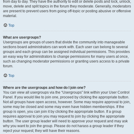
from day to day. They have the authority to edit or delete posts and lock, unlock,
move, delete and split topics in the forum they moderate. Generally, moderators
are present to prevent users from going off-topic or posting abusive or offensive
material.
Top
What are usergroups?
Usergroups are groups of users that divide the community into manageable
sections board administrators can work with. Each user can belong to several
groups and each group can be assigned individual permissions. This provides
an easy way for administrators to change permissions for many users at once,
such as changing moderator permissions or granting users access to a private
forum.
Top
Where are the usergroups and how do I join one?
You can view all usergroups via the “Usergroups” link within your User Control
Panel. If you would like to join one, proceed by clicking the appropriate button.
Not all groups have open access, however. Some may require approval to join,
some may be closed and some may even have hidden memberships. If the
group is open, you can join it by clicking the appropriate button. If a group
requires approval to join you may request to join by clicking the appropriate
button. The user group leader will need to approve your request and may ask
why you want to join the group. Please do not harass a group leader if they
reject your request; they will have their reasons.