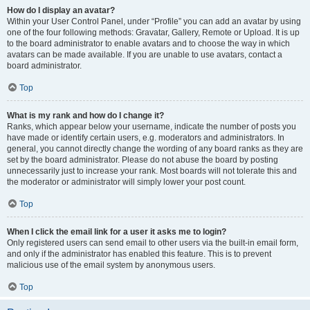
How do I display an avatar?
Within your User Control Panel, under “Profile” you can add an avatar by using
one of the four following methods: Gravatar, Gallery, Remote or Upload. It is up
to the board administrator to enable avatars and to choose the way in which
avatars can be made available. If you are unable to use avatars, contact a
board administrator.
Top
What is my rank and how do I change it?
Ranks, which appear below your username, indicate the number of posts you
have made or identify certain users, e.g. moderators and administrators. In
general, you cannot directly change the wording of any board ranks as they are
set by the board administrator. Please do not abuse the board by posting
unnecessarily just to increase your rank. Most boards will not tolerate this and
the moderator or administrator will simply lower your post count.
Top
When I click the email link for a user it asks me to login?
Only registered users can send email to other users via the built-in email form,
and only if the administrator has enabled this feature. This is to prevent
malicious use of the email system by anonymous users.
Top