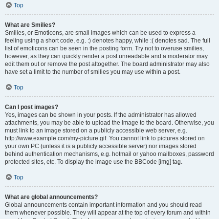
Top
What are Smilies?
Smilies, or Emoticons, are small images which can be used to express a
feeling using a short code, e.g. :) denotes happy, while :( denotes sad. The full
list of emoticons can be seen in the posting form. Try not to overuse smilies,
however, as they can quickly render a post unreadable and a moderator may
edit them out or remove the post altogether. The board administrator may also
have set a limit to the number of smilies you may use within a post.
Top
Can I post images?
Yes, images can be shown in your posts. If the administrator has allowed
attachments, you may be able to upload the image to the board. Otherwise, you
must link to an image stored on a publicly accessible web server, e.g.
http://www.example.com/my-picture.gif. You cannot link to pictures stored on
your own PC (unless it is a publicly accessible server) nor images stored
behind authentication mechanisms, e.g. hotmail or yahoo mailboxes, password
protected sites, etc. To display the image use the BBCode [img] tag.
Top
What are global announcements?
Global announcements contain important information and you should read
them whenever possible. They will appear at the top of every forum and within