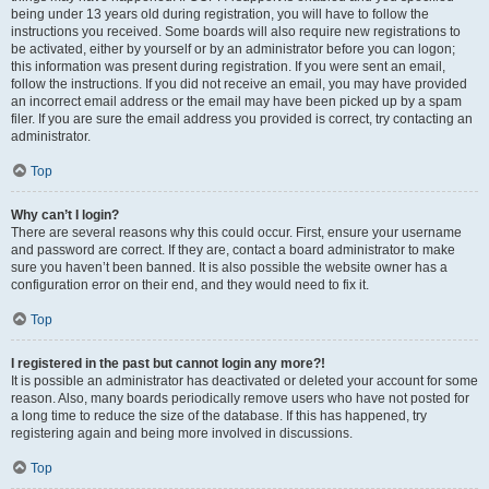
being under 13 years old during registration, you will have to follow the
instructions you received. Some boards will also require new registrations to
be activated, either by yourself or by an administrator before you can logon;
this information was present during registration. If you were sent an email,
follow the instructions. If you did not receive an email, you may have provided
an incorrect email address or the email may have been picked up by a spam
filer. If you are sure the email address you provided is correct, try contacting an
administrator.
Top
Why can’t I login?
There are several reasons why this could occur. First, ensure your username
and password are correct. If they are, contact a board administrator to make
sure you haven’t been banned. It is also possible the website owner has a
configuration error on their end, and they would need to fix it.
Top
I registered in the past but cannot login any more?!
It is possible an administrator has deactivated or deleted your account for some
reason. Also, many boards periodically remove users who have not posted for
a long time to reduce the size of the database. If this has happened, try
registering again and being more involved in discussions.
Top