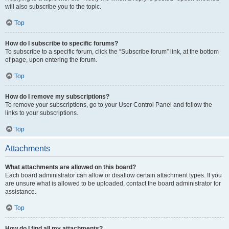
will also subscribe you to the topic.
Top
How do I subscribe to specific forums?
To subscribe to a specific forum, click the “Subscribe forum” link, at the bottom
of page, upon entering the forum.
Top
How do I remove my subscriptions?
To remove your subscriptions, go to your User Control Panel and follow the
links to your subscriptions.
Top
Attachments
What attachments are allowed on this board?
Each board administrator can allow or disallow certain attachment types. If you
are unsure what is allowed to be uploaded, contact the board administrator for
assistance.
Top
How do I find all my attachments?