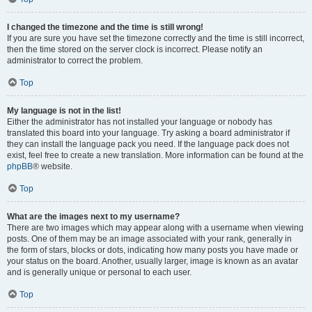
I changed the timezone and the time is still wrong!
If you are sure you have set the timezone correctly and the time is still incorrect,
then the time stored on the server clock is incorrect. Please notify an
administrator to correct the problem.
Top
My language is not in the list!
Either the administrator has not installed your language or nobody has
translated this board into your language. Try asking a board administrator if
they can install the language pack you need. If the language pack does not
exist, feel free to create a new translation. More information can be found at the
phpBB
® website.
Top
What are the images next to my username?
There are two images which may appear along with a username when viewing
posts. One of them may be an image associated with your rank, generally in
the form of stars, blocks or dots, indicating how many posts you have made or
your status on the board. Another, usually larger, image is known as an avatar
and is generally unique or personal to each user.
Top