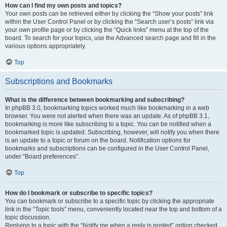
How can I find my own posts and topics?
Your own posts can be retrieved either by clicking the “Show your posts” link
within the User Control Panel or by clicking the “Search user’s posts” link via
your own profile page or by clicking the “Quick links” menu at the top of the
board. To search for your topics, use the Advanced search page and fill in the
various options appropriately.
Top
Subscriptions and Bookmarks
What is the difference between bookmarking and subscribing?
In phpBB 3.0, bookmarking topics worked much like bookmarking in a web
browser. You were not alerted when there was an update. As of phpBB 3.1,
bookmarking is more like subscribing to a topic. You can be notified when a
bookmarked topic is updated. Subscribing, however, will notify you when there
is an update to a topic or forum on the board. Notification options for
bookmarks and subscriptions can be configured in the User Control Panel,
under “Board preferences”.
Top
How do I bookmark or subscribe to specific topics?
You can bookmark or subscribe to a specific topic by clicking the appropriate
link in the “Topic tools” menu, conveniently located near the top and bottom of a
topic discussion.
Replying to a topic with the “Notify me when a reply is posted” option checked