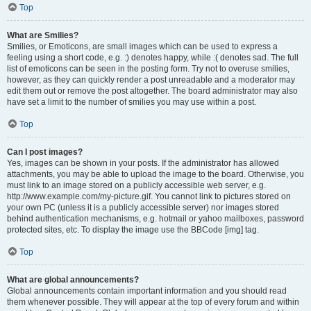
Top
What are Smilies?
Smilies, or Emoticons, are small images which can be used to express a
feeling using a short code, e.g. :) denotes happy, while :( denotes sad. The full
list of emoticons can be seen in the posting form. Try not to overuse smilies,
however, as they can quickly render a post unreadable and a moderator may
edit them out or remove the post altogether. The board administrator may also
have set a limit to the number of smilies you may use within a post.
Top
Can I post images?
Yes, images can be shown in your posts. If the administrator has allowed
attachments, you may be able to upload the image to the board. Otherwise, you
must link to an image stored on a publicly accessible web server, e.g.
http://www.example.com/my-picture.gif. You cannot link to pictures stored on
your own PC (unless it is a publicly accessible server) nor images stored
behind authentication mechanisms, e.g. hotmail or yahoo mailboxes, password
protected sites, etc. To display the image use the BBCode [img] tag.
Top
What are global announcements?
Global announcements contain important information and you should read
them whenever possible. They will appear at the top of every forum and within