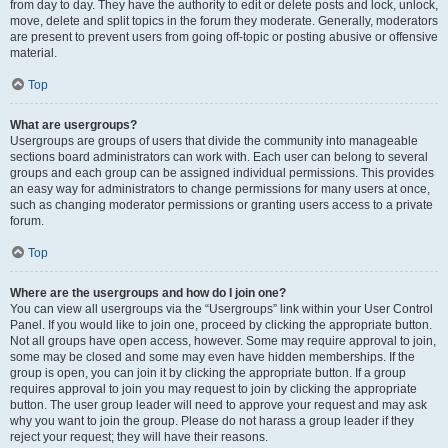
from day to day. They have the authority to edit or delete posts and lock, unlock,
move, delete and split topics in the forum they moderate. Generally, moderators
are present to prevent users from going off-topic or posting abusive or offensive
material.
Top
What are usergroups?
Usergroups are groups of users that divide the community into manageable
sections board administrators can work with. Each user can belong to several
groups and each group can be assigned individual permissions. This provides
an easy way for administrators to change permissions for many users at once,
such as changing moderator permissions or granting users access to a private
forum.
Top
Where are the usergroups and how do I join one?
You can view all usergroups via the “Usergroups” link within your User Control
Panel. If you would like to join one, proceed by clicking the appropriate button.
Not all groups have open access, however. Some may require approval to join,
some may be closed and some may even have hidden memberships. If the
group is open, you can join it by clicking the appropriate button. If a group
requires approval to join you may request to join by clicking the appropriate
button. The user group leader will need to approve your request and may ask
why you want to join the group. Please do not harass a group leader if they
reject your request; they will have their reasons.