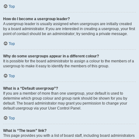
Top
How do I become a usergroup leader?
A usergroup leader is usually assigned when usergroups are initially created
by a board administrator. If you are interested in creating a usergroup, your first
point of contact should be an administrator; try sending a private message.
Top
Why do some usergroups appear in a different colour?
It is possible for the board administrator to assign a colour to the members of a
usergroup to make it easy to identify the members of this group.
Top
What is a “Default usergroup”?
If you are a member of more than one usergroup, your default is used to
determine which group colour and group rank should be shown for you by
default. The board administrator may grant you permission to change your
default usergroup via your User Control Panel.
Top
What is “The team” link?
This page provides you with a list of board staff, including board administrators