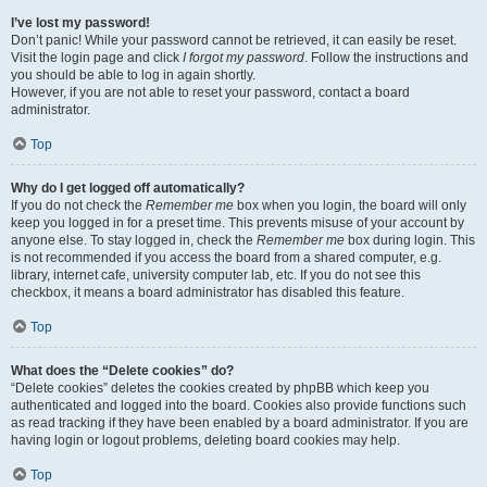
I’ve lost my password!
Don’t panic! While your password cannot be retrieved, it can easily be reset.
Visit the login page and click
I forgot my password
. Follow the instructions and
you should be able to log in again shortly.
However, if you are not able to reset your password, contact a board
administrator.
Top
Why do I get logged off automatically?
If you do not check the
Remember me
box when you login, the board will only
keep you logged in for a preset time. This prevents misuse of your account by
anyone else. To stay logged in, check the
Remember me
box during login. This
is not recommended if you access the board from a shared computer, e.g.
library, internet cafe, university computer lab, etc. If you do not see this
checkbox, it means a board administrator has disabled this feature.
Top
What does the “Delete cookies” do?
“Delete cookies” deletes the cookies created by phpBB which keep you
authenticated and logged into the board. Cookies also provide functions such
as read tracking if they have been enabled by a board administrator. If you are
having login or logout problems, deleting board cookies may help.
Top