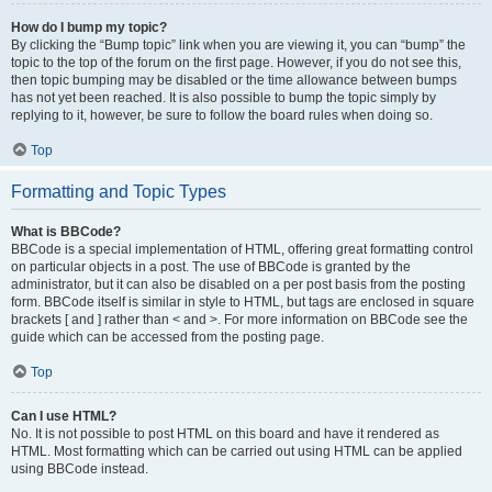
How do I bump my topic?
By clicking the “Bump topic” link when you are viewing it, you can “bump” the
topic to the top of the forum on the first page. However, if you do not see this,
then topic bumping may be disabled or the time allowance between bumps
has not yet been reached. It is also possible to bump the topic simply by
replying to it, however, be sure to follow the board rules when doing so.
Top
Formatting and Topic Types
What is BBCode?
BBCode is a special implementation of HTML, offering great formatting control
on particular objects in a post. The use of BBCode is granted by the
administrator, but it can also be disabled on a per post basis from the posting
form. BBCode itself is similar in style to HTML, but tags are enclosed in square
brackets [ and ] rather than < and >. For more information on BBCode see the
guide which can be accessed from the posting page.
Top
Can I use HTML?
No. It is not possible to post HTML on this board and have it rendered as
HTML. Most formatting which can be carried out using HTML can be applied
using BBCode instead.