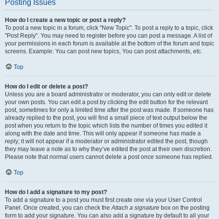
Posting Issues
How do I create a new topic or post a reply?
To post a new topic in a forum, click "New Topic". To post a reply to a topic, click
"Post Reply". You may need to register before you can post a message. A list of
your permissions in each forum is available at the bottom of the forum and topic
screens. Example: You can post new topics, You can post attachments, etc.
Top
How do I edit or delete a post?
Unless you are a board administrator or moderator, you can only edit or delete
your own posts. You can edit a post by clicking the edit button for the relevant
post, sometimes for only a limited time after the post was made. If someone has
already replied to the post, you will find a small piece of text output below the
post when you return to the topic which lists the number of times you edited it
along with the date and time. This will only appear if someone has made a
reply; it will not appear if a moderator or administrator edited the post, though
they may leave a note as to why they’ve edited the post at their own discretion.
Please note that normal users cannot delete a post once someone has replied.
Top
How do I add a signature to my post?
To add a signature to a post you must first create one via your User Control
Panel. Once created, you can check the
Attach a signature
box on the posting
form to add your signature. You can also add a signature by default to all your