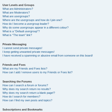
User Levels and Groups
What are Administrators?
What are Moderators?
What are usergroups?
Where are the usergroups and how do I join one?
How do I become a usergroup leader?
Why do some usergroups appear in a different colour?
What is a “Default usergroup”?
What is “The team” link?
Private Messaging
I cannot send private messages!
I keep getting unwanted private messages!
I have received a spamming or abusive email from someone on this board!
Friends and Foes
What are my Friends and Foes lists?
How can I add / remove users to my Friends or Foes list?
Searching the Forums
How can I search a forum or forums?
Why does my search return no results?
Why does my search return a blank page!?
How do I search for members?
How can I find my own posts and topics?
Subscriptions and Bookmarks