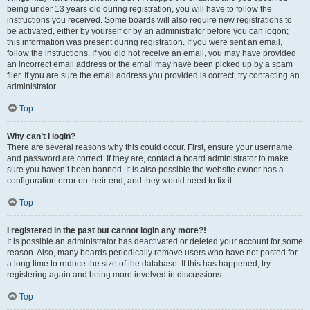
being under 13 years old during registration, you will have to follow the
instructions you received. Some boards will also require new registrations to
be activated, either by yourself or by an administrator before you can logon;
this information was present during registration. If you were sent an email,
follow the instructions. If you did not receive an email, you may have provided
an incorrect email address or the email may have been picked up by a spam
filer. If you are sure the email address you provided is correct, try contacting an
administrator.
Top
Why can’t I login?
There are several reasons why this could occur. First, ensure your username
and password are correct. If they are, contact a board administrator to make
sure you haven’t been banned. It is also possible the website owner has a
configuration error on their end, and they would need to fix it.
Top
I registered in the past but cannot login any more?!
It is possible an administrator has deactivated or deleted your account for some
reason. Also, many boards periodically remove users who have not posted for
a long time to reduce the size of the database. If this has happened, try
registering again and being more involved in discussions.
Top