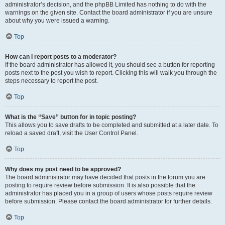
administrator’s decision, and the phpBB Limited has nothing to do with the
warnings on the given site. Contact the board administrator if you are unsure
about why you were issued a warning.
Top
How can I report posts to a moderator?
If the board administrator has allowed it, you should see a button for reporting
posts next to the post you wish to report. Clicking this will walk you through the
steps necessary to report the post.
Top
What is the “Save” button for in topic posting?
This allows you to save drafts to be completed and submitted at a later date. To
reload a saved draft, visit the User Control Panel.
Top
Why does my post need to be approved?
The board administrator may have decided that posts in the forum you are
posting to require review before submission. It is also possible that the
administrator has placed you in a group of users whose posts require review
before submission. Please contact the board administrator for further details.
Top