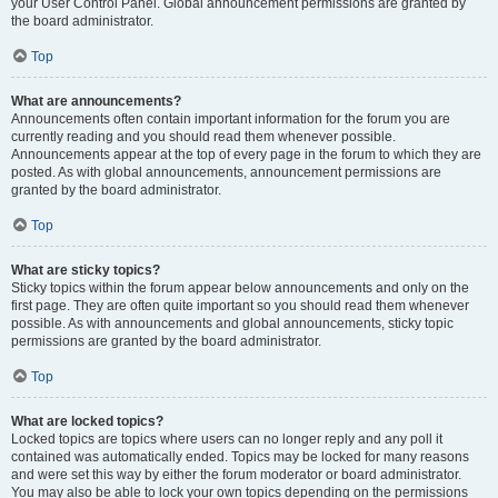
your User Control Panel. Global announcement permissions are granted by
the board administrator.
Top
What are announcements?
Announcements often contain important information for the forum you are
currently reading and you should read them whenever possible.
Announcements appear at the top of every page in the forum to which they are
posted. As with global announcements, announcement permissions are
granted by the board administrator.
Top
What are sticky topics?
Sticky topics within the forum appear below announcements and only on the
first page. They are often quite important so you should read them whenever
possible. As with announcements and global announcements, sticky topic
permissions are granted by the board administrator.
Top
What are locked topics?
Locked topics are topics where users can no longer reply and any poll it
contained was automatically ended. Topics may be locked for many reasons
and were set this way by either the forum moderator or board administrator.
You may also be able to lock your own topics depending on the permissions