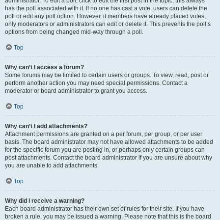
administrator. To edit a poll, click to edit the first post in the topic; this always
has the poll associated with it. If no one has cast a vote, users can delete the
poll or edit any poll option. However, if members have already placed votes,
only moderators or administrators can edit or delete it. This prevents the poll’s
options from being changed mid-way through a poll.
Top
Why can’t I access a forum?
Some forums may be limited to certain users or groups. To view, read, post or
perform another action you may need special permissions. Contact a
moderator or board administrator to grant you access.
Top
Why can’t I add attachments?
Attachment permissions are granted on a per forum, per group, or per user
basis. The board administrator may not have allowed attachments to be added
for the specific forum you are posting in, or perhaps only certain groups can
post attachments. Contact the board administrator if you are unsure about why
you are unable to add attachments.
Top
Why did I receive a warning?
Each board administrator has their own set of rules for their site. If you have
broken a rule, you may be issued a warning. Please note that this is the board