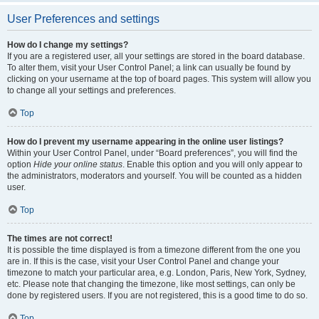
User Preferences and settings
How do I change my settings?
If you are a registered user, all your settings are stored in the board database.
To alter them, visit your User Control Panel; a link can usually be found by
clicking on your username at the top of board pages. This system will allow you
to change all your settings and preferences.
Top
How do I prevent my username appearing in the online user listings?
Within your User Control Panel, under “Board preferences”, you will find the
option
Hide your online status
. Enable this option and you will only appear to
the administrators, moderators and yourself. You will be counted as a hidden
user.
Top
The times are not correct!
It is possible the time displayed is from a timezone different from the one you
are in. If this is the case, visit your User Control Panel and change your
timezone to match your particular area, e.g. London, Paris, New York, Sydney,
etc. Please note that changing the timezone, like most settings, can only be
done by registered users. If you are not registered, this is a good time to do so.
Top