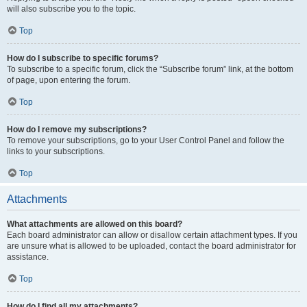
will also subscribe you to the topic.
Top
How do I subscribe to specific forums?
To subscribe to a specific forum, click the “Subscribe forum” link, at the bottom
of page, upon entering the forum.
Top
How do I remove my subscriptions?
To remove your subscriptions, go to your User Control Panel and follow the
links to your subscriptions.
Top
Attachments
What attachments are allowed on this board?
Each board administrator can allow or disallow certain attachment types. If you
are unsure what is allowed to be uploaded, contact the board administrator for
assistance.
Top
How do I find all my attachments?