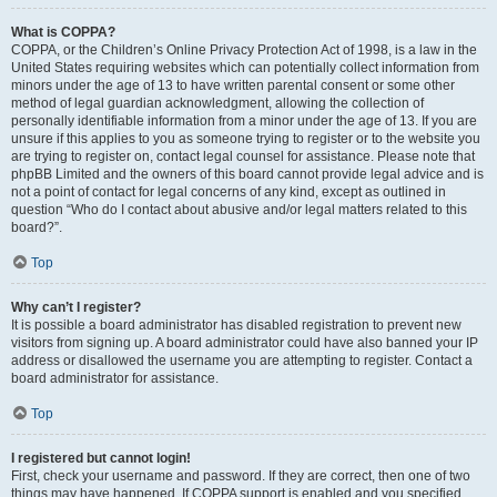
What is COPPA?
COPPA, or the Children’s Online Privacy Protection Act of 1998, is a law in the
United States requiring websites which can potentially collect information from
minors under the age of 13 to have written parental consent or some other
method of legal guardian acknowledgment, allowing the collection of
personally identifiable information from a minor under the age of 13. If you are
unsure if this applies to you as someone trying to register or to the website you
are trying to register on, contact legal counsel for assistance. Please note that
phpBB Limited and the owners of this board cannot provide legal advice and is
not a point of contact for legal concerns of any kind, except as outlined in
question “Who do I contact about abusive and/or legal matters related to this
board?”.
Top
Why can’t I register?
It is possible a board administrator has disabled registration to prevent new
visitors from signing up. A board administrator could have also banned your IP
address or disallowed the username you are attempting to register. Contact a
board administrator for assistance.
Top
I registered but cannot login!
First, check your username and password. If they are correct, then one of two
things may have happened. If COPPA support is enabled and you specified