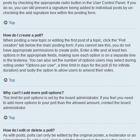
posts by checking the appropriate radio button in the User Control Panel. If you
do so, you can still prevent a signature being added to individual posts by un-
checking the add signature box within the posting form.
Top
How do I create a poll?
When posting a new topic or editing the first post of a topic, click the “Poll
creation” tab below the main posting form; if you cannot see this, you do not
have appropriate permissions to create polls. Enter a title and at least two
options in the appropriate fields, making sure each option is on a separate line
in the textarea. You can also set the number of options users may select during
voting under “Options per user”, a time limit in days for the poll (0 for infinite
duration) and lastly the option to allow users to amend their votes.
Top
Why can’t I add more poll options?
The limit for poll options is set by the board administrator. If you feel you need
to add more options to your poll than the allowed amount, contact the board
administrator.
Top
How do I edit or delete a poll?
As with posts, polls can only be edited by the original poster, a moderator or an