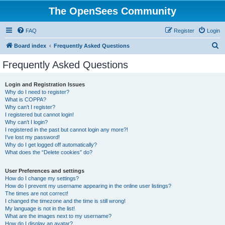
The OpenSees Community
FAQ
Register
Login
S
Board index
Frequently Asked Questions
e
Frequently Asked Questions
a
r
Login and Registration Issues
Why do I need to register?
c
What is COPPA?
h
Why can’t I register?
I registered but cannot login!
Why can’t I login?
I registered in the past but cannot login any more?!
I’ve lost my password!
Why do I get logged off automatically?
What does the “Delete cookies” do?
User Preferences and settings
How do I change my settings?
How do I prevent my username appearing in the online user listings?
The times are not correct!
I changed the timezone and the time is still wrong!
My language is not in the list!
What are the images next to my username?
How do I display an avatar?