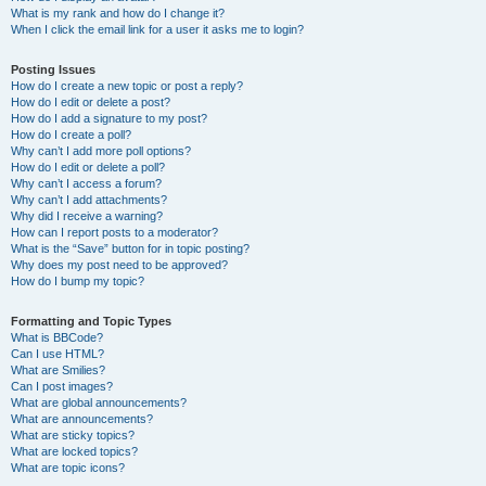
What is my rank and how do I change it?
When I click the email link for a user it asks me to login?
Posting Issues
How do I create a new topic or post a reply?
How do I edit or delete a post?
How do I add a signature to my post?
How do I create a poll?
Why can’t I add more poll options?
How do I edit or delete a poll?
Why can’t I access a forum?
Why can’t I add attachments?
Why did I receive a warning?
How can I report posts to a moderator?
What is the “Save” button for in topic posting?
Why does my post need to be approved?
How do I bump my topic?
Formatting and Topic Types
What is BBCode?
Can I use HTML?
What are Smilies?
Can I post images?
What are global announcements?
What are announcements?
What are sticky topics?
What are locked topics?
What are topic icons?