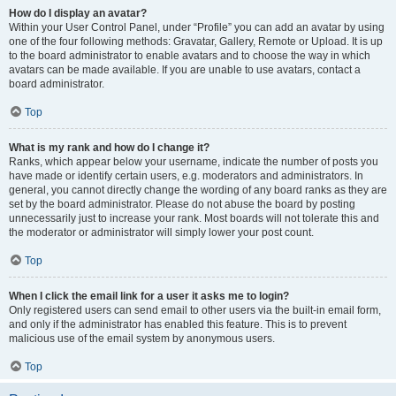
How do I display an avatar?
Within your User Control Panel, under “Profile” you can add an avatar by using
one of the four following methods: Gravatar, Gallery, Remote or Upload. It is up
to the board administrator to enable avatars and to choose the way in which
avatars can be made available. If you are unable to use avatars, contact a
board administrator.
Top
What is my rank and how do I change it?
Ranks, which appear below your username, indicate the number of posts you
have made or identify certain users, e.g. moderators and administrators. In
general, you cannot directly change the wording of any board ranks as they are
set by the board administrator. Please do not abuse the board by posting
unnecessarily just to increase your rank. Most boards will not tolerate this and
the moderator or administrator will simply lower your post count.
Top
When I click the email link for a user it asks me to login?
Only registered users can send email to other users via the built-in email form,
and only if the administrator has enabled this feature. This is to prevent
malicious use of the email system by anonymous users.
Top