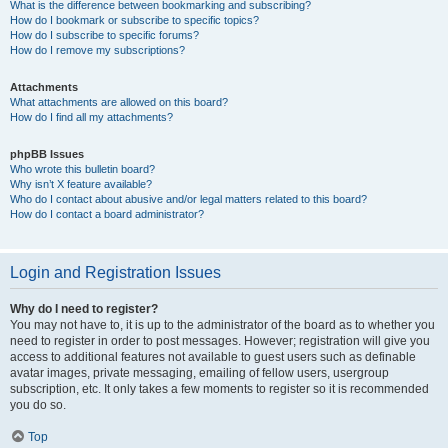
What is the difference between bookmarking and subscribing?
How do I bookmark or subscribe to specific topics?
How do I subscribe to specific forums?
How do I remove my subscriptions?
Attachments
What attachments are allowed on this board?
How do I find all my attachments?
phpBB Issues
Who wrote this bulletin board?
Why isn’t X feature available?
Who do I contact about abusive and/or legal matters related to this board?
How do I contact a board administrator?
Login and Registration Issues
Why do I need to register?
You may not have to, it is up to the administrator of the board as to whether you
need to register in order to post messages. However; registration will give you
access to additional features not available to guest users such as definable
avatar images, private messaging, emailing of fellow users, usergroup
subscription, etc. It only takes a few moments to register so it is recommended
you do so.
Top