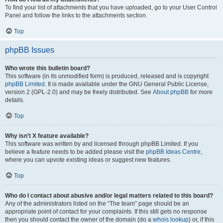
To find your list of attachments that you have uploaded, go to your User Control
Panel and follow the links to the attachments section.
Top
phpBB Issues
Who wrote this bulletin board?
This software (in its unmodified form) is produced, released and is copyright
phpBB Limited
. It is made available under the GNU General Public License,
version 2 (GPL-2.0) and may be freely distributed. See
About phpBB
for more
details.
Top
Why isn’t X feature available?
This software was written by and licensed through phpBB Limited. If you
believe a feature needs to be added please visit the
phpBB Ideas Centre
,
where you can upvote existing ideas or suggest new features.
Top
Who do I contact about abusive and/or legal matters related to this board?
Any of the administrators listed on the “The team” page should be an
appropriate point of contact for your complaints. If this still gets no response
then you should contact the owner of the domain (do a
whois lookup
) or, if this