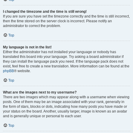
I changed the timezone and the time is still wrong!
If you are sure you have set the timezone correctly and the time is still incorrect,
then the time stored on the server clock is incorrect. Please notify an
administrator to correct the problem.
Top
My language is not in the list!
Either the administrator has not installed your language or nobody has
translated this board into your language. Try asking a board administrator if
they can install the language pack you need. If the language pack does not
exist, feel free to create a new translation. More information can be found at the
phpBB
® website.
Top
What are the images next to my username?
There are two images which may appear along with a username when viewing
posts. One of them may be an image associated with your rank, generally in
the form of stars, blocks or dots, indicating how many posts you have made or
your status on the board. Another, usually larger, image is known as an avatar
and is generally unique or personal to each user.
Top