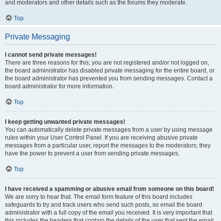
and moderators and other details such as the forums they moderate.
Top
Private Messaging
I cannot send private messages!
There are three reasons for this; you are not registered and/or not logged on,
the board administrator has disabled private messaging for the entire board, or
the board administrator has prevented you from sending messages. Contact a
board administrator for more information.
Top
I keep getting unwanted private messages!
You can automatically delete private messages from a user by using message
rules within your User Control Panel. If you are receiving abusive private
messages from a particular user, report the messages to the moderators; they
have the power to prevent a user from sending private messages.
Top
I have received a spamming or abusive email from someone on this board!
We are sorry to hear that. The email form feature of this board includes
safeguards to try and track users who send such posts, so email the board
administrator with a full copy of the email you received. It is very important that
this includes the headers that contain the details of the user that sent the email.