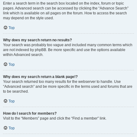
Enter a search term in the search box located on the index, forum or topic
pages. Advanced search can be accessed by clicking the “Advance Search”
link which is available on all pages on the forum. How to access the search
may depend on the style used.
Top
Why does my search return no results?
Your search was probably too vague and included many common terms which
are not indexed by phpBB. Be more specific and use the options available
within Advanced search.
Top
Why does my search return a blank page!?
Your search returned too many results for the webserver to handle. Use
“Advanced search” and be more specific in the terms used and forums that are
to be searched.
Top
How do I search for members?
Visit to the “Members” page and click the “Find a member” link.
Top