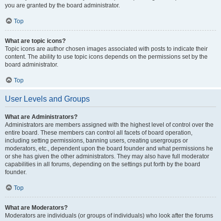
you are granted by the board administrator.
Top
What are topic icons?
Topic icons are author chosen images associated with posts to indicate their
content. The ability to use topic icons depends on the permissions set by the
board administrator.
Top
User Levels and Groups
What are Administrators?
Administrators are members assigned with the highest level of control over the
entire board. These members can control all facets of board operation,
including setting permissions, banning users, creating usergroups or
moderators, etc., dependent upon the board founder and what permissions he
or she has given the other administrators. They may also have full moderator
capabilities in all forums, depending on the settings put forth by the board
founder.
Top
What are Moderators?
Moderators are individuals (or groups of individuals) who look after the forums