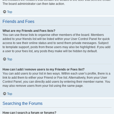
The board administrator can then take action.
Top
Friends and Foes
What are my Friends and Foes lists?
You can use these lists to organise other members of the board. Members
added to your friends list will be listed within your User Control Panel for quick
access to see their online status and to send them private messages. Subject
to template support, posts from these users may also be highlighted. If you add
a user to your foes list, any posts they make will be hidden by default.
Top
How can I add / remove users to my Friends or Foes list?
You can add users to your list in two ways. Within each user’s profile, there is a
link to add them to either your Friend or Foe list. Alternatively, from your User
Control Panel, you can directly add users by entering their member name. You
may also remove users from your list using the same page.
Top
Searching the Forums
How can I search a forum or forums?