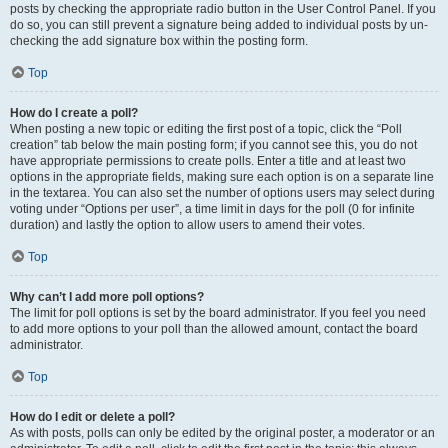
posts by checking the appropriate radio button in the User Control Panel. If you
do so, you can still prevent a signature being added to individual posts by un-
checking the add signature box within the posting form.
Top
How do I create a poll?
When posting a new topic or editing the first post of a topic, click the “Poll
creation” tab below the main posting form; if you cannot see this, you do not
have appropriate permissions to create polls. Enter a title and at least two
options in the appropriate fields, making sure each option is on a separate line
in the textarea. You can also set the number of options users may select during
voting under “Options per user”, a time limit in days for the poll (0 for infinite
duration) and lastly the option to allow users to amend their votes.
Top
Why can’t I add more poll options?
The limit for poll options is set by the board administrator. If you feel you need
to add more options to your poll than the allowed amount, contact the board
administrator.
Top
How do I edit or delete a poll?
As with posts, polls can only be edited by the original poster, a moderator or an