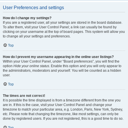
User Preferences and settings
How do I change my settings?
If you are a registered user, all your settings are stored in the board database.
To alter them, visit your User Control Panel; a link can usually be found by
clicking on your username at the top of board pages. This system will allow you
to change all your settings and preferences.
Top
How do I prevent my username appearing in the online user listings?
Within your User Control Panel, under “Board preferences”, you will find the
option
Hide your online status
. Enable this option and you will only appear to
the administrators, moderators and yourself. You will be counted as a hidden
user.
Top
The times are not correct!
It is possible the time displayed is from a timezone different from the one you
are in. If this is the case, visit your User Control Panel and change your
timezone to match your particular area, e.g. London, Paris, New York, Sydney,
etc. Please note that changing the timezone, like most settings, can only be
done by registered users. If you are not registered, this is a good time to do so.
Top