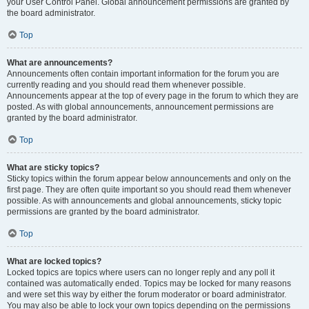
your User Control Panel. Global announcement permissions are granted by
the board administrator.
Top
What are announcements?
Announcements often contain important information for the forum you are
currently reading and you should read them whenever possible.
Announcements appear at the top of every page in the forum to which they are
posted. As with global announcements, announcement permissions are
granted by the board administrator.
Top
What are sticky topics?
Sticky topics within the forum appear below announcements and only on the
first page. They are often quite important so you should read them whenever
possible. As with announcements and global announcements, sticky topic
permissions are granted by the board administrator.
Top
What are locked topics?
Locked topics are topics where users can no longer reply and any poll it
contained was automatically ended. Topics may be locked for many reasons
and were set this way by either the forum moderator or board administrator.
You may also be able to lock your own topics depending on the permissions