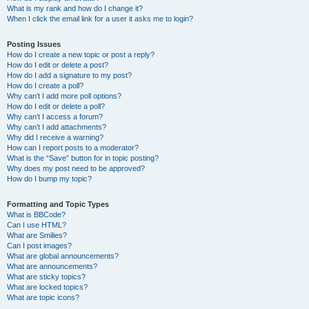
What is my rank and how do I change it?
When I click the email link for a user it asks me to login?
Posting Issues
How do I create a new topic or post a reply?
How do I edit or delete a post?
How do I add a signature to my post?
How do I create a poll?
Why can’t I add more poll options?
How do I edit or delete a poll?
Why can’t I access a forum?
Why can’t I add attachments?
Why did I receive a warning?
How can I report posts to a moderator?
What is the “Save” button for in topic posting?
Why does my post need to be approved?
How do I bump my topic?
Formatting and Topic Types
What is BBCode?
Can I use HTML?
What are Smilies?
Can I post images?
What are global announcements?
What are announcements?
What are sticky topics?
What are locked topics?
What are topic icons?