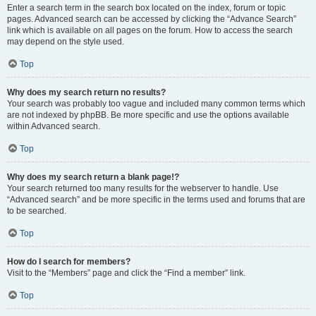
Enter a search term in the search box located on the index, forum or topic
pages. Advanced search can be accessed by clicking the “Advance Search”
link which is available on all pages on the forum. How to access the search
may depend on the style used.
Top
Why does my search return no results?
Your search was probably too vague and included many common terms which
are not indexed by phpBB. Be more specific and use the options available
within Advanced search.
Top
Why does my search return a blank page!?
Your search returned too many results for the webserver to handle. Use
“Advanced search” and be more specific in the terms used and forums that are
to be searched.
Top
How do I search for members?
Visit to the “Members” page and click the “Find a member” link.
Top