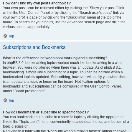
How can I find my own posts and topics?
Your own posts can be retrieved either by clicking the “Show your posts” link
within the User Control Panel or by clicking the “Search user’s posts” link via
your own profile page or by clicking the “Quick links” menu at the top of the
board. To search for your topics, use the Advanced search page and fill in the
various options appropriately.
Top
Subscriptions and Bookmarks
What is the difference between bookmarking and subscribing?
In phpBB 3.0, bookmarking topics worked much like bookmarking in a web
browser. You were not alerted when there was an update. As of phpBB 3.1,
bookmarking is more like subscribing to a topic. You can be notified when a
bookmarked topic is updated. Subscribing, however, will notify you when there
is an update to a topic or forum on the board. Notification options for
bookmarks and subscriptions can be configured in the User Control Panel,
under “Board preferences”.
Top
How do I bookmark or subscribe to specific topics?
You can bookmark or subscribe to a specific topic by clicking the appropriate
link in the “Topic tools” menu, conveniently located near the top and bottom of a
topic discussion.
Replying to a topic with the “Notify me when a reply is posted” option checked