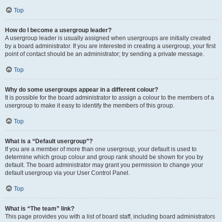
Top
How do I become a usergroup leader?
A usergroup leader is usually assigned when usergroups are initially created
by a board administrator. If you are interested in creating a usergroup, your first
point of contact should be an administrator; try sending a private message.
Top
Why do some usergroups appear in a different colour?
It is possible for the board administrator to assign a colour to the members of a
usergroup to make it easy to identify the members of this group.
Top
What is a “Default usergroup”?
If you are a member of more than one usergroup, your default is used to
determine which group colour and group rank should be shown for you by
default. The board administrator may grant you permission to change your
default usergroup via your User Control Panel.
Top
What is “The team” link?
This page provides you with a list of board staff, including board administrators