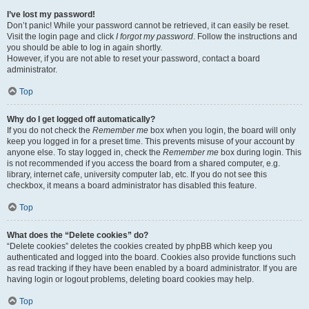
I’ve lost my password!
Don’t panic! While your password cannot be retrieved, it can easily be reset.
Visit the login page and click
I forgot my password
. Follow the instructions and
you should be able to log in again shortly.
However, if you are not able to reset your password, contact a board
administrator.
Top
Why do I get logged off automatically?
If you do not check the
Remember me
box when you login, the board will only
keep you logged in for a preset time. This prevents misuse of your account by
anyone else. To stay logged in, check the
Remember me
box during login. This
is not recommended if you access the board from a shared computer, e.g.
library, internet cafe, university computer lab, etc. If you do not see this
checkbox, it means a board administrator has disabled this feature.
Top
What does the “Delete cookies” do?
“Delete cookies” deletes the cookies created by phpBB which keep you
authenticated and logged into the board. Cookies also provide functions such
as read tracking if they have been enabled by a board administrator. If you are
having login or logout problems, deleting board cookies may help.
Top