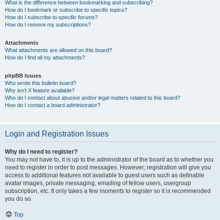
What is the difference between bookmarking and subscribing?
How do I bookmark or subscribe to specific topics?
How do I subscribe to specific forums?
How do I remove my subscriptions?
Attachments
What attachments are allowed on this board?
How do I find all my attachments?
phpBB Issues
Who wrote this bulletin board?
Why isn’t X feature available?
Who do I contact about abusive and/or legal matters related to this board?
How do I contact a board administrator?
Login and Registration Issues
Why do I need to register?
You may not have to, it is up to the administrator of the board as to whether you
need to register in order to post messages. However; registration will give you
access to additional features not available to guest users such as definable
avatar images, private messaging, emailing of fellow users, usergroup
subscription, etc. It only takes a few moments to register so it is recommended
you do so.
Top