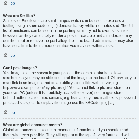
Top
What are Smilies?
Smilies, or Emoticons, are small images which can be used to express a
feeling using a short code, e.g. :) denotes happy, while :( denotes sad. The full
list of emoticons can be seen in the posting form. Try not to overuse smilies,
however, as they can quickly render a post unreadable and a moderator may
edit them out or remove the post altogether. The board administrator may also
have set a limit to the number of smilies you may use within a post.
Top
Can I post images?
Yes, images can be shown in your posts. If the administrator has allowed
attachments, you may be able to upload the image to the board. Otherwise, you
must link to an image stored on a publicly accessible web server, e.g.
http://www.example.com/my-picture.gif. You cannot link to pictures stored on
your own PC (unless it is a publicly accessible server) nor images stored
behind authentication mechanisms, e.g. hotmail or yahoo mailboxes, password
protected sites, etc. To display the image use the BBCode [img] tag.
Top
What are global announcements?
Global announcements contain important information and you should read
them whenever possible. They will appear at the top of every forum and within