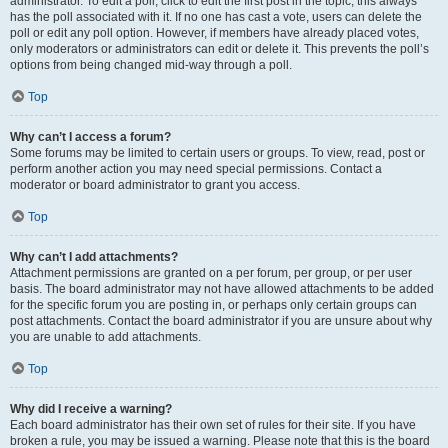
administrator. To edit a poll, click to edit the first post in the topic; this always
has the poll associated with it. If no one has cast a vote, users can delete the
poll or edit any poll option. However, if members have already placed votes,
only moderators or administrators can edit or delete it. This prevents the poll’s
options from being changed mid-way through a poll.
Top
Why can’t I access a forum?
Some forums may be limited to certain users or groups. To view, read, post or
perform another action you may need special permissions. Contact a
moderator or board administrator to grant you access.
Top
Why can’t I add attachments?
Attachment permissions are granted on a per forum, per group, or per user
basis. The board administrator may not have allowed attachments to be added
for the specific forum you are posting in, or perhaps only certain groups can
post attachments. Contact the board administrator if you are unsure about why
you are unable to add attachments.
Top
Why did I receive a warning?
Each board administrator has their own set of rules for their site. If you have
broken a rule, you may be issued a warning. Please note that this is the board