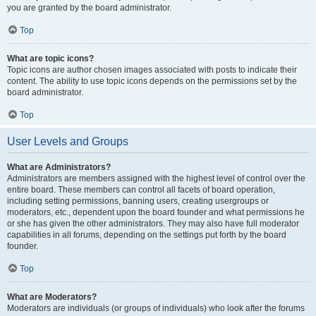
you are granted by the board administrator.
Top
What are topic icons?
Topic icons are author chosen images associated with posts to indicate their
content. The ability to use topic icons depends on the permissions set by the
board administrator.
Top
User Levels and Groups
What are Administrators?
Administrators are members assigned with the highest level of control over the
entire board. These members can control all facets of board operation,
including setting permissions, banning users, creating usergroups or
moderators, etc., dependent upon the board founder and what permissions he
or she has given the other administrators. They may also have full moderator
capabilities in all forums, depending on the settings put forth by the board
founder.
Top
What are Moderators?
Moderators are individuals (or groups of individuals) who look after the forums