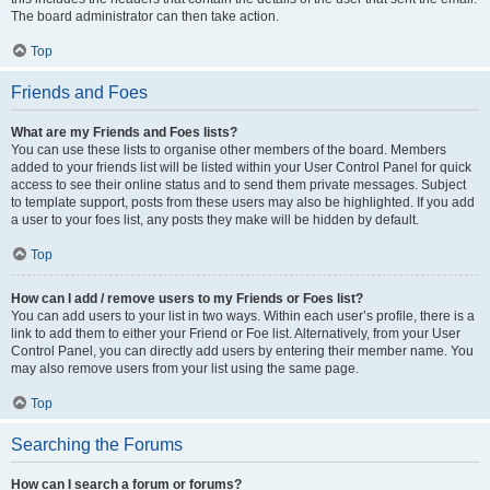
The board administrator can then take action.
Top
Friends and Foes
What are my Friends and Foes lists?
You can use these lists to organise other members of the board. Members
added to your friends list will be listed within your User Control Panel for quick
access to see their online status and to send them private messages. Subject
to template support, posts from these users may also be highlighted. If you add
a user to your foes list, any posts they make will be hidden by default.
Top
How can I add / remove users to my Friends or Foes list?
You can add users to your list in two ways. Within each user’s profile, there is a
link to add them to either your Friend or Foe list. Alternatively, from your User
Control Panel, you can directly add users by entering their member name. You
may also remove users from your list using the same page.
Top
Searching the Forums
How can I search a forum or forums?