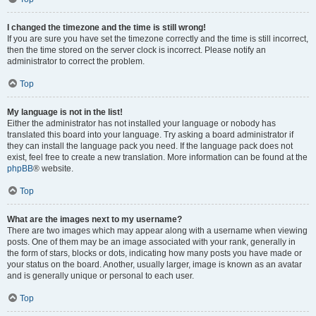
I changed the timezone and the time is still wrong!
If you are sure you have set the timezone correctly and the time is still incorrect,
then the time stored on the server clock is incorrect. Please notify an
administrator to correct the problem.
Top
My language is not in the list!
Either the administrator has not installed your language or nobody has
translated this board into your language. Try asking a board administrator if
they can install the language pack you need. If the language pack does not
exist, feel free to create a new translation. More information can be found at the
phpBB
® website.
Top
What are the images next to my username?
There are two images which may appear along with a username when viewing
posts. One of them may be an image associated with your rank, generally in
the form of stars, blocks or dots, indicating how many posts you have made or
your status on the board. Another, usually larger, image is known as an avatar
and is generally unique or personal to each user.
Top