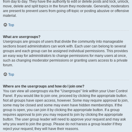
from day to day. They have the authority to edit or delete posts and lock, unlock,
move, delete and split topics in the forum they moderate. Generally, moderators
are present to prevent users from going off-topic or posting abusive or offensive
material.
Top
What are usergroups?
Usergroups are groups of users that divide the community into manageable
sections board administrators can work with. Each user can belong to several
groups and each group can be assigned individual permissions. This provides
an easy way for administrators to change permissions for many users at once,
such as changing moderator permissions or granting users access to a private
forum.
Top
Where are the usergroups and how do I join one?
You can view all usergroups via the “Usergroups” link within your User Control
Panel. If you would like to join one, proceed by clicking the appropriate button.
Not all groups have open access, however. Some may require approval to join,
some may be closed and some may even have hidden memberships. If the
group is open, you can join it by clicking the appropriate button. If a group
requires approval to join you may request to join by clicking the appropriate
button. The user group leader will need to approve your request and may ask
why you want to join the group. Please do not harass a group leader if they
reject your request; they will have their reasons.