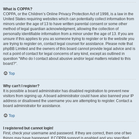
What is COPPA?
COPPA, or the Children’s Online Privacy Protection Act of 1998, is a law in the
United States requiring websites which can potentially collect information from
minors under the age of 13 to have written parental consent or some other
method of legal guardian acknowledgment, allowing the collection of
personally identifiable information from a minor under the age of 13. If you are
unsure if this applies to you as someone trying to register or to the website you
are trying to register on, contact legal counsel for assistance. Please note that
phpBB Limited and the owners of this board cannot provide legal advice and is
not a point of contact for legal concerns of any kind, except as outlined in
question “Who do I contact about abusive and/or legal matters related to this
board?”.
Top
Why can’t I register?
It is possible a board administrator has disabled registration to prevent new
visitors from signing up. A board administrator could have also banned your IP
address or disallowed the username you are attempting to register. Contact a
board administrator for assistance.
Top
I registered but cannot login!
First, check your username and password. If they are correct, then one of two
things may have happened. If COPPA support is enabled and you specified