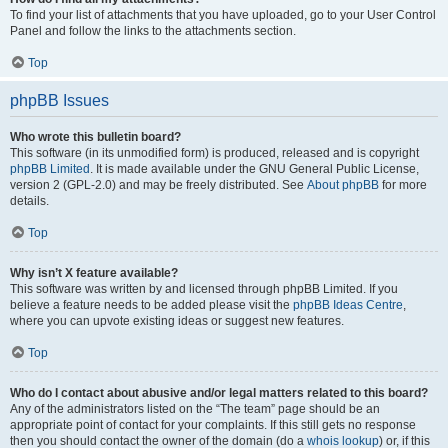
To find your list of attachments that you have uploaded, go to your User Control
Panel and follow the links to the attachments section.
Top
phpBB Issues
Who wrote this bulletin board?
This software (in its unmodified form) is produced, released and is copyright
phpBB Limited
. It is made available under the GNU General Public License,
version 2 (GPL-2.0) and may be freely distributed. See
About phpBB
for more
details.
Top
Why isn’t X feature available?
This software was written by and licensed through phpBB Limited. If you
believe a feature needs to be added please visit the
phpBB Ideas Centre
,
where you can upvote existing ideas or suggest new features.
Top
Who do I contact about abusive and/or legal matters related to this board?
Any of the administrators listed on the “The team” page should be an
appropriate point of contact for your complaints. If this still gets no response
then you should contact the owner of the domain (do a
whois lookup
) or, if this