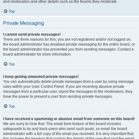
and moderators and other details such as the forums they moderate.
Top
Private Messaging
I cannot send private messages!
There are three reasons for this; you are not registered and/or not logged on,
the board administrator has disabled private messaging for the entire board, or
the board administrator has prevented you from sending messages. Contact a
board administrator for more information.
Top
I keep getting unwanted private messages!
You can automatically delete private messages from a user by using message
rules within your User Control Panel. If you are receiving abusive private
messages from a particular user, report the messages to the moderators; they
have the power to prevent a user from sending private messages.
Top
I have received a spamming or abusive email from someone on this board!
We are sorry to hear that. The email form feature of this board includes
safeguards to try and track users who send such posts, so email the board
administrator with a full copy of the email you received. It is very important that
this includes the headers that contain the details of the user that sent the email.