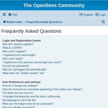
The OpenSees Community
FAQ
Register
Login
S
Board index
Frequently Asked Questions
e
Frequently Asked Questions
a
r
Login and Registration Issues
Why do I need to register?
c
What is COPPA?
h
Why can’t I register?
I registered but cannot login!
Why can’t I login?
I registered in the past but cannot login any more?!
I’ve lost my password!
Why do I get logged off automatically?
What does the “Delete cookies” do?
User Preferences and settings
How do I change my settings?
How do I prevent my username appearing in the online user listings?
The times are not correct!
I changed the timezone and the time is still wrong!
My language is not in the list!
What are the images next to my username?
How do I display an avatar?