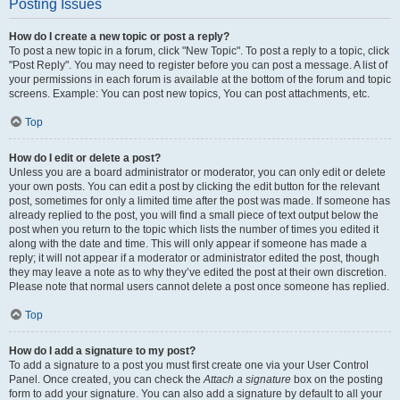
Posting Issues
How do I create a new topic or post a reply?
To post a new topic in a forum, click "New Topic". To post a reply to a topic, click
"Post Reply". You may need to register before you can post a message. A list of
your permissions in each forum is available at the bottom of the forum and topic
screens. Example: You can post new topics, You can post attachments, etc.
Top
How do I edit or delete a post?
Unless you are a board administrator or moderator, you can only edit or delete
your own posts. You can edit a post by clicking the edit button for the relevant
post, sometimes for only a limited time after the post was made. If someone has
already replied to the post, you will find a small piece of text output below the
post when you return to the topic which lists the number of times you edited it
along with the date and time. This will only appear if someone has made a
reply; it will not appear if a moderator or administrator edited the post, though
they may leave a note as to why they’ve edited the post at their own discretion.
Please note that normal users cannot delete a post once someone has replied.
Top
How do I add a signature to my post?
To add a signature to a post you must first create one via your User Control
Panel. Once created, you can check the
Attach a signature
box on the posting
form to add your signature. You can also add a signature by default to all your