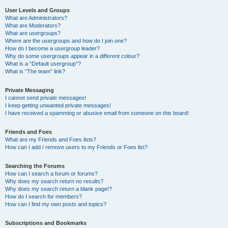
User Levels and Groups
What are Administrators?
What are Moderators?
What are usergroups?
Where are the usergroups and how do I join one?
How do I become a usergroup leader?
Why do some usergroups appear in a different colour?
What is a “Default usergroup”?
What is “The team” link?
Private Messaging
I cannot send private messages!
I keep getting unwanted private messages!
I have received a spamming or abusive email from someone on this board!
Friends and Foes
What are my Friends and Foes lists?
How can I add / remove users to my Friends or Foes list?
Searching the Forums
How can I search a forum or forums?
Why does my search return no results?
Why does my search return a blank page!?
How do I search for members?
How can I find my own posts and topics?
Subscriptions and Bookmarks