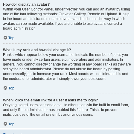
How do I display an avatar?
Within your User Control Panel, under “Profile” you can add an avatar by using
one of the four following methods: Gravatar, Gallery, Remote or Upload. It is up
to the board administrator to enable avatars and to choose the way in which
avatars can be made available. If you are unable to use avatars, contact a
board administrator.
Top
What is my rank and how do I change it?
Ranks, which appear below your username, indicate the number of posts you
have made or identify certain users, e.g. moderators and administrators. In
general, you cannot directly change the wording of any board ranks as they are
set by the board administrator. Please do not abuse the board by posting
unnecessarily just to increase your rank. Most boards will not tolerate this and
the moderator or administrator will simply lower your post count.
Top
When I click the email link for a user it asks me to login?
Only registered users can send email to other users via the built-in email form,
and only if the administrator has enabled this feature. This is to prevent
malicious use of the email system by anonymous users.
Top