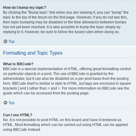
How do I bump my topic?
By clicking the “Bump topic” link when you are viewing it, you can “bump” the
topic to the top of the forum on the first page. However, if you do not see this,
then topic bumping may be disabled or the time allowance between bumps
has not yet been reached. It is also possible to bump the topic simply by
replying to it, however, be sure to follow the board rules when doing so.
Top
Formatting and Topic Types
What is BBCode?
BBCode is a special implementation of HTML, offering great formatting control
on particular objects in a post. The use of BBCode is granted by the
administrator, but it can also be disabled on a per post basis from the posting
form. BBCode itself is similar in style to HTML, but tags are enclosed in square
brackets [ and ] rather than < and >. For more information on BBCode see the
guide which can be accessed from the posting page.
Top
Can I use HTML?
No. It is not possible to post HTML on this board and have it rendered as
HTML. Most formatting which can be carried out using HTML can be applied
using BBCode instead.