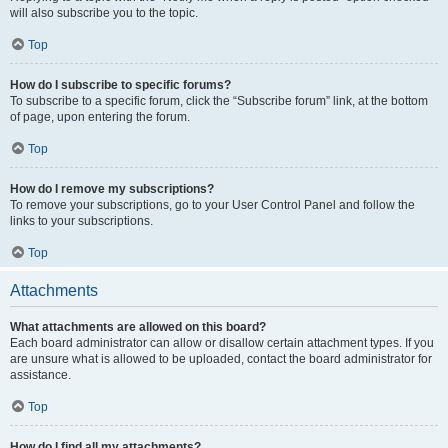
will also subscribe you to the topic.
Top
How do I subscribe to specific forums?
To subscribe to a specific forum, click the “Subscribe forum” link, at the bottom
of page, upon entering the forum.
Top
How do I remove my subscriptions?
To remove your subscriptions, go to your User Control Panel and follow the
links to your subscriptions.
Top
Attachments
What attachments are allowed on this board?
Each board administrator can allow or disallow certain attachment types. If you
are unsure what is allowed to be uploaded, contact the board administrator for
assistance.
Top
How do I find all my attachments?