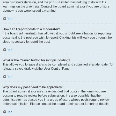
administrator’s decision, and the phpBB Limited has nothing to do with the
warnings on the given site. Contact the board administrator if you are unsure
about why you were issued a warning.
Top
How can I report posts to a moderator?
If the board administrator has allowed it, you should see a button for reporting
posts next to the post you wish to report. Clicking this will walk you through the
steps necessary to report the post.
Top
What is the “Save” button for in topic posting?
This allows you to save drafts to be completed and submitted at a later date. To
reload a saved draft, visit the User Control Panel.
Top
Why does my post need to be approved?
The board administrator may have decided that posts in the forum you are
posting to require review before submission. It is also possible that the
administrator has placed you in a group of users whose posts require review
before submission. Please contact the board administrator for further details.
Top