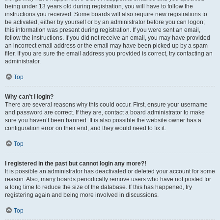
being under 13 years old during registration, you will have to follow the
instructions you received. Some boards will also require new registrations to
be activated, either by yourself or by an administrator before you can logon;
this information was present during registration. If you were sent an email,
follow the instructions. If you did not receive an email, you may have provided
an incorrect email address or the email may have been picked up by a spam
filer. If you are sure the email address you provided is correct, try contacting an
administrator.
Top
Why can’t I login?
There are several reasons why this could occur. First, ensure your username
and password are correct. If they are, contact a board administrator to make
sure you haven’t been banned. It is also possible the website owner has a
configuration error on their end, and they would need to fix it.
Top
I registered in the past but cannot login any more?!
It is possible an administrator has deactivated or deleted your account for some
reason. Also, many boards periodically remove users who have not posted for
a long time to reduce the size of the database. If this has happened, try
registering again and being more involved in discussions.
Top