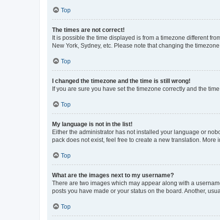
Top
The times are not correct!
It is possible the time displayed is from a timezone different fr
New York, Sydney, etc. Please note that changing the timezone, l
Top
I changed the timezone and the time is still wrong!
If you are sure you have set the timezone correctly and the time i
Top
My language is not in the list!
Either the administrator has not installed your language or nob
pack does not exist, feel free to create a new translation. More
Top
What are the images next to my username?
There are two images which may appear along with a username w
posts you have made or your status on the board. Another, usual
Top