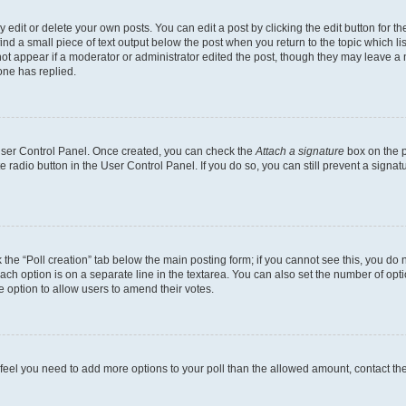
dit or delete your own posts. You can edit a post by clicking the edit button for the
ind a small piece of text output below the post when you return to the topic which li
not appear if a moderator or administrator edited the post, though they may leave a n
ne has replied.
 User Control Panel. Once created, you can check the
Attach a signature
box on the p
te radio button in the User Control Panel. If you do so, you can still prevent a sign
ck the “Poll creation” tab below the main posting form; if you cannot see this, you do 
each option is on a separate line in the textarea. You can also set the number of op
 the option to allow users to amend their votes.
you feel you need to add more options to your poll than the allowed amount, contact th