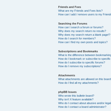
Friends and Foes
What are my Friends and Foes lists?
How can I add / remove users to my Friends
Searching the Forums
How can I search a forum or forums?
Why does my search return no results?
Why does my search return a blank page!?
How do I search for members?
How can I find my own posts and topics?
Subscriptions and Bookmarks
What is the difference between bookmarkin
How do I bookmark or subscribe to specific
How do I subscribe to specific forums?
How do I remove my subscriptions?
Attachments
What attachments are allowed on this boar
How do I find all my attachments?
phpBB Issues
Who wrote this bulletin board?
Why isn’t X feature available?
Who do I contact about abusive and/or legal 
How do I contact a board administrator?