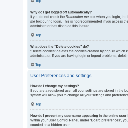
Top
Why do I get logged off automatically?
If you do not check the
Remember me
box when you login, the b
me
box during login. This is not recommended if you access the b
administrator has disabled this feature.
Top
What does the “Delete cookies” do?
“Delete cookies” deletes the cookies created by phpBB which k
administrator. If you are having login or logout problems, dele
Top
User Preferences and settings
How do I change my settings?
If you are a registered user, all your settings are stored in the
system will allow you to change all your settings and preferenc
Top
How do I prevent my username appearing in the online user l
Within your User Control Panel, under “Board preferences”, you 
counted as a hidden user.