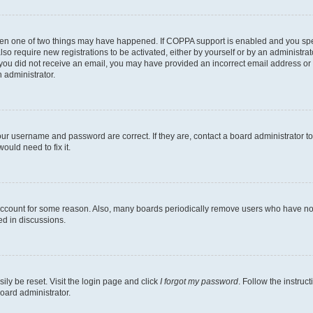
then one of two things may have happened. If COPPA support is enabled and you speci
lso require new registrations to be activated, either by yourself or by an administra
. If you did not receive an email, you may have provided an incorrect email address o
n administrator.
our username and password are correct. If they are, contact a board administrator t
ould need to fix it.
 account for some reason. Also, many boards periodically remove users who have not p
ed in discussions.
ily be reset. Visit the login page and click
I forgot my password
. Follow the instruc
oard administrator.