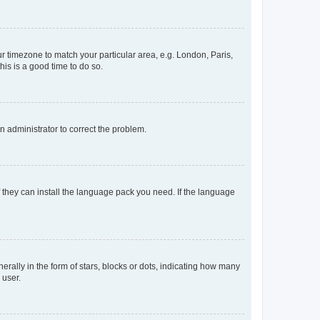
our timezone to match your particular area, e.g. London, Paris,
his is a good time to do so.
an administrator to correct the problem.
f they can install the language pack you need. If the language
lly in the form of stars, blocks or dots, indicating how many
 user.