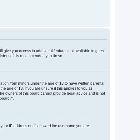
ll give you access to additional features not available to guest
gister so it is recommended you do so.
mation from minors under the age of 13 to have written parental
e age of 13. If you are unsure if this applies to you as
 the owners of this board cannot provide legal advice and is not
 board?”.
ed your IP address or disallowed the username you are