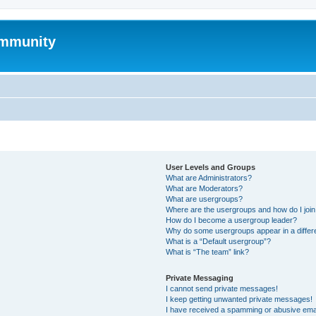
mmunity
User Levels and Groups
What are Administrators?
What are Moderators?
What are usergroups?
Where are the usergroups and how do I joi
How do I become a usergroup leader?
Why do some usergroups appear in a differ
What is a “Default usergroup”?
What is “The team” link?
Private Messaging
I cannot send private messages!
I keep getting unwanted private messages!
I have received a spamming or abusive ema