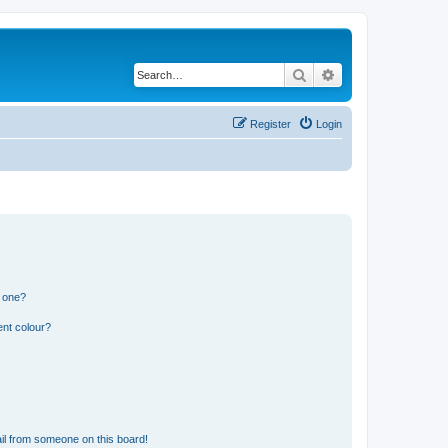
Search
Advanced search
Register
Login
n one?
ent colour?
il from someone on this board!