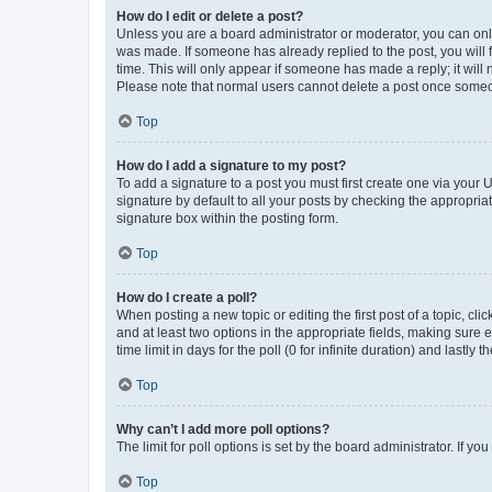
How do I edit or delete a post?
Unless you are a board administrator or moderator, you can only e
was made. If someone has already replied to the post, you will f
time. This will only appear if someone has made a reply; it will 
Please note that normal users cannot delete a post once someo
Top
How do I add a signature to my post?
To add a signature to a post you must first create one via your
signature by default to all your posts by checking the appropria
signature box within the posting form.
Top
How do I create a poll?
When posting a new topic or editing the first post of a topic, cli
and at least two options in the appropriate fields, making sure 
time limit in days for the poll (0 for infinite duration) and lastly
Top
Why can’t I add more poll options?
The limit for poll options is set by the board administrator. If 
Top