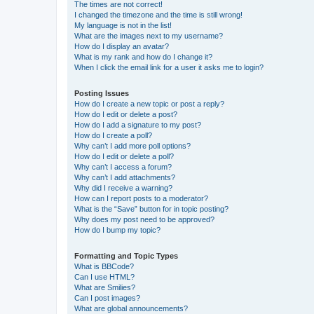
The times are not correct!
I changed the timezone and the time is still wrong!
My language is not in the list!
What are the images next to my username?
How do I display an avatar?
What is my rank and how do I change it?
When I click the email link for a user it asks me to login?
Posting Issues
How do I create a new topic or post a reply?
How do I edit or delete a post?
How do I add a signature to my post?
How do I create a poll?
Why can’t I add more poll options?
How do I edit or delete a poll?
Why can’t I access a forum?
Why can’t I add attachments?
Why did I receive a warning?
How can I report posts to a moderator?
What is the “Save” button for in topic posting?
Why does my post need to be approved?
How do I bump my topic?
Formatting and Topic Types
What is BBCode?
Can I use HTML?
What are Smilies?
Can I post images?
What are global announcements?