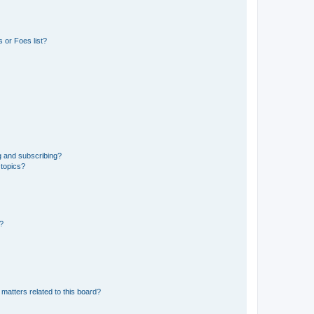
 or Foes list?
g and subscribing?
 topics?
d?
matters related to this board?