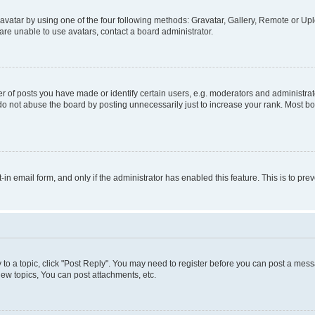
vatar by using one of the four following methods: Gravatar, Gallery, Remote or Uplo
re unable to use avatars, contact a board administrator.
f posts you have made or identify certain users, e.g. moderators and administrato
do not abuse the board by posting unnecessarily just to increase your rank. Most boa
t-in email form, and only if the administrator has enabled this feature. This is to 
y to a topic, click "Post Reply". You may need to register before you can post a messa
ew topics, You can post attachments, etc.