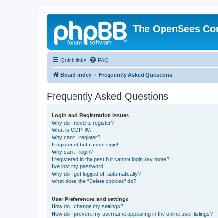
The OpenSees Co
Quick links
FAQ
Board index
Frequently Asked Questions
Frequently Asked Questions
Login and Registration Issues
Why do I need to register?
What is COPPA?
Why can’t I register?
I registered but cannot login!
Why can’t I login?
I registered in the past but cannot login any more?!
I’ve lost my password!
Why do I get logged off automatically?
What does the “Delete cookies” do?
User Preferences and settings
How do I change my settings?
How do I prevent my username appearing in the online user listings?