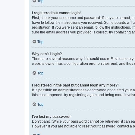
Top
I registered but cannot login!
First, check your username and password. If they are correct, 
have to follow the instructions you received. Some boards will a
registration. If you were sent an email, follow the instructions
sure the email address you provided is correct, try contacting a
Top
Why can’t I login?
There are several reasons why this could occur. First, ensure y
website owner has a configuration error on their end, and they w
Top
I registered in the past but cannot login any more?!
It is possible an administrator has deactivated or deleted your
this has happened, try registering again and being more involv
Top
I’ve lost my password!
Don’t panic! While your password cannot be retrieved, it can eas
However, if you are not able to reset your password, contact a b