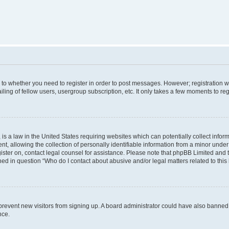
s to whether you need to register in order to post messages. However; registration wi
ing of fellow users, usergroup subscription, etc. It only takes a few moments to re
is a law in the United States requiring websites which can potentially collect infor
allowing the collection of personally identifiable information from a minor under th
egister on, contact legal counsel for assistance. Please note that phpBB Limited and
ined in question “Who do I contact about abusive and/or legal matters related to this
to prevent new visitors from signing up. A board administrator could have also bann
nce.