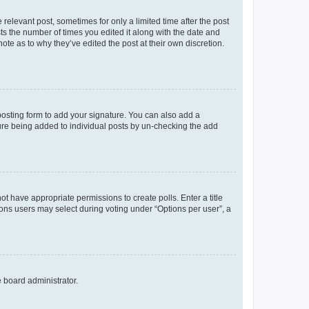
 relevant post, sometimes for only a limited time after the post
sts the number of times you edited it along with the date and
ote as to why they’ve edited the post at their own discretion.
osting form to add your signature. You can also add a
ature being added to individual posts by un-checking the add
not have appropriate permissions to create polls. Enter a title
tions users may select during voting under “Options per user”, a
e board administrator.