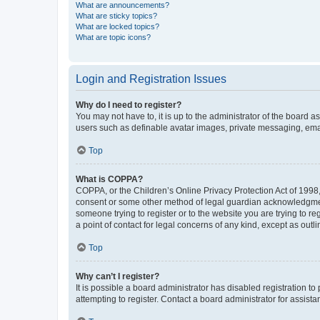
What are announcements?
What are sticky topics?
What are locked topics?
What are topic icons?
Login and Registration Issues
Why do I need to register?
You may not have to, it is up to the administrator of the board a
users such as definable avatar images, private messaging, email
Top
What is COPPA?
COPPA, or the Children’s Online Privacy Protection Act of 1998, 
consent or some other method of legal guardian acknowledgment, 
someone trying to register or to the website you are trying to r
a point of contact for legal concerns of any kind, except as outl
Top
Why can’t I register?
It is possible a board administrator has disabled registration 
attempting to register. Contact a board administrator for assista