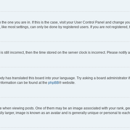
om the one you are in. If this is the case, visit your User Control Panel and change y
ike most settings, can only be done by registered users. If you are not registered, t
s still incorrect, then the time stored on the server clock is incorrect. Please notify 
ody has translated this board into your language. Try asking a board administrator i
 information can be found at the
phpBB
® website.
hen viewing posts. One of them may be an image associated with your rank, genera
ly larger, image is known as an avatar and is generally unique or personal to each