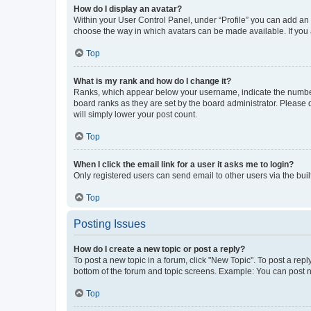
How do I display an avatar?
Within your User Control Panel, under “Profile” you can add an a
choose the way in which avatars can be made available. If you a
Top
What is my rank and how do I change it?
Ranks, which appear below your username, indicate the number o
board ranks as they are set by the board administrator. Please 
will simply lower your post count.
Top
When I click the email link for a user it asks me to login?
Only registered users can send email to other users via the buil
Top
Posting Issues
How do I create a new topic or post a reply?
To post a new topic in a forum, click "New Topic". To post a repl
bottom of the forum and topic screens. Example: You can post n
Top