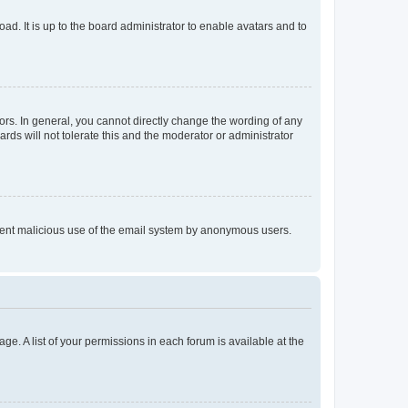
ad. It is up to the board administrator to enable avatars and to
rs. In general, you cannot directly change the wording of any
rds will not tolerate this and the moderator or administrator
prevent malicious use of the email system by anonymous users.
ge. A list of your permissions in each forum is available at the