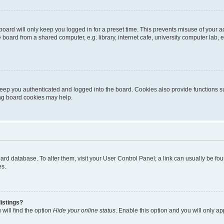
oard will only keep you logged in for a preset time. This prevents misuse of your 
oard from a shared computer, e.g. library, internet cafe, university computer lab, e
eep you authenticated and logged into the board. Cookies also provide functions s
ting board cookies may help.
 board database. To alter them, visit your User Control Panel; a link can usually be 
es.
istings?
will find the option
Hide your online status
. Enable this option and you will only a