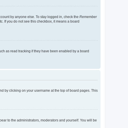
account by anyone else. To stay logged in, check the
Remember
tc. If you do not see this checkbox, it means a board
uch as read tracking if they have been enabled by a board
found by clicking on your username at the top of board pages. This
ppear to the administrators, moderators and yourself. You will be