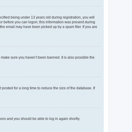
fied being under 13 years old during registration, you will
tor before you can logon; this information was present during
r the email may have been picked up by a spam filer. If you are
o make sure you haven’t been banned. It is also possible the
osted for a long time to reduce the size of the database. If
tions and you should be able to log in again shortly.