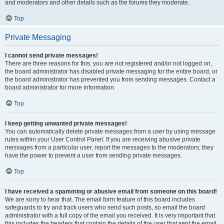
and moderators and other details such as the forums they moderate.
Top
Private Messaging
I cannot send private messages!
There are three reasons for this; you are not registered and/or not logged on,
the board administrator has disabled private messaging for the entire board, or
the board administrator has prevented you from sending messages. Contact a
board administrator for more information.
Top
I keep getting unwanted private messages!
You can automatically delete private messages from a user by using message
rules within your User Control Panel. If you are receiving abusive private
messages from a particular user, report the messages to the moderators; they
have the power to prevent a user from sending private messages.
Top
I have received a spamming or abusive email from someone on this board!
We are sorry to hear that. The email form feature of this board includes
safeguards to try and track users who send such posts, so email the board
administrator with a full copy of the email you received. It is very important that
this includes the headers that contain the details of the user that sent the email.