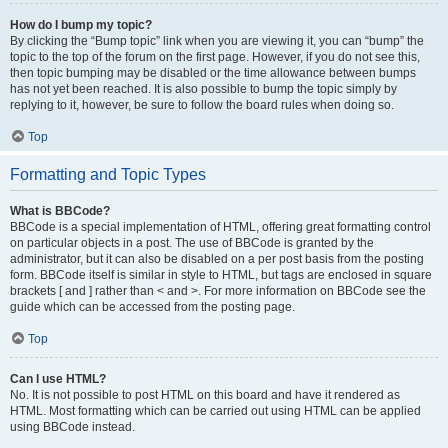
How do I bump my topic?
By clicking the “Bump topic” link when you are viewing it, you can “bump” the
topic to the top of the forum on the first page. However, if you do not see this,
then topic bumping may be disabled or the time allowance between bumps
has not yet been reached. It is also possible to bump the topic simply by
replying to it, however, be sure to follow the board rules when doing so.
Top
Formatting and Topic Types
What is BBCode?
BBCode is a special implementation of HTML, offering great formatting control
on particular objects in a post. The use of BBCode is granted by the
administrator, but it can also be disabled on a per post basis from the posting
form. BBCode itself is similar in style to HTML, but tags are enclosed in square
brackets [ and ] rather than < and >. For more information on BBCode see the
guide which can be accessed from the posting page.
Top
Can I use HTML?
No. It is not possible to post HTML on this board and have it rendered as
HTML. Most formatting which can be carried out using HTML can be applied
using BBCode instead.