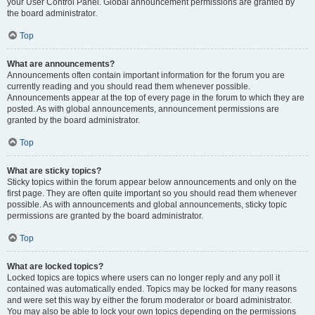
your User Control Panel. Global announcement permissions are granted by
the board administrator.
Top
What are announcements?
Announcements often contain important information for the forum you are
currently reading and you should read them whenever possible.
Announcements appear at the top of every page in the forum to which they are
posted. As with global announcements, announcement permissions are
granted by the board administrator.
Top
What are sticky topics?
Sticky topics within the forum appear below announcements and only on the
first page. They are often quite important so you should read them whenever
possible. As with announcements and global announcements, sticky topic
permissions are granted by the board administrator.
Top
What are locked topics?
Locked topics are topics where users can no longer reply and any poll it
contained was automatically ended. Topics may be locked for many reasons
and were set this way by either the forum moderator or board administrator.
You may also be able to lock your own topics depending on the permissions