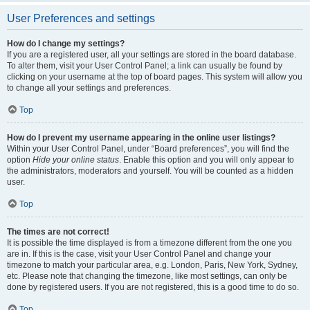
User Preferences and settings
How do I change my settings?
If you are a registered user, all your settings are stored in the board database.
To alter them, visit your User Control Panel; a link can usually be found by
clicking on your username at the top of board pages. This system will allow you
to change all your settings and preferences.
Top
How do I prevent my username appearing in the online user listings?
Within your User Control Panel, under “Board preferences”, you will find the
option
Hide your online status
. Enable this option and you will only appear to
the administrators, moderators and yourself. You will be counted as a hidden
user.
Top
The times are not correct!
It is possible the time displayed is from a timezone different from the one you
are in. If this is the case, visit your User Control Panel and change your
timezone to match your particular area, e.g. London, Paris, New York, Sydney,
etc. Please note that changing the timezone, like most settings, can only be
done by registered users. If you are not registered, this is a good time to do so.
Top