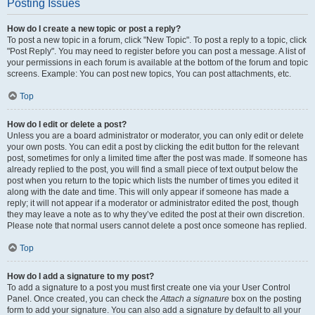
Posting Issues
How do I create a new topic or post a reply?
To post a new topic in a forum, click "New Topic". To post a reply to a topic, click
"Post Reply". You may need to register before you can post a message. A list of
your permissions in each forum is available at the bottom of the forum and topic
screens. Example: You can post new topics, You can post attachments, etc.
Top
How do I edit or delete a post?
Unless you are a board administrator or moderator, you can only edit or delete
your own posts. You can edit a post by clicking the edit button for the relevant
post, sometimes for only a limited time after the post was made. If someone has
already replied to the post, you will find a small piece of text output below the
post when you return to the topic which lists the number of times you edited it
along with the date and time. This will only appear if someone has made a
reply; it will not appear if a moderator or administrator edited the post, though
they may leave a note as to why they’ve edited the post at their own discretion.
Please note that normal users cannot delete a post once someone has replied.
Top
How do I add a signature to my post?
To add a signature to a post you must first create one via your User Control
Panel. Once created, you can check the
Attach a signature
box on the posting
form to add your signature. You can also add a signature by default to all your