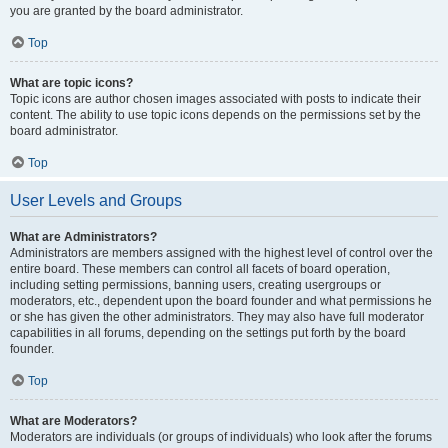
you are granted by the board administrator.
Top
What are topic icons?
Topic icons are author chosen images associated with posts to indicate their
content. The ability to use topic icons depends on the permissions set by the
board administrator.
Top
User Levels and Groups
What are Administrators?
Administrators are members assigned with the highest level of control over the
entire board. These members can control all facets of board operation,
including setting permissions, banning users, creating usergroups or
moderators, etc., dependent upon the board founder and what permissions he
or she has given the other administrators. They may also have full moderator
capabilities in all forums, depending on the settings put forth by the board
founder.
Top
What are Moderators?
Moderators are individuals (or groups of individuals) who look after the forums