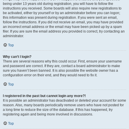
being under 13 years old during registration, you will have to follow the
instructions you received. Some boards will also require new registrations to
be activated, either by yourself or by an administrator before you can logon;
this information was present during registration. If you were sent an email,
follow the instructions. If you did not receive an email, you may have provided
an incorrect email address or the email may have been picked up by a spam
filer. If you are sure the email address you provided is correct, try contacting an
administrator.
Top
Why can’t I login?
There are several reasons why this could occur. First, ensure your username
and password are correct. If they are, contact a board administrator to make
sure you haven’t been banned. It is also possible the website owner has a
configuration error on their end, and they would need to fix it.
Top
I registered in the past but cannot login any more?!
It is possible an administrator has deactivated or deleted your account for some
reason. Also, many boards periodically remove users who have not posted for
a long time to reduce the size of the database. If this has happened, try
registering again and being more involved in discussions.
Top