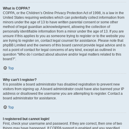
What is COPPA?
COPPA, or the Children’s Online Privacy Protection Act of 1998, is a law in the
United States requiring websites which can potentially collect information from
minors under the age of 13 to have written parental consent or some other
method of legal guardian acknowledgment, allowing the collection of
personally identifiable information from a minor under the age of 13. If you are
unsure if this applies to you as someone trying to register or to the website you
are trying to register on, contact legal counsel for assistance. Please note that
phpBB Limited and the owners of this board cannot provide legal advice and is
not a point of contact for legal concerns of any kind, except as outlined in
question “Who do I contact about abusive and/or legal matters related to this
board?”.
Top
Why can’t I register?
It is possible a board administrator has disabled registration to prevent new
visitors from signing up. A board administrator could have also banned your IP
address or disallowed the username you are attempting to register. Contact a
board administrator for assistance.
Top
I registered but cannot login!
First, check your username and password. If they are correct, then one of two
things may have happened. If COPPA support is enabled and you specified