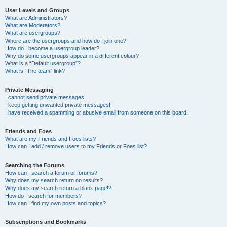
User Levels and Groups
What are Administrators?
What are Moderators?
What are usergroups?
Where are the usergroups and how do I join one?
How do I become a usergroup leader?
Why do some usergroups appear in a different colour?
What is a “Default usergroup”?
What is “The team” link?
Private Messaging
I cannot send private messages!
I keep getting unwanted private messages!
I have received a spamming or abusive email from someone on this board!
Friends and Foes
What are my Friends and Foes lists?
How can I add / remove users to my Friends or Foes list?
Searching the Forums
How can I search a forum or forums?
Why does my search return no results?
Why does my search return a blank page!?
How do I search for members?
How can I find my own posts and topics?
Subscriptions and Bookmarks