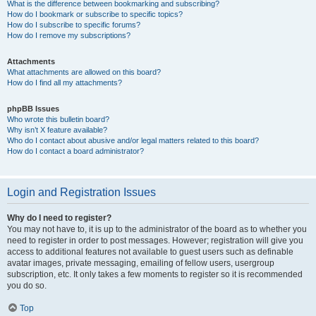
What is the difference between bookmarking and subscribing?
How do I bookmark or subscribe to specific topics?
How do I subscribe to specific forums?
How do I remove my subscriptions?
Attachments
What attachments are allowed on this board?
How do I find all my attachments?
phpBB Issues
Who wrote this bulletin board?
Why isn’t X feature available?
Who do I contact about abusive and/or legal matters related to this board?
How do I contact a board administrator?
Login and Registration Issues
Why do I need to register?
You may not have to, it is up to the administrator of the board as to whether you
need to register in order to post messages. However; registration will give you
access to additional features not available to guest users such as definable
avatar images, private messaging, emailing of fellow users, usergroup
subscription, etc. It only takes a few moments to register so it is recommended
you do so.
Top