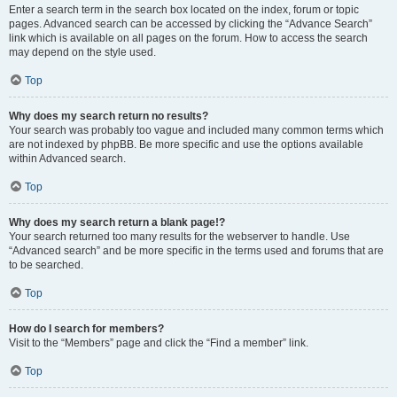
Enter a search term in the search box located on the index, forum or topic
pages. Advanced search can be accessed by clicking the “Advance Search”
link which is available on all pages on the forum. How to access the search
may depend on the style used.
Top
Why does my search return no results?
Your search was probably too vague and included many common terms which
are not indexed by phpBB. Be more specific and use the options available
within Advanced search.
Top
Why does my search return a blank page!?
Your search returned too many results for the webserver to handle. Use
“Advanced search” and be more specific in the terms used and forums that are
to be searched.
Top
How do I search for members?
Visit to the “Members” page and click the “Find a member” link.
Top