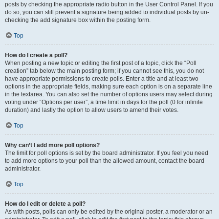
posts by checking the appropriate radio button in the User Control Panel. If you
do so, you can still prevent a signature being added to individual posts by un-
checking the add signature box within the posting form.
Top
How do I create a poll?
When posting a new topic or editing the first post of a topic, click the “Poll
creation” tab below the main posting form; if you cannot see this, you do not
have appropriate permissions to create polls. Enter a title and at least two
options in the appropriate fields, making sure each option is on a separate line
in the textarea. You can also set the number of options users may select during
voting under “Options per user”, a time limit in days for the poll (0 for infinite
duration) and lastly the option to allow users to amend their votes.
Top
Why can’t I add more poll options?
The limit for poll options is set by the board administrator. If you feel you need
to add more options to your poll than the allowed amount, contact the board
administrator.
Top
How do I edit or delete a poll?
As with posts, polls can only be edited by the original poster, a moderator or an