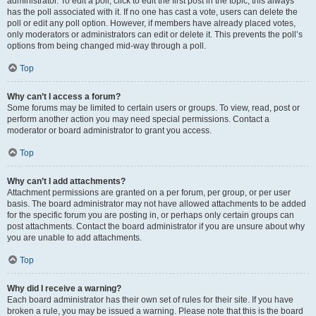
administrator. To edit a poll, click to edit the first post in the topic; this always
has the poll associated with it. If no one has cast a vote, users can delete the
poll or edit any poll option. However, if members have already placed votes,
only moderators or administrators can edit or delete it. This prevents the poll’s
options from being changed mid-way through a poll.
Top
Why can’t I access a forum?
Some forums may be limited to certain users or groups. To view, read, post or
perform another action you may need special permissions. Contact a
moderator or board administrator to grant you access.
Top
Why can’t I add attachments?
Attachment permissions are granted on a per forum, per group, or per user
basis. The board administrator may not have allowed attachments to be added
for the specific forum you are posting in, or perhaps only certain groups can
post attachments. Contact the board administrator if you are unsure about why
you are unable to add attachments.
Top
Why did I receive a warning?
Each board administrator has their own set of rules for their site. If you have
broken a rule, you may be issued a warning. Please note that this is the board