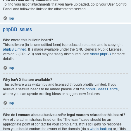
To find your list of attachments that you have uploaded, go to your User Control
Panel and follow the links to the attachments section.
Top
phpBB Issues
Who wrote this bulletin board?
This software (in its unmodified form) is produced, released and is copyright
phpBB Limited
. It is made available under the GNU General Public License,
version 2 (GPL-2.0) and may be freely distributed. See
About phpBB
for more
details.
Top
Why isn’t X feature available?
This software was written by and licensed through phpBB Limited. If you
believe a feature needs to be added please visit the
phpBB Ideas Centre
,
where you can upvote existing ideas or suggest new features.
Top
Who do I contact about abusive and/or legal matters related to this board?
Any of the administrators listed on the “The team” page should be an
appropriate point of contact for your complaints. If this still gets no response
then you should contact the owner of the domain (do a
whois lookup
) or, if this