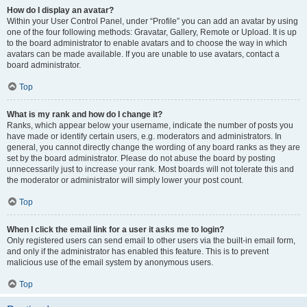
How do I display an avatar?
Within your User Control Panel, under “Profile” you can add an avatar by using
one of the four following methods: Gravatar, Gallery, Remote or Upload. It is up
to the board administrator to enable avatars and to choose the way in which
avatars can be made available. If you are unable to use avatars, contact a
board administrator.
Top
What is my rank and how do I change it?
Ranks, which appear below your username, indicate the number of posts you
have made or identify certain users, e.g. moderators and administrators. In
general, you cannot directly change the wording of any board ranks as they are
set by the board administrator. Please do not abuse the board by posting
unnecessarily just to increase your rank. Most boards will not tolerate this and
the moderator or administrator will simply lower your post count.
Top
When I click the email link for a user it asks me to login?
Only registered users can send email to other users via the built-in email form,
and only if the administrator has enabled this feature. This is to prevent
malicious use of the email system by anonymous users.
Top