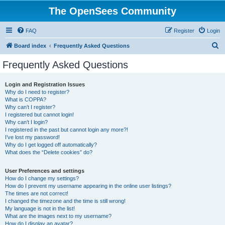
The OpenSees Community
FAQ
Register
Login
S
Board index
Frequently Asked Questions
e
Frequently Asked Questions
a
r
Login and Registration Issues
Why do I need to register?
c
What is COPPA?
h
Why can’t I register?
I registered but cannot login!
Why can’t I login?
I registered in the past but cannot login any more?!
I’ve lost my password!
Why do I get logged off automatically?
What does the “Delete cookies” do?
User Preferences and settings
How do I change my settings?
How do I prevent my username appearing in the online user listings?
The times are not correct!
I changed the timezone and the time is still wrong!
My language is not in the list!
What are the images next to my username?
How do I display an avatar?