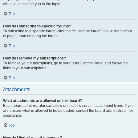
will also subscribe you to the topic.
Top
How do I subscribe to specific forums?
To subscribe to a specific forum, click the “Subscribe forum” link, at the bottom
of page, upon entering the forum.
Top
How do I remove my subscriptions?
To remove your subscriptions, go to your User Control Panel and follow the
links to your subscriptions.
Top
Attachments
What attachments are allowed on this board?
Each board administrator can allow or disallow certain attachment types. If you
are unsure what is allowed to be uploaded, contact the board administrator for
assistance.
Top
How do I find all my attachments?