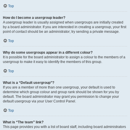
Top
How do I become a usergroup leader?
A usergroup leader is usually assigned when usergroups are initially created
by a board administrator. If you are interested in creating a usergroup, your first
point of contact should be an administrator; try sending a private message.
Top
Why do some usergroups appear in a different colour?
It is possible for the board administrator to assign a colour to the members of a
usergroup to make it easy to identify the members of this group.
Top
What is a “Default usergroup”?
If you are a member of more than one usergroup, your default is used to
determine which group colour and group rank should be shown for you by
default. The board administrator may grant you permission to change your
default usergroup via your User Control Panel.
Top
What is “The team” link?
This page provides you with a list of board staff, including board administrators