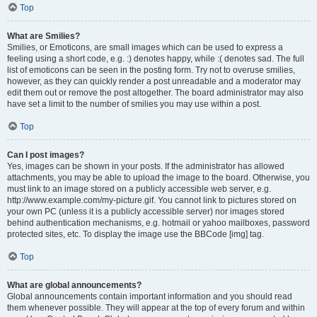
Top
What are Smilies?
Smilies, or Emoticons, are small images which can be used to express a
feeling using a short code, e.g. :) denotes happy, while :( denotes sad. The full
list of emoticons can be seen in the posting form. Try not to overuse smilies,
however, as they can quickly render a post unreadable and a moderator may
edit them out or remove the post altogether. The board administrator may also
have set a limit to the number of smilies you may use within a post.
Top
Can I post images?
Yes, images can be shown in your posts. If the administrator has allowed
attachments, you may be able to upload the image to the board. Otherwise, you
must link to an image stored on a publicly accessible web server, e.g.
http://www.example.com/my-picture.gif. You cannot link to pictures stored on
your own PC (unless it is a publicly accessible server) nor images stored
behind authentication mechanisms, e.g. hotmail or yahoo mailboxes, password
protected sites, etc. To display the image use the BBCode [img] tag.
Top
What are global announcements?
Global announcements contain important information and you should read
them whenever possible. They will appear at the top of every forum and within