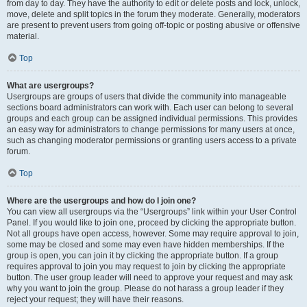
from day to day. They have the authority to edit or delete posts and lock, unlock,
move, delete and split topics in the forum they moderate. Generally, moderators
are present to prevent users from going off-topic or posting abusive or offensive
material.
Top
What are usergroups?
Usergroups are groups of users that divide the community into manageable
sections board administrators can work with. Each user can belong to several
groups and each group can be assigned individual permissions. This provides
an easy way for administrators to change permissions for many users at once,
such as changing moderator permissions or granting users access to a private
forum.
Top
Where are the usergroups and how do I join one?
You can view all usergroups via the “Usergroups” link within your User Control
Panel. If you would like to join one, proceed by clicking the appropriate button.
Not all groups have open access, however. Some may require approval to join,
some may be closed and some may even have hidden memberships. If the
group is open, you can join it by clicking the appropriate button. If a group
requires approval to join you may request to join by clicking the appropriate
button. The user group leader will need to approve your request and may ask
why you want to join the group. Please do not harass a group leader if they
reject your request; they will have their reasons.