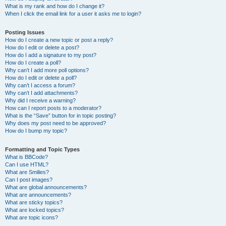
What is my rank and how do I change it?
When I click the email link for a user it asks me to login?
Posting Issues
How do I create a new topic or post a reply?
How do I edit or delete a post?
How do I add a signature to my post?
How do I create a poll?
Why can’t I add more poll options?
How do I edit or delete a poll?
Why can’t I access a forum?
Why can’t I add attachments?
Why did I receive a warning?
How can I report posts to a moderator?
What is the “Save” button for in topic posting?
Why does my post need to be approved?
How do I bump my topic?
Formatting and Topic Types
What is BBCode?
Can I use HTML?
What are Smilies?
Can I post images?
What are global announcements?
What are announcements?
What are sticky topics?
What are locked topics?
What are topic icons?