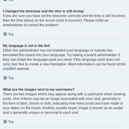
I changed the timezone and the time is still wrong!
If you are sure you have set the timezone correctly and the time is still incorrect,
then the time stored on the server clock is incorrect. Please notify an
administrator to correct the problem.
Top
My language is not in the list!
Either the administrator has not installed your language or nobody has
translated this board into your language. Try asking a board administrator if
they can install the language pack you need. If the language pack does not
exist, feel free to create a new translation. More information can be found at the
phpBB
® website.
Top
What are the images next to my username?
There are two images which may appear along with a username when viewing
posts. One of them may be an image associated with your rank, generally in
the form of stars, blocks or dots, indicating how many posts you have made or
your status on the board. Another, usually larger, image is known as an avatar
and is generally unique or personal to each user.
Top