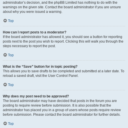
administrator’s decision, and the phpBB Limited has nothing to do with the
warnings on the given site. Contact the board administrator if you are unsure
about why you were issued a warning.
Top
How can I report posts to a moderator?
If the board administrator has allowed it, you should see a button for reporting
posts next to the post you wish to report. Clicking this will walk you through the
steps necessary to report the post.
Top
What is the “Save” button for in topic posting?
This allows you to save drafts to be completed and submitted at a later date. To
reload a saved draft, visit the User Control Panel.
Top
Why does my post need to be approved?
The board administrator may have decided that posts in the forum you are
posting to require review before submission. It is also possible that the
administrator has placed you in a group of users whose posts require review
before submission. Please contact the board administrator for further details.
Top