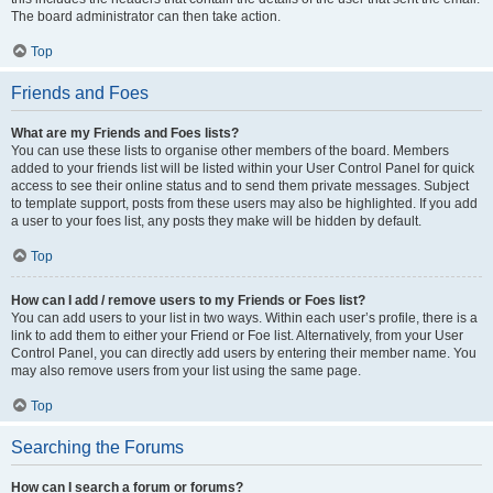
The board administrator can then take action.
Top
Friends and Foes
What are my Friends and Foes lists?
You can use these lists to organise other members of the board. Members
added to your friends list will be listed within your User Control Panel for quick
access to see their online status and to send them private messages. Subject
to template support, posts from these users may also be highlighted. If you add
a user to your foes list, any posts they make will be hidden by default.
Top
How can I add / remove users to my Friends or Foes list?
You can add users to your list in two ways. Within each user’s profile, there is a
link to add them to either your Friend or Foe list. Alternatively, from your User
Control Panel, you can directly add users by entering their member name. You
may also remove users from your list using the same page.
Top
Searching the Forums
How can I search a forum or forums?