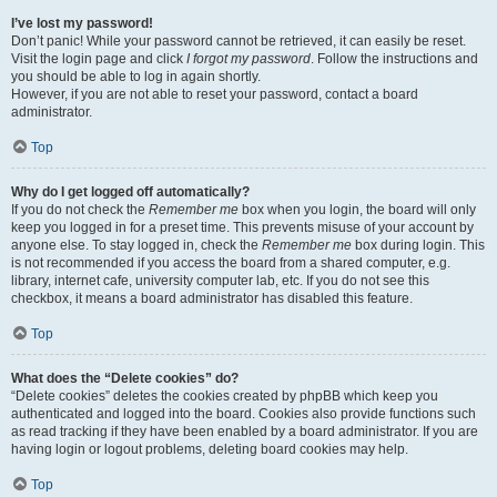
I’ve lost my password!
Don’t panic! While your password cannot be retrieved, it can easily be reset.
Visit the login page and click
I forgot my password
. Follow the instructions and
you should be able to log in again shortly.
However, if you are not able to reset your password, contact a board
administrator.
Top
Why do I get logged off automatically?
If you do not check the
Remember me
box when you login, the board will only
keep you logged in for a preset time. This prevents misuse of your account by
anyone else. To stay logged in, check the
Remember me
box during login. This
is not recommended if you access the board from a shared computer, e.g.
library, internet cafe, university computer lab, etc. If you do not see this
checkbox, it means a board administrator has disabled this feature.
Top
What does the “Delete cookies” do?
“Delete cookies” deletes the cookies created by phpBB which keep you
authenticated and logged into the board. Cookies also provide functions such
as read tracking if they have been enabled by a board administrator. If you are
having login or logout problems, deleting board cookies may help.
Top