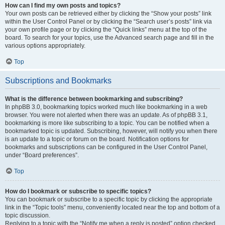
How can I find my own posts and topics?
Your own posts can be retrieved either by clicking the “Show your posts” link
within the User Control Panel or by clicking the “Search user’s posts” link via
your own profile page or by clicking the “Quick links” menu at the top of the
board. To search for your topics, use the Advanced search page and fill in the
various options appropriately.
Top
Subscriptions and Bookmarks
What is the difference between bookmarking and subscribing?
In phpBB 3.0, bookmarking topics worked much like bookmarking in a web
browser. You were not alerted when there was an update. As of phpBB 3.1,
bookmarking is more like subscribing to a topic. You can be notified when a
bookmarked topic is updated. Subscribing, however, will notify you when there
is an update to a topic or forum on the board. Notification options for
bookmarks and subscriptions can be configured in the User Control Panel,
under “Board preferences”.
Top
How do I bookmark or subscribe to specific topics?
You can bookmark or subscribe to a specific topic by clicking the appropriate
link in the “Topic tools” menu, conveniently located near the top and bottom of a
topic discussion.
Replying to a topic with the “Notify me when a reply is posted” option checked