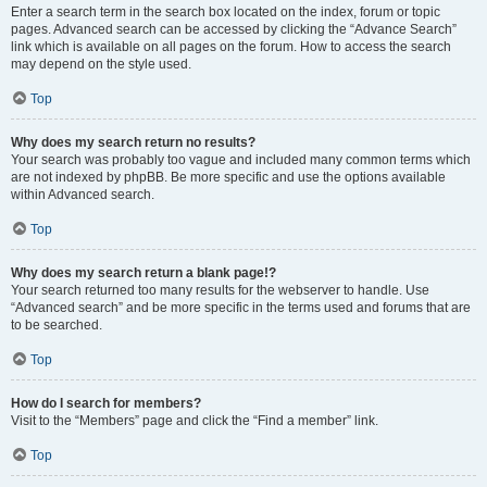
Enter a search term in the search box located on the index, forum or topic
pages. Advanced search can be accessed by clicking the “Advance Search”
link which is available on all pages on the forum. How to access the search
may depend on the style used.
Top
Why does my search return no results?
Your search was probably too vague and included many common terms which
are not indexed by phpBB. Be more specific and use the options available
within Advanced search.
Top
Why does my search return a blank page!?
Your search returned too many results for the webserver to handle. Use
“Advanced search” and be more specific in the terms used and forums that are
to be searched.
Top
How do I search for members?
Visit to the “Members” page and click the “Find a member” link.
Top