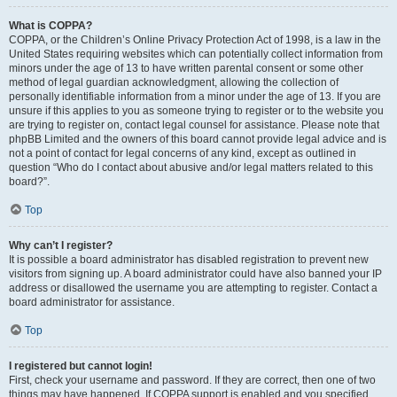
What is COPPA?
COPPA, or the Children’s Online Privacy Protection Act of 1998, is a law in the
United States requiring websites which can potentially collect information from
minors under the age of 13 to have written parental consent or some other
method of legal guardian acknowledgment, allowing the collection of
personally identifiable information from a minor under the age of 13. If you are
unsure if this applies to you as someone trying to register or to the website you
are trying to register on, contact legal counsel for assistance. Please note that
phpBB Limited and the owners of this board cannot provide legal advice and is
not a point of contact for legal concerns of any kind, except as outlined in
question “Who do I contact about abusive and/or legal matters related to this
board?”.
Top
Why can’t I register?
It is possible a board administrator has disabled registration to prevent new
visitors from signing up. A board administrator could have also banned your IP
address or disallowed the username you are attempting to register. Contact a
board administrator for assistance.
Top
I registered but cannot login!
First, check your username and password. If they are correct, then one of two
things may have happened. If COPPA support is enabled and you specified