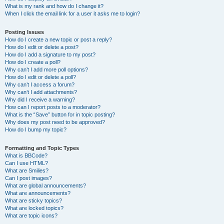
What is my rank and how do I change it?
When I click the email link for a user it asks me to login?
Posting Issues
How do I create a new topic or post a reply?
How do I edit or delete a post?
How do I add a signature to my post?
How do I create a poll?
Why can’t I add more poll options?
How do I edit or delete a poll?
Why can’t I access a forum?
Why can’t I add attachments?
Why did I receive a warning?
How can I report posts to a moderator?
What is the “Save” button for in topic posting?
Why does my post need to be approved?
How do I bump my topic?
Formatting and Topic Types
What is BBCode?
Can I use HTML?
What are Smilies?
Can I post images?
What are global announcements?
What are announcements?
What are sticky topics?
What are locked topics?
What are topic icons?