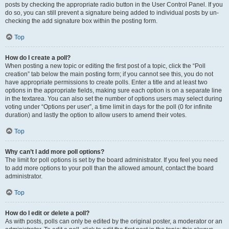
posts by checking the appropriate radio button in the User Control Panel. If you
do so, you can still prevent a signature being added to individual posts by un-
checking the add signature box within the posting form.
Top
How do I create a poll?
When posting a new topic or editing the first post of a topic, click the “Poll
creation” tab below the main posting form; if you cannot see this, you do not
have appropriate permissions to create polls. Enter a title and at least two
options in the appropriate fields, making sure each option is on a separate line
in the textarea. You can also set the number of options users may select during
voting under “Options per user”, a time limit in days for the poll (0 for infinite
duration) and lastly the option to allow users to amend their votes.
Top
Why can’t I add more poll options?
The limit for poll options is set by the board administrator. If you feel you need
to add more options to your poll than the allowed amount, contact the board
administrator.
Top
How do I edit or delete a poll?
As with posts, polls can only be edited by the original poster, a moderator or an