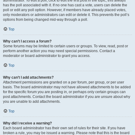
administrator. To edit a poll, click to edit the first post in the topic; this always
has the poll associated with it. If no one has cast a vote, users can delete the
poll or edit any poll option. However, if members have already placed votes,
only moderators or administrators can edit or delete it. This prevents the poll’s
options from being changed mid-way through a poll.
Top
Why can’t I access a forum?
Some forums may be limited to certain users or groups. To view, read, post or
perform another action you may need special permissions. Contact a
moderator or board administrator to grant you access.
Top
Why can’t I add attachments?
Attachment permissions are granted on a per forum, per group, or per user
basis. The board administrator may not have allowed attachments to be added
for the specific forum you are posting in, or perhaps only certain groups can
post attachments. Contact the board administrator if you are unsure about why
you are unable to add attachments.
Top
Why did I receive a warning?
Each board administrator has their own set of rules for their site. If you have
broken a rule, you may be issued a warning. Please note that this is the board