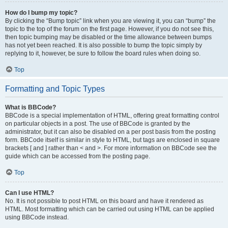
How do I bump my topic?
By clicking the “Bump topic” link when you are viewing it, you can “bump” the
topic to the top of the forum on the first page. However, if you do not see this,
then topic bumping may be disabled or the time allowance between bumps
has not yet been reached. It is also possible to bump the topic simply by
replying to it, however, be sure to follow the board rules when doing so.
Top
Formatting and Topic Types
What is BBCode?
BBCode is a special implementation of HTML, offering great formatting control
on particular objects in a post. The use of BBCode is granted by the
administrator, but it can also be disabled on a per post basis from the posting
form. BBCode itself is similar in style to HTML, but tags are enclosed in square
brackets [ and ] rather than < and >. For more information on BBCode see the
guide which can be accessed from the posting page.
Top
Can I use HTML?
No. It is not possible to post HTML on this board and have it rendered as
HTML. Most formatting which can be carried out using HTML can be applied
using BBCode instead.