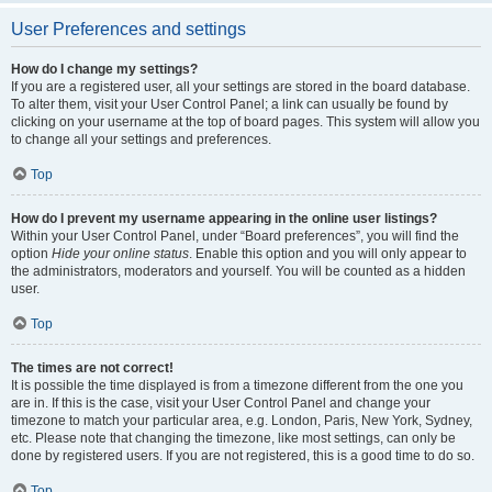
User Preferences and settings
How do I change my settings?
If you are a registered user, all your settings are stored in the board database.
To alter them, visit your User Control Panel; a link can usually be found by
clicking on your username at the top of board pages. This system will allow you
to change all your settings and preferences.
Top
How do I prevent my username appearing in the online user listings?
Within your User Control Panel, under “Board preferences”, you will find the
option
Hide your online status
. Enable this option and you will only appear to
the administrators, moderators and yourself. You will be counted as a hidden
user.
Top
The times are not correct!
It is possible the time displayed is from a timezone different from the one you
are in. If this is the case, visit your User Control Panel and change your
timezone to match your particular area, e.g. London, Paris, New York, Sydney,
etc. Please note that changing the timezone, like most settings, can only be
done by registered users. If you are not registered, this is a good time to do so.
Top