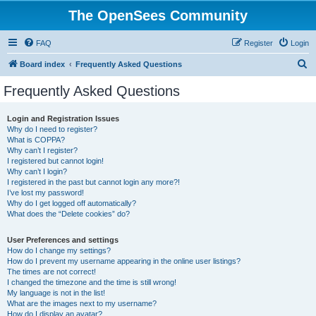
The OpenSees Community
FAQ
Register
Login
S
Board index
Frequently Asked Questions
e
Frequently Asked Questions
a
r
Login and Registration Issues
Why do I need to register?
c
What is COPPA?
h
Why can’t I register?
I registered but cannot login!
Why can’t I login?
I registered in the past but cannot login any more?!
I’ve lost my password!
Why do I get logged off automatically?
What does the “Delete cookies” do?
User Preferences and settings
How do I change my settings?
How do I prevent my username appearing in the online user listings?
The times are not correct!
I changed the timezone and the time is still wrong!
My language is not in the list!
What are the images next to my username?
How do I display an avatar?