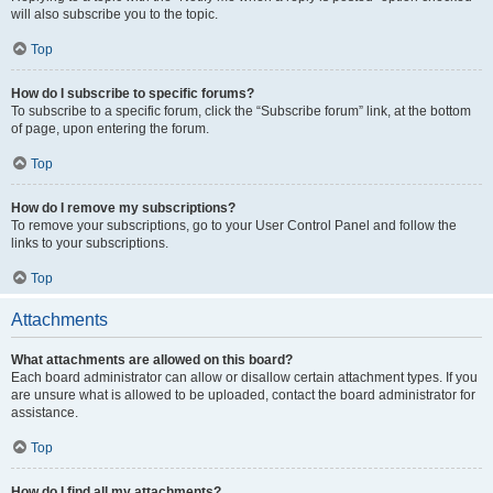
will also subscribe you to the topic.
Top
How do I subscribe to specific forums?
To subscribe to a specific forum, click the “Subscribe forum” link, at the bottom
of page, upon entering the forum.
Top
How do I remove my subscriptions?
To remove your subscriptions, go to your User Control Panel and follow the
links to your subscriptions.
Top
Attachments
What attachments are allowed on this board?
Each board administrator can allow or disallow certain attachment types. If you
are unsure what is allowed to be uploaded, contact the board administrator for
assistance.
Top
How do I find all my attachments?