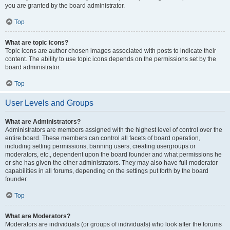
you are granted by the board administrator.
Top
What are topic icons?
Topic icons are author chosen images associated with posts to indicate their
content. The ability to use topic icons depends on the permissions set by the
board administrator.
Top
User Levels and Groups
What are Administrators?
Administrators are members assigned with the highest level of control over the
entire board. These members can control all facets of board operation,
including setting permissions, banning users, creating usergroups or
moderators, etc., dependent upon the board founder and what permissions he
or she has given the other administrators. They may also have full moderator
capabilities in all forums, depending on the settings put forth by the board
founder.
Top
What are Moderators?
Moderators are individuals (or groups of individuals) who look after the forums