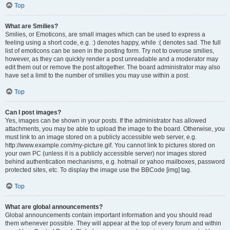
Top
What are Smilies?
Smilies, or Emoticons, are small images which can be used to express a
feeling using a short code, e.g. :) denotes happy, while :( denotes sad. The full
list of emoticons can be seen in the posting form. Try not to overuse smilies,
however, as they can quickly render a post unreadable and a moderator may
edit them out or remove the post altogether. The board administrator may also
have set a limit to the number of smilies you may use within a post.
Top
Can I post images?
Yes, images can be shown in your posts. If the administrator has allowed
attachments, you may be able to upload the image to the board. Otherwise, you
must link to an image stored on a publicly accessible web server, e.g.
http://www.example.com/my-picture.gif. You cannot link to pictures stored on
your own PC (unless it is a publicly accessible server) nor images stored
behind authentication mechanisms, e.g. hotmail or yahoo mailboxes, password
protected sites, etc. To display the image use the BBCode [img] tag.
Top
What are global announcements?
Global announcements contain important information and you should read
them whenever possible. They will appear at the top of every forum and within