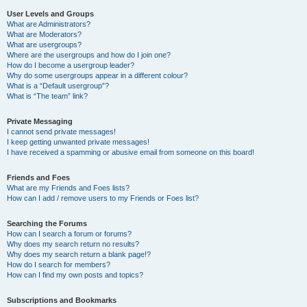
User Levels and Groups
What are Administrators?
What are Moderators?
What are usergroups?
Where are the usergroups and how do I join one?
How do I become a usergroup leader?
Why do some usergroups appear in a different colour?
What is a “Default usergroup”?
What is “The team” link?
Private Messaging
I cannot send private messages!
I keep getting unwanted private messages!
I have received a spamming or abusive email from someone on this board!
Friends and Foes
What are my Friends and Foes lists?
How can I add / remove users to my Friends or Foes list?
Searching the Forums
How can I search a forum or forums?
Why does my search return no results?
Why does my search return a blank page!?
How do I search for members?
How can I find my own posts and topics?
Subscriptions and Bookmarks