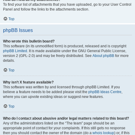
To find your list of attachments that you have uploaded, go to your User Control
Panel and follow the links to the attachments section.
Top
phpBB Issues
Who wrote this bulletin board?
This software (in its unmodified form) is produced, released and is copyright
phpBB Limited
. It is made available under the GNU General Public License,
version 2 (GPL-2.0) and may be freely distributed. See
About phpBB
for more
details.
Top
Why isn’t X feature available?
This software was written by and licensed through phpBB Limited. If you
believe a feature needs to be added please visit the
phpBB Ideas Centre
,
where you can upvote existing ideas or suggest new features.
Top
Who do I contact about abusive and/or legal matters related to this board?
Any of the administrators listed on the “The team” page should be an
appropriate point of contact for your complaints. If this still gets no response
then you should contact the owner of the domain (do a
whois lookup
) or, if this