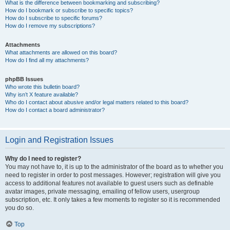
What is the difference between bookmarking and subscribing?
How do I bookmark or subscribe to specific topics?
How do I subscribe to specific forums?
How do I remove my subscriptions?
Attachments
What attachments are allowed on this board?
How do I find all my attachments?
phpBB Issues
Who wrote this bulletin board?
Why isn’t X feature available?
Who do I contact about abusive and/or legal matters related to this board?
How do I contact a board administrator?
Login and Registration Issues
Why do I need to register?
You may not have to, it is up to the administrator of the board as to whether you
need to register in order to post messages. However; registration will give you
access to additional features not available to guest users such as definable
avatar images, private messaging, emailing of fellow users, usergroup
subscription, etc. It only takes a few moments to register so it is recommended
you do so.
Top