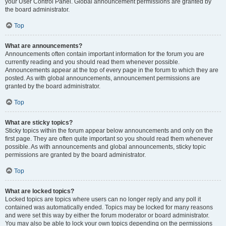
your User Control Panel. Global announcement permissions are granted by
the board administrator.
Top
What are announcements?
Announcements often contain important information for the forum you are
currently reading and you should read them whenever possible.
Announcements appear at the top of every page in the forum to which they are
posted. As with global announcements, announcement permissions are
granted by the board administrator.
Top
What are sticky topics?
Sticky topics within the forum appear below announcements and only on the
first page. They are often quite important so you should read them whenever
possible. As with announcements and global announcements, sticky topic
permissions are granted by the board administrator.
Top
What are locked topics?
Locked topics are topics where users can no longer reply and any poll it
contained was automatically ended. Topics may be locked for many reasons
and were set this way by either the forum moderator or board administrator.
You may also be able to lock your own topics depending on the permissions