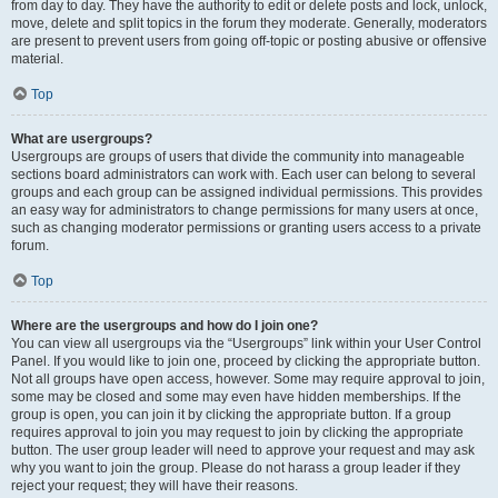
from day to day. They have the authority to edit or delete posts and lock, unlock,
move, delete and split topics in the forum they moderate. Generally, moderators
are present to prevent users from going off-topic or posting abusive or offensive
material.
Top
What are usergroups?
Usergroups are groups of users that divide the community into manageable
sections board administrators can work with. Each user can belong to several
groups and each group can be assigned individual permissions. This provides
an easy way for administrators to change permissions for many users at once,
such as changing moderator permissions or granting users access to a private
forum.
Top
Where are the usergroups and how do I join one?
You can view all usergroups via the “Usergroups” link within your User Control
Panel. If you would like to join one, proceed by clicking the appropriate button.
Not all groups have open access, however. Some may require approval to join,
some may be closed and some may even have hidden memberships. If the
group is open, you can join it by clicking the appropriate button. If a group
requires approval to join you may request to join by clicking the appropriate
button. The user group leader will need to approve your request and may ask
why you want to join the group. Please do not harass a group leader if they
reject your request; they will have their reasons.