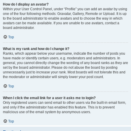
How do I display an avatar?
Within your User Control Panel, under “Profile” you can add an avatar by using
one of the four following methods: Gravatar, Gallery, Remote or Upload. It is up
to the board administrator to enable avatars and to choose the way in which
avatars can be made available. If you are unable to use avatars, contact a
board administrator.
Top
What is my rank and how do I change it?
Ranks, which appear below your username, indicate the number of posts you
have made or identify certain users, e.g. moderators and administrators. In
general, you cannot directly change the wording of any board ranks as they are
set by the board administrator. Please do not abuse the board by posting
unnecessarily just to increase your rank. Most boards will not tolerate this and
the moderator or administrator will simply lower your post count.
Top
When I click the email link for a user it asks me to login?
Only registered users can send email to other users via the built-in email form,
and only if the administrator has enabled this feature. This is to prevent
malicious use of the email system by anonymous users.
Top