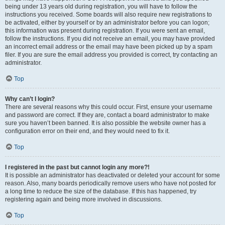
being under 13 years old during registration, you will have to follow the
instructions you received. Some boards will also require new registrations to
be activated, either by yourself or by an administrator before you can logon;
this information was present during registration. If you were sent an email,
follow the instructions. If you did not receive an email, you may have provided
an incorrect email address or the email may have been picked up by a spam
filer. If you are sure the email address you provided is correct, try contacting an
administrator.
Top
Why can’t I login?
There are several reasons why this could occur. First, ensure your username
and password are correct. If they are, contact a board administrator to make
sure you haven’t been banned. It is also possible the website owner has a
configuration error on their end, and they would need to fix it.
Top
I registered in the past but cannot login any more?!
It is possible an administrator has deactivated or deleted your account for some
reason. Also, many boards periodically remove users who have not posted for
a long time to reduce the size of the database. If this has happened, try
registering again and being more involved in discussions.
Top