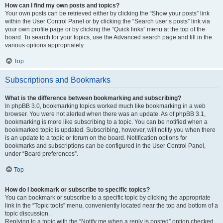
How can I find my own posts and topics?
Your own posts can be retrieved either by clicking the “Show your posts” link
within the User Control Panel or by clicking the “Search user’s posts” link via
your own profile page or by clicking the “Quick links” menu at the top of the
board. To search for your topics, use the Advanced search page and fill in the
various options appropriately.
Top
Subscriptions and Bookmarks
What is the difference between bookmarking and subscribing?
In phpBB 3.0, bookmarking topics worked much like bookmarking in a web
browser. You were not alerted when there was an update. As of phpBB 3.1,
bookmarking is more like subscribing to a topic. You can be notified when a
bookmarked topic is updated. Subscribing, however, will notify you when there
is an update to a topic or forum on the board. Notification options for
bookmarks and subscriptions can be configured in the User Control Panel,
under “Board preferences”.
Top
How do I bookmark or subscribe to specific topics?
You can bookmark or subscribe to a specific topic by clicking the appropriate
link in the “Topic tools” menu, conveniently located near the top and bottom of a
topic discussion.
Replying to a topic with the “Notify me when a reply is posted” option checked