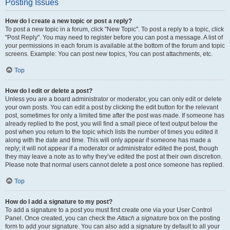
Posting Issues
How do I create a new topic or post a reply?
To post a new topic in a forum, click "New Topic". To post a reply to a topic, click
"Post Reply". You may need to register before you can post a message. A list of
your permissions in each forum is available at the bottom of the forum and topic
screens. Example: You can post new topics, You can post attachments, etc.
Top
How do I edit or delete a post?
Unless you are a board administrator or moderator, you can only edit or delete
your own posts. You can edit a post by clicking the edit button for the relevant
post, sometimes for only a limited time after the post was made. If someone has
already replied to the post, you will find a small piece of text output below the
post when you return to the topic which lists the number of times you edited it
along with the date and time. This will only appear if someone has made a
reply; it will not appear if a moderator or administrator edited the post, though
they may leave a note as to why they’ve edited the post at their own discretion.
Please note that normal users cannot delete a post once someone has replied.
Top
How do I add a signature to my post?
To add a signature to a post you must first create one via your User Control
Panel. Once created, you can check the
Attach a signature
box on the posting
form to add your signature. You can also add a signature by default to all your