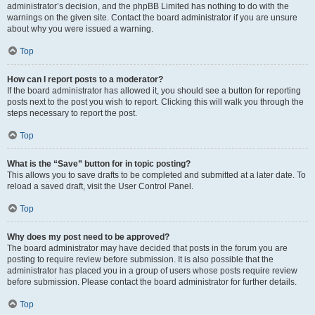
administrator’s decision, and the phpBB Limited has nothing to do with the
warnings on the given site. Contact the board administrator if you are unsure
about why you were issued a warning.
Top
How can I report posts to a moderator?
If the board administrator has allowed it, you should see a button for reporting
posts next to the post you wish to report. Clicking this will walk you through the
steps necessary to report the post.
Top
What is the “Save” button for in topic posting?
This allows you to save drafts to be completed and submitted at a later date. To
reload a saved draft, visit the User Control Panel.
Top
Why does my post need to be approved?
The board administrator may have decided that posts in the forum you are
posting to require review before submission. It is also possible that the
administrator has placed you in a group of users whose posts require review
before submission. Please contact the board administrator for further details.
Top