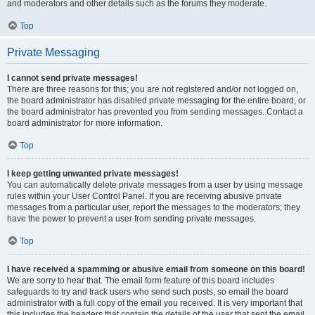
and moderators and other details such as the forums they moderate.
Top
Private Messaging
I cannot send private messages!
There are three reasons for this; you are not registered and/or not logged on,
the board administrator has disabled private messaging for the entire board, or
the board administrator has prevented you from sending messages. Contact a
board administrator for more information.
Top
I keep getting unwanted private messages!
You can automatically delete private messages from a user by using message
rules within your User Control Panel. If you are receiving abusive private
messages from a particular user, report the messages to the moderators; they
have the power to prevent a user from sending private messages.
Top
I have received a spamming or abusive email from someone on this board!
We are sorry to hear that. The email form feature of this board includes
safeguards to try and track users who send such posts, so email the board
administrator with a full copy of the email you received. It is very important that
this includes the headers that contain the details of the user that sent the email.