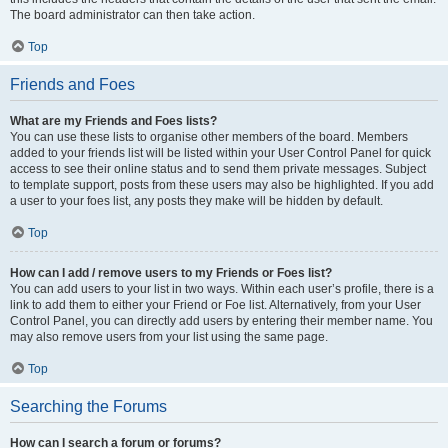
The board administrator can then take action.
Top
Friends and Foes
What are my Friends and Foes lists?
You can use these lists to organise other members of the board. Members
added to your friends list will be listed within your User Control Panel for quick
access to see their online status and to send them private messages. Subject
to template support, posts from these users may also be highlighted. If you add
a user to your foes list, any posts they make will be hidden by default.
Top
How can I add / remove users to my Friends or Foes list?
You can add users to your list in two ways. Within each user’s profile, there is a
link to add them to either your Friend or Foe list. Alternatively, from your User
Control Panel, you can directly add users by entering their member name. You
may also remove users from your list using the same page.
Top
Searching the Forums
How can I search a forum or forums?