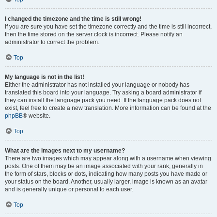
I changed the timezone and the time is still wrong!
If you are sure you have set the timezone correctly and the time is still incorrect,
then the time stored on the server clock is incorrect. Please notify an
administrator to correct the problem.
Top
My language is not in the list!
Either the administrator has not installed your language or nobody has
translated this board into your language. Try asking a board administrator if
they can install the language pack you need. If the language pack does not
exist, feel free to create a new translation. More information can be found at the
phpBB
® website.
Top
What are the images next to my username?
There are two images which may appear along with a username when viewing
posts. One of them may be an image associated with your rank, generally in
the form of stars, blocks or dots, indicating how many posts you have made or
your status on the board. Another, usually larger, image is known as an avatar
and is generally unique or personal to each user.
Top