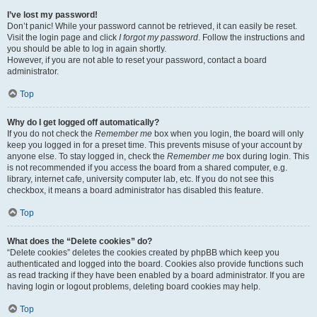
I’ve lost my password!
Don’t panic! While your password cannot be retrieved, it can easily be reset.
Visit the login page and click
I forgot my password
. Follow the instructions and
you should be able to log in again shortly.
However, if you are not able to reset your password, contact a board
administrator.
Top
Why do I get logged off automatically?
If you do not check the
Remember me
box when you login, the board will only
keep you logged in for a preset time. This prevents misuse of your account by
anyone else. To stay logged in, check the
Remember me
box during login. This
is not recommended if you access the board from a shared computer, e.g.
library, internet cafe, university computer lab, etc. If you do not see this
checkbox, it means a board administrator has disabled this feature.
Top
What does the “Delete cookies” do?
“Delete cookies” deletes the cookies created by phpBB which keep you
authenticated and logged into the board. Cookies also provide functions such
as read tracking if they have been enabled by a board administrator. If you are
having login or logout problems, deleting board cookies may help.
Top