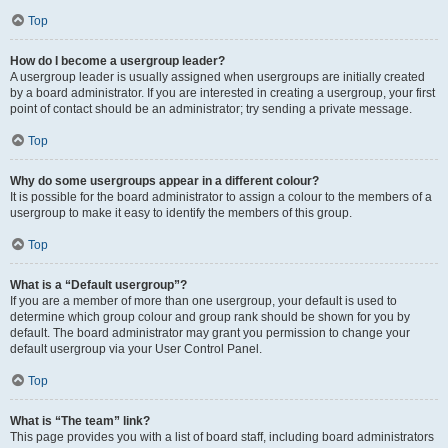
Top
How do I become a usergroup leader?
A usergroup leader is usually assigned when usergroups are initially created
by a board administrator. If you are interested in creating a usergroup, your first
point of contact should be an administrator; try sending a private message.
Top
Why do some usergroups appear in a different colour?
It is possible for the board administrator to assign a colour to the members of a
usergroup to make it easy to identify the members of this group.
Top
What is a “Default usergroup”?
If you are a member of more than one usergroup, your default is used to
determine which group colour and group rank should be shown for you by
default. The board administrator may grant you permission to change your
default usergroup via your User Control Panel.
Top
What is “The team” link?
This page provides you with a list of board staff, including board administrators