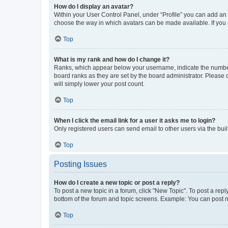
How do I display an avatar?
Within your User Control Panel, under “Profile” you can add an a
choose the way in which avatars can be made available. If you a
Top
What is my rank and how do I change it?
Ranks, which appear below your username, indicate the number o
board ranks as they are set by the board administrator. Please 
will simply lower your post count.
Top
When I click the email link for a user it asks me to login?
Only registered users can send email to other users via the buil
Top
Posting Issues
How do I create a new topic or post a reply?
To post a new topic in a forum, click "New Topic". To post a repl
bottom of the forum and topic screens. Example: You can post n
Top