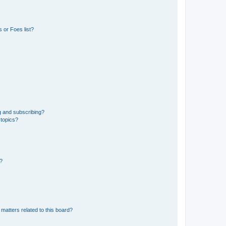
 or Foes list?
g and subscribing?
 topics?
d?
matters related to this board?