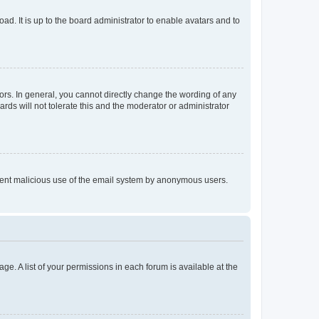
ad. It is up to the board administrator to enable avatars and to
rs. In general, you cannot directly change the wording of any
rds will not tolerate this and the moderator or administrator
prevent malicious use of the email system by anonymous users.
ge. A list of your permissions in each forum is available at the