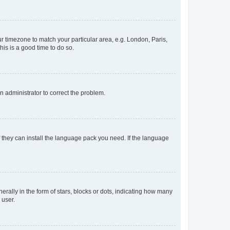
our timezone to match your particular area, e.g. London, Paris,
his is a good time to do so.
an administrator to correct the problem.
f they can install the language pack you need. If the language
lly in the form of stars, blocks or dots, indicating how many
 user.