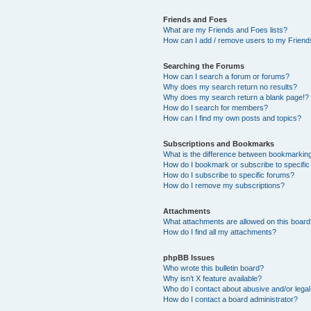
Friends and Foes
What are my Friends and Foes lists?
How can I add / remove users to my Friends
Searching the Forums
How can I search a forum or forums?
Why does my search return no results?
Why does my search return a blank page!?
How do I search for members?
How can I find my own posts and topics?
Subscriptions and Bookmarks
What is the difference between bookmarkin
How do I bookmark or subscribe to specific
How do I subscribe to specific forums?
How do I remove my subscriptions?
Attachments
What attachments are allowed on this boar
How do I find all my attachments?
phpBB Issues
Who wrote this bulletin board?
Why isn’t X feature available?
Who do I contact about abusive and/or legal 
How do I contact a board administrator?