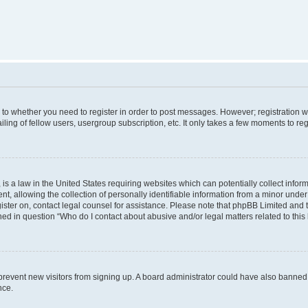
s to whether you need to register in order to post messages. However; registration wi
ing of fellow users, usergroup subscription, etc. It only takes a few moments to re
is a law in the United States requiring websites which can potentially collect infor
allowing the collection of personally identifiable information from a minor under th
egister on, contact legal counsel for assistance. Please note that phpBB Limited and
ined in question “Who do I contact about abusive and/or legal matters related to this
to prevent new visitors from signing up. A board administrator could have also bann
nce.