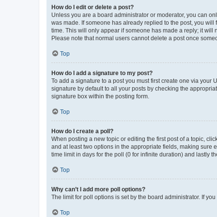
How do I edit or delete a post?
Unless you are a board administrator or moderator, you can only e
was made. If someone has already replied to the post, you will f
time. This will only appear if someone has made a reply; it will 
Please note that normal users cannot delete a post once someo
Top
How do I add a signature to my post?
To add a signature to a post you must first create one via your
signature by default to all your posts by checking the appropria
signature box within the posting form.
Top
How do I create a poll?
When posting a new topic or editing the first post of a topic, cli
and at least two options in the appropriate fields, making sure 
time limit in days for the poll (0 for infinite duration) and lastly
Top
Why can’t I add more poll options?
The limit for poll options is set by the board administrator. If 
Top