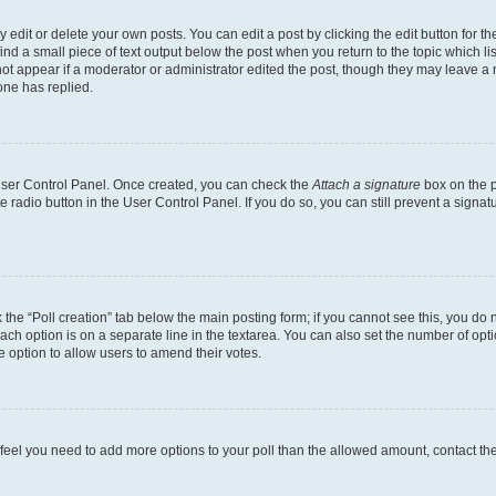
dit or delete your own posts. You can edit a post by clicking the edit button for the
ind a small piece of text output below the post when you return to the topic which li
not appear if a moderator or administrator edited the post, though they may leave a n
ne has replied.
 User Control Panel. Once created, you can check the
Attach a signature
box on the p
te radio button in the User Control Panel. If you do so, you can still prevent a sign
ck the “Poll creation” tab below the main posting form; if you cannot see this, you do 
each option is on a separate line in the textarea. You can also set the number of op
 the option to allow users to amend their votes.
you feel you need to add more options to your poll than the allowed amount, contact th