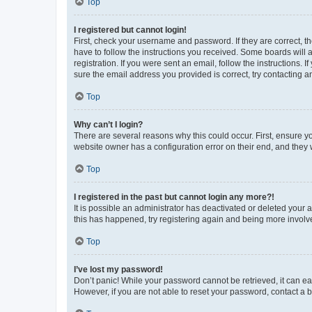
Top
I registered but cannot login!
First, check your username and password. If they are correct, 
have to follow the instructions you received. Some boards will a
registration. If you were sent an email, follow the instructions
sure the email address you provided is correct, try contacting a
Top
Why can’t I login?
There are several reasons why this could occur. First, ensure y
website owner has a configuration error on their end, and they w
Top
I registered in the past but cannot login any more?!
It is possible an administrator has deactivated or deleted your
this has happened, try registering again and being more involv
Top
I’ve lost my password!
Don’t panic! While your password cannot be retrieved, it can eas
However, if you are not able to reset your password, contact a b