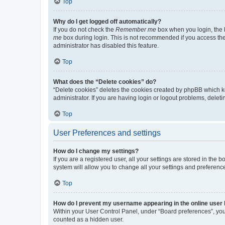
Top
Why do I get logged off automatically?
If you do not check the
Remember me
box when you login, the b
me
box during login. This is not recommended if you access the b
administrator has disabled this feature.
Top
What does the “Delete cookies” do?
“Delete cookies” deletes the cookies created by phpBB which k
administrator. If you are having login or logout problems, dele
Top
User Preferences and settings
How do I change my settings?
If you are a registered user, all your settings are stored in the
system will allow you to change all your settings and preferenc
Top
How do I prevent my username appearing in the online user l
Within your User Control Panel, under “Board preferences”, you 
counted as a hidden user.