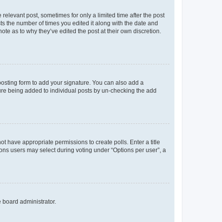
 relevant post, sometimes for only a limited time after the post
sts the number of times you edited it along with the date and
ote as to why they’ve edited the post at their own discretion.
osting form to add your signature. You can also add a
ature being added to individual posts by un-checking the add
not have appropriate permissions to create polls. Enter a title
tions users may select during voting under “Options per user”, a
e board administrator.