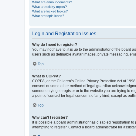
What are announcements?
What are sticky topics?
What are locked topics?
What are topic icons?
Login and Registration Issues
Why do I need to register?
You may not have to, it is up to the administrator of the board a
users such as definable avatar images, private messaging, email
Top
What is COPPA?
COPPA, or the Children’s Online Privacy Protection Act of 1998, 
consent or some other method of legal guardian acknowledgment, 
someone trying to register or to the website you are trying to r
a point of contact for legal concerns of any kind, except as outl
Top
Why can’t I register?
It is possible a board administrator has disabled registration 
attempting to register. Contact a board administrator for assista