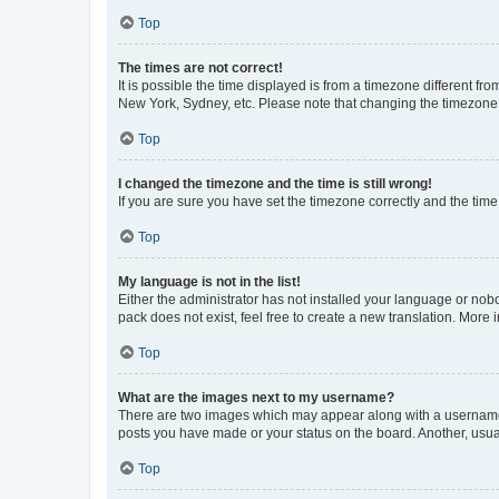
Top
The times are not correct!
It is possible the time displayed is from a timezone different fr
New York, Sydney, etc. Please note that changing the timezone, l
Top
I changed the timezone and the time is still wrong!
If you are sure you have set the timezone correctly and the time i
Top
My language is not in the list!
Either the administrator has not installed your language or nob
pack does not exist, feel free to create a new translation. More
Top
What are the images next to my username?
There are two images which may appear along with a username w
posts you have made or your status on the board. Another, usual
Top