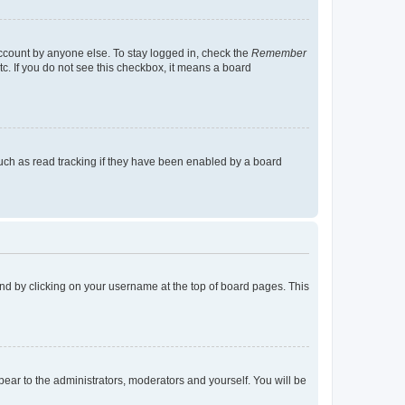
account by anyone else. To stay logged in, check the
Remember
tc. If you do not see this checkbox, it means a board
uch as read tracking if they have been enabled by a board
found by clicking on your username at the top of board pages. This
ppear to the administrators, moderators and yourself. You will be