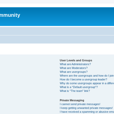
mmunity
User Levels and Groups
What are Administrators?
What are Moderators?
What are usergroups?
Where are the usergroups and how do I joi
How do I become a usergroup leader?
Why do some usergroups appear in a differ
What is a “Default usergroup”?
What is “The team” link?
Private Messaging
I cannot send private messages!
I keep getting unwanted private messages!
I have received a spamming or abusive ema