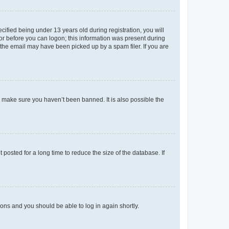
fied being under 13 years old during registration, you will
tor before you can logon; this information was present during
r the email may have been picked up by a spam filer. If you are
o make sure you haven’t been banned. It is also possible the
osted for a long time to reduce the size of the database. If
tions and you should be able to log in again shortly.