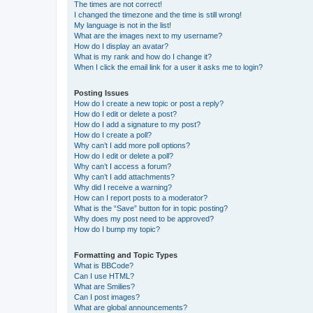
The times are not correct!
I changed the timezone and the time is still wrong!
My language is not in the list!
What are the images next to my username?
How do I display an avatar?
What is my rank and how do I change it?
When I click the email link for a user it asks me to login?
Posting Issues
How do I create a new topic or post a reply?
How do I edit or delete a post?
How do I add a signature to my post?
How do I create a poll?
Why can’t I add more poll options?
How do I edit or delete a poll?
Why can’t I access a forum?
Why can’t I add attachments?
Why did I receive a warning?
How can I report posts to a moderator?
What is the “Save” button for in topic posting?
Why does my post need to be approved?
How do I bump my topic?
Formatting and Topic Types
What is BBCode?
Can I use HTML?
What are Smilies?
Can I post images?
What are global announcements?