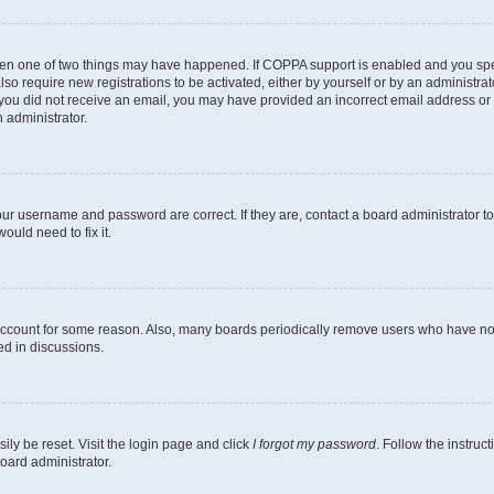
then one of two things may have happened. If COPPA support is enabled and you speci
lso require new registrations to be activated, either by yourself or by an administra
. If you did not receive an email, you may have provided an incorrect email address o
n administrator.
our username and password are correct. If they are, contact a board administrator t
ould need to fix it.
 account for some reason. Also, many boards periodically remove users who have not p
ed in discussions.
ily be reset. Visit the login page and click
I forgot my password
. Follow the instruc
oard administrator.