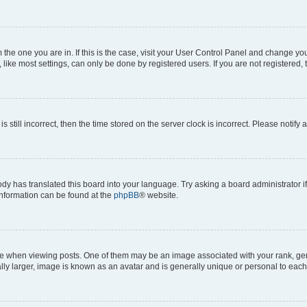
om the one you are in. If this is the case, visit your User Control Panel and change y
ike most settings, can only be done by registered users. If you are not registered, t
s still incorrect, then the time stored on the server clock is incorrect. Please notify 
ody has translated this board into your language. Try asking a board administrator i
 information can be found at the
phpBB
® website.
hen viewing posts. One of them may be an image associated with your rank, genera
ly larger, image is known as an avatar and is generally unique or personal to each