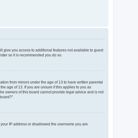
ll give you access to additional features not available to guest
gister so it is recommended you do so.
mation from minors under the age of 13 to have written parental
e age of 13. If you are unsure if this applies to you as
 the owners of this board cannot provide legal advice and is not
 board?”.
ed your IP address or disallowed the username you are