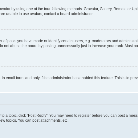
vatar by using one of the four following methods: Gravatar, Gallery, Remote or Uplo
re unable to use avatars, contact a board administrator.
f posts you have made or identify certain users, e.g. moderators and administrato
do not abuse the board by posting unnecessarily just to increase your rank. Most boa
t-in email form, and only if the administrator has enabled this feature. This is to 
y to a topic, click "Post Reply". You may need to register before you can post a messa
ew topics, You can post attachments, etc.