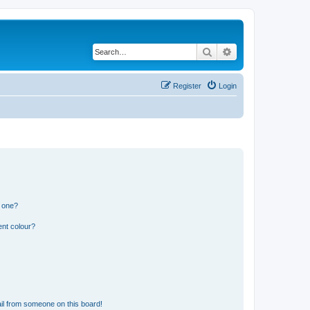
Search
Advanced search
Register
Login
n one?
ent colour?
il from someone on this board!