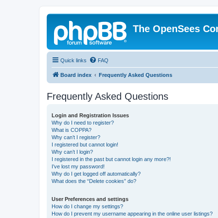
The OpenSees Co
Quick links
FAQ
Board index
Frequently Asked Questions
Frequently Asked Questions
Login and Registration Issues
Why do I need to register?
What is COPPA?
Why can’t I register?
I registered but cannot login!
Why can’t I login?
I registered in the past but cannot login any more?!
I’ve lost my password!
Why do I get logged off automatically?
What does the “Delete cookies” do?
User Preferences and settings
How do I change my settings?
How do I prevent my username appearing in the online user listings?