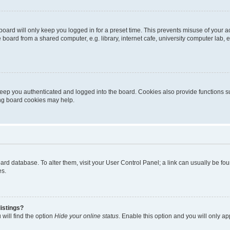
oard will only keep you logged in for a preset time. This prevents misuse of your 
oard from a shared computer, e.g. library, internet cafe, university computer lab, e
eep you authenticated and logged into the board. Cookies also provide functions s
ting board cookies may help.
 board database. To alter them, visit your User Control Panel; a link can usually be 
es.
istings?
will find the option
Hide your online status
. Enable this option and you will only a