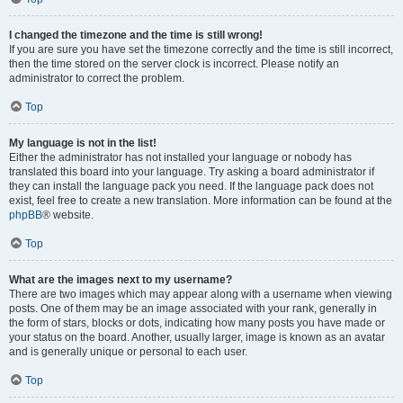
I changed the timezone and the time is still wrong!
If you are sure you have set the timezone correctly and the time is still incorrect,
then the time stored on the server clock is incorrect. Please notify an
administrator to correct the problem.
Top
My language is not in the list!
Either the administrator has not installed your language or nobody has
translated this board into your language. Try asking a board administrator if
they can install the language pack you need. If the language pack does not
exist, feel free to create a new translation. More information can be found at the
phpBB
® website.
Top
What are the images next to my username?
There are two images which may appear along with a username when viewing
posts. One of them may be an image associated with your rank, generally in
the form of stars, blocks or dots, indicating how many posts you have made or
your status on the board. Another, usually larger, image is known as an avatar
and is generally unique or personal to each user.
Top