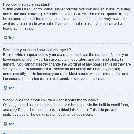
How do I display an avatar?
Within your User Control Panel, under “Profile” you can add an avatar by using
one of the four following methods: Gravatar, Gallery, Remote or Upload. It is up
to the board administrator to enable avatars and to choose the way in which
avatars can be made available. If you are unable to use avatars, contact a
board administrator.
Top
What is my rank and how do I change it?
Ranks, which appear below your username, indicate the number of posts you
have made or identify certain users, e.g. moderators and administrators. In
general, you cannot directly change the wording of any board ranks as they are
set by the board administrator. Please do not abuse the board by posting
unnecessarily just to increase your rank. Most boards will not tolerate this and
the moderator or administrator will simply lower your post count.
Top
When I click the email link for a user it asks me to login?
Only registered users can send email to other users via the built-in email form,
and only if the administrator has enabled this feature. This is to prevent
malicious use of the email system by anonymous users.
Top