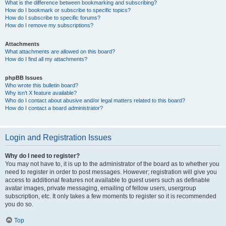
What is the difference between bookmarking and subscribing?
How do I bookmark or subscribe to specific topics?
How do I subscribe to specific forums?
How do I remove my subscriptions?
Attachments
What attachments are allowed on this board?
How do I find all my attachments?
phpBB Issues
Who wrote this bulletin board?
Why isn’t X feature available?
Who do I contact about abusive and/or legal matters related to this board?
How do I contact a board administrator?
Login and Registration Issues
Why do I need to register?
You may not have to, it is up to the administrator of the board as to whether you
need to register in order to post messages. However; registration will give you
access to additional features not available to guest users such as definable
avatar images, private messaging, emailing of fellow users, usergroup
subscription, etc. It only takes a few moments to register so it is recommended
you do so.
Top