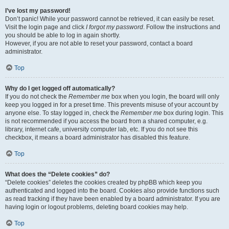
I’ve lost my password!
Don’t panic! While your password cannot be retrieved, it can easily be reset.
Visit the login page and click
I forgot my password
. Follow the instructions and
you should be able to log in again shortly.
However, if you are not able to reset your password, contact a board
administrator.
Top
Why do I get logged off automatically?
If you do not check the
Remember me
box when you login, the board will only
keep you logged in for a preset time. This prevents misuse of your account by
anyone else. To stay logged in, check the
Remember me
box during login. This
is not recommended if you access the board from a shared computer, e.g.
library, internet cafe, university computer lab, etc. If you do not see this
checkbox, it means a board administrator has disabled this feature.
Top
What does the “Delete cookies” do?
“Delete cookies” deletes the cookies created by phpBB which keep you
authenticated and logged into the board. Cookies also provide functions such
as read tracking if they have been enabled by a board administrator. If you are
having login or logout problems, deleting board cookies may help.
Top