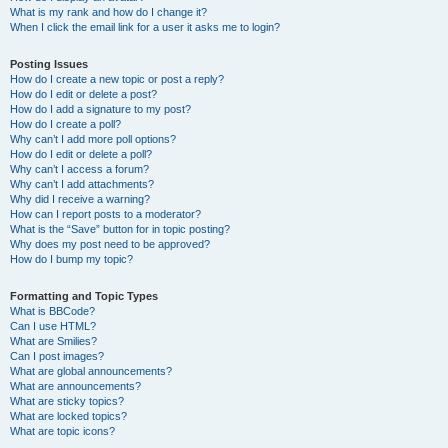
What is my rank and how do I change it?
When I click the email link for a user it asks me to login?
Posting Issues
How do I create a new topic or post a reply?
How do I edit or delete a post?
How do I add a signature to my post?
How do I create a poll?
Why can’t I add more poll options?
How do I edit or delete a poll?
Why can’t I access a forum?
Why can’t I add attachments?
Why did I receive a warning?
How can I report posts to a moderator?
What is the “Save” button for in topic posting?
Why does my post need to be approved?
How do I bump my topic?
Formatting and Topic Types
What is BBCode?
Can I use HTML?
What are Smilies?
Can I post images?
What are global announcements?
What are announcements?
What are sticky topics?
What are locked topics?
What are topic icons?