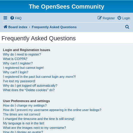
The OpenSees Community
FAQ
Register
Login
S
Board index
Frequently Asked Questions
e
Frequently Asked Questions
a
r
Login and Registration Issues
Why do I need to register?
c
What is COPPA?
h
Why can’t I register?
I registered but cannot login!
Why can’t I login?
I registered in the past but cannot login any more?!
I’ve lost my password!
Why do I get logged off automatically?
What does the “Delete cookies” do?
User Preferences and settings
How do I change my settings?
How do I prevent my username appearing in the online user listings?
The times are not correct!
I changed the timezone and the time is still wrong!
My language is not in the list!
What are the images next to my username?
How do I display an avatar?