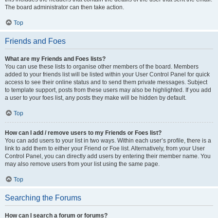
The board administrator can then take action.
Top
Friends and Foes
What are my Friends and Foes lists?
You can use these lists to organise other members of the board. Members
added to your friends list will be listed within your User Control Panel for quick
access to see their online status and to send them private messages. Subject
to template support, posts from these users may also be highlighted. If you add
a user to your foes list, any posts they make will be hidden by default.
Top
How can I add / remove users to my Friends or Foes list?
You can add users to your list in two ways. Within each user’s profile, there is a
link to add them to either your Friend or Foe list. Alternatively, from your User
Control Panel, you can directly add users by entering their member name. You
may also remove users from your list using the same page.
Top
Searching the Forums
How can I search a forum or forums?