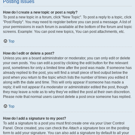
Posting Issues
How do I create a new topic or post a reply?
To post a new topic in a forum, click "New Topic". To post a reply to a topic, click
"Post Reply". You may need to register before you can post a message. A list of
your permissions in each forum is available at the bottom of the forum and topic
screens. Example: You can post new topics, You can post attachments, etc.
Top
How do I edit or delete a post?
Unless you are a board administrator or moderator, you can only edit or delete
your own posts. You can edit a post by clicking the edit button for the relevant
post, sometimes for only a limited time after the post was made. If someone has
already replied to the post, you will find a small piece of text output below the
post when you return to the topic which lists the number of times you edited it
along with the date and time. This will only appear if someone has made a
reply; it will not appear if a moderator or administrator edited the post, though
they may leave a note as to why they’ve edited the post at their own discretion.
Please note that normal users cannot delete a post once someone has replied.
Top
How do I add a signature to my post?
To add a signature to a post you must first create one via your User Control
Panel. Once created, you can check the
Attach a signature
box on the posting
form to add your signature. You can also add a signature by default to all your