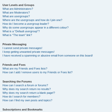
User Levels and Groups
What are Administrators?
What are Moderators?
What are usergroups?
Where are the usergroups and how do I join one?
How do I become a usergroup leader?
Why do some usergroups appear in a different colour?
What is a “Default usergroup”?
What is “The team” link?
Private Messaging
I cannot send private messages!
I keep getting unwanted private messages!
I have received a spamming or abusive email from someone on this board!
Friends and Foes
What are my Friends and Foes lists?
How can I add / remove users to my Friends or Foes list?
Searching the Forums
How can I search a forum or forums?
Why does my search return no results?
Why does my search return a blank page!?
How do I search for members?
How can I find my own posts and topics?
Subscriptions and Bookmarks