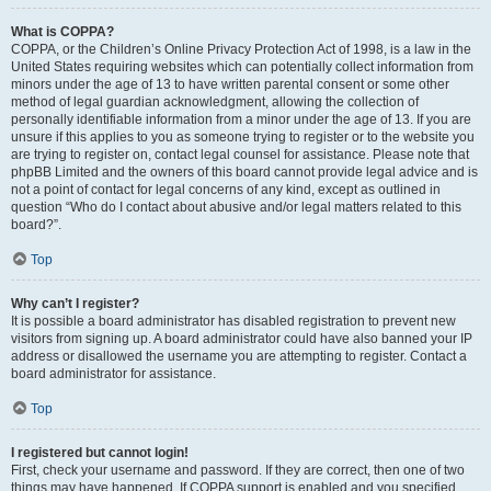
What is COPPA?
COPPA, or the Children’s Online Privacy Protection Act of 1998, is a law in the
United States requiring websites which can potentially collect information from
minors under the age of 13 to have written parental consent or some other
method of legal guardian acknowledgment, allowing the collection of
personally identifiable information from a minor under the age of 13. If you are
unsure if this applies to you as someone trying to register or to the website you
are trying to register on, contact legal counsel for assistance. Please note that
phpBB Limited and the owners of this board cannot provide legal advice and is
not a point of contact for legal concerns of any kind, except as outlined in
question “Who do I contact about abusive and/or legal matters related to this
board?”.
Top
Why can’t I register?
It is possible a board administrator has disabled registration to prevent new
visitors from signing up. A board administrator could have also banned your IP
address or disallowed the username you are attempting to register. Contact a
board administrator for assistance.
Top
I registered but cannot login!
First, check your username and password. If they are correct, then one of two
things may have happened. If COPPA support is enabled and you specified