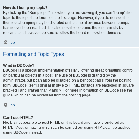
How do I bump my topic?
By clicking the “Bump topic” link when you are viewing it, you can “bump” the
topic to the top of the forum on the first page. However, if you do not see this,
then topic bumping may be disabled or the time allowance between bumps
has not yet been reached. It is also possible to bump the topic simply by
replying to it, however, be sure to follow the board rules when doing so.
Top
Formatting and Topic Types
What is BBCode?
BBCode is a special implementation of HTML, offering great formatting control
on particular objects in a post. The use of BBCode is granted by the
administrator, but it can also be disabled on a per post basis from the posting
form. BBCode itself is similar in style to HTML, but tags are enclosed in square
brackets [ and ] rather than < and >. For more information on BBCode see the
guide which can be accessed from the posting page.
Top
Can I use HTML?
No. It is not possible to post HTML on this board and have it rendered as
HTML. Most formatting which can be carried out using HTML can be applied
using BBCode instead.