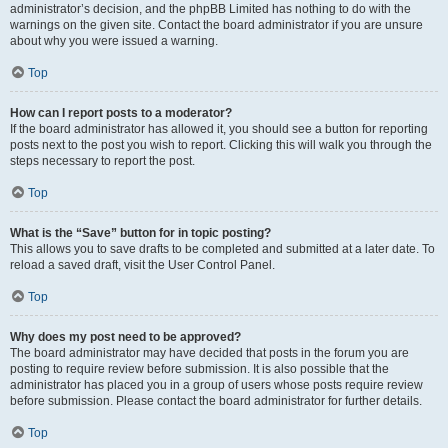
administrator’s decision, and the phpBB Limited has nothing to do with the
warnings on the given site. Contact the board administrator if you are unsure
about why you were issued a warning.
Top
How can I report posts to a moderator?
If the board administrator has allowed it, you should see a button for reporting
posts next to the post you wish to report. Clicking this will walk you through the
steps necessary to report the post.
Top
What is the “Save” button for in topic posting?
This allows you to save drafts to be completed and submitted at a later date. To
reload a saved draft, visit the User Control Panel.
Top
Why does my post need to be approved?
The board administrator may have decided that posts in the forum you are
posting to require review before submission. It is also possible that the
administrator has placed you in a group of users whose posts require review
before submission. Please contact the board administrator for further details.
Top