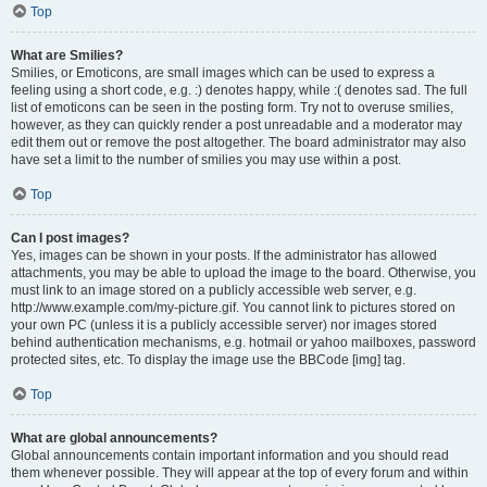
Top
What are Smilies?
Smilies, or Emoticons, are small images which can be used to express a
feeling using a short code, e.g. :) denotes happy, while :( denotes sad. The full
list of emoticons can be seen in the posting form. Try not to overuse smilies,
however, as they can quickly render a post unreadable and a moderator may
edit them out or remove the post altogether. The board administrator may also
have set a limit to the number of smilies you may use within a post.
Top
Can I post images?
Yes, images can be shown in your posts. If the administrator has allowed
attachments, you may be able to upload the image to the board. Otherwise, you
must link to an image stored on a publicly accessible web server, e.g.
http://www.example.com/my-picture.gif. You cannot link to pictures stored on
your own PC (unless it is a publicly accessible server) nor images stored
behind authentication mechanisms, e.g. hotmail or yahoo mailboxes, password
protected sites, etc. To display the image use the BBCode [img] tag.
Top
What are global announcements?
Global announcements contain important information and you should read
them whenever possible. They will appear at the top of every forum and within