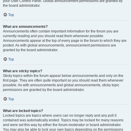
your User Control Panel. Global announcement permissions are granted by
the board administrator.
Top
What are announcements?
Announcements often contain important information for the forum you are
currently reading and you should read them whenever possible.
Announcements appear at the top of every page in the forum to which they are
posted. As with global announcements, announcement permissions are
granted by the board administrator.
Top
What are sticky topics?
Sticky topics within the forum appear below announcements and only on the
first page. They are often quite important so you should read them whenever
possible. As with announcements and global announcements, sticky topic
permissions are granted by the board administrator.
Top
What are locked topics?
Locked topics are topics where users can no longer reply and any poll it
contained was automatically ended. Topics may be locked for many reasons
and were set this way by either the forum moderator or board administrator.
You may also be able to lock your own topics depending on the permissions