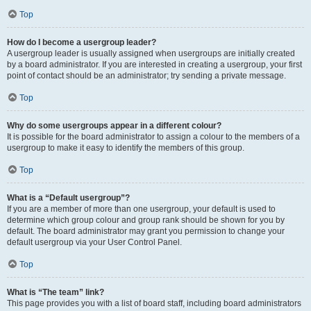
Top
How do I become a usergroup leader?
A usergroup leader is usually assigned when usergroups are initially created
by a board administrator. If you are interested in creating a usergroup, your first
point of contact should be an administrator; try sending a private message.
Top
Why do some usergroups appear in a different colour?
It is possible for the board administrator to assign a colour to the members of a
usergroup to make it easy to identify the members of this group.
Top
What is a “Default usergroup”?
If you are a member of more than one usergroup, your default is used to
determine which group colour and group rank should be shown for you by
default. The board administrator may grant you permission to change your
default usergroup via your User Control Panel.
Top
What is “The team” link?
This page provides you with a list of board staff, including board administrators