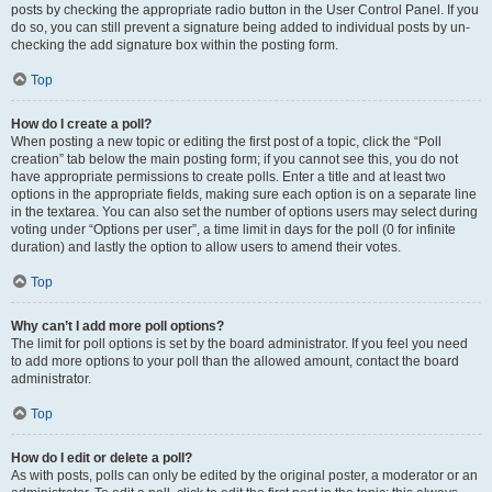
posts by checking the appropriate radio button in the User Control Panel. If you
do so, you can still prevent a signature being added to individual posts by un-
checking the add signature box within the posting form.
Top
How do I create a poll?
When posting a new topic or editing the first post of a topic, click the “Poll
creation” tab below the main posting form; if you cannot see this, you do not
have appropriate permissions to create polls. Enter a title and at least two
options in the appropriate fields, making sure each option is on a separate line
in the textarea. You can also set the number of options users may select during
voting under “Options per user”, a time limit in days for the poll (0 for infinite
duration) and lastly the option to allow users to amend their votes.
Top
Why can’t I add more poll options?
The limit for poll options is set by the board administrator. If you feel you need
to add more options to your poll than the allowed amount, contact the board
administrator.
Top
How do I edit or delete a poll?
As with posts, polls can only be edited by the original poster, a moderator or an