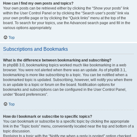
How can I find my own posts and topics?
Your own posts can be retrieved either by clicking the “Show your posts” link
within the User Control Panel or by clicking the “Search user’s posts” link via
your own profile page or by clicking the “Quick links” menu at the top of the
board. To search for your topics, use the Advanced search page and fill in the
various options appropriately.
Top
Subscriptions and Bookmarks
What is the difference between bookmarking and subscribing?
In phpBB 3.0, bookmarking topics worked much like bookmarking in a web
browser. You were not alerted when there was an update. As of phpBB 3.1,
bookmarking is more like subscribing to a topic. You can be notified when a
bookmarked topic is updated. Subscribing, however, will notify you when there
is an update to a topic or forum on the board. Notification options for
bookmarks and subscriptions can be configured in the User Control Panel,
under “Board preferences”.
Top
How do I bookmark or subscribe to specific topics?
You can bookmark or subscribe to a specific topic by clicking the appropriate
link in the “Topic tools” menu, conveniently located near the top and bottom of a
topic discussion.
Replying to a topic with the “Notify me when a reply is posted” option checked