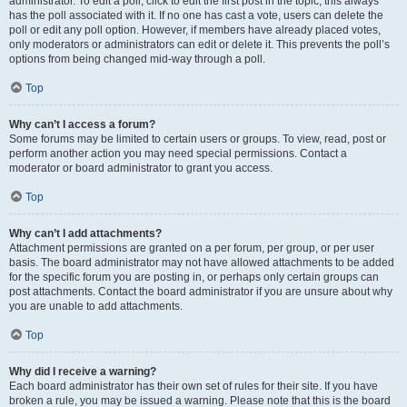
administrator. To edit a poll, click to edit the first post in the topic; this always
has the poll associated with it. If no one has cast a vote, users can delete the
poll or edit any poll option. However, if members have already placed votes,
only moderators or administrators can edit or delete it. This prevents the poll’s
options from being changed mid-way through a poll.
Top
Why can’t I access a forum?
Some forums may be limited to certain users or groups. To view, read, post or
perform another action you may need special permissions. Contact a
moderator or board administrator to grant you access.
Top
Why can’t I add attachments?
Attachment permissions are granted on a per forum, per group, or per user
basis. The board administrator may not have allowed attachments to be added
for the specific forum you are posting in, or perhaps only certain groups can
post attachments. Contact the board administrator if you are unsure about why
you are unable to add attachments.
Top
Why did I receive a warning?
Each board administrator has their own set of rules for their site. If you have
broken a rule, you may be issued a warning. Please note that this is the board