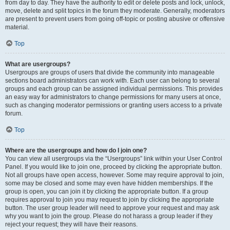
from day to day. They have the authority to edit or delete posts and lock, unlock,
move, delete and split topics in the forum they moderate. Generally, moderators
are present to prevent users from going off-topic or posting abusive or offensive
material.
Top
What are usergroups?
Usergroups are groups of users that divide the community into manageable
sections board administrators can work with. Each user can belong to several
groups and each group can be assigned individual permissions. This provides
an easy way for administrators to change permissions for many users at once,
such as changing moderator permissions or granting users access to a private
forum.
Top
Where are the usergroups and how do I join one?
You can view all usergroups via the “Usergroups” link within your User Control
Panel. If you would like to join one, proceed by clicking the appropriate button.
Not all groups have open access, however. Some may require approval to join,
some may be closed and some may even have hidden memberships. If the
group is open, you can join it by clicking the appropriate button. If a group
requires approval to join you may request to join by clicking the appropriate
button. The user group leader will need to approve your request and may ask
why you want to join the group. Please do not harass a group leader if they
reject your request; they will have their reasons.