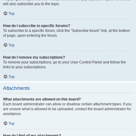
will also subscribe you to the topic.
Top
How do I subscribe to specific forums?
To subscribe to a specific forum, click the “Subscribe forum” link, at the bottom
of page, upon entering the forum.
Top
How do I remove my subscriptions?
To remove your subscriptions, go to your User Control Panel and follow the
links to your subscriptions.
Top
Attachments
What attachments are allowed on this board?
Each board administrator can allow or disallow certain attachment types. If you
are unsure what is allowed to be uploaded, contact the board administrator for
assistance.
Top
How do I find all my attachments?