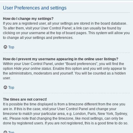
User Preferences and settings
How do I change my settings?
If you are a registered user, all your settings are stored in the board database.
To alter them, visit your User Control Panel; a link can usually be found by
clicking on your username at the top of board pages. This system will allow you
to change all your settings and preferences.
Top
How do I prevent my username appearing in the online user listings?
Within your User Control Panel, under “Board preferences”, you will find the
option
Hide your online status
. Enable this option and you will only appear to
the administrators, moderators and yourself. You will be counted as a hidden
user.
Top
The times are not correct!
It is possible the time displayed is from a timezone different from the one you
are in. If this is the case, visit your User Control Panel and change your
timezone to match your particular area, e.g. London, Paris, New York, Sydney,
etc. Please note that changing the timezone, like most settings, can only be
done by registered users. If you are not registered, this is a good time to do so.
Top