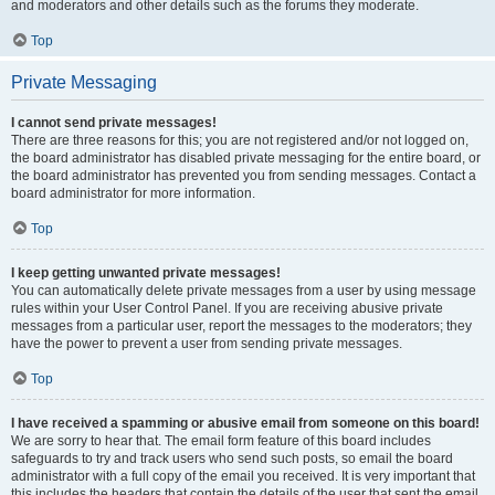
and moderators and other details such as the forums they moderate.
Top
Private Messaging
I cannot send private messages!
There are three reasons for this; you are not registered and/or not logged on,
the board administrator has disabled private messaging for the entire board, or
the board administrator has prevented you from sending messages. Contact a
board administrator for more information.
Top
I keep getting unwanted private messages!
You can automatically delete private messages from a user by using message
rules within your User Control Panel. If you are receiving abusive private
messages from a particular user, report the messages to the moderators; they
have the power to prevent a user from sending private messages.
Top
I have received a spamming or abusive email from someone on this board!
We are sorry to hear that. The email form feature of this board includes
safeguards to try and track users who send such posts, so email the board
administrator with a full copy of the email you received. It is very important that
this includes the headers that contain the details of the user that sent the email.