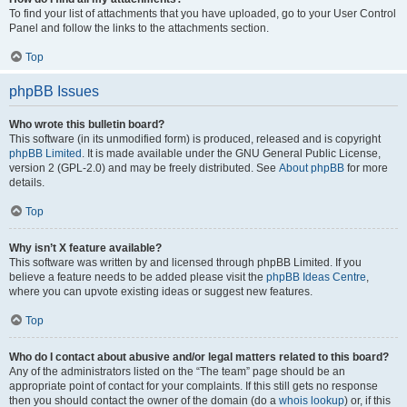
To find your list of attachments that you have uploaded, go to your User Control
Panel and follow the links to the attachments section.
Top
phpBB Issues
Who wrote this bulletin board?
This software (in its unmodified form) is produced, released and is copyright
phpBB Limited
. It is made available under the GNU General Public License,
version 2 (GPL-2.0) and may be freely distributed. See
About phpBB
for more
details.
Top
Why isn’t X feature available?
This software was written by and licensed through phpBB Limited. If you
believe a feature needs to be added please visit the
phpBB Ideas Centre
,
where you can upvote existing ideas or suggest new features.
Top
Who do I contact about abusive and/or legal matters related to this board?
Any of the administrators listed on the “The team” page should be an
appropriate point of contact for your complaints. If this still gets no response
then you should contact the owner of the domain (do a
whois lookup
) or, if this