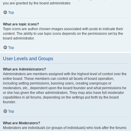
you are granted by the board administrator.
Top
What are topic icons?
Topic icons are author chosen images associated with posts to indicate their
content. The ability to use topic icons depends on the permissions set by the
board administrator.
Top
User Levels and Groups
What are Administrators?
Administrators are members assigned with the highest level of control over the
entire board. These members can control all facets of board operation,
including setting permissions, banning users, creating usergroups or
moderators, etc., dependent upon the board founder and what permissions he
or she has given the other administrators. They may also have full moderator
capabilities in all forums, depending on the settings put forth by the board
founder.
Top
What are Moderators?
Moderators are individuals (or groups of individuals) who look after the forums