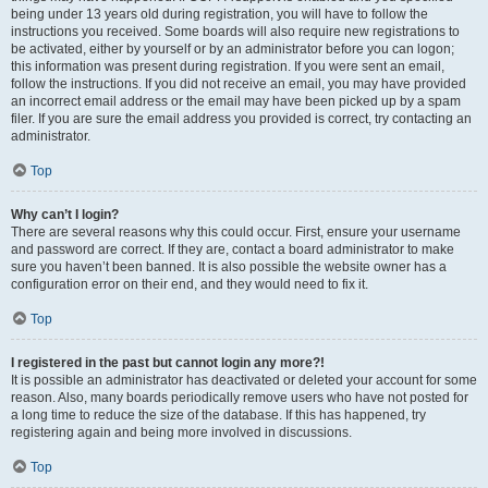
being under 13 years old during registration, you will have to follow the
instructions you received. Some boards will also require new registrations to
be activated, either by yourself or by an administrator before you can logon;
this information was present during registration. If you were sent an email,
follow the instructions. If you did not receive an email, you may have provided
an incorrect email address or the email may have been picked up by a spam
filer. If you are sure the email address you provided is correct, try contacting an
administrator.
Top
Why can’t I login?
There are several reasons why this could occur. First, ensure your username
and password are correct. If they are, contact a board administrator to make
sure you haven’t been banned. It is also possible the website owner has a
configuration error on their end, and they would need to fix it.
Top
I registered in the past but cannot login any more?!
It is possible an administrator has deactivated or deleted your account for some
reason. Also, many boards periodically remove users who have not posted for
a long time to reduce the size of the database. If this has happened, try
registering again and being more involved in discussions.
Top