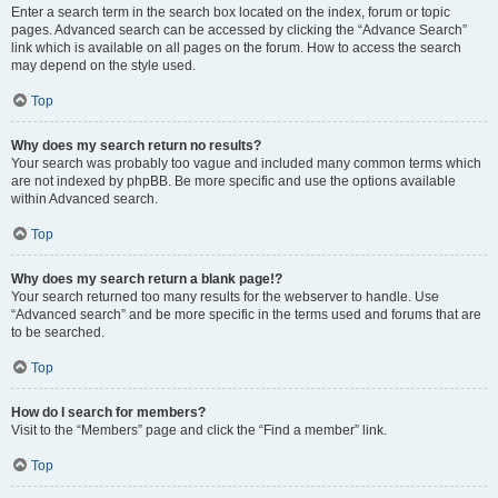
Enter a search term in the search box located on the index, forum or topic
pages. Advanced search can be accessed by clicking the “Advance Search”
link which is available on all pages on the forum. How to access the search
may depend on the style used.
Top
Why does my search return no results?
Your search was probably too vague and included many common terms which
are not indexed by phpBB. Be more specific and use the options available
within Advanced search.
Top
Why does my search return a blank page!?
Your search returned too many results for the webserver to handle. Use
“Advanced search” and be more specific in the terms used and forums that are
to be searched.
Top
How do I search for members?
Visit to the “Members” page and click the “Find a member” link.
Top