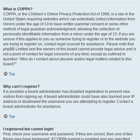
What is COPPA?
COPPA, or the Children’s Online Privacy Protection Act of 1998, is a law in the
United States requiring websites which can potentially collect information from
minors under the age of 13 to have written parental consent or some other
method of legal guardian acknowledgment, allowing the collection of
personally identifiable information from a minor under the age of 13. If you are
unsure if this applies to you as someone trying to register or to the website you
are trying to register on, contact legal counsel for assistance. Please note that
phpBB Limited and the owners of this board cannot provide legal advice and is
not a point of contact for legal concerns of any kind, except as outlined in
question “Who do I contact about abusive and/or legal matters related to this
board?”.
Top
Why can’t I register?
It is possible a board administrator has disabled registration to prevent new
visitors from signing up. A board administrator could have also banned your IP
address or disallowed the username you are attempting to register. Contact a
board administrator for assistance.
Top
I registered but cannot login!
First, check your username and password. If they are correct, then one of two
things may have happened. If COPPA support is enabled and you specified