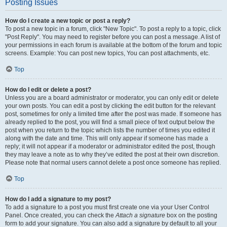
Posting Issues
How do I create a new topic or post a reply?
To post a new topic in a forum, click "New Topic". To post a reply to a topic, click
"Post Reply". You may need to register before you can post a message. A list of
your permissions in each forum is available at the bottom of the forum and topic
screens. Example: You can post new topics, You can post attachments, etc.
Top
How do I edit or delete a post?
Unless you are a board administrator or moderator, you can only edit or delete
your own posts. You can edit a post by clicking the edit button for the relevant
post, sometimes for only a limited time after the post was made. If someone has
already replied to the post, you will find a small piece of text output below the
post when you return to the topic which lists the number of times you edited it
along with the date and time. This will only appear if someone has made a
reply; it will not appear if a moderator or administrator edited the post, though
they may leave a note as to why they’ve edited the post at their own discretion.
Please note that normal users cannot delete a post once someone has replied.
Top
How do I add a signature to my post?
To add a signature to a post you must first create one via your User Control
Panel. Once created, you can check the
Attach a signature
box on the posting
form to add your signature. You can also add a signature by default to all your