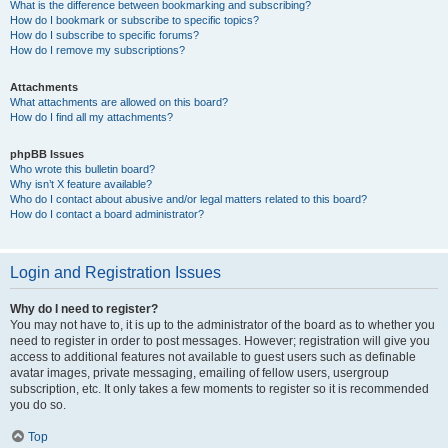
What is the difference between bookmarking and subscribing?
How do I bookmark or subscribe to specific topics?
How do I subscribe to specific forums?
How do I remove my subscriptions?
Attachments
What attachments are allowed on this board?
How do I find all my attachments?
phpBB Issues
Who wrote this bulletin board?
Why isn’t X feature available?
Who do I contact about abusive and/or legal matters related to this board?
How do I contact a board administrator?
Login and Registration Issues
Why do I need to register?
You may not have to, it is up to the administrator of the board as to whether you
need to register in order to post messages. However; registration will give you
access to additional features not available to guest users such as definable
avatar images, private messaging, emailing of fellow users, usergroup
subscription, etc. It only takes a few moments to register so it is recommended
you do so.
Top