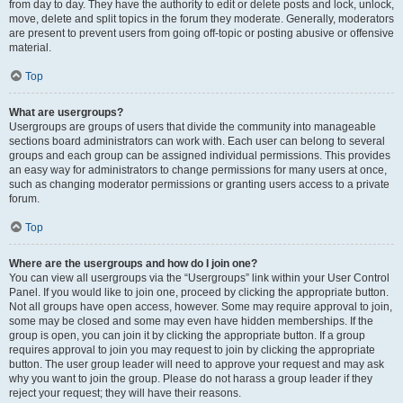
from day to day. They have the authority to edit or delete posts and lock, unlock,
move, delete and split topics in the forum they moderate. Generally, moderators
are present to prevent users from going off-topic or posting abusive or offensive
material.
Top
What are usergroups?
Usergroups are groups of users that divide the community into manageable
sections board administrators can work with. Each user can belong to several
groups and each group can be assigned individual permissions. This provides
an easy way for administrators to change permissions for many users at once,
such as changing moderator permissions or granting users access to a private
forum.
Top
Where are the usergroups and how do I join one?
You can view all usergroups via the “Usergroups” link within your User Control
Panel. If you would like to join one, proceed by clicking the appropriate button.
Not all groups have open access, however. Some may require approval to join,
some may be closed and some may even have hidden memberships. If the
group is open, you can join it by clicking the appropriate button. If a group
requires approval to join you may request to join by clicking the appropriate
button. The user group leader will need to approve your request and may ask
why you want to join the group. Please do not harass a group leader if they
reject your request; they will have their reasons.