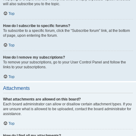
will also subscribe you to the topic.
Top
How do I subscribe to specific forums?
To subscribe to a specific forum, click the “Subscribe forum” link, at the bottom
of page, upon entering the forum.
Top
How do I remove my subscriptions?
To remove your subscriptions, go to your User Control Panel and follow the
links to your subscriptions.
Top
Attachments
What attachments are allowed on this board?
Each board administrator can allow or disallow certain attachment types. If you
are unsure what is allowed to be uploaded, contact the board administrator for
assistance.
Top
How do I find all my attachments?