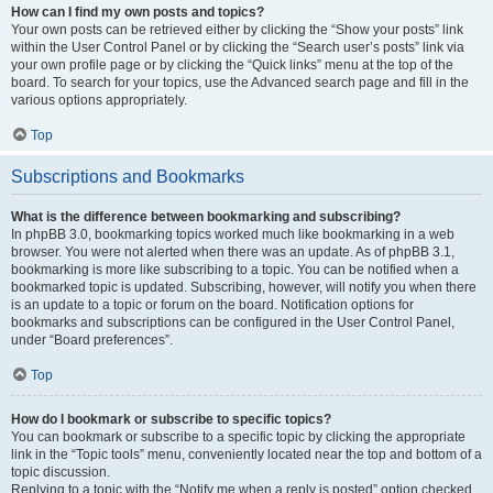
How can I find my own posts and topics?
Your own posts can be retrieved either by clicking the “Show your posts” link
within the User Control Panel or by clicking the “Search user’s posts” link via
your own profile page or by clicking the “Quick links” menu at the top of the
board. To search for your topics, use the Advanced search page and fill in the
various options appropriately.
Top
Subscriptions and Bookmarks
What is the difference between bookmarking and subscribing?
In phpBB 3.0, bookmarking topics worked much like bookmarking in a web
browser. You were not alerted when there was an update. As of phpBB 3.1,
bookmarking is more like subscribing to a topic. You can be notified when a
bookmarked topic is updated. Subscribing, however, will notify you when there
is an update to a topic or forum on the board. Notification options for
bookmarks and subscriptions can be configured in the User Control Panel,
under “Board preferences”.
Top
How do I bookmark or subscribe to specific topics?
You can bookmark or subscribe to a specific topic by clicking the appropriate
link in the “Topic tools” menu, conveniently located near the top and bottom of a
topic discussion.
Replying to a topic with the “Notify me when a reply is posted” option checked