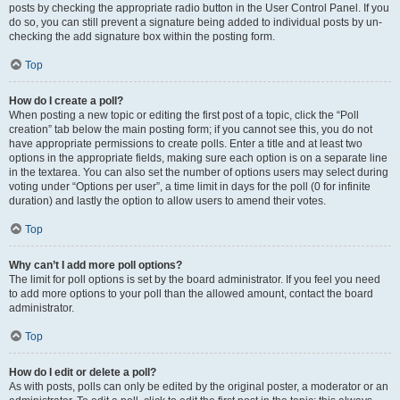
posts by checking the appropriate radio button in the User Control Panel. If you
do so, you can still prevent a signature being added to individual posts by un-
checking the add signature box within the posting form.
Top
How do I create a poll?
When posting a new topic or editing the first post of a topic, click the “Poll
creation” tab below the main posting form; if you cannot see this, you do not
have appropriate permissions to create polls. Enter a title and at least two
options in the appropriate fields, making sure each option is on a separate line
in the textarea. You can also set the number of options users may select during
voting under “Options per user”, a time limit in days for the poll (0 for infinite
duration) and lastly the option to allow users to amend their votes.
Top
Why can’t I add more poll options?
The limit for poll options is set by the board administrator. If you feel you need
to add more options to your poll than the allowed amount, contact the board
administrator.
Top
How do I edit or delete a poll?
As with posts, polls can only be edited by the original poster, a moderator or an