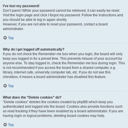
I’ve lost my password!
Don’t panic! While your password cannot be retrieved, it can easily be reset.
Visit the login page and click
I forgot my password
. Follow the instructions and
you should be able to log in again shortly.
However, if you are not able to reset your password, contact a board
administrator.
Top
Why do I get logged off automatically?
If you do not check the
Remember me
box when you login, the board will only
keep you logged in for a preset time. This prevents misuse of your account by
anyone else. To stay logged in, check the
Remember me
box during login. This
is not recommended if you access the board from a shared computer, e.g.
library, internet cafe, university computer lab, etc. If you do not see this
checkbox, it means a board administrator has disabled this feature.
Top
What does the “Delete cookies” do?
“Delete cookies” deletes the cookies created by phpBB which keep you
authenticated and logged into the board. Cookies also provide functions such
as read tracking if they have been enabled by a board administrator. If you are
having login or logout problems, deleting board cookies may help.
Top