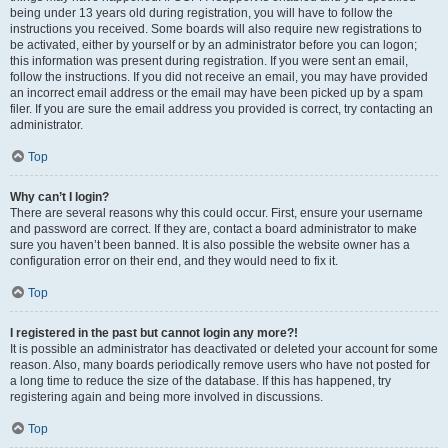
being under 13 years old during registration, you will have to follow the
instructions you received. Some boards will also require new registrations to
be activated, either by yourself or by an administrator before you can logon;
this information was present during registration. If you were sent an email,
follow the instructions. If you did not receive an email, you may have provided
an incorrect email address or the email may have been picked up by a spam
filer. If you are sure the email address you provided is correct, try contacting an
administrator.
Top
Why can’t I login?
There are several reasons why this could occur. First, ensure your username
and password are correct. If they are, contact a board administrator to make
sure you haven’t been banned. It is also possible the website owner has a
configuration error on their end, and they would need to fix it.
Top
I registered in the past but cannot login any more?!
It is possible an administrator has deactivated or deleted your account for some
reason. Also, many boards periodically remove users who have not posted for
a long time to reduce the size of the database. If this has happened, try
registering again and being more involved in discussions.
Top