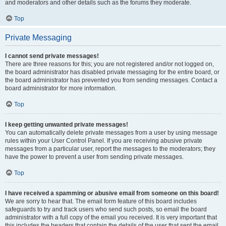
and moderators and other details such as the forums they moderate.
Top
Private Messaging
I cannot send private messages!
There are three reasons for this; you are not registered and/or not logged on,
the board administrator has disabled private messaging for the entire board, or
the board administrator has prevented you from sending messages. Contact a
board administrator for more information.
Top
I keep getting unwanted private messages!
You can automatically delete private messages from a user by using message
rules within your User Control Panel. If you are receiving abusive private
messages from a particular user, report the messages to the moderators; they
have the power to prevent a user from sending private messages.
Top
I have received a spamming or abusive email from someone on this board!
We are sorry to hear that. The email form feature of this board includes
safeguards to try and track users who send such posts, so email the board
administrator with a full copy of the email you received. It is very important that
this includes the headers that contain the details of the user that sent the email.