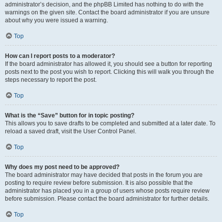
administrator’s decision, and the phpBB Limited has nothing to do with the
warnings on the given site. Contact the board administrator if you are unsure
about why you were issued a warning.
Top
How can I report posts to a moderator?
If the board administrator has allowed it, you should see a button for reporting
posts next to the post you wish to report. Clicking this will walk you through the
steps necessary to report the post.
Top
What is the “Save” button for in topic posting?
This allows you to save drafts to be completed and submitted at a later date. To
reload a saved draft, visit the User Control Panel.
Top
Why does my post need to be approved?
The board administrator may have decided that posts in the forum you are
posting to require review before submission. It is also possible that the
administrator has placed you in a group of users whose posts require review
before submission. Please contact the board administrator for further details.
Top