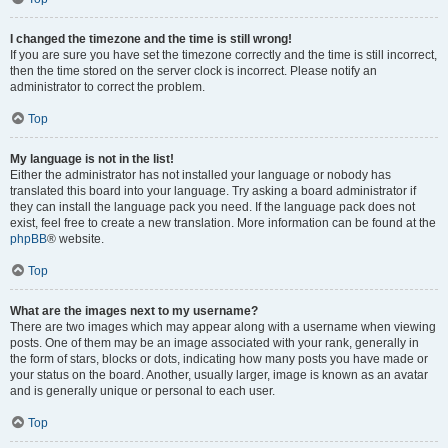
I changed the timezone and the time is still wrong!
If you are sure you have set the timezone correctly and the time is still incorrect,
then the time stored on the server clock is incorrect. Please notify an
administrator to correct the problem.
Top
My language is not in the list!
Either the administrator has not installed your language or nobody has
translated this board into your language. Try asking a board administrator if
they can install the language pack you need. If the language pack does not
exist, feel free to create a new translation. More information can be found at the
phpBB
® website.
Top
What are the images next to my username?
There are two images which may appear along with a username when viewing
posts. One of them may be an image associated with your rank, generally in
the form of stars, blocks or dots, indicating how many posts you have made or
your status on the board. Another, usually larger, image is known as an avatar
and is generally unique or personal to each user.
Top