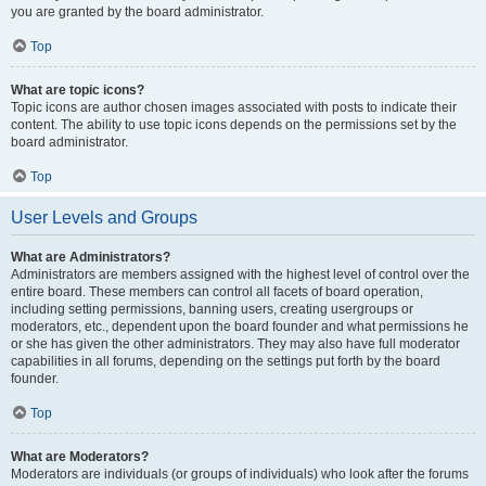
you are granted by the board administrator.
Top
What are topic icons?
Topic icons are author chosen images associated with posts to indicate their
content. The ability to use topic icons depends on the permissions set by the
board administrator.
Top
User Levels and Groups
What are Administrators?
Administrators are members assigned with the highest level of control over the
entire board. These members can control all facets of board operation,
including setting permissions, banning users, creating usergroups or
moderators, etc., dependent upon the board founder and what permissions he
or she has given the other administrators. They may also have full moderator
capabilities in all forums, depending on the settings put forth by the board
founder.
Top
What are Moderators?
Moderators are individuals (or groups of individuals) who look after the forums