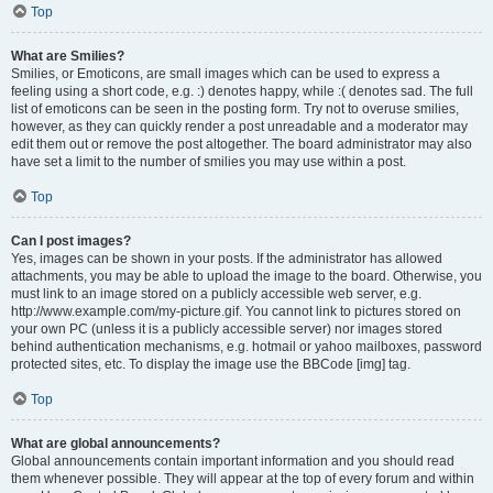
Top
What are Smilies?
Smilies, or Emoticons, are small images which can be used to express a
feeling using a short code, e.g. :) denotes happy, while :( denotes sad. The full
list of emoticons can be seen in the posting form. Try not to overuse smilies,
however, as they can quickly render a post unreadable and a moderator may
edit them out or remove the post altogether. The board administrator may also
have set a limit to the number of smilies you may use within a post.
Top
Can I post images?
Yes, images can be shown in your posts. If the administrator has allowed
attachments, you may be able to upload the image to the board. Otherwise, you
must link to an image stored on a publicly accessible web server, e.g.
http://www.example.com/my-picture.gif. You cannot link to pictures stored on
your own PC (unless it is a publicly accessible server) nor images stored
behind authentication mechanisms, e.g. hotmail or yahoo mailboxes, password
protected sites, etc. To display the image use the BBCode [img] tag.
Top
What are global announcements?
Global announcements contain important information and you should read
them whenever possible. They will appear at the top of every forum and within