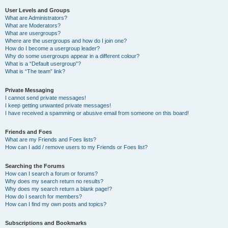
User Levels and Groups
What are Administrators?
What are Moderators?
What are usergroups?
Where are the usergroups and how do I join one?
How do I become a usergroup leader?
Why do some usergroups appear in a different colour?
What is a “Default usergroup”?
What is “The team” link?
Private Messaging
I cannot send private messages!
I keep getting unwanted private messages!
I have received a spamming or abusive email from someone on this board!
Friends and Foes
What are my Friends and Foes lists?
How can I add / remove users to my Friends or Foes list?
Searching the Forums
How can I search a forum or forums?
Why does my search return no results?
Why does my search return a blank page!?
How do I search for members?
How can I find my own posts and topics?
Subscriptions and Bookmarks