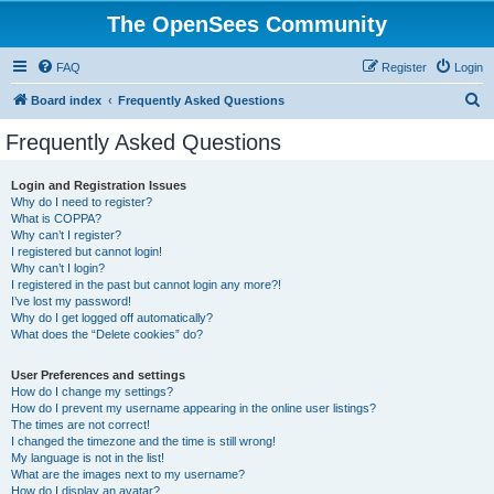
The OpenSees Community
FAQ
Register
Login
S
Board index
Frequently Asked Questions
e
Frequently Asked Questions
a
r
Login and Registration Issues
Why do I need to register?
c
What is COPPA?
h
Why can’t I register?
I registered but cannot login!
Why can’t I login?
I registered in the past but cannot login any more?!
I’ve lost my password!
Why do I get logged off automatically?
What does the “Delete cookies” do?
User Preferences and settings
How do I change my settings?
How do I prevent my username appearing in the online user listings?
The times are not correct!
I changed the timezone and the time is still wrong!
My language is not in the list!
What are the images next to my username?
How do I display an avatar?