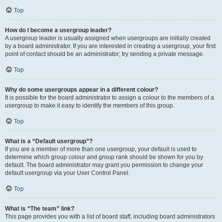
Top
How do I become a usergroup leader?
A usergroup leader is usually assigned when usergroups are initially created
by a board administrator. If you are interested in creating a usergroup, your first
point of contact should be an administrator; try sending a private message.
Top
Why do some usergroups appear in a different colour?
It is possible for the board administrator to assign a colour to the members of a
usergroup to make it easy to identify the members of this group.
Top
What is a “Default usergroup”?
If you are a member of more than one usergroup, your default is used to
determine which group colour and group rank should be shown for you by
default. The board administrator may grant you permission to change your
default usergroup via your User Control Panel.
Top
What is “The team” link?
This page provides you with a list of board staff, including board administrators