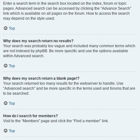
Enter a search term in the search box located on the index, forum or topic
pages. Advanced search can be accessed by clicking the “Advance Search”
link which is available on all pages on the forum. How to access the search
may depend on the style used.
Top
Why does my search return no results?
Your search was probably too vague and included many common terms which
are not indexed by phpBB. Be more specific and use the options available
within Advanced search.
Top
Why does my search return a blank page!?
Your search returned too many results for the webserver to handle. Use
“Advanced search” and be more specific in the terms used and forums that are
to be searched.
Top
How do I search for members?
Visit to the “Members” page and click the “Find a member” link.
Top