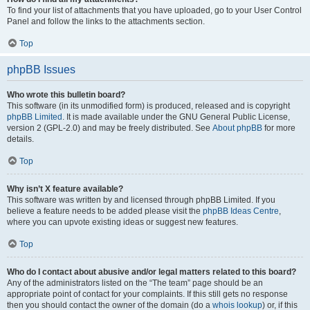
To find your list of attachments that you have uploaded, go to your User Control
Panel and follow the links to the attachments section.
Top
phpBB Issues
Who wrote this bulletin board?
This software (in its unmodified form) is produced, released and is copyright
phpBB Limited
. It is made available under the GNU General Public License,
version 2 (GPL-2.0) and may be freely distributed. See
About phpBB
for more
details.
Top
Why isn’t X feature available?
This software was written by and licensed through phpBB Limited. If you
believe a feature needs to be added please visit the
phpBB Ideas Centre
,
where you can upvote existing ideas or suggest new features.
Top
Who do I contact about abusive and/or legal matters related to this board?
Any of the administrators listed on the “The team” page should be an
appropriate point of contact for your complaints. If this still gets no response
then you should contact the owner of the domain (do a
whois lookup
) or, if this