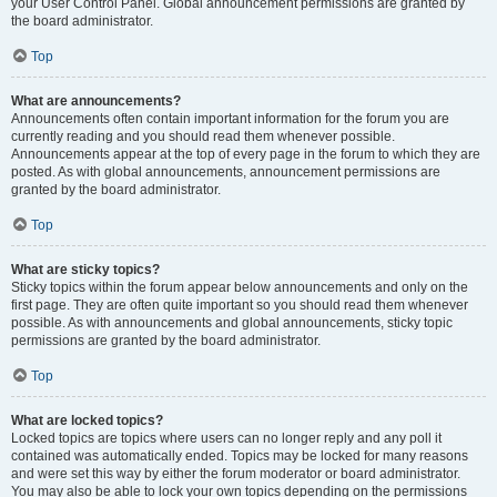
your User Control Panel. Global announcement permissions are granted by
the board administrator.
Top
What are announcements?
Announcements often contain important information for the forum you are
currently reading and you should read them whenever possible.
Announcements appear at the top of every page in the forum to which they are
posted. As with global announcements, announcement permissions are
granted by the board administrator.
Top
What are sticky topics?
Sticky topics within the forum appear below announcements and only on the
first page. They are often quite important so you should read them whenever
possible. As with announcements and global announcements, sticky topic
permissions are granted by the board administrator.
Top
What are locked topics?
Locked topics are topics where users can no longer reply and any poll it
contained was automatically ended. Topics may be locked for many reasons
and were set this way by either the forum moderator or board administrator.
You may also be able to lock your own topics depending on the permissions