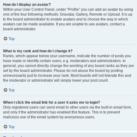
How do I display an avatar?
Within your User Control Panel, under “Profile” you can add an avatar by using
one of the four following methods: Gravatar, Gallery, Remote or Upload. It is up
to the board administrator to enable avatars and to choose the way in which
avatars can be made available. If you are unable to use avatars, contact a
board administrator.
Top
What is my rank and how do I change it?
Ranks, which appear below your username, indicate the number of posts you
have made or identify certain users, e.g. moderators and administrators. In
general, you cannot directly change the wording of any board ranks as they are
set by the board administrator. Please do not abuse the board by posting
unnecessarily just to increase your rank. Most boards will not tolerate this and
the moderator or administrator will simply lower your post count.
Top
When I click the email link for a user it asks me to login?
Only registered users can send email to other users via the built-in email form,
and only if the administrator has enabled this feature. This is to prevent
malicious use of the email system by anonymous users.
Top