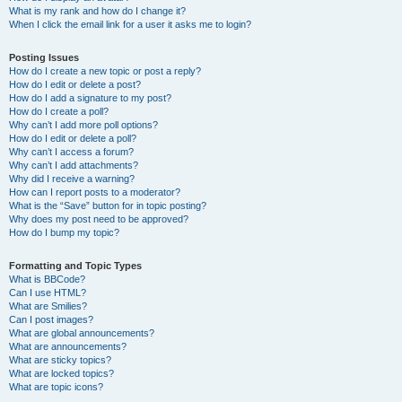
What is my rank and how do I change it?
When I click the email link for a user it asks me to login?
Posting Issues
How do I create a new topic or post a reply?
How do I edit or delete a post?
How do I add a signature to my post?
How do I create a poll?
Why can’t I add more poll options?
How do I edit or delete a poll?
Why can’t I access a forum?
Why can’t I add attachments?
Why did I receive a warning?
How can I report posts to a moderator?
What is the “Save” button for in topic posting?
Why does my post need to be approved?
How do I bump my topic?
Formatting and Topic Types
What is BBCode?
Can I use HTML?
What are Smilies?
Can I post images?
What are global announcements?
What are announcements?
What are sticky topics?
What are locked topics?
What are topic icons?