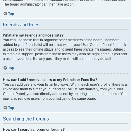
The board administrator can then take action.
Top
Friends and Foes
What are my Friends and Foes lists?
You can use these lists to organise other members of the board. Members
added to your friends list will be listed within your User Control Panel for quick
access to see their online status and to send them private messages. Subject
to template support, posts from these users may also be highlighted. If you add
a user to your foes list, any posts they make will be hidden by default.
Top
How can I add / remove users to my Friends or Foes list?
You can add users to your list in two ways. Within each user’s profile, there is a
link to add them to either your Friend or Foe list. Alternatively, from your User
Control Panel, you can directly add users by entering their member name. You
may also remove users from your list using the same page.
Top
Searching the Forums
How can I search a forum or forums?