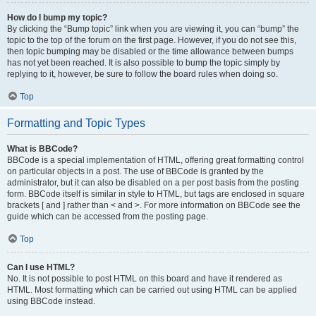
How do I bump my topic?
By clicking the “Bump topic” link when you are viewing it, you can “bump” the
topic to the top of the forum on the first page. However, if you do not see this,
then topic bumping may be disabled or the time allowance between bumps
has not yet been reached. It is also possible to bump the topic simply by
replying to it, however, be sure to follow the board rules when doing so.
Top
Formatting and Topic Types
What is BBCode?
BBCode is a special implementation of HTML, offering great formatting control
on particular objects in a post. The use of BBCode is granted by the
administrator, but it can also be disabled on a per post basis from the posting
form. BBCode itself is similar in style to HTML, but tags are enclosed in square
brackets [ and ] rather than < and >. For more information on BBCode see the
guide which can be accessed from the posting page.
Top
Can I use HTML?
No. It is not possible to post HTML on this board and have it rendered as
HTML. Most formatting which can be carried out using HTML can be applied
using BBCode instead.