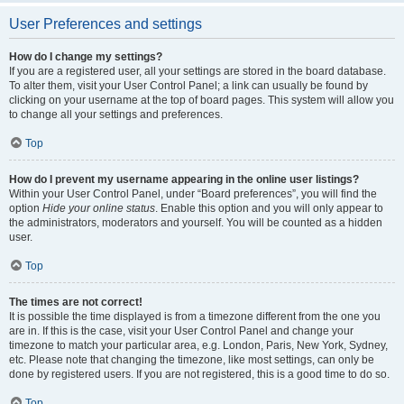
User Preferences and settings
How do I change my settings?
If you are a registered user, all your settings are stored in the board database.
To alter them, visit your User Control Panel; a link can usually be found by
clicking on your username at the top of board pages. This system will allow you
to change all your settings and preferences.
Top
How do I prevent my username appearing in the online user listings?
Within your User Control Panel, under “Board preferences”, you will find the
option
Hide your online status
. Enable this option and you will only appear to
the administrators, moderators and yourself. You will be counted as a hidden
user.
Top
The times are not correct!
It is possible the time displayed is from a timezone different from the one you
are in. If this is the case, visit your User Control Panel and change your
timezone to match your particular area, e.g. London, Paris, New York, Sydney,
etc. Please note that changing the timezone, like most settings, can only be
done by registered users. If you are not registered, this is a good time to do so.
Top