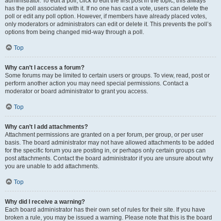
administrator. To edit a poll, click to edit the first post in the topic; this always
has the poll associated with it. If no one has cast a vote, users can delete the
poll or edit any poll option. However, if members have already placed votes,
only moderators or administrators can edit or delete it. This prevents the poll’s
options from being changed mid-way through a poll.
Top
Why can’t I access a forum?
Some forums may be limited to certain users or groups. To view, read, post or
perform another action you may need special permissions. Contact a
moderator or board administrator to grant you access.
Top
Why can’t I add attachments?
Attachment permissions are granted on a per forum, per group, or per user
basis. The board administrator may not have allowed attachments to be added
for the specific forum you are posting in, or perhaps only certain groups can
post attachments. Contact the board administrator if you are unsure about why
you are unable to add attachments.
Top
Why did I receive a warning?
Each board administrator has their own set of rules for their site. If you have
broken a rule, you may be issued a warning. Please note that this is the board