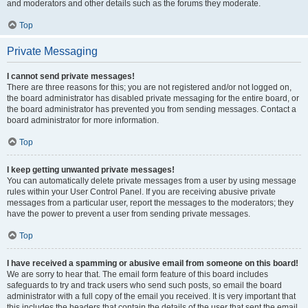
and moderators and other details such as the forums they moderate.
Top
Private Messaging
I cannot send private messages!
There are three reasons for this; you are not registered and/or not logged on,
the board administrator has disabled private messaging for the entire board, or
the board administrator has prevented you from sending messages. Contact a
board administrator for more information.
Top
I keep getting unwanted private messages!
You can automatically delete private messages from a user by using message
rules within your User Control Panel. If you are receiving abusive private
messages from a particular user, report the messages to the moderators; they
have the power to prevent a user from sending private messages.
Top
I have received a spamming or abusive email from someone on this board!
We are sorry to hear that. The email form feature of this board includes
safeguards to try and track users who send such posts, so email the board
administrator with a full copy of the email you received. It is very important that
this includes the headers that contain the details of the user that sent the email.