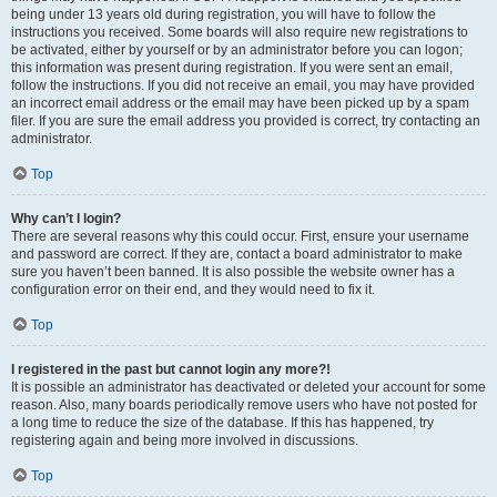
being under 13 years old during registration, you will have to follow the
instructions you received. Some boards will also require new registrations to
be activated, either by yourself or by an administrator before you can logon;
this information was present during registration. If you were sent an email,
follow the instructions. If you did not receive an email, you may have provided
an incorrect email address or the email may have been picked up by a spam
filer. If you are sure the email address you provided is correct, try contacting an
administrator.
Top
Why can’t I login?
There are several reasons why this could occur. First, ensure your username
and password are correct. If they are, contact a board administrator to make
sure you haven’t been banned. It is also possible the website owner has a
configuration error on their end, and they would need to fix it.
Top
I registered in the past but cannot login any more?!
It is possible an administrator has deactivated or deleted your account for some
reason. Also, many boards periodically remove users who have not posted for
a long time to reduce the size of the database. If this has happened, try
registering again and being more involved in discussions.
Top