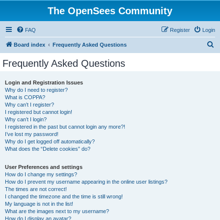
The OpenSees Community
FAQ
Register
Login
S
Board index
Frequently Asked Questions
e
Frequently Asked Questions
a
r
Login and Registration Issues
Why do I need to register?
c
What is COPPA?
h
Why can’t I register?
I registered but cannot login!
Why can’t I login?
I registered in the past but cannot login any more?!
I’ve lost my password!
Why do I get logged off automatically?
What does the “Delete cookies” do?
User Preferences and settings
How do I change my settings?
How do I prevent my username appearing in the online user listings?
The times are not correct!
I changed the timezone and the time is still wrong!
My language is not in the list!
What are the images next to my username?
How do I display an avatar?