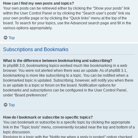
How can I find my own posts and topics?
Your own posts can be retrieved either by clicking the “Show your posts” link
within the User Control Panel or by clicking the “Search user’s posts” link via
your own profile page or by clicking the “Quick links” menu at the top of the
board. To search for your topics, use the Advanced search page and fill in the
various options appropriately.
Top
Subscriptions and Bookmarks
What is the difference between bookmarking and subscribing?
In phpBB 3.0, bookmarking topics worked much like bookmarking in a web
browser. You were not alerted when there was an update. As of phpBB 3.1,
bookmarking is more like subscribing to a topic. You can be notified when a
bookmarked topic is updated. Subscribing, however, will notify you when there
is an update to a topic or forum on the board. Notification options for
bookmarks and subscriptions can be configured in the User Control Panel,
under “Board preferences”.
Top
How do I bookmark or subscribe to specific topics?
You can bookmark or subscribe to a specific topic by clicking the appropriate
link in the “Topic tools” menu, conveniently located near the top and bottom of a
topic discussion.
Replying to a topic with the “Notify me when a reply is posted” option checked