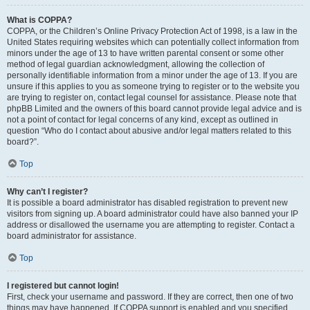
What is COPPA?
COPPA, or the Children’s Online Privacy Protection Act of 1998, is a law in the
United States requiring websites which can potentially collect information from
minors under the age of 13 to have written parental consent or some other
method of legal guardian acknowledgment, allowing the collection of
personally identifiable information from a minor under the age of 13. If you are
unsure if this applies to you as someone trying to register or to the website you
are trying to register on, contact legal counsel for assistance. Please note that
phpBB Limited and the owners of this board cannot provide legal advice and is
not a point of contact for legal concerns of any kind, except as outlined in
question “Who do I contact about abusive and/or legal matters related to this
board?”.
Top
Why can’t I register?
It is possible a board administrator has disabled registration to prevent new
visitors from signing up. A board administrator could have also banned your IP
address or disallowed the username you are attempting to register. Contact a
board administrator for assistance.
Top
I registered but cannot login!
First, check your username and password. If they are correct, then one of two
things may have happened. If COPPA support is enabled and you specified