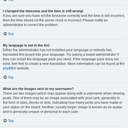
I changed the timezone and the time is still wrong!
If you are sure you have set the timezone correctly and the time is still incorrect,
then the time stored on the server clock is incorrect. Please notify an
administrator to correct the problem.
Top
My language is not in the list!
Either the administrator has not installed your language or nobody has
translated this board into your language. Try asking a board administrator if
they can install the language pack you need. If the language pack does not
exist, feel free to create a new translation. More information can be found at the
phpBB
® website.
Top
What are the images next to my username?
There are two images which may appear along with a username when viewing
posts. One of them may be an image associated with your rank, generally in
the form of stars, blocks or dots, indicating how many posts you have made or
your status on the board. Another, usually larger, image is known as an avatar
and is generally unique or personal to each user.
Top