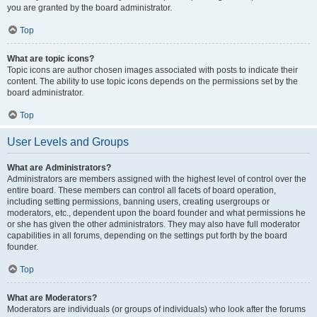
you are granted by the board administrator.
Top
What are topic icons?
Topic icons are author chosen images associated with posts to indicate their
content. The ability to use topic icons depends on the permissions set by the
board administrator.
Top
User Levels and Groups
What are Administrators?
Administrators are members assigned with the highest level of control over the
entire board. These members can control all facets of board operation,
including setting permissions, banning users, creating usergroups or
moderators, etc., dependent upon the board founder and what permissions he
or she has given the other administrators. They may also have full moderator
capabilities in all forums, depending on the settings put forth by the board
founder.
Top
What are Moderators?
Moderators are individuals (or groups of individuals) who look after the forums