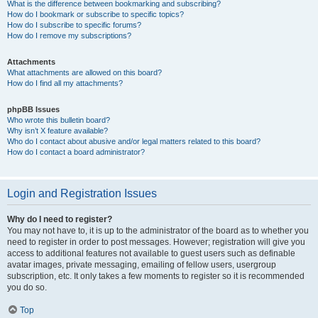
What is the difference between bookmarking and subscribing?
How do I bookmark or subscribe to specific topics?
How do I subscribe to specific forums?
How do I remove my subscriptions?
Attachments
What attachments are allowed on this board?
How do I find all my attachments?
phpBB Issues
Who wrote this bulletin board?
Why isn’t X feature available?
Who do I contact about abusive and/or legal matters related to this board?
How do I contact a board administrator?
Login and Registration Issues
Why do I need to register?
You may not have to, it is up to the administrator of the board as to whether you
need to register in order to post messages. However; registration will give you
access to additional features not available to guest users such as definable
avatar images, private messaging, emailing of fellow users, usergroup
subscription, etc. It only takes a few moments to register so it is recommended
you do so.
Top