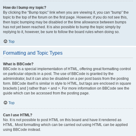
How do I bump my topic?
By clicking the “Bump topic” link when you are viewing it, you can “bump” the
topic to the top of the forum on the first page. However, if you do not see this,
then topic bumping may be disabled or the time allowance between bumps
has not yet been reached. It is also possible to bump the topic simply by
replying to it, however, be sure to follow the board rules when doing so.
Top
Formatting and Topic Types
What is BBCode?
BBCode is a special implementation of HTML, offering great formatting control
on particular objects in a post. The use of BBCode is granted by the
administrator, but it can also be disabled on a per post basis from the posting
form. BBCode itself is similar in style to HTML, but tags are enclosed in square
brackets [ and ] rather than < and >. For more information on BBCode see the
guide which can be accessed from the posting page.
Top
Can I use HTML?
No. It is not possible to post HTML on this board and have it rendered as
HTML. Most formatting which can be carried out using HTML can be applied
using BBCode instead.