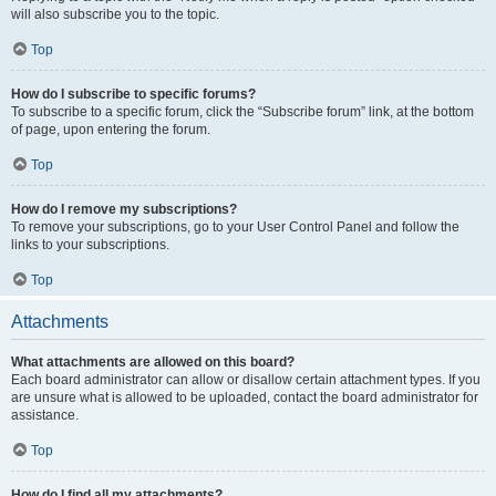
will also subscribe you to the topic.
Top
How do I subscribe to specific forums?
To subscribe to a specific forum, click the “Subscribe forum” link, at the bottom
of page, upon entering the forum.
Top
How do I remove my subscriptions?
To remove your subscriptions, go to your User Control Panel and follow the
links to your subscriptions.
Top
Attachments
What attachments are allowed on this board?
Each board administrator can allow or disallow certain attachment types. If you
are unsure what is allowed to be uploaded, contact the board administrator for
assistance.
Top
How do I find all my attachments?