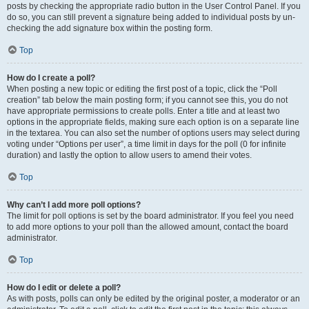
posts by checking the appropriate radio button in the User Control Panel. If you
do so, you can still prevent a signature being added to individual posts by un-
checking the add signature box within the posting form.
Top
How do I create a poll?
When posting a new topic or editing the first post of a topic, click the “Poll
creation” tab below the main posting form; if you cannot see this, you do not
have appropriate permissions to create polls. Enter a title and at least two
options in the appropriate fields, making sure each option is on a separate line
in the textarea. You can also set the number of options users may select during
voting under “Options per user”, a time limit in days for the poll (0 for infinite
duration) and lastly the option to allow users to amend their votes.
Top
Why can’t I add more poll options?
The limit for poll options is set by the board administrator. If you feel you need
to add more options to your poll than the allowed amount, contact the board
administrator.
Top
How do I edit or delete a poll?
As with posts, polls can only be edited by the original poster, a moderator or an