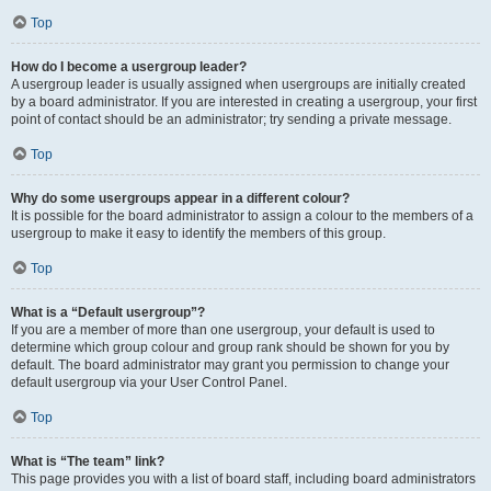
Top
How do I become a usergroup leader?
A usergroup leader is usually assigned when usergroups are initially created
by a board administrator. If you are interested in creating a usergroup, your first
point of contact should be an administrator; try sending a private message.
Top
Why do some usergroups appear in a different colour?
It is possible for the board administrator to assign a colour to the members of a
usergroup to make it easy to identify the members of this group.
Top
What is a “Default usergroup”?
If you are a member of more than one usergroup, your default is used to
determine which group colour and group rank should be shown for you by
default. The board administrator may grant you permission to change your
default usergroup via your User Control Panel.
Top
What is “The team” link?
This page provides you with a list of board staff, including board administrators