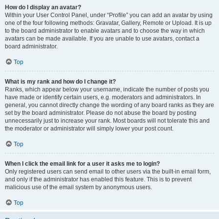
How do I display an avatar?
Within your User Control Panel, under “Profile” you can add an avatar by using
one of the four following methods: Gravatar, Gallery, Remote or Upload. It is up
to the board administrator to enable avatars and to choose the way in which
avatars can be made available. If you are unable to use avatars, contact a
board administrator.
Top
What is my rank and how do I change it?
Ranks, which appear below your username, indicate the number of posts you
have made or identify certain users, e.g. moderators and administrators. In
general, you cannot directly change the wording of any board ranks as they are
set by the board administrator. Please do not abuse the board by posting
unnecessarily just to increase your rank. Most boards will not tolerate this and
the moderator or administrator will simply lower your post count.
Top
When I click the email link for a user it asks me to login?
Only registered users can send email to other users via the built-in email form,
and only if the administrator has enabled this feature. This is to prevent
malicious use of the email system by anonymous users.
Top