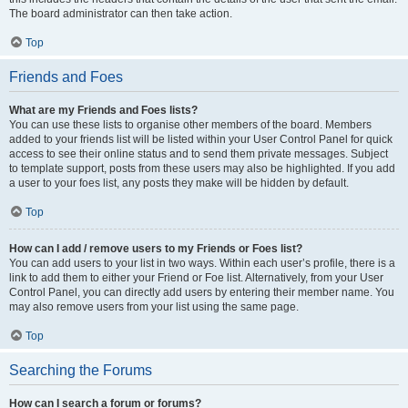
The board administrator can then take action.
Top
Friends and Foes
What are my Friends and Foes lists?
You can use these lists to organise other members of the board. Members
added to your friends list will be listed within your User Control Panel for quick
access to see their online status and to send them private messages. Subject
to template support, posts from these users may also be highlighted. If you add
a user to your foes list, any posts they make will be hidden by default.
Top
How can I add / remove users to my Friends or Foes list?
You can add users to your list in two ways. Within each user’s profile, there is a
link to add them to either your Friend or Foe list. Alternatively, from your User
Control Panel, you can directly add users by entering their member name. You
may also remove users from your list using the same page.
Top
Searching the Forums
How can I search a forum or forums?