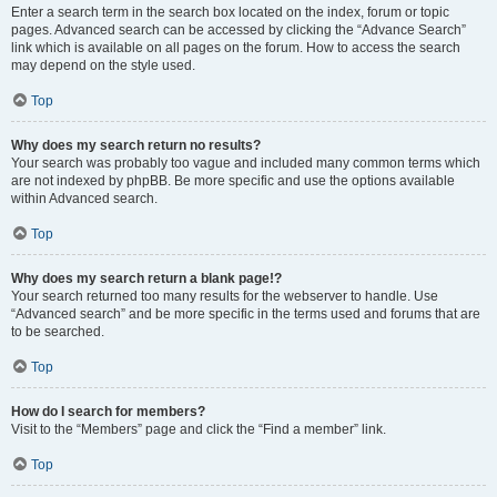
Enter a search term in the search box located on the index, forum or topic
pages. Advanced search can be accessed by clicking the “Advance Search”
link which is available on all pages on the forum. How to access the search
may depend on the style used.
Top
Why does my search return no results?
Your search was probably too vague and included many common terms which
are not indexed by phpBB. Be more specific and use the options available
within Advanced search.
Top
Why does my search return a blank page!?
Your search returned too many results for the webserver to handle. Use
“Advanced search” and be more specific in the terms used and forums that are
to be searched.
Top
How do I search for members?
Visit to the “Members” page and click the “Find a member” link.
Top