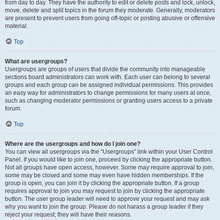
from day to day. They have the authority to edit or delete posts and lock, unlock,
move, delete and split topics in the forum they moderate. Generally, moderators
are present to prevent users from going off-topic or posting abusive or offensive
material.
Top
What are usergroups?
Usergroups are groups of users that divide the community into manageable
sections board administrators can work with. Each user can belong to several
groups and each group can be assigned individual permissions. This provides
an easy way for administrators to change permissions for many users at once,
such as changing moderator permissions or granting users access to a private
forum.
Top
Where are the usergroups and how do I join one?
You can view all usergroups via the “Usergroups” link within your User Control
Panel. If you would like to join one, proceed by clicking the appropriate button.
Not all groups have open access, however. Some may require approval to join,
some may be closed and some may even have hidden memberships. If the
group is open, you can join it by clicking the appropriate button. If a group
requires approval to join you may request to join by clicking the appropriate
button. The user group leader will need to approve your request and may ask
why you want to join the group. Please do not harass a group leader if they
reject your request; they will have their reasons.