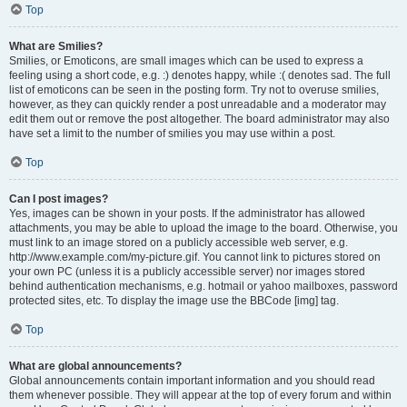
Top
What are Smilies?
Smilies, or Emoticons, are small images which can be used to express a
feeling using a short code, e.g. :) denotes happy, while :( denotes sad. The full
list of emoticons can be seen in the posting form. Try not to overuse smilies,
however, as they can quickly render a post unreadable and a moderator may
edit them out or remove the post altogether. The board administrator may also
have set a limit to the number of smilies you may use within a post.
Top
Can I post images?
Yes, images can be shown in your posts. If the administrator has allowed
attachments, you may be able to upload the image to the board. Otherwise, you
must link to an image stored on a publicly accessible web server, e.g.
http://www.example.com/my-picture.gif. You cannot link to pictures stored on
your own PC (unless it is a publicly accessible server) nor images stored
behind authentication mechanisms, e.g. hotmail or yahoo mailboxes, password
protected sites, etc. To display the image use the BBCode [img] tag.
Top
What are global announcements?
Global announcements contain important information and you should read
them whenever possible. They will appear at the top of every forum and within