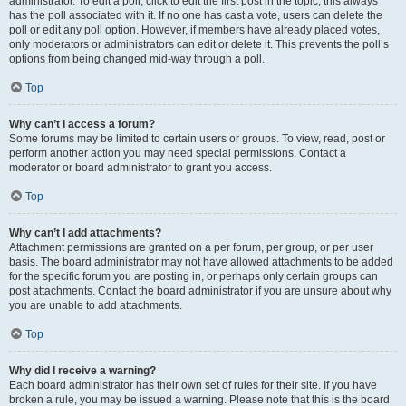
administrator. To edit a poll, click to edit the first post in the topic; this always
has the poll associated with it. If no one has cast a vote, users can delete the
poll or edit any poll option. However, if members have already placed votes,
only moderators or administrators can edit or delete it. This prevents the poll’s
options from being changed mid-way through a poll.
Top
Why can’t I access a forum?
Some forums may be limited to certain users or groups. To view, read, post or
perform another action you may need special permissions. Contact a
moderator or board administrator to grant you access.
Top
Why can’t I add attachments?
Attachment permissions are granted on a per forum, per group, or per user
basis. The board administrator may not have allowed attachments to be added
for the specific forum you are posting in, or perhaps only certain groups can
post attachments. Contact the board administrator if you are unsure about why
you are unable to add attachments.
Top
Why did I receive a warning?
Each board administrator has their own set of rules for their site. If you have
broken a rule, you may be issued a warning. Please note that this is the board