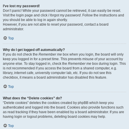
I’ve lost my password!
Don’t panic! While your password cannot be retrieved, it can easily be reset.
Visit the login page and click
I forgot my password
. Follow the instructions and
you should be able to log in again shortly.
However, if you are not able to reset your password, contact a board
administrator.
Top
Why do I get logged off automatically?
If you do not check the
Remember me
box when you login, the board will only
keep you logged in for a preset time. This prevents misuse of your account by
anyone else. To stay logged in, check the
Remember me
box during login. This
is not recommended if you access the board from a shared computer, e.g.
library, internet cafe, university computer lab, etc. If you do not see this
checkbox, it means a board administrator has disabled this feature.
Top
What does the “Delete cookies” do?
“Delete cookies” deletes the cookies created by phpBB which keep you
authenticated and logged into the board. Cookies also provide functions such
as read tracking if they have been enabled by a board administrator. If you are
having login or logout problems, deleting board cookies may help.
Top