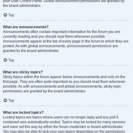
your User Control Panel. Global announcement permissions are granted by
the board administrator.
Top
What are announcements?
Announcements often contain important information for the forum you are
currently reading and you should read them whenever possible.
Announcements appear at the top of every page in the forum to which they are
posted. As with global announcements, announcement permissions are
granted by the board administrator.
Top
What are sticky topics?
Sticky topics within the forum appear below announcements and only on the
first page. They are often quite important so you should read them whenever
possible. As with announcements and global announcements, sticky topic
permissions are granted by the board administrator.
Top
What are locked topics?
Locked topics are topics where users can no longer reply and any poll it
contained was automatically ended. Topics may be locked for many reasons
and were set this way by either the forum moderator or board administrator.
You may also be able to lock your own topics depending on the permissions