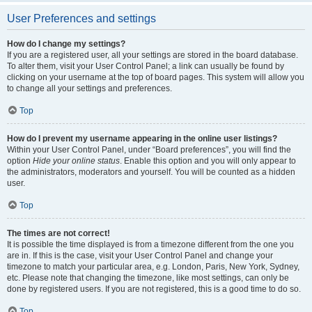
User Preferences and settings
How do I change my settings?
If you are a registered user, all your settings are stored in the board database.
To alter them, visit your User Control Panel; a link can usually be found by
clicking on your username at the top of board pages. This system will allow you
to change all your settings and preferences.
Top
How do I prevent my username appearing in the online user listings?
Within your User Control Panel, under “Board preferences”, you will find the
option
Hide your online status
. Enable this option and you will only appear to
the administrators, moderators and yourself. You will be counted as a hidden
user.
Top
The times are not correct!
It is possible the time displayed is from a timezone different from the one you
are in. If this is the case, visit your User Control Panel and change your
timezone to match your particular area, e.g. London, Paris, New York, Sydney,
etc. Please note that changing the timezone, like most settings, can only be
done by registered users. If you are not registered, this is a good time to do so.
Top