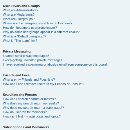
User Levels and Groups
What are Administrators?
What are Moderators?
What are usergroups?
Where are the usergroups and how do I join one?
How do I become a usergroup leader?
Why do some usergroups appear in a different colour?
What is a “Default usergroup”?
What is “The team” link?
Private Messaging
I cannot send private messages!
I keep getting unwanted private messages!
I have received a spamming or abusive email from someone on this board!
Friends and Foes
What are my Friends and Foes lists?
How can I add / remove users to my Friends or Foes list?
Searching the Forums
How can I search a forum or forums?
Why does my search return no results?
Why does my search return a blank page!?
How do I search for members?
How can I find my own posts and topics?
Subscriptions and Bookmarks