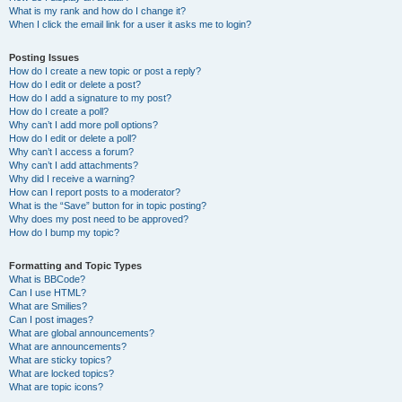
What is my rank and how do I change it?
When I click the email link for a user it asks me to login?
Posting Issues
How do I create a new topic or post a reply?
How do I edit or delete a post?
How do I add a signature to my post?
How do I create a poll?
Why can’t I add more poll options?
How do I edit or delete a poll?
Why can’t I access a forum?
Why can’t I add attachments?
Why did I receive a warning?
How can I report posts to a moderator?
What is the “Save” button for in topic posting?
Why does my post need to be approved?
How do I bump my topic?
Formatting and Topic Types
What is BBCode?
Can I use HTML?
What are Smilies?
Can I post images?
What are global announcements?
What are announcements?
What are sticky topics?
What are locked topics?
What are topic icons?