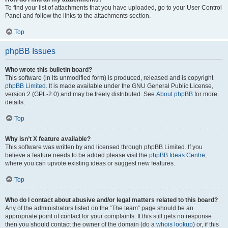
To find your list of attachments that you have uploaded, go to your User Control
Panel and follow the links to the attachments section.
Top
phpBB Issues
Who wrote this bulletin board?
This software (in its unmodified form) is produced, released and is copyright
phpBB Limited
. It is made available under the GNU General Public License,
version 2 (GPL-2.0) and may be freely distributed. See
About phpBB
for more
details.
Top
Why isn’t X feature available?
This software was written by and licensed through phpBB Limited. If you
believe a feature needs to be added please visit the
phpBB Ideas Centre
,
where you can upvote existing ideas or suggest new features.
Top
Who do I contact about abusive and/or legal matters related to this board?
Any of the administrators listed on the “The team” page should be an
appropriate point of contact for your complaints. If this still gets no response
then you should contact the owner of the domain (do a
whois lookup
) or, if this