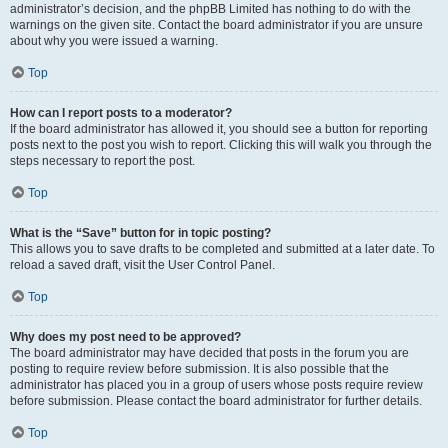
administrator’s decision, and the phpBB Limited has nothing to do with the
warnings on the given site. Contact the board administrator if you are unsure
about why you were issued a warning.
Top
How can I report posts to a moderator?
If the board administrator has allowed it, you should see a button for reporting
posts next to the post you wish to report. Clicking this will walk you through the
steps necessary to report the post.
Top
What is the “Save” button for in topic posting?
This allows you to save drafts to be completed and submitted at a later date. To
reload a saved draft, visit the User Control Panel.
Top
Why does my post need to be approved?
The board administrator may have decided that posts in the forum you are
posting to require review before submission. It is also possible that the
administrator has placed you in a group of users whose posts require review
before submission. Please contact the board administrator for further details.
Top