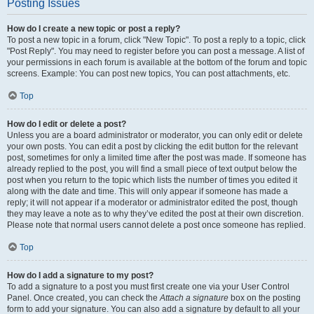
Posting Issues
How do I create a new topic or post a reply?
To post a new topic in a forum, click "New Topic". To post a reply to a topic, click
"Post Reply". You may need to register before you can post a message. A list of
your permissions in each forum is available at the bottom of the forum and topic
screens. Example: You can post new topics, You can post attachments, etc.
Top
How do I edit or delete a post?
Unless you are a board administrator or moderator, you can only edit or delete
your own posts. You can edit a post by clicking the edit button for the relevant
post, sometimes for only a limited time after the post was made. If someone has
already replied to the post, you will find a small piece of text output below the
post when you return to the topic which lists the number of times you edited it
along with the date and time. This will only appear if someone has made a
reply; it will not appear if a moderator or administrator edited the post, though
they may leave a note as to why they’ve edited the post at their own discretion.
Please note that normal users cannot delete a post once someone has replied.
Top
How do I add a signature to my post?
To add a signature to a post you must first create one via your User Control
Panel. Once created, you can check the
Attach a signature
box on the posting
form to add your signature. You can also add a signature by default to all your