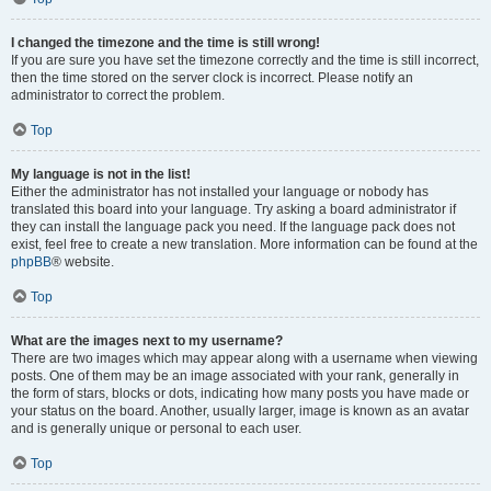
I changed the timezone and the time is still wrong!
If you are sure you have set the timezone correctly and the time is still incorrect,
then the time stored on the server clock is incorrect. Please notify an
administrator to correct the problem.
Top
My language is not in the list!
Either the administrator has not installed your language or nobody has
translated this board into your language. Try asking a board administrator if
they can install the language pack you need. If the language pack does not
exist, feel free to create a new translation. More information can be found at the
phpBB
® website.
Top
What are the images next to my username?
There are two images which may appear along with a username when viewing
posts. One of them may be an image associated with your rank, generally in
the form of stars, blocks or dots, indicating how many posts you have made or
your status on the board. Another, usually larger, image is known as an avatar
and is generally unique or personal to each user.
Top