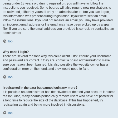
being under 13 years old during registration, you will have to follow the
instructions you received. Some boards will also require new registrations to
be activated, either by yourself or by an administrator before you can logon;
this information was present during registration. If you were sent an email,
follow the instructions. If you did not receive an email, you may have provided
an incorrect email address or the email may have been picked up by a spam
filer. If you are sure the email address you provided is correct, try contacting an
administrator.
Top
Why can’t I login?
There are several reasons why this could occur. First, ensure your username
and password are correct. If they are, contact a board administrator to make
sure you haven’t been banned. It is also possible the website owner has a
configuration error on their end, and they would need to fix it.
Top
I registered in the past but cannot login any more?!
It is possible an administrator has deactivated or deleted your account for some
reason. Also, many boards periodically remove users who have not posted for
a long time to reduce the size of the database. If this has happened, try
registering again and being more involved in discussions.
Top