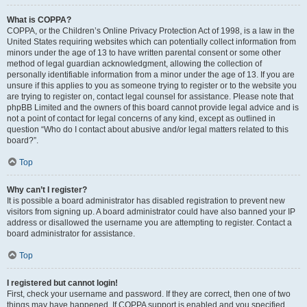
What is COPPA?
COPPA, or the Children’s Online Privacy Protection Act of 1998, is a law in the
United States requiring websites which can potentially collect information from
minors under the age of 13 to have written parental consent or some other
method of legal guardian acknowledgment, allowing the collection of
personally identifiable information from a minor under the age of 13. If you are
unsure if this applies to you as someone trying to register or to the website you
are trying to register on, contact legal counsel for assistance. Please note that
phpBB Limited and the owners of this board cannot provide legal advice and is
not a point of contact for legal concerns of any kind, except as outlined in
question “Who do I contact about abusive and/or legal matters related to this
board?”.
Top
Why can’t I register?
It is possible a board administrator has disabled registration to prevent new
visitors from signing up. A board administrator could have also banned your IP
address or disallowed the username you are attempting to register. Contact a
board administrator for assistance.
Top
I registered but cannot login!
First, check your username and password. If they are correct, then one of two
things may have happened. If COPPA support is enabled and you specified