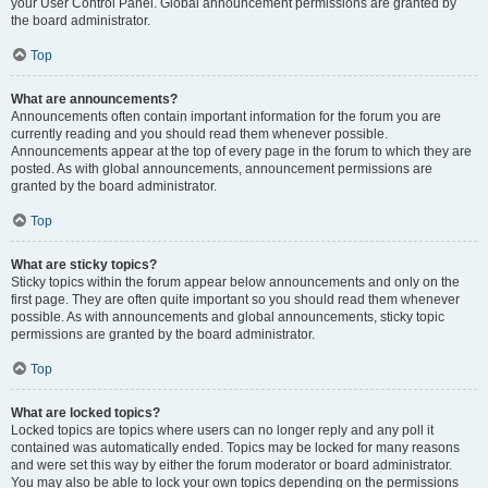
your User Control Panel. Global announcement permissions are granted by
the board administrator.
Top
What are announcements?
Announcements often contain important information for the forum you are
currently reading and you should read them whenever possible.
Announcements appear at the top of every page in the forum to which they are
posted. As with global announcements, announcement permissions are
granted by the board administrator.
Top
What are sticky topics?
Sticky topics within the forum appear below announcements and only on the
first page. They are often quite important so you should read them whenever
possible. As with announcements and global announcements, sticky topic
permissions are granted by the board administrator.
Top
What are locked topics?
Locked topics are topics where users can no longer reply and any poll it
contained was automatically ended. Topics may be locked for many reasons
and were set this way by either the forum moderator or board administrator.
You may also be able to lock your own topics depending on the permissions