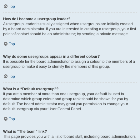
Top
How do I become a usergroup leader?
A usergroup leader is usually assigned when usergroups are initially created
by a board administrator. If you are interested in creating a usergroup, your first
point of contact should be an administrator; try sending a private message.
Top
Why do some usergroups appear in a different colour?
It is possible for the board administrator to assign a colour to the members of a
usergroup to make it easy to identify the members of this group.
Top
What is a “Default usergroup”?
If you are a member of more than one usergroup, your default is used to
determine which group colour and group rank should be shown for you by
default. The board administrator may grant you permission to change your
default usergroup via your User Control Panel.
Top
What is “The team” link?
This page provides you with a list of board staff, including board administrators