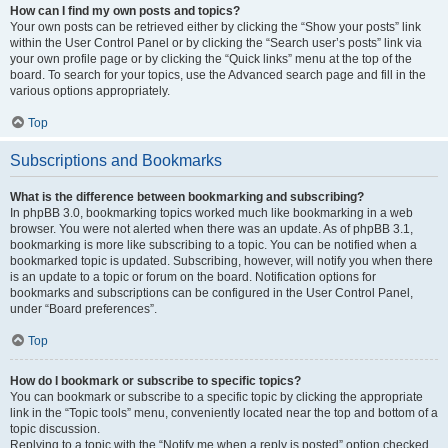
How can I find my own posts and topics?
Your own posts can be retrieved either by clicking the “Show your posts” link
within the User Control Panel or by clicking the “Search user’s posts” link via
your own profile page or by clicking the “Quick links” menu at the top of the
board. To search for your topics, use the Advanced search page and fill in the
various options appropriately.
Top
Subscriptions and Bookmarks
What is the difference between bookmarking and subscribing?
In phpBB 3.0, bookmarking topics worked much like bookmarking in a web
browser. You were not alerted when there was an update. As of phpBB 3.1,
bookmarking is more like subscribing to a topic. You can be notified when a
bookmarked topic is updated. Subscribing, however, will notify you when there
is an update to a topic or forum on the board. Notification options for
bookmarks and subscriptions can be configured in the User Control Panel,
under “Board preferences”.
Top
How do I bookmark or subscribe to specific topics?
You can bookmark or subscribe to a specific topic by clicking the appropriate
link in the “Topic tools” menu, conveniently located near the top and bottom of a
topic discussion.
Replying to a topic with the “Notify me when a reply is posted” option checked