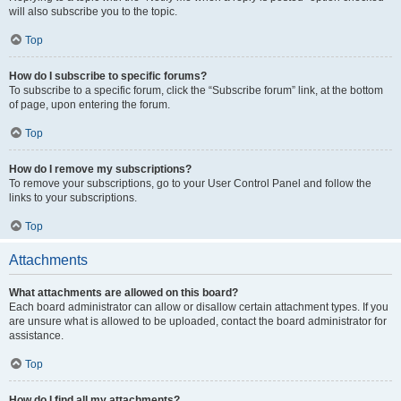
will also subscribe you to the topic.
Top
How do I subscribe to specific forums?
To subscribe to a specific forum, click the “Subscribe forum” link, at the bottom
of page, upon entering the forum.
Top
How do I remove my subscriptions?
To remove your subscriptions, go to your User Control Panel and follow the
links to your subscriptions.
Top
Attachments
What attachments are allowed on this board?
Each board administrator can allow or disallow certain attachment types. If you
are unsure what is allowed to be uploaded, contact the board administrator for
assistance.
Top
How do I find all my attachments?