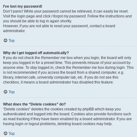
I’ve lost my password!
Don’t panic! While your password cannot be retrieved, it can easily be reset.
Visit the login page and click
I forgot my password
. Follow the instructions and
you should be able to log in again shortly.
However, if you are not able to reset your password, contact a board
administrator.
Top
Why do I get logged off automatically?
If you do not check the
Remember me
box when you login, the board will only
keep you logged in for a preset time. This prevents misuse of your account by
anyone else. To stay logged in, check the
Remember me
box during login. This
is not recommended if you access the board from a shared computer, e.g.
library, internet cafe, university computer lab, etc. If you do not see this
checkbox, it means a board administrator has disabled this feature.
Top
What does the “Delete cookies” do?
“Delete cookies” deletes the cookies created by phpBB which keep you
authenticated and logged into the board. Cookies also provide functions such
as read tracking if they have been enabled by a board administrator. If you are
having login or logout problems, deleting board cookies may help.
Top