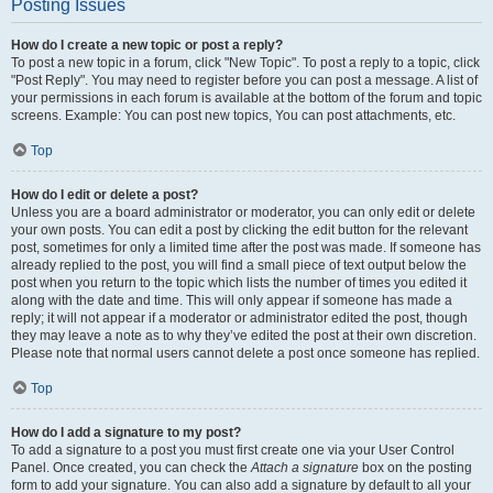
Posting Issues
How do I create a new topic or post a reply?
To post a new topic in a forum, click "New Topic". To post a reply to a topic, click
"Post Reply". You may need to register before you can post a message. A list of
your permissions in each forum is available at the bottom of the forum and topic
screens. Example: You can post new topics, You can post attachments, etc.
Top
How do I edit or delete a post?
Unless you are a board administrator or moderator, you can only edit or delete
your own posts. You can edit a post by clicking the edit button for the relevant
post, sometimes for only a limited time after the post was made. If someone has
already replied to the post, you will find a small piece of text output below the
post when you return to the topic which lists the number of times you edited it
along with the date and time. This will only appear if someone has made a
reply; it will not appear if a moderator or administrator edited the post, though
they may leave a note as to why they’ve edited the post at their own discretion.
Please note that normal users cannot delete a post once someone has replied.
Top
How do I add a signature to my post?
To add a signature to a post you must first create one via your User Control
Panel. Once created, you can check the
Attach a signature
box on the posting
form to add your signature. You can also add a signature by default to all your