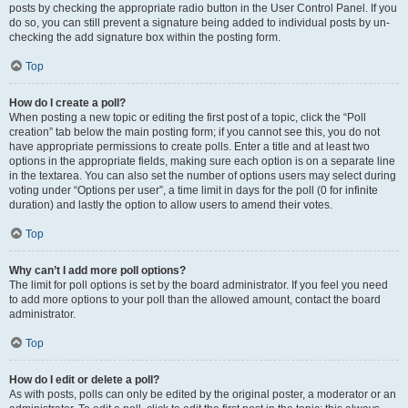
posts by checking the appropriate radio button in the User Control Panel. If you
do so, you can still prevent a signature being added to individual posts by un-
checking the add signature box within the posting form.
Top
How do I create a poll?
When posting a new topic or editing the first post of a topic, click the “Poll
creation” tab below the main posting form; if you cannot see this, you do not
have appropriate permissions to create polls. Enter a title and at least two
options in the appropriate fields, making sure each option is on a separate line
in the textarea. You can also set the number of options users may select during
voting under “Options per user”, a time limit in days for the poll (0 for infinite
duration) and lastly the option to allow users to amend their votes.
Top
Why can’t I add more poll options?
The limit for poll options is set by the board administrator. If you feel you need
to add more options to your poll than the allowed amount, contact the board
administrator.
Top
How do I edit or delete a poll?
As with posts, polls can only be edited by the original poster, a moderator or an