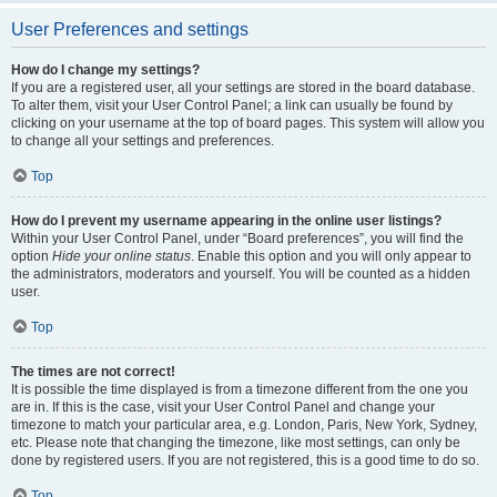
User Preferences and settings
How do I change my settings?
If you are a registered user, all your settings are stored in the board database.
To alter them, visit your User Control Panel; a link can usually be found by
clicking on your username at the top of board pages. This system will allow you
to change all your settings and preferences.
Top
How do I prevent my username appearing in the online user listings?
Within your User Control Panel, under “Board preferences”, you will find the
option
Hide your online status
. Enable this option and you will only appear to
the administrators, moderators and yourself. You will be counted as a hidden
user.
Top
The times are not correct!
It is possible the time displayed is from a timezone different from the one you
are in. If this is the case, visit your User Control Panel and change your
timezone to match your particular area, e.g. London, Paris, New York, Sydney,
etc. Please note that changing the timezone, like most settings, can only be
done by registered users. If you are not registered, this is a good time to do so.
Top