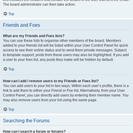
The board administrator can then take action.
Top
Friends and Foes
What are my Friends and Foes lists?
You can use these lists to organise other members of the board. Members
added to your friends list will be listed within your User Control Panel for quick
access to see their online status and to send them private messages. Subject
to template support, posts from these users may also be highlighted. If you add
a user to your foes list, any posts they make will be hidden by default.
Top
How can I add / remove users to my Friends or Foes list?
You can add users to your list in two ways. Within each user’s profile, there is a
link to add them to either your Friend or Foe list. Alternatively, from your User
Control Panel, you can directly add users by entering their member name. You
may also remove users from your list using the same page.
Top
Searching the Forums
How can I search a forum or forums?