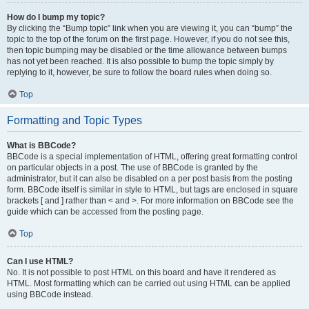
How do I bump my topic?
By clicking the “Bump topic” link when you are viewing it, you can “bump” the
topic to the top of the forum on the first page. However, if you do not see this,
then topic bumping may be disabled or the time allowance between bumps
has not yet been reached. It is also possible to bump the topic simply by
replying to it, however, be sure to follow the board rules when doing so.
Top
Formatting and Topic Types
What is BBCode?
BBCode is a special implementation of HTML, offering great formatting control
on particular objects in a post. The use of BBCode is granted by the
administrator, but it can also be disabled on a per post basis from the posting
form. BBCode itself is similar in style to HTML, but tags are enclosed in square
brackets [ and ] rather than < and >. For more information on BBCode see the
guide which can be accessed from the posting page.
Top
Can I use HTML?
No. It is not possible to post HTML on this board and have it rendered as
HTML. Most formatting which can be carried out using HTML can be applied
using BBCode instead.