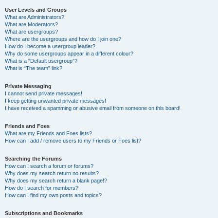
User Levels and Groups
What are Administrators?
What are Moderators?
What are usergroups?
Where are the usergroups and how do I join one?
How do I become a usergroup leader?
Why do some usergroups appear in a different colour?
What is a “Default usergroup”?
What is “The team” link?
Private Messaging
I cannot send private messages!
I keep getting unwanted private messages!
I have received a spamming or abusive email from someone on this board!
Friends and Foes
What are my Friends and Foes lists?
How can I add / remove users to my Friends or Foes list?
Searching the Forums
How can I search a forum or forums?
Why does my search return no results?
Why does my search return a blank page!?
How do I search for members?
How can I find my own posts and topics?
Subscriptions and Bookmarks