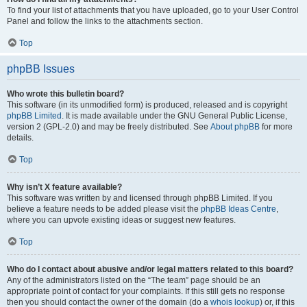
To find your list of attachments that you have uploaded, go to your User Control
Panel and follow the links to the attachments section.
Top
phpBB Issues
Who wrote this bulletin board?
This software (in its unmodified form) is produced, released and is copyright
phpBB Limited
. It is made available under the GNU General Public License,
version 2 (GPL-2.0) and may be freely distributed. See
About phpBB
for more
details.
Top
Why isn’t X feature available?
This software was written by and licensed through phpBB Limited. If you
believe a feature needs to be added please visit the
phpBB Ideas Centre
,
where you can upvote existing ideas or suggest new features.
Top
Who do I contact about abusive and/or legal matters related to this board?
Any of the administrators listed on the “The team” page should be an
appropriate point of contact for your complaints. If this still gets no response
then you should contact the owner of the domain (do a
whois lookup
) or, if this