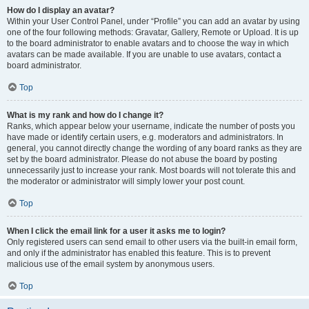
How do I display an avatar?
Within your User Control Panel, under “Profile” you can add an avatar by using
one of the four following methods: Gravatar, Gallery, Remote or Upload. It is up
to the board administrator to enable avatars and to choose the way in which
avatars can be made available. If you are unable to use avatars, contact a
board administrator.
Top
What is my rank and how do I change it?
Ranks, which appear below your username, indicate the number of posts you
have made or identify certain users, e.g. moderators and administrators. In
general, you cannot directly change the wording of any board ranks as they are
set by the board administrator. Please do not abuse the board by posting
unnecessarily just to increase your rank. Most boards will not tolerate this and
the moderator or administrator will simply lower your post count.
Top
When I click the email link for a user it asks me to login?
Only registered users can send email to other users via the built-in email form,
and only if the administrator has enabled this feature. This is to prevent
malicious use of the email system by anonymous users.
Top