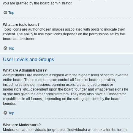
you are granted by the board administrator.
Top
What are topic icons?
Topic icons are author chosen images associated with posts to indicate their
content. The ability to use topic icons depends on the permissions set by the
board administrator.
Top
User Levels and Groups
What are Administrators?
Administrators are members assigned with the highest level of control over the
entire board. These members can control all facets of board operation,
including setting permissions, banning users, creating usergroups or
moderators, etc., dependent upon the board founder and what permissions he
or she has given the other administrators. They may also have full moderator
capabilities in all forums, depending on the settings put forth by the board
founder.
Top
What are Moderators?
Moderators are individuals (or groups of individuals) who look after the forums