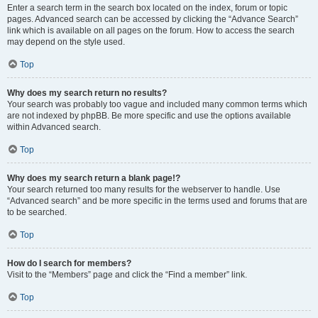
Enter a search term in the search box located on the index, forum or topic
pages. Advanced search can be accessed by clicking the “Advance Search”
link which is available on all pages on the forum. How to access the search
may depend on the style used.
Top
Why does my search return no results?
Your search was probably too vague and included many common terms which
are not indexed by phpBB. Be more specific and use the options available
within Advanced search.
Top
Why does my search return a blank page!?
Your search returned too many results for the webserver to handle. Use
“Advanced search” and be more specific in the terms used and forums that are
to be searched.
Top
How do I search for members?
Visit to the “Members” page and click the “Find a member” link.
Top