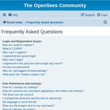
The OpenSees Community
FAQ
Register
Login
S
Board index
Frequently Asked Questions
e
Frequently Asked Questions
a
r
Login and Registration Issues
Why do I need to register?
c
What is COPPA?
h
Why can’t I register?
I registered but cannot login!
Why can’t I login?
I registered in the past but cannot login any more?!
I’ve lost my password!
Why do I get logged off automatically?
What does the “Delete cookies” do?
User Preferences and settings
How do I change my settings?
How do I prevent my username appearing in the online user listings?
The times are not correct!
I changed the timezone and the time is still wrong!
My language is not in the list!
What are the images next to my username?
How do I display an avatar?