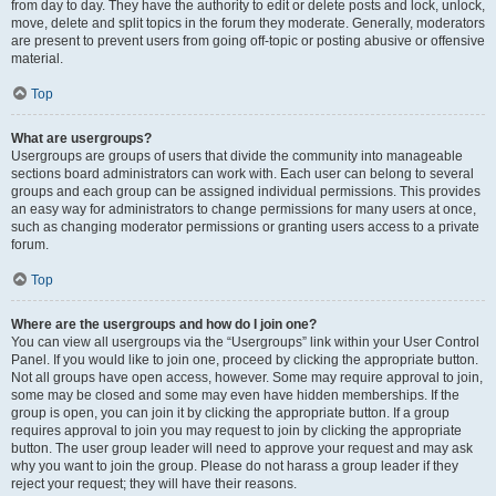
from day to day. They have the authority to edit or delete posts and lock, unlock,
move, delete and split topics in the forum they moderate. Generally, moderators
are present to prevent users from going off-topic or posting abusive or offensive
material.
Top
What are usergroups?
Usergroups are groups of users that divide the community into manageable
sections board administrators can work with. Each user can belong to several
groups and each group can be assigned individual permissions. This provides
an easy way for administrators to change permissions for many users at once,
such as changing moderator permissions or granting users access to a private
forum.
Top
Where are the usergroups and how do I join one?
You can view all usergroups via the “Usergroups” link within your User Control
Panel. If you would like to join one, proceed by clicking the appropriate button.
Not all groups have open access, however. Some may require approval to join,
some may be closed and some may even have hidden memberships. If the
group is open, you can join it by clicking the appropriate button. If a group
requires approval to join you may request to join by clicking the appropriate
button. The user group leader will need to approve your request and may ask
why you want to join the group. Please do not harass a group leader if they
reject your request; they will have their reasons.