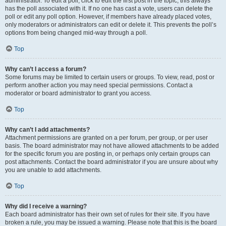
administrator. To edit a poll, click to edit the first post in the topic; this always
has the poll associated with it. If no one has cast a vote, users can delete the
poll or edit any poll option. However, if members have already placed votes,
only moderators or administrators can edit or delete it. This prevents the poll’s
options from being changed mid-way through a poll.
Top
Why can’t I access a forum?
Some forums may be limited to certain users or groups. To view, read, post or
perform another action you may need special permissions. Contact a
moderator or board administrator to grant you access.
Top
Why can’t I add attachments?
Attachment permissions are granted on a per forum, per group, or per user
basis. The board administrator may not have allowed attachments to be added
for the specific forum you are posting in, or perhaps only certain groups can
post attachments. Contact the board administrator if you are unsure about why
you are unable to add attachments.
Top
Why did I receive a warning?
Each board administrator has their own set of rules for their site. If you have
broken a rule, you may be issued a warning. Please note that this is the board