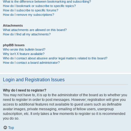
What is the difference between bookmarking and subscribing?
How do I bookmark or subscribe to specific topics?
How do I subscribe to specific forums?
How do I remove my subscriptions?
Attachments
What attachments are allowed on this board?
How do I find all my attachments?
phpBB Issues
Who wrote this bulletin board?
Why isn’t X feature available?
Who do I contact about abusive and/or legal matters related to this board?
How do I contact a board administrator?
Login and Registration Issues
Why do I need to register?
You may not have to, it is up to the administrator of the board as to whether you
need to register in order to post messages. However; registration will give you
access to additional features not available to guest users such as definable
avatar images, private messaging, emailing of fellow users, usergroup
subscription, etc. It only takes a few moments to register so it is recommended
you do so.
Top