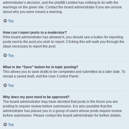
administrator’s decision, and the phpBB Limited has nothing to do with the
warnings on the given site. Contact the board administrator if you are unsure
about why you were issued a warning.
Top
How can I report posts to a moderator?
If the board administrator has allowed it, you should see a button for reporting
posts next to the post you wish to report. Clicking this will walk you through the
steps necessary to report the post.
Top
What is the “Save” button for in topic posting?
This allows you to save drafts to be completed and submitted at a later date. To
reload a saved draft, visit the User Control Panel.
Top
Why does my post need to be approved?
The board administrator may have decided that posts in the forum you are
posting to require review before submission. It is also possible that the
administrator has placed you in a group of users whose posts require review
before submission. Please contact the board administrator for further details.
Top