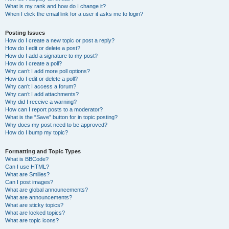
What is my rank and how do I change it?
When I click the email link for a user it asks me to login?
Posting Issues
How do I create a new topic or post a reply?
How do I edit or delete a post?
How do I add a signature to my post?
How do I create a poll?
Why can’t I add more poll options?
How do I edit or delete a poll?
Why can’t I access a forum?
Why can’t I add attachments?
Why did I receive a warning?
How can I report posts to a moderator?
What is the “Save” button for in topic posting?
Why does my post need to be approved?
How do I bump my topic?
Formatting and Topic Types
What is BBCode?
Can I use HTML?
What are Smilies?
Can I post images?
What are global announcements?
What are announcements?
What are sticky topics?
What are locked topics?
What are topic icons?