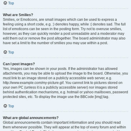
Top
What are Smilies?
Smilies, or Emoticons, are small images which can be used to express a
feeling using a short code, e.g. :) denotes happy, while :( denotes sad. The full
list of emoticons can be seen in the posting form. Try not to overuse smilies,
however, as they can quickly render a post unreadable and a moderator may
edit them out or remove the post altogether. The board administrator may also
have set a limit to the number of smilies you may use within a post.
Top
Can I post images?
Yes, images can be shown in your posts. If the administrator has allowed
attachments, you may be able to upload the image to the board. Otherwise, you
must link to an image stored on a publicly accessible web server, e.g.
http://www.example.com/my-picture.gif. You cannot link to pictures stored on
your own PC (unless it is a publicly accessible server) nor images stored
behind authentication mechanisms, e.g. hotmail or yahoo mailboxes, password
protected sites, etc. To display the image use the BBCode [img] tag.
Top
What are global announcements?
Global announcements contain important information and you should read
them whenever possible. They will appear at the top of every forum and within