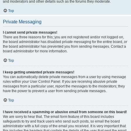
and moderators and other details such as the forums they moderate.
Top
Private Messaging
I cannot send private messages!
There are three reasons for this; you are not registered and/or not logged on,
the board administrator has disabled private messaging for the entire board, or
the board administrator has prevented you from sending messages. Contact a
board administrator for more information.
Top
I keep getting unwanted private messages!
You can automatically delete private messages from a user by using message
rules within your User Control Panel. If you are receiving abusive private
messages from a particular user, report the messages to the moderators; they
have the power to prevent a user from sending private messages.
Top
I have received a spamming or abusive email from someone on this board!
We are sorry to hear that. The email form feature of this board includes
safeguards to try and track users who send such posts, so email the board
administrator with a full copy of the email you received. It is very important that
this includes the headers that contain the details of the user that sent the email.