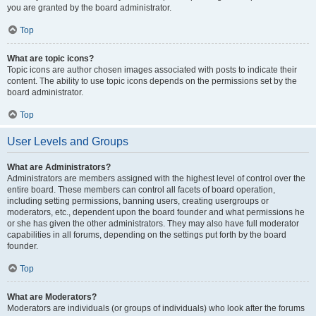
you are granted by the board administrator.
Top
What are topic icons?
Topic icons are author chosen images associated with posts to indicate their
content. The ability to use topic icons depends on the permissions set by the
board administrator.
Top
User Levels and Groups
What are Administrators?
Administrators are members assigned with the highest level of control over the
entire board. These members can control all facets of board operation,
including setting permissions, banning users, creating usergroups or
moderators, etc., dependent upon the board founder and what permissions he
or she has given the other administrators. They may also have full moderator
capabilities in all forums, depending on the settings put forth by the board
founder.
Top
What are Moderators?
Moderators are individuals (or groups of individuals) who look after the forums