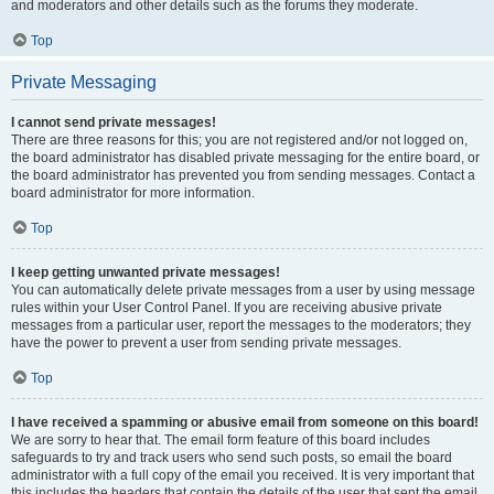
and moderators and other details such as the forums they moderate.
Top
Private Messaging
I cannot send private messages!
There are three reasons for this; you are not registered and/or not logged on,
the board administrator has disabled private messaging for the entire board, or
the board administrator has prevented you from sending messages. Contact a
board administrator for more information.
Top
I keep getting unwanted private messages!
You can automatically delete private messages from a user by using message
rules within your User Control Panel. If you are receiving abusive private
messages from a particular user, report the messages to the moderators; they
have the power to prevent a user from sending private messages.
Top
I have received a spamming or abusive email from someone on this board!
We are sorry to hear that. The email form feature of this board includes
safeguards to try and track users who send such posts, so email the board
administrator with a full copy of the email you received. It is very important that
this includes the headers that contain the details of the user that sent the email.