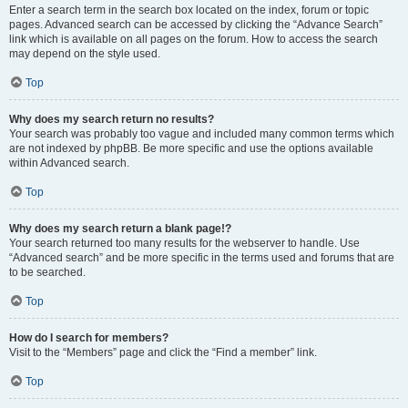
Enter a search term in the search box located on the index, forum or topic
pages. Advanced search can be accessed by clicking the “Advance Search”
link which is available on all pages on the forum. How to access the search
may depend on the style used.
Top
Why does my search return no results?
Your search was probably too vague and included many common terms which
are not indexed by phpBB. Be more specific and use the options available
within Advanced search.
Top
Why does my search return a blank page!?
Your search returned too many results for the webserver to handle. Use
“Advanced search” and be more specific in the terms used and forums that are
to be searched.
Top
How do I search for members?
Visit to the “Members” page and click the “Find a member” link.
Top