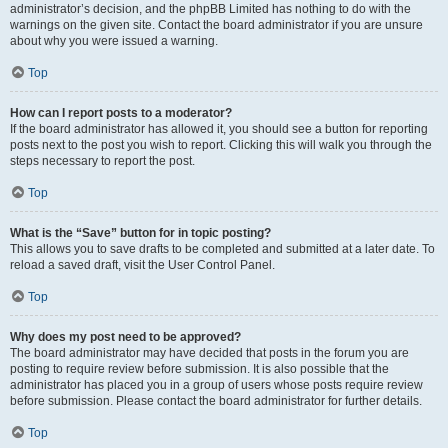
administrator’s decision, and the phpBB Limited has nothing to do with the
warnings on the given site. Contact the board administrator if you are unsure
about why you were issued a warning.
Top
How can I report posts to a moderator?
If the board administrator has allowed it, you should see a button for reporting
posts next to the post you wish to report. Clicking this will walk you through the
steps necessary to report the post.
Top
What is the “Save” button for in topic posting?
This allows you to save drafts to be completed and submitted at a later date. To
reload a saved draft, visit the User Control Panel.
Top
Why does my post need to be approved?
The board administrator may have decided that posts in the forum you are
posting to require review before submission. It is also possible that the
administrator has placed you in a group of users whose posts require review
before submission. Please contact the board administrator for further details.
Top