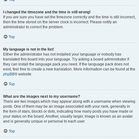
I changed the timezone and the time is still wrong!
If you are sure you have set the timezone correctly and the time is still incorrect,
then the time stored on the server clock is incorrect. Please notify an
administrator to correct the problem.
Top
My language is not in the list!
Either the administrator has not installed your language or nobody has
translated this board into your language. Try asking a board administrator if
they can install the language pack you need. If the language pack does not
exist, feel free to create a new translation. More information can be found at the
phpBB
® website.
Top
What are the images next to my username?
There are two images which may appear along with a username when viewing
posts. One of them may be an image associated with your rank, generally in
the form of stars, blocks or dots, indicating how many posts you have made or
your status on the board. Another, usually larger, image is known as an avatar
and is generally unique or personal to each user.
Top