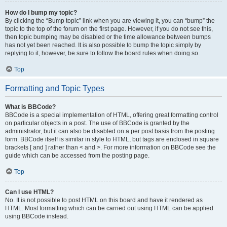
How do I bump my topic?
By clicking the “Bump topic” link when you are viewing it, you can “bump” the
topic to the top of the forum on the first page. However, if you do not see this,
then topic bumping may be disabled or the time allowance between bumps
has not yet been reached. It is also possible to bump the topic simply by
replying to it, however, be sure to follow the board rules when doing so.
Top
Formatting and Topic Types
What is BBCode?
BBCode is a special implementation of HTML, offering great formatting control
on particular objects in a post. The use of BBCode is granted by the
administrator, but it can also be disabled on a per post basis from the posting
form. BBCode itself is similar in style to HTML, but tags are enclosed in square
brackets [ and ] rather than < and >. For more information on BBCode see the
guide which can be accessed from the posting page.
Top
Can I use HTML?
No. It is not possible to post HTML on this board and have it rendered as
HTML. Most formatting which can be carried out using HTML can be applied
using BBCode instead.