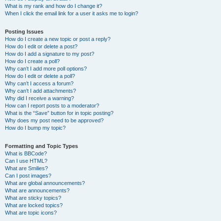
What is my rank and how do I change it?
When I click the email link for a user it asks me to login?
Posting Issues
How do I create a new topic or post a reply?
How do I edit or delete a post?
How do I add a signature to my post?
How do I create a poll?
Why can’t I add more poll options?
How do I edit or delete a poll?
Why can’t I access a forum?
Why can’t I add attachments?
Why did I receive a warning?
How can I report posts to a moderator?
What is the “Save” button for in topic posting?
Why does my post need to be approved?
How do I bump my topic?
Formatting and Topic Types
What is BBCode?
Can I use HTML?
What are Smilies?
Can I post images?
What are global announcements?
What are announcements?
What are sticky topics?
What are locked topics?
What are topic icons?