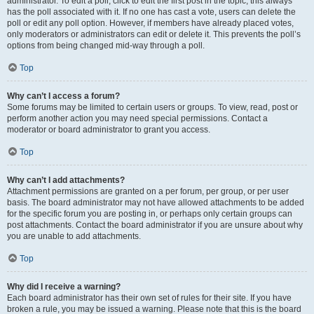
administrator. To edit a poll, click to edit the first post in the topic; this always
has the poll associated with it. If no one has cast a vote, users can delete the
poll or edit any poll option. However, if members have already placed votes,
only moderators or administrators can edit or delete it. This prevents the poll’s
options from being changed mid-way through a poll.
Top
Why can’t I access a forum?
Some forums may be limited to certain users or groups. To view, read, post or
perform another action you may need special permissions. Contact a
moderator or board administrator to grant you access.
Top
Why can’t I add attachments?
Attachment permissions are granted on a per forum, per group, or per user
basis. The board administrator may not have allowed attachments to be added
for the specific forum you are posting in, or perhaps only certain groups can
post attachments. Contact the board administrator if you are unsure about why
you are unable to add attachments.
Top
Why did I receive a warning?
Each board administrator has their own set of rules for their site. If you have
broken a rule, you may be issued a warning. Please note that this is the board