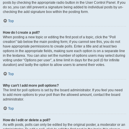
posts by checking the appropriate radio button in the User Control Panel. If you
do so, you can still prevent a signature being added to individual posts by un-
checking the add signature box within the posting form.
Top
How do I create a poll?
When posting a new topic or editing the first post of a topic, click the “Poll
creation” tab below the main posting form; if you cannot see this, you do not
have appropriate permissions to create polls. Enter a title and at least two
options in the appropriate fields, making sure each option is on a separate line
in the textarea. You can also set the number of options users may select during
voting under “Options per user”, a time limit in days for the poll (0 for infinite
duration) and lastly the option to allow users to amend their votes.
Top
Why can’t I add more poll options?
The limit for poll options is set by the board administrator. If you feel you need
to add more options to your poll than the allowed amount, contact the board
administrator.
Top
How do I edit or delete a poll?
As with posts, polls can only be edited by the original poster, a moderator or an