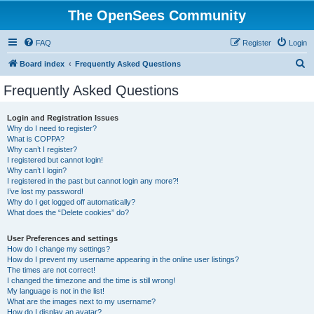
The OpenSees Community
FAQ
Register
Login
S
Board index
Frequently Asked Questions
e
Frequently Asked Questions
a
r
Login and Registration Issues
Why do I need to register?
c
What is COPPA?
h
Why can’t I register?
I registered but cannot login!
Why can’t I login?
I registered in the past but cannot login any more?!
I’ve lost my password!
Why do I get logged off automatically?
What does the “Delete cookies” do?
User Preferences and settings
How do I change my settings?
How do I prevent my username appearing in the online user listings?
The times are not correct!
I changed the timezone and the time is still wrong!
My language is not in the list!
What are the images next to my username?
How do I display an avatar?