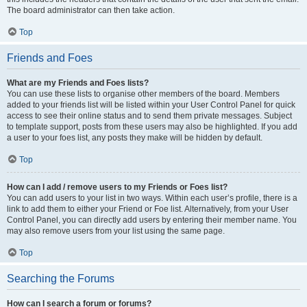
The board administrator can then take action.
Top
Friends and Foes
What are my Friends and Foes lists?
You can use these lists to organise other members of the board. Members
added to your friends list will be listed within your User Control Panel for quick
access to see their online status and to send them private messages. Subject
to template support, posts from these users may also be highlighted. If you add
a user to your foes list, any posts they make will be hidden by default.
Top
How can I add / remove users to my Friends or Foes list?
You can add users to your list in two ways. Within each user’s profile, there is a
link to add them to either your Friend or Foe list. Alternatively, from your User
Control Panel, you can directly add users by entering their member name. You
may also remove users from your list using the same page.
Top
Searching the Forums
How can I search a forum or forums?