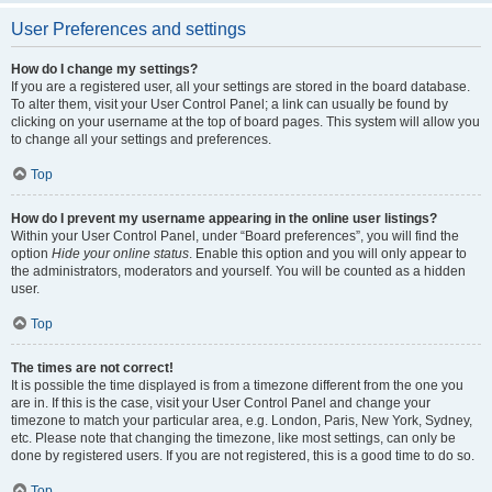
User Preferences and settings
How do I change my settings?
If you are a registered user, all your settings are stored in the board database.
To alter them, visit your User Control Panel; a link can usually be found by
clicking on your username at the top of board pages. This system will allow you
to change all your settings and preferences.
Top
How do I prevent my username appearing in the online user listings?
Within your User Control Panel, under “Board preferences”, you will find the
option
Hide your online status
. Enable this option and you will only appear to
the administrators, moderators and yourself. You will be counted as a hidden
user.
Top
The times are not correct!
It is possible the time displayed is from a timezone different from the one you
are in. If this is the case, visit your User Control Panel and change your
timezone to match your particular area, e.g. London, Paris, New York, Sydney,
etc. Please note that changing the timezone, like most settings, can only be
done by registered users. If you are not registered, this is a good time to do so.
Top