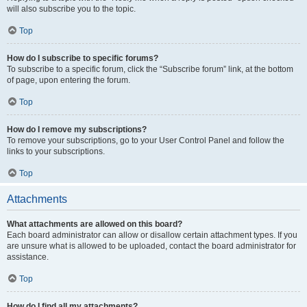
will also subscribe you to the topic.
Top
How do I subscribe to specific forums?
To subscribe to a specific forum, click the “Subscribe forum” link, at the bottom
of page, upon entering the forum.
Top
How do I remove my subscriptions?
To remove your subscriptions, go to your User Control Panel and follow the
links to your subscriptions.
Top
Attachments
What attachments are allowed on this board?
Each board administrator can allow or disallow certain attachment types. If you
are unsure what is allowed to be uploaded, contact the board administrator for
assistance.
Top
How do I find all my attachments?