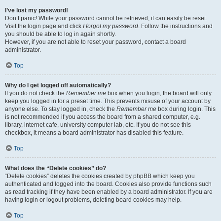
I’ve lost my password!
Don’t panic! While your password cannot be retrieved, it can easily be reset.
Visit the login page and click
I forgot my password
. Follow the instructions and
you should be able to log in again shortly.
However, if you are not able to reset your password, contact a board
administrator.
Top
Why do I get logged off automatically?
If you do not check the
Remember me
box when you login, the board will only
keep you logged in for a preset time. This prevents misuse of your account by
anyone else. To stay logged in, check the
Remember me
box during login. This
is not recommended if you access the board from a shared computer, e.g.
library, internet cafe, university computer lab, etc. If you do not see this
checkbox, it means a board administrator has disabled this feature.
Top
What does the “Delete cookies” do?
“Delete cookies” deletes the cookies created by phpBB which keep you
authenticated and logged into the board. Cookies also provide functions such
as read tracking if they have been enabled by a board administrator. If you are
having login or logout problems, deleting board cookies may help.
Top