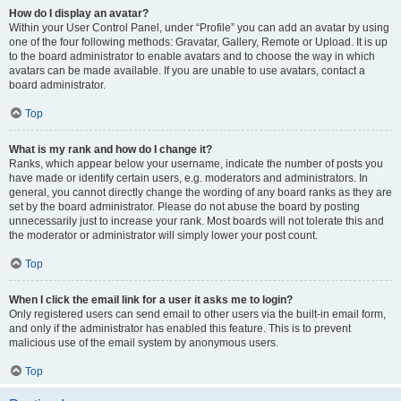
How do I display an avatar?
Within your User Control Panel, under “Profile” you can add an avatar by using
one of the four following methods: Gravatar, Gallery, Remote or Upload. It is up
to the board administrator to enable avatars and to choose the way in which
avatars can be made available. If you are unable to use avatars, contact a
board administrator.
Top
What is my rank and how do I change it?
Ranks, which appear below your username, indicate the number of posts you
have made or identify certain users, e.g. moderators and administrators. In
general, you cannot directly change the wording of any board ranks as they are
set by the board administrator. Please do not abuse the board by posting
unnecessarily just to increase your rank. Most boards will not tolerate this and
the moderator or administrator will simply lower your post count.
Top
When I click the email link for a user it asks me to login?
Only registered users can send email to other users via the built-in email form,
and only if the administrator has enabled this feature. This is to prevent
malicious use of the email system by anonymous users.
Top