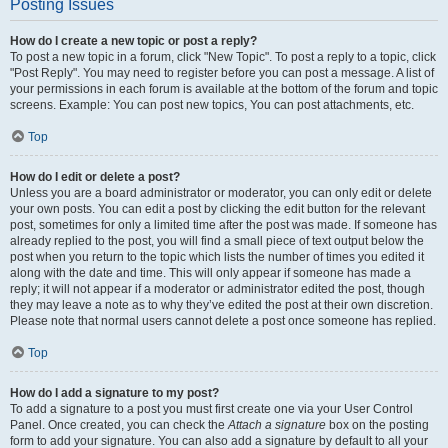
Posting Issues
How do I create a new topic or post a reply?
To post a new topic in a forum, click "New Topic". To post a reply to a topic, click
"Post Reply". You may need to register before you can post a message. A list of
your permissions in each forum is available at the bottom of the forum and topic
screens. Example: You can post new topics, You can post attachments, etc.
Top
How do I edit or delete a post?
Unless you are a board administrator or moderator, you can only edit or delete
your own posts. You can edit a post by clicking the edit button for the relevant
post, sometimes for only a limited time after the post was made. If someone has
already replied to the post, you will find a small piece of text output below the
post when you return to the topic which lists the number of times you edited it
along with the date and time. This will only appear if someone has made a
reply; it will not appear if a moderator or administrator edited the post, though
they may leave a note as to why they’ve edited the post at their own discretion.
Please note that normal users cannot delete a post once someone has replied.
Top
How do I add a signature to my post?
To add a signature to a post you must first create one via your User Control
Panel. Once created, you can check the
Attach a signature
box on the posting
form to add your signature. You can also add a signature by default to all your