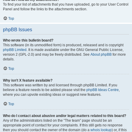
To find your list of attachments that you have uploaded, go to your User Control
Panel and follow the links to the attachments section.
Top
phpBB Issues
Who wrote this bulletin board?
This software (in its unmodified form) is produced, released and is copyright
phpBB Limited
. It is made available under the GNU General Public License,
version 2 (GPL-2.0) and may be freely distributed. See
About phpBB
for more
details.
Top
Why isn’t X feature available?
This software was written by and licensed through phpBB Limited. If you
believe a feature needs to be added please visit the
phpBB Ideas Centre
,
where you can upvote existing ideas or suggest new features.
Top
Who do I contact about abusive and/or legal matters related to this board?
Any of the administrators listed on the “The team” page should be an
appropriate point of contact for your complaints. If this still gets no response
then you should contact the owner of the domain (do a
whois lookup
) or, if this