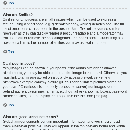
Top
What are Smilies?
Smilies, or Emoticons, are small images which can be used to express a
feeling using a short code, e.g. :) denotes happy, while :( denotes sad. The full
list of emoticons can be seen in the posting form. Try not to overuse smilies,
however, as they can quickly render a post unreadable and a moderator may
edit them out or remove the post altogether. The board administrator may also
have set a limit to the number of smilies you may use within a post.
Top
Can I post images?
Yes, images can be shown in your posts. If the administrator has allowed
attachments, you may be able to upload the image to the board. Otherwise, you
must link to an image stored on a publicly accessible web server, e.g.
http://www.example.com/my-picture.gif. You cannot link to pictures stored on
your own PC (unless it is a publicly accessible server) nor images stored
behind authentication mechanisms, e.g. hotmail or yahoo mailboxes, password
protected sites, etc. To display the image use the BBCode [img] tag.
Top
What are global announcements?
Global announcements contain important information and you should read
them whenever possible. They will appear at the top of every forum and within