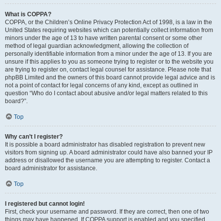
What is COPPA?
COPPA, or the Children’s Online Privacy Protection Act of 1998, is a law in the
United States requiring websites which can potentially collect information from
minors under the age of 13 to have written parental consent or some other
method of legal guardian acknowledgment, allowing the collection of
personally identifiable information from a minor under the age of 13. If you are
unsure if this applies to you as someone trying to register or to the website you
are trying to register on, contact legal counsel for assistance. Please note that
phpBB Limited and the owners of this board cannot provide legal advice and is
not a point of contact for legal concerns of any kind, except as outlined in
question “Who do I contact about abusive and/or legal matters related to this
board?”.
Top
Why can’t I register?
It is possible a board administrator has disabled registration to prevent new
visitors from signing up. A board administrator could have also banned your IP
address or disallowed the username you are attempting to register. Contact a
board administrator for assistance.
Top
I registered but cannot login!
First, check your username and password. If they are correct, then one of two
things may have happened. If COPPA support is enabled and you specified