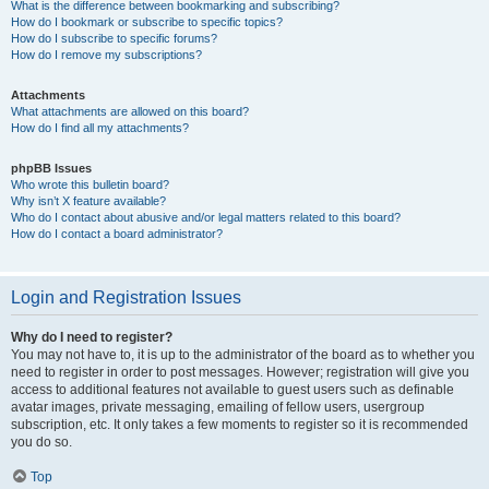
What is the difference between bookmarking and subscribing?
How do I bookmark or subscribe to specific topics?
How do I subscribe to specific forums?
How do I remove my subscriptions?
Attachments
What attachments are allowed on this board?
How do I find all my attachments?
phpBB Issues
Who wrote this bulletin board?
Why isn’t X feature available?
Who do I contact about abusive and/or legal matters related to this board?
How do I contact a board administrator?
Login and Registration Issues
Why do I need to register?
You may not have to, it is up to the administrator of the board as to whether you
need to register in order to post messages. However; registration will give you
access to additional features not available to guest users such as definable
avatar images, private messaging, emailing of fellow users, usergroup
subscription, etc. It only takes a few moments to register so it is recommended
you do so.
Top