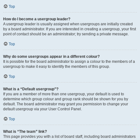
Top
How do I become a usergroup leader?
A usergroup leader is usually assigned when usergroups are initially created
by a board administrator. If you are interested in creating a usergroup, your first
point of contact should be an administrator; try sending a private message.
Top
Why do some usergroups appear in a different colour?
It is possible for the board administrator to assign a colour to the members of a
usergroup to make it easy to identify the members of this group.
Top
What is a “Default usergroup”?
If you are a member of more than one usergroup, your default is used to
determine which group colour and group rank should be shown for you by
default. The board administrator may grant you permission to change your
default usergroup via your User Control Panel.
Top
What is “The team” link?
This page provides you with a list of board staff, including board administrators