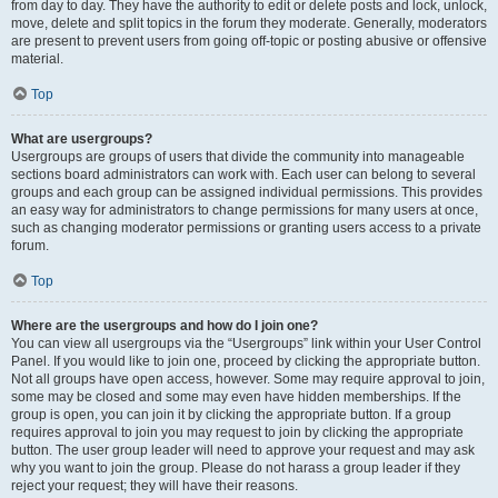
from day to day. They have the authority to edit or delete posts and lock, unlock,
move, delete and split topics in the forum they moderate. Generally, moderators
are present to prevent users from going off-topic or posting abusive or offensive
material.
Top
What are usergroups?
Usergroups are groups of users that divide the community into manageable
sections board administrators can work with. Each user can belong to several
groups and each group can be assigned individual permissions. This provides
an easy way for administrators to change permissions for many users at once,
such as changing moderator permissions or granting users access to a private
forum.
Top
Where are the usergroups and how do I join one?
You can view all usergroups via the “Usergroups” link within your User Control
Panel. If you would like to join one, proceed by clicking the appropriate button.
Not all groups have open access, however. Some may require approval to join,
some may be closed and some may even have hidden memberships. If the
group is open, you can join it by clicking the appropriate button. If a group
requires approval to join you may request to join by clicking the appropriate
button. The user group leader will need to approve your request and may ask
why you want to join the group. Please do not harass a group leader if they
reject your request; they will have their reasons.