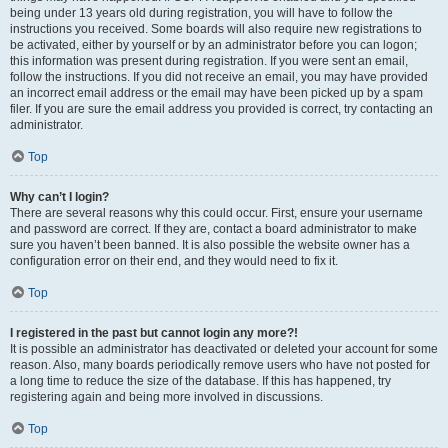
being under 13 years old during registration, you will have to follow the
instructions you received. Some boards will also require new registrations to
be activated, either by yourself or by an administrator before you can logon;
this information was present during registration. If you were sent an email,
follow the instructions. If you did not receive an email, you may have provided
an incorrect email address or the email may have been picked up by a spam
filer. If you are sure the email address you provided is correct, try contacting an
administrator.
Top
Why can’t I login?
There are several reasons why this could occur. First, ensure your username
and password are correct. If they are, contact a board administrator to make
sure you haven’t been banned. It is also possible the website owner has a
configuration error on their end, and they would need to fix it.
Top
I registered in the past but cannot login any more?!
It is possible an administrator has deactivated or deleted your account for some
reason. Also, many boards periodically remove users who have not posted for
a long time to reduce the size of the database. If this has happened, try
registering again and being more involved in discussions.
Top