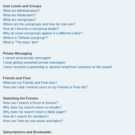
User Levels and Groups
What are Administrators?
What are Moderators?
What are usergroups?
Where are the usergroups and how do I join one?
How do I become a usergroup leader?
Why do some usergroups appear in a different colour?
What is a “Default usergroup”?
What is “The team” link?
Private Messaging
I cannot send private messages!
I keep getting unwanted private messages!
I have received a spamming or abusive email from someone on this board!
Friends and Foes
What are my Friends and Foes lists?
How can I add / remove users to my Friends or Foes list?
Searching the Forums
How can I search a forum or forums?
Why does my search return no results?
Why does my search return a blank page!?
How do I search for members?
How can I find my own posts and topics?
Subscriptions and Bookmarks