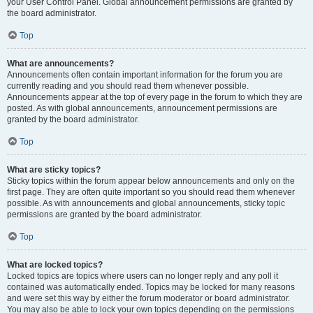
your User Control Panel. Global announcement permissions are granted by
the board administrator.
Top
What are announcements?
Announcements often contain important information for the forum you are
currently reading and you should read them whenever possible.
Announcements appear at the top of every page in the forum to which they are
posted. As with global announcements, announcement permissions are
granted by the board administrator.
Top
What are sticky topics?
Sticky topics within the forum appear below announcements and only on the
first page. They are often quite important so you should read them whenever
possible. As with announcements and global announcements, sticky topic
permissions are granted by the board administrator.
Top
What are locked topics?
Locked topics are topics where users can no longer reply and any poll it
contained was automatically ended. Topics may be locked for many reasons
and were set this way by either the forum moderator or board administrator.
You may also be able to lock your own topics depending on the permissions