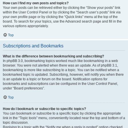
How can I find my own posts and topics?
Your own posts can be retrieved either by clicking the “Show your posts” link
within the User Control Panel or by clicking the “Search user’s posts” link via
your own profile page or by clicking the “Quick links” menu at the top of the
board. To search for your topics, use the Advanced search page and fill in the
various options appropriately.
Top
Subscriptions and Bookmarks
What is the difference between bookmarking and subscribing?
In phpBB 3.0, bookmarking topics worked much like bookmarking in a web
browser. You were not alerted when there was an update. As of phpBB 3.1,
bookmarking is more like subscribing to a topic. You can be notified when a
bookmarked topic is updated. Subscribing, however, will notify you when there
is an update to a topic or forum on the board. Notification options for
bookmarks and subscriptions can be configured in the User Control Panel,
under “Board preferences”.
Top
How do I bookmark or subscribe to specific topics?
You can bookmark or subscribe to a specific topic by clicking the appropriate
link in the “Topic tools” menu, conveniently located near the top and bottom of a
topic discussion.
Replying to a topic with the “Notify me when a reply is posted” option checked