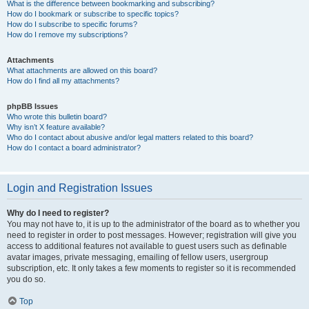
What is the difference between bookmarking and subscribing?
How do I bookmark or subscribe to specific topics?
How do I subscribe to specific forums?
How do I remove my subscriptions?
Attachments
What attachments are allowed on this board?
How do I find all my attachments?
phpBB Issues
Who wrote this bulletin board?
Why isn’t X feature available?
Who do I contact about abusive and/or legal matters related to this board?
How do I contact a board administrator?
Login and Registration Issues
Why do I need to register?
You may not have to, it is up to the administrator of the board as to whether you
need to register in order to post messages. However; registration will give you
access to additional features not available to guest users such as definable
avatar images, private messaging, emailing of fellow users, usergroup
subscription, etc. It only takes a few moments to register so it is recommended
you do so.
Top