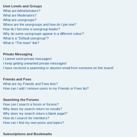
User Levels and Groups
What are Administrators?
What are Moderators?
What are usergroups?
Where are the usergroups and how do I join one?
How do I become a usergroup leader?
Why do some usergroups appear in a different colour?
What is a “Default usergroup”?
What is “The team” link?
Private Messaging
I cannot send private messages!
I keep getting unwanted private messages!
I have received a spamming or abusive email from someone on this board!
Friends and Foes
What are my Friends and Foes lists?
How can I add / remove users to my Friends or Foes list?
Searching the Forums
How can I search a forum or forums?
Why does my search return no results?
Why does my search return a blank page!?
How do I search for members?
How can I find my own posts and topics?
Subscriptions and Bookmarks