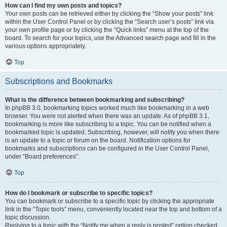
How can I find my own posts and topics?
Your own posts can be retrieved either by clicking the “Show your posts” link
within the User Control Panel or by clicking the “Search user’s posts” link via
your own profile page or by clicking the “Quick links” menu at the top of the
board. To search for your topics, use the Advanced search page and fill in the
various options appropriately.
Top
Subscriptions and Bookmarks
What is the difference between bookmarking and subscribing?
In phpBB 3.0, bookmarking topics worked much like bookmarking in a web
browser. You were not alerted when there was an update. As of phpBB 3.1,
bookmarking is more like subscribing to a topic. You can be notified when a
bookmarked topic is updated. Subscribing, however, will notify you when there
is an update to a topic or forum on the board. Notification options for
bookmarks and subscriptions can be configured in the User Control Panel,
under “Board preferences”.
Top
How do I bookmark or subscribe to specific topics?
You can bookmark or subscribe to a specific topic by clicking the appropriate
link in the “Topic tools” menu, conveniently located near the top and bottom of a
topic discussion.
Replying to a topic with the “Notify me when a reply is posted” option checked