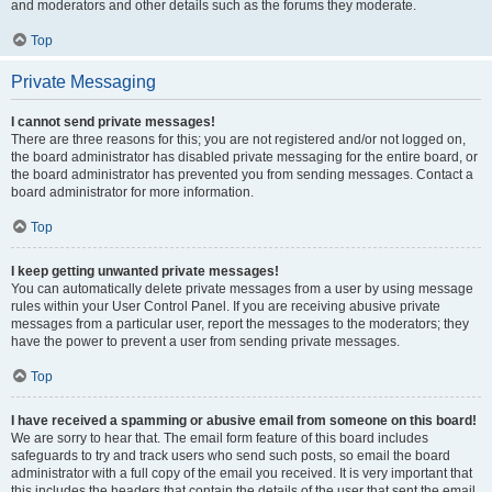
and moderators and other details such as the forums they moderate.
Top
Private Messaging
I cannot send private messages!
There are three reasons for this; you are not registered and/or not logged on,
the board administrator has disabled private messaging for the entire board, or
the board administrator has prevented you from sending messages. Contact a
board administrator for more information.
Top
I keep getting unwanted private messages!
You can automatically delete private messages from a user by using message
rules within your User Control Panel. If you are receiving abusive private
messages from a particular user, report the messages to the moderators; they
have the power to prevent a user from sending private messages.
Top
I have received a spamming or abusive email from someone on this board!
We are sorry to hear that. The email form feature of this board includes
safeguards to try and track users who send such posts, so email the board
administrator with a full copy of the email you received. It is very important that
this includes the headers that contain the details of the user that sent the email.