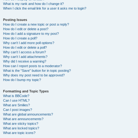
What is my rank and how do I change it?
When I click the email link for a user it asks me to login?
Posting Issues
How do I create a new topic or post a reply?
How do I edit or delete a post?
How do I add a signature to my post?
How do I create a poll?
Why can’t I add more poll options?
How do I edit or delete a poll?
Why can’t I access a forum?
Why can’t I add attachments?
Why did I receive a warning?
How can I report posts to a moderator?
What is the “Save” button for in topic posting?
Why does my post need to be approved?
How do I bump my topic?
Formatting and Topic Types
What is BBCode?
Can I use HTML?
What are Smilies?
Can I post images?
What are global announcements?
What are announcements?
What are sticky topics?
What are locked topics?
What are topic icons?