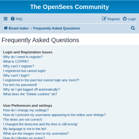
The OpenSees Community
FAQ
Register
Login
S
Board index
Frequently Asked Questions
e
Frequently Asked Questions
a
r
Login and Registration Issues
Why do I need to register?
c
What is COPPA?
h
Why can’t I register?
I registered but cannot login!
Why can’t I login?
I registered in the past but cannot login any more?!
I’ve lost my password!
Why do I get logged off automatically?
What does the “Delete cookies” do?
User Preferences and settings
How do I change my settings?
How do I prevent my username appearing in the online user listings?
The times are not correct!
I changed the timezone and the time is still wrong!
My language is not in the list!
What are the images next to my username?
How do I display an avatar?