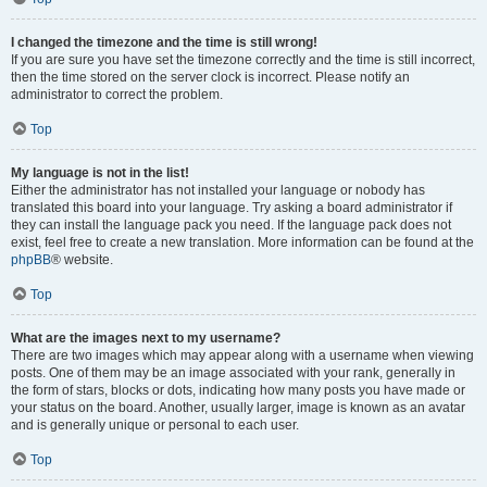
I changed the timezone and the time is still wrong!
If you are sure you have set the timezone correctly and the time is still incorrect,
then the time stored on the server clock is incorrect. Please notify an
administrator to correct the problem.
Top
My language is not in the list!
Either the administrator has not installed your language or nobody has
translated this board into your language. Try asking a board administrator if
they can install the language pack you need. If the language pack does not
exist, feel free to create a new translation. More information can be found at the
phpBB
® website.
Top
What are the images next to my username?
There are two images which may appear along with a username when viewing
posts. One of them may be an image associated with your rank, generally in
the form of stars, blocks or dots, indicating how many posts you have made or
your status on the board. Another, usually larger, image is known as an avatar
and is generally unique or personal to each user.
Top