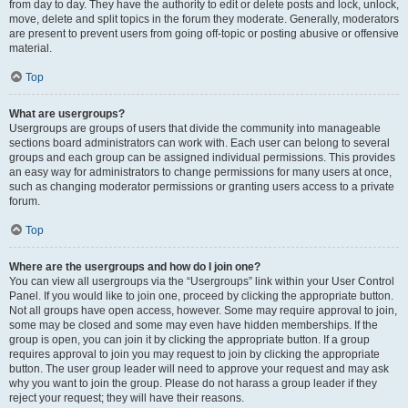
from day to day. They have the authority to edit or delete posts and lock, unlock,
move, delete and split topics in the forum they moderate. Generally, moderators
are present to prevent users from going off-topic or posting abusive or offensive
material.
Top
What are usergroups?
Usergroups are groups of users that divide the community into manageable
sections board administrators can work with. Each user can belong to several
groups and each group can be assigned individual permissions. This provides
an easy way for administrators to change permissions for many users at once,
such as changing moderator permissions or granting users access to a private
forum.
Top
Where are the usergroups and how do I join one?
You can view all usergroups via the “Usergroups” link within your User Control
Panel. If you would like to join one, proceed by clicking the appropriate button.
Not all groups have open access, however. Some may require approval to join,
some may be closed and some may even have hidden memberships. If the
group is open, you can join it by clicking the appropriate button. If a group
requires approval to join you may request to join by clicking the appropriate
button. The user group leader will need to approve your request and may ask
why you want to join the group. Please do not harass a group leader if they
reject your request; they will have their reasons.