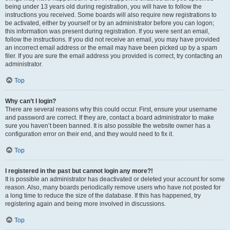
being under 13 years old during registration, you will have to follow the
instructions you received. Some boards will also require new registrations to
be activated, either by yourself or by an administrator before you can logon;
this information was present during registration. If you were sent an email,
follow the instructions. If you did not receive an email, you may have provided
an incorrect email address or the email may have been picked up by a spam
filer. If you are sure the email address you provided is correct, try contacting an
administrator.
Top
Why can’t I login?
There are several reasons why this could occur. First, ensure your username
and password are correct. If they are, contact a board administrator to make
sure you haven’t been banned. It is also possible the website owner has a
configuration error on their end, and they would need to fix it.
Top
I registered in the past but cannot login any more?!
It is possible an administrator has deactivated or deleted your account for some
reason. Also, many boards periodically remove users who have not posted for
a long time to reduce the size of the database. If this has happened, try
registering again and being more involved in discussions.
Top