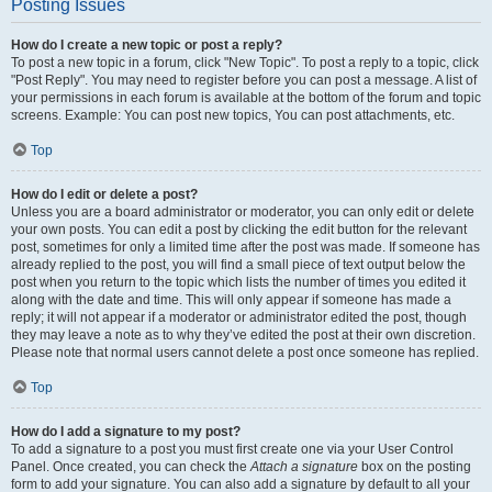
Posting Issues
How do I create a new topic or post a reply?
To post a new topic in a forum, click "New Topic". To post a reply to a topic, click
"Post Reply". You may need to register before you can post a message. A list of
your permissions in each forum is available at the bottom of the forum and topic
screens. Example: You can post new topics, You can post attachments, etc.
Top
How do I edit or delete a post?
Unless you are a board administrator or moderator, you can only edit or delete
your own posts. You can edit a post by clicking the edit button for the relevant
post, sometimes for only a limited time after the post was made. If someone has
already replied to the post, you will find a small piece of text output below the
post when you return to the topic which lists the number of times you edited it
along with the date and time. This will only appear if someone has made a
reply; it will not appear if a moderator or administrator edited the post, though
they may leave a note as to why they’ve edited the post at their own discretion.
Please note that normal users cannot delete a post once someone has replied.
Top
How do I add a signature to my post?
To add a signature to a post you must first create one via your User Control
Panel. Once created, you can check the
Attach a signature
box on the posting
form to add your signature. You can also add a signature by default to all your