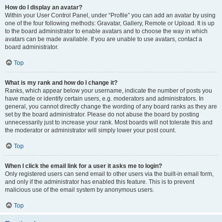
How do I display an avatar?
Within your User Control Panel, under “Profile” you can add an avatar by using
one of the four following methods: Gravatar, Gallery, Remote or Upload. It is up
to the board administrator to enable avatars and to choose the way in which
avatars can be made available. If you are unable to use avatars, contact a
board administrator.
Top
What is my rank and how do I change it?
Ranks, which appear below your username, indicate the number of posts you
have made or identify certain users, e.g. moderators and administrators. In
general, you cannot directly change the wording of any board ranks as they are
set by the board administrator. Please do not abuse the board by posting
unnecessarily just to increase your rank. Most boards will not tolerate this and
the moderator or administrator will simply lower your post count.
Top
When I click the email link for a user it asks me to login?
Only registered users can send email to other users via the built-in email form,
and only if the administrator has enabled this feature. This is to prevent
malicious use of the email system by anonymous users.
Top