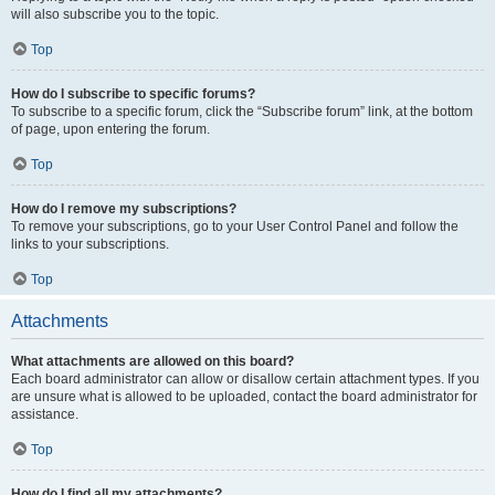
will also subscribe you to the topic.
Top
How do I subscribe to specific forums?
To subscribe to a specific forum, click the “Subscribe forum” link, at the bottom
of page, upon entering the forum.
Top
How do I remove my subscriptions?
To remove your subscriptions, go to your User Control Panel and follow the
links to your subscriptions.
Top
Attachments
What attachments are allowed on this board?
Each board administrator can allow or disallow certain attachment types. If you
are unsure what is allowed to be uploaded, contact the board administrator for
assistance.
Top
How do I find all my attachments?