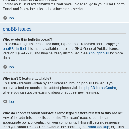
To find your list of attachments that you have uploaded, go to your User Control
Panel and follow the links to the attachments section.
Top
phpBB Issues
Who wrote this bulletin board?
This software (in its unmodified form) is produced, released and is copyright
phpBB Limited
. It is made available under the GNU General Public License,
version 2 (GPL-2.0) and may be freely distributed. See
About phpBB
for more
details.
Top
Why isn’t X feature available?
This software was written by and licensed through phpBB Limited. If you
believe a feature needs to be added please visit the
phpBB Ideas Centre
,
where you can upvote existing ideas or suggest new features.
Top
Who do I contact about abusive and/or legal matters related to this board?
Any of the administrators listed on the “The team” page should be an
appropriate point of contact for your complaints. If this still gets no response
then you should contact the owner of the domain (do a
whois lookup
) or, if this