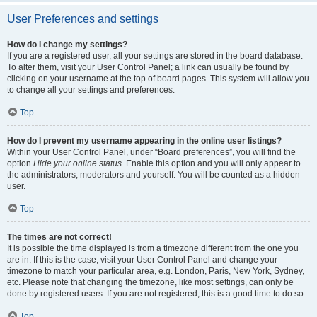
User Preferences and settings
How do I change my settings?
If you are a registered user, all your settings are stored in the board database.
To alter them, visit your User Control Panel; a link can usually be found by
clicking on your username at the top of board pages. This system will allow you
to change all your settings and preferences.
Top
How do I prevent my username appearing in the online user listings?
Within your User Control Panel, under “Board preferences”, you will find the
option
Hide your online status
. Enable this option and you will only appear to
the administrators, moderators and yourself. You will be counted as a hidden
user.
Top
The times are not correct!
It is possible the time displayed is from a timezone different from the one you
are in. If this is the case, visit your User Control Panel and change your
timezone to match your particular area, e.g. London, Paris, New York, Sydney,
etc. Please note that changing the timezone, like most settings, can only be
done by registered users. If you are not registered, this is a good time to do so.
Top