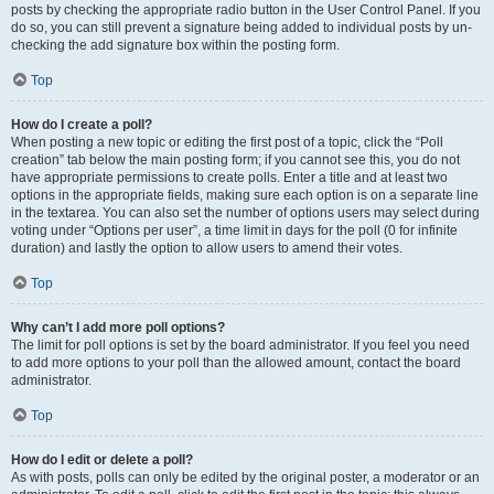
posts by checking the appropriate radio button in the User Control Panel. If you
do so, you can still prevent a signature being added to individual posts by un-
checking the add signature box within the posting form.
Top
How do I create a poll?
When posting a new topic or editing the first post of a topic, click the “Poll
creation” tab below the main posting form; if you cannot see this, you do not
have appropriate permissions to create polls. Enter a title and at least two
options in the appropriate fields, making sure each option is on a separate line
in the textarea. You can also set the number of options users may select during
voting under “Options per user”, a time limit in days for the poll (0 for infinite
duration) and lastly the option to allow users to amend their votes.
Top
Why can’t I add more poll options?
The limit for poll options is set by the board administrator. If you feel you need
to add more options to your poll than the allowed amount, contact the board
administrator.
Top
How do I edit or delete a poll?
As with posts, polls can only be edited by the original poster, a moderator or an