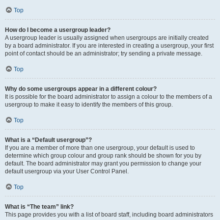
Top
How do I become a usergroup leader?
A usergroup leader is usually assigned when usergroups are initially created
by a board administrator. If you are interested in creating a usergroup, your first
point of contact should be an administrator; try sending a private message.
Top
Why do some usergroups appear in a different colour?
It is possible for the board administrator to assign a colour to the members of a
usergroup to make it easy to identify the members of this group.
Top
What is a “Default usergroup”?
If you are a member of more than one usergroup, your default is used to
determine which group colour and group rank should be shown for you by
default. The board administrator may grant you permission to change your
default usergroup via your User Control Panel.
Top
What is “The team” link?
This page provides you with a list of board staff, including board administrators