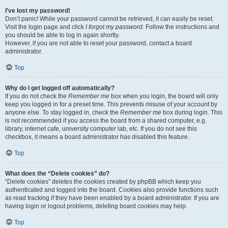
I’ve lost my password!
Don’t panic! While your password cannot be retrieved, it can easily be reset.
Visit the login page and click
I forgot my password
. Follow the instructions and
you should be able to log in again shortly.
However, if you are not able to reset your password, contact a board
administrator.
Top
Why do I get logged off automatically?
If you do not check the
Remember me
box when you login, the board will only
keep you logged in for a preset time. This prevents misuse of your account by
anyone else. To stay logged in, check the
Remember me
box during login. This
is not recommended if you access the board from a shared computer, e.g.
library, internet cafe, university computer lab, etc. If you do not see this
checkbox, it means a board administrator has disabled this feature.
Top
What does the “Delete cookies” do?
“Delete cookies” deletes the cookies created by phpBB which keep you
authenticated and logged into the board. Cookies also provide functions such
as read tracking if they have been enabled by a board administrator. If you are
having login or logout problems, deleting board cookies may help.
Top