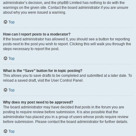
administrator’s decision, and the phpBB Limited has nothing to do with the
warnings on the given site. Contact the board administrator if you are unsure
about why you were issued a warning.
Top
How can I report posts to a moderator?
If the board administrator has allowed it, you should see a button for reporting
posts next to the post you wish to report. Clicking this will walk you through the
steps necessary to report the post.
Top
What is the “Save” button for in topic posting?
This allows you to save drafts to be completed and submitted at a later date. To
reload a saved draft, visit the User Control Panel.
Top
Why does my post need to be approved?
The board administrator may have decided that posts in the forum you are
posting to require review before submission. It is also possible that the
administrator has placed you in a group of users whose posts require review
before submission. Please contact the board administrator for further details.
Top