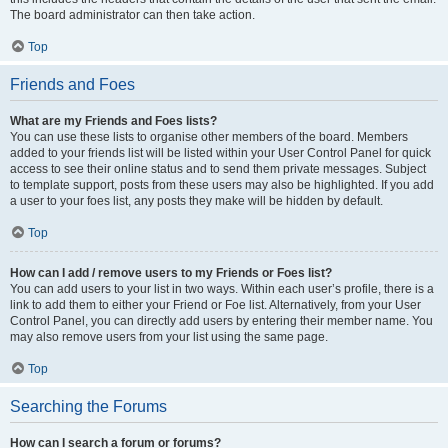
The board administrator can then take action.
Top
Friends and Foes
What are my Friends and Foes lists?
You can use these lists to organise other members of the board. Members
added to your friends list will be listed within your User Control Panel for quick
access to see their online status and to send them private messages. Subject
to template support, posts from these users may also be highlighted. If you add
a user to your foes list, any posts they make will be hidden by default.
Top
How can I add / remove users to my Friends or Foes list?
You can add users to your list in two ways. Within each user’s profile, there is a
link to add them to either your Friend or Foe list. Alternatively, from your User
Control Panel, you can directly add users by entering their member name. You
may also remove users from your list using the same page.
Top
Searching the Forums
How can I search a forum or forums?