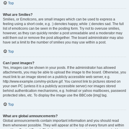
Top
What are Smilies?
Smilies, or Emoticons, are small images which can be used to express a
feeling using a short code, e.g. :) denotes happy, while :( denotes sad. The full
list of emoticons can be seen in the posting form. Try not to overuse smilies,
however, as they can quickly render a post unreadable and a moderator may
edit them out or remove the post altogether. The board administrator may also
have set a limit to the number of smilies you may use within a post.
Top
Can I post images?
Yes, images can be shown in your posts. If the administrator has allowed
attachments, you may be able to upload the image to the board. Otherwise, you
must link to an image stored on a publicly accessible web server, e.g.
http://www.example.com/my-picture.gif. You cannot link to pictures stored on
your own PC (unless it is a publicly accessible server) nor images stored
behind authentication mechanisms, e.g. hotmail or yahoo mailboxes, password
protected sites, etc. To display the image use the BBCode [img] tag.
Top
What are global announcements?
Global announcements contain important information and you should read
them whenever possible. They will appear at the top of every forum and within