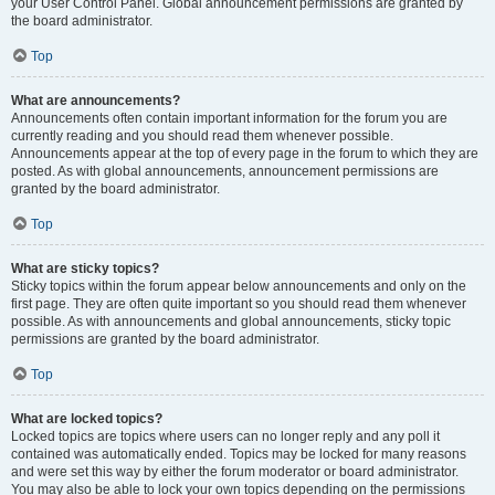
your User Control Panel. Global announcement permissions are granted by
the board administrator.
Top
What are announcements?
Announcements often contain important information for the forum you are
currently reading and you should read them whenever possible.
Announcements appear at the top of every page in the forum to which they are
posted. As with global announcements, announcement permissions are
granted by the board administrator.
Top
What are sticky topics?
Sticky topics within the forum appear below announcements and only on the
first page. They are often quite important so you should read them whenever
possible. As with announcements and global announcements, sticky topic
permissions are granted by the board administrator.
Top
What are locked topics?
Locked topics are topics where users can no longer reply and any poll it
contained was automatically ended. Topics may be locked for many reasons
and were set this way by either the forum moderator or board administrator.
You may also be able to lock your own topics depending on the permissions