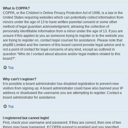
What is COPPA?
COPPA, or the Children’s Online Privacy Protection Act of 1998, is a law in the
United States requiring websites which can potentially collect information from
minors under the age of 13 to have written parental consent or some other
method of legal guardian acknowledgment, allowing the collection of
personally identifiable information from a minor under the age of 13. If you are
unsure if this applies to you as someone trying to register or to the website you
are trying to register on, contact legal counsel for assistance. Please note that
phpBB Limited and the owners of this board cannot provide legal advice and is
not a point of contact for legal concerns of any kind, except as outlined in
question “Who do I contact about abusive and/or legal matters related to this
board?”.
Top
Why can’t I register?
It is possible a board administrator has disabled registration to prevent new
visitors from signing up. A board administrator could have also banned your IP
address or disallowed the username you are attempting to register. Contact a
board administrator for assistance.
Top
I registered but cannot login!
First, check your username and password. If they are correct, then one of two
things may have happened. If COPPA support is enabled and you specified