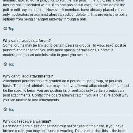
administrator. To edit a poll, click to edit the first post in the topic; this always
has the poll associated with it. If no one has cast a vote, users can delete the
poll or edit any poll option. However, if members have already placed votes,
only moderators or administrators can edit or delete it. This prevents the poll’s
options from being changed mid-way through a poll.
Top
Why can’t I access a forum?
Some forums may be limited to certain users or groups. To view, read, post or
perform another action you may need special permissions. Contact a
moderator or board administrator to grant you access.
Top
Why can’t I add attachments?
Attachment permissions are granted on a per forum, per group, or per user
basis. The board administrator may not have allowed attachments to be added
for the specific forum you are posting in, or perhaps only certain groups can
post attachments. Contact the board administrator if you are unsure about why
you are unable to add attachments.
Top
Why did I receive a warning?
Each board administrator has their own set of rules for their site. If you have
broken a rule, you may be issued a warning. Please note that this is the board