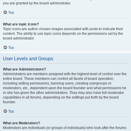
you are granted by the board administrator.
Top
What are topic icons?
Topic icons are author chosen images associated with posts to indicate their
content. The ability to use topic icons depends on the permissions set by the
board administrator.
Top
User Levels and Groups
What are Administrators?
Administrators are members assigned with the highest level of control over the
entire board. These members can control all facets of board operation,
including setting permissions, banning users, creating usergroups or
moderators, etc., dependent upon the board founder and what permissions he
or she has given the other administrators. They may also have full moderator
capabilities in all forums, depending on the settings put forth by the board
founder.
Top
What are Moderators?
Moderators are individuals (or groups of individuals) who look after the forums