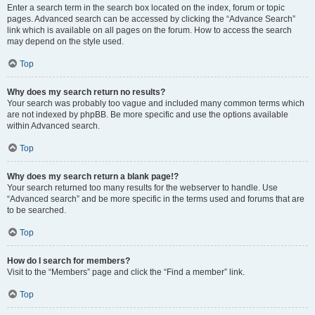
Enter a search term in the search box located on the index, forum or topic
pages. Advanced search can be accessed by clicking the “Advance Search”
link which is available on all pages on the forum. How to access the search
may depend on the style used.
Top
Why does my search return no results?
Your search was probably too vague and included many common terms which
are not indexed by phpBB. Be more specific and use the options available
within Advanced search.
Top
Why does my search return a blank page!?
Your search returned too many results for the webserver to handle. Use
“Advanced search” and be more specific in the terms used and forums that are
to be searched.
Top
How do I search for members?
Visit to the “Members” page and click the “Find a member” link.
Top