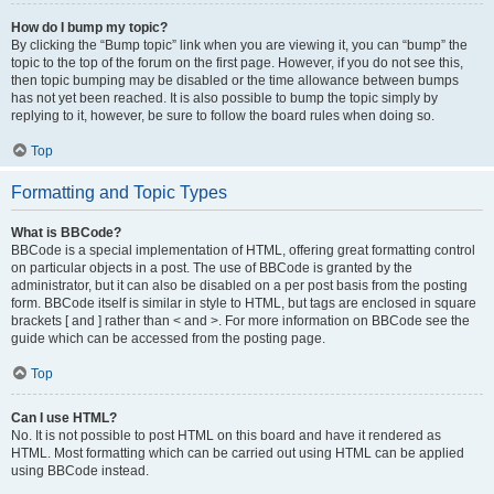
How do I bump my topic?
By clicking the “Bump topic” link when you are viewing it, you can “bump” the
topic to the top of the forum on the first page. However, if you do not see this,
then topic bumping may be disabled or the time allowance between bumps
has not yet been reached. It is also possible to bump the topic simply by
replying to it, however, be sure to follow the board rules when doing so.
Top
Formatting and Topic Types
What is BBCode?
BBCode is a special implementation of HTML, offering great formatting control
on particular objects in a post. The use of BBCode is granted by the
administrator, but it can also be disabled on a per post basis from the posting
form. BBCode itself is similar in style to HTML, but tags are enclosed in square
brackets [ and ] rather than < and >. For more information on BBCode see the
guide which can be accessed from the posting page.
Top
Can I use HTML?
No. It is not possible to post HTML on this board and have it rendered as
HTML. Most formatting which can be carried out using HTML can be applied
using BBCode instead.