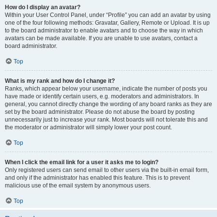
How do I display an avatar?
Within your User Control Panel, under “Profile” you can add an avatar by using
one of the four following methods: Gravatar, Gallery, Remote or Upload. It is up
to the board administrator to enable avatars and to choose the way in which
avatars can be made available. If you are unable to use avatars, contact a
board administrator.
Top
What is my rank and how do I change it?
Ranks, which appear below your username, indicate the number of posts you
have made or identify certain users, e.g. moderators and administrators. In
general, you cannot directly change the wording of any board ranks as they are
set by the board administrator. Please do not abuse the board by posting
unnecessarily just to increase your rank. Most boards will not tolerate this and
the moderator or administrator will simply lower your post count.
Top
When I click the email link for a user it asks me to login?
Only registered users can send email to other users via the built-in email form,
and only if the administrator has enabled this feature. This is to prevent
malicious use of the email system by anonymous users.
Top