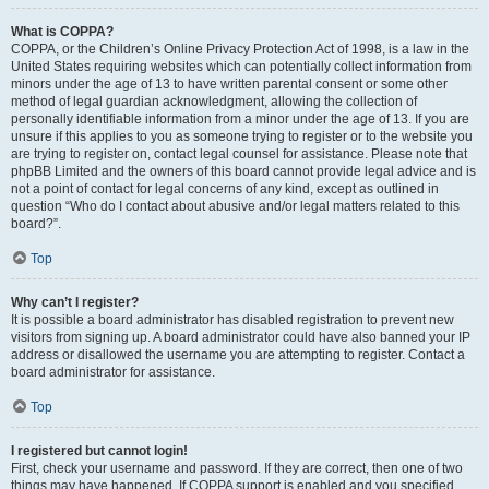
What is COPPA?
COPPA, or the Children’s Online Privacy Protection Act of 1998, is a law in the
United States requiring websites which can potentially collect information from
minors under the age of 13 to have written parental consent or some other
method of legal guardian acknowledgment, allowing the collection of
personally identifiable information from a minor under the age of 13. If you are
unsure if this applies to you as someone trying to register or to the website you
are trying to register on, contact legal counsel for assistance. Please note that
phpBB Limited and the owners of this board cannot provide legal advice and is
not a point of contact for legal concerns of any kind, except as outlined in
question “Who do I contact about abusive and/or legal matters related to this
board?”.
Top
Why can’t I register?
It is possible a board administrator has disabled registration to prevent new
visitors from signing up. A board administrator could have also banned your IP
address or disallowed the username you are attempting to register. Contact a
board administrator for assistance.
Top
I registered but cannot login!
First, check your username and password. If they are correct, then one of two
things may have happened. If COPPA support is enabled and you specified