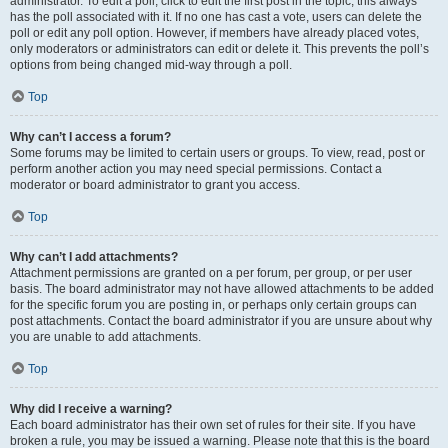
administrator. To edit a poll, click to edit the first post in the topic; this always
has the poll associated with it. If no one has cast a vote, users can delete the
poll or edit any poll option. However, if members have already placed votes,
only moderators or administrators can edit or delete it. This prevents the poll’s
options from being changed mid-way through a poll.
Top
Why can’t I access a forum?
Some forums may be limited to certain users or groups. To view, read, post or
perform another action you may need special permissions. Contact a
moderator or board administrator to grant you access.
Top
Why can’t I add attachments?
Attachment permissions are granted on a per forum, per group, or per user
basis. The board administrator may not have allowed attachments to be added
for the specific forum you are posting in, or perhaps only certain groups can
post attachments. Contact the board administrator if you are unsure about why
you are unable to add attachments.
Top
Why did I receive a warning?
Each board administrator has their own set of rules for their site. If you have
broken a rule, you may be issued a warning. Please note that this is the board