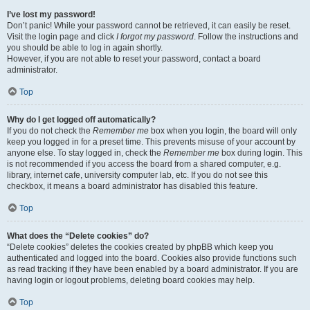
I’ve lost my password!
Don’t panic! While your password cannot be retrieved, it can easily be reset.
Visit the login page and click
I forgot my password
. Follow the instructions and
you should be able to log in again shortly.
However, if you are not able to reset your password, contact a board
administrator.
Top
Why do I get logged off automatically?
If you do not check the
Remember me
box when you login, the board will only
keep you logged in for a preset time. This prevents misuse of your account by
anyone else. To stay logged in, check the
Remember me
box during login. This
is not recommended if you access the board from a shared computer, e.g.
library, internet cafe, university computer lab, etc. If you do not see this
checkbox, it means a board administrator has disabled this feature.
Top
What does the “Delete cookies” do?
“Delete cookies” deletes the cookies created by phpBB which keep you
authenticated and logged into the board. Cookies also provide functions such
as read tracking if they have been enabled by a board administrator. If you are
having login or logout problems, deleting board cookies may help.
Top