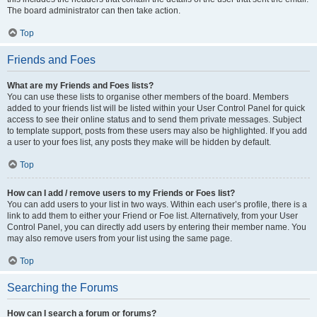
The board administrator can then take action.
Top
Friends and Foes
What are my Friends and Foes lists?
You can use these lists to organise other members of the board. Members
added to your friends list will be listed within your User Control Panel for quick
access to see their online status and to send them private messages. Subject
to template support, posts from these users may also be highlighted. If you add
a user to your foes list, any posts they make will be hidden by default.
Top
How can I add / remove users to my Friends or Foes list?
You can add users to your list in two ways. Within each user’s profile, there is a
link to add them to either your Friend or Foe list. Alternatively, from your User
Control Panel, you can directly add users by entering their member name. You
may also remove users from your list using the same page.
Top
Searching the Forums
How can I search a forum or forums?