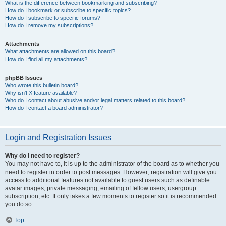
What is the difference between bookmarking and subscribing?
How do I bookmark or subscribe to specific topics?
How do I subscribe to specific forums?
How do I remove my subscriptions?
Attachments
What attachments are allowed on this board?
How do I find all my attachments?
phpBB Issues
Who wrote this bulletin board?
Why isn’t X feature available?
Who do I contact about abusive and/or legal matters related to this board?
How do I contact a board administrator?
Login and Registration Issues
Why do I need to register?
You may not have to, it is up to the administrator of the board as to whether you
need to register in order to post messages. However; registration will give you
access to additional features not available to guest users such as definable
avatar images, private messaging, emailing of fellow users, usergroup
subscription, etc. It only takes a few moments to register so it is recommended
you do so.
Top