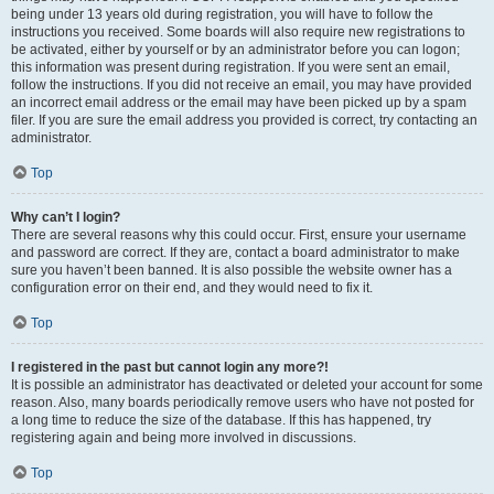
being under 13 years old during registration, you will have to follow the
instructions you received. Some boards will also require new registrations to
be activated, either by yourself or by an administrator before you can logon;
this information was present during registration. If you were sent an email,
follow the instructions. If you did not receive an email, you may have provided
an incorrect email address or the email may have been picked up by a spam
filer. If you are sure the email address you provided is correct, try contacting an
administrator.
Top
Why can’t I login?
There are several reasons why this could occur. First, ensure your username
and password are correct. If they are, contact a board administrator to make
sure you haven’t been banned. It is also possible the website owner has a
configuration error on their end, and they would need to fix it.
Top
I registered in the past but cannot login any more?!
It is possible an administrator has deactivated or deleted your account for some
reason. Also, many boards periodically remove users who have not posted for
a long time to reduce the size of the database. If this has happened, try
registering again and being more involved in discussions.
Top