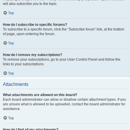
will also subscribe you to the topic.
Top
How do I subscribe to specific forums?
To subscribe to a specific forum, click the “Subscribe forum” link, at the bottom
of page, upon entering the forum.
Top
How do I remove my subscriptions?
To remove your subscriptions, go to your User Control Panel and follow the
links to your subscriptions.
Top
Attachments
What attachments are allowed on this board?
Each board administrator can allow or disallow certain attachment types. If you
are unsure what is allowed to be uploaded, contact the board administrator for
assistance.
Top
How do I find all my attachments?