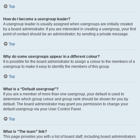
Top
How do I become a usergroup leader?
A usergroup leader is usually assigned when usergroups are initially created
by a board administrator. If you are interested in creating a usergroup, your first
point of contact should be an administrator; try sending a private message.
Top
Why do some usergroups appear in a different colour?
It is possible for the board administrator to assign a colour to the members of a
usergroup to make it easy to identify the members of this group.
Top
What is a “Default usergroup”?
If you are a member of more than one usergroup, your default is used to
determine which group colour and group rank should be shown for you by
default. The board administrator may grant you permission to change your
default usergroup via your User Control Panel.
Top
What is “The team” link?
This page provides you with a list of board staff, including board administrators