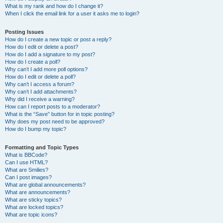
What is my rank and how do I change it?
When I click the email link for a user it asks me to login?
Posting Issues
How do I create a new topic or post a reply?
How do I edit or delete a post?
How do I add a signature to my post?
How do I create a poll?
Why can’t I add more poll options?
How do I edit or delete a poll?
Why can’t I access a forum?
Why can’t I add attachments?
Why did I receive a warning?
How can I report posts to a moderator?
What is the “Save” button for in topic posting?
Why does my post need to be approved?
How do I bump my topic?
Formatting and Topic Types
What is BBCode?
Can I use HTML?
What are Smilies?
Can I post images?
What are global announcements?
What are announcements?
What are sticky topics?
What are locked topics?
What are topic icons?