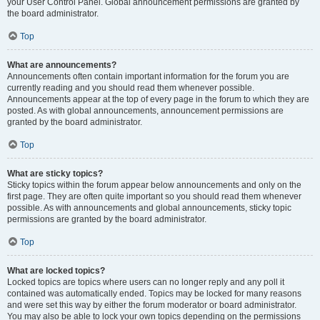
your User Control Panel. Global announcement permissions are granted by
the board administrator.
Top
What are announcements?
Announcements often contain important information for the forum you are
currently reading and you should read them whenever possible.
Announcements appear at the top of every page in the forum to which they are
posted. As with global announcements, announcement permissions are
granted by the board administrator.
Top
What are sticky topics?
Sticky topics within the forum appear below announcements and only on the
first page. They are often quite important so you should read them whenever
possible. As with announcements and global announcements, sticky topic
permissions are granted by the board administrator.
Top
What are locked topics?
Locked topics are topics where users can no longer reply and any poll it
contained was automatically ended. Topics may be locked for many reasons
and were set this way by either the forum moderator or board administrator.
You may also be able to lock your own topics depending on the permissions