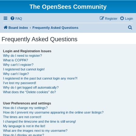
The OpenSees Community
FAQ
Register
Login
S
Board index
Frequently Asked Questions
e
Frequently Asked Questions
a
r
Login and Registration Issues
Why do I need to register?
c
What is COPPA?
h
Why can’t I register?
I registered but cannot login!
Why can’t I login?
I registered in the past but cannot login any more?!
I’ve lost my password!
Why do I get logged off automatically?
What does the “Delete cookies” do?
User Preferences and settings
How do I change my settings?
How do I prevent my username appearing in the online user listings?
The times are not correct!
I changed the timezone and the time is still wrong!
My language is not in the list!
What are the images next to my username?
How do I display an avatar?