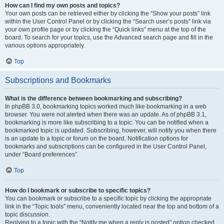
How can I find my own posts and topics?
Your own posts can be retrieved either by clicking the “Show your posts” link
within the User Control Panel or by clicking the “Search user’s posts” link via
your own profile page or by clicking the “Quick links” menu at the top of the
board. To search for your topics, use the Advanced search page and fill in the
various options appropriately.
Top
Subscriptions and Bookmarks
What is the difference between bookmarking and subscribing?
In phpBB 3.0, bookmarking topics worked much like bookmarking in a web
browser. You were not alerted when there was an update. As of phpBB 3.1,
bookmarking is more like subscribing to a topic. You can be notified when a
bookmarked topic is updated. Subscribing, however, will notify you when there
is an update to a topic or forum on the board. Notification options for
bookmarks and subscriptions can be configured in the User Control Panel,
under “Board preferences”.
Top
How do I bookmark or subscribe to specific topics?
You can bookmark or subscribe to a specific topic by clicking the appropriate
link in the “Topic tools” menu, conveniently located near the top and bottom of a
topic discussion.
Replying to a topic with the “Notify me when a reply is posted” option checked