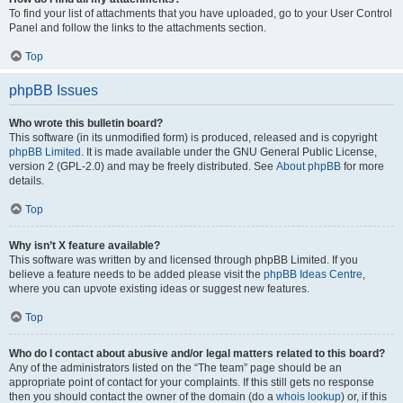
To find your list of attachments that you have uploaded, go to your User Control
Panel and follow the links to the attachments section.
Top
phpBB Issues
Who wrote this bulletin board?
This software (in its unmodified form) is produced, released and is copyright
phpBB Limited
. It is made available under the GNU General Public License,
version 2 (GPL-2.0) and may be freely distributed. See
About phpBB
for more
details.
Top
Why isn’t X feature available?
This software was written by and licensed through phpBB Limited. If you
believe a feature needs to be added please visit the
phpBB Ideas Centre
,
where you can upvote existing ideas or suggest new features.
Top
Who do I contact about abusive and/or legal matters related to this board?
Any of the administrators listed on the “The team” page should be an
appropriate point of contact for your complaints. If this still gets no response
then you should contact the owner of the domain (do a
whois lookup
) or, if this