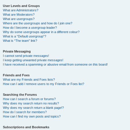
User Levels and Groups
What are Administrators?
What are Moderators?
What are usergroups?
Where are the usergroups and how do I join one?
How do I become a usergroup leader?
Why do some usergroups appear in a different colour?
What is a “Default usergroup”?
What is “The team” link?
Private Messaging
I cannot send private messages!
I keep getting unwanted private messages!
I have received a spamming or abusive email from someone on this board!
Friends and Foes
What are my Friends and Foes lists?
How can I add / remove users to my Friends or Foes list?
Searching the Forums
How can I search a forum or forums?
Why does my search return no results?
Why does my search return a blank page!?
How do I search for members?
How can I find my own posts and topics?
Subscriptions and Bookmarks