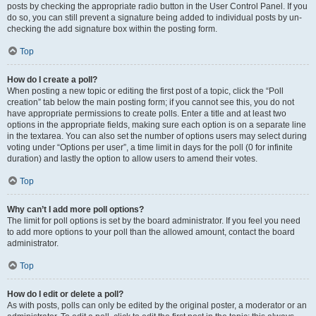
posts by checking the appropriate radio button in the User Control Panel. If you
do so, you can still prevent a signature being added to individual posts by un-
checking the add signature box within the posting form.
Top
How do I create a poll?
When posting a new topic or editing the first post of a topic, click the “Poll
creation” tab below the main posting form; if you cannot see this, you do not
have appropriate permissions to create polls. Enter a title and at least two
options in the appropriate fields, making sure each option is on a separate line
in the textarea. You can also set the number of options users may select during
voting under “Options per user”, a time limit in days for the poll (0 for infinite
duration) and lastly the option to allow users to amend their votes.
Top
Why can’t I add more poll options?
The limit for poll options is set by the board administrator. If you feel you need
to add more options to your poll than the allowed amount, contact the board
administrator.
Top
How do I edit or delete a poll?
As with posts, polls can only be edited by the original poster, a moderator or an