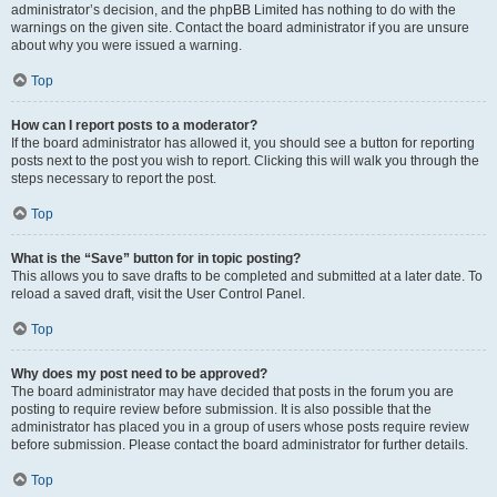
administrator’s decision, and the phpBB Limited has nothing to do with the
warnings on the given site. Contact the board administrator if you are unsure
about why you were issued a warning.
Top
How can I report posts to a moderator?
If the board administrator has allowed it, you should see a button for reporting
posts next to the post you wish to report. Clicking this will walk you through the
steps necessary to report the post.
Top
What is the “Save” button for in topic posting?
This allows you to save drafts to be completed and submitted at a later date. To
reload a saved draft, visit the User Control Panel.
Top
Why does my post need to be approved?
The board administrator may have decided that posts in the forum you are
posting to require review before submission. It is also possible that the
administrator has placed you in a group of users whose posts require review
before submission. Please contact the board administrator for further details.
Top