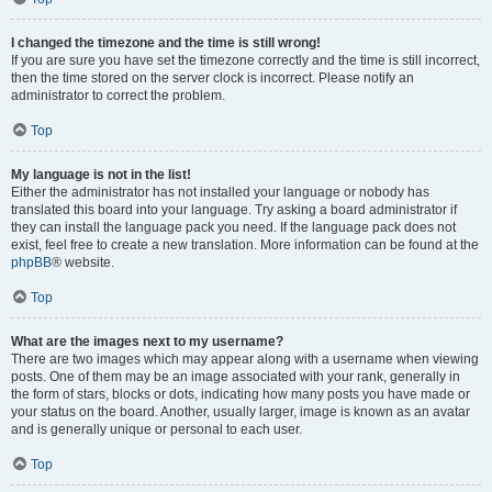
I changed the timezone and the time is still wrong!
If you are sure you have set the timezone correctly and the time is still incorrect,
then the time stored on the server clock is incorrect. Please notify an
administrator to correct the problem.
Top
My language is not in the list!
Either the administrator has not installed your language or nobody has
translated this board into your language. Try asking a board administrator if
they can install the language pack you need. If the language pack does not
exist, feel free to create a new translation. More information can be found at the
phpBB
® website.
Top
What are the images next to my username?
There are two images which may appear along with a username when viewing
posts. One of them may be an image associated with your rank, generally in
the form of stars, blocks or dots, indicating how many posts you have made or
your status on the board. Another, usually larger, image is known as an avatar
and is generally unique or personal to each user.
Top