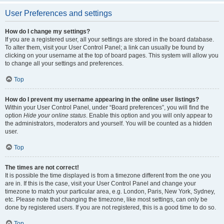
User Preferences and settings
How do I change my settings?
If you are a registered user, all your settings are stored in the board database.
To alter them, visit your User Control Panel; a link can usually be found by
clicking on your username at the top of board pages. This system will allow you
to change all your settings and preferences.
Top
How do I prevent my username appearing in the online user listings?
Within your User Control Panel, under “Board preferences”, you will find the
option
Hide your online status
. Enable this option and you will only appear to
the administrators, moderators and yourself. You will be counted as a hidden
user.
Top
The times are not correct!
It is possible the time displayed is from a timezone different from the one you
are in. If this is the case, visit your User Control Panel and change your
timezone to match your particular area, e.g. London, Paris, New York, Sydney,
etc. Please note that changing the timezone, like most settings, can only be
done by registered users. If you are not registered, this is a good time to do so.
Top