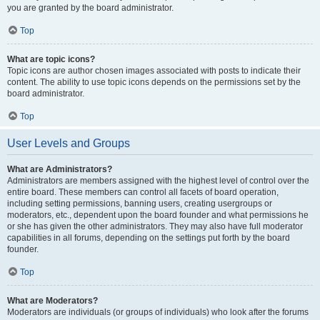
you are granted by the board administrator.
Top
What are topic icons?
Topic icons are author chosen images associated with posts to indicate their
content. The ability to use topic icons depends on the permissions set by the
board administrator.
Top
User Levels and Groups
What are Administrators?
Administrators are members assigned with the highest level of control over the
entire board. These members can control all facets of board operation,
including setting permissions, banning users, creating usergroups or
moderators, etc., dependent upon the board founder and what permissions he
or she has given the other administrators. They may also have full moderator
capabilities in all forums, depending on the settings put forth by the board
founder.
Top
What are Moderators?
Moderators are individuals (or groups of individuals) who look after the forums