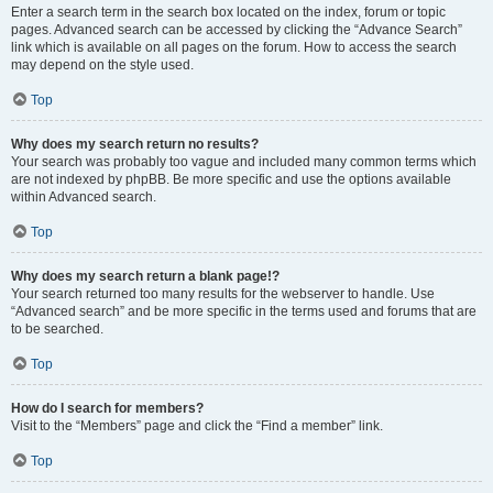
Enter a search term in the search box located on the index, forum or topic
pages. Advanced search can be accessed by clicking the “Advance Search”
link which is available on all pages on the forum. How to access the search
may depend on the style used.
Top
Why does my search return no results?
Your search was probably too vague and included many common terms which
are not indexed by phpBB. Be more specific and use the options available
within Advanced search.
Top
Why does my search return a blank page!?
Your search returned too many results for the webserver to handle. Use
“Advanced search” and be more specific in the terms used and forums that are
to be searched.
Top
How do I search for members?
Visit to the “Members” page and click the “Find a member” link.
Top