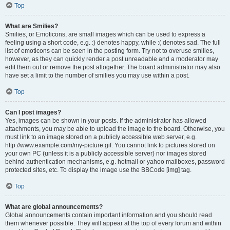
Top
What are Smilies?
Smilies, or Emoticons, are small images which can be used to express a
feeling using a short code, e.g. :) denotes happy, while :( denotes sad. The full
list of emoticons can be seen in the posting form. Try not to overuse smilies,
however, as they can quickly render a post unreadable and a moderator may
edit them out or remove the post altogether. The board administrator may also
have set a limit to the number of smilies you may use within a post.
Top
Can I post images?
Yes, images can be shown in your posts. If the administrator has allowed
attachments, you may be able to upload the image to the board. Otherwise, you
must link to an image stored on a publicly accessible web server, e.g.
http://www.example.com/my-picture.gif. You cannot link to pictures stored on
your own PC (unless it is a publicly accessible server) nor images stored
behind authentication mechanisms, e.g. hotmail or yahoo mailboxes, password
protected sites, etc. To display the image use the BBCode [img] tag.
Top
What are global announcements?
Global announcements contain important information and you should read
them whenever possible. They will appear at the top of every forum and within