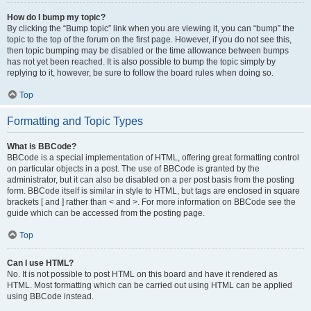
How do I bump my topic?
By clicking the “Bump topic” link when you are viewing it, you can “bump” the
topic to the top of the forum on the first page. However, if you do not see this,
then topic bumping may be disabled or the time allowance between bumps
has not yet been reached. It is also possible to bump the topic simply by
replying to it, however, be sure to follow the board rules when doing so.
Top
Formatting and Topic Types
What is BBCode?
BBCode is a special implementation of HTML, offering great formatting control
on particular objects in a post. The use of BBCode is granted by the
administrator, but it can also be disabled on a per post basis from the posting
form. BBCode itself is similar in style to HTML, but tags are enclosed in square
brackets [ and ] rather than < and >. For more information on BBCode see the
guide which can be accessed from the posting page.
Top
Can I use HTML?
No. It is not possible to post HTML on this board and have it rendered as
HTML. Most formatting which can be carried out using HTML can be applied
using BBCode instead.