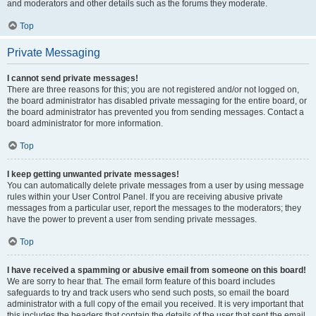
and moderators and other details such as the forums they moderate.
Top
Private Messaging
I cannot send private messages!
There are three reasons for this; you are not registered and/or not logged on,
the board administrator has disabled private messaging for the entire board, or
the board administrator has prevented you from sending messages. Contact a
board administrator for more information.
Top
I keep getting unwanted private messages!
You can automatically delete private messages from a user by using message
rules within your User Control Panel. If you are receiving abusive private
messages from a particular user, report the messages to the moderators; they
have the power to prevent a user from sending private messages.
Top
I have received a spamming or abusive email from someone on this board!
We are sorry to hear that. The email form feature of this board includes
safeguards to try and track users who send such posts, so email the board
administrator with a full copy of the email you received. It is very important that
this includes the headers that contain the details of the user that sent the email.