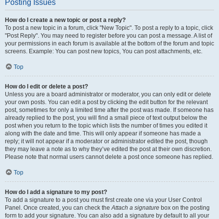
Posting Issues
How do I create a new topic or post a reply?
To post a new topic in a forum, click "New Topic". To post a reply to a topic, click
"Post Reply". You may need to register before you can post a message. A list of
your permissions in each forum is available at the bottom of the forum and topic
screens. Example: You can post new topics, You can post attachments, etc.
Top
How do I edit or delete a post?
Unless you are a board administrator or moderator, you can only edit or delete
your own posts. You can edit a post by clicking the edit button for the relevant
post, sometimes for only a limited time after the post was made. If someone has
already replied to the post, you will find a small piece of text output below the
post when you return to the topic which lists the number of times you edited it
along with the date and time. This will only appear if someone has made a
reply; it will not appear if a moderator or administrator edited the post, though
they may leave a note as to why they’ve edited the post at their own discretion.
Please note that normal users cannot delete a post once someone has replied.
Top
How do I add a signature to my post?
To add a signature to a post you must first create one via your User Control
Panel. Once created, you can check the
Attach a signature
box on the posting
form to add your signature. You can also add a signature by default to all your