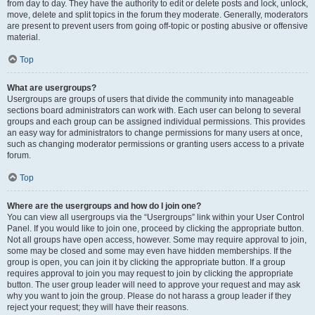
from day to day. They have the authority to edit or delete posts and lock, unlock,
move, delete and split topics in the forum they moderate. Generally, moderators
are present to prevent users from going off-topic or posting abusive or offensive
material.
Top
What are usergroups?
Usergroups are groups of users that divide the community into manageable
sections board administrators can work with. Each user can belong to several
groups and each group can be assigned individual permissions. This provides
an easy way for administrators to change permissions for many users at once,
such as changing moderator permissions or granting users access to a private
forum.
Top
Where are the usergroups and how do I join one?
You can view all usergroups via the “Usergroups” link within your User Control
Panel. If you would like to join one, proceed by clicking the appropriate button.
Not all groups have open access, however. Some may require approval to join,
some may be closed and some may even have hidden memberships. If the
group is open, you can join it by clicking the appropriate button. If a group
requires approval to join you may request to join by clicking the appropriate
button. The user group leader will need to approve your request and may ask
why you want to join the group. Please do not harass a group leader if they
reject your request; they will have their reasons.