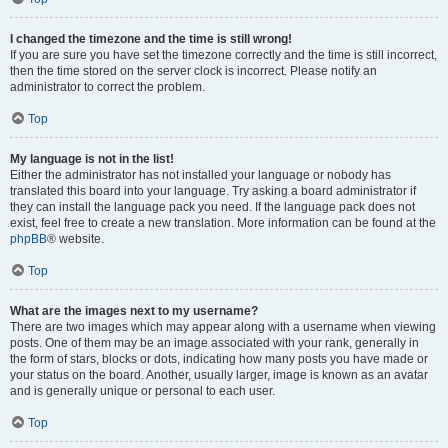
I changed the timezone and the time is still wrong!
If you are sure you have set the timezone correctly and the time is still incorrect,
then the time stored on the server clock is incorrect. Please notify an
administrator to correct the problem.
Top
My language is not in the list!
Either the administrator has not installed your language or nobody has
translated this board into your language. Try asking a board administrator if
they can install the language pack you need. If the language pack does not
exist, feel free to create a new translation. More information can be found at the
phpBB
® website.
Top
What are the images next to my username?
There are two images which may appear along with a username when viewing
posts. One of them may be an image associated with your rank, generally in
the form of stars, blocks or dots, indicating how many posts you have made or
your status on the board. Another, usually larger, image is known as an avatar
and is generally unique or personal to each user.
Top