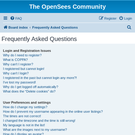
The OpenSees Community
FAQ
Register
Login
S
Board index
Frequently Asked Questions
e
Frequently Asked Questions
a
r
Login and Registration Issues
Why do I need to register?
c
What is COPPA?
h
Why can’t I register?
I registered but cannot login!
Why can’t I login?
I registered in the past but cannot login any more?!
I’ve lost my password!
Why do I get logged off automatically?
What does the “Delete cookies” do?
User Preferences and settings
How do I change my settings?
How do I prevent my username appearing in the online user listings?
The times are not correct!
I changed the timezone and the time is still wrong!
My language is not in the list!
What are the images next to my username?
How do I display an avatar?