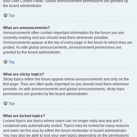
your User Control Panel. Global announcement permissions are granted by
the board administrator.
Top
What are announcements?
Announcements often contain important information for the forum you are
currently reading and you should read them whenever possible.
Announcements appear at the top of every page in the forum to which they are
posted. As with global announcements, announcement permissions are
granted by the board administrator.
Top
What are sticky topics?
Sticky topics within the forum appear below announcements and only on the
first page. They are often quite important so you should read them whenever
possible. As with announcements and global announcements, sticky topic
permissions are granted by the board administrator.
Top
What are locked topics?
Locked topics are topics where users can no longer reply and any poll it
contained was automatically ended. Topics may be locked for many reasons
and were set this way by either the forum moderator or board administrator.
You may also be able to lock your own topics depending on the permissions