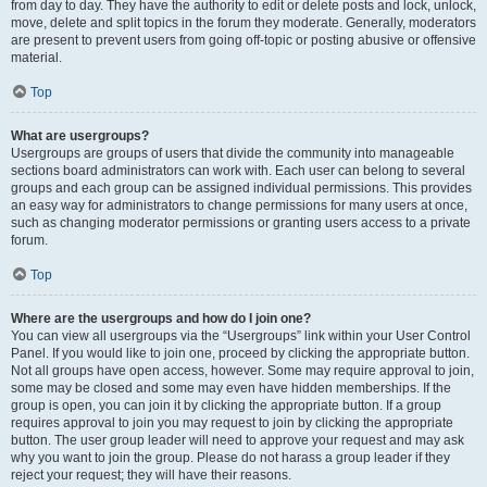
from day to day. They have the authority to edit or delete posts and lock, unlock,
move, delete and split topics in the forum they moderate. Generally, moderators
are present to prevent users from going off-topic or posting abusive or offensive
material.
Top
What are usergroups?
Usergroups are groups of users that divide the community into manageable
sections board administrators can work with. Each user can belong to several
groups and each group can be assigned individual permissions. This provides
an easy way for administrators to change permissions for many users at once,
such as changing moderator permissions or granting users access to a private
forum.
Top
Where are the usergroups and how do I join one?
You can view all usergroups via the “Usergroups” link within your User Control
Panel. If you would like to join one, proceed by clicking the appropriate button.
Not all groups have open access, however. Some may require approval to join,
some may be closed and some may even have hidden memberships. If the
group is open, you can join it by clicking the appropriate button. If a group
requires approval to join you may request to join by clicking the appropriate
button. The user group leader will need to approve your request and may ask
why you want to join the group. Please do not harass a group leader if they
reject your request; they will have their reasons.