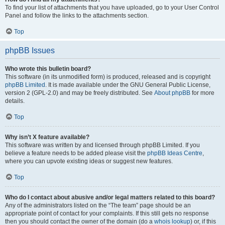
To find your list of attachments that you have uploaded, go to your User Control
Panel and follow the links to the attachments section.
Top
phpBB Issues
Who wrote this bulletin board?
This software (in its unmodified form) is produced, released and is copyright
phpBB Limited
. It is made available under the GNU General Public License,
version 2 (GPL-2.0) and may be freely distributed. See
About phpBB
for more
details.
Top
Why isn’t X feature available?
This software was written by and licensed through phpBB Limited. If you
believe a feature needs to be added please visit the
phpBB Ideas Centre
,
where you can upvote existing ideas or suggest new features.
Top
Who do I contact about abusive and/or legal matters related to this board?
Any of the administrators listed on the “The team” page should be an
appropriate point of contact for your complaints. If this still gets no response
then you should contact the owner of the domain (do a
whois lookup
) or, if this