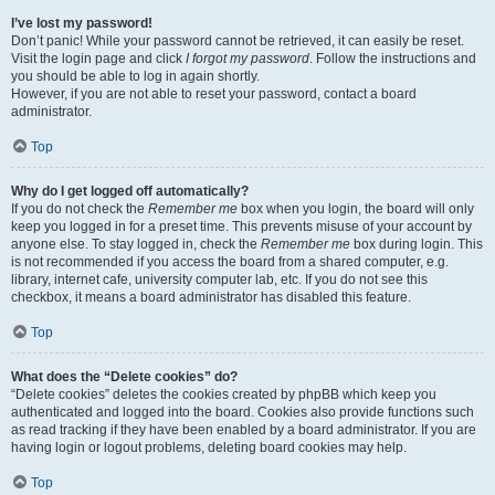
I’ve lost my password!
Don’t panic! While your password cannot be retrieved, it can easily be reset.
Visit the login page and click
I forgot my password
. Follow the instructions and
you should be able to log in again shortly.
However, if you are not able to reset your password, contact a board
administrator.
Top
Why do I get logged off automatically?
If you do not check the
Remember me
box when you login, the board will only
keep you logged in for a preset time. This prevents misuse of your account by
anyone else. To stay logged in, check the
Remember me
box during login. This
is not recommended if you access the board from a shared computer, e.g.
library, internet cafe, university computer lab, etc. If you do not see this
checkbox, it means a board administrator has disabled this feature.
Top
What does the “Delete cookies” do?
“Delete cookies” deletes the cookies created by phpBB which keep you
authenticated and logged into the board. Cookies also provide functions such
as read tracking if they have been enabled by a board administrator. If you are
having login or logout problems, deleting board cookies may help.
Top