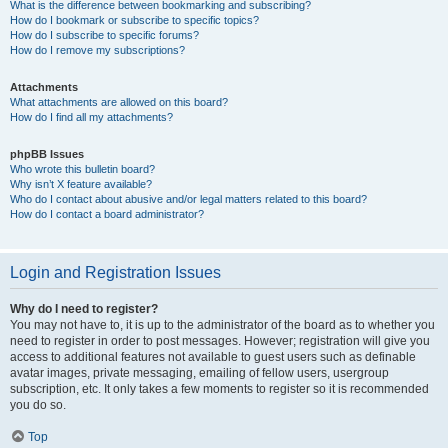
What is the difference between bookmarking and subscribing?
How do I bookmark or subscribe to specific topics?
How do I subscribe to specific forums?
How do I remove my subscriptions?
Attachments
What attachments are allowed on this board?
How do I find all my attachments?
phpBB Issues
Who wrote this bulletin board?
Why isn’t X feature available?
Who do I contact about abusive and/or legal matters related to this board?
How do I contact a board administrator?
Login and Registration Issues
Why do I need to register?
You may not have to, it is up to the administrator of the board as to whether you
need to register in order to post messages. However; registration will give you
access to additional features not available to guest users such as definable
avatar images, private messaging, emailing of fellow users, usergroup
subscription, etc. It only takes a few moments to register so it is recommended
you do so.
Top