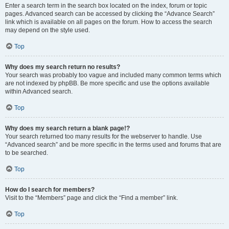
Enter a search term in the search box located on the index, forum or topic
pages. Advanced search can be accessed by clicking the “Advance Search”
link which is available on all pages on the forum. How to access the search
may depend on the style used.
Top
Why does my search return no results?
Your search was probably too vague and included many common terms which
are not indexed by phpBB. Be more specific and use the options available
within Advanced search.
Top
Why does my search return a blank page!?
Your search returned too many results for the webserver to handle. Use
“Advanced search” and be more specific in the terms used and forums that are
to be searched.
Top
How do I search for members?
Visit to the “Members” page and click the “Find a member” link.
Top