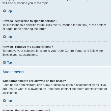
will also subscribe you to the topic.
Top
How do I subscribe to specific forums?
To subscribe to a specific forum, click the “Subscribe forum” link, at the bottom
of page, upon entering the forum.
Top
How do I remove my subscriptions?
To remove your subscriptions, go to your User Control Panel and follow the
links to your subscriptions.
Top
Attachments
What attachments are allowed on this board?
Each board administrator can allow or disallow certain attachment types. If you
are unsure what is allowed to be uploaded, contact the board administrator for
assistance.
Top
How do I find all my attachments?