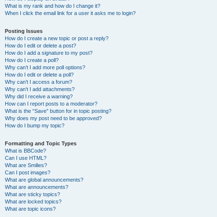
What is my rank and how do I change it?
When I click the email link for a user it asks me to login?
Posting Issues
How do I create a new topic or post a reply?
How do I edit or delete a post?
How do I add a signature to my post?
How do I create a poll?
Why can’t I add more poll options?
How do I edit or delete a poll?
Why can’t I access a forum?
Why can’t I add attachments?
Why did I receive a warning?
How can I report posts to a moderator?
What is the “Save” button for in topic posting?
Why does my post need to be approved?
How do I bump my topic?
Formatting and Topic Types
What is BBCode?
Can I use HTML?
What are Smilies?
Can I post images?
What are global announcements?
What are announcements?
What are sticky topics?
What are locked topics?
What are topic icons?