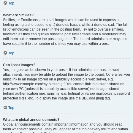
Top
What are Smilies?
Smilies, or Emoticons, are small images which can be used to express a
feeling using a short code, e.g. :) denotes happy, while :( denotes sad. The full
list of emoticons can be seen in the posting form. Try not to overuse smilies,
however, as they can quickly render a post unreadable and a moderator may
edit them out or remove the post altogether. The board administrator may also
have set a limit to the number of smilies you may use within a post.
Top
Can I post images?
Yes, images can be shown in your posts. If the administrator has allowed
attachments, you may be able to upload the image to the board. Otherwise, you
must link to an image stored on a publicly accessible web server, e.g.
http://www.example.com/my-picture.gif. You cannot link to pictures stored on
your own PC (unless it is a publicly accessible server) nor images stored
behind authentication mechanisms, e.g. hotmail or yahoo mailboxes, password
protected sites, etc. To display the image use the BBCode [img] tag.
Top
What are global announcements?
Global announcements contain important information and you should read
them whenever possible. They will appear at the top of every forum and within