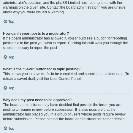
administrator’s decision, and the phpBB Limited has nothing to do with the
warnings on the given site. Contact the board administrator if you are unsure
about why you were issued a warning.
Top
How can I report posts to a moderator?
If the board administrator has allowed it, you should see a button for reporting
posts next to the post you wish to report. Clicking this will walk you through the
steps necessary to report the post.
Top
What is the “Save” button for in topic posting?
This allows you to save drafts to be completed and submitted at a later date. To
reload a saved draft, visit the User Control Panel.
Top
Why does my post need to be approved?
The board administrator may have decided that posts in the forum you are
posting to require review before submission. It is also possible that the
administrator has placed you in a group of users whose posts require review
before submission. Please contact the board administrator for further details.
Top