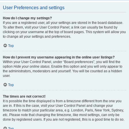
User Preferences and settings
How do I change my settings?
If you are a registered user, all your settings are stored in the board database.
To alter them, visit your User Control Panel; a link can usually be found by
clicking on your username at the top of board pages. This system will allow you
to change all your settings and preferences.
Top
How do I prevent my username appearing in the online user listings?
Within your User Control Panel, under “Board preferences”, you will find the
option
Hide your online status
. Enable this option and you will only appear to
the administrators, moderators and yourself. You will be counted as a hidden
user.
Top
The times are not correct!
It is possible the time displayed is from a timezone different from the one you
are in. If this is the case, visit your User Control Panel and change your
timezone to match your particular area, e.g. London, Paris, New York, Sydney,
etc. Please note that changing the timezone, like most settings, can only be
done by registered users. If you are not registered, this is a good time to do so.
Top