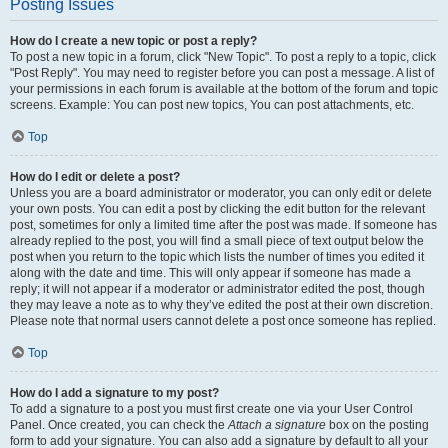
Posting Issues
How do I create a new topic or post a reply?
To post a new topic in a forum, click "New Topic". To post a reply to a topic, click
"Post Reply". You may need to register before you can post a message. A list of
your permissions in each forum is available at the bottom of the forum and topic
screens. Example: You can post new topics, You can post attachments, etc.
Top
How do I edit or delete a post?
Unless you are a board administrator or moderator, you can only edit or delete
your own posts. You can edit a post by clicking the edit button for the relevant
post, sometimes for only a limited time after the post was made. If someone has
already replied to the post, you will find a small piece of text output below the
post when you return to the topic which lists the number of times you edited it
along with the date and time. This will only appear if someone has made a
reply; it will not appear if a moderator or administrator edited the post, though
they may leave a note as to why they’ve edited the post at their own discretion.
Please note that normal users cannot delete a post once someone has replied.
Top
How do I add a signature to my post?
To add a signature to a post you must first create one via your User Control
Panel. Once created, you can check the
Attach a signature
box on the posting
form to add your signature. You can also add a signature by default to all your