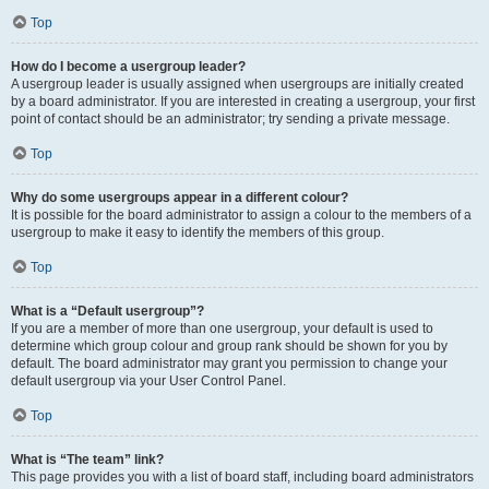
Top
How do I become a usergroup leader?
A usergroup leader is usually assigned when usergroups are initially created
by a board administrator. If you are interested in creating a usergroup, your first
point of contact should be an administrator; try sending a private message.
Top
Why do some usergroups appear in a different colour?
It is possible for the board administrator to assign a colour to the members of a
usergroup to make it easy to identify the members of this group.
Top
What is a “Default usergroup”?
If you are a member of more than one usergroup, your default is used to
determine which group colour and group rank should be shown for you by
default. The board administrator may grant you permission to change your
default usergroup via your User Control Panel.
Top
What is “The team” link?
This page provides you with a list of board staff, including board administrators