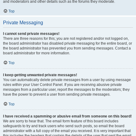
and moderators and other details such as the forums they moderate.
Top
Private Messaging
I cannot send private messages!
There are three reasons for this; you are not registered and/or not logged on,
the board administrator has disabled private messaging for the entire board, or
the board administrator has prevented you from sending messages. Contact a
board administrator for more information.
Top
I keep getting unwanted private messages!
You can automatically delete private messages from a user by using message
rules within your User Control Panel. If you are receiving abusive private
messages from a particular user, report the messages to the moderators; they
have the power to prevent a user from sending private messages.
Top
I have received a spamming or abusive email from someone on this board!
We are sorry to hear that. The email form feature of this board includes
safeguards to try and track users who send such posts, so email the board
administrator with a full copy of the email you received. It is very important that
this includes the headers that contain the details of the user that sent the email.