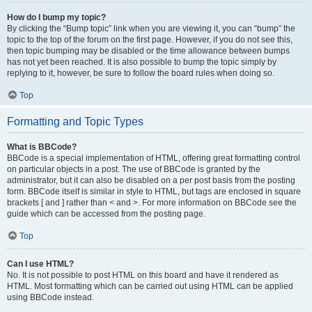
How do I bump my topic?
By clicking the “Bump topic” link when you are viewing it, you can “bump” the
topic to the top of the forum on the first page. However, if you do not see this,
then topic bumping may be disabled or the time allowance between bumps
has not yet been reached. It is also possible to bump the topic simply by
replying to it, however, be sure to follow the board rules when doing so.
Top
Formatting and Topic Types
What is BBCode?
BBCode is a special implementation of HTML, offering great formatting control
on particular objects in a post. The use of BBCode is granted by the
administrator, but it can also be disabled on a per post basis from the posting
form. BBCode itself is similar in style to HTML, but tags are enclosed in square
brackets [ and ] rather than < and >. For more information on BBCode see the
guide which can be accessed from the posting page.
Top
Can I use HTML?
No. It is not possible to post HTML on this board and have it rendered as
HTML. Most formatting which can be carried out using HTML can be applied
using BBCode instead.