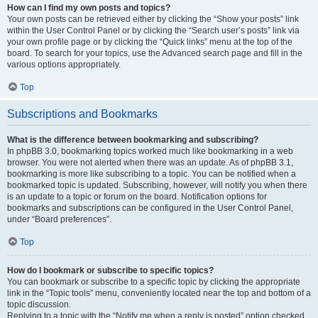
How can I find my own posts and topics?
Your own posts can be retrieved either by clicking the “Show your posts” link
within the User Control Panel or by clicking the “Search user’s posts” link via
your own profile page or by clicking the “Quick links” menu at the top of the
board. To search for your topics, use the Advanced search page and fill in the
various options appropriately.
Top
Subscriptions and Bookmarks
What is the difference between bookmarking and subscribing?
In phpBB 3.0, bookmarking topics worked much like bookmarking in a web
browser. You were not alerted when there was an update. As of phpBB 3.1,
bookmarking is more like subscribing to a topic. You can be notified when a
bookmarked topic is updated. Subscribing, however, will notify you when there
is an update to a topic or forum on the board. Notification options for
bookmarks and subscriptions can be configured in the User Control Panel,
under “Board preferences”.
Top
How do I bookmark or subscribe to specific topics?
You can bookmark or subscribe to a specific topic by clicking the appropriate
link in the “Topic tools” menu, conveniently located near the top and bottom of a
topic discussion.
Replying to a topic with the “Notify me when a reply is posted” option checked