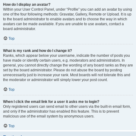
How do I display an avatar?
Within your User Control Panel, under “Profile” you can add an avatar by using
one of the four following methods: Gravatar, Gallery, Remote or Upload. It is up
to the board administrator to enable avatars and to choose the way in which
avatars can be made available. If you are unable to use avatars, contact a
board administrator.
Top
What is my rank and how do I change it?
Ranks, which appear below your username, indicate the number of posts you
have made or identify certain users, e.g. moderators and administrators. In
general, you cannot directly change the wording of any board ranks as they are
set by the board administrator. Please do not abuse the board by posting
unnecessarily just to increase your rank. Most boards will not tolerate this and
the moderator or administrator will simply lower your post count.
Top
When I click the email link for a user it asks me to login?
Only registered users can send email to other users via the built-in email form,
and only if the administrator has enabled this feature. This is to prevent
malicious use of the email system by anonymous users.
Top