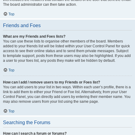
The board administrator can then take action.
Top
Friends and Foes
What are my Friends and Foes lists?
You can use these lists to organise other members of the board. Members
added to your friends list will be listed within your User Control Panel for quick
access to see their online status and to send them private messages. Subject
to template support, posts from these users may also be highlighted. If you add
a user to your foes list, any posts they make will be hidden by default.
Top
How can I add / remove users to my Friends or Foes list?
You can add users to your list in two ways. Within each user’s profile, there is a
link to add them to either your Friend or Foe list. Alternatively, from your User
Control Panel, you can directly add users by entering their member name. You
may also remove users from your list using the same page.
Top
Searching the Forums
How can I search a forum or forums?