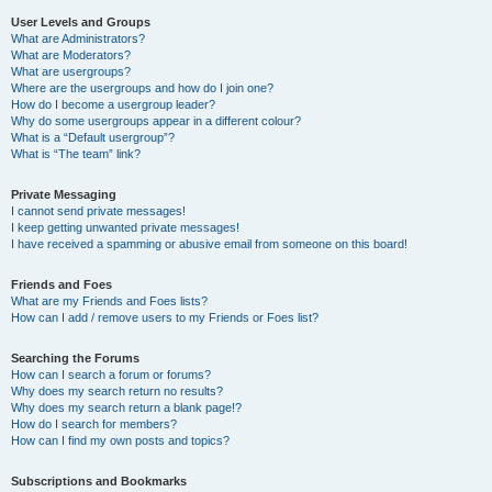
User Levels and Groups
What are Administrators?
What are Moderators?
What are usergroups?
Where are the usergroups and how do I join one?
How do I become a usergroup leader?
Why do some usergroups appear in a different colour?
What is a “Default usergroup”?
What is “The team” link?
Private Messaging
I cannot send private messages!
I keep getting unwanted private messages!
I have received a spamming or abusive email from someone on this board!
Friends and Foes
What are my Friends and Foes lists?
How can I add / remove users to my Friends or Foes list?
Searching the Forums
How can I search a forum or forums?
Why does my search return no results?
Why does my search return a blank page!?
How do I search for members?
How can I find my own posts and topics?
Subscriptions and Bookmarks