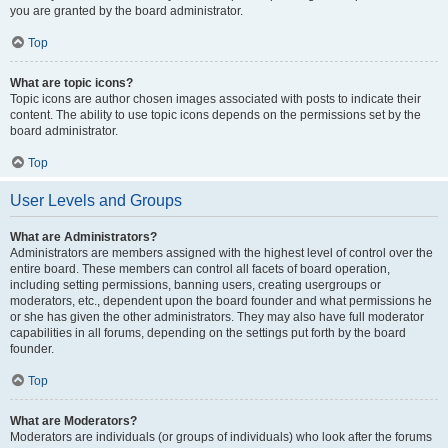
you are granted by the board administrator.
Top
What are topic icons?
Topic icons are author chosen images associated with posts to indicate their
content. The ability to use topic icons depends on the permissions set by the
board administrator.
Top
User Levels and Groups
What are Administrators?
Administrators are members assigned with the highest level of control over the
entire board. These members can control all facets of board operation,
including setting permissions, banning users, creating usergroups or
moderators, etc., dependent upon the board founder and what permissions he
or she has given the other administrators. They may also have full moderator
capabilities in all forums, depending on the settings put forth by the board
founder.
Top
What are Moderators?
Moderators are individuals (or groups of individuals) who look after the forums