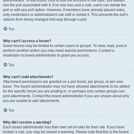
administrator. To edit a poll, click to edit the first post in the topic; this always
has the poll associated with it. If no one has cast a vote, users can delete the
poll or edit any poll option. However, if members have already placed votes,
only moderators or administrators can edit or delete it. This prevents the poll’s
options from being changed mid-way through a poll.
Top
Why can’t I access a forum?
Some forums may be limited to certain users or groups. To view, read, post or
perform another action you may need special permissions. Contact a
moderator or board administrator to grant you access.
Top
Why can’t I add attachments?
Attachment permissions are granted on a per forum, per group, or per user
basis. The board administrator may not have allowed attachments to be added
for the specific forum you are posting in, or perhaps only certain groups can
post attachments. Contact the board administrator if you are unsure about why
you are unable to add attachments.
Top
Why did I receive a warning?
Each board administrator has their own set of rules for their site. If you have
broken a rule, you may be issued a warning. Please note that this is the board