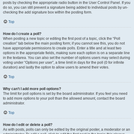
posts by checking the appropriate radio button in the User Control Panel. If you
do so, you can still prevent a signature being added to individual posts by un-
checking the add signature box within the posting form.
Top
How do I create a poll?
When posting a new topic or editing the first post of a topic, click the “Poll
creation” tab below the main posting form; if you cannot see this, you do not
have appropriate permissions to create polls. Enter a title and at least two
options in the appropriate fields, making sure each option is on a separate line
in the textarea. You can also set the number of options users may select during
voting under “Options per user”, a time limit in days for the poll (0 for infinite
duration) and lastly the option to allow users to amend their votes.
Top
Why can’t I add more poll options?
The limit for poll options is set by the board administrator. If you feel you need
to add more options to your poll than the allowed amount, contact the board
administrator.
Top
How do I edit or delete a poll?
As with posts, polls can only be edited by the original poster, a moderator or an