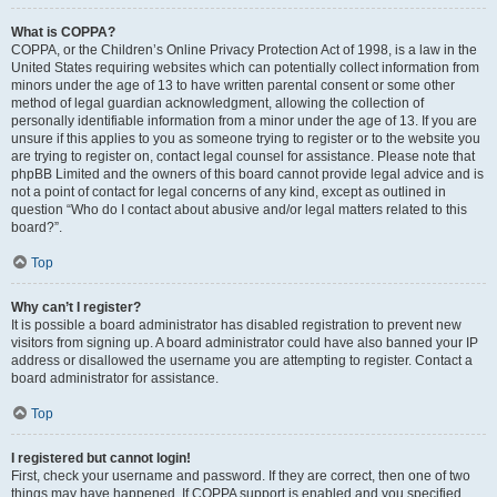
What is COPPA?
COPPA, or the Children’s Online Privacy Protection Act of 1998, is a law in the
United States requiring websites which can potentially collect information from
minors under the age of 13 to have written parental consent or some other
method of legal guardian acknowledgment, allowing the collection of
personally identifiable information from a minor under the age of 13. If you are
unsure if this applies to you as someone trying to register or to the website you
are trying to register on, contact legal counsel for assistance. Please note that
phpBB Limited and the owners of this board cannot provide legal advice and is
not a point of contact for legal concerns of any kind, except as outlined in
question “Who do I contact about abusive and/or legal matters related to this
board?”.
Top
Why can’t I register?
It is possible a board administrator has disabled registration to prevent new
visitors from signing up. A board administrator could have also banned your IP
address or disallowed the username you are attempting to register. Contact a
board administrator for assistance.
Top
I registered but cannot login!
First, check your username and password. If they are correct, then one of two
things may have happened. If COPPA support is enabled and you specified