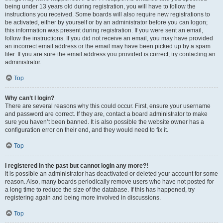
being under 13 years old during registration, you will have to follow the
instructions you received. Some boards will also require new registrations to
be activated, either by yourself or by an administrator before you can logon;
this information was present during registration. If you were sent an email,
follow the instructions. If you did not receive an email, you may have provided
an incorrect email address or the email may have been picked up by a spam
filer. If you are sure the email address you provided is correct, try contacting an
administrator.
Top
Why can’t I login?
There are several reasons why this could occur. First, ensure your username
and password are correct. If they are, contact a board administrator to make
sure you haven’t been banned. It is also possible the website owner has a
configuration error on their end, and they would need to fix it.
Top
I registered in the past but cannot login any more?!
It is possible an administrator has deactivated or deleted your account for some
reason. Also, many boards periodically remove users who have not posted for
a long time to reduce the size of the database. If this has happened, try
registering again and being more involved in discussions.
Top