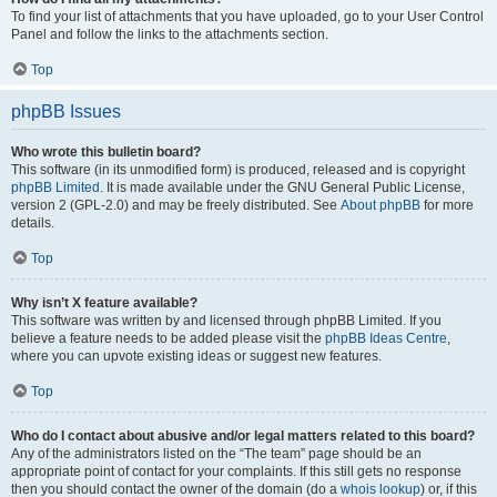
To find your list of attachments that you have uploaded, go to your User Control
Panel and follow the links to the attachments section.
Top
phpBB Issues
Who wrote this bulletin board?
This software (in its unmodified form) is produced, released and is copyright
phpBB Limited
. It is made available under the GNU General Public License,
version 2 (GPL-2.0) and may be freely distributed. See
About phpBB
for more
details.
Top
Why isn’t X feature available?
This software was written by and licensed through phpBB Limited. If you
believe a feature needs to be added please visit the
phpBB Ideas Centre
,
where you can upvote existing ideas or suggest new features.
Top
Who do I contact about abusive and/or legal matters related to this board?
Any of the administrators listed on the “The team” page should be an
appropriate point of contact for your complaints. If this still gets no response
then you should contact the owner of the domain (do a
whois lookup
) or, if this