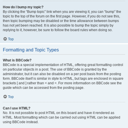
How do I bump my topic?
By clicking the “Bump topic” link when you are viewing it, you can “bump” the
topic to the top of the forum on the first page. However, if you do not see this,
then topic bumping may be disabled or the time allowance between bumps
has not yet been reached. It is also possible to bump the topic simply by
replying to it, however, be sure to follow the board rules when doing so.
Top
Formatting and Topic Types
What is BBCode?
BBCode is a special implementation of HTML, offering great formatting control
on particular objects in a post. The use of BBCode is granted by the
administrator, but it can also be disabled on a per post basis from the posting
form. BBCode itself is similar in style to HTML, but tags are enclosed in square
brackets [ and ] rather than < and >. For more information on BBCode see the
guide which can be accessed from the posting page.
Top
Can I use HTML?
No. It is not possible to post HTML on this board and have it rendered as
HTML. Most formatting which can be carried out using HTML can be applied
using BBCode instead.