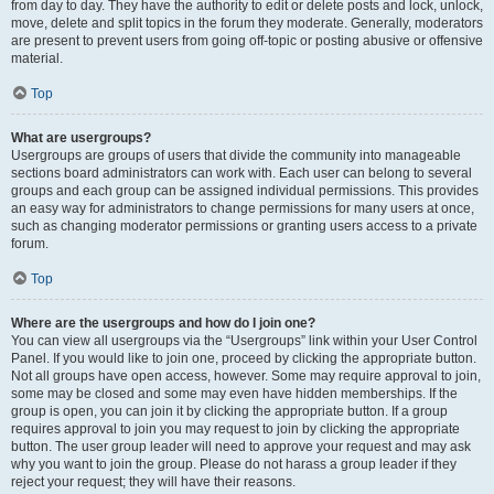
from day to day. They have the authority to edit or delete posts and lock, unlock,
move, delete and split topics in the forum they moderate. Generally, moderators
are present to prevent users from going off-topic or posting abusive or offensive
material.
Top
What are usergroups?
Usergroups are groups of users that divide the community into manageable
sections board administrators can work with. Each user can belong to several
groups and each group can be assigned individual permissions. This provides
an easy way for administrators to change permissions for many users at once,
such as changing moderator permissions or granting users access to a private
forum.
Top
Where are the usergroups and how do I join one?
You can view all usergroups via the “Usergroups” link within your User Control
Panel. If you would like to join one, proceed by clicking the appropriate button.
Not all groups have open access, however. Some may require approval to join,
some may be closed and some may even have hidden memberships. If the
group is open, you can join it by clicking the appropriate button. If a group
requires approval to join you may request to join by clicking the appropriate
button. The user group leader will need to approve your request and may ask
why you want to join the group. Please do not harass a group leader if they
reject your request; they will have their reasons.