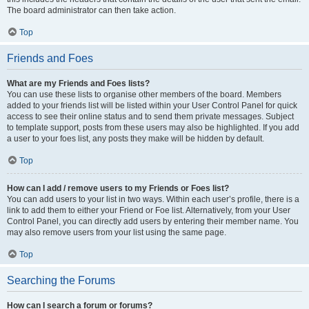
The board administrator can then take action.
Top
Friends and Foes
What are my Friends and Foes lists?
You can use these lists to organise other members of the board. Members
added to your friends list will be listed within your User Control Panel for quick
access to see their online status and to send them private messages. Subject
to template support, posts from these users may also be highlighted. If you add
a user to your foes list, any posts they make will be hidden by default.
Top
How can I add / remove users to my Friends or Foes list?
You can add users to your list in two ways. Within each user’s profile, there is a
link to add them to either your Friend or Foe list. Alternatively, from your User
Control Panel, you can directly add users by entering their member name. You
may also remove users from your list using the same page.
Top
Searching the Forums
How can I search a forum or forums?