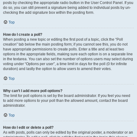
posts by checking the appropriate radio button in the User Control Panel. If you
do so, you can still prevent a signature being added to individual posts by un-
checking the add signature box within the posting form.
Top
How do I create a poll?
When posting a new topic or editing the first post of a topic, click the “Poll
creation” tab below the main posting form; if you cannot see this, you do not
have appropriate permissions to create polls. Enter a title and at least two
options in the appropriate fields, making sure each option is on a separate line
in the textarea. You can also set the number of options users may select during
voting under “Options per user”, a time limit in days for the poll (0 for infinite
duration) and lastly the option to allow users to amend their votes.
Top
Why can’t I add more poll options?
The limit for poll options is set by the board administrator. If you feel you need
to add more options to your poll than the allowed amount, contact the board
administrator.
Top
How do I edit or delete a poll?
As with posts, polls can only be edited by the original poster, a moderator or an