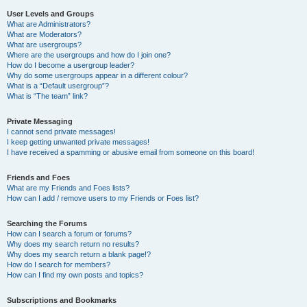
User Levels and Groups
What are Administrators?
What are Moderators?
What are usergroups?
Where are the usergroups and how do I join one?
How do I become a usergroup leader?
Why do some usergroups appear in a different colour?
What is a “Default usergroup”?
What is “The team” link?
Private Messaging
I cannot send private messages!
I keep getting unwanted private messages!
I have received a spamming or abusive email from someone on this board!
Friends and Foes
What are my Friends and Foes lists?
How can I add / remove users to my Friends or Foes list?
Searching the Forums
How can I search a forum or forums?
Why does my search return no results?
Why does my search return a blank page!?
How do I search for members?
How can I find my own posts and topics?
Subscriptions and Bookmarks