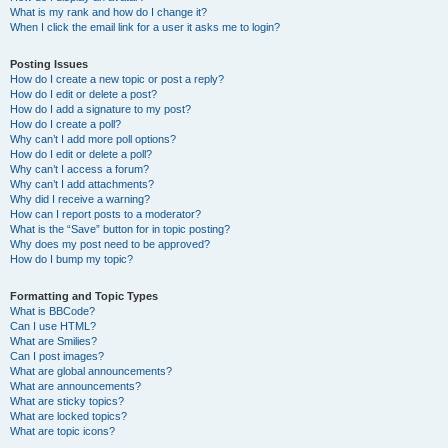
What is my rank and how do I change it?
When I click the email link for a user it asks me to login?
Posting Issues
How do I create a new topic or post a reply?
How do I edit or delete a post?
How do I add a signature to my post?
How do I create a poll?
Why can’t I add more poll options?
How do I edit or delete a poll?
Why can’t I access a forum?
Why can’t I add attachments?
Why did I receive a warning?
How can I report posts to a moderator?
What is the “Save” button for in topic posting?
Why does my post need to be approved?
How do I bump my topic?
Formatting and Topic Types
What is BBCode?
Can I use HTML?
What are Smilies?
Can I post images?
What are global announcements?
What are announcements?
What are sticky topics?
What are locked topics?
What are topic icons?