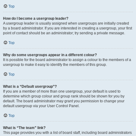
Top
How do I become a usergroup leader?
A usergroup leader is usually assigned when usergroups are initially created
by a board administrator. If you are interested in creating a usergroup, your first
point of contact should be an administrator; try sending a private message.
Top
Why do some usergroups appear in a different colour?
It is possible for the board administrator to assign a colour to the members of a
usergroup to make it easy to identify the members of this group.
Top
What is a “Default usergroup”?
If you are a member of more than one usergroup, your default is used to
determine which group colour and group rank should be shown for you by
default. The board administrator may grant you permission to change your
default usergroup via your User Control Panel.
Top
What is “The team” link?
This page provides you with a list of board staff, including board administrators