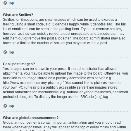
Top
What are Smilies?
Smilies, or Emoticons, are small images which can be used to express a
feeling using a short code, e.g. :) denotes happy, while :( denotes sad. The full
list of emoticons can be seen in the posting form. Try not to overuse smilies,
however, as they can quickly render a post unreadable and a moderator may
edit them out or remove the post altogether. The board administrator may also
have set a limit to the number of smilies you may use within a post.
Top
Can I post images?
Yes, images can be shown in your posts. If the administrator has allowed
attachments, you may be able to upload the image to the board. Otherwise, you
must link to an image stored on a publicly accessible web server, e.g.
http://www.example.com/my-picture.gif. You cannot link to pictures stored on
your own PC (unless it is a publicly accessible server) nor images stored
behind authentication mechanisms, e.g. hotmail or yahoo mailboxes, password
protected sites, etc. To display the image use the BBCode [img] tag.
Top
What are global announcements?
Global announcements contain important information and you should read
them whenever possible. They will appear at the top of every forum and within