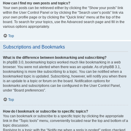
How can I find my own posts and topics?
Your own posts can be retrieved either by clicking the “Show your posts” link
within the User Control Panel or by clicking the “Search user’s posts” link via
your own profile page or by clicking the “Quick links” menu at the top of the
board. To search for your topics, use the Advanced search page and fill in the
various options appropriately.
Top
Subscriptions and Bookmarks
What is the difference between bookmarking and subscribing?
In phpBB 3.0, bookmarking topics worked much like bookmarking in a web
browser. You were not alerted when there was an update. As of phpBB 3.1,
bookmarking is more like subscribing to a topic. You can be notified when a
bookmarked topic is updated. Subscribing, however, will notify you when there
is an update to a topic or forum on the board. Notification options for
bookmarks and subscriptions can be configured in the User Control Panel,
under “Board preferences”.
Top
How do I bookmark or subscribe to specific topics?
You can bookmark or subscribe to a specific topic by clicking the appropriate
link in the “Topic tools” menu, conveniently located near the top and bottom of a
topic discussion.
Replying to a topic with the “Notify me when a reply is posted” option checked