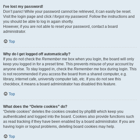
I’ve lost my password!
Don’t panic! While your password cannot be retrieved, it can easily be reset.
Visit the login page and click
I forgot my password
. Follow the instructions and
you should be able to log in again shortly.
However, if you are not able to reset your password, contact a board
administrator.
Top
Why do I get logged off automatically?
If you do not check the
Remember me
box when you login, the board will only
keep you logged in for a preset time. This prevents misuse of your account by
anyone else. To stay logged in, check the
Remember me
box during login. This
is not recommended if you access the board from a shared computer, e.g.
library, internet cafe, university computer lab, etc. If you do not see this
checkbox, it means a board administrator has disabled this feature.
Top
What does the “Delete cookies” do?
“Delete cookies” deletes the cookies created by phpBB which keep you
authenticated and logged into the board. Cookies also provide functions such
as read tracking if they have been enabled by a board administrator. If you are
having login or logout problems, deleting board cookies may help.
Top