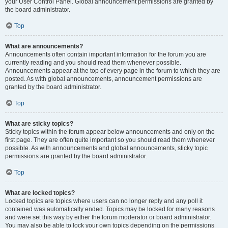
your User Control Panel. Global announcement permissions are granted by
the board administrator.
Top
What are announcements?
Announcements often contain important information for the forum you are
currently reading and you should read them whenever possible.
Announcements appear at the top of every page in the forum to which they are
posted. As with global announcements, announcement permissions are
granted by the board administrator.
Top
What are sticky topics?
Sticky topics within the forum appear below announcements and only on the
first page. They are often quite important so you should read them whenever
possible. As with announcements and global announcements, sticky topic
permissions are granted by the board administrator.
Top
What are locked topics?
Locked topics are topics where users can no longer reply and any poll it
contained was automatically ended. Topics may be locked for many reasons
and were set this way by either the forum moderator or board administrator.
You may also be able to lock your own topics depending on the permissions