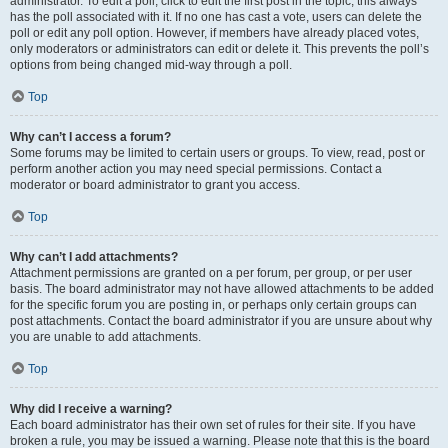
administrator. To edit a poll, click to edit the first post in the topic; this always
has the poll associated with it. If no one has cast a vote, users can delete the
poll or edit any poll option. However, if members have already placed votes,
only moderators or administrators can edit or delete it. This prevents the poll’s
options from being changed mid-way through a poll.
Top
Why can’t I access a forum?
Some forums may be limited to certain users or groups. To view, read, post or
perform another action you may need special permissions. Contact a
moderator or board administrator to grant you access.
Top
Why can’t I add attachments?
Attachment permissions are granted on a per forum, per group, or per user
basis. The board administrator may not have allowed attachments to be added
for the specific forum you are posting in, or perhaps only certain groups can
post attachments. Contact the board administrator if you are unsure about why
you are unable to add attachments.
Top
Why did I receive a warning?
Each board administrator has their own set of rules for their site. If you have
broken a rule, you may be issued a warning. Please note that this is the board