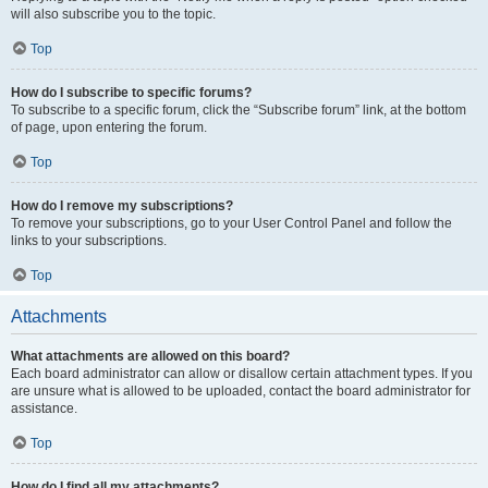
will also subscribe you to the topic.
Top
How do I subscribe to specific forums?
To subscribe to a specific forum, click the “Subscribe forum” link, at the bottom
of page, upon entering the forum.
Top
How do I remove my subscriptions?
To remove your subscriptions, go to your User Control Panel and follow the
links to your subscriptions.
Top
Attachments
What attachments are allowed on this board?
Each board administrator can allow or disallow certain attachment types. If you
are unsure what is allowed to be uploaded, contact the board administrator for
assistance.
Top
How do I find all my attachments?