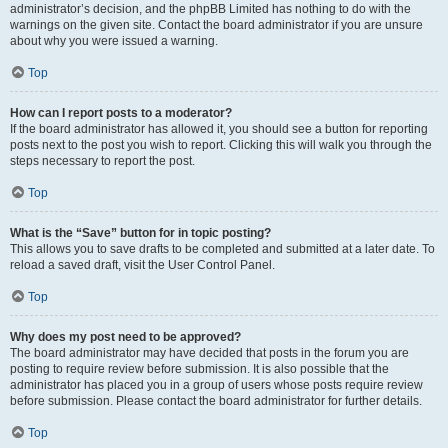
administrator’s decision, and the phpBB Limited has nothing to do with the
warnings on the given site. Contact the board administrator if you are unsure
about why you were issued a warning.
Top
How can I report posts to a moderator?
If the board administrator has allowed it, you should see a button for reporting
posts next to the post you wish to report. Clicking this will walk you through the
steps necessary to report the post.
Top
What is the “Save” button for in topic posting?
This allows you to save drafts to be completed and submitted at a later date. To
reload a saved draft, visit the User Control Panel.
Top
Why does my post need to be approved?
The board administrator may have decided that posts in the forum you are
posting to require review before submission. It is also possible that the
administrator has placed you in a group of users whose posts require review
before submission. Please contact the board administrator for further details.
Top