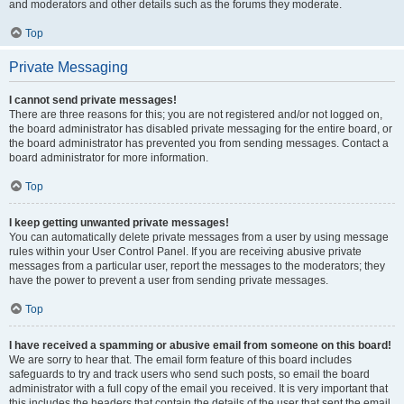
and moderators and other details such as the forums they moderate.
Top
Private Messaging
I cannot send private messages!
There are three reasons for this; you are not registered and/or not logged on,
the board administrator has disabled private messaging for the entire board, or
the board administrator has prevented you from sending messages. Contact a
board administrator for more information.
Top
I keep getting unwanted private messages!
You can automatically delete private messages from a user by using message
rules within your User Control Panel. If you are receiving abusive private
messages from a particular user, report the messages to the moderators; they
have the power to prevent a user from sending private messages.
Top
I have received a spamming or abusive email from someone on this board!
We are sorry to hear that. The email form feature of this board includes
safeguards to try and track users who send such posts, so email the board
administrator with a full copy of the email you received. It is very important that
this includes the headers that contain the details of the user that sent the email.