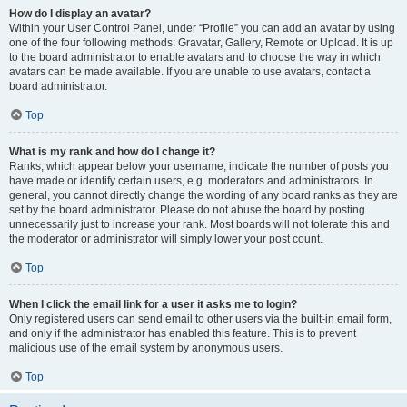
How do I display an avatar?
Within your User Control Panel, under “Profile” you can add an avatar by using
one of the four following methods: Gravatar, Gallery, Remote or Upload. It is up
to the board administrator to enable avatars and to choose the way in which
avatars can be made available. If you are unable to use avatars, contact a
board administrator.
Top
What is my rank and how do I change it?
Ranks, which appear below your username, indicate the number of posts you
have made or identify certain users, e.g. moderators and administrators. In
general, you cannot directly change the wording of any board ranks as they are
set by the board administrator. Please do not abuse the board by posting
unnecessarily just to increase your rank. Most boards will not tolerate this and
the moderator or administrator will simply lower your post count.
Top
When I click the email link for a user it asks me to login?
Only registered users can send email to other users via the built-in email form,
and only if the administrator has enabled this feature. This is to prevent
malicious use of the email system by anonymous users.
Top