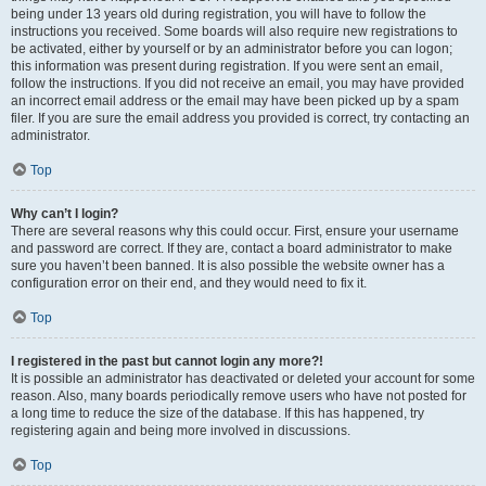
being under 13 years old during registration, you will have to follow the
instructions you received. Some boards will also require new registrations to
be activated, either by yourself or by an administrator before you can logon;
this information was present during registration. If you were sent an email,
follow the instructions. If you did not receive an email, you may have provided
an incorrect email address or the email may have been picked up by a spam
filer. If you are sure the email address you provided is correct, try contacting an
administrator.
Top
Why can’t I login?
There are several reasons why this could occur. First, ensure your username
and password are correct. If they are, contact a board administrator to make
sure you haven’t been banned. It is also possible the website owner has a
configuration error on their end, and they would need to fix it.
Top
I registered in the past but cannot login any more?!
It is possible an administrator has deactivated or deleted your account for some
reason. Also, many boards periodically remove users who have not posted for
a long time to reduce the size of the database. If this has happened, try
registering again and being more involved in discussions.
Top