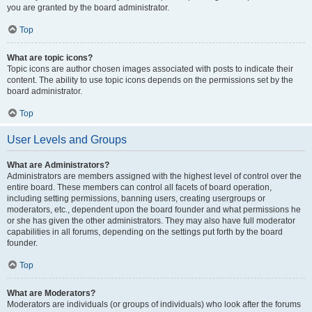
you are granted by the board administrator.
Top
What are topic icons?
Topic icons are author chosen images associated with posts to indicate their
content. The ability to use topic icons depends on the permissions set by the
board administrator.
Top
User Levels and Groups
What are Administrators?
Administrators are members assigned with the highest level of control over the
entire board. These members can control all facets of board operation,
including setting permissions, banning users, creating usergroups or
moderators, etc., dependent upon the board founder and what permissions he
or she has given the other administrators. They may also have full moderator
capabilities in all forums, depending on the settings put forth by the board
founder.
Top
What are Moderators?
Moderators are individuals (or groups of individuals) who look after the forums