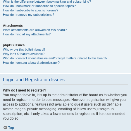
What is the difference between bookmarking and subscribing?
How do I bookmark or subscribe to specific topics?
How do I subscribe to specific forums?
How do I remove my subscriptions?
Attachments
What attachments are allowed on this board?
How do I find all my attachments?
phpBB Issues
Who wrote this bulletin board?
Why isn’t X feature available?
Who do I contact about abusive and/or legal matters related to this board?
How do I contact a board administrator?
Login and Registration Issues
Why do I need to register?
You may not have to, it is up to the administrator of the board as to whether you
need to register in order to post messages. However; registration will give you
access to additional features not available to guest users such as definable
avatar images, private messaging, emailing of fellow users, usergroup
subscription, etc. It only takes a few moments to register so it is recommended
you do so.
Top