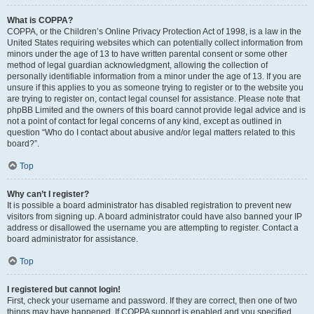
What is COPPA?
COPPA, or the Children’s Online Privacy Protection Act of 1998, is a law in the
United States requiring websites which can potentially collect information from
minors under the age of 13 to have written parental consent or some other
method of legal guardian acknowledgment, allowing the collection of
personally identifiable information from a minor under the age of 13. If you are
unsure if this applies to you as someone trying to register or to the website you
are trying to register on, contact legal counsel for assistance. Please note that
phpBB Limited and the owners of this board cannot provide legal advice and is
not a point of contact for legal concerns of any kind, except as outlined in
question “Who do I contact about abusive and/or legal matters related to this
board?”.
Top
Why can’t I register?
It is possible a board administrator has disabled registration to prevent new
visitors from signing up. A board administrator could have also banned your IP
address or disallowed the username you are attempting to register. Contact a
board administrator for assistance.
Top
I registered but cannot login!
First, check your username and password. If they are correct, then one of two
things may have happened. If COPPA support is enabled and you specified