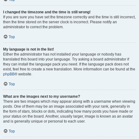
I changed the timezone and the time is still wrong!
If you are sure you have set the timezone correctly and the time is still incorrect,
then the time stored on the server clock is incorrect. Please notify an
administrator to correct the problem.
Top
My language is not in the list!
Either the administrator has not installed your language or nobody has
translated this board into your language. Try asking a board administrator if
they can install the language pack you need. If the language pack does not
exist, feel free to create a new translation. More information can be found at the
phpBB
® website.
Top
What are the images next to my username?
There are two images which may appear along with a username when viewing
posts. One of them may be an image associated with your rank, generally in
the form of stars, blocks or dots, indicating how many posts you have made or
your status on the board. Another, usually larger, image is known as an avatar
and is generally unique or personal to each user.
Top