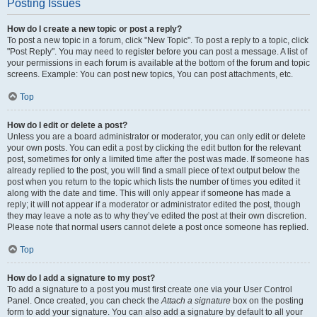
Posting Issues
How do I create a new topic or post a reply?
To post a new topic in a forum, click "New Topic". To post a reply to a topic, click
"Post Reply". You may need to register before you can post a message. A list of
your permissions in each forum is available at the bottom of the forum and topic
screens. Example: You can post new topics, You can post attachments, etc.
Top
How do I edit or delete a post?
Unless you are a board administrator or moderator, you can only edit or delete
your own posts. You can edit a post by clicking the edit button for the relevant
post, sometimes for only a limited time after the post was made. If someone has
already replied to the post, you will find a small piece of text output below the
post when you return to the topic which lists the number of times you edited it
along with the date and time. This will only appear if someone has made a
reply; it will not appear if a moderator or administrator edited the post, though
they may leave a note as to why they’ve edited the post at their own discretion.
Please note that normal users cannot delete a post once someone has replied.
Top
How do I add a signature to my post?
To add a signature to a post you must first create one via your User Control
Panel. Once created, you can check the
Attach a signature
box on the posting
form to add your signature. You can also add a signature by default to all your