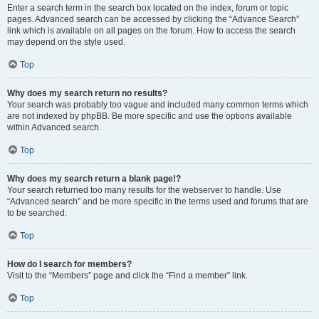
Enter a search term in the search box located on the index, forum or topic
pages. Advanced search can be accessed by clicking the “Advance Search”
link which is available on all pages on the forum. How to access the search
may depend on the style used.
Top
Why does my search return no results?
Your search was probably too vague and included many common terms which
are not indexed by phpBB. Be more specific and use the options available
within Advanced search.
Top
Why does my search return a blank page!?
Your search returned too many results for the webserver to handle. Use
“Advanced search” and be more specific in the terms used and forums that are
to be searched.
Top
How do I search for members?
Visit to the “Members” page and click the “Find a member” link.
Top