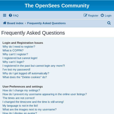
The OpenSees Community
FAQ
Register
Login
S
Board index
Frequently Asked Questions
e
Frequently Asked Questions
a
r
Login and Registration Issues
Why do I need to register?
c
What is COPPA?
h
Why can’t I register?
I registered but cannot login!
Why can’t I login?
I registered in the past but cannot login any more?!
I’ve lost my password!
Why do I get logged off automatically?
What does the “Delete cookies” do?
User Preferences and settings
How do I change my settings?
How do I prevent my username appearing in the online user listings?
The times are not correct!
I changed the timezone and the time is still wrong!
My language is not in the list!
What are the images next to my username?
How do I display an avatar?