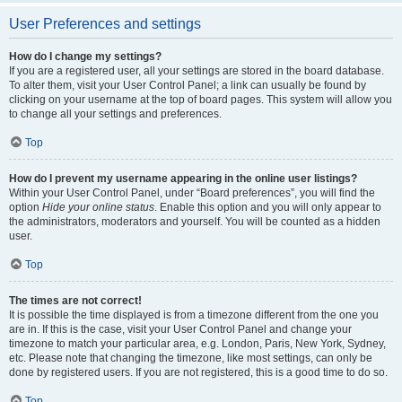
User Preferences and settings
How do I change my settings?
If you are a registered user, all your settings are stored in the board database.
To alter them, visit your User Control Panel; a link can usually be found by
clicking on your username at the top of board pages. This system will allow you
to change all your settings and preferences.
Top
How do I prevent my username appearing in the online user listings?
Within your User Control Panel, under “Board preferences”, you will find the
option
Hide your online status
. Enable this option and you will only appear to
the administrators, moderators and yourself. You will be counted as a hidden
user.
Top
The times are not correct!
It is possible the time displayed is from a timezone different from the one you
are in. If this is the case, visit your User Control Panel and change your
timezone to match your particular area, e.g. London, Paris, New York, Sydney,
etc. Please note that changing the timezone, like most settings, can only be
done by registered users. If you are not registered, this is a good time to do so.
Top