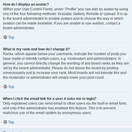
How do I display an avatar?
Within your User Control Panel, under “Profile” you can add an avatar by using
one of the four following methods: Gravatar, Gallery, Remote or Upload. It is up
to the board administrator to enable avatars and to choose the way in which
avatars can be made available. If you are unable to use avatars, contact a
board administrator.
Top
What is my rank and how do I change it?
Ranks, which appear below your username, indicate the number of posts you
have made or identify certain users, e.g. moderators and administrators. In
general, you cannot directly change the wording of any board ranks as they are
set by the board administrator. Please do not abuse the board by posting
unnecessarily just to increase your rank. Most boards will not tolerate this and
the moderator or administrator will simply lower your post count.
Top
When I click the email link for a user it asks me to login?
Only registered users can send email to other users via the built-in email form,
and only if the administrator has enabled this feature. This is to prevent
malicious use of the email system by anonymous users.
Top