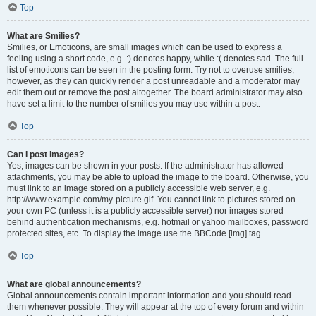
Top
What are Smilies?
Smilies, or Emoticons, are small images which can be used to express a
feeling using a short code, e.g. :) denotes happy, while :( denotes sad. The full
list of emoticons can be seen in the posting form. Try not to overuse smilies,
however, as they can quickly render a post unreadable and a moderator may
edit them out or remove the post altogether. The board administrator may also
have set a limit to the number of smilies you may use within a post.
Top
Can I post images?
Yes, images can be shown in your posts. If the administrator has allowed
attachments, you may be able to upload the image to the board. Otherwise, you
must link to an image stored on a publicly accessible web server, e.g.
http://www.example.com/my-picture.gif. You cannot link to pictures stored on
your own PC (unless it is a publicly accessible server) nor images stored
behind authentication mechanisms, e.g. hotmail or yahoo mailboxes, password
protected sites, etc. To display the image use the BBCode [img] tag.
Top
What are global announcements?
Global announcements contain important information and you should read
them whenever possible. They will appear at the top of every forum and within