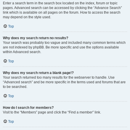
Enter a search term in the search box located on the index, forum or topic
pages. Advanced search can be accessed by clicking the “Advance Search”
link which is available on all pages on the forum. How to access the search
may depend on the style used.
Top
Why does my search return no results?
Your search was probably too vague and included many common terms which
are not indexed by phpBB. Be more specific and use the options available
within Advanced search.
Top
Why does my search return a blank page!?
Your search returned too many results for the webserver to handle. Use
“Advanced search” and be more specific in the terms used and forums that are
to be searched.
Top
How do I search for members?
Visit to the “Members” page and click the “Find a member” link.
Top