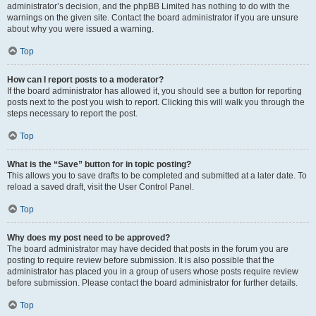
administrator’s decision, and the phpBB Limited has nothing to do with the
warnings on the given site. Contact the board administrator if you are unsure
about why you were issued a warning.
Top
How can I report posts to a moderator?
If the board administrator has allowed it, you should see a button for reporting
posts next to the post you wish to report. Clicking this will walk you through the
steps necessary to report the post.
Top
What is the “Save” button for in topic posting?
This allows you to save drafts to be completed and submitted at a later date. To
reload a saved draft, visit the User Control Panel.
Top
Why does my post need to be approved?
The board administrator may have decided that posts in the forum you are
posting to require review before submission. It is also possible that the
administrator has placed you in a group of users whose posts require review
before submission. Please contact the board administrator for further details.
Top