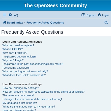
The OpenSees Community
FAQ
Register
Login
S
Board index
Frequently Asked Questions
e
Frequently Asked Questions
a
r
Login and Registration Issues
Why do I need to register?
c
What is COPPA?
h
Why can’t I register?
I registered but cannot login!
Why can’t I login?
I registered in the past but cannot login any more?!
I’ve lost my password!
Why do I get logged off automatically?
What does the “Delete cookies” do?
User Preferences and settings
How do I change my settings?
How do I prevent my username appearing in the online user listings?
The times are not correct!
I changed the timezone and the time is still wrong!
My language is not in the list!
What are the images next to my username?
How do I display an avatar?