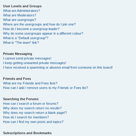
User Levels and Groups
What are Administrators?
What are Moderators?
What are usergroups?
Where are the usergroups and how do I join one?
How do I become a usergroup leader?
Why do some usergroups appear in a different colour?
What is a “Default usergroup”?
What is “The team” link?
Private Messaging
I cannot send private messages!
I keep getting unwanted private messages!
I have received a spamming or abusive email from someone on this board!
Friends and Foes
What are my Friends and Foes lists?
How can I add / remove users to my Friends or Foes list?
Searching the Forums
How can I search a forum or forums?
Why does my search return no results?
Why does my search return a blank page!?
How do I search for members?
How can I find my own posts and topics?
Subscriptions and Bookmarks