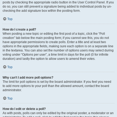
posts by checking the appropriate radio button in the User Control Panel. If you
do so, you can still prevent a signature being added to individual posts by un-
checking the add signature box within the posting form.
Top
How do I create a poll?
When posting a new topic or editing the first post of a topic, click the “Poll
creation” tab below the main posting form; if you cannot see this, you do not
have appropriate permissions to create polls. Enter a title and at least two
options in the appropriate fields, making sure each option is on a separate line
in the textarea. You can also set the number of options users may select during
voting under “Options per user”, a time limit in days for the poll (0 for infinite
duration) and lastly the option to allow users to amend their votes.
Top
Why can’t I add more poll options?
The limit for poll options is set by the board administrator. If you feel you need
to add more options to your poll than the allowed amount, contact the board
administrator.
Top
How do I edit or delete a poll?
As with posts, polls can only be edited by the original poster, a moderator or an