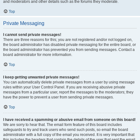
and moderators and other details such as the forums they moderate.
Top
Private Messaging
I cannot send private messages!
There are three reasons for this; you are not registered and/or not logged on,
the board administrator has disabled private messaging for the entire board, or
the board administrator has prevented you from sending messages. Contact a
board administrator for more information.
Top
I keep getting unwanted private messages!
You can automatically delete private messages from a user by using message
rules within your User Control Panel. If you are receiving abusive private
messages from a particular user, report the messages to the moderators; they
have the power to prevent a user from sending private messages.
Top
I have received a spamming or abusive email from someone on this board!
We are sorry to hear that. The email form feature of this board includes
safeguards to try and track users who send such posts, so email the board
administrator with a full copy of the email you received. It is very important that
this includes the headers that contain the details of the user that sent the email.