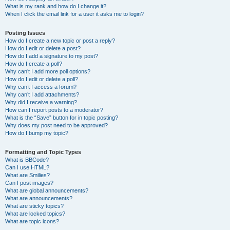
What is my rank and how do I change it?
When I click the email link for a user it asks me to login?
Posting Issues
How do I create a new topic or post a reply?
How do I edit or delete a post?
How do I add a signature to my post?
How do I create a poll?
Why can’t I add more poll options?
How do I edit or delete a poll?
Why can’t I access a forum?
Why can’t I add attachments?
Why did I receive a warning?
How can I report posts to a moderator?
What is the “Save” button for in topic posting?
Why does my post need to be approved?
How do I bump my topic?
Formatting and Topic Types
What is BBCode?
Can I use HTML?
What are Smilies?
Can I post images?
What are global announcements?
What are announcements?
What are sticky topics?
What are locked topics?
What are topic icons?