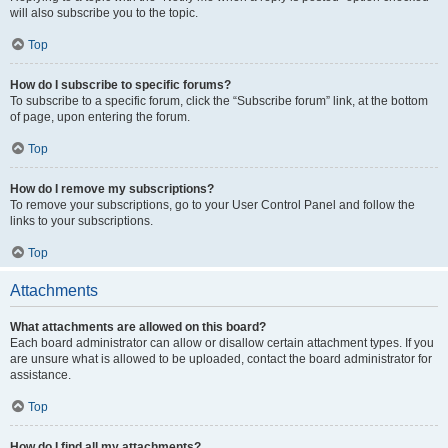
will also subscribe you to the topic.
Top
How do I subscribe to specific forums?
To subscribe to a specific forum, click the “Subscribe forum” link, at the bottom
of page, upon entering the forum.
Top
How do I remove my subscriptions?
To remove your subscriptions, go to your User Control Panel and follow the
links to your subscriptions.
Top
Attachments
What attachments are allowed on this board?
Each board administrator can allow or disallow certain attachment types. If you
are unsure what is allowed to be uploaded, contact the board administrator for
assistance.
Top
How do I find all my attachments?