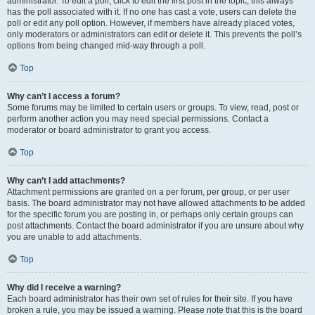
administrator. To edit a poll, click to edit the first post in the topic; this always
has the poll associated with it. If no one has cast a vote, users can delete the
poll or edit any poll option. However, if members have already placed votes,
only moderators or administrators can edit or delete it. This prevents the poll’s
options from being changed mid-way through a poll.
Top
Why can’t I access a forum?
Some forums may be limited to certain users or groups. To view, read, post or
perform another action you may need special permissions. Contact a
moderator or board administrator to grant you access.
Top
Why can’t I add attachments?
Attachment permissions are granted on a per forum, per group, or per user
basis. The board administrator may not have allowed attachments to be added
for the specific forum you are posting in, or perhaps only certain groups can
post attachments. Contact the board administrator if you are unsure about why
you are unable to add attachments.
Top
Why did I receive a warning?
Each board administrator has their own set of rules for their site. If you have
broken a rule, you may be issued a warning. Please note that this is the board