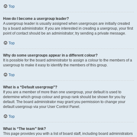
Top
How do I become a usergroup leader?
A usergroup leader is usually assigned when usergroups are initially created
by a board administrator. If you are interested in creating a usergroup, your first
point of contact should be an administrator; try sending a private message.
Top
Why do some usergroups appear in a different colour?
It is possible for the board administrator to assign a colour to the members of a
usergroup to make it easy to identify the members of this group.
Top
What is a “Default usergroup”?
If you are a member of more than one usergroup, your default is used to
determine which group colour and group rank should be shown for you by
default. The board administrator may grant you permission to change your
default usergroup via your User Control Panel.
Top
What is “The team” link?
This page provides you with a list of board staff, including board administrators