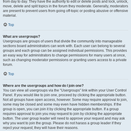
from day to day. They have the authority to edit or delete posts and lock, unlock,
move, delete and split topics in the forum they moderate. Generally, moderators
are present to prevent users from going off-topic or posting abusive or offensive
material.
Top
What are usergroups?
Usergroups are groups of users that divide the community into manageable
sections board administrators can work with. Each user can belong to several
groups and each group can be assigned individual permissions. This provides
an easy way for administrators to change permissions for many users at once,
such as changing moderator permissions or granting users access to a private
forum.
Top
Where are the usergroups and how do I join one?
You can view all usergroups via the “Usergroups” link within your User Control
Panel. If you would like to join one, proceed by clicking the appropriate button.
Not all groups have open access, however. Some may require approval to join,
some may be closed and some may even have hidden memberships. If the
group is open, you can join it by clicking the appropriate button. If a group
requires approval to join you may request to join by clicking the appropriate
button. The user group leader will need to approve your request and may ask
why you want to join the group. Please do not harass a group leader if they
reject your request; they will have their reasons.