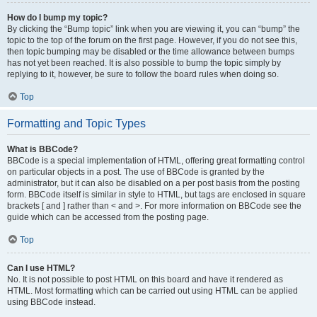
How do I bump my topic?
By clicking the “Bump topic” link when you are viewing it, you can “bump” the
topic to the top of the forum on the first page. However, if you do not see this,
then topic bumping may be disabled or the time allowance between bumps
has not yet been reached. It is also possible to bump the topic simply by
replying to it, however, be sure to follow the board rules when doing so.
Top
Formatting and Topic Types
What is BBCode?
BBCode is a special implementation of HTML, offering great formatting control
on particular objects in a post. The use of BBCode is granted by the
administrator, but it can also be disabled on a per post basis from the posting
form. BBCode itself is similar in style to HTML, but tags are enclosed in square
brackets [ and ] rather than < and >. For more information on BBCode see the
guide which can be accessed from the posting page.
Top
Can I use HTML?
No. It is not possible to post HTML on this board and have it rendered as
HTML. Most formatting which can be carried out using HTML can be applied
using BBCode instead.