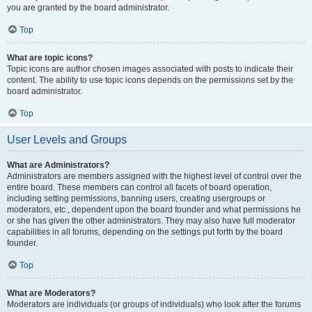
you are granted by the board administrator.
Top
What are topic icons?
Topic icons are author chosen images associated with posts to indicate their
content. The ability to use topic icons depends on the permissions set by the
board administrator.
Top
User Levels and Groups
What are Administrators?
Administrators are members assigned with the highest level of control over the
entire board. These members can control all facets of board operation,
including setting permissions, banning users, creating usergroups or
moderators, etc., dependent upon the board founder and what permissions he
or she has given the other administrators. They may also have full moderator
capabilities in all forums, depending on the settings put forth by the board
founder.
Top
What are Moderators?
Moderators are individuals (or groups of individuals) who look after the forums