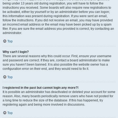
being under 13 years old during registration, you will have to follow the
instructions you received. Some boards will also require new registrations to
be activated, either by yourself or by an administrator before you can logon;
this information was present during registration. If you were sent an email,
follow the instructions. If you did not receive an email, you may have provided
an incorrect email address or the email may have been picked up by a spam
filer. If you are sure the email address you provided is correct, try contacting an
administrator.
Top
Why can’t I login?
There are several reasons why this could occur. First, ensure your username
and password are correct. If they are, contact a board administrator to make
sure you haven’t been banned. It is also possible the website owner has a
configuration error on their end, and they would need to fix it.
Top
I registered in the past but cannot login any more?!
It is possible an administrator has deactivated or deleted your account for some
reason. Also, many boards periodically remove users who have not posted for
a long time to reduce the size of the database. If this has happened, try
registering again and being more involved in discussions.
Top