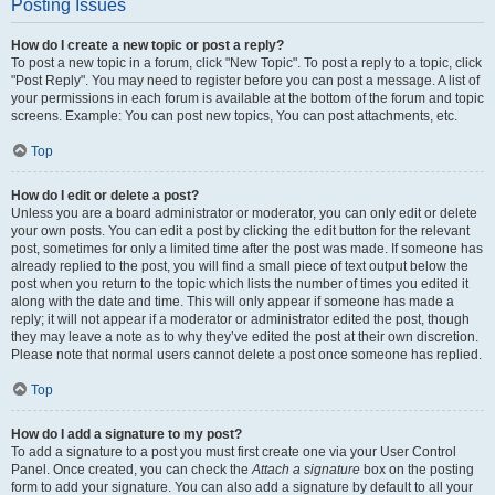
Posting Issues
How do I create a new topic or post a reply?
To post a new topic in a forum, click "New Topic". To post a reply to a topic, click
"Post Reply". You may need to register before you can post a message. A list of
your permissions in each forum is available at the bottom of the forum and topic
screens. Example: You can post new topics, You can post attachments, etc.
Top
How do I edit or delete a post?
Unless you are a board administrator or moderator, you can only edit or delete
your own posts. You can edit a post by clicking the edit button for the relevant
post, sometimes for only a limited time after the post was made. If someone has
already replied to the post, you will find a small piece of text output below the
post when you return to the topic which lists the number of times you edited it
along with the date and time. This will only appear if someone has made a
reply; it will not appear if a moderator or administrator edited the post, though
they may leave a note as to why they’ve edited the post at their own discretion.
Please note that normal users cannot delete a post once someone has replied.
Top
How do I add a signature to my post?
To add a signature to a post you must first create one via your User Control
Panel. Once created, you can check the
Attach a signature
box on the posting
form to add your signature. You can also add a signature by default to all your