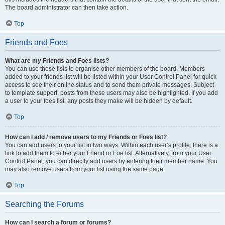
The board administrator can then take action.
Top
Friends and Foes
What are my Friends and Foes lists?
You can use these lists to organise other members of the board. Members
added to your friends list will be listed within your User Control Panel for quick
access to see their online status and to send them private messages. Subject
to template support, posts from these users may also be highlighted. If you add
a user to your foes list, any posts they make will be hidden by default.
Top
How can I add / remove users to my Friends or Foes list?
You can add users to your list in two ways. Within each user’s profile, there is a
link to add them to either your Friend or Foe list. Alternatively, from your User
Control Panel, you can directly add users by entering their member name. You
may also remove users from your list using the same page.
Top
Searching the Forums
How can I search a forum or forums?