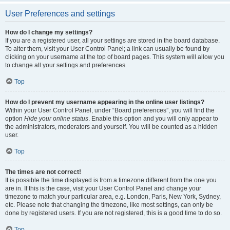
User Preferences and settings
How do I change my settings?
If you are a registered user, all your settings are stored in the board database.
To alter them, visit your User Control Panel; a link can usually be found by
clicking on your username at the top of board pages. This system will allow you
to change all your settings and preferences.
Top
How do I prevent my username appearing in the online user listings?
Within your User Control Panel, under “Board preferences”, you will find the
option
Hide your online status
. Enable this option and you will only appear to
the administrators, moderators and yourself. You will be counted as a hidden
user.
Top
The times are not correct!
It is possible the time displayed is from a timezone different from the one you
are in. If this is the case, visit your User Control Panel and change your
timezone to match your particular area, e.g. London, Paris, New York, Sydney,
etc. Please note that changing the timezone, like most settings, can only be
done by registered users. If you are not registered, this is a good time to do so.
Top