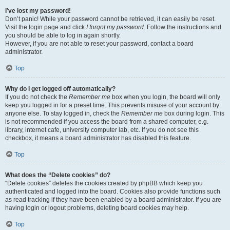
I’ve lost my password!
Don’t panic! While your password cannot be retrieved, it can easily be reset.
Visit the login page and click
I forgot my password
. Follow the instructions and
you should be able to log in again shortly.
However, if you are not able to reset your password, contact a board
administrator.
Top
Why do I get logged off automatically?
If you do not check the
Remember me
box when you login, the board will only
keep you logged in for a preset time. This prevents misuse of your account by
anyone else. To stay logged in, check the
Remember me
box during login. This
is not recommended if you access the board from a shared computer, e.g.
library, internet cafe, university computer lab, etc. If you do not see this
checkbox, it means a board administrator has disabled this feature.
Top
What does the “Delete cookies” do?
“Delete cookies” deletes the cookies created by phpBB which keep you
authenticated and logged into the board. Cookies also provide functions such
as read tracking if they have been enabled by a board administrator. If you are
having login or logout problems, deleting board cookies may help.
Top