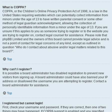
What is COPPA?
COPPA, or the Children’s Online Privacy Protection Act of 1998, is a law in the
United States requiring websites which can potentially collect information from
minors under the age of 13 to have written parental consent or some other
method of legal guardian acknowledgment, allowing the collection of
personally identifiable information from a minor under the age of 13. If you are
unsure if this applies to you as someone trying to register or to the website you
are trying to register on, contact legal counsel for assistance. Please note that
phpBB Limited and the owners of this board cannot provide legal advice and is
not a point of contact for legal concerns of any kind, except as outlined in
question “Who do I contact about abusive and/or legal matters related to this
board?”.
Top
Why can’t I register?
It is possible a board administrator has disabled registration to prevent new
visitors from signing up. A board administrator could have also banned your IP
address or disallowed the username you are attempting to register. Contact a
board administrator for assistance.
Top
I registered but cannot login!
First, check your username and password. If they are correct, then one of two
things may have happened. If COPPA support is enabled and you specified