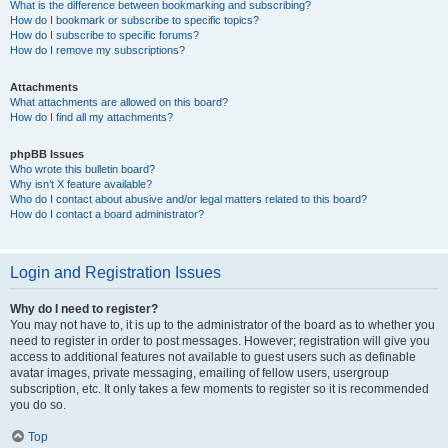
What is the difference between bookmarking and subscribing?
How do I bookmark or subscribe to specific topics?
How do I subscribe to specific forums?
How do I remove my subscriptions?
Attachments
What attachments are allowed on this board?
How do I find all my attachments?
phpBB Issues
Who wrote this bulletin board?
Why isn’t X feature available?
Who do I contact about abusive and/or legal matters related to this board?
How do I contact a board administrator?
Login and Registration Issues
Why do I need to register?
You may not have to, it is up to the administrator of the board as to whether you
need to register in order to post messages. However; registration will give you
access to additional features not available to guest users such as definable
avatar images, private messaging, emailing of fellow users, usergroup
subscription, etc. It only takes a few moments to register so it is recommended
you do so.
Top