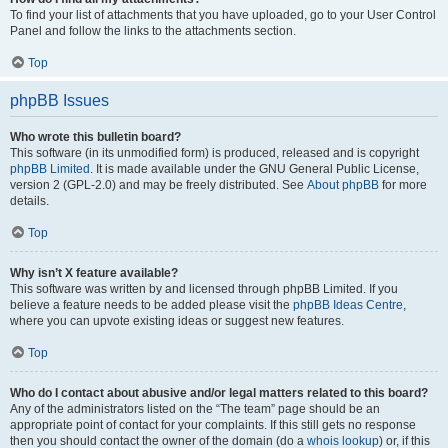
To find your list of attachments that you have uploaded, go to your User Control
Panel and follow the links to the attachments section.
Top
phpBB Issues
Who wrote this bulletin board?
This software (in its unmodified form) is produced, released and is copyright
phpBB Limited
. It is made available under the GNU General Public License,
version 2 (GPL-2.0) and may be freely distributed. See
About phpBB
for more
details.
Top
Why isn’t X feature available?
This software was written by and licensed through phpBB Limited. If you
believe a feature needs to be added please visit the
phpBB Ideas Centre
,
where you can upvote existing ideas or suggest new features.
Top
Who do I contact about abusive and/or legal matters related to this board?
Any of the administrators listed on the “The team” page should be an
appropriate point of contact for your complaints. If this still gets no response
then you should contact the owner of the domain (do a
whois lookup
) or, if this