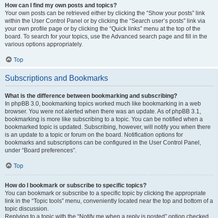
How can I find my own posts and topics?
Your own posts can be retrieved either by clicking the “Show your posts” link
within the User Control Panel or by clicking the “Search user’s posts” link via
your own profile page or by clicking the “Quick links” menu at the top of the
board. To search for your topics, use the Advanced search page and fill in the
various options appropriately.
Top
Subscriptions and Bookmarks
What is the difference between bookmarking and subscribing?
In phpBB 3.0, bookmarking topics worked much like bookmarking in a web
browser. You were not alerted when there was an update. As of phpBB 3.1,
bookmarking is more like subscribing to a topic. You can be notified when a
bookmarked topic is updated. Subscribing, however, will notify you when there
is an update to a topic or forum on the board. Notification options for
bookmarks and subscriptions can be configured in the User Control Panel,
under “Board preferences”.
Top
How do I bookmark or subscribe to specific topics?
You can bookmark or subscribe to a specific topic by clicking the appropriate
link in the “Topic tools” menu, conveniently located near the top and bottom of a
topic discussion.
Replying to a topic with the “Notify me when a reply is posted” option checked