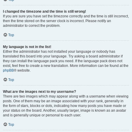
I changed the timezone and the time is still wrong!
If you are sure you have set the timezone correctly and the time is still incorrect,
then the time stored on the server clock is incorrect. Please notify an
administrator to correct the problem.
Top
My language is not in the list!
Either the administrator has not installed your language or nobody has
translated this board into your language. Try asking a board administrator if
they can install the language pack you need. If the language pack does not
exist, feel free to create a new translation. More information can be found at the
phpBB
® website.
Top
What are the images next to my username?
There are two images which may appear along with a username when viewing
posts. One of them may be an image associated with your rank, generally in
the form of stars, blocks or dots, indicating how many posts you have made or
your status on the board. Another, usually larger, image is known as an avatar
and is generally unique or personal to each user.
Top