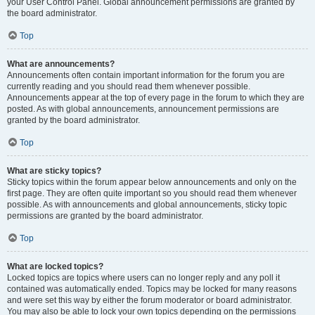
your User Control Panel. Global announcement permissions are granted by
the board administrator.
Top
What are announcements?
Announcements often contain important information for the forum you are
currently reading and you should read them whenever possible.
Announcements appear at the top of every page in the forum to which they are
posted. As with global announcements, announcement permissions are
granted by the board administrator.
Top
What are sticky topics?
Sticky topics within the forum appear below announcements and only on the
first page. They are often quite important so you should read them whenever
possible. As with announcements and global announcements, sticky topic
permissions are granted by the board administrator.
Top
What are locked topics?
Locked topics are topics where users can no longer reply and any poll it
contained was automatically ended. Topics may be locked for many reasons
and were set this way by either the forum moderator or board administrator.
You may also be able to lock your own topics depending on the permissions