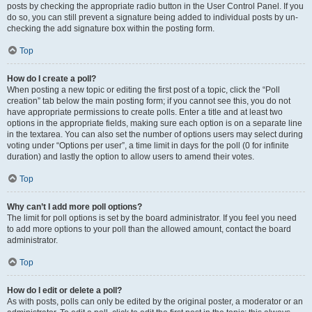
posts by checking the appropriate radio button in the User Control Panel. If you
do so, you can still prevent a signature being added to individual posts by un-
checking the add signature box within the posting form.
Top
How do I create a poll?
When posting a new topic or editing the first post of a topic, click the “Poll
creation” tab below the main posting form; if you cannot see this, you do not
have appropriate permissions to create polls. Enter a title and at least two
options in the appropriate fields, making sure each option is on a separate line
in the textarea. You can also set the number of options users may select during
voting under “Options per user”, a time limit in days for the poll (0 for infinite
duration) and lastly the option to allow users to amend their votes.
Top
Why can’t I add more poll options?
The limit for poll options is set by the board administrator. If you feel you need
to add more options to your poll than the allowed amount, contact the board
administrator.
Top
How do I edit or delete a poll?
As with posts, polls can only be edited by the original poster, a moderator or an