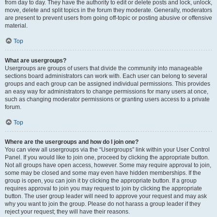
from day to day. They have the authority to edit or delete posts and lock, unlock,
move, delete and split topics in the forum they moderate. Generally, moderators
are present to prevent users from going off-topic or posting abusive or offensive
material.
Top
What are usergroups?
Usergroups are groups of users that divide the community into manageable
sections board administrators can work with. Each user can belong to several
groups and each group can be assigned individual permissions. This provides
an easy way for administrators to change permissions for many users at once,
such as changing moderator permissions or granting users access to a private
forum.
Top
Where are the usergroups and how do I join one?
You can view all usergroups via the “Usergroups” link within your User Control
Panel. If you would like to join one, proceed by clicking the appropriate button.
Not all groups have open access, however. Some may require approval to join,
some may be closed and some may even have hidden memberships. If the
group is open, you can join it by clicking the appropriate button. If a group
requires approval to join you may request to join by clicking the appropriate
button. The user group leader will need to approve your request and may ask
why you want to join the group. Please do not harass a group leader if they
reject your request; they will have their reasons.