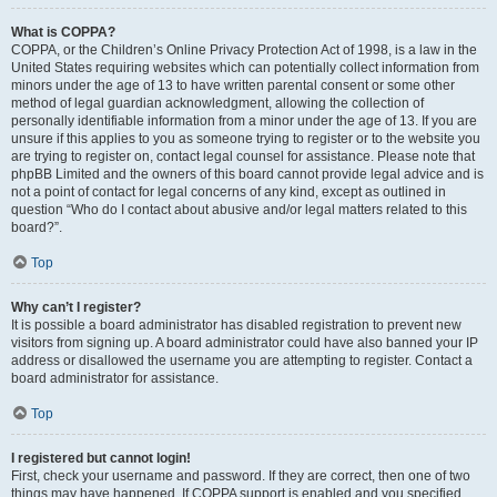
What is COPPA?
COPPA, or the Children’s Online Privacy Protection Act of 1998, is a law in the
United States requiring websites which can potentially collect information from
minors under the age of 13 to have written parental consent or some other
method of legal guardian acknowledgment, allowing the collection of
personally identifiable information from a minor under the age of 13. If you are
unsure if this applies to you as someone trying to register or to the website you
are trying to register on, contact legal counsel for assistance. Please note that
phpBB Limited and the owners of this board cannot provide legal advice and is
not a point of contact for legal concerns of any kind, except as outlined in
question “Who do I contact about abusive and/or legal matters related to this
board?”.
Top
Why can’t I register?
It is possible a board administrator has disabled registration to prevent new
visitors from signing up. A board administrator could have also banned your IP
address or disallowed the username you are attempting to register. Contact a
board administrator for assistance.
Top
I registered but cannot login!
First, check your username and password. If they are correct, then one of two
things may have happened. If COPPA support is enabled and you specified