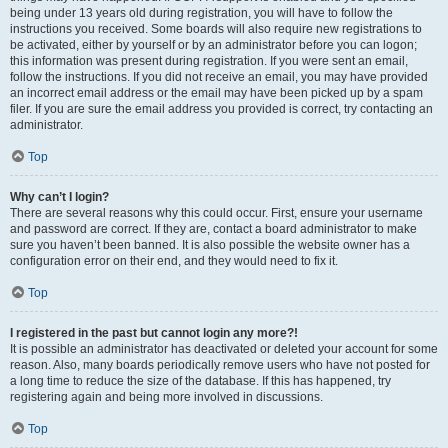
being under 13 years old during registration, you will have to follow the
instructions you received. Some boards will also require new registrations to
be activated, either by yourself or by an administrator before you can logon;
this information was present during registration. If you were sent an email,
follow the instructions. If you did not receive an email, you may have provided
an incorrect email address or the email may have been picked up by a spam
filer. If you are sure the email address you provided is correct, try contacting an
administrator.
Top
Why can’t I login?
There are several reasons why this could occur. First, ensure your username
and password are correct. If they are, contact a board administrator to make
sure you haven’t been banned. It is also possible the website owner has a
configuration error on their end, and they would need to fix it.
Top
I registered in the past but cannot login any more?!
It is possible an administrator has deactivated or deleted your account for some
reason. Also, many boards periodically remove users who have not posted for
a long time to reduce the size of the database. If this has happened, try
registering again and being more involved in discussions.
Top