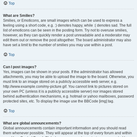
Top
What are Smilies?
Smilies, or Emoticons, are small images which can be used to express a
feeling using a short code, e.g. :) denotes happy, while :( denotes sad. The full
list of emoticons can be seen in the posting form. Try not to overuse smilies,
however, as they can quickly render a post unreadable and a moderator may
edit them out or remove the post altogether. The board administrator may also
have set a limit to the number of smilies you may use within a post.
Top
Can I post images?
Yes, images can be shown in your posts. If the administrator has allowed
attachments, you may be able to upload the image to the board. Otherwise, you
must link to an image stored on a publicly accessible web server, e.g.
http://www.example.com/my-picture.gif. You cannot link to pictures stored on
your own PC (unless it is a publicly accessible server) nor images stored
behind authentication mechanisms, e.g. hotmail or yahoo mailboxes, password
protected sites, etc. To display the image use the BBCode [img] tag.
Top
What are global announcements?
Global announcements contain important information and you should read
them whenever possible. They will appear at the top of every forum and within