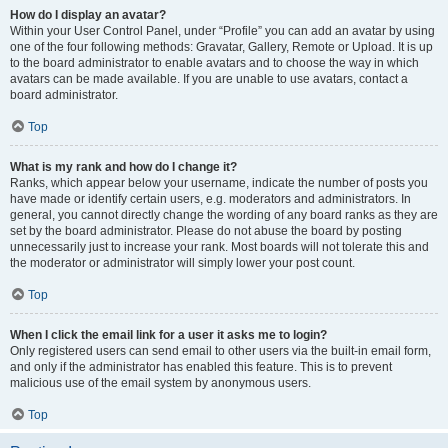
How do I display an avatar?
Within your User Control Panel, under “Profile” you can add an avatar by using
one of the four following methods: Gravatar, Gallery, Remote or Upload. It is up
to the board administrator to enable avatars and to choose the way in which
avatars can be made available. If you are unable to use avatars, contact a
board administrator.
Top
What is my rank and how do I change it?
Ranks, which appear below your username, indicate the number of posts you
have made or identify certain users, e.g. moderators and administrators. In
general, you cannot directly change the wording of any board ranks as they are
set by the board administrator. Please do not abuse the board by posting
unnecessarily just to increase your rank. Most boards will not tolerate this and
the moderator or administrator will simply lower your post count.
Top
When I click the email link for a user it asks me to login?
Only registered users can send email to other users via the built-in email form,
and only if the administrator has enabled this feature. This is to prevent
malicious use of the email system by anonymous users.
Top