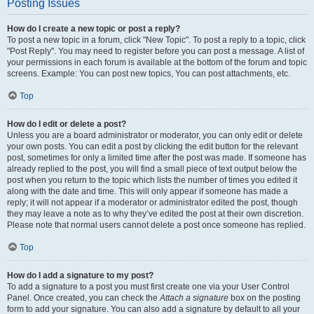
Posting Issues
How do I create a new topic or post a reply?
To post a new topic in a forum, click "New Topic". To post a reply to a topic, click
"Post Reply". You may need to register before you can post a message. A list of
your permissions in each forum is available at the bottom of the forum and topic
screens. Example: You can post new topics, You can post attachments, etc.
Top
How do I edit or delete a post?
Unless you are a board administrator or moderator, you can only edit or delete
your own posts. You can edit a post by clicking the edit button for the relevant
post, sometimes for only a limited time after the post was made. If someone has
already replied to the post, you will find a small piece of text output below the
post when you return to the topic which lists the number of times you edited it
along with the date and time. This will only appear if someone has made a
reply; it will not appear if a moderator or administrator edited the post, though
they may leave a note as to why they’ve edited the post at their own discretion.
Please note that normal users cannot delete a post once someone has replied.
Top
How do I add a signature to my post?
To add a signature to a post you must first create one via your User Control
Panel. Once created, you can check the
Attach a signature
box on the posting
form to add your signature. You can also add a signature by default to all your