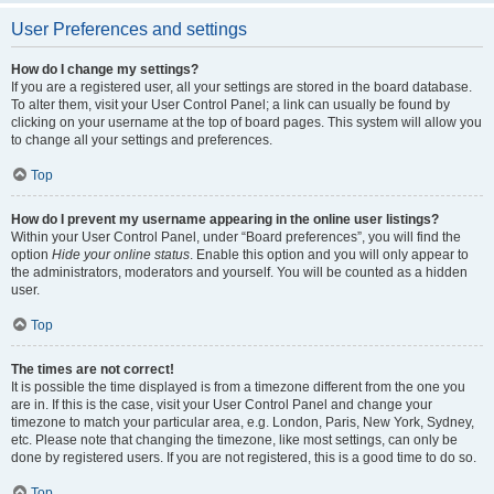
User Preferences and settings
How do I change my settings?
If you are a registered user, all your settings are stored in the board database.
To alter them, visit your User Control Panel; a link can usually be found by
clicking on your username at the top of board pages. This system will allow you
to change all your settings and preferences.
Top
How do I prevent my username appearing in the online user listings?
Within your User Control Panel, under “Board preferences”, you will find the
option
Hide your online status
. Enable this option and you will only appear to
the administrators, moderators and yourself. You will be counted as a hidden
user.
Top
The times are not correct!
It is possible the time displayed is from a timezone different from the one you
are in. If this is the case, visit your User Control Panel and change your
timezone to match your particular area, e.g. London, Paris, New York, Sydney,
etc. Please note that changing the timezone, like most settings, can only be
done by registered users. If you are not registered, this is a good time to do so.
Top