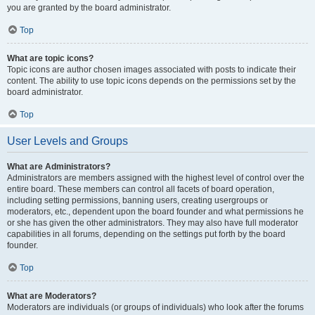
you are granted by the board administrator.
Top
What are topic icons?
Topic icons are author chosen images associated with posts to indicate their
content. The ability to use topic icons depends on the permissions set by the
board administrator.
Top
User Levels and Groups
What are Administrators?
Administrators are members assigned with the highest level of control over the
entire board. These members can control all facets of board operation,
including setting permissions, banning users, creating usergroups or
moderators, etc., dependent upon the board founder and what permissions he
or she has given the other administrators. They may also have full moderator
capabilities in all forums, depending on the settings put forth by the board
founder.
Top
What are Moderators?
Moderators are individuals (or groups of individuals) who look after the forums