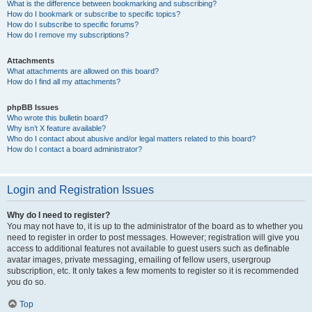
What is the difference between bookmarking and subscribing?
How do I bookmark or subscribe to specific topics?
How do I subscribe to specific forums?
How do I remove my subscriptions?
Attachments
What attachments are allowed on this board?
How do I find all my attachments?
phpBB Issues
Who wrote this bulletin board?
Why isn’t X feature available?
Who do I contact about abusive and/or legal matters related to this board?
How do I contact a board administrator?
Login and Registration Issues
Why do I need to register?
You may not have to, it is up to the administrator of the board as to whether you
need to register in order to post messages. However; registration will give you
access to additional features not available to guest users such as definable
avatar images, private messaging, emailing of fellow users, usergroup
subscription, etc. It only takes a few moments to register so it is recommended
you do so.
Top