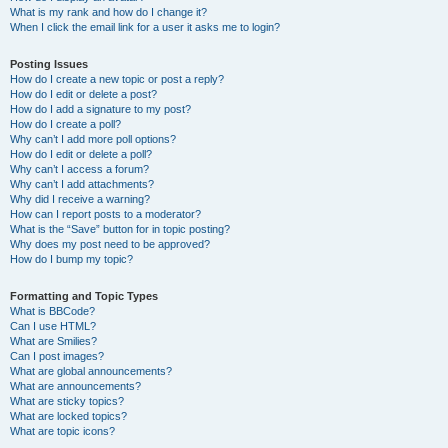
What is my rank and how do I change it?
When I click the email link for a user it asks me to login?
Posting Issues
How do I create a new topic or post a reply?
How do I edit or delete a post?
How do I add a signature to my post?
How do I create a poll?
Why can’t I add more poll options?
How do I edit or delete a poll?
Why can’t I access a forum?
Why can’t I add attachments?
Why did I receive a warning?
How can I report posts to a moderator?
What is the “Save” button for in topic posting?
Why does my post need to be approved?
How do I bump my topic?
Formatting and Topic Types
What is BBCode?
Can I use HTML?
What are Smilies?
Can I post images?
What are global announcements?
What are announcements?
What are sticky topics?
What are locked topics?
What are topic icons?