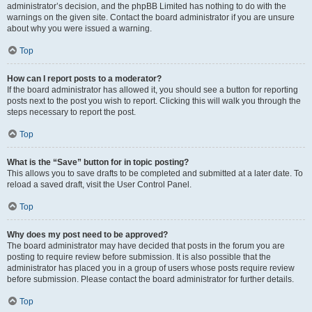
administrator’s decision, and the phpBB Limited has nothing to do with the
warnings on the given site. Contact the board administrator if you are unsure
about why you were issued a warning.
Top
How can I report posts to a moderator?
If the board administrator has allowed it, you should see a button for reporting
posts next to the post you wish to report. Clicking this will walk you through the
steps necessary to report the post.
Top
What is the “Save” button for in topic posting?
This allows you to save drafts to be completed and submitted at a later date. To
reload a saved draft, visit the User Control Panel.
Top
Why does my post need to be approved?
The board administrator may have decided that posts in the forum you are
posting to require review before submission. It is also possible that the
administrator has placed you in a group of users whose posts require review
before submission. Please contact the board administrator for further details.
Top