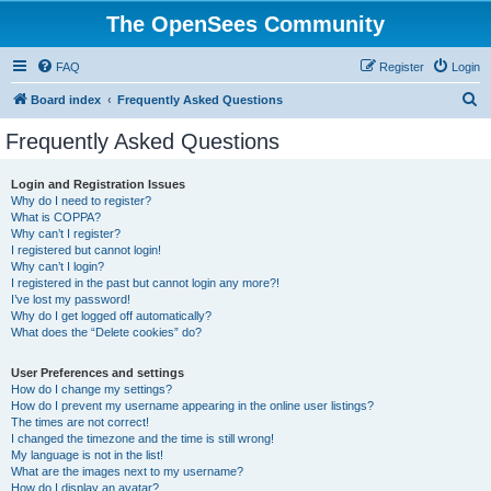
The OpenSees Community
FAQ
Register
Login
S
Board index
Frequently Asked Questions
e
Frequently Asked Questions
a
r
Login and Registration Issues
Why do I need to register?
c
What is COPPA?
h
Why can’t I register?
I registered but cannot login!
Why can’t I login?
I registered in the past but cannot login any more?!
I’ve lost my password!
Why do I get logged off automatically?
What does the “Delete cookies” do?
User Preferences and settings
How do I change my settings?
How do I prevent my username appearing in the online user listings?
The times are not correct!
I changed the timezone and the time is still wrong!
My language is not in the list!
What are the images next to my username?
How do I display an avatar?