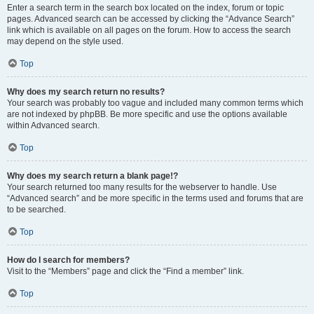
Enter a search term in the search box located on the index, forum or topic
pages. Advanced search can be accessed by clicking the “Advance Search”
link which is available on all pages on the forum. How to access the search
may depend on the style used.
Top
Why does my search return no results?
Your search was probably too vague and included many common terms which
are not indexed by phpBB. Be more specific and use the options available
within Advanced search.
Top
Why does my search return a blank page!?
Your search returned too many results for the webserver to handle. Use
“Advanced search” and be more specific in the terms used and forums that are
to be searched.
Top
How do I search for members?
Visit to the “Members” page and click the “Find a member” link.
Top