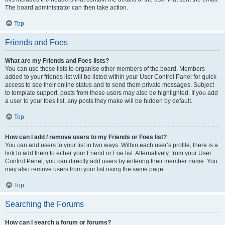
The board administrator can then take action.
Top
Friends and Foes
What are my Friends and Foes lists?
You can use these lists to organise other members of the board. Members
added to your friends list will be listed within your User Control Panel for quick
access to see their online status and to send them private messages. Subject
to template support, posts from these users may also be highlighted. If you add
a user to your foes list, any posts they make will be hidden by default.
Top
How can I add / remove users to my Friends or Foes list?
You can add users to your list in two ways. Within each user’s profile, there is a
link to add them to either your Friend or Foe list. Alternatively, from your User
Control Panel, you can directly add users by entering their member name. You
may also remove users from your list using the same page.
Top
Searching the Forums
How can I search a forum or forums?