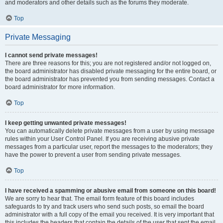
and moderators and other details such as the forums they moderate.
Top
Private Messaging
I cannot send private messages!
There are three reasons for this; you are not registered and/or not logged on,
the board administrator has disabled private messaging for the entire board, or
the board administrator has prevented you from sending messages. Contact a
board administrator for more information.
Top
I keep getting unwanted private messages!
You can automatically delete private messages from a user by using message
rules within your User Control Panel. If you are receiving abusive private
messages from a particular user, report the messages to the moderators; they
have the power to prevent a user from sending private messages.
Top
I have received a spamming or abusive email from someone on this board!
We are sorry to hear that. The email form feature of this board includes
safeguards to try and track users who send such posts, so email the board
administrator with a full copy of the email you received. It is very important that
this includes the headers that contain the details of the user that sent the email.