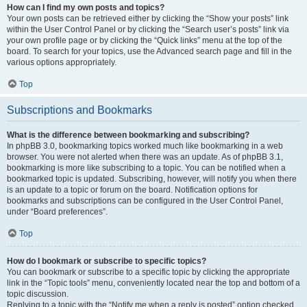
How can I find my own posts and topics?
Your own posts can be retrieved either by clicking the “Show your posts” link
within the User Control Panel or by clicking the “Search user’s posts” link via
your own profile page or by clicking the “Quick links” menu at the top of the
board. To search for your topics, use the Advanced search page and fill in the
various options appropriately.
Top
Subscriptions and Bookmarks
What is the difference between bookmarking and subscribing?
In phpBB 3.0, bookmarking topics worked much like bookmarking in a web
browser. You were not alerted when there was an update. As of phpBB 3.1,
bookmarking is more like subscribing to a topic. You can be notified when a
bookmarked topic is updated. Subscribing, however, will notify you when there
is an update to a topic or forum on the board. Notification options for
bookmarks and subscriptions can be configured in the User Control Panel,
under “Board preferences”.
Top
How do I bookmark or subscribe to specific topics?
You can bookmark or subscribe to a specific topic by clicking the appropriate
link in the “Topic tools” menu, conveniently located near the top and bottom of a
topic discussion.
Replying to a topic with the “Notify me when a reply is posted” option checked