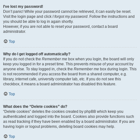
I’ve lost my password!
Don’t panic! While your password cannot be retrieved, it can easily be reset.
Visit the login page and click
I forgot my password
. Follow the instructions and
you should be able to log in again shortly.
However, if you are not able to reset your password, contact a board
administrator.
Top
Why do I get logged off automatically?
If you do not check the
Remember me
box when you login, the board will only
keep you logged in for a preset time. This prevents misuse of your account by
anyone else. To stay logged in, check the
Remember me
box during login. This
is not recommended if you access the board from a shared computer, e.g.
library, internet cafe, university computer lab, etc. If you do not see this
checkbox, it means a board administrator has disabled this feature.
Top
What does the “Delete cookies” do?
“Delete cookies” deletes the cookies created by phpBB which keep you
authenticated and logged into the board. Cookies also provide functions such
as read tracking if they have been enabled by a board administrator. If you are
having login or logout problems, deleting board cookies may help.
Top