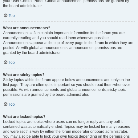
your User Control Panel. Global announcement permissions are granted by
the board administrator.
Top
What are announcements?
Announcements often contain important information for the forum you are
currently reading and you should read them whenever possible.
Announcements appear at the top of every page in the forum to which they are
posted. As with global announcements, announcement permissions are
granted by the board administrator.
Top
What are sticky topics?
Sticky topics within the forum appear below announcements and only on the
first page. They are often quite important so you should read them whenever
possible. As with announcements and global announcements, sticky topic
permissions are granted by the board administrator.
Top
What are locked topics?
Locked topics are topics where users can no longer reply and any poll it
contained was automatically ended. Topics may be locked for many reasons
and were set this way by either the forum moderator or board administrator.
You may also be able to lock your own topics depending on the permissions