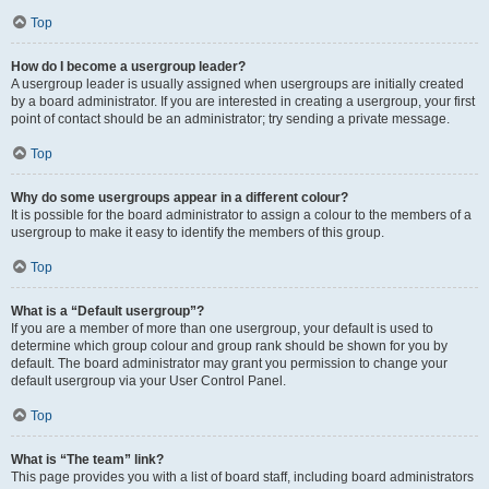
Top
How do I become a usergroup leader?
A usergroup leader is usually assigned when usergroups are initially created
by a board administrator. If you are interested in creating a usergroup, your first
point of contact should be an administrator; try sending a private message.
Top
Why do some usergroups appear in a different colour?
It is possible for the board administrator to assign a colour to the members of a
usergroup to make it easy to identify the members of this group.
Top
What is a “Default usergroup”?
If you are a member of more than one usergroup, your default is used to
determine which group colour and group rank should be shown for you by
default. The board administrator may grant you permission to change your
default usergroup via your User Control Panel.
Top
What is “The team” link?
This page provides you with a list of board staff, including board administrators