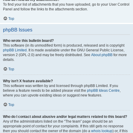
To find your list of attachments that you have uploaded, go to your User Control
Panel and follow the links to the attachments section.
Top
phpBB Issues
Who wrote this bulletin board?
This software (in its unmodified form) is produced, released and is copyright
phpBB Limited
. It is made available under the GNU General Public License,
version 2 (GPL-2.0) and may be freely distributed. See
About phpBB
for more
details.
Top
Why isn’t X feature available?
This software was written by and licensed through phpBB Limited. If you
believe a feature needs to be added please visit the
phpBB Ideas Centre
,
where you can upvote existing ideas or suggest new features.
Top
Who do I contact about abusive and/or legal matters related to this board?
Any of the administrators listed on the “The team” page should be an
appropriate point of contact for your complaints. If this still gets no response
then you should contact the owner of the domain (do a
whois lookup
) or, if this