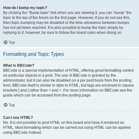
How do I bump my topic?
By clicking the “Bump topic” link when you are viewing it, you can “bump” the
topic to the top of the forum on the first page. However, if you do not see this,
then topic bumping may be disabled or the time allowance between bumps
has not yet been reached. It is also possible to bump the topic simply by
replying to it, however, be sure to follow the board rules when doing so.
Top
Formatting and Topic Types
What is BBCode?
BBCode is a special implementation of HTML, offering great formatting control
on particular objects in a post. The use of BBCode is granted by the
administrator, but it can also be disabled on a per post basis from the posting
form. BBCode itself is similar in style to HTML, but tags are enclosed in square
brackets [ and ] rather than < and >. For more information on BBCode see the
guide which can be accessed from the posting page.
Top
Can I use HTML?
No. It is not possible to post HTML on this board and have it rendered as
HTML. Most formatting which can be carried out using HTML can be applied
using BBCode instead.