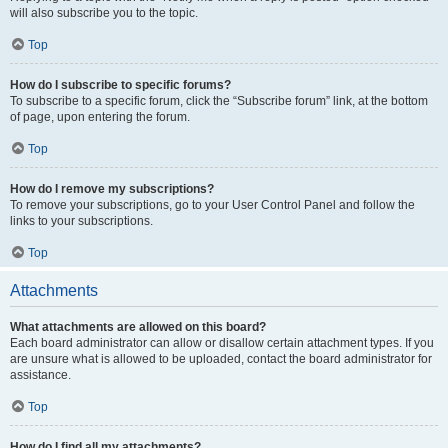
will also subscribe you to the topic.
Top
How do I subscribe to specific forums?
To subscribe to a specific forum, click the “Subscribe forum” link, at the bottom
of page, upon entering the forum.
Top
How do I remove my subscriptions?
To remove your subscriptions, go to your User Control Panel and follow the
links to your subscriptions.
Top
Attachments
What attachments are allowed on this board?
Each board administrator can allow or disallow certain attachment types. If you
are unsure what is allowed to be uploaded, contact the board administrator for
assistance.
Top
How do I find all my attachments?