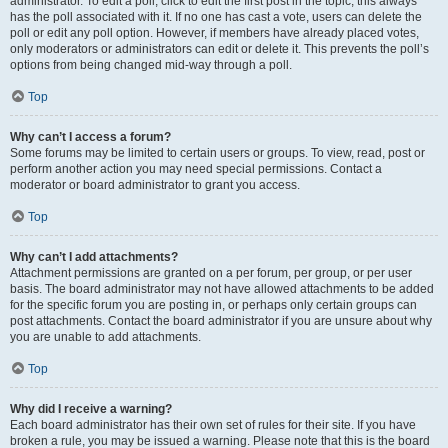
administrator. To edit a poll, click to edit the first post in the topic; this always
has the poll associated with it. If no one has cast a vote, users can delete the
poll or edit any poll option. However, if members have already placed votes,
only moderators or administrators can edit or delete it. This prevents the poll’s
options from being changed mid-way through a poll.
Top
Why can’t I access a forum?
Some forums may be limited to certain users or groups. To view, read, post or
perform another action you may need special permissions. Contact a
moderator or board administrator to grant you access.
Top
Why can’t I add attachments?
Attachment permissions are granted on a per forum, per group, or per user
basis. The board administrator may not have allowed attachments to be added
for the specific forum you are posting in, or perhaps only certain groups can
post attachments. Contact the board administrator if you are unsure about why
you are unable to add attachments.
Top
Why did I receive a warning?
Each board administrator has their own set of rules for their site. If you have
broken a rule, you may be issued a warning. Please note that this is the board