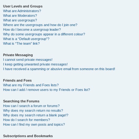
User Levels and Groups
What are Administrators?
What are Moderators?
What are usergroups?
Where are the usergroups and how do I join one?
How do I become a usergroup leader?
Why do some usergroups appear in a different colour?
What is a “Default usergroup”?
What is “The team” link?
Private Messaging
I cannot send private messages!
I keep getting unwanted private messages!
I have received a spamming or abusive email from someone on this board!
Friends and Foes
What are my Friends and Foes lists?
How can I add / remove users to my Friends or Foes list?
Searching the Forums
How can I search a forum or forums?
Why does my search return no results?
Why does my search return a blank page!?
How do I search for members?
How can I find my own posts and topics?
Subscriptions and Bookmarks