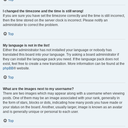
I changed the timezone and the time is still wrong!
If you are sure you have set the timezone correctly and the time is still incorrect,
then the time stored on the server clock is incorrect. Please notify an
administrator to correct the problem.
Top
My language is not in the list!
Either the administrator has not installed your language or nobody has
translated this board into your language. Try asking a board administrator if
they can install the language pack you need. If the language pack does not
exist, feel free to create a new translation. More information can be found at the
phpBB
® website.
Top
What are the images next to my username?
There are two images which may appear along with a username when viewing
posts. One of them may be an image associated with your rank, generally in
the form of stars, blocks or dots, indicating how many posts you have made or
your status on the board. Another, usually larger, image is known as an avatar
and is generally unique or personal to each user.
Top