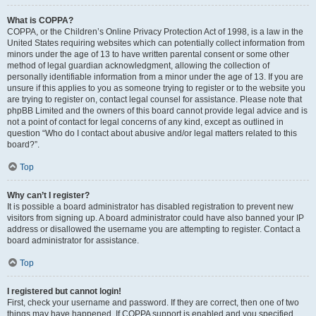
What is COPPA?
COPPA, or the Children’s Online Privacy Protection Act of 1998, is a law in the
United States requiring websites which can potentially collect information from
minors under the age of 13 to have written parental consent or some other
method of legal guardian acknowledgment, allowing the collection of
personally identifiable information from a minor under the age of 13. If you are
unsure if this applies to you as someone trying to register or to the website you
are trying to register on, contact legal counsel for assistance. Please note that
phpBB Limited and the owners of this board cannot provide legal advice and is
not a point of contact for legal concerns of any kind, except as outlined in
question “Who do I contact about abusive and/or legal matters related to this
board?”.
Top
Why can’t I register?
It is possible a board administrator has disabled registration to prevent new
visitors from signing up. A board administrator could have also banned your IP
address or disallowed the username you are attempting to register. Contact a
board administrator for assistance.
Top
I registered but cannot login!
First, check your username and password. If they are correct, then one of two
things may have happened. If COPPA support is enabled and you specified