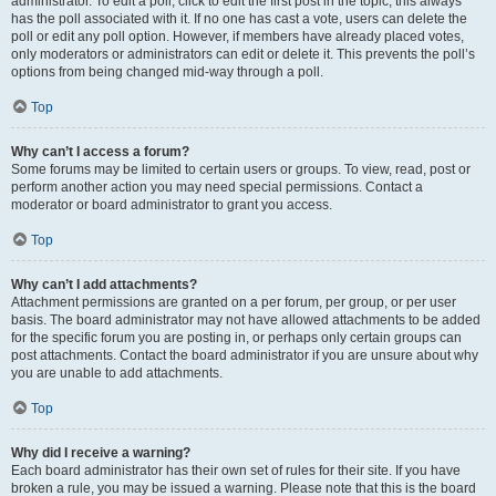
administrator. To edit a poll, click to edit the first post in the topic; this always
has the poll associated with it. If no one has cast a vote, users can delete the
poll or edit any poll option. However, if members have already placed votes,
only moderators or administrators can edit or delete it. This prevents the poll’s
options from being changed mid-way through a poll.
Top
Why can’t I access a forum?
Some forums may be limited to certain users or groups. To view, read, post or
perform another action you may need special permissions. Contact a
moderator or board administrator to grant you access.
Top
Why can’t I add attachments?
Attachment permissions are granted on a per forum, per group, or per user
basis. The board administrator may not have allowed attachments to be added
for the specific forum you are posting in, or perhaps only certain groups can
post attachments. Contact the board administrator if you are unsure about why
you are unable to add attachments.
Top
Why did I receive a warning?
Each board administrator has their own set of rules for their site. If you have
broken a rule, you may be issued a warning. Please note that this is the board