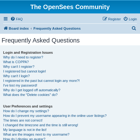
The OpenSees Community
FAQ
Register
Login
S
Board index
Frequently Asked Questions
e
Frequently Asked Questions
a
r
Login and Registration Issues
Why do I need to register?
c
What is COPPA?
h
Why can’t I register?
I registered but cannot login!
Why can’t I login?
I registered in the past but cannot login any more?!
I’ve lost my password!
Why do I get logged off automatically?
What does the “Delete cookies” do?
User Preferences and settings
How do I change my settings?
How do I prevent my username appearing in the online user listings?
The times are not correct!
I changed the timezone and the time is still wrong!
My language is not in the list!
What are the images next to my username?
How do I display an avatar?