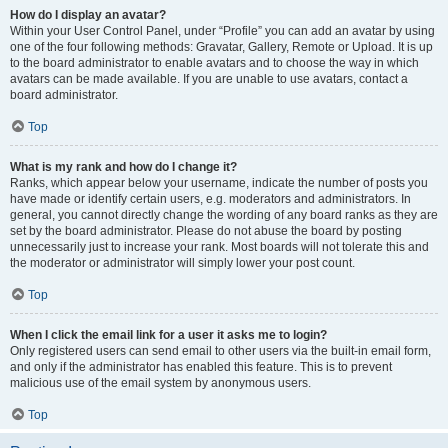
How do I display an avatar?
Within your User Control Panel, under “Profile” you can add an avatar by using
one of the four following methods: Gravatar, Gallery, Remote or Upload. It is up
to the board administrator to enable avatars and to choose the way in which
avatars can be made available. If you are unable to use avatars, contact a
board administrator.
Top
What is my rank and how do I change it?
Ranks, which appear below your username, indicate the number of posts you
have made or identify certain users, e.g. moderators and administrators. In
general, you cannot directly change the wording of any board ranks as they are
set by the board administrator. Please do not abuse the board by posting
unnecessarily just to increase your rank. Most boards will not tolerate this and
the moderator or administrator will simply lower your post count.
Top
When I click the email link for a user it asks me to login?
Only registered users can send email to other users via the built-in email form,
and only if the administrator has enabled this feature. This is to prevent
malicious use of the email system by anonymous users.
Top