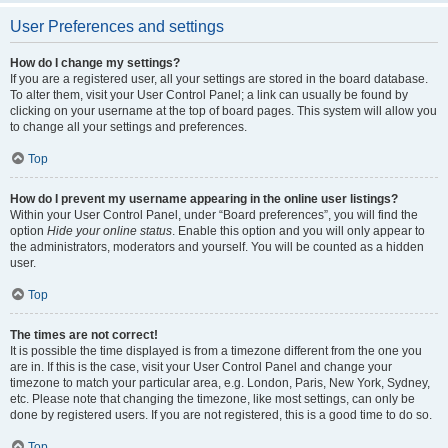
User Preferences and settings
How do I change my settings?
If you are a registered user, all your settings are stored in the board database.
To alter them, visit your User Control Panel; a link can usually be found by
clicking on your username at the top of board pages. This system will allow you
to change all your settings and preferences.
Top
How do I prevent my username appearing in the online user listings?
Within your User Control Panel, under “Board preferences”, you will find the
option
Hide your online status
. Enable this option and you will only appear to
the administrators, moderators and yourself. You will be counted as a hidden
user.
Top
The times are not correct!
It is possible the time displayed is from a timezone different from the one you
are in. If this is the case, visit your User Control Panel and change your
timezone to match your particular area, e.g. London, Paris, New York, Sydney,
etc. Please note that changing the timezone, like most settings, can only be
done by registered users. If you are not registered, this is a good time to do so.
Top