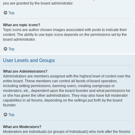
you are granted by the board administrator.
Top
What are topic icons?
Topic icons are author chosen images associated with posts to indicate their
content. The ability to use topic icons depends on the permissions set by the
board administrator.
Top
User Levels and Groups
What are Administrators?
Administrators are members assigned with the highest level of control over the
entire board. These members can control all facets of board operation,
including setting permissions, banning users, creating usergroups or
moderators, etc., dependent upon the board founder and what permissions he
or she has given the other administrators. They may also have full moderator
capabilities in all forums, depending on the settings put forth by the board
founder.
Top
What are Moderators?
Moderators are individuals (or groups of individuals) who look after the forums