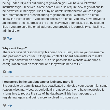
being under 13 years old during registration, you will have to follow the
instructions you received. Some boards will also require new registrations to
be activated, either by yourself or by an administrator before you can logon;
this information was present during registration. If you were sent an email,
follow the instructions. If you did not receive an email, you may have provided
an incorrect email address or the email may have been picked up by a spam
filer. If you are sure the email address you provided is correct, try contacting an
administrator.
Top
Why can’t I login?
There are several reasons why this could occur. First, ensure your username
and password are correct. If they are, contact a board administrator to make
sure you haven’t been banned. It is also possible the website owner has a
configuration error on their end, and they would need to fix it.
Top
I registered in the past but cannot login any more?!
It is possible an administrator has deactivated or deleted your account for some
reason. Also, many boards periodically remove users who have not posted for
a long time to reduce the size of the database. If this has happened, try
registering again and being more involved in discussions.
Top