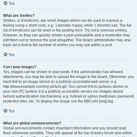
Top
What are Smilies?
Smilies, or Emoticons, are small images which can be used to express a
feeling using a short code, e.g. :) denotes happy, while :( denotes sad. The full
list of emoticons can be seen in the posting form. Try not to overuse smilies,
however, as they can quickly render a post unreadable and a moderator may
edit them out or remove the post altogether. The board administrator may also
have set a limit to the number of smilies you may use within a post.
Top
Can I post images?
Yes, images can be shown in your posts. If the administrator has allowed
attachments, you may be able to upload the image to the board. Otherwise, you
must link to an image stored on a publicly accessible web server, e.g.
http://www.example.com/my-picture.gif. You cannot link to pictures stored on
your own PC (unless it is a publicly accessible server) nor images stored
behind authentication mechanisms, e.g. hotmail or yahoo mailboxes, password
protected sites, etc. To display the image use the BBCode [img] tag.
Top
What are global announcements?
Global announcements contain important information and you should read
them whenever possible. They will appear at the top of every forum and within