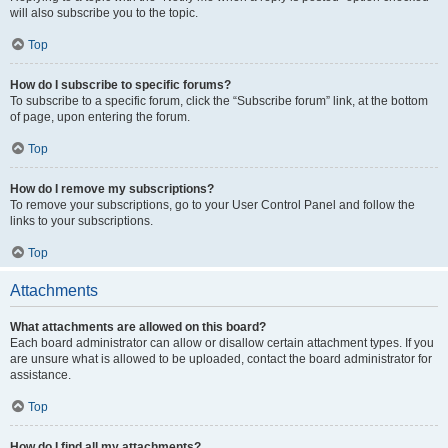
will also subscribe you to the topic.
Top
How do I subscribe to specific forums?
To subscribe to a specific forum, click the “Subscribe forum” link, at the bottom
of page, upon entering the forum.
Top
How do I remove my subscriptions?
To remove your subscriptions, go to your User Control Panel and follow the
links to your subscriptions.
Top
Attachments
What attachments are allowed on this board?
Each board administrator can allow or disallow certain attachment types. If you
are unsure what is allowed to be uploaded, contact the board administrator for
assistance.
Top
How do I find all my attachments?