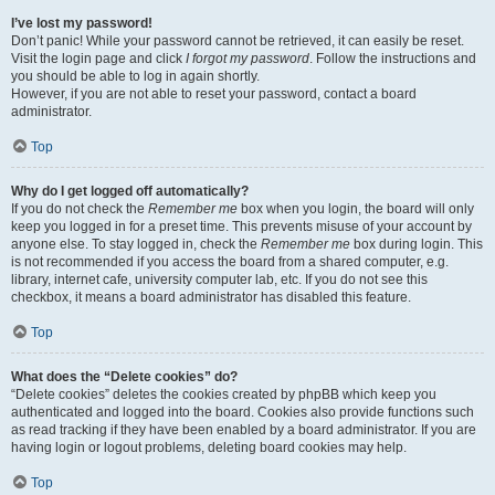
I’ve lost my password!
Don’t panic! While your password cannot be retrieved, it can easily be reset.
Visit the login page and click
I forgot my password
. Follow the instructions and
you should be able to log in again shortly.
However, if you are not able to reset your password, contact a board
administrator.
Top
Why do I get logged off automatically?
If you do not check the
Remember me
box when you login, the board will only
keep you logged in for a preset time. This prevents misuse of your account by
anyone else. To stay logged in, check the
Remember me
box during login. This
is not recommended if you access the board from a shared computer, e.g.
library, internet cafe, university computer lab, etc. If you do not see this
checkbox, it means a board administrator has disabled this feature.
Top
What does the “Delete cookies” do?
“Delete cookies” deletes the cookies created by phpBB which keep you
authenticated and logged into the board. Cookies also provide functions such
as read tracking if they have been enabled by a board administrator. If you are
having login or logout problems, deleting board cookies may help.
Top