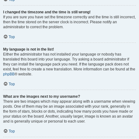
I changed the timezone and the time is still wrong!
If you are sure you have set the timezone correctly and the time is still incorrect,
then the time stored on the server clock is incorrect. Please notify an
administrator to correct the problem.
Top
My language is not in the list!
Either the administrator has not installed your language or nobody has
translated this board into your language. Try asking a board administrator if
they can install the language pack you need. If the language pack does not
exist, feel free to create a new translation. More information can be found at the
phpBB
® website.
Top
What are the images next to my username?
There are two images which may appear along with a username when viewing
posts. One of them may be an image associated with your rank, generally in
the form of stars, blocks or dots, indicating how many posts you have made or
your status on the board. Another, usually larger, image is known as an avatar
and is generally unique or personal to each user.
Top