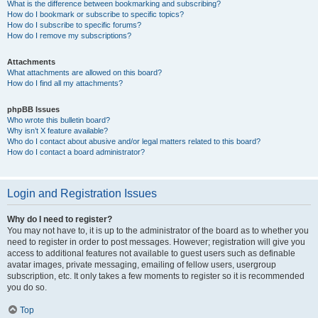
What is the difference between bookmarking and subscribing?
How do I bookmark or subscribe to specific topics?
How do I subscribe to specific forums?
How do I remove my subscriptions?
Attachments
What attachments are allowed on this board?
How do I find all my attachments?
phpBB Issues
Who wrote this bulletin board?
Why isn’t X feature available?
Who do I contact about abusive and/or legal matters related to this board?
How do I contact a board administrator?
Login and Registration Issues
Why do I need to register?
You may not have to, it is up to the administrator of the board as to whether you
need to register in order to post messages. However; registration will give you
access to additional features not available to guest users such as definable
avatar images, private messaging, emailing of fellow users, usergroup
subscription, etc. It only takes a few moments to register so it is recommended
you do so.
Top