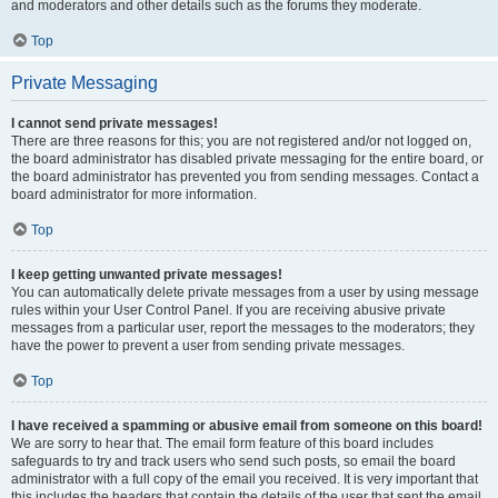
and moderators and other details such as the forums they moderate.
Top
Private Messaging
I cannot send private messages!
There are three reasons for this; you are not registered and/or not logged on,
the board administrator has disabled private messaging for the entire board, or
the board administrator has prevented you from sending messages. Contact a
board administrator for more information.
Top
I keep getting unwanted private messages!
You can automatically delete private messages from a user by using message
rules within your User Control Panel. If you are receiving abusive private
messages from a particular user, report the messages to the moderators; they
have the power to prevent a user from sending private messages.
Top
I have received a spamming or abusive email from someone on this board!
We are sorry to hear that. The email form feature of this board includes
safeguards to try and track users who send such posts, so email the board
administrator with a full copy of the email you received. It is very important that
this includes the headers that contain the details of the user that sent the email.