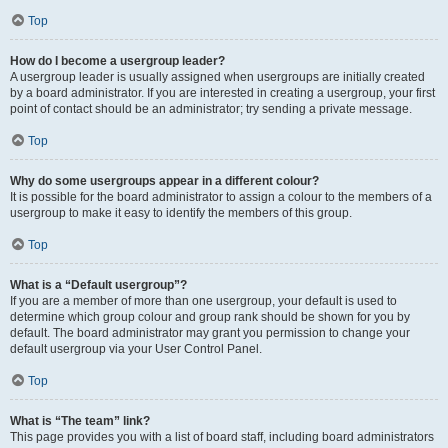
Top
How do I become a usergroup leader?
A usergroup leader is usually assigned when usergroups are initially created
by a board administrator. If you are interested in creating a usergroup, your first
point of contact should be an administrator; try sending a private message.
Top
Why do some usergroups appear in a different colour?
It is possible for the board administrator to assign a colour to the members of a
usergroup to make it easy to identify the members of this group.
Top
What is a “Default usergroup”?
If you are a member of more than one usergroup, your default is used to
determine which group colour and group rank should be shown for you by
default. The board administrator may grant you permission to change your
default usergroup via your User Control Panel.
Top
What is “The team” link?
This page provides you with a list of board staff, including board administrators