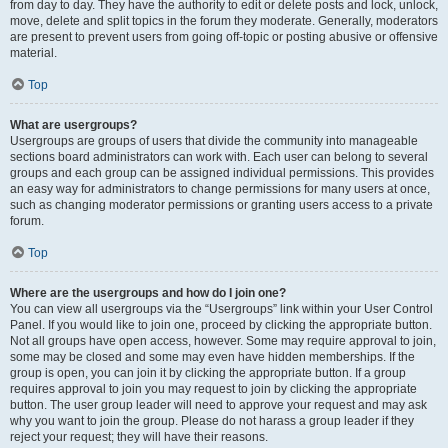
from day to day. They have the authority to edit or delete posts and lock, unlock,
move, delete and split topics in the forum they moderate. Generally, moderators
are present to prevent users from going off-topic or posting abusive or offensive
material.
Top
What are usergroups?
Usergroups are groups of users that divide the community into manageable
sections board administrators can work with. Each user can belong to several
groups and each group can be assigned individual permissions. This provides
an easy way for administrators to change permissions for many users at once,
such as changing moderator permissions or granting users access to a private
forum.
Top
Where are the usergroups and how do I join one?
You can view all usergroups via the “Usergroups” link within your User Control
Panel. If you would like to join one, proceed by clicking the appropriate button.
Not all groups have open access, however. Some may require approval to join,
some may be closed and some may even have hidden memberships. If the
group is open, you can join it by clicking the appropriate button. If a group
requires approval to join you may request to join by clicking the appropriate
button. The user group leader will need to approve your request and may ask
why you want to join the group. Please do not harass a group leader if they
reject your request; they will have their reasons.