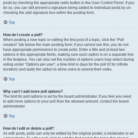
posts by checking the appropriate radio button in the User Control Panel. If you
do so, you can still prevent a signature being added to individual posts by un-
checking the add signature box within the posting form.
Top
How do I create a poll?
When posting a new topic or editing the first post of a topic, click the “Poll
creation” tab below the main posting form; if you cannot see this, you do not
have appropriate permissions to create polls. Enter a title and at least two
options in the appropriate fields, making sure each option is on a separate line
in the textarea. You can also set the number of options users may select during
voting under “Options per user”, a time limit in days for the poll (0 for infinite
duration) and lastly the option to allow users to amend their votes.
Top
Why can’t I add more poll options?
The limit for poll options is set by the board administrator. If you feel you need
to add more options to your poll than the allowed amount, contact the board
administrator.
Top
How do I edit or delete a poll?
As with posts, polls can only be edited by the original poster, a moderator or an