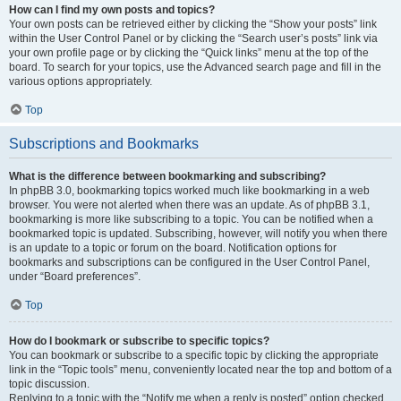
How can I find my own posts and topics?
Your own posts can be retrieved either by clicking the “Show your posts” link
within the User Control Panel or by clicking the “Search user’s posts” link via
your own profile page or by clicking the “Quick links” menu at the top of the
board. To search for your topics, use the Advanced search page and fill in the
various options appropriately.
Top
Subscriptions and Bookmarks
What is the difference between bookmarking and subscribing?
In phpBB 3.0, bookmarking topics worked much like bookmarking in a web
browser. You were not alerted when there was an update. As of phpBB 3.1,
bookmarking is more like subscribing to a topic. You can be notified when a
bookmarked topic is updated. Subscribing, however, will notify you when there
is an update to a topic or forum on the board. Notification options for
bookmarks and subscriptions can be configured in the User Control Panel,
under “Board preferences”.
Top
How do I bookmark or subscribe to specific topics?
You can bookmark or subscribe to a specific topic by clicking the appropriate
link in the “Topic tools” menu, conveniently located near the top and bottom of a
topic discussion.
Replying to a topic with the “Notify me when a reply is posted” option checked