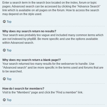
Enter a search term in the search box located on the index, forum or topic
pages. Advanced search can be accessed by clicking the “Advance Search”
link which is available on all pages on the forum. How to access the search
may depend on the style used.
Top
Why does my search return no results?
Your search was probably too vague and included many common terms which
are not indexed by phpBB. Be more specific and use the options available
within Advanced search.
Top
Why does my search return a blank page!?
Your search returned too many results for the webserver to handle. Use
“Advanced search” and be more specific in the terms used and forums that are
to be searched.
Top
How do I search for members?
Visit to the “Members” page and click the “Find a member” link.
Top