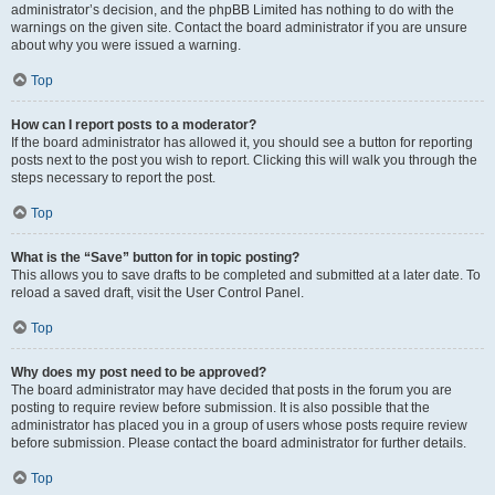
administrator’s decision, and the phpBB Limited has nothing to do with the
warnings on the given site. Contact the board administrator if you are unsure
about why you were issued a warning.
Top
How can I report posts to a moderator?
If the board administrator has allowed it, you should see a button for reporting
posts next to the post you wish to report. Clicking this will walk you through the
steps necessary to report the post.
Top
What is the “Save” button for in topic posting?
This allows you to save drafts to be completed and submitted at a later date. To
reload a saved draft, visit the User Control Panel.
Top
Why does my post need to be approved?
The board administrator may have decided that posts in the forum you are
posting to require review before submission. It is also possible that the
administrator has placed you in a group of users whose posts require review
before submission. Please contact the board administrator for further details.
Top