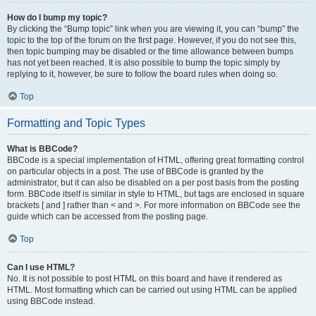
How do I bump my topic?
By clicking the “Bump topic” link when you are viewing it, you can “bump” the
topic to the top of the forum on the first page. However, if you do not see this,
then topic bumping may be disabled or the time allowance between bumps
has not yet been reached. It is also possible to bump the topic simply by
replying to it, however, be sure to follow the board rules when doing so.
Top
Formatting and Topic Types
What is BBCode?
BBCode is a special implementation of HTML, offering great formatting control
on particular objects in a post. The use of BBCode is granted by the
administrator, but it can also be disabled on a per post basis from the posting
form. BBCode itself is similar in style to HTML, but tags are enclosed in square
brackets [ and ] rather than < and >. For more information on BBCode see the
guide which can be accessed from the posting page.
Top
Can I use HTML?
No. It is not possible to post HTML on this board and have it rendered as
HTML. Most formatting which can be carried out using HTML can be applied
using BBCode instead.