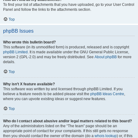
To find your list of attachments that you have uploaded, go to your User Control
Panel and follow the links to the attachments section.
Top
phpBB Issues
Who wrote this bulletin board?
This software (in its unmodified form) is produced, released and is copyright
phpBB Limited
. It is made available under the GNU General Public License,
version 2 (GPL-2.0) and may be freely distributed. See
About phpBB
for more
details.
Top
Why isn’t X feature available?
This software was written by and licensed through phpBB Limited. If you
believe a feature needs to be added please visit the
phpBB Ideas Centre
,
where you can upvote existing ideas or suggest new features.
Top
Who do I contact about abusive and/or legal matters related to this board?
Any of the administrators listed on the “The team” page should be an
appropriate point of contact for your complaints. If this still gets no response
then you should contact the owner of the domain (do a
whois lookup
) or, if this