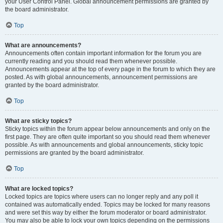
your User Control Panel. Global announcement permissions are granted by
the board administrator.
Top
What are announcements?
Announcements often contain important information for the forum you are
currently reading and you should read them whenever possible.
Announcements appear at the top of every page in the forum to which they are
posted. As with global announcements, announcement permissions are
granted by the board administrator.
Top
What are sticky topics?
Sticky topics within the forum appear below announcements and only on the
first page. They are often quite important so you should read them whenever
possible. As with announcements and global announcements, sticky topic
permissions are granted by the board administrator.
Top
What are locked topics?
Locked topics are topics where users can no longer reply and any poll it
contained was automatically ended. Topics may be locked for many reasons
and were set this way by either the forum moderator or board administrator.
You may also be able to lock your own topics depending on the permissions