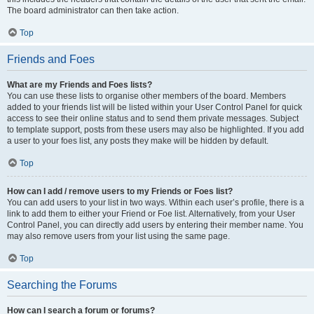
The board administrator can then take action.
Top
Friends and Foes
What are my Friends and Foes lists?
You can use these lists to organise other members of the board. Members
added to your friends list will be listed within your User Control Panel for quick
access to see their online status and to send them private messages. Subject
to template support, posts from these users may also be highlighted. If you add
a user to your foes list, any posts they make will be hidden by default.
Top
How can I add / remove users to my Friends or Foes list?
You can add users to your list in two ways. Within each user’s profile, there is a
link to add them to either your Friend or Foe list. Alternatively, from your User
Control Panel, you can directly add users by entering their member name. You
may also remove users from your list using the same page.
Top
Searching the Forums
How can I search a forum or forums?