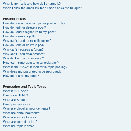
What is my rank and how do I change it?
When I click the email link for a user it asks me to login?
Posting Issues
How do I create a new topic or post a reply?
How do I edit or delete a post?
How do I add a signature to my post?
How do I create a poll?
Why can’t I add more poll options?
How do I edit or delete a poll?
Why can’t I access a forum?
Why can’t I add attachments?
Why did I receive a warning?
How can I report posts to a moderator?
What is the “Save” button for in topic posting?
Why does my post need to be approved?
How do I bump my topic?
Formatting and Topic Types
What is BBCode?
Can I use HTML?
What are Smilies?
Can I post images?
What are global announcements?
What are announcements?
What are sticky topics?
What are locked topics?
What are topic icons?