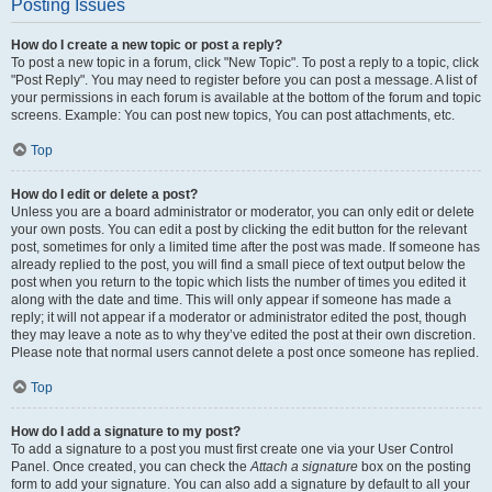
Posting Issues
How do I create a new topic or post a reply?
To post a new topic in a forum, click "New Topic". To post a reply to a topic, click
"Post Reply". You may need to register before you can post a message. A list of
your permissions in each forum is available at the bottom of the forum and topic
screens. Example: You can post new topics, You can post attachments, etc.
Top
How do I edit or delete a post?
Unless you are a board administrator or moderator, you can only edit or delete
your own posts. You can edit a post by clicking the edit button for the relevant
post, sometimes for only a limited time after the post was made. If someone has
already replied to the post, you will find a small piece of text output below the
post when you return to the topic which lists the number of times you edited it
along with the date and time. This will only appear if someone has made a
reply; it will not appear if a moderator or administrator edited the post, though
they may leave a note as to why they’ve edited the post at their own discretion.
Please note that normal users cannot delete a post once someone has replied.
Top
How do I add a signature to my post?
To add a signature to a post you must first create one via your User Control
Panel. Once created, you can check the
Attach a signature
box on the posting
form to add your signature. You can also add a signature by default to all your