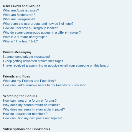
User Levels and Groups
What are Administrators?
What are Moderators?
What are usergroups?
Where are the usergroups and how do I join one?
How do I become a usergroup leader?
Why do some usergroups appear in a different colour?
What is a “Default usergroup”?
What is “The team” link?
Private Messaging
I cannot send private messages!
I keep getting unwanted private messages!
I have received a spamming or abusive email from someone on this board!
Friends and Foes
What are my Friends and Foes lists?
How can I add / remove users to my Friends or Foes list?
Searching the Forums
How can I search a forum or forums?
Why does my search return no results?
Why does my search return a blank page!?
How do I search for members?
How can I find my own posts and topics?
Subscriptions and Bookmarks