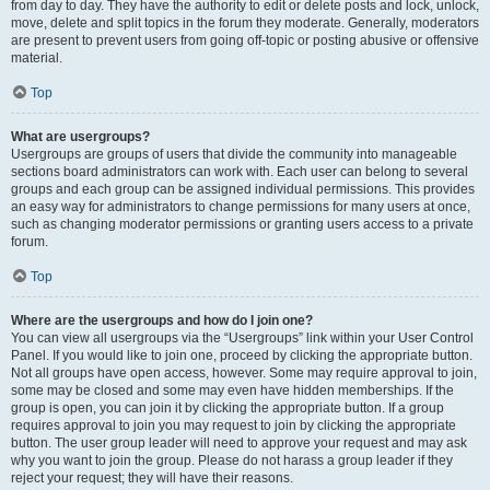
from day to day. They have the authority to edit or delete posts and lock, unlock,
move, delete and split topics in the forum they moderate. Generally, moderators
are present to prevent users from going off-topic or posting abusive or offensive
material.
Top
What are usergroups?
Usergroups are groups of users that divide the community into manageable
sections board administrators can work with. Each user can belong to several
groups and each group can be assigned individual permissions. This provides
an easy way for administrators to change permissions for many users at once,
such as changing moderator permissions or granting users access to a private
forum.
Top
Where are the usergroups and how do I join one?
You can view all usergroups via the “Usergroups” link within your User Control
Panel. If you would like to join one, proceed by clicking the appropriate button.
Not all groups have open access, however. Some may require approval to join,
some may be closed and some may even have hidden memberships. If the
group is open, you can join it by clicking the appropriate button. If a group
requires approval to join you may request to join by clicking the appropriate
button. The user group leader will need to approve your request and may ask
why you want to join the group. Please do not harass a group leader if they
reject your request; they will have their reasons.