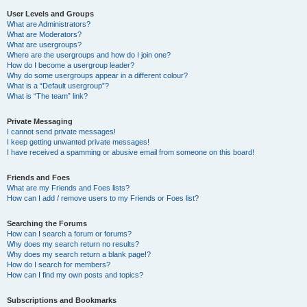
User Levels and Groups
What are Administrators?
What are Moderators?
What are usergroups?
Where are the usergroups and how do I join one?
How do I become a usergroup leader?
Why do some usergroups appear in a different colour?
What is a “Default usergroup”?
What is “The team” link?
Private Messaging
I cannot send private messages!
I keep getting unwanted private messages!
I have received a spamming or abusive email from someone on this board!
Friends and Foes
What are my Friends and Foes lists?
How can I add / remove users to my Friends or Foes list?
Searching the Forums
How can I search a forum or forums?
Why does my search return no results?
Why does my search return a blank page!?
How do I search for members?
How can I find my own posts and topics?
Subscriptions and Bookmarks