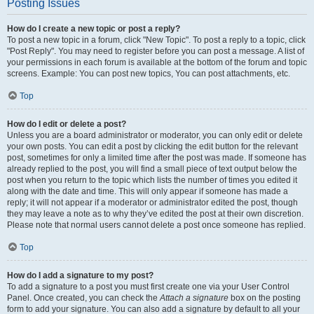
Posting Issues
How do I create a new topic or post a reply?
To post a new topic in a forum, click "New Topic". To post a reply to a topic, click
"Post Reply". You may need to register before you can post a message. A list of
your permissions in each forum is available at the bottom of the forum and topic
screens. Example: You can post new topics, You can post attachments, etc.
Top
How do I edit or delete a post?
Unless you are a board administrator or moderator, you can only edit or delete
your own posts. You can edit a post by clicking the edit button for the relevant
post, sometimes for only a limited time after the post was made. If someone has
already replied to the post, you will find a small piece of text output below the
post when you return to the topic which lists the number of times you edited it
along with the date and time. This will only appear if someone has made a
reply; it will not appear if a moderator or administrator edited the post, though
they may leave a note as to why they’ve edited the post at their own discretion.
Please note that normal users cannot delete a post once someone has replied.
Top
How do I add a signature to my post?
To add a signature to a post you must first create one via your User Control
Panel. Once created, you can check the
Attach a signature
box on the posting
form to add your signature. You can also add a signature by default to all your