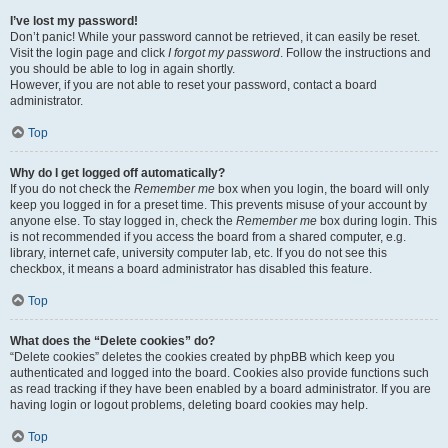
I’ve lost my password!
Don’t panic! While your password cannot be retrieved, it can easily be reset.
Visit the login page and click
I forgot my password
. Follow the instructions and
you should be able to log in again shortly.
However, if you are not able to reset your password, contact a board
administrator.
Top
Why do I get logged off automatically?
If you do not check the
Remember me
box when you login, the board will only
keep you logged in for a preset time. This prevents misuse of your account by
anyone else. To stay logged in, check the
Remember me
box during login. This
is not recommended if you access the board from a shared computer, e.g.
library, internet cafe, university computer lab, etc. If you do not see this
checkbox, it means a board administrator has disabled this feature.
Top
What does the “Delete cookies” do?
“Delete cookies” deletes the cookies created by phpBB which keep you
authenticated and logged into the board. Cookies also provide functions such
as read tracking if they have been enabled by a board administrator. If you are
having login or logout problems, deleting board cookies may help.
Top