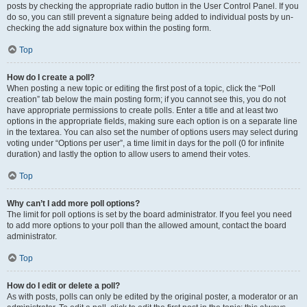
posts by checking the appropriate radio button in the User Control Panel. If you
do so, you can still prevent a signature being added to individual posts by un-
checking the add signature box within the posting form.
Top
How do I create a poll?
When posting a new topic or editing the first post of a topic, click the “Poll
creation” tab below the main posting form; if you cannot see this, you do not
have appropriate permissions to create polls. Enter a title and at least two
options in the appropriate fields, making sure each option is on a separate line
in the textarea. You can also set the number of options users may select during
voting under “Options per user”, a time limit in days for the poll (0 for infinite
duration) and lastly the option to allow users to amend their votes.
Top
Why can’t I add more poll options?
The limit for poll options is set by the board administrator. If you feel you need
to add more options to your poll than the allowed amount, contact the board
administrator.
Top
How do I edit or delete a poll?
As with posts, polls can only be edited by the original poster, a moderator or an