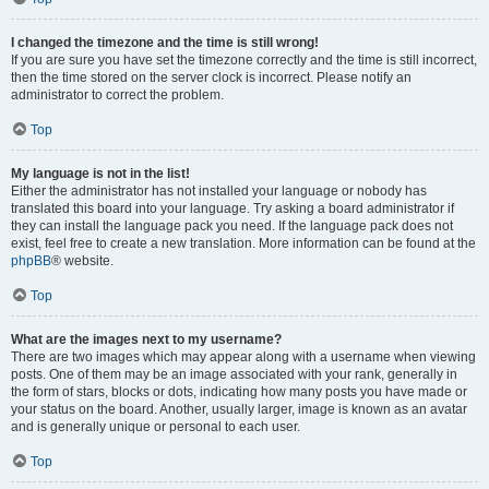
I changed the timezone and the time is still wrong!
If you are sure you have set the timezone correctly and the time is still incorrect,
then the time stored on the server clock is incorrect. Please notify an
administrator to correct the problem.
Top
My language is not in the list!
Either the administrator has not installed your language or nobody has
translated this board into your language. Try asking a board administrator if
they can install the language pack you need. If the language pack does not
exist, feel free to create a new translation. More information can be found at the
phpBB
® website.
Top
What are the images next to my username?
There are two images which may appear along with a username when viewing
posts. One of them may be an image associated with your rank, generally in
the form of stars, blocks or dots, indicating how many posts you have made or
your status on the board. Another, usually larger, image is known as an avatar
and is generally unique or personal to each user.
Top