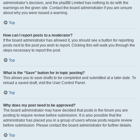
administrator’s decision, and the phpBB Limited has nothing to do with the
warnings on the given site. Contact the board administrator if you are unsure
about why you were issued a warning.
Top
How can I report posts to a moderator?
If the board administrator has allowed it, you should see a button for reporting
posts next to the post you wish to report. Clicking this will walk you through the
steps necessary to report the post.
Top
What is the “Save” button for in topic posting?
This allows you to save drafts to be completed and submitted at a later date. To
reload a saved draft, visit the User Control Panel.
Top
Why does my post need to be approved?
The board administrator may have decided that posts in the forum you are
posting to require review before submission. It is also possible that the
administrator has placed you in a group of users whose posts require review
before submission. Please contact the board administrator for further details.
Top