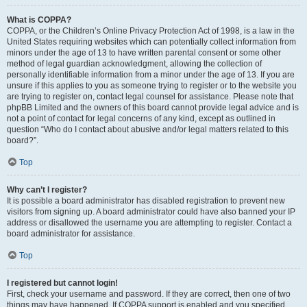
What is COPPA?
COPPA, or the Children’s Online Privacy Protection Act of 1998, is a law in the
United States requiring websites which can potentially collect information from
minors under the age of 13 to have written parental consent or some other
method of legal guardian acknowledgment, allowing the collection of
personally identifiable information from a minor under the age of 13. If you are
unsure if this applies to you as someone trying to register or to the website you
are trying to register on, contact legal counsel for assistance. Please note that
phpBB Limited and the owners of this board cannot provide legal advice and is
not a point of contact for legal concerns of any kind, except as outlined in
question “Who do I contact about abusive and/or legal matters related to this
board?”.
Top
Why can’t I register?
It is possible a board administrator has disabled registration to prevent new
visitors from signing up. A board administrator could have also banned your IP
address or disallowed the username you are attempting to register. Contact a
board administrator for assistance.
Top
I registered but cannot login!
First, check your username and password. If they are correct, then one of two
things may have happened. If COPPA support is enabled and you specified