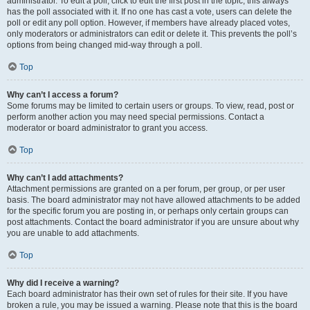
administrator. To edit a poll, click to edit the first post in the topic; this always
has the poll associated with it. If no one has cast a vote, users can delete the
poll or edit any poll option. However, if members have already placed votes,
only moderators or administrators can edit or delete it. This prevents the poll’s
options from being changed mid-way through a poll.
Top
Why can’t I access a forum?
Some forums may be limited to certain users or groups. To view, read, post or
perform another action you may need special permissions. Contact a
moderator or board administrator to grant you access.
Top
Why can’t I add attachments?
Attachment permissions are granted on a per forum, per group, or per user
basis. The board administrator may not have allowed attachments to be added
for the specific forum you are posting in, or perhaps only certain groups can
post attachments. Contact the board administrator if you are unsure about why
you are unable to add attachments.
Top
Why did I receive a warning?
Each board administrator has their own set of rules for their site. If you have
broken a rule, you may be issued a warning. Please note that this is the board