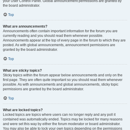
your User Control Panel. Global announcement permissions are granted by
the board administrator.
Top
What are announcements?
Announcements often contain important information for the forum you are
currently reading and you should read them whenever possible.
Announcements appear at the top of every page in the forum to which they are
posted. As with global announcements, announcement permissions are
granted by the board administrator.
Top
What are sticky topics?
Sticky topics within the forum appear below announcements and only on the
first page. They are often quite important so you should read them whenever
possible. As with announcements and global announcements, sticky topic
permissions are granted by the board administrator.
Top
What are locked topics?
Locked topics are topics where users can no longer reply and any poll it
contained was automatically ended. Topics may be locked for many reasons
and were set this way by either the forum moderator or board administrator.
You may also be able to lock your own topics depending on the permissions