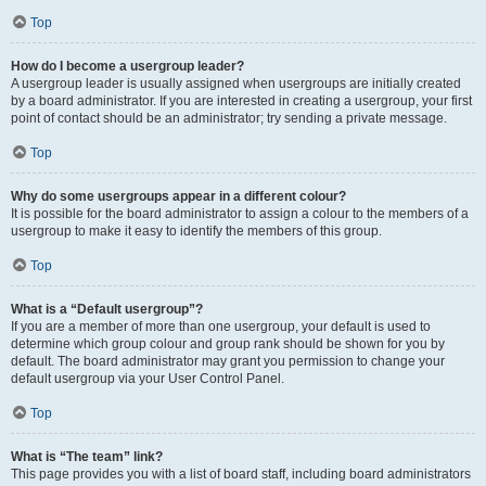
Top
How do I become a usergroup leader?
A usergroup leader is usually assigned when usergroups are initially created
by a board administrator. If you are interested in creating a usergroup, your first
point of contact should be an administrator; try sending a private message.
Top
Why do some usergroups appear in a different colour?
It is possible for the board administrator to assign a colour to the members of a
usergroup to make it easy to identify the members of this group.
Top
What is a “Default usergroup”?
If you are a member of more than one usergroup, your default is used to
determine which group colour and group rank should be shown for you by
default. The board administrator may grant you permission to change your
default usergroup via your User Control Panel.
Top
What is “The team” link?
This page provides you with a list of board staff, including board administrators