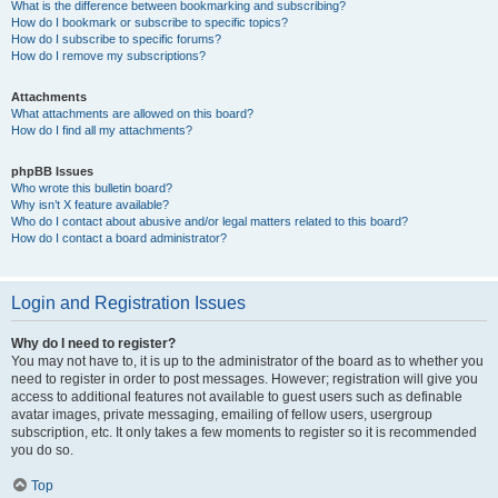
What is the difference between bookmarking and subscribing?
How do I bookmark or subscribe to specific topics?
How do I subscribe to specific forums?
How do I remove my subscriptions?
Attachments
What attachments are allowed on this board?
How do I find all my attachments?
phpBB Issues
Who wrote this bulletin board?
Why isn’t X feature available?
Who do I contact about abusive and/or legal matters related to this board?
How do I contact a board administrator?
Login and Registration Issues
Why do I need to register?
You may not have to, it is up to the administrator of the board as to whether you
need to register in order to post messages. However; registration will give you
access to additional features not available to guest users such as definable
avatar images, private messaging, emailing of fellow users, usergroup
subscription, etc. It only takes a few moments to register so it is recommended
you do so.
Top