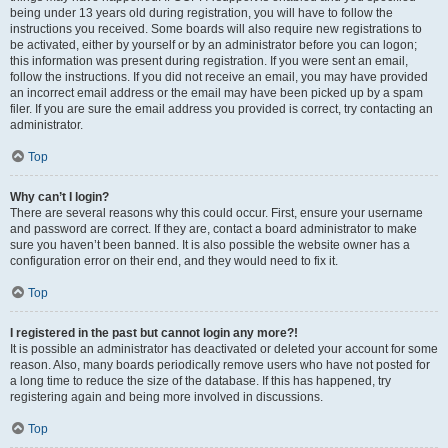
being under 13 years old during registration, you will have to follow the
instructions you received. Some boards will also require new registrations to
be activated, either by yourself or by an administrator before you can logon;
this information was present during registration. If you were sent an email,
follow the instructions. If you did not receive an email, you may have provided
an incorrect email address or the email may have been picked up by a spam
filer. If you are sure the email address you provided is correct, try contacting an
administrator.
Top
Why can’t I login?
There are several reasons why this could occur. First, ensure your username
and password are correct. If they are, contact a board administrator to make
sure you haven’t been banned. It is also possible the website owner has a
configuration error on their end, and they would need to fix it.
Top
I registered in the past but cannot login any more?!
It is possible an administrator has deactivated or deleted your account for some
reason. Also, many boards periodically remove users who have not posted for
a long time to reduce the size of the database. If this has happened, try
registering again and being more involved in discussions.
Top