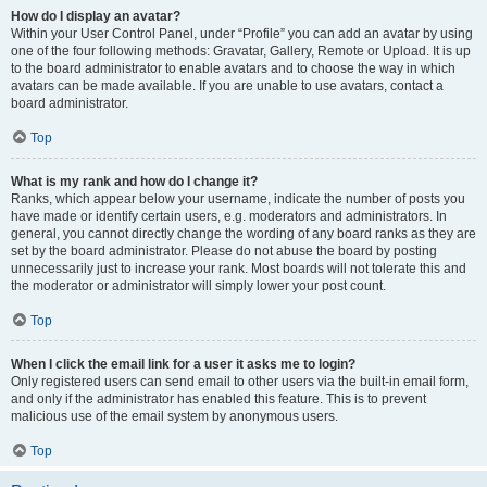
How do I display an avatar?
Within your User Control Panel, under “Profile” you can add an avatar by using
one of the four following methods: Gravatar, Gallery, Remote or Upload. It is up
to the board administrator to enable avatars and to choose the way in which
avatars can be made available. If you are unable to use avatars, contact a
board administrator.
Top
What is my rank and how do I change it?
Ranks, which appear below your username, indicate the number of posts you
have made or identify certain users, e.g. moderators and administrators. In
general, you cannot directly change the wording of any board ranks as they are
set by the board administrator. Please do not abuse the board by posting
unnecessarily just to increase your rank. Most boards will not tolerate this and
the moderator or administrator will simply lower your post count.
Top
When I click the email link for a user it asks me to login?
Only registered users can send email to other users via the built-in email form,
and only if the administrator has enabled this feature. This is to prevent
malicious use of the email system by anonymous users.
Top