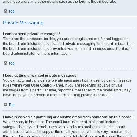
and moderators and other details such as the forums they moderate.
Top
Private Messaging
I cannot send private messages!
There are three reasons for this; you are not registered and/or not logged on,
the board administrator has disabled private messaging for the entire board, or
the board administrator has prevented you from sending messages. Contact a
board administrator for more information.
Top
I keep getting unwanted private messages!
You can automatically delete private messages from a user by using message
rules within your User Control Panel. If you are receiving abusive private
messages from a particular user, report the messages to the moderators; they
have the power to prevent a user from sending private messages.
Top
I have received a spamming or abusive email from someone on this board!
We are sorry to hear that. The email form feature of this board includes
safeguards to try and track users who send such posts, so email the board
administrator with a full copy of the email you received. It is very important that
this includes the headers that contain the details of the user that sent the email.