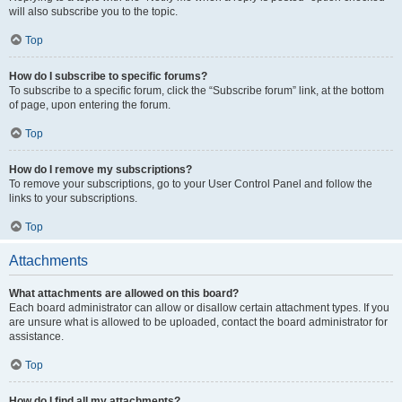
will also subscribe you to the topic.
Top
How do I subscribe to specific forums?
To subscribe to a specific forum, click the “Subscribe forum” link, at the bottom
of page, upon entering the forum.
Top
How do I remove my subscriptions?
To remove your subscriptions, go to your User Control Panel and follow the
links to your subscriptions.
Top
Attachments
What attachments are allowed on this board?
Each board administrator can allow or disallow certain attachment types. If you
are unsure what is allowed to be uploaded, contact the board administrator for
assistance.
Top
How do I find all my attachments?