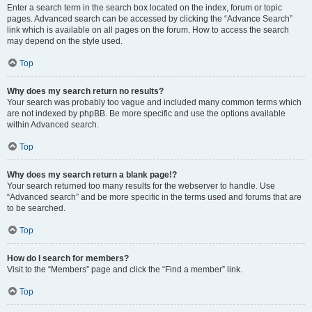
Enter a search term in the search box located on the index, forum or topic
pages. Advanced search can be accessed by clicking the “Advance Search”
link which is available on all pages on the forum. How to access the search
may depend on the style used.
Top
Why does my search return no results?
Your search was probably too vague and included many common terms which
are not indexed by phpBB. Be more specific and use the options available
within Advanced search.
Top
Why does my search return a blank page!?
Your search returned too many results for the webserver to handle. Use
“Advanced search” and be more specific in the terms used and forums that are
to be searched.
Top
How do I search for members?
Visit to the “Members” page and click the “Find a member” link.
Top