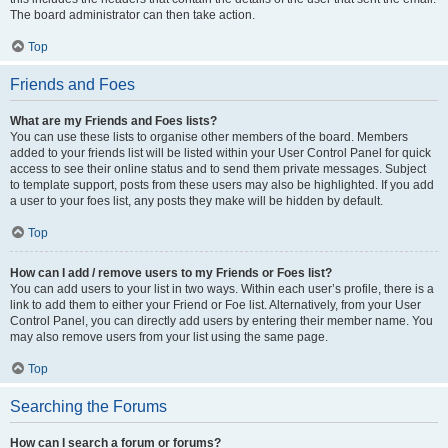
The board administrator can then take action.
Top
Friends and Foes
What are my Friends and Foes lists?
You can use these lists to organise other members of the board. Members
added to your friends list will be listed within your User Control Panel for quick
access to see their online status and to send them private messages. Subject
to template support, posts from these users may also be highlighted. If you add
a user to your foes list, any posts they make will be hidden by default.
Top
How can I add / remove users to my Friends or Foes list?
You can add users to your list in two ways. Within each user’s profile, there is a
link to add them to either your Friend or Foe list. Alternatively, from your User
Control Panel, you can directly add users by entering their member name. You
may also remove users from your list using the same page.
Top
Searching the Forums
How can I search a forum or forums?