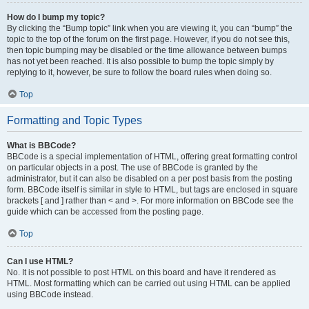
How do I bump my topic?
By clicking the “Bump topic” link when you are viewing it, you can “bump” the
topic to the top of the forum on the first page. However, if you do not see this,
then topic bumping may be disabled or the time allowance between bumps
has not yet been reached. It is also possible to bump the topic simply by
replying to it, however, be sure to follow the board rules when doing so.
Top
Formatting and Topic Types
What is BBCode?
BBCode is a special implementation of HTML, offering great formatting control
on particular objects in a post. The use of BBCode is granted by the
administrator, but it can also be disabled on a per post basis from the posting
form. BBCode itself is similar in style to HTML, but tags are enclosed in square
brackets [ and ] rather than < and >. For more information on BBCode see the
guide which can be accessed from the posting page.
Top
Can I use HTML?
No. It is not possible to post HTML on this board and have it rendered as
HTML. Most formatting which can be carried out using HTML can be applied
using BBCode instead.