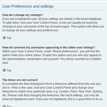
User Preferences and settings
How do I change my settings?
If you are a registered user, all your settings are stored in the board database.
To alter them, visit your User Control Panel; a link can usually be found by
clicking on your username at the top of board pages. This system will allow you
to change all your settings and preferences.
Top
How do I prevent my username appearing in the online user listings?
Within your User Control Panel, under “Board preferences”, you will find the
option
Hide your online status
. Enable this option and you will only appear to
the administrators, moderators and yourself. You will be counted as a hidden
user.
Top
The times are not correct!
It is possible the time displayed is from a timezone different from the one you
are in. If this is the case, visit your User Control Panel and change your
timezone to match your particular area, e.g. London, Paris, New York, Sydney,
etc. Please note that changing the timezone, like most settings, can only be
done by registered users. If you are not registered, this is a good time to do so.
Top