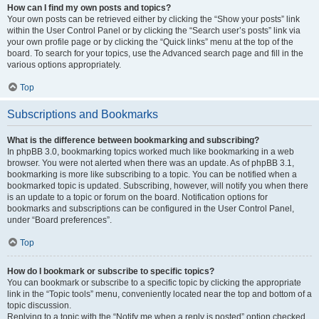
How can I find my own posts and topics?
Your own posts can be retrieved either by clicking the “Show your posts” link
within the User Control Panel or by clicking the “Search user’s posts” link via
your own profile page or by clicking the “Quick links” menu at the top of the
board. To search for your topics, use the Advanced search page and fill in the
various options appropriately.
Top
Subscriptions and Bookmarks
What is the difference between bookmarking and subscribing?
In phpBB 3.0, bookmarking topics worked much like bookmarking in a web
browser. You were not alerted when there was an update. As of phpBB 3.1,
bookmarking is more like subscribing to a topic. You can be notified when a
bookmarked topic is updated. Subscribing, however, will notify you when there
is an update to a topic or forum on the board. Notification options for
bookmarks and subscriptions can be configured in the User Control Panel,
under “Board preferences”.
Top
How do I bookmark or subscribe to specific topics?
You can bookmark or subscribe to a specific topic by clicking the appropriate
link in the “Topic tools” menu, conveniently located near the top and bottom of a
topic discussion.
Replying to a topic with the “Notify me when a reply is posted” option checked