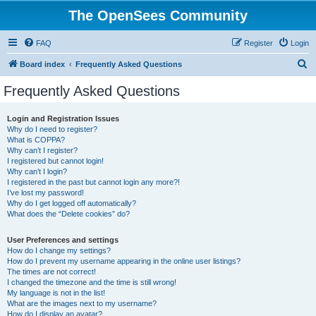
The OpenSees Community
FAQ
Register
Login
S
Board index
Frequently Asked Questions
e
Frequently Asked Questions
a
r
Login and Registration Issues
Why do I need to register?
c
What is COPPA?
h
Why can’t I register?
I registered but cannot login!
Why can’t I login?
I registered in the past but cannot login any more?!
I’ve lost my password!
Why do I get logged off automatically?
What does the “Delete cookies” do?
User Preferences and settings
How do I change my settings?
How do I prevent my username appearing in the online user listings?
The times are not correct!
I changed the timezone and the time is still wrong!
My language is not in the list!
What are the images next to my username?
How do I display an avatar?