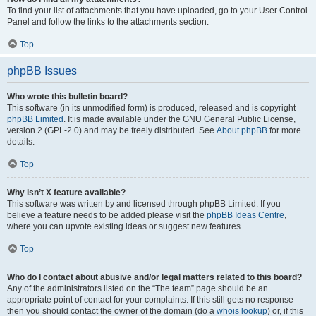
To find your list of attachments that you have uploaded, go to your User Control
Panel and follow the links to the attachments section.
Top
phpBB Issues
Who wrote this bulletin board?
This software (in its unmodified form) is produced, released and is copyright
phpBB Limited
. It is made available under the GNU General Public License,
version 2 (GPL-2.0) and may be freely distributed. See
About phpBB
for more
details.
Top
Why isn’t X feature available?
This software was written by and licensed through phpBB Limited. If you
believe a feature needs to be added please visit the
phpBB Ideas Centre
,
where you can upvote existing ideas or suggest new features.
Top
Who do I contact about abusive and/or legal matters related to this board?
Any of the administrators listed on the “The team” page should be an
appropriate point of contact for your complaints. If this still gets no response
then you should contact the owner of the domain (do a
whois lookup
) or, if this