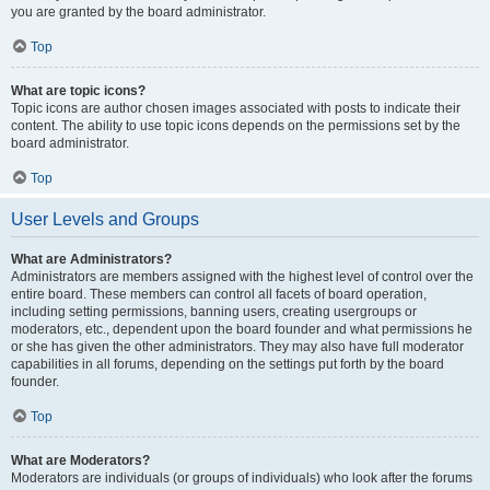
you are granted by the board administrator.
Top
What are topic icons?
Topic icons are author chosen images associated with posts to indicate their
content. The ability to use topic icons depends on the permissions set by the
board administrator.
Top
User Levels and Groups
What are Administrators?
Administrators are members assigned with the highest level of control over the
entire board. These members can control all facets of board operation,
including setting permissions, banning users, creating usergroups or
moderators, etc., dependent upon the board founder and what permissions he
or she has given the other administrators. They may also have full moderator
capabilities in all forums, depending on the settings put forth by the board
founder.
Top
What are Moderators?
Moderators are individuals (or groups of individuals) who look after the forums