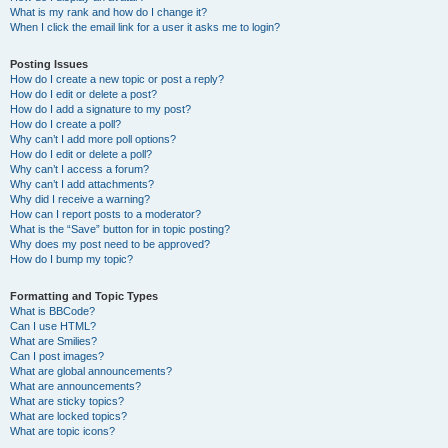
What is my rank and how do I change it?
When I click the email link for a user it asks me to login?
Posting Issues
How do I create a new topic or post a reply?
How do I edit or delete a post?
How do I add a signature to my post?
How do I create a poll?
Why can’t I add more poll options?
How do I edit or delete a poll?
Why can’t I access a forum?
Why can’t I add attachments?
Why did I receive a warning?
How can I report posts to a moderator?
What is the “Save” button for in topic posting?
Why does my post need to be approved?
How do I bump my topic?
Formatting and Topic Types
What is BBCode?
Can I use HTML?
What are Smilies?
Can I post images?
What are global announcements?
What are announcements?
What are sticky topics?
What are locked topics?
What are topic icons?