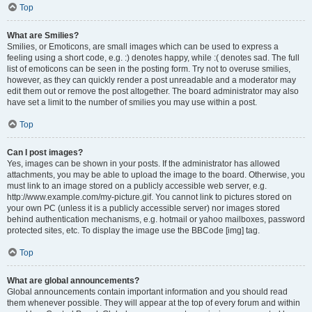
Top
What are Smilies?
Smilies, or Emoticons, are small images which can be used to express a
feeling using a short code, e.g. :) denotes happy, while :( denotes sad. The full
list of emoticons can be seen in the posting form. Try not to overuse smilies,
however, as they can quickly render a post unreadable and a moderator may
edit them out or remove the post altogether. The board administrator may also
have set a limit to the number of smilies you may use within a post.
Top
Can I post images?
Yes, images can be shown in your posts. If the administrator has allowed
attachments, you may be able to upload the image to the board. Otherwise, you
must link to an image stored on a publicly accessible web server, e.g.
http://www.example.com/my-picture.gif. You cannot link to pictures stored on
your own PC (unless it is a publicly accessible server) nor images stored
behind authentication mechanisms, e.g. hotmail or yahoo mailboxes, password
protected sites, etc. To display the image use the BBCode [img] tag.
Top
What are global announcements?
Global announcements contain important information and you should read
them whenever possible. They will appear at the top of every forum and within