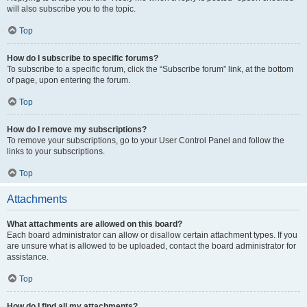
will also subscribe you to the topic.
Top
How do I subscribe to specific forums?
To subscribe to a specific forum, click the “Subscribe forum” link, at the bottom
of page, upon entering the forum.
Top
How do I remove my subscriptions?
To remove your subscriptions, go to your User Control Panel and follow the
links to your subscriptions.
Top
Attachments
What attachments are allowed on this board?
Each board administrator can allow or disallow certain attachment types. If you
are unsure what is allowed to be uploaded, contact the board administrator for
assistance.
Top
How do I find all my attachments?