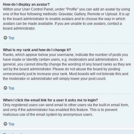
How do I display an avatar?
Within your User Control Panel, under “Profile” you can add an avatar by using
one of the four following methods: Gravatar, Gallery, Remote or Upload. It is up
to the board administrator to enable avatars and to choose the way in which
avatars can be made available. If you are unable to use avatars, contact a
board administrator.
Top
What is my rank and how do I change it?
Ranks, which appear below your username, indicate the number of posts you
have made or identify certain users, e.g. moderators and administrators. In
general, you cannot directly change the wording of any board ranks as they are
set by the board administrator. Please do not abuse the board by posting
unnecessarily just to increase your rank. Most boards will not tolerate this and
the moderator or administrator will simply lower your post count.
Top
When I click the email link for a user it asks me to login?
Only registered users can send email to other users via the built-in email form,
and only if the administrator has enabled this feature. This is to prevent
malicious use of the email system by anonymous users.
Top