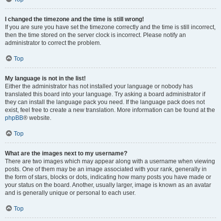
I changed the timezone and the time is still wrong!
If you are sure you have set the timezone correctly and the time is still incorrect,
then the time stored on the server clock is incorrect. Please notify an
administrator to correct the problem.
Top
My language is not in the list!
Either the administrator has not installed your language or nobody has
translated this board into your language. Try asking a board administrator if
they can install the language pack you need. If the language pack does not
exist, feel free to create a new translation. More information can be found at the
phpBB
® website.
Top
What are the images next to my username?
There are two images which may appear along with a username when viewing
posts. One of them may be an image associated with your rank, generally in
the form of stars, blocks or dots, indicating how many posts you have made or
your status on the board. Another, usually larger, image is known as an avatar
and is generally unique or personal to each user.
Top