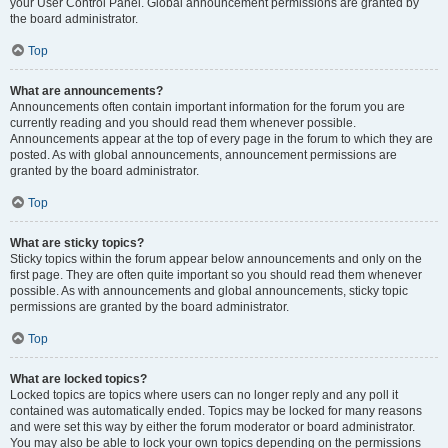
your User Control Panel. Global announcement permissions are granted by
the board administrator.
Top
What are announcements?
Announcements often contain important information for the forum you are
currently reading and you should read them whenever possible.
Announcements appear at the top of every page in the forum to which they are
posted. As with global announcements, announcement permissions are
granted by the board administrator.
Top
What are sticky topics?
Sticky topics within the forum appear below announcements and only on the
first page. They are often quite important so you should read them whenever
possible. As with announcements and global announcements, sticky topic
permissions are granted by the board administrator.
Top
What are locked topics?
Locked topics are topics where users can no longer reply and any poll it
contained was automatically ended. Topics may be locked for many reasons
and were set this way by either the forum moderator or board administrator.
You may also be able to lock your own topics depending on the permissions