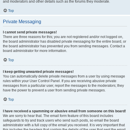
and moderators and other details such as the forums they moderate.
Top
Private Messaging
I cannot send private messages!
There are three reasons for this; you are not registered and/or not logged on,
the board administrator has disabled private messaging for the entire board, or
the board administrator has prevented you from sending messages. Contact a
board administrator for more information.
Top
I keep getting unwanted private messages!
You can automatically delete private messages from a user by using message
rules within your User Control Panel. If you are receiving abusive private
messages from a particular user, report the messages to the moderators; they
have the power to prevent a user from sending private messages.
Top
I have received a spamming or abusive email from someone on this board!
We are sorry to hear that. The email form feature of this board includes
safeguards to try and track users who send such posts, so email the board
administrator with a full copy of the email you received. It is very important that
this includes the headers that contain the details of the user that sent the email.