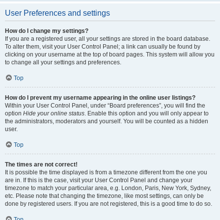
User Preferences and settings
How do I change my settings?
If you are a registered user, all your settings are stored in the board database.
To alter them, visit your User Control Panel; a link can usually be found by
clicking on your username at the top of board pages. This system will allow you
to change all your settings and preferences.
Top
How do I prevent my username appearing in the online user listings?
Within your User Control Panel, under “Board preferences”, you will find the
option
Hide your online status
. Enable this option and you will only appear to
the administrators, moderators and yourself. You will be counted as a hidden
user.
Top
The times are not correct!
It is possible the time displayed is from a timezone different from the one you
are in. If this is the case, visit your User Control Panel and change your
timezone to match your particular area, e.g. London, Paris, New York, Sydney,
etc. Please note that changing the timezone, like most settings, can only be
done by registered users. If you are not registered, this is a good time to do so.
Top