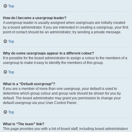
Top
How do I become a usergroup leader?
A usergroup leader is usually assigned when usergroups are initially created
by a board administrator. If you are interested in creating a usergroup, your first
point of contact should be an administrator; try sending a private message.
Top
Why do some usergroups appear in a different colour?
It is possible for the board administrator to assign a colour to the members of a
usergroup to make it easy to identify the members of this group.
Top
What is a “Default usergroup”?
If you are a member of more than one usergroup, your default is used to
determine which group colour and group rank should be shown for you by
default. The board administrator may grant you permission to change your
default usergroup via your User Control Panel.
Top
What is “The team” link?
This page provides you with a list of board staff, including board administrators