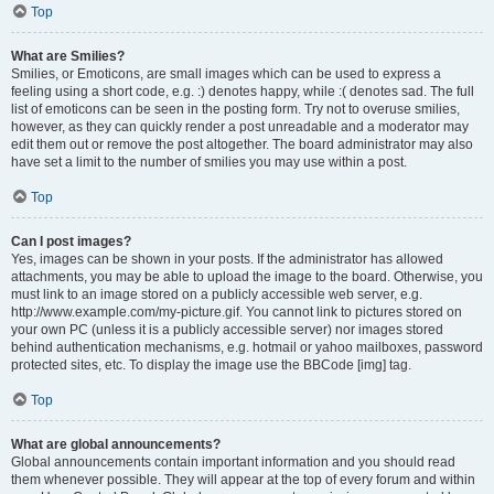
Top
What are Smilies?
Smilies, or Emoticons, are small images which can be used to express a
feeling using a short code, e.g. :) denotes happy, while :( denotes sad. The full
list of emoticons can be seen in the posting form. Try not to overuse smilies,
however, as they can quickly render a post unreadable and a moderator may
edit them out or remove the post altogether. The board administrator may also
have set a limit to the number of smilies you may use within a post.
Top
Can I post images?
Yes, images can be shown in your posts. If the administrator has allowed
attachments, you may be able to upload the image to the board. Otherwise, you
must link to an image stored on a publicly accessible web server, e.g.
http://www.example.com/my-picture.gif. You cannot link to pictures stored on
your own PC (unless it is a publicly accessible server) nor images stored
behind authentication mechanisms, e.g. hotmail or yahoo mailboxes, password
protected sites, etc. To display the image use the BBCode [img] tag.
Top
What are global announcements?
Global announcements contain important information and you should read
them whenever possible. They will appear at the top of every forum and within