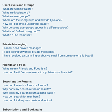
User Levels and Groups
What are Administrators?
What are Moderators?
What are usergroups?
Where are the usergroups and how do I join one?
How do I become a usergroup leader?
Why do some usergroups appear in a different colour?
What is a “Default usergroup”?
What is “The team” link?
Private Messaging
I cannot send private messages!
I keep getting unwanted private messages!
I have received a spamming or abusive email from someone on this board!
Friends and Foes
What are my Friends and Foes lists?
How can I add / remove users to my Friends or Foes list?
Searching the Forums
How can I search a forum or forums?
Why does my search return no results?
Why does my search return a blank page!?
How do I search for members?
How can I find my own posts and topics?
Subscriptions and Bookmarks