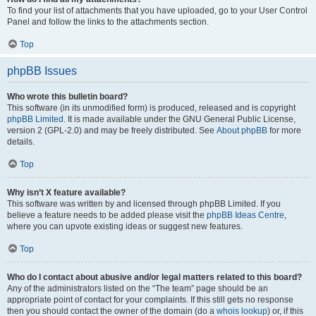
To find your list of attachments that you have uploaded, go to your User Control
Panel and follow the links to the attachments section.
Top
phpBB Issues
Who wrote this bulletin board?
This software (in its unmodified form) is produced, released and is copyright
phpBB Limited
. It is made available under the GNU General Public License,
version 2 (GPL-2.0) and may be freely distributed. See
About phpBB
for more
details.
Top
Why isn’t X feature available?
This software was written by and licensed through phpBB Limited. If you
believe a feature needs to be added please visit the
phpBB Ideas Centre
,
where you can upvote existing ideas or suggest new features.
Top
Who do I contact about abusive and/or legal matters related to this board?
Any of the administrators listed on the “The team” page should be an
appropriate point of contact for your complaints. If this still gets no response
then you should contact the owner of the domain (do a
whois lookup
) or, if this