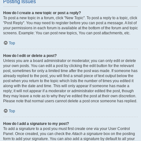
Posting Issues
How do I create a new topic or post a reply?
To post a new topic in a forum, click "New Topic". To post a reply to a topic, click
"Post Reply". You may need to register before you can post a message. A list of
your permissions in each forum is available at the bottom of the forum and topic
screens. Example: You can post new topics, You can post attachments, etc.
Top
How do I edit or delete a post?
Unless you are a board administrator or moderator, you can only edit or delete
your own posts. You can edit a post by clicking the edit button for the relevant
post, sometimes for only a limited time after the post was made. If someone has
already replied to the post, you will find a small piece of text output below the
post when you return to the topic which lists the number of times you edited it
along with the date and time. This will only appear if someone has made a
reply; it will not appear if a moderator or administrator edited the post, though
they may leave a note as to why they’ve edited the post at their own discretion.
Please note that normal users cannot delete a post once someone has replied.
Top
How do I add a signature to my post?
To add a signature to a post you must first create one via your User Control
Panel. Once created, you can check the
Attach a signature
box on the posting
form to add your signature. You can also add a signature by default to all your