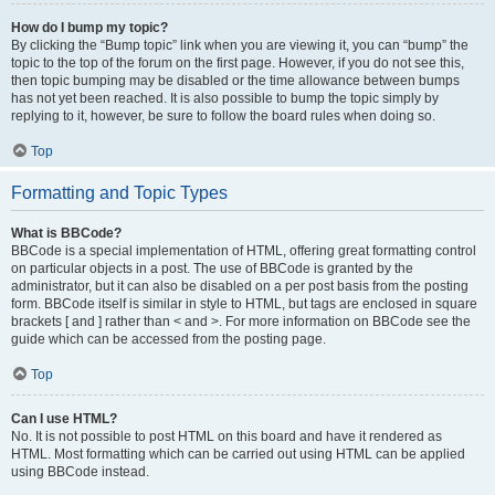
How do I bump my topic?
By clicking the “Bump topic” link when you are viewing it, you can “bump” the
topic to the top of the forum on the first page. However, if you do not see this,
then topic bumping may be disabled or the time allowance between bumps
has not yet been reached. It is also possible to bump the topic simply by
replying to it, however, be sure to follow the board rules when doing so.
Top
Formatting and Topic Types
What is BBCode?
BBCode is a special implementation of HTML, offering great formatting control
on particular objects in a post. The use of BBCode is granted by the
administrator, but it can also be disabled on a per post basis from the posting
form. BBCode itself is similar in style to HTML, but tags are enclosed in square
brackets [ and ] rather than < and >. For more information on BBCode see the
guide which can be accessed from the posting page.
Top
Can I use HTML?
No. It is not possible to post HTML on this board and have it rendered as
HTML. Most formatting which can be carried out using HTML can be applied
using BBCode instead.