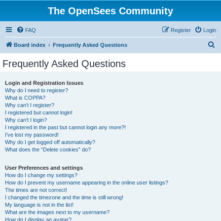
The OpenSees Community
FAQ
Register
Login
S
Board index
Frequently Asked Questions
e
Frequently Asked Questions
a
r
Login and Registration Issues
Why do I need to register?
c
What is COPPA?
h
Why can’t I register?
I registered but cannot login!
Why can’t I login?
I registered in the past but cannot login any more?!
I’ve lost my password!
Why do I get logged off automatically?
What does the “Delete cookies” do?
User Preferences and settings
How do I change my settings?
How do I prevent my username appearing in the online user listings?
The times are not correct!
I changed the timezone and the time is still wrong!
My language is not in the list!
What are the images next to my username?
How do I display an avatar?