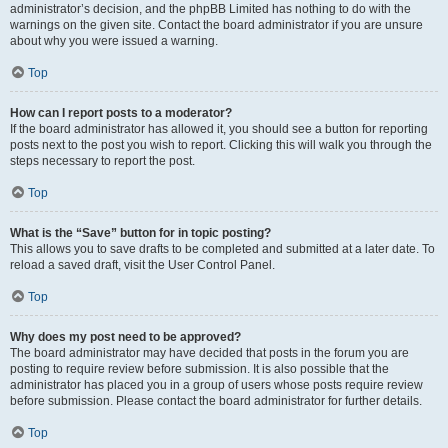
administrator’s decision, and the phpBB Limited has nothing to do with the
warnings on the given site. Contact the board administrator if you are unsure
about why you were issued a warning.
Top
How can I report posts to a moderator?
If the board administrator has allowed it, you should see a button for reporting
posts next to the post you wish to report. Clicking this will walk you through the
steps necessary to report the post.
Top
What is the “Save” button for in topic posting?
This allows you to save drafts to be completed and submitted at a later date. To
reload a saved draft, visit the User Control Panel.
Top
Why does my post need to be approved?
The board administrator may have decided that posts in the forum you are
posting to require review before submission. It is also possible that the
administrator has placed you in a group of users whose posts require review
before submission. Please contact the board administrator for further details.
Top