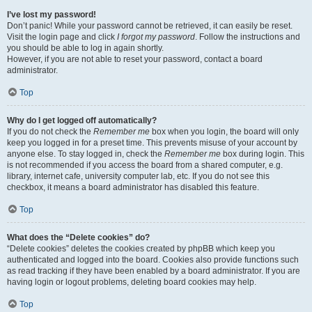
I’ve lost my password!
Don’t panic! While your password cannot be retrieved, it can easily be reset.
Visit the login page and click
I forgot my password
. Follow the instructions and
you should be able to log in again shortly.
However, if you are not able to reset your password, contact a board
administrator.
Top
Why do I get logged off automatically?
If you do not check the
Remember me
box when you login, the board will only
keep you logged in for a preset time. This prevents misuse of your account by
anyone else. To stay logged in, check the
Remember me
box during login. This
is not recommended if you access the board from a shared computer, e.g.
library, internet cafe, university computer lab, etc. If you do not see this
checkbox, it means a board administrator has disabled this feature.
Top
What does the “Delete cookies” do?
“Delete cookies” deletes the cookies created by phpBB which keep you
authenticated and logged into the board. Cookies also provide functions such
as read tracking if they have been enabled by a board administrator. If you are
having login or logout problems, deleting board cookies may help.
Top