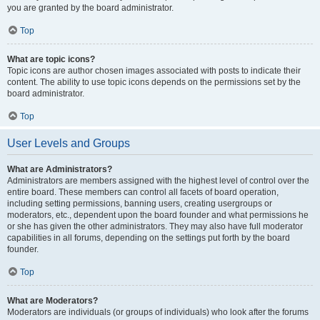
you are granted by the board administrator.
Top
What are topic icons?
Topic icons are author chosen images associated with posts to indicate their
content. The ability to use topic icons depends on the permissions set by the
board administrator.
Top
User Levels and Groups
What are Administrators?
Administrators are members assigned with the highest level of control over the
entire board. These members can control all facets of board operation,
including setting permissions, banning users, creating usergroups or
moderators, etc., dependent upon the board founder and what permissions he
or she has given the other administrators. They may also have full moderator
capabilities in all forums, depending on the settings put forth by the board
founder.
Top
What are Moderators?
Moderators are individuals (or groups of individuals) who look after the forums