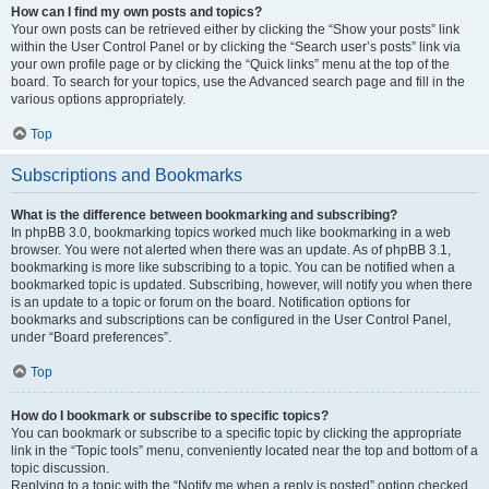
How can I find my own posts and topics?
Your own posts can be retrieved either by clicking the “Show your posts” link
within the User Control Panel or by clicking the “Search user’s posts” link via
your own profile page or by clicking the “Quick links” menu at the top of the
board. To search for your topics, use the Advanced search page and fill in the
various options appropriately.
Top
Subscriptions and Bookmarks
What is the difference between bookmarking and subscribing?
In phpBB 3.0, bookmarking topics worked much like bookmarking in a web
browser. You were not alerted when there was an update. As of phpBB 3.1,
bookmarking is more like subscribing to a topic. You can be notified when a
bookmarked topic is updated. Subscribing, however, will notify you when there
is an update to a topic or forum on the board. Notification options for
bookmarks and subscriptions can be configured in the User Control Panel,
under “Board preferences”.
Top
How do I bookmark or subscribe to specific topics?
You can bookmark or subscribe to a specific topic by clicking the appropriate
link in the “Topic tools” menu, conveniently located near the top and bottom of a
topic discussion.
Replying to a topic with the “Notify me when a reply is posted” option checked