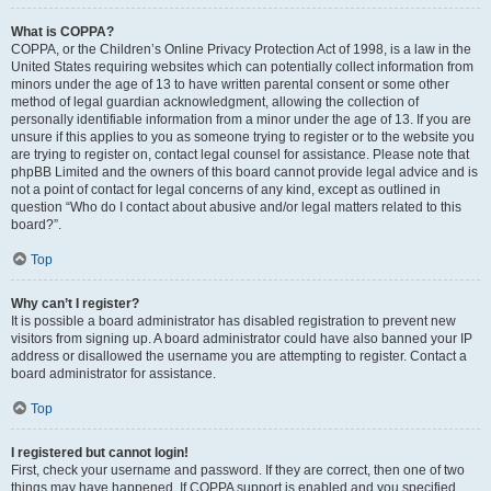
What is COPPA?
COPPA, or the Children’s Online Privacy Protection Act of 1998, is a law in the
United States requiring websites which can potentially collect information from
minors under the age of 13 to have written parental consent or some other
method of legal guardian acknowledgment, allowing the collection of
personally identifiable information from a minor under the age of 13. If you are
unsure if this applies to you as someone trying to register or to the website you
are trying to register on, contact legal counsel for assistance. Please note that
phpBB Limited and the owners of this board cannot provide legal advice and is
not a point of contact for legal concerns of any kind, except as outlined in
question “Who do I contact about abusive and/or legal matters related to this
board?”.
Top
Why can’t I register?
It is possible a board administrator has disabled registration to prevent new
visitors from signing up. A board administrator could have also banned your IP
address or disallowed the username you are attempting to register. Contact a
board administrator for assistance.
Top
I registered but cannot login!
First, check your username and password. If they are correct, then one of two
things may have happened. If COPPA support is enabled and you specified