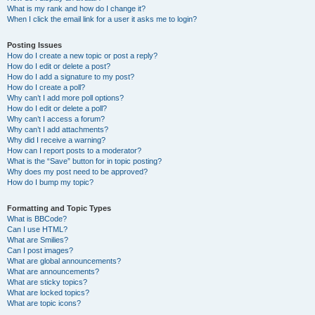
What is my rank and how do I change it?
When I click the email link for a user it asks me to login?
Posting Issues
How do I create a new topic or post a reply?
How do I edit or delete a post?
How do I add a signature to my post?
How do I create a poll?
Why can’t I add more poll options?
How do I edit or delete a poll?
Why can’t I access a forum?
Why can’t I add attachments?
Why did I receive a warning?
How can I report posts to a moderator?
What is the “Save” button for in topic posting?
Why does my post need to be approved?
How do I bump my topic?
Formatting and Topic Types
What is BBCode?
Can I use HTML?
What are Smilies?
Can I post images?
What are global announcements?
What are announcements?
What are sticky topics?
What are locked topics?
What are topic icons?