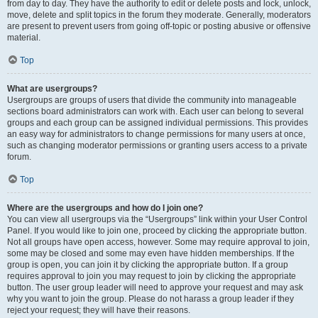
from day to day. They have the authority to edit or delete posts and lock, unlock,
move, delete and split topics in the forum they moderate. Generally, moderators
are present to prevent users from going off-topic or posting abusive or offensive
material.
Top
What are usergroups?
Usergroups are groups of users that divide the community into manageable
sections board administrators can work with. Each user can belong to several
groups and each group can be assigned individual permissions. This provides
an easy way for administrators to change permissions for many users at once,
such as changing moderator permissions or granting users access to a private
forum.
Top
Where are the usergroups and how do I join one?
You can view all usergroups via the “Usergroups” link within your User Control
Panel. If you would like to join one, proceed by clicking the appropriate button.
Not all groups have open access, however. Some may require approval to join,
some may be closed and some may even have hidden memberships. If the
group is open, you can join it by clicking the appropriate button. If a group
requires approval to join you may request to join by clicking the appropriate
button. The user group leader will need to approve your request and may ask
why you want to join the group. Please do not harass a group leader if they
reject your request; they will have their reasons.