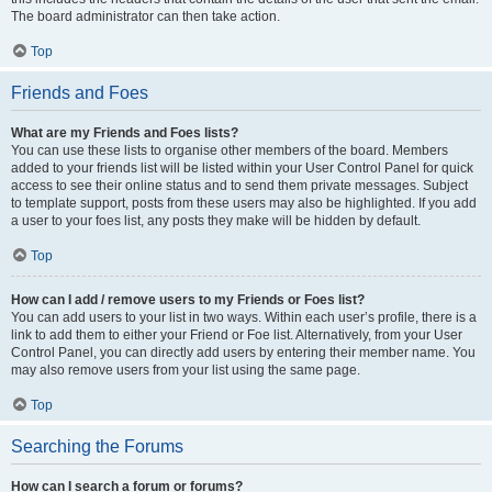
The board administrator can then take action.
Top
Friends and Foes
What are my Friends and Foes lists?
You can use these lists to organise other members of the board. Members
added to your friends list will be listed within your User Control Panel for quick
access to see their online status and to send them private messages. Subject
to template support, posts from these users may also be highlighted. If you add
a user to your foes list, any posts they make will be hidden by default.
Top
How can I add / remove users to my Friends or Foes list?
You can add users to your list in two ways. Within each user’s profile, there is a
link to add them to either your Friend or Foe list. Alternatively, from your User
Control Panel, you can directly add users by entering their member name. You
may also remove users from your list using the same page.
Top
Searching the Forums
How can I search a forum or forums?