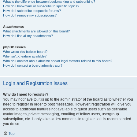
What is the difference between bookmarking and subscribing?
How do I bookmark or subscribe to specific topics?
How do I subscribe to specific forums?
How do I remove my subscriptions?
Attachments
What attachments are allowed on this board?
How do I find all my attachments?
phpBB Issues
Who wrote this bulletin board?
Why isn’t X feature available?
Who do I contact about abusive and/or legal matters related to this board?
How do I contact a board administrator?
Login and Registration Issues
Why do I need to register?
You may not have to, it is up to the administrator of the board as to whether you
need to register in order to post messages. However; registration will give you
access to additional features not available to guest users such as definable
avatar images, private messaging, emailing of fellow users, usergroup
subscription, etc. It only takes a few moments to register so it is recommended
you do so.
Top