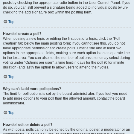
posts by checking the appropriate radio button in the User Control Panel. If you
do so, you can still prevent a signature being added to individual posts by un-
checking the add signature box within the posting form.
Top
How do I create a poll?
When posting a new topic or editing the first post of a topic, click the “Poll
creation” tab below the main posting form; if you cannot see this, you do not
have appropriate permissions to create polls. Enter a title and at least two
options in the appropriate fields, making sure each option is on a separate line
in the textarea. You can also set the number of options users may select during
voting under “Options per user”, a time limit in days for the poll (0 for infinite
duration) and lastly the option to allow users to amend their votes.
Top
Why can’t I add more poll options?
The limit for poll options is set by the board administrator. If you feel you need
to add more options to your poll than the allowed amount, contact the board
administrator.
Top
How do I edit or delete a poll?
As with posts, polls can only be edited by the original poster, a moderator or an