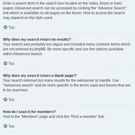
Enter a search term in the search box located on the index, forum or topic
pages. Advanced search can be accessed by clicking the “Advance Search”
link which is available on all pages on the forum. How to access the search
may depend on the style used.
Top
Why does my search return no results?
Your search was probably too vague and included many common terms which
are not indexed by phpBB. Be more specific and use the options available
within Advanced search.
Top
Why does my search return a blank page!?
Your search returned too many results for the webserver to handle. Use
“Advanced search” and be more specific in the terms used and forums that are
to be searched.
Top
How do I search for members?
Visit to the “Members” page and click the “Find a member” link.
Top