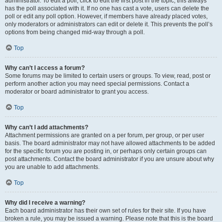
administrator. To edit a poll, click to edit the first post in the topic; this always
has the poll associated with it. If no one has cast a vote, users can delete the
poll or edit any poll option. However, if members have already placed votes,
only moderators or administrators can edit or delete it. This prevents the poll’s
options from being changed mid-way through a poll.
Top
Why can’t I access a forum?
Some forums may be limited to certain users or groups. To view, read, post or
perform another action you may need special permissions. Contact a
moderator or board administrator to grant you access.
Top
Why can’t I add attachments?
Attachment permissions are granted on a per forum, per group, or per user
basis. The board administrator may not have allowed attachments to be added
for the specific forum you are posting in, or perhaps only certain groups can
post attachments. Contact the board administrator if you are unsure about why
you are unable to add attachments.
Top
Why did I receive a warning?
Each board administrator has their own set of rules for their site. If you have
broken a rule, you may be issued a warning. Please note that this is the board