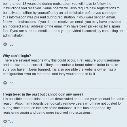
being under 13 years old during registration, you will have to follow the
instructions you received. Some boards will also require new registrations to
be activated, either by yourself or by an administrator before you can logon;
this information was present during registration. If you were sent an email,
follow the instructions. If you did not receive an email, you may have provided
an incorrect email address or the email may have been picked up by a spam
filer. If you are sure the email address you provided is correct, try contacting an
administrator.
Top
Why can’t I login?
There are several reasons why this could occur. First, ensure your username
and password are correct. If they are, contact a board administrator to make
sure you haven’t been banned. It is also possible the website owner has a
configuration error on their end, and they would need to fix it.
Top
I registered in the past but cannot login any more?!
It is possible an administrator has deactivated or deleted your account for some
reason. Also, many boards periodically remove users who have not posted for
a long time to reduce the size of the database. If this has happened, try
registering again and being more involved in discussions.
Top