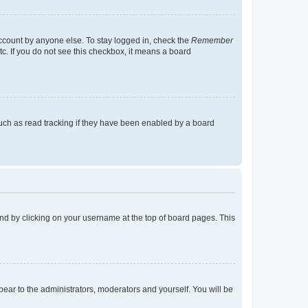
account by anyone else. To stay logged in, check the
Remember
tc. If you do not see this checkbox, it means a board
uch as read tracking if they have been enabled by a board
found by clicking on your username at the top of board pages. This
ppear to the administrators, moderators and yourself. You will be