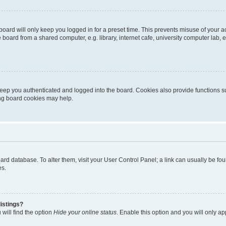
oard will only keep you logged in for a preset time. This prevents misuse of your 
oard from a shared computer, e.g. library, internet cafe, university computer lab, e
eep you authenticated and logged into the board. Cookies also provide functions s
ting board cookies may help.
 board database. To alter them, visit your User Control Panel; a link can usually be 
es.
istings?
will find the option
Hide your online status
. Enable this option and you will only a