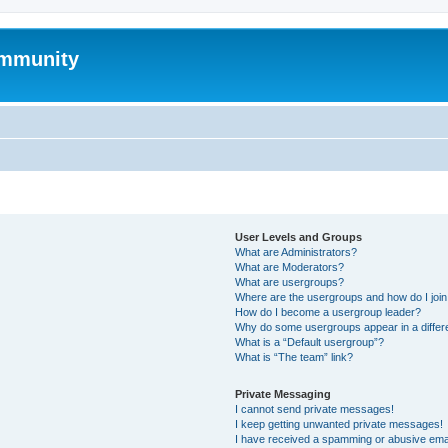
mmunity
User Levels and Groups
What are Administrators?
What are Moderators?
What are usergroups?
Where are the usergroups and how do I joi
How do I become a usergroup leader?
Why do some usergroups appear in a differ
What is a “Default usergroup”?
What is “The team” link?
Private Messaging
I cannot send private messages!
I keep getting unwanted private messages!
I have received a spamming or abusive ema