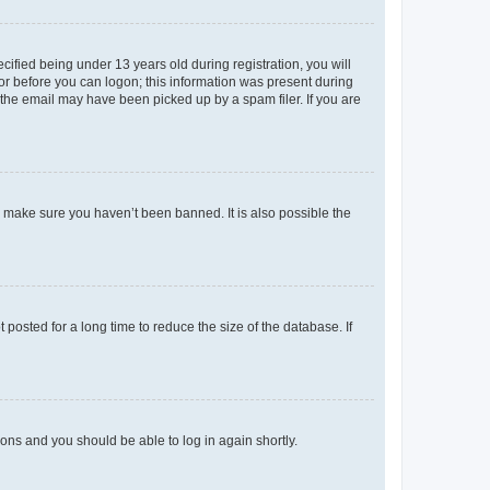
fied being under 13 years old during registration, you will
tor before you can logon; this information was present during
r the email may have been picked up by a spam filer. If you are
o make sure you haven’t been banned. It is also possible the
osted for a long time to reduce the size of the database. If
tions and you should be able to log in again shortly.