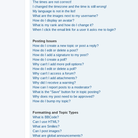
The times are not correct!
I changed the timezone and the time is still wrong!
My language is not in the list!
What are the images next to my username?
How do I display an avatar?
What is my rank and how do I change it?
When I click the email link for a user it asks me to login?
Posting Issues
How do I create a new topic or post a reply?
How do I edit or delete a post?
How do I add a signature to my post?
How do I create a poll?
Why can’t I add more poll options?
How do I edit or delete a poll?
Why can’t I access a forum?
Why can’t I add attachments?
Why did I receive a warning?
How can I report posts to a moderator?
What is the “Save” button for in topic posting?
Why does my post need to be approved?
How do I bump my topic?
Formatting and Topic Types
What is BBCode?
Can I use HTML?
What are Smilies?
Can I post images?
What are global announcements?