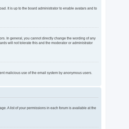
ad. It is up to the board administrator to enable avatars and to
rs. In general, you cannot directly change the wording of any
rds will not tolerate this and the moderator or administrator
prevent malicious use of the email system by anonymous users.
ge. A list of your permissions in each forum is available at the