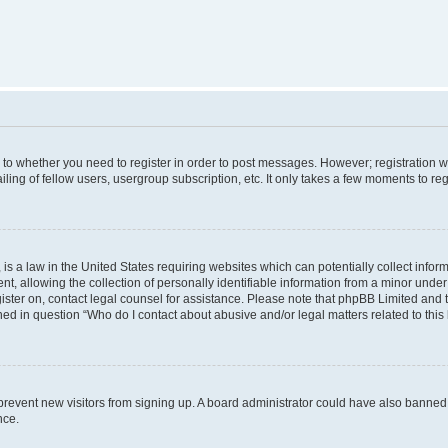
s to whether you need to register in order to post messages. However; registration wi
ing of fellow users, usergroup subscription, etc. It only takes a few moments to re
is a law in the United States requiring websites which can potentially collect infor
allowing the collection of personally identifiable information from a minor under th
egister on, contact legal counsel for assistance. Please note that phpBB Limited and
ined in question “Who do I contact about abusive and/or legal matters related to this
to prevent new visitors from signing up. A board administrator could have also bann
nce.