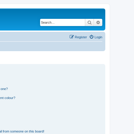
Search
Advanced search
Register
Login
n one?
ent colour?
il from someone on this board!