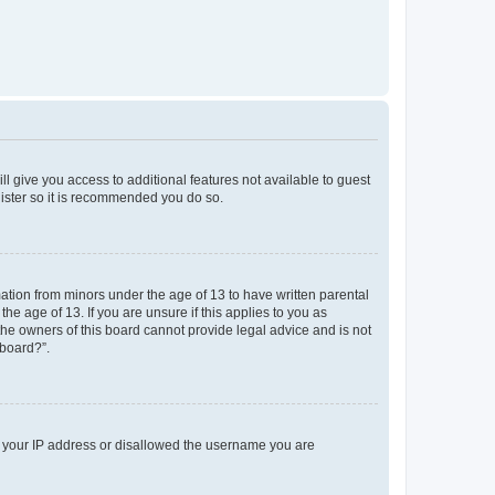
ll give you access to additional features not available to guest
gister so it is recommended you do so.
mation from minors under the age of 13 to have written parental
e age of 13. If you are unsure if this applies to you as
 the owners of this board cannot provide legal advice and is not
 board?”.
ed your IP address or disallowed the username you are