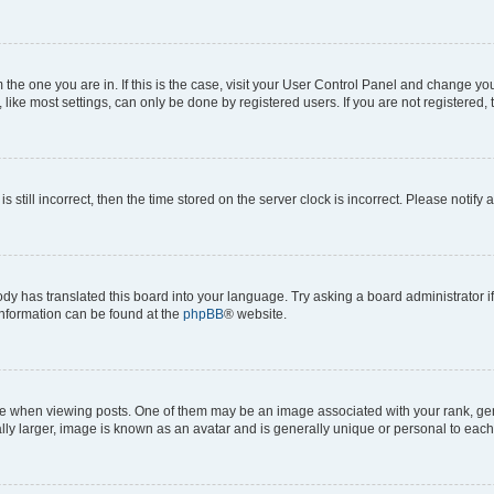
om the one you are in. If this is the case, visit your User Control Panel and change y
ike most settings, can only be done by registered users. If you are not registered, t
s still incorrect, then the time stored on the server clock is incorrect. Please notify 
ody has translated this board into your language. Try asking a board administrator i
 information can be found at the
phpBB
® website.
hen viewing posts. One of them may be an image associated with your rank, genera
ly larger, image is known as an avatar and is generally unique or personal to each