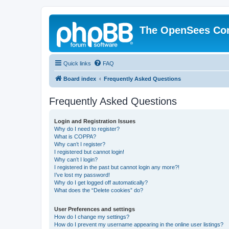
The OpenSees Co
Quick links
FAQ
Board index
Frequently Asked Questions
Frequently Asked Questions
Login and Registration Issues
Why do I need to register?
What is COPPA?
Why can’t I register?
I registered but cannot login!
Why can’t I login?
I registered in the past but cannot login any more?!
I’ve lost my password!
Why do I get logged off automatically?
What does the “Delete cookies” do?
User Preferences and settings
How do I change my settings?
How do I prevent my username appearing in the online user listings?