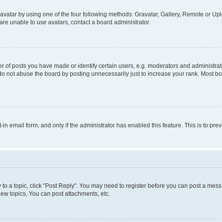
vatar by using one of the four following methods: Gravatar, Gallery, Remote or Uplo
re unable to use avatars, contact a board administrator.
f posts you have made or identify certain users, e.g. moderators and administrato
do not abuse the board by posting unnecessarily just to increase your rank. Most boa
t-in email form, and only if the administrator has enabled this feature. This is to 
y to a topic, click "Post Reply". You may need to register before you can post a messa
ew topics, You can post attachments, etc.