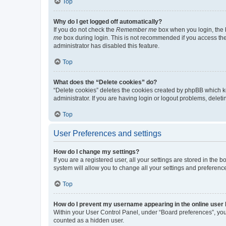
Top
Why do I get logged off automatically?
If you do not check the
Remember me
box when you login, the b
me
box during login. This is not recommended if you access the b
administrator has disabled this feature.
Top
What does the “Delete cookies” do?
“Delete cookies” deletes the cookies created by phpBB which k
administrator. If you are having login or logout problems, dele
Top
User Preferences and settings
How do I change my settings?
If you are a registered user, all your settings are stored in the
system will allow you to change all your settings and preferenc
Top
How do I prevent my username appearing in the online user l
Within your User Control Panel, under “Board preferences”, you 
counted as a hidden user.