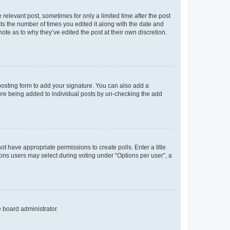
 relevant post, sometimes for only a limited time after the post
sts the number of times you edited it along with the date and
ote as to why they’ve edited the post at their own discretion.
osting form to add your signature. You can also add a
ature being added to individual posts by un-checking the add
not have appropriate permissions to create polls. Enter a title
tions users may select during voting under “Options per user”, a
e board administrator.