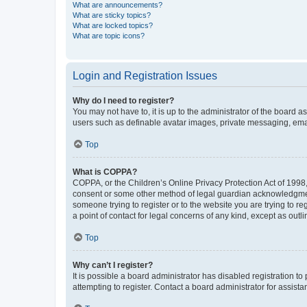
What are announcements?
What are sticky topics?
What are locked topics?
What are topic icons?
Login and Registration Issues
Why do I need to register?
You may not have to, it is up to the administrator of the board a
users such as definable avatar images, private messaging, email
Top
What is COPPA?
COPPA, or the Children’s Online Privacy Protection Act of 1998, 
consent or some other method of legal guardian acknowledgment, 
someone trying to register or to the website you are trying to r
a point of contact for legal concerns of any kind, except as outl
Top
Why can’t I register?
It is possible a board administrator has disabled registration 
attempting to register. Contact a board administrator for assista