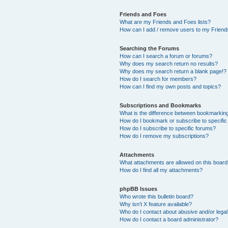
Friends and Foes
What are my Friends and Foes lists?
How can I add / remove users to my Friends
Searching the Forums
How can I search a forum or forums?
Why does my search return no results?
Why does my search return a blank page!?
How do I search for members?
How can I find my own posts and topics?
Subscriptions and Bookmarks
What is the difference between bookmarkin
How do I bookmark or subscribe to specific
How do I subscribe to specific forums?
How do I remove my subscriptions?
Attachments
What attachments are allowed on this boar
How do I find all my attachments?
phpBB Issues
Who wrote this bulletin board?
Why isn’t X feature available?
Who do I contact about abusive and/or legal 
How do I contact a board administrator?