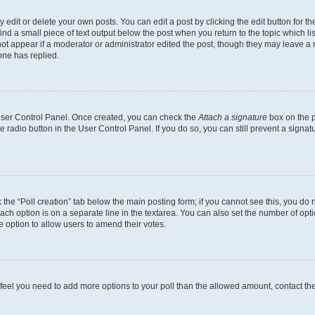
dit or delete your own posts. You can edit a post by clicking the edit button for the
ind a small piece of text output below the post when you return to the topic which li
not appear if a moderator or administrator edited the post, though they may leave a n
ne has replied.
 User Control Panel. Once created, you can check the
Attach a signature
box on the p
te radio button in the User Control Panel. If you do so, you can still prevent a sign
ck the “Poll creation” tab below the main posting form; if you cannot see this, you do 
each option is on a separate line in the textarea. You can also set the number of op
 the option to allow users to amend their votes.
you feel you need to add more options to your poll than the allowed amount, contact th