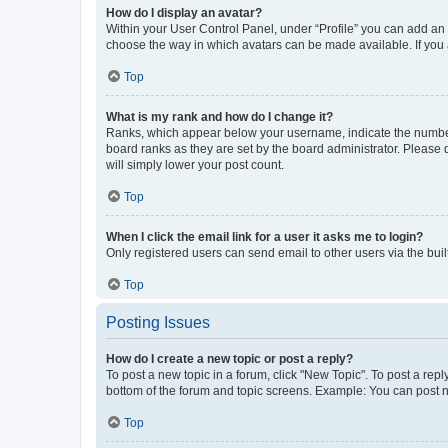
How do I display an avatar?
Within your User Control Panel, under “Profile” you can add an a
choose the way in which avatars can be made available. If you a
Top
What is my rank and how do I change it?
Ranks, which appear below your username, indicate the number o
board ranks as they are set by the board administrator. Please 
will simply lower your post count.
Top
When I click the email link for a user it asks me to login?
Only registered users can send email to other users via the buil
Top
Posting Issues
How do I create a new topic or post a reply?
To post a new topic in a forum, click "New Topic". To post a repl
bottom of the forum and topic screens. Example: You can post n
Top