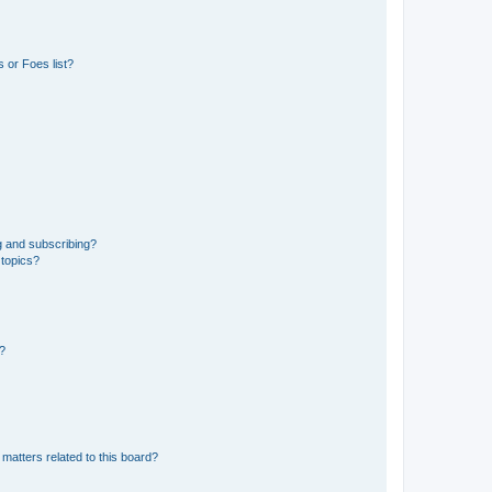
 or Foes list?
g and subscribing?
 topics?
d?
matters related to this board?