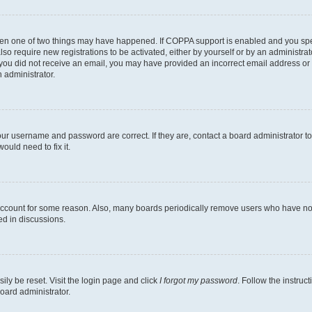
then one of two things may have happened. If COPPA support is enabled and you speci
lso require new registrations to be activated, either by yourself or by an administra
. If you did not receive an email, you may have provided an incorrect email address o
n administrator.
our username and password are correct. If they are, contact a board administrator t
ould need to fix it.
 account for some reason. Also, many boards periodically remove users who have not p
ed in discussions.
ily be reset. Visit the login page and click
I forgot my password
. Follow the instruc
oard administrator.