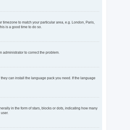
our timezone to match your particular area, e.g. London, Paris,
his is a good time to do so.
an administrator to correct the problem.
f they can install the language pack you need. If the language
lly in the form of stars, blocks or dots, indicating how many
 user.