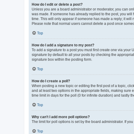
How do I edit or delete a post?
Unless you are a board administrator or moderator, you can only e
was made. If someone has already replied to the post, you will f
time. This will only appear if someone has made a reply; it will 
Please note that normal users cannot delete a post once someo
Top
How do I add a signature to my post?
To add a signature to a post you must first create one via your
signature by default to all your posts by checking the appropria
signature box within the posting form.
Top
How do I create a poll?
When posting a new topic or editing the first post of a topic, cli
and at least two options in the appropriate fields, making sure 
time limit in days for the poll (0 for infinite duration) and lastly
Top
Why can’t I add more poll options?
The limit for poll options is set by the board administrator. If 
Top