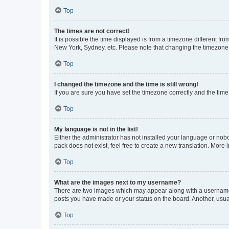
Top
The times are not correct!
It is possible the time displayed is from a timezone different fr
New York, Sydney, etc. Please note that changing the timezone, l
Top
I changed the timezone and the time is still wrong!
If you are sure you have set the timezone correctly and the time i
Top
My language is not in the list!
Either the administrator has not installed your language or nob
pack does not exist, feel free to create a new translation. More
Top
What are the images next to my username?
There are two images which may appear along with a username w
posts you have made or your status on the board. Another, usual
Top