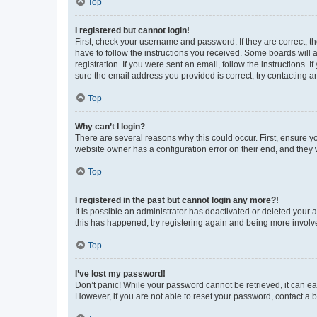
Top
I registered but cannot login!
First, check your username and password. If they are correct, 
have to follow the instructions you received. Some boards will a
registration. If you were sent an email, follow the instructions
sure the email address you provided is correct, try contacting a
Top
Why can’t I login?
There are several reasons why this could occur. First, ensure y
website owner has a configuration error on their end, and they w
Top
I registered in the past but cannot login any more?!
It is possible an administrator has deactivated or deleted your
this has happened, try registering again and being more involv
Top
I’ve lost my password!
Don’t panic! While your password cannot be retrieved, it can eas
However, if you are not able to reset your password, contact a b