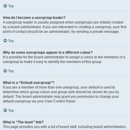
Top
How do I become a usergroup leader?
A usergroup leader is usually assigned when usergroups are initially created
by a board administrator. If you are interested in creating a usergroup, your first
point of contact should be an administrator; try sending a private message.
Top
Why do some usergroups appear in a different colour?
It is possible for the board administrator to assign a colour to the members of a
usergroup to make it easy to identify the members of this group.
Top
What is a “Default usergroup”?
If you are a member of more than one usergroup, your default is used to
determine which group colour and group rank should be shown for you by
default. The board administrator may grant you permission to change your
default usergroup via your User Control Panel.
Top
What is “The team” link?
This page provides you with a list of board staff, including board administrators