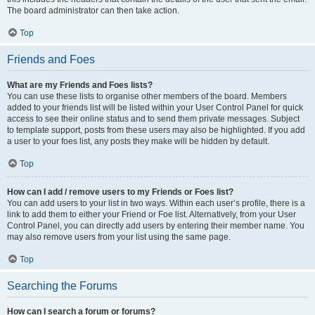
The board administrator can then take action.
Top
Friends and Foes
What are my Friends and Foes lists?
You can use these lists to organise other members of the board. Members
added to your friends list will be listed within your User Control Panel for quick
access to see their online status and to send them private messages. Subject
to template support, posts from these users may also be highlighted. If you add
a user to your foes list, any posts they make will be hidden by default.
Top
How can I add / remove users to my Friends or Foes list?
You can add users to your list in two ways. Within each user’s profile, there is a
link to add them to either your Friend or Foe list. Alternatively, from your User
Control Panel, you can directly add users by entering their member name. You
may also remove users from your list using the same page.
Top
Searching the Forums
How can I search a forum or forums?