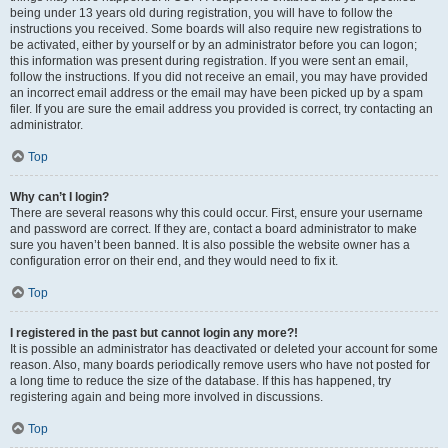
being under 13 years old during registration, you will have to follow the
instructions you received. Some boards will also require new registrations to
be activated, either by yourself or by an administrator before you can logon;
this information was present during registration. If you were sent an email,
follow the instructions. If you did not receive an email, you may have provided
an incorrect email address or the email may have been picked up by a spam
filer. If you are sure the email address you provided is correct, try contacting an
administrator.
Top
Why can’t I login?
There are several reasons why this could occur. First, ensure your username
and password are correct. If they are, contact a board administrator to make
sure you haven’t been banned. It is also possible the website owner has a
configuration error on their end, and they would need to fix it.
Top
I registered in the past but cannot login any more?!
It is possible an administrator has deactivated or deleted your account for some
reason. Also, many boards periodically remove users who have not posted for
a long time to reduce the size of the database. If this has happened, try
registering again and being more involved in discussions.
Top