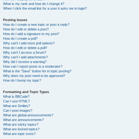
What is my rank and how do I change it?
When I click the email link for a user it asks me to login?
Posting Issues
How do I create a new topic or post a reply?
How do I edit or delete a post?
How do I add a signature to my post?
How do I create a poll?
Why can’t I add more poll options?
How do I edit or delete a poll?
Why can’t I access a forum?
Why can’t I add attachments?
Why did I receive a warning?
How can I report posts to a moderator?
What is the “Save” button for in topic posting?
Why does my post need to be approved?
How do I bump my topic?
Formatting and Topic Types
What is BBCode?
Can I use HTML?
What are Smilies?
Can I post images?
What are global announcements?
What are announcements?
What are sticky topics?
What are locked topics?
What are topic icons?