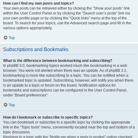
How can I find my own posts and topics?
Your own posts can be retrieved either by clicking the “Show your posts” link
within the User Control Panel or by clicking the “Search user’s posts” link via
your own profile page or by clicking the “Quick links” menu at the top of the
board. To search for your topics, use the Advanced search page and fill in the
various options appropriately.
Top
Subscriptions and Bookmarks
What is the difference between bookmarking and subscribing?
In phpBB 3.0, bookmarking topics worked much like bookmarking in a web
browser. You were not alerted when there was an update. As of phpBB 3.1,
bookmarking is more like subscribing to a topic. You can be notified when a
bookmarked topic is updated. Subscribing, however, will notify you when there
is an update to a topic or forum on the board. Notification options for
bookmarks and subscriptions can be configured in the User Control Panel,
under “Board preferences”.
Top
How do I bookmark or subscribe to specific topics?
You can bookmark or subscribe to a specific topic by clicking the appropriate
link in the “Topic tools” menu, conveniently located near the top and bottom of a
topic discussion.
Replying to a topic with the “Notify me when a reply is posted” option checked