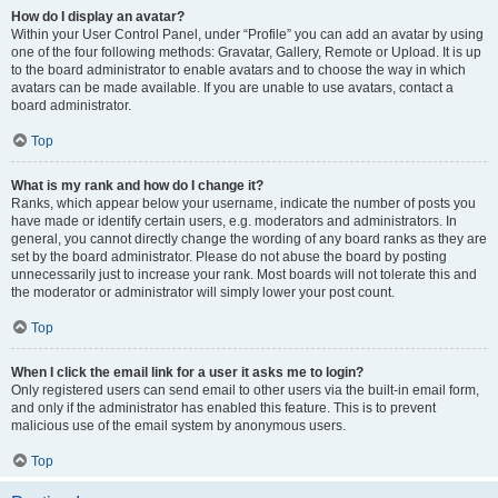
How do I display an avatar?
Within your User Control Panel, under “Profile” you can add an avatar by using
one of the four following methods: Gravatar, Gallery, Remote or Upload. It is up
to the board administrator to enable avatars and to choose the way in which
avatars can be made available. If you are unable to use avatars, contact a
board administrator.
Top
What is my rank and how do I change it?
Ranks, which appear below your username, indicate the number of posts you
have made or identify certain users, e.g. moderators and administrators. In
general, you cannot directly change the wording of any board ranks as they are
set by the board administrator. Please do not abuse the board by posting
unnecessarily just to increase your rank. Most boards will not tolerate this and
the moderator or administrator will simply lower your post count.
Top
When I click the email link for a user it asks me to login?
Only registered users can send email to other users via the built-in email form,
and only if the administrator has enabled this feature. This is to prevent
malicious use of the email system by anonymous users.
Top