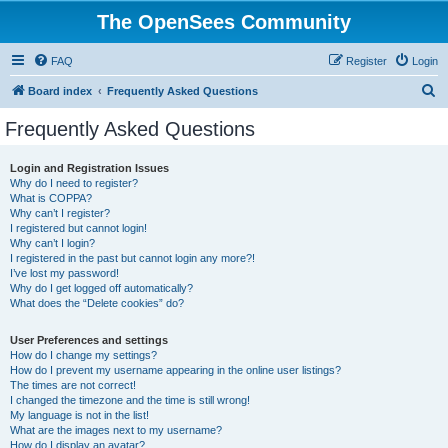
The OpenSees Community
FAQ
Register
Login
S
Board index
Frequently Asked Questions
e
Frequently Asked Questions
a
r
Login and Registration Issues
Why do I need to register?
c
What is COPPA?
h
Why can’t I register?
I registered but cannot login!
Why can’t I login?
I registered in the past but cannot login any more?!
I’ve lost my password!
Why do I get logged off automatically?
What does the “Delete cookies” do?
User Preferences and settings
How do I change my settings?
How do I prevent my username appearing in the online user listings?
The times are not correct!
I changed the timezone and the time is still wrong!
My language is not in the list!
What are the images next to my username?
How do I display an avatar?