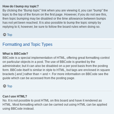
How do I bump my topic?
By clicking the “Bump topic” link when you are viewing it, you can “bump” the
topic to the top of the forum on the first page. However, if you do not see this,
then topic bumping may be disabled or the time allowance between bumps
has not yet been reached. It is also possible to bump the topic simply by
replying to it, however, be sure to follow the board rules when doing so.
Top
Formatting and Topic Types
What is BBCode?
BBCode is a special implementation of HTML, offering great formatting control
on particular objects in a post. The use of BBCode is granted by the
administrator, but it can also be disabled on a per post basis from the posting
form. BBCode itself is similar in style to HTML, but tags are enclosed in square
brackets [ and ] rather than < and >. For more information on BBCode see the
guide which can be accessed from the posting page.
Top
Can I use HTML?
No. It is not possible to post HTML on this board and have it rendered as
HTML. Most formatting which can be carried out using HTML can be applied
using BBCode instead.