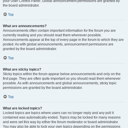
your User Control Panel. Global announcement permissions are granted by
the board administrator.
Top
What are announcements?
Announcements often contain important information for the forum you are
currently reading and you should read them whenever possible.
Announcements appear at the top of every page in the forum to which they are
posted. As with global announcements, announcement permissions are
granted by the board administrator.
Top
What are sticky topics?
Sticky topics within the forum appear below announcements and only on the
first page. They are often quite important so you should read them whenever
possible. As with announcements and global announcements, sticky topic
permissions are granted by the board administrator.
Top
What are locked topics?
Locked topics are topics where users can no longer reply and any poll it
contained was automatically ended. Topics may be locked for many reasons
and were set this way by either the forum moderator or board administrator.
You may also be able to lock your own topics depending on the permissions