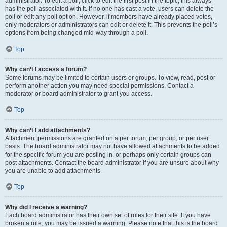
administrator. To edit a poll, click to edit the first post in the topic; this always
has the poll associated with it. If no one has cast a vote, users can delete the
poll or edit any poll option. However, if members have already placed votes,
only moderators or administrators can edit or delete it. This prevents the poll’s
options from being changed mid-way through a poll.
Top
Why can’t I access a forum?
Some forums may be limited to certain users or groups. To view, read, post or
perform another action you may need special permissions. Contact a
moderator or board administrator to grant you access.
Top
Why can’t I add attachments?
Attachment permissions are granted on a per forum, per group, or per user
basis. The board administrator may not have allowed attachments to be added
for the specific forum you are posting in, or perhaps only certain groups can
post attachments. Contact the board administrator if you are unsure about why
you are unable to add attachments.
Top
Why did I receive a warning?
Each board administrator has their own set of rules for their site. If you have
broken a rule, you may be issued a warning. Please note that this is the board