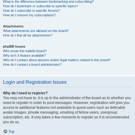
What is the difference between bookmarking and subscribing?
How do I bookmark or subscribe to specific topics?
How do I subscribe to specific forums?
How do I remove my subscriptions?
Attachments
What attachments are allowed on this board?
How do I find all my attachments?
phpBB Issues
Who wrote this bulletin board?
Why isn’t X feature available?
Who do I contact about abusive and/or legal matters related to this board?
How do I contact a board administrator?
Login and Registration Issues
Why do I need to register?
You may not have to, it is up to the administrator of the board as to whether you
need to register in order to post messages. However; registration will give you
access to additional features not available to guest users such as definable
avatar images, private messaging, emailing of fellow users, usergroup
subscription, etc. It only takes a few moments to register so it is recommended
you do so.
Top