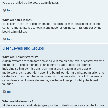
you are granted by the board administrator.
Top
What are topic icons?
Topic icons are author chosen images associated with posts to indicate their
content. The ability to use topic icons depends on the permissions set by the
board administrator.
Top
User Levels and Groups
What are Administrators?
Administrators are members assigned with the highest level of control over the
entire board. These members can control all facets of board operation,
including setting permissions, banning users, creating usergroups or
moderators, etc., dependent upon the board founder and what permissions he
or she has given the other administrators. They may also have full moderator
capabilities in all forums, depending on the settings put forth by the board
founder.
Top
What are Moderators?
Moderators are individuals (or groups of individuals) who look after the forums