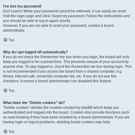
I’ve lost my password!
Don’t panic! While your password cannot be retrieved, it can easily be reset.
Visit the login page and click
I forgot my password
. Follow the instructions and
you should be able to log in again shortly.
However, if you are not able to reset your password, contact a board
administrator.
Top
Why do I get logged off automatically?
If you do not check the
Remember me
box when you login, the board will only
keep you logged in for a preset time. This prevents misuse of your account by
anyone else. To stay logged in, check the
Remember me
box during login. This
is not recommended if you access the board from a shared computer, e.g.
library, internet cafe, university computer lab, etc. If you do not see this
checkbox, it means a board administrator has disabled this feature.
Top
What does the “Delete cookies” do?
“Delete cookies” deletes the cookies created by phpBB which keep you
authenticated and logged into the board. Cookies also provide functions such
as read tracking if they have been enabled by a board administrator. If you are
having login or logout problems, deleting board cookies may help.
Top