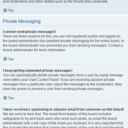
and moderators and other details such as the forums they moderate.
Top
Private Messaging
I cannot send private messages!
There are three reasons for this; you are not registered and/or not logged on,
the board administrator has disabled private messaging for the entire board, or
the board administrator has prevented you from sending messages. Contact a
board administrator for more information.
Top
I keep getting unwanted private messages!
You can automatically delete private messages from a user by using message
rules within your User Control Panel. If you are receiving abusive private
messages from a particular user, report the messages to the moderators; they
have the power to prevent a user from sending private messages.
Top
I have received a spamming or abusive email from someone on this board!
We are sorry to hear that. The email form feature of this board includes
safeguards to try and track users who send such posts, so email the board
administrator with a full copy of the email you received. It is very important that
this includes the headers that contain the details of the user that sent the email.