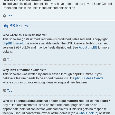
To find your list of attachments that you have uploaded, go to your User Control
Panel and follow the links to the attachments section.
Top
phpBB Issues
Who wrote this bulletin board?
This software (in its unmodified form) is produced, released and is copyright
phpBB Limited
. It is made available under the GNU General Public License,
version 2 (GPL-2.0) and may be freely distributed. See
About phpBB
for more
details.
Top
Why isn’t X feature available?
This software was written by and licensed through phpBB Limited. If you
believe a feature needs to be added please visit the
phpBB Ideas Centre
,
where you can upvote existing ideas or suggest new features.
Top
Who do I contact about abusive and/or legal matters related to this board?
Any of the administrators listed on the “The team” page should be an
appropriate point of contact for your complaints. If this still gets no response
then you should contact the owner of the domain (do a
whois lookup
) or, if this