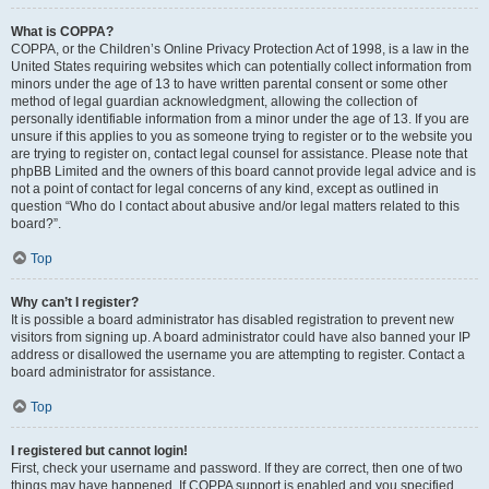
What is COPPA?
COPPA, or the Children’s Online Privacy Protection Act of 1998, is a law in the
United States requiring websites which can potentially collect information from
minors under the age of 13 to have written parental consent or some other
method of legal guardian acknowledgment, allowing the collection of
personally identifiable information from a minor under the age of 13. If you are
unsure if this applies to you as someone trying to register or to the website you
are trying to register on, contact legal counsel for assistance. Please note that
phpBB Limited and the owners of this board cannot provide legal advice and is
not a point of contact for legal concerns of any kind, except as outlined in
question “Who do I contact about abusive and/or legal matters related to this
board?”.
Top
Why can’t I register?
It is possible a board administrator has disabled registration to prevent new
visitors from signing up. A board administrator could have also banned your IP
address or disallowed the username you are attempting to register. Contact a
board administrator for assistance.
Top
I registered but cannot login!
First, check your username and password. If they are correct, then one of two
things may have happened. If COPPA support is enabled and you specified