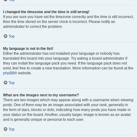
I changed the timezone and the time is still wrong!
If you are sure you have set the timezone correctly and the time is still incorrect,
then the time stored on the server clock is incorrect. Please notify an
administrator to correct the problem.
Top
My language is not in the list!
Either the administrator has not installed your language or nobody has
translated this board into your language. Try asking a board administrator if
they can install the language pack you need. If the language pack does not
exist, feel free to create a new translation. More information can be found at the
phpBB
® website.
Top
What are the images next to my username?
There are two images which may appear along with a username when viewing
posts. One of them may be an image associated with your rank, generally in
the form of stars, blocks or dots, indicating how many posts you have made or
your status on the board. Another, usually larger, image is known as an avatar
and is generally unique or personal to each user.
Top