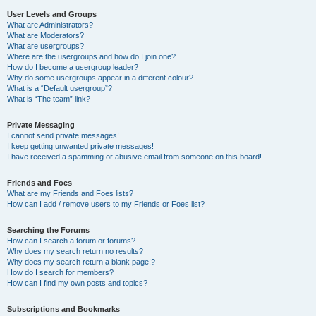
User Levels and Groups
What are Administrators?
What are Moderators?
What are usergroups?
Where are the usergroups and how do I join one?
How do I become a usergroup leader?
Why do some usergroups appear in a different colour?
What is a “Default usergroup”?
What is “The team” link?
Private Messaging
I cannot send private messages!
I keep getting unwanted private messages!
I have received a spamming or abusive email from someone on this board!
Friends and Foes
What are my Friends and Foes lists?
How can I add / remove users to my Friends or Foes list?
Searching the Forums
How can I search a forum or forums?
Why does my search return no results?
Why does my search return a blank page!?
How do I search for members?
How can I find my own posts and topics?
Subscriptions and Bookmarks