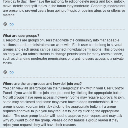
from day to day. They have the authority to edit or delete posts and lock, unlock,
move, delete and split topics in the forum they moderate. Generally, moderators
are present to prevent users from going off-topic or posting abusive or offensive
material.
Top
What are usergroups?
Usergroups are groups of users that divide the community into manageable
sections board administrators can work with. Each user can belong to several
groups and each group can be assigned individual permissions. This provides
an easy way for administrators to change permissions for many users at once,
such as changing moderator permissions or granting users access to a private
forum.
Top
Where are the usergroups and how do I join one?
You can view all usergroups via the “Usergroups” link within your User Control
Panel. If you would like to join one, proceed by clicking the appropriate button.
Not all groups have open access, however. Some may require approval to join,
some may be closed and some may even have hidden memberships. If the
group is open, you can join it by clicking the appropriate button. If a group
requires approval to join you may request to join by clicking the appropriate
button. The user group leader will need to approve your request and may ask
why you want to join the group. Please do not harass a group leader if they
reject your request; they will have their reasons.