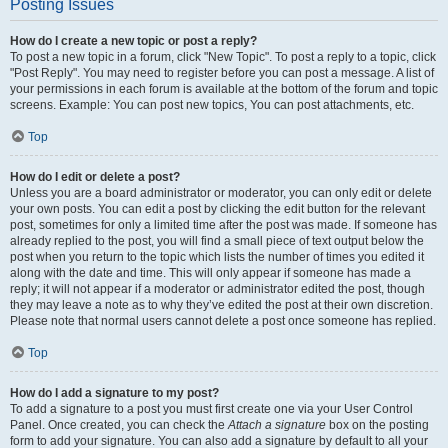
Posting Issues
How do I create a new topic or post a reply?
To post a new topic in a forum, click "New Topic". To post a reply to a topic, click
"Post Reply". You may need to register before you can post a message. A list of
your permissions in each forum is available at the bottom of the forum and topic
screens. Example: You can post new topics, You can post attachments, etc.
Top
How do I edit or delete a post?
Unless you are a board administrator or moderator, you can only edit or delete
your own posts. You can edit a post by clicking the edit button for the relevant
post, sometimes for only a limited time after the post was made. If someone has
already replied to the post, you will find a small piece of text output below the
post when you return to the topic which lists the number of times you edited it
along with the date and time. This will only appear if someone has made a
reply; it will not appear if a moderator or administrator edited the post, though
they may leave a note as to why they’ve edited the post at their own discretion.
Please note that normal users cannot delete a post once someone has replied.
Top
How do I add a signature to my post?
To add a signature to a post you must first create one via your User Control
Panel. Once created, you can check the
Attach a signature
box on the posting
form to add your signature. You can also add a signature by default to all your