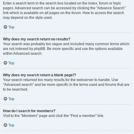
Enter a search term in the search box located on the index, forum or topic
pages. Advanced search can be accessed by clicking the “Advance Search”
link which is available on all pages on the forum. How to access the search
may depend on the style used.
Top
Why does my search return no results?
Your search was probably too vague and included many common terms which
are not indexed by phpBB. Be more specific and use the options available
within Advanced search.
Top
Why does my search return a blank page!?
Your search returned too many results for the webserver to handle. Use
“Advanced search” and be more specific in the terms used and forums that are
to be searched.
Top
How do I search for members?
Visit to the “Members” page and click the “Find a member” link.
Top