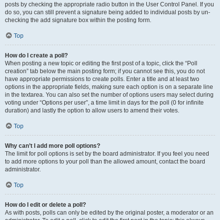
posts by checking the appropriate radio button in the User Control Panel. If you
do so, you can still prevent a signature being added to individual posts by un-
checking the add signature box within the posting form.
Top
How do I create a poll?
When posting a new topic or editing the first post of a topic, click the “Poll
creation” tab below the main posting form; if you cannot see this, you do not
have appropriate permissions to create polls. Enter a title and at least two
options in the appropriate fields, making sure each option is on a separate line
in the textarea. You can also set the number of options users may select during
voting under “Options per user”, a time limit in days for the poll (0 for infinite
duration) and lastly the option to allow users to amend their votes.
Top
Why can’t I add more poll options?
The limit for poll options is set by the board administrator. If you feel you need
to add more options to your poll than the allowed amount, contact the board
administrator.
Top
How do I edit or delete a poll?
As with posts, polls can only be edited by the original poster, a moderator or an