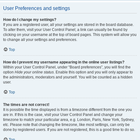
User Preferences and settings
How do I change my settings?
If you are a registered user, all your settings are stored in the board database.
To alter them, visit your User Control Panel; a link can usually be found by
clicking on your username at the top of board pages. This system will allow you
to change all your settings and preferences.
Top
How do I prevent my username appearing in the online user listings?
Within your User Control Panel, under “Board preferences”, you will find the
option
Hide your online status
. Enable this option and you will only appear to
the administrators, moderators and yourself. You will be counted as a hidden
user.
Top
The times are not correct!
It is possible the time displayed is from a timezone different from the one you
are in. If this is the case, visit your User Control Panel and change your
timezone to match your particular area, e.g. London, Paris, New York, Sydney,
etc. Please note that changing the timezone, like most settings, can only be
done by registered users. If you are not registered, this is a good time to do so.
Top