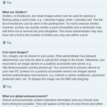
Top
What are Smilies?
Smilies, or Emoticons, are small images which can be used to express a
feeling using a short code, e.g. :) denotes happy, while :( denotes sad. The full
list of emoticons can be seen in the posting form. Try not to overuse smilies,
however, as they can quickly render a post unreadable and a moderator may
edit them out or remove the post altogether. The board administrator may also
have set a limit to the number of smilies you may use within a post.
Top
Can I post images?
Yes, images can be shown in your posts. If the administrator has allowed
attachments, you may be able to upload the image to the board. Otherwise, you
must link to an image stored on a publicly accessible web server, e.g.
http://www.example.com/my-picture.gif. You cannot link to pictures stored on
your own PC (unless it is a publicly accessible server) nor images stored
behind authentication mechanisms, e.g. hotmail or yahoo mailboxes, password
protected sites, etc. To display the image use the BBCode [img] tag.
Top
What are global announcements?
Global announcements contain important information and you should read
them whenever possible. They will appear at the top of every forum and within