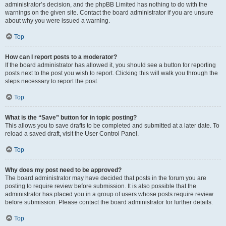
administrator’s decision, and the phpBB Limited has nothing to do with the
warnings on the given site. Contact the board administrator if you are unsure
about why you were issued a warning.
Top
How can I report posts to a moderator?
If the board administrator has allowed it, you should see a button for reporting
posts next to the post you wish to report. Clicking this will walk you through the
steps necessary to report the post.
Top
What is the “Save” button for in topic posting?
This allows you to save drafts to be completed and submitted at a later date. To
reload a saved draft, visit the User Control Panel.
Top
Why does my post need to be approved?
The board administrator may have decided that posts in the forum you are
posting to require review before submission. It is also possible that the
administrator has placed you in a group of users whose posts require review
before submission. Please contact the board administrator for further details.
Top