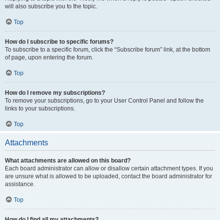
will also subscribe you to the topic.
Top
How do I subscribe to specific forums?
To subscribe to a specific forum, click the “Subscribe forum” link, at the bottom
of page, upon entering the forum.
Top
How do I remove my subscriptions?
To remove your subscriptions, go to your User Control Panel and follow the
links to your subscriptions.
Top
Attachments
What attachments are allowed on this board?
Each board administrator can allow or disallow certain attachment types. If you
are unsure what is allowed to be uploaded, contact the board administrator for
assistance.
Top
How do I find all my attachments?