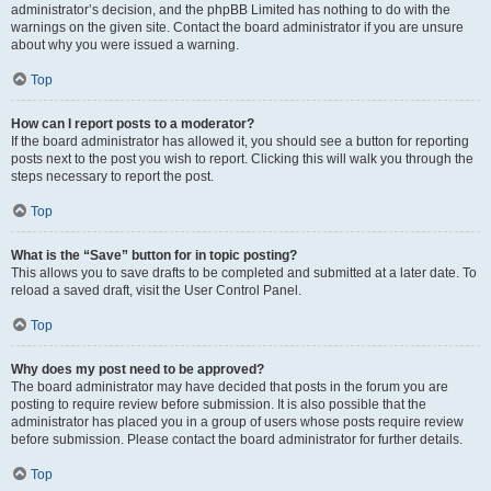
administrator’s decision, and the phpBB Limited has nothing to do with the
warnings on the given site. Contact the board administrator if you are unsure
about why you were issued a warning.
Top
How can I report posts to a moderator?
If the board administrator has allowed it, you should see a button for reporting
posts next to the post you wish to report. Clicking this will walk you through the
steps necessary to report the post.
Top
What is the “Save” button for in topic posting?
This allows you to save drafts to be completed and submitted at a later date. To
reload a saved draft, visit the User Control Panel.
Top
Why does my post need to be approved?
The board administrator may have decided that posts in the forum you are
posting to require review before submission. It is also possible that the
administrator has placed you in a group of users whose posts require review
before submission. Please contact the board administrator for further details.
Top