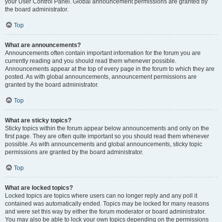
your User Control Panel. Global announcement permissions are granted by
the board administrator.
Top
What are announcements?
Announcements often contain important information for the forum you are
currently reading and you should read them whenever possible.
Announcements appear at the top of every page in the forum to which they are
posted. As with global announcements, announcement permissions are
granted by the board administrator.
Top
What are sticky topics?
Sticky topics within the forum appear below announcements and only on the
first page. They are often quite important so you should read them whenever
possible. As with announcements and global announcements, sticky topic
permissions are granted by the board administrator.
Top
What are locked topics?
Locked topics are topics where users can no longer reply and any poll it
contained was automatically ended. Topics may be locked for many reasons
and were set this way by either the forum moderator or board administrator.
You may also be able to lock your own topics depending on the permissions