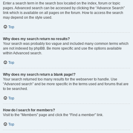
Enter a search term in the search box located on the index, forum or topic
pages. Advanced search can be accessed by clicking the “Advance Search”
link which is available on all pages on the forum. How to access the search
may depend on the style used.
Top
Why does my search return no results?
Your search was probably too vague and included many common terms which
are not indexed by phpBB. Be more specific and use the options available
within Advanced search.
Top
Why does my search return a blank page!?
Your search returned too many results for the webserver to handle. Use
“Advanced search” and be more specific in the terms used and forums that are
to be searched.
Top
How do I search for members?
Visit to the “Members” page and click the “Find a member” link.
Top