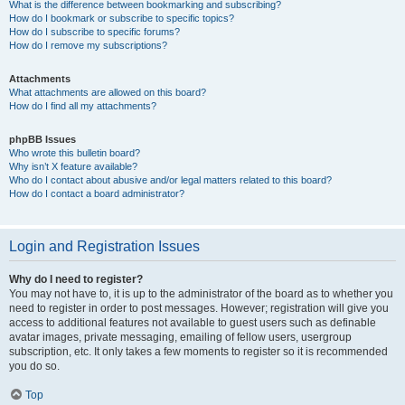
What is the difference between bookmarking and subscribing?
How do I bookmark or subscribe to specific topics?
How do I subscribe to specific forums?
How do I remove my subscriptions?
Attachments
What attachments are allowed on this board?
How do I find all my attachments?
phpBB Issues
Who wrote this bulletin board?
Why isn’t X feature available?
Who do I contact about abusive and/or legal matters related to this board?
How do I contact a board administrator?
Login and Registration Issues
Why do I need to register?
You may not have to, it is up to the administrator of the board as to whether you
need to register in order to post messages. However; registration will give you
access to additional features not available to guest users such as definable
avatar images, private messaging, emailing of fellow users, usergroup
subscription, etc. It only takes a few moments to register so it is recommended
you do so.
Top