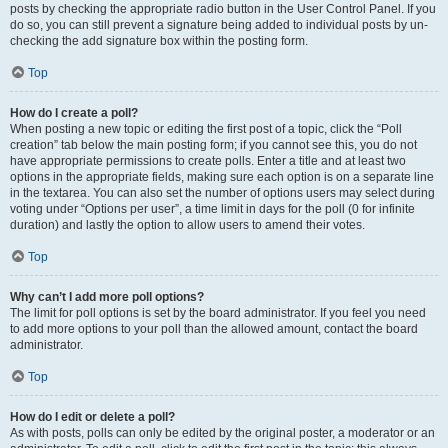
posts by checking the appropriate radio button in the User Control Panel. If you
do so, you can still prevent a signature being added to individual posts by un-
checking the add signature box within the posting form.
Top
How do I create a poll?
When posting a new topic or editing the first post of a topic, click the “Poll
creation” tab below the main posting form; if you cannot see this, you do not
have appropriate permissions to create polls. Enter a title and at least two
options in the appropriate fields, making sure each option is on a separate line
in the textarea. You can also set the number of options users may select during
voting under “Options per user”, a time limit in days for the poll (0 for infinite
duration) and lastly the option to allow users to amend their votes.
Top
Why can’t I add more poll options?
The limit for poll options is set by the board administrator. If you feel you need
to add more options to your poll than the allowed amount, contact the board
administrator.
Top
How do I edit or delete a poll?
As with posts, polls can only be edited by the original poster, a moderator or an