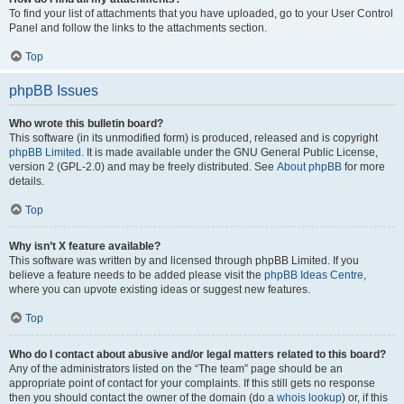
To find your list of attachments that you have uploaded, go to your User Control
Panel and follow the links to the attachments section.
Top
phpBB Issues
Who wrote this bulletin board?
This software (in its unmodified form) is produced, released and is copyright
phpBB Limited
. It is made available under the GNU General Public License,
version 2 (GPL-2.0) and may be freely distributed. See
About phpBB
for more
details.
Top
Why isn’t X feature available?
This software was written by and licensed through phpBB Limited. If you
believe a feature needs to be added please visit the
phpBB Ideas Centre
,
where you can upvote existing ideas or suggest new features.
Top
Who do I contact about abusive and/or legal matters related to this board?
Any of the administrators listed on the “The team” page should be an
appropriate point of contact for your complaints. If this still gets no response
then you should contact the owner of the domain (do a
whois lookup
) or, if this