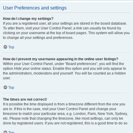
User Preferences and settings
How do I change my settings?
If you are a registered user, all your settings are stored in the board database.
To alter them, visit your User Control Panel; a link can usually be found by
clicking on your username at the top of board pages. This system will allow you
to change all your settings and preferences.
Top
How do I prevent my username appearing in the online user listings?
Within your User Control Panel, under “Board preferences”, you will find the
option
Hide your online status
. Enable this option and you will only appear to
the administrators, moderators and yourself. You will be counted as a hidden
user.
Top
The times are not correct!
It is possible the time displayed is from a timezone different from the one you
are in. If this is the case, visit your User Control Panel and change your
timezone to match your particular area, e.g. London, Paris, New York, Sydney,
etc. Please note that changing the timezone, like most settings, can only be
done by registered users. If you are not registered, this is a good time to do so.
Top