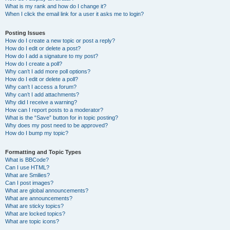
What is my rank and how do I change it?
When I click the email link for a user it asks me to login?
Posting Issues
How do I create a new topic or post a reply?
How do I edit or delete a post?
How do I add a signature to my post?
How do I create a poll?
Why can’t I add more poll options?
How do I edit or delete a poll?
Why can’t I access a forum?
Why can’t I add attachments?
Why did I receive a warning?
How can I report posts to a moderator?
What is the “Save” button for in topic posting?
Why does my post need to be approved?
How do I bump my topic?
Formatting and Topic Types
What is BBCode?
Can I use HTML?
What are Smilies?
Can I post images?
What are global announcements?
What are announcements?
What are sticky topics?
What are locked topics?
What are topic icons?