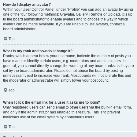
How do I display an avatar?
Within your User Control Panel, under “Profile” you can add an avatar by using
one of the four following methods: Gravatar, Gallery, Remote or Upload. It is up
to the board administrator to enable avatars and to choose the way in which
avatars can be made available. If you are unable to use avatars, contact a
board administrator.
Top
What is my rank and how do I change it?
Ranks, which appear below your username, indicate the number of posts you
have made or identify certain users, e.g. moderators and administrators. In
general, you cannot directly change the wording of any board ranks as they are
set by the board administrator. Please do not abuse the board by posting
unnecessarily just to increase your rank. Most boards will not tolerate this and
the moderator or administrator will simply lower your post count.
Top
When I click the email link for a user it asks me to login?
Only registered users can send email to other users via the built-in email form,
and only if the administrator has enabled this feature. This is to prevent
malicious use of the email system by anonymous users.
Top