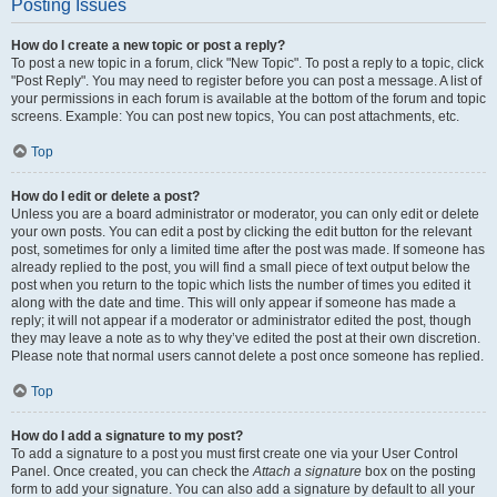
Posting Issues
How do I create a new topic or post a reply?
To post a new topic in a forum, click "New Topic". To post a reply to a topic, click
"Post Reply". You may need to register before you can post a message. A list of
your permissions in each forum is available at the bottom of the forum and topic
screens. Example: You can post new topics, You can post attachments, etc.
Top
How do I edit or delete a post?
Unless you are a board administrator or moderator, you can only edit or delete
your own posts. You can edit a post by clicking the edit button for the relevant
post, sometimes for only a limited time after the post was made. If someone has
already replied to the post, you will find a small piece of text output below the
post when you return to the topic which lists the number of times you edited it
along with the date and time. This will only appear if someone has made a
reply; it will not appear if a moderator or administrator edited the post, though
they may leave a note as to why they’ve edited the post at their own discretion.
Please note that normal users cannot delete a post once someone has replied.
Top
How do I add a signature to my post?
To add a signature to a post you must first create one via your User Control
Panel. Once created, you can check the
Attach a signature
box on the posting
form to add your signature. You can also add a signature by default to all your