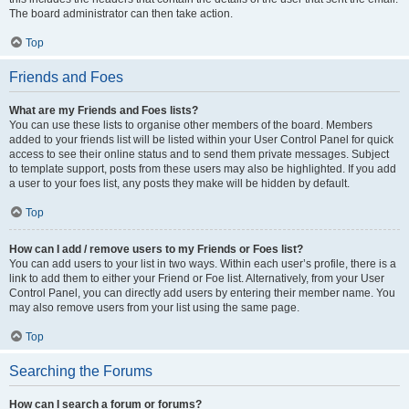
The board administrator can then take action.
Top
Friends and Foes
What are my Friends and Foes lists?
You can use these lists to organise other members of the board. Members
added to your friends list will be listed within your User Control Panel for quick
access to see their online status and to send them private messages. Subject
to template support, posts from these users may also be highlighted. If you add
a user to your foes list, any posts they make will be hidden by default.
Top
How can I add / remove users to my Friends or Foes list?
You can add users to your list in two ways. Within each user’s profile, there is a
link to add them to either your Friend or Foe list. Alternatively, from your User
Control Panel, you can directly add users by entering their member name. You
may also remove users from your list using the same page.
Top
Searching the Forums
How can I search a forum or forums?