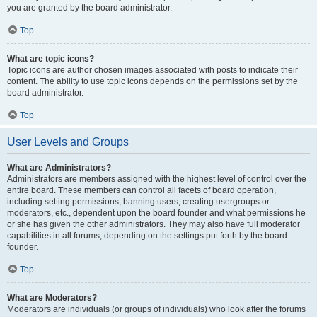
you are granted by the board administrator.
Top
What are topic icons?
Topic icons are author chosen images associated with posts to indicate their
content. The ability to use topic icons depends on the permissions set by the
board administrator.
Top
User Levels and Groups
What are Administrators?
Administrators are members assigned with the highest level of control over the
entire board. These members can control all facets of board operation,
including setting permissions, banning users, creating usergroups or
moderators, etc., dependent upon the board founder and what permissions he
or she has given the other administrators. They may also have full moderator
capabilities in all forums, depending on the settings put forth by the board
founder.
Top
What are Moderators?
Moderators are individuals (or groups of individuals) who look after the forums