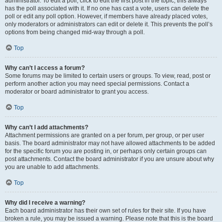
administrator. To edit a poll, click to edit the first post in the topic; this always
has the poll associated with it. If no one has cast a vote, users can delete the
poll or edit any poll option. However, if members have already placed votes,
only moderators or administrators can edit or delete it. This prevents the poll’s
options from being changed mid-way through a poll.
Top
Why can’t I access a forum?
Some forums may be limited to certain users or groups. To view, read, post or
perform another action you may need special permissions. Contact a
moderator or board administrator to grant you access.
Top
Why can’t I add attachments?
Attachment permissions are granted on a per forum, per group, or per user
basis. The board administrator may not have allowed attachments to be added
for the specific forum you are posting in, or perhaps only certain groups can
post attachments. Contact the board administrator if you are unsure about why
you are unable to add attachments.
Top
Why did I receive a warning?
Each board administrator has their own set of rules for their site. If you have
broken a rule, you may be issued a warning. Please note that this is the board