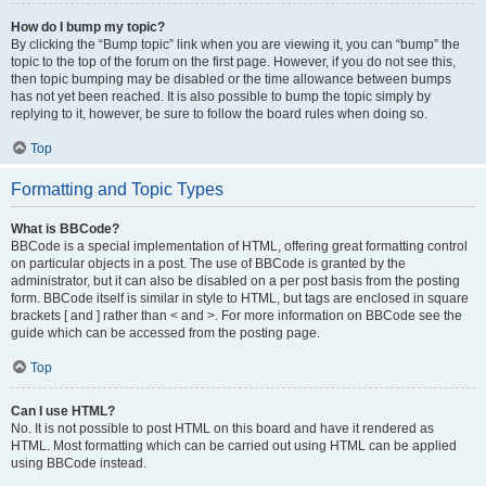
How do I bump my topic?
By clicking the “Bump topic” link when you are viewing it, you can “bump” the
topic to the top of the forum on the first page. However, if you do not see this,
then topic bumping may be disabled or the time allowance between bumps
has not yet been reached. It is also possible to bump the topic simply by
replying to it, however, be sure to follow the board rules when doing so.
Top
Formatting and Topic Types
What is BBCode?
BBCode is a special implementation of HTML, offering great formatting control
on particular objects in a post. The use of BBCode is granted by the
administrator, but it can also be disabled on a per post basis from the posting
form. BBCode itself is similar in style to HTML, but tags are enclosed in square
brackets [ and ] rather than < and >. For more information on BBCode see the
guide which can be accessed from the posting page.
Top
Can I use HTML?
No. It is not possible to post HTML on this board and have it rendered as
HTML. Most formatting which can be carried out using HTML can be applied
using BBCode instead.