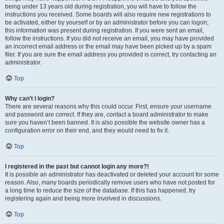
being under 13 years old during registration, you will have to follow the
instructions you received. Some boards will also require new registrations to
be activated, either by yourself or by an administrator before you can logon;
this information was present during registration. If you were sent an email,
follow the instructions. If you did not receive an email, you may have provided
an incorrect email address or the email may have been picked up by a spam
filer. If you are sure the email address you provided is correct, try contacting an
administrator.
Top
Why can’t I login?
There are several reasons why this could occur. First, ensure your username
and password are correct. If they are, contact a board administrator to make
sure you haven’t been banned. It is also possible the website owner has a
configuration error on their end, and they would need to fix it.
Top
I registered in the past but cannot login any more?!
It is possible an administrator has deactivated or deleted your account for some
reason. Also, many boards periodically remove users who have not posted for
a long time to reduce the size of the database. If this has happened, try
registering again and being more involved in discussions.
Top