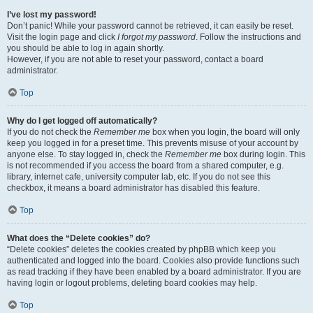
I’ve lost my password!
Don’t panic! While your password cannot be retrieved, it can easily be reset.
Visit the login page and click
I forgot my password
. Follow the instructions and
you should be able to log in again shortly.
However, if you are not able to reset your password, contact a board
administrator.
Top
Why do I get logged off automatically?
If you do not check the
Remember me
box when you login, the board will only
keep you logged in for a preset time. This prevents misuse of your account by
anyone else. To stay logged in, check the
Remember me
box during login. This
is not recommended if you access the board from a shared computer, e.g.
library, internet cafe, university computer lab, etc. If you do not see this
checkbox, it means a board administrator has disabled this feature.
Top
What does the “Delete cookies” do?
“Delete cookies” deletes the cookies created by phpBB which keep you
authenticated and logged into the board. Cookies also provide functions such
as read tracking if they have been enabled by a board administrator. If you are
having login or logout problems, deleting board cookies may help.
Top