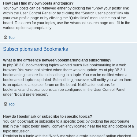
How can I find my own posts and topics?
Your own posts can be retrieved either by clicking the “Show your posts” link
within the User Control Panel or by clicking the “Search user’s posts” link via
your own profile page or by clicking the “Quick links” menu at the top of the
board. To search for your topics, use the Advanced search page and fill in the
various options appropriately.
Top
Subscriptions and Bookmarks
What is the difference between bookmarking and subscribing?
In phpBB 3.0, bookmarking topics worked much like bookmarking in a web
browser. You were not alerted when there was an update. As of phpBB 3.1,
bookmarking is more like subscribing to a topic. You can be notified when a
bookmarked topic is updated. Subscribing, however, will notify you when there
is an update to a topic or forum on the board. Notification options for
bookmarks and subscriptions can be configured in the User Control Panel,
under “Board preferences”.
Top
How do I bookmark or subscribe to specific topics?
You can bookmark or subscribe to a specific topic by clicking the appropriate
link in the “Topic tools” menu, conveniently located near the top and bottom of a
topic discussion.
Replying to a topic with the “Notify me when a reply is posted” option checked