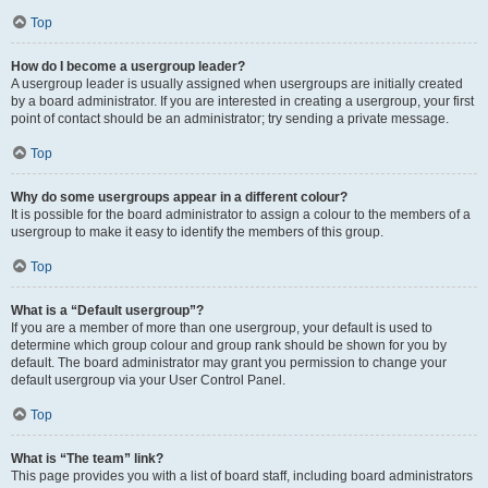
Top
How do I become a usergroup leader?
A usergroup leader is usually assigned when usergroups are initially created
by a board administrator. If you are interested in creating a usergroup, your first
point of contact should be an administrator; try sending a private message.
Top
Why do some usergroups appear in a different colour?
It is possible for the board administrator to assign a colour to the members of a
usergroup to make it easy to identify the members of this group.
Top
What is a “Default usergroup”?
If you are a member of more than one usergroup, your default is used to
determine which group colour and group rank should be shown for you by
default. The board administrator may grant you permission to change your
default usergroup via your User Control Panel.
Top
What is “The team” link?
This page provides you with a list of board staff, including board administrators