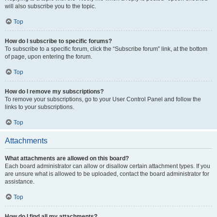
will also subscribe you to the topic.
Top
How do I subscribe to specific forums?
To subscribe to a specific forum, click the “Subscribe forum” link, at the bottom
of page, upon entering the forum.
Top
How do I remove my subscriptions?
To remove your subscriptions, go to your User Control Panel and follow the
links to your subscriptions.
Top
Attachments
What attachments are allowed on this board?
Each board administrator can allow or disallow certain attachment types. If you
are unsure what is allowed to be uploaded, contact the board administrator for
assistance.
Top
How do I find all my attachments?