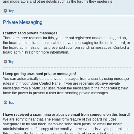
and moderators and other details such as the forums they moderate.
Top
Private Messaging
I cannot send private messages!
There are three reasons for this; you are not registered and/or not logged on,
the board administrator has disabled private messaging for the entire board, or
the board administrator has prevented you from sending messages. Contact a
board administrator for more information.
Top
I keep getting unwanted private messages!
You can automatically delete private messages from a user by using message
rules within your User Control Panel. If you are receiving abusive private
messages from a particular user, report the messages to the moderators; they
have the power to prevent a user from sending private messages.
Top
I have received a spamming or abusive email from someone on this board!
We are sorry to hear that. The email form feature of this board includes
safeguards to try and track users who send such posts, so email the board
administrator with a full copy of the email you received. It is very important that
this includes the headers that contain the details of the user that sent the email.