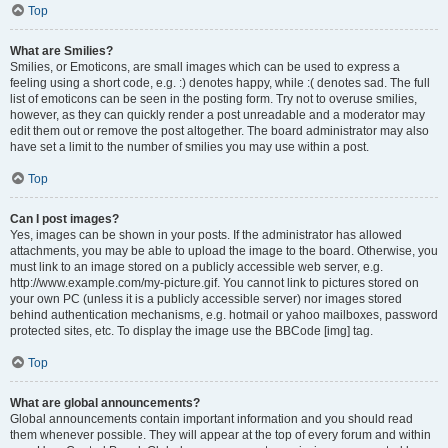
Top
What are Smilies?
Smilies, or Emoticons, are small images which can be used to express a
feeling using a short code, e.g. :) denotes happy, while :( denotes sad. The full
list of emoticons can be seen in the posting form. Try not to overuse smilies,
however, as they can quickly render a post unreadable and a moderator may
edit them out or remove the post altogether. The board administrator may also
have set a limit to the number of smilies you may use within a post.
Top
Can I post images?
Yes, images can be shown in your posts. If the administrator has allowed
attachments, you may be able to upload the image to the board. Otherwise, you
must link to an image stored on a publicly accessible web server, e.g.
http://www.example.com/my-picture.gif. You cannot link to pictures stored on
your own PC (unless it is a publicly accessible server) nor images stored
behind authentication mechanisms, e.g. hotmail or yahoo mailboxes, password
protected sites, etc. To display the image use the BBCode [img] tag.
Top
What are global announcements?
Global announcements contain important information and you should read
them whenever possible. They will appear at the top of every forum and within