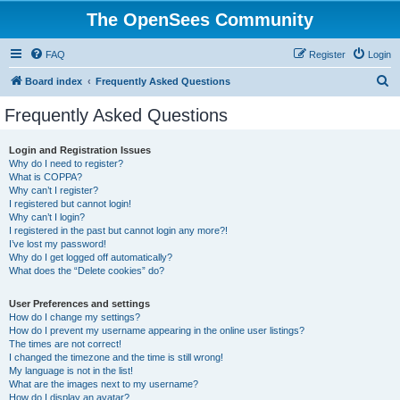
The OpenSees Community
FAQ
Register
Login
S
Board index
Frequently Asked Questions
e
Frequently Asked Questions
a
r
Login and Registration Issues
Why do I need to register?
c
What is COPPA?
h
Why can’t I register?
I registered but cannot login!
Why can’t I login?
I registered in the past but cannot login any more?!
I’ve lost my password!
Why do I get logged off automatically?
What does the “Delete cookies” do?
User Preferences and settings
How do I change my settings?
How do I prevent my username appearing in the online user listings?
The times are not correct!
I changed the timezone and the time is still wrong!
My language is not in the list!
What are the images next to my username?
How do I display an avatar?