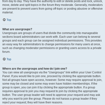
from day to day. They have the authority to edit or delete posts and lock, unlock,
move, delete and split topics in the forum they moderate. Generally, moderators
are present to prevent users from going off-topic or posting abusive or offensive
material.
Top
What are usergroups?
Usergroups are groups of users that divide the community into manageable
sections board administrators can work with. Each user can belong to several
groups and each group can be assigned individual permissions. This provides
an easy way for administrators to change permissions for many users at once,
such as changing moderator permissions or granting users access to a private
forum.
Top
Where are the usergroups and how do I join one?
You can view all usergroups via the “Usergroups” link within your User Control
Panel. If you would like to join one, proceed by clicking the appropriate button.
Not all groups have open access, however. Some may require approval to join,
some may be closed and some may even have hidden memberships. If the
group is open, you can join it by clicking the appropriate button. If a group
requires approval to join you may request to join by clicking the appropriate
button. The user group leader will need to approve your request and may ask
why you want to join the group. Please do not harass a group leader if they
reject your request; they will have their reasons.