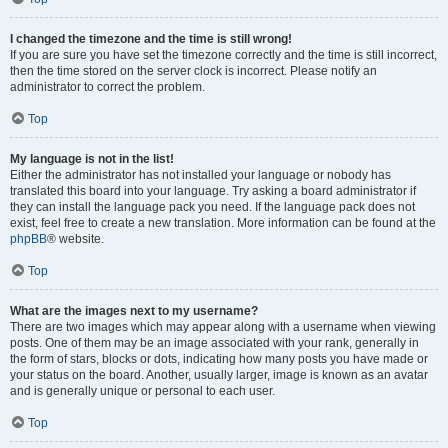
I changed the timezone and the time is still wrong!
If you are sure you have set the timezone correctly and the time is still incorrect,
then the time stored on the server clock is incorrect. Please notify an
administrator to correct the problem.
Top
My language is not in the list!
Either the administrator has not installed your language or nobody has
translated this board into your language. Try asking a board administrator if
they can install the language pack you need. If the language pack does not
exist, feel free to create a new translation. More information can be found at the
phpBB
® website.
Top
What are the images next to my username?
There are two images which may appear along with a username when viewing
posts. One of them may be an image associated with your rank, generally in
the form of stars, blocks or dots, indicating how many posts you have made or
your status on the board. Another, usually larger, image is known as an avatar
and is generally unique or personal to each user.
Top