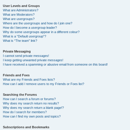
User Levels and Groups
What are Administrators?
What are Moderators?
What are usergroups?
Where are the usergroups and how do I join one?
How do I become a usergroup leader?
Why do some usergroups appear in a different colour?
What is a “Default usergroup”?
What is “The team” link?
Private Messaging
I cannot send private messages!
I keep getting unwanted private messages!
I have received a spamming or abusive email from someone on this board!
Friends and Foes
What are my Friends and Foes lists?
How can I add / remove users to my Friends or Foes list?
Searching the Forums
How can I search a forum or forums?
Why does my search return no results?
Why does my search return a blank page!?
How do I search for members?
How can I find my own posts and topics?
Subscriptions and Bookmarks