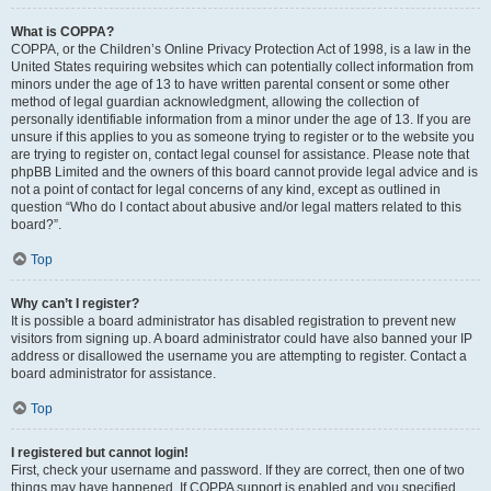
What is COPPA?
COPPA, or the Children’s Online Privacy Protection Act of 1998, is a law in the
United States requiring websites which can potentially collect information from
minors under the age of 13 to have written parental consent or some other
method of legal guardian acknowledgment, allowing the collection of
personally identifiable information from a minor under the age of 13. If you are
unsure if this applies to you as someone trying to register or to the website you
are trying to register on, contact legal counsel for assistance. Please note that
phpBB Limited and the owners of this board cannot provide legal advice and is
not a point of contact for legal concerns of any kind, except as outlined in
question “Who do I contact about abusive and/or legal matters related to this
board?”.
Top
Why can’t I register?
It is possible a board administrator has disabled registration to prevent new
visitors from signing up. A board administrator could have also banned your IP
address or disallowed the username you are attempting to register. Contact a
board administrator for assistance.
Top
I registered but cannot login!
First, check your username and password. If they are correct, then one of two
things may have happened. If COPPA support is enabled and you specified