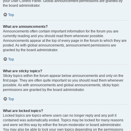
your User Control Panel. Global announcement permissions are granted by
the board administrator.
Top
What are announcements?
Announcements often contain important information for the forum you are
currently reading and you should read them whenever possible.
Announcements appear at the top of every page in the forum to which they are
posted. As with global announcements, announcement permissions are
granted by the board administrator.
Top
What are sticky topics?
Sticky topics within the forum appear below announcements and only on the
first page. They are often quite important so you should read them whenever
possible. As with announcements and global announcements, sticky topic
permissions are granted by the board administrator.
Top
What are locked topics?
Locked topics are topics where users can no longer reply and any poll it
contained was automatically ended. Topics may be locked for many reasons
and were set this way by either the forum moderator or board administrator.
You may also be able to lock your own topics depending on the permissions