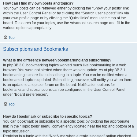
How can I find my own posts and topics?
Your own posts can be retrieved either by clicking the “Show your posts” link
within the User Control Panel or by clicking the “Search user’s posts” link via
your own profile page or by clicking the “Quick links” menu at the top of the
board. To search for your topics, use the Advanced search page and fill in the
various options appropriately.
Top
Subscriptions and Bookmarks
What is the difference between bookmarking and subscribing?
In phpBB 3.0, bookmarking topics worked much like bookmarking in a web
browser. You were not alerted when there was an update. As of phpBB 3.1,
bookmarking is more like subscribing to a topic. You can be notified when a
bookmarked topic is updated. Subscribing, however, will notify you when there
is an update to a topic or forum on the board. Notification options for
bookmarks and subscriptions can be configured in the User Control Panel,
under “Board preferences”.
Top
How do I bookmark or subscribe to specific topics?
You can bookmark or subscribe to a specific topic by clicking the appropriate
link in the “Topic tools” menu, conveniently located near the top and bottom of a
topic discussion.
Replying to a topic with the “Notify me when a reply is posted” option checked