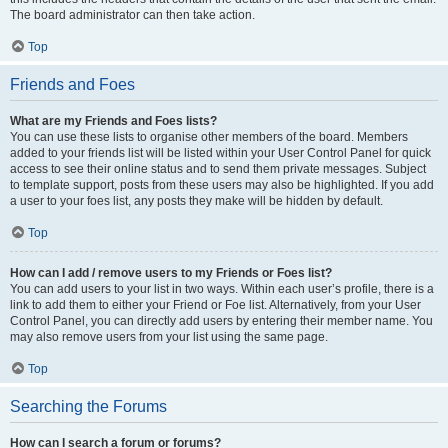
The board administrator can then take action.
Top
Friends and Foes
What are my Friends and Foes lists?
You can use these lists to organise other members of the board. Members
added to your friends list will be listed within your User Control Panel for quick
access to see their online status and to send them private messages. Subject
to template support, posts from these users may also be highlighted. If you add
a user to your foes list, any posts they make will be hidden by default.
Top
How can I add / remove users to my Friends or Foes list?
You can add users to your list in two ways. Within each user’s profile, there is a
link to add them to either your Friend or Foe list. Alternatively, from your User
Control Panel, you can directly add users by entering their member name. You
may also remove users from your list using the same page.
Top
Searching the Forums
How can I search a forum or forums?