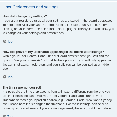
User Preferences and settings
How do I change my settings?
If you are a registered user, all your settings are stored in the board database.
To alter them, visit your User Control Panel; a link can usually be found by
clicking on your username at the top of board pages. This system will allow you
to change all your settings and preferences.
Top
How do I prevent my username appearing in the online user listings?
Within your User Control Panel, under “Board preferences”, you will find the
option
Hide your online status
. Enable this option and you will only appear to
the administrators, moderators and yourself. You will be counted as a hidden
user.
Top
The times are not correct!
It is possible the time displayed is from a timezone different from the one you
are in. If this is the case, visit your User Control Panel and change your
timezone to match your particular area, e.g. London, Paris, New York, Sydney,
etc. Please note that changing the timezone, like most settings, can only be
done by registered users. If you are not registered, this is a good time to do so.
Top