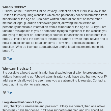
What is COPPA?
COPPA, or the Children’s Online Privacy Protection Act of 1998, is a law in the
United States requiring websites which can potentially collect information from
minors under the age of 13 to have written parental consent or some other
method of legal guardian acknowledgment, allowing the collection of
personally identifiable information from a minor under the age of 13. If you are
unsure if this applies to you as someone trying to register or to the website you
are trying to register on, contact legal counsel for assistance. Please note that
phpBB Limited and the owners of this board cannot provide legal advice and is
not a point of contact for legal concerns of any kind, except as outlined in
question “Who do I contact about abusive and/or legal matters related to this
board?”.
Top
Why can’t I register?
It is possible a board administrator has disabled registration to prevent new
visitors from signing up. A board administrator could have also banned your IP
address or disallowed the username you are attempting to register. Contact a
board administrator for assistance.
Top
I registered but cannot login!
First, check your username and password. If they are correct, then one of two
things may have happened. If COPPA support is enabled and you specified