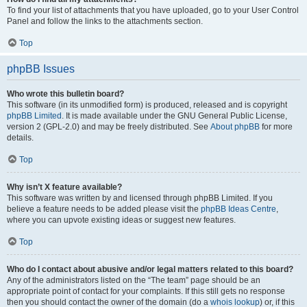
To find your list of attachments that you have uploaded, go to your User Control
Panel and follow the links to the attachments section.
Top
phpBB Issues
Who wrote this bulletin board?
This software (in its unmodified form) is produced, released and is copyright
phpBB Limited
. It is made available under the GNU General Public License,
version 2 (GPL-2.0) and may be freely distributed. See
About phpBB
for more
details.
Top
Why isn’t X feature available?
This software was written by and licensed through phpBB Limited. If you
believe a feature needs to be added please visit the
phpBB Ideas Centre
,
where you can upvote existing ideas or suggest new features.
Top
Who do I contact about abusive and/or legal matters related to this board?
Any of the administrators listed on the “The team” page should be an
appropriate point of contact for your complaints. If this still gets no response
then you should contact the owner of the domain (do a
whois lookup
) or, if this