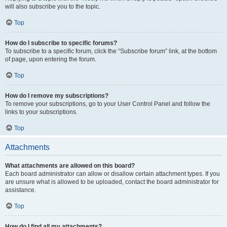
will also subscribe you to the topic.
Top
How do I subscribe to specific forums?
To subscribe to a specific forum, click the “Subscribe forum” link, at the bottom
of page, upon entering the forum.
Top
How do I remove my subscriptions?
To remove your subscriptions, go to your User Control Panel and follow the
links to your subscriptions.
Top
Attachments
What attachments are allowed on this board?
Each board administrator can allow or disallow certain attachment types. If you
are unsure what is allowed to be uploaded, contact the board administrator for
assistance.
Top
How do I find all my attachments?