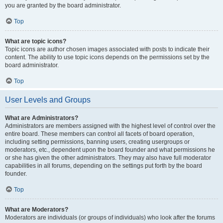
you are granted by the board administrator.
Top
What are topic icons?
Topic icons are author chosen images associated with posts to indicate their
content. The ability to use topic icons depends on the permissions set by the
board administrator.
Top
User Levels and Groups
What are Administrators?
Administrators are members assigned with the highest level of control over the
entire board. These members can control all facets of board operation,
including setting permissions, banning users, creating usergroups or
moderators, etc., dependent upon the board founder and what permissions he
or she has given the other administrators. They may also have full moderator
capabilities in all forums, depending on the settings put forth by the board
founder.
Top
What are Moderators?
Moderators are individuals (or groups of individuals) who look after the forums