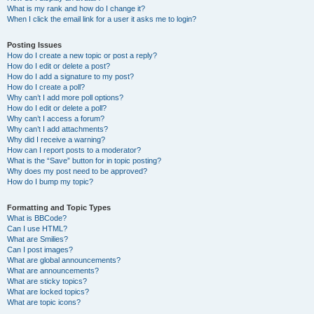
What is my rank and how do I change it?
When I click the email link for a user it asks me to login?
Posting Issues
How do I create a new topic or post a reply?
How do I edit or delete a post?
How do I add a signature to my post?
How do I create a poll?
Why can’t I add more poll options?
How do I edit or delete a poll?
Why can’t I access a forum?
Why can’t I add attachments?
Why did I receive a warning?
How can I report posts to a moderator?
What is the “Save” button for in topic posting?
Why does my post need to be approved?
How do I bump my topic?
Formatting and Topic Types
What is BBCode?
Can I use HTML?
What are Smilies?
Can I post images?
What are global announcements?
What are announcements?
What are sticky topics?
What are locked topics?
What are topic icons?