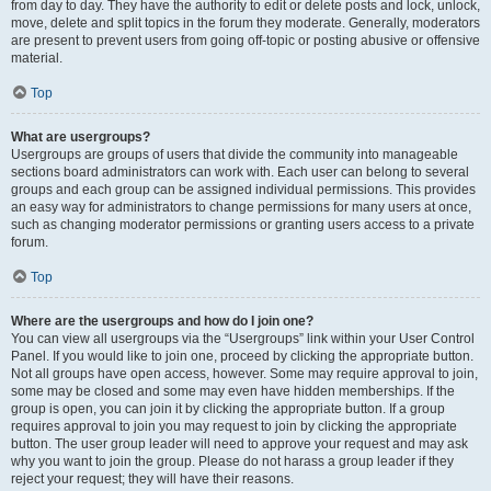
from day to day. They have the authority to edit or delete posts and lock, unlock,
move, delete and split topics in the forum they moderate. Generally, moderators
are present to prevent users from going off-topic or posting abusive or offensive
material.
Top
What are usergroups?
Usergroups are groups of users that divide the community into manageable
sections board administrators can work with. Each user can belong to several
groups and each group can be assigned individual permissions. This provides
an easy way for administrators to change permissions for many users at once,
such as changing moderator permissions or granting users access to a private
forum.
Top
Where are the usergroups and how do I join one?
You can view all usergroups via the “Usergroups” link within your User Control
Panel. If you would like to join one, proceed by clicking the appropriate button.
Not all groups have open access, however. Some may require approval to join,
some may be closed and some may even have hidden memberships. If the
group is open, you can join it by clicking the appropriate button. If a group
requires approval to join you may request to join by clicking the appropriate
button. The user group leader will need to approve your request and may ask
why you want to join the group. Please do not harass a group leader if they
reject your request; they will have their reasons.