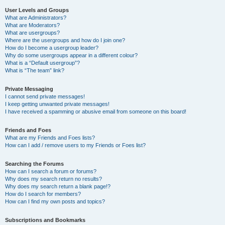
User Levels and Groups
What are Administrators?
What are Moderators?
What are usergroups?
Where are the usergroups and how do I join one?
How do I become a usergroup leader?
Why do some usergroups appear in a different colour?
What is a “Default usergroup”?
What is “The team” link?
Private Messaging
I cannot send private messages!
I keep getting unwanted private messages!
I have received a spamming or abusive email from someone on this board!
Friends and Foes
What are my Friends and Foes lists?
How can I add / remove users to my Friends or Foes list?
Searching the Forums
How can I search a forum or forums?
Why does my search return no results?
Why does my search return a blank page!?
How do I search for members?
How can I find my own posts and topics?
Subscriptions and Bookmarks