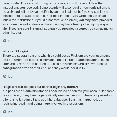
being under 13 years old during registration, you will have to follow the
instructions you received. Some boards will also require new registrations to
be activated, either by yourself or by an administrator before you can logon;
this information was present during registration. If you were sent an email,
follow the instructions. If you did not receive an email, you may have provided
an incorrect email address or the email may have been picked up by a spam
filer. If you are sure the email address you provided is correct, try contacting an
administrator.
Top
Why can’t I login?
There are several reasons why this could occur. First, ensure your username
and password are correct. If they are, contact a board administrator to make
sure you haven’t been banned. It is also possible the website owner has a
configuration error on their end, and they would need to fix it.
Top
I registered in the past but cannot login any more?!
It is possible an administrator has deactivated or deleted your account for some
reason. Also, many boards periodically remove users who have not posted for
a long time to reduce the size of the database. If this has happened, try
registering again and being more involved in discussions.
Top