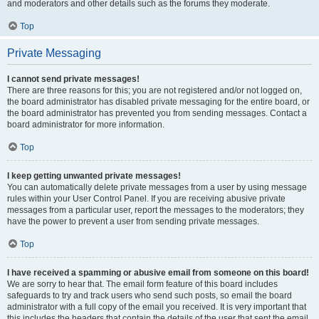
and moderators and other details such as the forums they moderate.
Top
Private Messaging
I cannot send private messages!
There are three reasons for this; you are not registered and/or not logged on,
the board administrator has disabled private messaging for the entire board, or
the board administrator has prevented you from sending messages. Contact a
board administrator for more information.
Top
I keep getting unwanted private messages!
You can automatically delete private messages from a user by using message
rules within your User Control Panel. If you are receiving abusive private
messages from a particular user, report the messages to the moderators; they
have the power to prevent a user from sending private messages.
Top
I have received a spamming or abusive email from someone on this board!
We are sorry to hear that. The email form feature of this board includes
safeguards to try and track users who send such posts, so email the board
administrator with a full copy of the email you received. It is very important that
this includes the headers that contain the details of the user that sent the email.