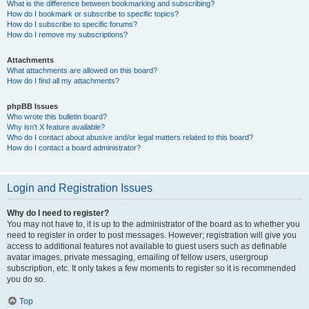
What is the difference between bookmarking and subscribing?
How do I bookmark or subscribe to specific topics?
How do I subscribe to specific forums?
How do I remove my subscriptions?
Attachments
What attachments are allowed on this board?
How do I find all my attachments?
phpBB Issues
Who wrote this bulletin board?
Why isn’t X feature available?
Who do I contact about abusive and/or legal matters related to this board?
How do I contact a board administrator?
Login and Registration Issues
Why do I need to register?
You may not have to, it is up to the administrator of the board as to whether you
need to register in order to post messages. However; registration will give you
access to additional features not available to guest users such as definable
avatar images, private messaging, emailing of fellow users, usergroup
subscription, etc. It only takes a few moments to register so it is recommended
you do so.
Top