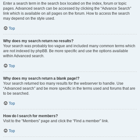
Enter a search term in the search box located on the index, forum or topic
pages. Advanced search can be accessed by clicking the “Advance Search”
link which is available on all pages on the forum. How to access the search
may depend on the style used.
Top
Why does my search return no results?
Your search was probably too vague and included many common terms which
are not indexed by phpBB. Be more specific and use the options available
within Advanced search.
Top
Why does my search return a blank page!?
Your search returned too many results for the webserver to handle. Use
“Advanced search” and be more specific in the terms used and forums that are
to be searched.
Top
How do I search for members?
Visit to the “Members” page and click the “Find a member” link.
Top