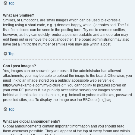
Top
What are Smilies?
Smilies, or Emoticons, are small images which can be used to express a
feeling using a short code, e.g. :) denotes happy, while :( denotes sad. The full
list of emoticons can be seen in the posting form. Try not to overuse smilies,
however, as they can quickly render a post unreadable and a moderator may
edit them out or remove the post altogether. The board administrator may also
have set a limit to the number of smilies you may use within a post.
Top
Can I post images?
Yes, images can be shown in your posts. If the administrator has allowed
attachments, you may be able to upload the image to the board. Otherwise, you
must link to an image stored on a publicly accessible web server, e.g.
http://www.example.com/my-picture.gif. You cannot link to pictures stored on
your own PC (unless it is a publicly accessible server) nor images stored
behind authentication mechanisms, e.g. hotmail or yahoo mailboxes, password
protected sites, etc. To display the image use the BBCode [img] tag.
Top
What are global announcements?
Global announcements contain important information and you should read
them whenever possible. They will appear at the top of every forum and within