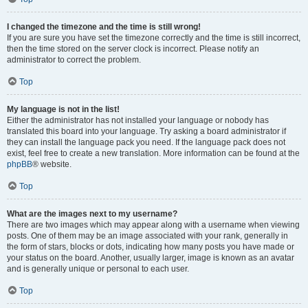
I changed the timezone and the time is still wrong!
If you are sure you have set the timezone correctly and the time is still incorrect,
then the time stored on the server clock is incorrect. Please notify an
administrator to correct the problem.
Top
My language is not in the list!
Either the administrator has not installed your language or nobody has
translated this board into your language. Try asking a board administrator if
they can install the language pack you need. If the language pack does not
exist, feel free to create a new translation. More information can be found at the
phpBB
® website.
Top
What are the images next to my username?
There are two images which may appear along with a username when viewing
posts. One of them may be an image associated with your rank, generally in
the form of stars, blocks or dots, indicating how many posts you have made or
your status on the board. Another, usually larger, image is known as an avatar
and is generally unique or personal to each user.
Top