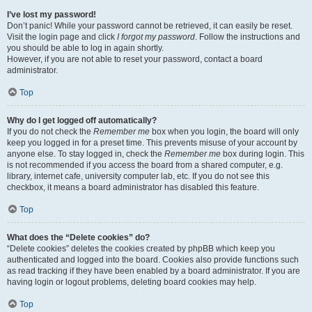
I’ve lost my password!
Don’t panic! While your password cannot be retrieved, it can easily be reset.
Visit the login page and click
I forgot my password
. Follow the instructions and
you should be able to log in again shortly.
However, if you are not able to reset your password, contact a board
administrator.
Top
Why do I get logged off automatically?
If you do not check the
Remember me
box when you login, the board will only
keep you logged in for a preset time. This prevents misuse of your account by
anyone else. To stay logged in, check the
Remember me
box during login. This
is not recommended if you access the board from a shared computer, e.g.
library, internet cafe, university computer lab, etc. If you do not see this
checkbox, it means a board administrator has disabled this feature.
Top
What does the “Delete cookies” do?
“Delete cookies” deletes the cookies created by phpBB which keep you
authenticated and logged into the board. Cookies also provide functions such
as read tracking if they have been enabled by a board administrator. If you are
having login or logout problems, deleting board cookies may help.
Top