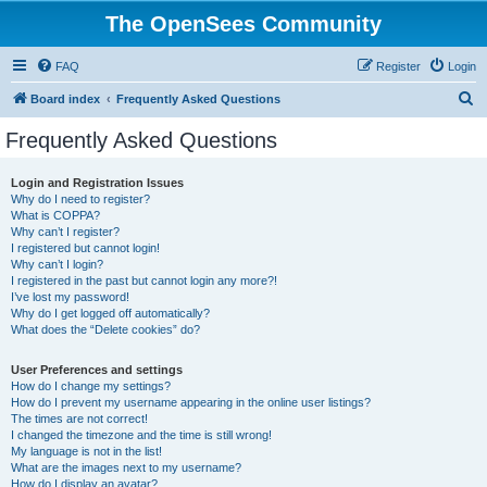
The OpenSees Community
FAQ
Register
Login
S
Board index
Frequently Asked Questions
e
Frequently Asked Questions
a
r
Login and Registration Issues
Why do I need to register?
c
What is COPPA?
h
Why can’t I register?
I registered but cannot login!
Why can’t I login?
I registered in the past but cannot login any more?!
I’ve lost my password!
Why do I get logged off automatically?
What does the “Delete cookies” do?
User Preferences and settings
How do I change my settings?
How do I prevent my username appearing in the online user listings?
The times are not correct!
I changed the timezone and the time is still wrong!
My language is not in the list!
What are the images next to my username?
How do I display an avatar?