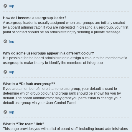
Top
How do I become a usergroup leader?
A usergroup leader is usually assigned when usergroups are initially created
by a board administrator. If you are interested in creating a usergroup, your first
point of contact should be an administrator; try sending a private message.
Top
Why do some usergroups appear in a different colour?
It is possible for the board administrator to assign a colour to the members of a
usergroup to make it easy to identify the members of this group.
Top
What is a “Default usergroup”?
If you are a member of more than one usergroup, your default is used to
determine which group colour and group rank should be shown for you by
default. The board administrator may grant you permission to change your
default usergroup via your User Control Panel.
Top
What is “The team” link?
This page provides you with a list of board staff, including board administrators