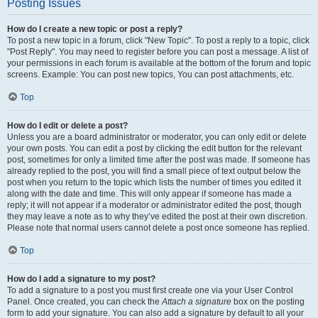
Posting Issues
How do I create a new topic or post a reply?
To post a new topic in a forum, click "New Topic". To post a reply to a topic, click
"Post Reply". You may need to register before you can post a message. A list of
your permissions in each forum is available at the bottom of the forum and topic
screens. Example: You can post new topics, You can post attachments, etc.
Top
How do I edit or delete a post?
Unless you are a board administrator or moderator, you can only edit or delete
your own posts. You can edit a post by clicking the edit button for the relevant
post, sometimes for only a limited time after the post was made. If someone has
already replied to the post, you will find a small piece of text output below the
post when you return to the topic which lists the number of times you edited it
along with the date and time. This will only appear if someone has made a
reply; it will not appear if a moderator or administrator edited the post, though
they may leave a note as to why they’ve edited the post at their own discretion.
Please note that normal users cannot delete a post once someone has replied.
Top
How do I add a signature to my post?
To add a signature to a post you must first create one via your User Control
Panel. Once created, you can check the
Attach a signature
box on the posting
form to add your signature. You can also add a signature by default to all your