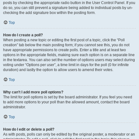
posts by checking the appropriate radio button in the User Control Panel. If you
do so, you can still prevent a signature being added to individual posts by un-
checking the add signature box within the posting form.
Top
How do I create a poll?
When posting a new topic or editing the first post of a topic, click the “Poll
creation” tab below the main posting form; if you cannot see this, you do not
have appropriate permissions to create polls. Enter a title and at least two
options in the appropriate fields, making sure each option is on a separate line
in the textarea. You can also set the number of options users may select during
voting under “Options per user”, a time limit in days for the poll (0 for infinite
duration) and lastly the option to allow users to amend their votes.
Top
Why can’t I add more poll options?
The limit for poll options is set by the board administrator. If you feel you need
to add more options to your poll than the allowed amount, contact the board
administrator.
Top
How do I edit or delete a poll?
As with posts, polls can only be edited by the original poster, a moderator or an