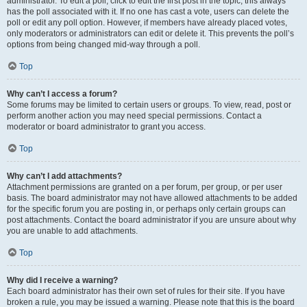
administrator. To edit a poll, click to edit the first post in the topic; this always
has the poll associated with it. If no one has cast a vote, users can delete the
poll or edit any poll option. However, if members have already placed votes,
only moderators or administrators can edit or delete it. This prevents the poll’s
options from being changed mid-way through a poll.
Top
Why can’t I access a forum?
Some forums may be limited to certain users or groups. To view, read, post or
perform another action you may need special permissions. Contact a
moderator or board administrator to grant you access.
Top
Why can’t I add attachments?
Attachment permissions are granted on a per forum, per group, or per user
basis. The board administrator may not have allowed attachments to be added
for the specific forum you are posting in, or perhaps only certain groups can
post attachments. Contact the board administrator if you are unsure about why
you are unable to add attachments.
Top
Why did I receive a warning?
Each board administrator has their own set of rules for their site. If you have
broken a rule, you may be issued a warning. Please note that this is the board