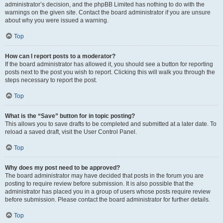
administrator’s decision, and the phpBB Limited has nothing to do with the
warnings on the given site. Contact the board administrator if you are unsure
about why you were issued a warning.
Top
How can I report posts to a moderator?
If the board administrator has allowed it, you should see a button for reporting
posts next to the post you wish to report. Clicking this will walk you through the
steps necessary to report the post.
Top
What is the “Save” button for in topic posting?
This allows you to save drafts to be completed and submitted at a later date. To
reload a saved draft, visit the User Control Panel.
Top
Why does my post need to be approved?
The board administrator may have decided that posts in the forum you are
posting to require review before submission. It is also possible that the
administrator has placed you in a group of users whose posts require review
before submission. Please contact the board administrator for further details.
Top