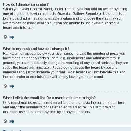
How do I display an avatar?
Within your User Control Panel, under “Profile” you can add an avatar by using
one of the four following methods: Gravatar, Gallery, Remote or Upload. It is up
to the board administrator to enable avatars and to choose the way in which
avatars can be made available. If you are unable to use avatars, contact a
board administrator.
Top
What is my rank and how do I change it?
Ranks, which appear below your username, indicate the number of posts you
have made or identify certain users, e.g. moderators and administrators. In
general, you cannot directly change the wording of any board ranks as they are
set by the board administrator. Please do not abuse the board by posting
unnecessarily just to increase your rank. Most boards will not tolerate this and
the moderator or administrator will simply lower your post count.
Top
When I click the email link for a user it asks me to login?
Only registered users can send email to other users via the built-in email form,
and only if the administrator has enabled this feature. This is to prevent
malicious use of the email system by anonymous users.
Top