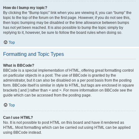
How do I bump my topic?
By clicking the “Bump topic” link when you are viewing it, you can “bump” the
topic to the top of the forum on the first page. However, if you do not see this,
then topic bumping may be disabled or the time allowance between bumps
has not yet been reached. It is also possible to bump the topic simply by
replying to it, however, be sure to follow the board rules when doing so.
Top
Formatting and Topic Types
What is BBCode?
BBCode is a special implementation of HTML, offering great formatting control
on particular objects in a post. The use of BBCode is granted by the
administrator, but it can also be disabled on a per post basis from the posting
form. BBCode itself is similar in style to HTML, but tags are enclosed in square
brackets [ and ] rather than < and >. For more information on BBCode see the
guide which can be accessed from the posting page.
Top
Can I use HTML?
No. It is not possible to post HTML on this board and have it rendered as
HTML. Most formatting which can be carried out using HTML can be applied
using BBCode instead.