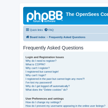
The OpenSees Co
Quick links
FAQ
Board index
Frequently Asked Questions
Frequently Asked Questions
Login and Registration Issues
Why do I need to register?
What is COPPA?
Why can’t I register?
I registered but cannot login!
Why can’t I login?
I registered in the past but cannot login any more?!
I’ve lost my password!
Why do I get logged off automatically?
What does the “Delete cookies” do?
User Preferences and settings
How do I change my settings?
How do I prevent my username appearing in the online user listings?