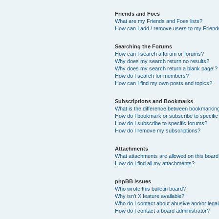
Friends and Foes
What are my Friends and Foes lists?
How can I add / remove users to my Friends
Searching the Forums
How can I search a forum or forums?
Why does my search return no results?
Why does my search return a blank page!?
How do I search for members?
How can I find my own posts and topics?
Subscriptions and Bookmarks
What is the difference between bookmarkin
How do I bookmark or subscribe to specific
How do I subscribe to specific forums?
How do I remove my subscriptions?
Attachments
What attachments are allowed on this boar
How do I find all my attachments?
phpBB Issues
Who wrote this bulletin board?
Why isn’t X feature available?
Who do I contact about abusive and/or legal 
How do I contact a board administrator?