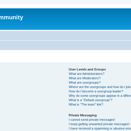
mmunity
User Levels and Groups
What are Administrators?
What are Moderators?
What are usergroups?
Where are the usergroups and how do I joi
How do I become a usergroup leader?
Why do some usergroups appear in a differ
What is a “Default usergroup”?
What is “The team” link?
Private Messaging
I cannot send private messages!
I keep getting unwanted private messages!
I have received a spamming or abusive ema