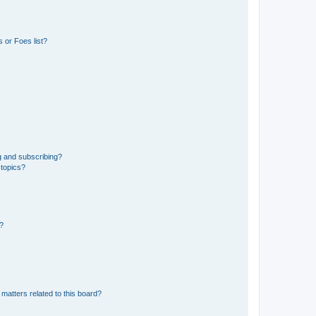
 or Foes list?
g and subscribing?
 topics?
d?
matters related to this board?