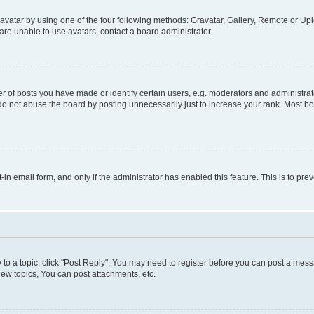
vatar by using one of the four following methods: Gravatar, Gallery, Remote or Uplo
re unable to use avatars, contact a board administrator.
f posts you have made or identify certain users, e.g. moderators and administrato
do not abuse the board by posting unnecessarily just to increase your rank. Most boa
t-in email form, and only if the administrator has enabled this feature. This is to 
y to a topic, click "Post Reply". You may need to register before you can post a messa
ew topics, You can post attachments, etc.