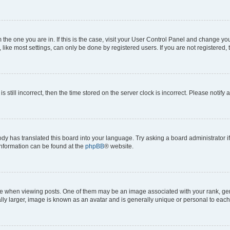
om the one you are in. If this is the case, visit your User Control Panel and change y
ike most settings, can only be done by registered users. If you are not registered, t
s still incorrect, then the time stored on the server clock is incorrect. Please notify 
ody has translated this board into your language. Try asking a board administrator i
 information can be found at the
phpBB
® website.
hen viewing posts. One of them may be an image associated with your rank, genera
ly larger, image is known as an avatar and is generally unique or personal to each