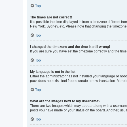
Top
The times are not correct!
It is possible the time displayed is from a timezone different fr
New York, Sydney, etc. Please note that changing the timezone, l
Top
I changed the timezone and the time is still wrong!
If you are sure you have set the timezone correctly and the time i
Top
My language is not in the list!
Either the administrator has not installed your language or nob
pack does not exist, feel free to create a new translation. More
Top
What are the images next to my username?
There are two images which may appear along with a username w
posts you have made or your status on the board. Another, usual
Top