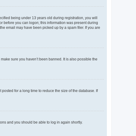
fied being under 13 years old during registration, you will
tor before you can logon; this information was present during
r the email may have been picked up by a spam filer. If you are
o make sure you haven’t been banned. It is also possible the
osted for a long time to reduce the size of the database. If
tions and you should be able to log in again shortly.