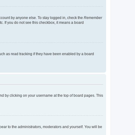
account by anyone else. To stay logged in, check the
Remember
tc. If you do not see this checkbox, it means a board
uch as read tracking if they have been enabled by a board
found by clicking on your username at the top of board pages. This
ppear to the administrators, moderators and yourself. You will be