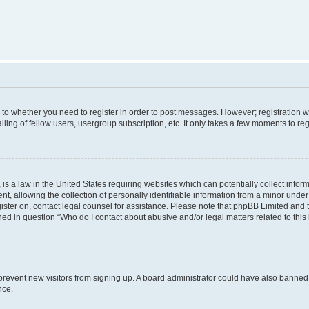
s to whether you need to register in order to post messages. However; registration wi
ing of fellow users, usergroup subscription, etc. It only takes a few moments to re
is a law in the United States requiring websites which can potentially collect infor
allowing the collection of personally identifiable information from a minor under th
egister on, contact legal counsel for assistance. Please note that phpBB Limited and
ined in question “Who do I contact about abusive and/or legal matters related to this
to prevent new visitors from signing up. A board administrator could have also bann
nce.