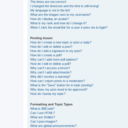
The times are not correct!
I changed the timezone and the time is still wrong!
My language is not in the list!
What are the images next to my username?
How do I display an avatar?
What is my rank and how do I change it?
When I click the email link for a user it asks me to login?
Posting Issues
How do I create a new topic or post a reply?
How do I edit or delete a post?
How do I add a signature to my post?
How do I create a poll?
Why can’t I add more poll options?
How do I edit or delete a poll?
Why can’t I access a forum?
Why can’t I add attachments?
Why did I receive a warning?
How can I report posts to a moderator?
What is the “Save” button for in topic posting?
Why does my post need to be approved?
How do I bump my topic?
Formatting and Topic Types
What is BBCode?
Can I use HTML?
What are Smilies?
Can I post images?
What are global announcements?