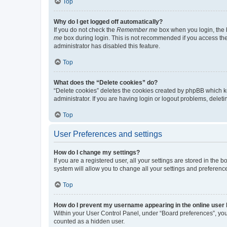
Top
Why do I get logged off automatically?
If you do not check the
Remember me
box when you login, the b
me
box during login. This is not recommended if you access the b
administrator has disabled this feature.
Top
What does the “Delete cookies” do?
“Delete cookies” deletes the cookies created by phpBB which k
administrator. If you are having login or logout problems, dele
Top
User Preferences and settings
How do I change my settings?
If you are a registered user, all your settings are stored in the
system will allow you to change all your settings and preferenc
Top
How do I prevent my username appearing in the online user l
Within your User Control Panel, under “Board preferences”, you 
counted as a hidden user.