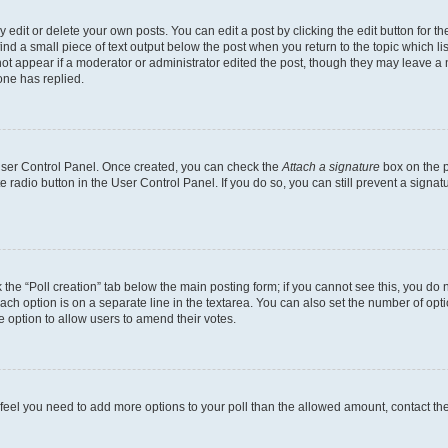
dit or delete your own posts. You can edit a post by clicking the edit button for the
ind a small piece of text output below the post when you return to the topic which li
not appear if a moderator or administrator edited the post, though they may leave a n
ne has replied.
 User Control Panel. Once created, you can check the
Attach a signature
box on the p
te radio button in the User Control Panel. If you do so, you can still prevent a sign
ck the “Poll creation” tab below the main posting form; if you cannot see this, you do 
each option is on a separate line in the textarea. You can also set the number of op
 the option to allow users to amend their votes.
you feel you need to add more options to your poll than the allowed amount, contact th