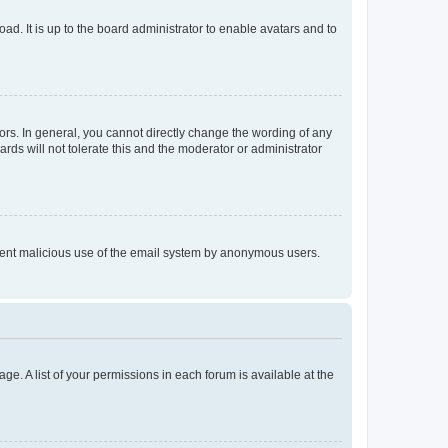
ad. It is up to the board administrator to enable avatars and to
rs. In general, you cannot directly change the wording of any
rds will not tolerate this and the moderator or administrator
prevent malicious use of the email system by anonymous users.
ge. A list of your permissions in each forum is available at the