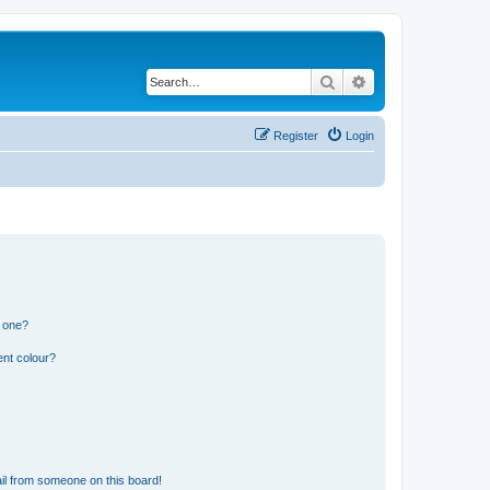
Search
Advanced search
Register
Login
n one?
ent colour?
il from someone on this board!