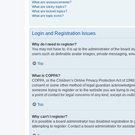
What are announcements?
What are sticky topics?
What are locked topics?
What are topic icons?
Login and Registration Issues
Why do I need to register?
You may not have to, it is up to the administrator of the board a
users such as definable avatar images, private messaging, email
Top
What is COPPA?
COPPA, or the Children’s Online Privacy Protection Act of 1998, 
consent or some other method of legal guardian acknowledgment, 
someone trying to register or to the website you are trying to r
a point of contact for legal concerns of any kind, except as outl
Top
Why can’t I register?
It is possible a board administrator has disabled registration 
attempting to register. Contact a board administrator for assista