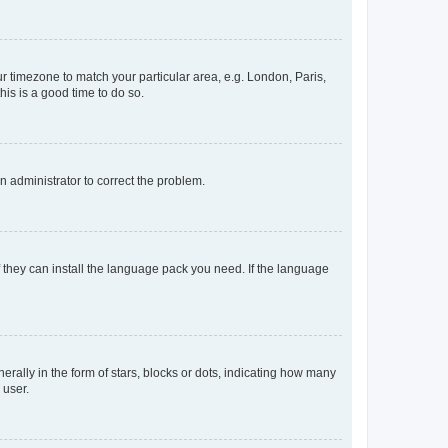
our timezone to match your particular area, e.g. London, Paris,
his is a good time to do so.
an administrator to correct the problem.
f they can install the language pack you need. If the language
lly in the form of stars, blocks or dots, indicating how many
 user.