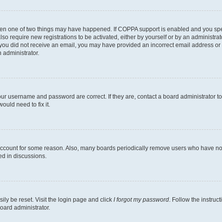
then one of two things may have happened. If COPPA support is enabled and you speci
lso require new registrations to be activated, either by yourself or by an administra
. If you did not receive an email, you may have provided an incorrect email address o
n administrator.
our username and password are correct. If they are, contact a board administrator t
ould need to fix it.
 account for some reason. Also, many boards periodically remove users who have not p
ed in discussions.
ily be reset. Visit the login page and click
I forgot my password
. Follow the instruc
oard administrator.