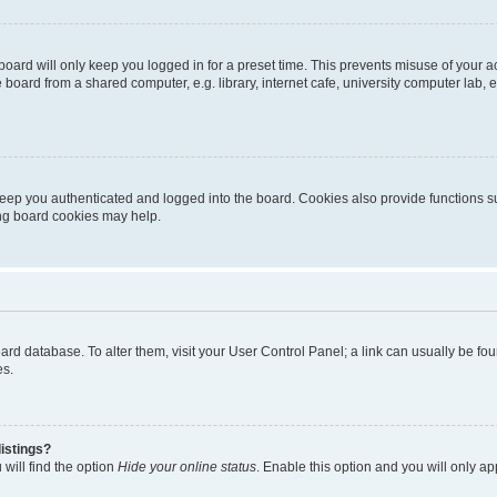
oard will only keep you logged in for a preset time. This prevents misuse of your 
oard from a shared computer, e.g. library, internet cafe, university computer lab, e
eep you authenticated and logged into the board. Cookies also provide functions s
ting board cookies may help.
 board database. To alter them, visit your User Control Panel; a link can usually be 
es.
istings?
will find the option
Hide your online status
. Enable this option and you will only a