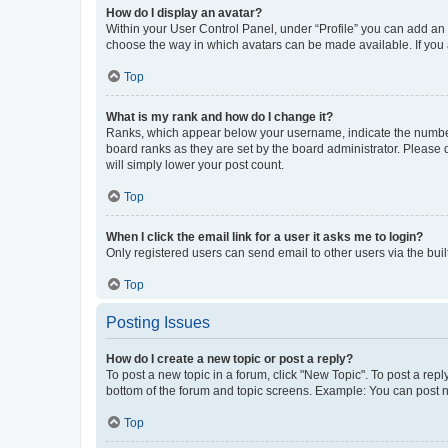
How do I display an avatar?
Within your User Control Panel, under “Profile” you can add an a
choose the way in which avatars can be made available. If you a
Top
What is my rank and how do I change it?
Ranks, which appear below your username, indicate the number o
board ranks as they are set by the board administrator. Please 
will simply lower your post count.
Top
When I click the email link for a user it asks me to login?
Only registered users can send email to other users via the buil
Top
Posting Issues
How do I create a new topic or post a reply?
To post a new topic in a forum, click "New Topic". To post a repl
bottom of the forum and topic screens. Example: You can post n
Top