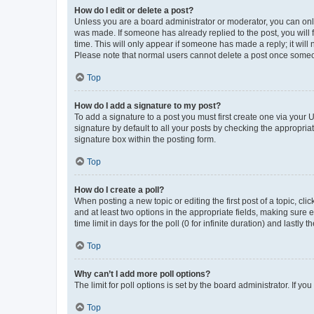
How do I edit or delete a post?
Unless you are a board administrator or moderator, you can only e
was made. If someone has already replied to the post, you will f
time. This will only appear if someone has made a reply; it will 
Please note that normal users cannot delete a post once someo
Top
How do I add a signature to my post?
To add a signature to a post you must first create one via your
signature by default to all your posts by checking the appropria
signature box within the posting form.
Top
How do I create a poll?
When posting a new topic or editing the first post of a topic, cli
and at least two options in the appropriate fields, making sure 
time limit in days for the poll (0 for infinite duration) and lastly
Top
Why can’t I add more poll options?
The limit for poll options is set by the board administrator. If 
Top