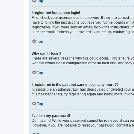
Top
I registered but cannot login!
First, check your username and password. If they are correct, 
have to follow the instructions you received. Some boards will a
registration. If you were sent an email, follow the instructions
sure the email address you provided is correct, try contacting a
Top
Why can’t I login?
There are several reasons why this could occur. First, ensure y
website owner has a configuration error on their end, and they w
Top
I registered in the past but cannot login any more?!
It is possible an administrator has deactivated or deleted your
this has happened, try registering again and being more involv
Top
I’ve lost my password!
Don’t panic! While your password cannot be retrieved, it can eas
However, if you are not able to reset your password, contact a b