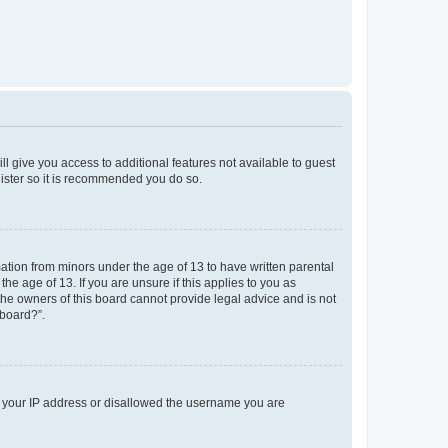
ll give you access to additional features not available to guest
gister so it is recommended you do so.
mation from minors under the age of 13 to have written parental
e age of 13. If you are unsure if this applies to you as
 the owners of this board cannot provide legal advice and is not
 board?”.
ed your IP address or disallowed the username you are