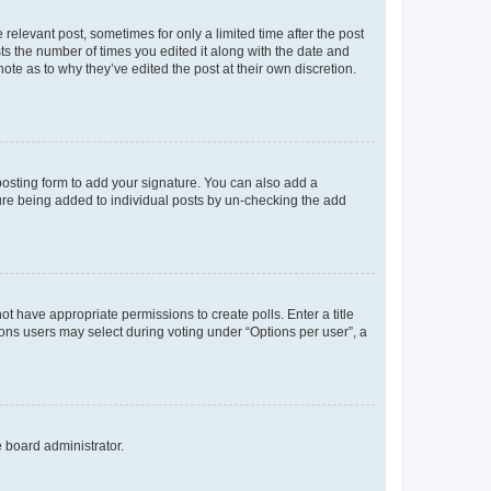
 relevant post, sometimes for only a limited time after the post
sts the number of times you edited it along with the date and
ote as to why they’ve edited the post at their own discretion.
osting form to add your signature. You can also add a
ature being added to individual posts by un-checking the add
not have appropriate permissions to create polls. Enter a title
tions users may select during voting under “Options per user”, a
e board administrator.