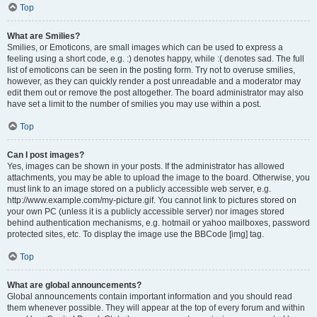
Top
What are Smilies?
Smilies, or Emoticons, are small images which can be used to express a
feeling using a short code, e.g. :) denotes happy, while :( denotes sad. The full
list of emoticons can be seen in the posting form. Try not to overuse smilies,
however, as they can quickly render a post unreadable and a moderator may
edit them out or remove the post altogether. The board administrator may also
have set a limit to the number of smilies you may use within a post.
Top
Can I post images?
Yes, images can be shown in your posts. If the administrator has allowed
attachments, you may be able to upload the image to the board. Otherwise, you
must link to an image stored on a publicly accessible web server, e.g.
http://www.example.com/my-picture.gif. You cannot link to pictures stored on
your own PC (unless it is a publicly accessible server) nor images stored
behind authentication mechanisms, e.g. hotmail or yahoo mailboxes, password
protected sites, etc. To display the image use the BBCode [img] tag.
Top
What are global announcements?
Global announcements contain important information and you should read
them whenever possible. They will appear at the top of every forum and within