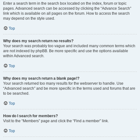
Enter a search term in the search box located on the index, forum or topic
pages. Advanced search can be accessed by clicking the “Advance Search”
link which is available on all pages on the forum. How to access the search
may depend on the style used.
Top
Why does my search return no results?
Your search was probably too vague and included many common terms which
are not indexed by phpBB. Be more specific and use the options available
within Advanced search.
Top
Why does my search return a blank page!?
Your search returned too many results for the webserver to handle. Use
“Advanced search” and be more specific in the terms used and forums that are
to be searched.
Top
How do I search for members?
Visit to the “Members” page and click the “Find a member” link.
Top