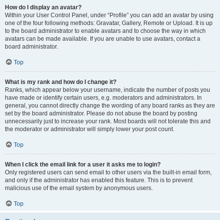
How do I display an avatar?
Within your User Control Panel, under “Profile” you can add an avatar by using
one of the four following methods: Gravatar, Gallery, Remote or Upload. It is up
to the board administrator to enable avatars and to choose the way in which
avatars can be made available. If you are unable to use avatars, contact a
board administrator.
Top
What is my rank and how do I change it?
Ranks, which appear below your username, indicate the number of posts you
have made or identify certain users, e.g. moderators and administrators. In
general, you cannot directly change the wording of any board ranks as they are
set by the board administrator. Please do not abuse the board by posting
unnecessarily just to increase your rank. Most boards will not tolerate this and
the moderator or administrator will simply lower your post count.
Top
When I click the email link for a user it asks me to login?
Only registered users can send email to other users via the built-in email form,
and only if the administrator has enabled this feature. This is to prevent
malicious use of the email system by anonymous users.
Top