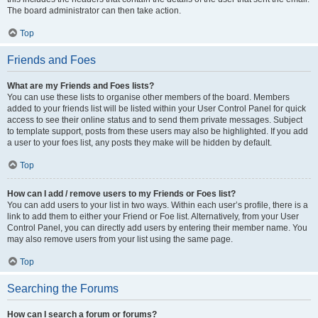
The board administrator can then take action.
Top
Friends and Foes
What are my Friends and Foes lists?
You can use these lists to organise other members of the board. Members
added to your friends list will be listed within your User Control Panel for quick
access to see their online status and to send them private messages. Subject
to template support, posts from these users may also be highlighted. If you add
a user to your foes list, any posts they make will be hidden by default.
Top
How can I add / remove users to my Friends or Foes list?
You can add users to your list in two ways. Within each user’s profile, there is a
link to add them to either your Friend or Foe list. Alternatively, from your User
Control Panel, you can directly add users by entering their member name. You
may also remove users from your list using the same page.
Top
Searching the Forums
How can I search a forum or forums?