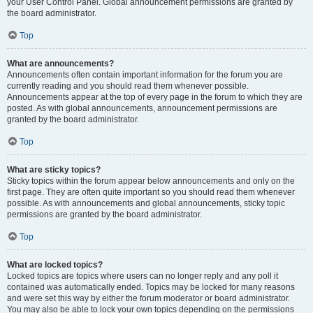
your User Control Panel. Global announcement permissions are granted by
the board administrator.
Top
What are announcements?
Announcements often contain important information for the forum you are
currently reading and you should read them whenever possible.
Announcements appear at the top of every page in the forum to which they are
posted. As with global announcements, announcement permissions are
granted by the board administrator.
Top
What are sticky topics?
Sticky topics within the forum appear below announcements and only on the
first page. They are often quite important so you should read them whenever
possible. As with announcements and global announcements, sticky topic
permissions are granted by the board administrator.
Top
What are locked topics?
Locked topics are topics where users can no longer reply and any poll it
contained was automatically ended. Topics may be locked for many reasons
and were set this way by either the forum moderator or board administrator.
You may also be able to lock your own topics depending on the permissions