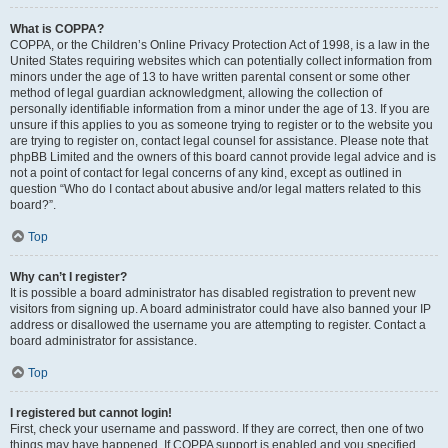
What is COPPA?
COPPA, or the Children’s Online Privacy Protection Act of 1998, is a law in the
United States requiring websites which can potentially collect information from
minors under the age of 13 to have written parental consent or some other
method of legal guardian acknowledgment, allowing the collection of
personally identifiable information from a minor under the age of 13. If you are
unsure if this applies to you as someone trying to register or to the website you
are trying to register on, contact legal counsel for assistance. Please note that
phpBB Limited and the owners of this board cannot provide legal advice and is
not a point of contact for legal concerns of any kind, except as outlined in
question “Who do I contact about abusive and/or legal matters related to this
board?”.
Top
Why can’t I register?
It is possible a board administrator has disabled registration to prevent new
visitors from signing up. A board administrator could have also banned your IP
address or disallowed the username you are attempting to register. Contact a
board administrator for assistance.
Top
I registered but cannot login!
First, check your username and password. If they are correct, then one of two
things may have happened. If COPPA support is enabled and you specified