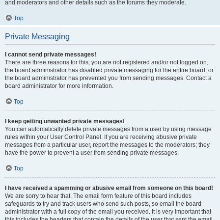
and moderators and other details such as the forums they moderate.
Top
Private Messaging
I cannot send private messages!
There are three reasons for this; you are not registered and/or not logged on,
the board administrator has disabled private messaging for the entire board, or
the board administrator has prevented you from sending messages. Contact a
board administrator for more information.
Top
I keep getting unwanted private messages!
You can automatically delete private messages from a user by using message
rules within your User Control Panel. If you are receiving abusive private
messages from a particular user, report the messages to the moderators; they
have the power to prevent a user from sending private messages.
Top
I have received a spamming or abusive email from someone on this board!
We are sorry to hear that. The email form feature of this board includes
safeguards to try and track users who send such posts, so email the board
administrator with a full copy of the email you received. It is very important that
this includes the headers that contain the details of the user that sent the email.