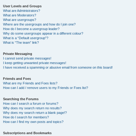
User Levels and Groups
What are Administrators?
What are Moderators?
What are usergroups?
Where are the usergroups and how do I join one?
How do I become a usergroup leader?
Why do some usergroups appear in a different colour?
What is a “Default usergroup”?
What is “The team” link?
Private Messaging
I cannot send private messages!
I keep getting unwanted private messages!
I have received a spamming or abusive email from someone on this board!
Friends and Foes
What are my Friends and Foes lists?
How can I add / remove users to my Friends or Foes list?
Searching the Forums
How can I search a forum or forums?
Why does my search return no results?
Why does my search return a blank page!?
How do I search for members?
How can I find my own posts and topics?
Subscriptions and Bookmarks