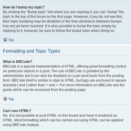
How do I bump my topic?
By clicking the “Bump topic” link when you are viewing it, you can “bump” the
topic to the top of the forum on the first page. However, if you do not see this,
then topic bumping may be disabled or the time allowance between bumps
has not yet been reached. It is also possible to bump the topic simply by
replying to it, however, be sure to follow the board rules when doing so.
Top
Formatting and Topic Types
What is BBCode?
BBCode is a special implementation of HTML, offering great formatting control
on particular objects in a post. The use of BBCode is granted by the
administrator, but it can also be disabled on a per post basis from the posting
form. BBCode itself is similar in style to HTML, but tags are enclosed in square
brackets [ and ] rather than < and >. For more information on BBCode see the
guide which can be accessed from the posting page.
Top
Can I use HTML?
No. It is not possible to post HTML on this board and have it rendered as
HTML. Most formatting which can be carried out using HTML can be applied
using BBCode instead.