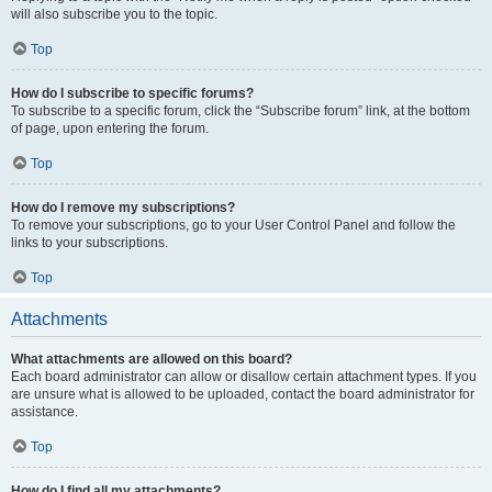
will also subscribe you to the topic.
Top
How do I subscribe to specific forums?
To subscribe to a specific forum, click the “Subscribe forum” link, at the bottom
of page, upon entering the forum.
Top
How do I remove my subscriptions?
To remove your subscriptions, go to your User Control Panel and follow the
links to your subscriptions.
Top
Attachments
What attachments are allowed on this board?
Each board administrator can allow or disallow certain attachment types. If you
are unsure what is allowed to be uploaded, contact the board administrator for
assistance.
Top
How do I find all my attachments?