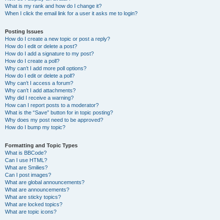
What is my rank and how do I change it?
When I click the email link for a user it asks me to login?
Posting Issues
How do I create a new topic or post a reply?
How do I edit or delete a post?
How do I add a signature to my post?
How do I create a poll?
Why can’t I add more poll options?
How do I edit or delete a poll?
Why can’t I access a forum?
Why can’t I add attachments?
Why did I receive a warning?
How can I report posts to a moderator?
What is the “Save” button for in topic posting?
Why does my post need to be approved?
How do I bump my topic?
Formatting and Topic Types
What is BBCode?
Can I use HTML?
What are Smilies?
Can I post images?
What are global announcements?
What are announcements?
What are sticky topics?
What are locked topics?
What are topic icons?