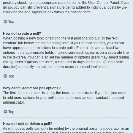
posts by checking the appropriate radio button in the User Control Panel. If you
do so, you can still prevent a signature being added to individual posts by un-
checking the add signature box within the posting form.
Top
How do I create a poll?
When posting a new topic or editing the first post of a topic, click the “Poll
creation” tab below the main posting form; if you cannot see this, you do not
have appropriate permissions to create polls. Enter a title and at least two
options in the appropriate fields, making sure each option is on a separate line
in the textarea. You can also set the number of options users may select during
voting under “Options per user”, a time limit in days for the poll (0 for infinite
duration) and lastly the option to allow users to amend their votes.
Top
Why can’t I add more poll options?
The limit for poll options is set by the board administrator. If you feel you need
to add more options to your poll than the allowed amount, contact the board
administrator.
Top
How do I edit or delete a poll?
As with posts, polls can only be edited by the original poster, a moderator or an