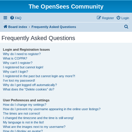
The OpenSees Community
FAQ
Register
Login
S
Board index
Frequently Asked Questions
e
Frequently Asked Questions
a
r
Login and Registration Issues
Why do I need to register?
c
What is COPPA?
h
Why can’t I register?
I registered but cannot login!
Why can’t I login?
I registered in the past but cannot login any more?!
I’ve lost my password!
Why do I get logged off automatically?
What does the “Delete cookies” do?
User Preferences and settings
How do I change my settings?
How do I prevent my username appearing in the online user listings?
The times are not correct!
I changed the timezone and the time is still wrong!
My language is not in the list!
What are the images next to my username?
How do I display an avatar?