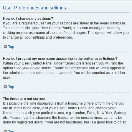
User Preferences and settings
How do I change my settings?
If you are a registered user, all your settings are stored in the board database.
To alter them, visit your User Control Panel; a link can usually be found by
clicking on your username at the top of board pages. This system will allow you
to change all your settings and preferences.
Top
How do I prevent my username appearing in the online user listings?
Within your User Control Panel, under “Board preferences”, you will find the
option
Hide your online status
. Enable this option and you will only appear to
the administrators, moderators and yourself. You will be counted as a hidden
user.
Top
The times are not correct!
It is possible the time displayed is from a timezone different from the one you
are in. If this is the case, visit your User Control Panel and change your
timezone to match your particular area, e.g. London, Paris, New York, Sydney,
etc. Please note that changing the timezone, like most settings, can only be
done by registered users. If you are not registered, this is a good time to do so.
Top