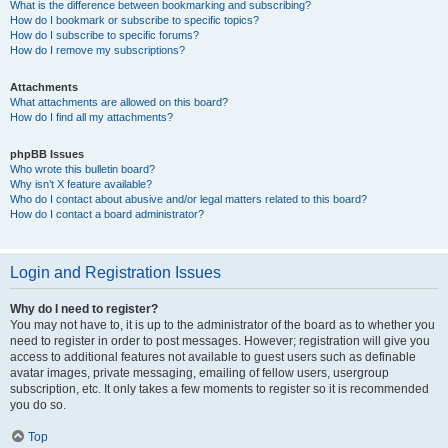
What is the difference between bookmarking and subscribing?
How do I bookmark or subscribe to specific topics?
How do I subscribe to specific forums?
How do I remove my subscriptions?
Attachments
What attachments are allowed on this board?
How do I find all my attachments?
phpBB Issues
Who wrote this bulletin board?
Why isn’t X feature available?
Who do I contact about abusive and/or legal matters related to this board?
How do I contact a board administrator?
Login and Registration Issues
Why do I need to register?
You may not have to, it is up to the administrator of the board as to whether you
need to register in order to post messages. However; registration will give you
access to additional features not available to guest users such as definable
avatar images, private messaging, emailing of fellow users, usergroup
subscription, etc. It only takes a few moments to register so it is recommended
you do so.
Top