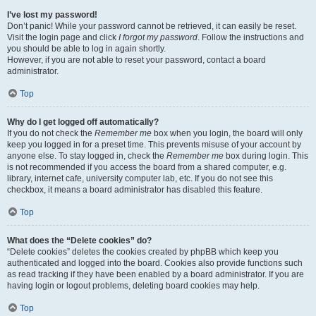
I’ve lost my password!
Don’t panic! While your password cannot be retrieved, it can easily be reset.
Visit the login page and click
I forgot my password
. Follow the instructions and
you should be able to log in again shortly.
However, if you are not able to reset your password, contact a board
administrator.
Top
Why do I get logged off automatically?
If you do not check the
Remember me
box when you login, the board will only
keep you logged in for a preset time. This prevents misuse of your account by
anyone else. To stay logged in, check the
Remember me
box during login. This
is not recommended if you access the board from a shared computer, e.g.
library, internet cafe, university computer lab, etc. If you do not see this
checkbox, it means a board administrator has disabled this feature.
Top
What does the “Delete cookies” do?
“Delete cookies” deletes the cookies created by phpBB which keep you
authenticated and logged into the board. Cookies also provide functions such
as read tracking if they have been enabled by a board administrator. If you are
having login or logout problems, deleting board cookies may help.
Top