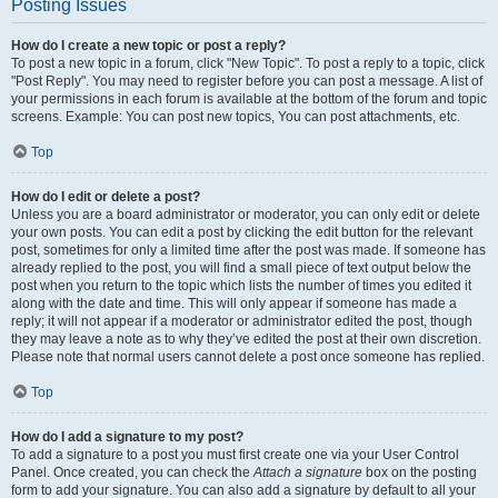
Posting Issues
How do I create a new topic or post a reply?
To post a new topic in a forum, click "New Topic". To post a reply to a topic, click
"Post Reply". You may need to register before you can post a message. A list of
your permissions in each forum is available at the bottom of the forum and topic
screens. Example: You can post new topics, You can post attachments, etc.
Top
How do I edit or delete a post?
Unless you are a board administrator or moderator, you can only edit or delete
your own posts. You can edit a post by clicking the edit button for the relevant
post, sometimes for only a limited time after the post was made. If someone has
already replied to the post, you will find a small piece of text output below the
post when you return to the topic which lists the number of times you edited it
along with the date and time. This will only appear if someone has made a
reply; it will not appear if a moderator or administrator edited the post, though
they may leave a note as to why they’ve edited the post at their own discretion.
Please note that normal users cannot delete a post once someone has replied.
Top
How do I add a signature to my post?
To add a signature to a post you must first create one via your User Control
Panel. Once created, you can check the
Attach a signature
box on the posting
form to add your signature. You can also add a signature by default to all your