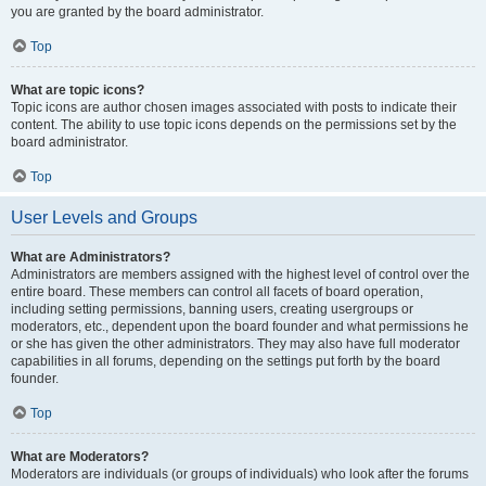
you are granted by the board administrator.
Top
What are topic icons?
Topic icons are author chosen images associated with posts to indicate their
content. The ability to use topic icons depends on the permissions set by the
board administrator.
Top
User Levels and Groups
What are Administrators?
Administrators are members assigned with the highest level of control over the
entire board. These members can control all facets of board operation,
including setting permissions, banning users, creating usergroups or
moderators, etc., dependent upon the board founder and what permissions he
or she has given the other administrators. They may also have full moderator
capabilities in all forums, depending on the settings put forth by the board
founder.
Top
What are Moderators?
Moderators are individuals (or groups of individuals) who look after the forums