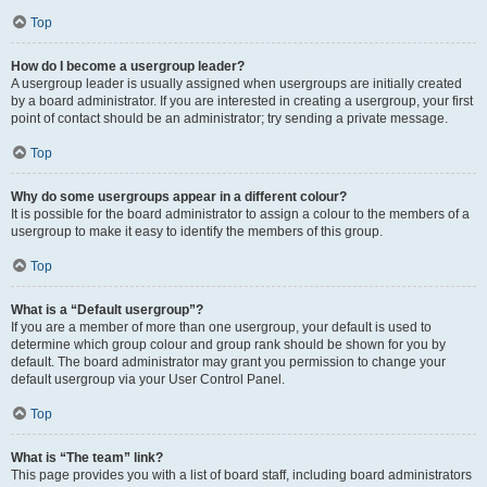
Top
How do I become a usergroup leader?
A usergroup leader is usually assigned when usergroups are initially created
by a board administrator. If you are interested in creating a usergroup, your first
point of contact should be an administrator; try sending a private message.
Top
Why do some usergroups appear in a different colour?
It is possible for the board administrator to assign a colour to the members of a
usergroup to make it easy to identify the members of this group.
Top
What is a “Default usergroup”?
If you are a member of more than one usergroup, your default is used to
determine which group colour and group rank should be shown for you by
default. The board administrator may grant you permission to change your
default usergroup via your User Control Panel.
Top
What is “The team” link?
This page provides you with a list of board staff, including board administrators