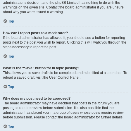
administrator’s decision, and the phpBB Limited has nothing to do with the
warnings on the given site. Contact the board administrator if you are unsure
about why you were issued a warning.
Top
How can I report posts to a moderator?
If the board administrator has allowed it, you should see a button for reporting
posts next to the post you wish to report. Clicking this will walk you through the
steps necessary to report the post.
Top
What is the “Save” button for in topic posting?
This allows you to save drafts to be completed and submitted at a later date. To
reload a saved draft, visit the User Control Panel.
Top
Why does my post need to be approved?
The board administrator may have decided that posts in the forum you are
posting to require review before submission. It is also possible that the
administrator has placed you in a group of users whose posts require review
before submission. Please contact the board administrator for further details.
Top