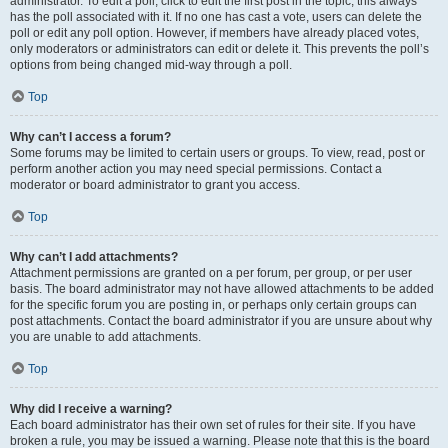
administrator. To edit a poll, click to edit the first post in the topic; this always
has the poll associated with it. If no one has cast a vote, users can delete the
poll or edit any poll option. However, if members have already placed votes,
only moderators or administrators can edit or delete it. This prevents the poll’s
options from being changed mid-way through a poll.
Top
Why can’t I access a forum?
Some forums may be limited to certain users or groups. To view, read, post or
perform another action you may need special permissions. Contact a
moderator or board administrator to grant you access.
Top
Why can’t I add attachments?
Attachment permissions are granted on a per forum, per group, or per user
basis. The board administrator may not have allowed attachments to be added
for the specific forum you are posting in, or perhaps only certain groups can
post attachments. Contact the board administrator if you are unsure about why
you are unable to add attachments.
Top
Why did I receive a warning?
Each board administrator has their own set of rules for their site. If you have
broken a rule, you may be issued a warning. Please note that this is the board