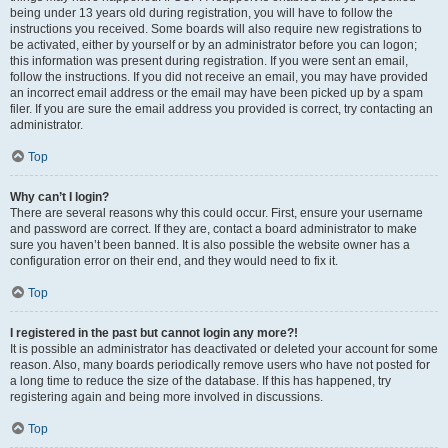
being under 13 years old during registration, you will have to follow the
instructions you received. Some boards will also require new registrations to
be activated, either by yourself or by an administrator before you can logon;
this information was present during registration. If you were sent an email,
follow the instructions. If you did not receive an email, you may have provided
an incorrect email address or the email may have been picked up by a spam
filer. If you are sure the email address you provided is correct, try contacting an
administrator.
Top
Why can’t I login?
There are several reasons why this could occur. First, ensure your username
and password are correct. If they are, contact a board administrator to make
sure you haven’t been banned. It is also possible the website owner has a
configuration error on their end, and they would need to fix it.
Top
I registered in the past but cannot login any more?!
It is possible an administrator has deactivated or deleted your account for some
reason. Also, many boards periodically remove users who have not posted for
a long time to reduce the size of the database. If this has happened, try
registering again and being more involved in discussions.
Top