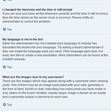
I changed the timezone and the time is still wrong!
If you are sure you have set the timezone correctly and the time is still incorrect,
then the time stored on the server clock is incorrect. Please notify an
administrator to correct the problem.
Top
My language is not in the list!
Either the administrator has not installed your language or nobody has
translated this board into your language. Try asking a board administrator if
they can install the language pack you need. If the language pack does not
exist, feel free to create a new translation. More information can be found at the
phpBB
® website.
Top
What are the images next to my username?
There are two images which may appear along with a username when viewing
posts. One of them may be an image associated with your rank, generally in
the form of stars, blocks or dots, indicating how many posts you have made or
your status on the board. Another, usually larger, image is known as an avatar
and is generally unique or personal to each user.
Top