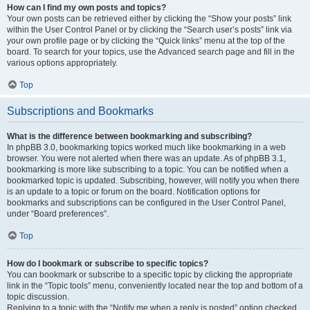
How can I find my own posts and topics?
Your own posts can be retrieved either by clicking the “Show your posts” link
within the User Control Panel or by clicking the “Search user’s posts” link via
your own profile page or by clicking the “Quick links” menu at the top of the
board. To search for your topics, use the Advanced search page and fill in the
various options appropriately.
Top
Subscriptions and Bookmarks
What is the difference between bookmarking and subscribing?
In phpBB 3.0, bookmarking topics worked much like bookmarking in a web
browser. You were not alerted when there was an update. As of phpBB 3.1,
bookmarking is more like subscribing to a topic. You can be notified when a
bookmarked topic is updated. Subscribing, however, will notify you when there
is an update to a topic or forum on the board. Notification options for
bookmarks and subscriptions can be configured in the User Control Panel,
under “Board preferences”.
Top
How do I bookmark or subscribe to specific topics?
You can bookmark or subscribe to a specific topic by clicking the appropriate
link in the “Topic tools” menu, conveniently located near the top and bottom of a
topic discussion.
Replying to a topic with the “Notify me when a reply is posted” option checked