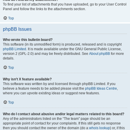
To find your list of attachments that you have uploaded, go to your User Control
Panel and follow the links to the attachments section.
Top
phpBB Issues
Who wrote this bulletin board?
This software (in its unmodified form) is produced, released and is copyright
phpBB Limited
. It is made available under the GNU General Public License,
version 2 (GPL-2.0) and may be freely distributed. See
About phpBB
for more
details.
Top
Why isn’t X feature available?
This software was written by and licensed through phpBB Limited. If you
believe a feature needs to be added please visit the
phpBB Ideas Centre
,
where you can upvote existing ideas or suggest new features.
Top
Who do I contact about abusive and/or legal matters related to this board?
Any of the administrators listed on the “The team” page should be an
appropriate point of contact for your complaints. If this still gets no response
then you should contact the owner of the domain (do a
whois lookup
) or, if this