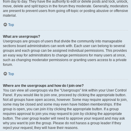
from day to day. They have the authority to edit or delete posts and lock, unlock,
move, delete and split topics in the forum they moderate. Generally, moderators
are present to prevent users from going off-topic or posting abusive or offensive
material.
Top
What are usergroups?
Usergroups are groups of users that divide the community into manageable
sections board administrators can work with. Each user can belong to several
groups and each group can be assigned individual permissions. This provides
an easy way for administrators to change permissions for many users at once,
such as changing moderator permissions or granting users access to a private
forum.
Top
Where are the usergroups and how do I join one?
You can view all usergroups via the “Usergroups” link within your User Control
Panel. If you would like to join one, proceed by clicking the appropriate button.
Not all groups have open access, however. Some may require approval to join,
some may be closed and some may even have hidden memberships. If the
group is open, you can join it by clicking the appropriate button. If a group
requires approval to join you may request to join by clicking the appropriate
button. The user group leader will need to approve your request and may ask
why you want to join the group. Please do not harass a group leader if they
reject your request; they will have their reasons.