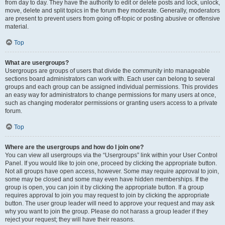
from day to day. They have the authority to edit or delete posts and lock, unlock,
move, delete and split topics in the forum they moderate. Generally, moderators
are present to prevent users from going off-topic or posting abusive or offensive
material.
Top
What are usergroups?
Usergroups are groups of users that divide the community into manageable
sections board administrators can work with. Each user can belong to several
groups and each group can be assigned individual permissions. This provides
an easy way for administrators to change permissions for many users at once,
such as changing moderator permissions or granting users access to a private
forum.
Top
Where are the usergroups and how do I join one?
You can view all usergroups via the “Usergroups” link within your User Control
Panel. If you would like to join one, proceed by clicking the appropriate button.
Not all groups have open access, however. Some may require approval to join,
some may be closed and some may even have hidden memberships. If the
group is open, you can join it by clicking the appropriate button. If a group
requires approval to join you may request to join by clicking the appropriate
button. The user group leader will need to approve your request and may ask
why you want to join the group. Please do not harass a group leader if they
reject your request; they will have their reasons.