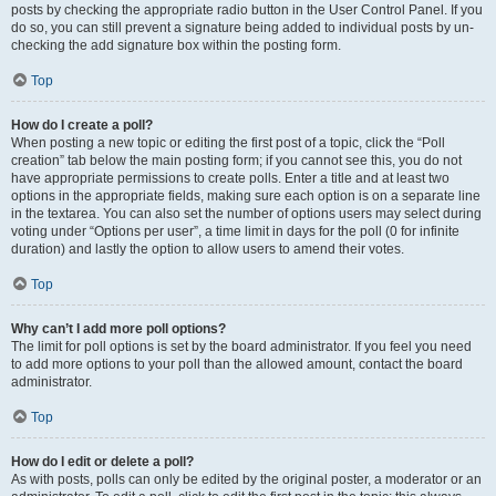
posts by checking the appropriate radio button in the User Control Panel. If you
do so, you can still prevent a signature being added to individual posts by un-
checking the add signature box within the posting form.
Top
How do I create a poll?
When posting a new topic or editing the first post of a topic, click the “Poll
creation” tab below the main posting form; if you cannot see this, you do not
have appropriate permissions to create polls. Enter a title and at least two
options in the appropriate fields, making sure each option is on a separate line
in the textarea. You can also set the number of options users may select during
voting under “Options per user”, a time limit in days for the poll (0 for infinite
duration) and lastly the option to allow users to amend their votes.
Top
Why can’t I add more poll options?
The limit for poll options is set by the board administrator. If you feel you need
to add more options to your poll than the allowed amount, contact the board
administrator.
Top
How do I edit or delete a poll?
As with posts, polls can only be edited by the original poster, a moderator or an