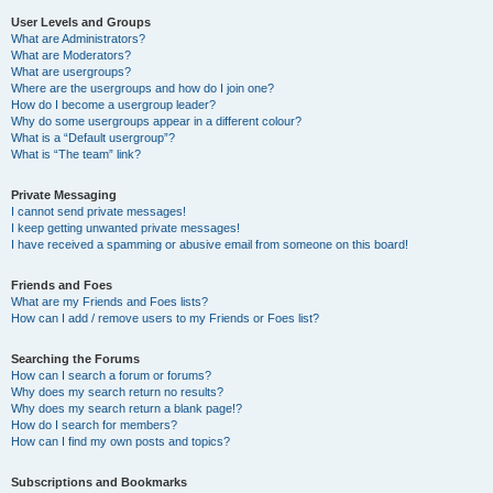
User Levels and Groups
What are Administrators?
What are Moderators?
What are usergroups?
Where are the usergroups and how do I join one?
How do I become a usergroup leader?
Why do some usergroups appear in a different colour?
What is a “Default usergroup”?
What is “The team” link?
Private Messaging
I cannot send private messages!
I keep getting unwanted private messages!
I have received a spamming or abusive email from someone on this board!
Friends and Foes
What are my Friends and Foes lists?
How can I add / remove users to my Friends or Foes list?
Searching the Forums
How can I search a forum or forums?
Why does my search return no results?
Why does my search return a blank page!?
How do I search for members?
How can I find my own posts and topics?
Subscriptions and Bookmarks