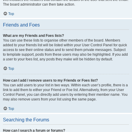
The board administrator can then take action.
Top
Friends and Foes
What are my Friends and Foes lists?
You can use these lists to organise other members of the board. Members
added to your friends list will be listed within your User Control Panel for quick
access to see their online status and to send them private messages. Subject
to template support, posts from these users may also be highlighted. If you add
a user to your foes list, any posts they make will be hidden by default.
Top
How can I add / remove users to my Friends or Foes list?
You can add users to your list in two ways. Within each user’s profile, there is a
link to add them to either your Friend or Foe list. Alternatively, from your User
Control Panel, you can directly add users by entering their member name. You
may also remove users from your list using the same page.
Top
Searching the Forums
How can I search a forum or forums?