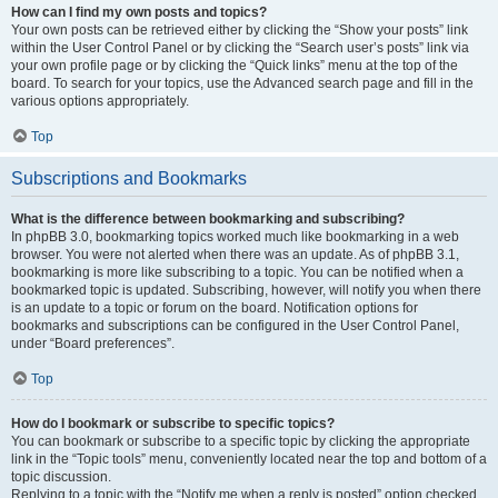
How can I find my own posts and topics?
Your own posts can be retrieved either by clicking the “Show your posts” link
within the User Control Panel or by clicking the “Search user’s posts” link via
your own profile page or by clicking the “Quick links” menu at the top of the
board. To search for your topics, use the Advanced search page and fill in the
various options appropriately.
Top
Subscriptions and Bookmarks
What is the difference between bookmarking and subscribing?
In phpBB 3.0, bookmarking topics worked much like bookmarking in a web
browser. You were not alerted when there was an update. As of phpBB 3.1,
bookmarking is more like subscribing to a topic. You can be notified when a
bookmarked topic is updated. Subscribing, however, will notify you when there
is an update to a topic or forum on the board. Notification options for
bookmarks and subscriptions can be configured in the User Control Panel,
under “Board preferences”.
Top
How do I bookmark or subscribe to specific topics?
You can bookmark or subscribe to a specific topic by clicking the appropriate
link in the “Topic tools” menu, conveniently located near the top and bottom of a
topic discussion.
Replying to a topic with the “Notify me when a reply is posted” option checked