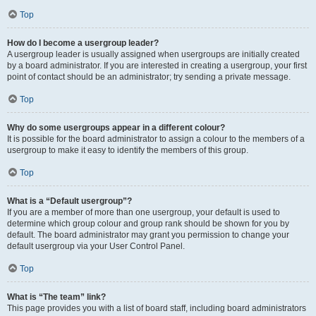
Top
How do I become a usergroup leader?
A usergroup leader is usually assigned when usergroups are initially created
by a board administrator. If you are interested in creating a usergroup, your first
point of contact should be an administrator; try sending a private message.
Top
Why do some usergroups appear in a different colour?
It is possible for the board administrator to assign a colour to the members of a
usergroup to make it easy to identify the members of this group.
Top
What is a “Default usergroup”?
If you are a member of more than one usergroup, your default is used to
determine which group colour and group rank should be shown for you by
default. The board administrator may grant you permission to change your
default usergroup via your User Control Panel.
Top
What is “The team” link?
This page provides you with a list of board staff, including board administrators