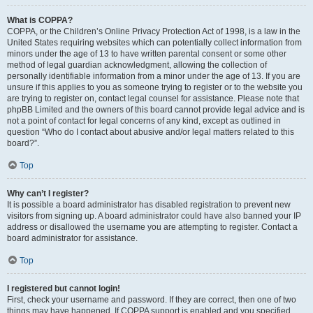
What is COPPA?
COPPA, or the Children’s Online Privacy Protection Act of 1998, is a law in the
United States requiring websites which can potentially collect information from
minors under the age of 13 to have written parental consent or some other
method of legal guardian acknowledgment, allowing the collection of
personally identifiable information from a minor under the age of 13. If you are
unsure if this applies to you as someone trying to register or to the website you
are trying to register on, contact legal counsel for assistance. Please note that
phpBB Limited and the owners of this board cannot provide legal advice and is
not a point of contact for legal concerns of any kind, except as outlined in
question “Who do I contact about abusive and/or legal matters related to this
board?”.
Top
Why can’t I register?
It is possible a board administrator has disabled registration to prevent new
visitors from signing up. A board administrator could have also banned your IP
address or disallowed the username you are attempting to register. Contact a
board administrator for assistance.
Top
I registered but cannot login!
First, check your username and password. If they are correct, then one of two
things may have happened. If COPPA support is enabled and you specified