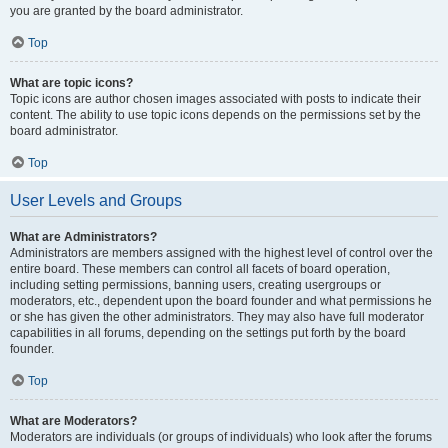
you are granted by the board administrator.
Top
What are topic icons?
Topic icons are author chosen images associated with posts to indicate their
content. The ability to use topic icons depends on the permissions set by the
board administrator.
Top
User Levels and Groups
What are Administrators?
Administrators are members assigned with the highest level of control over the
entire board. These members can control all facets of board operation,
including setting permissions, banning users, creating usergroups or
moderators, etc., dependent upon the board founder and what permissions he
or she has given the other administrators. They may also have full moderator
capabilities in all forums, depending on the settings put forth by the board
founder.
Top
What are Moderators?
Moderators are individuals (or groups of individuals) who look after the forums