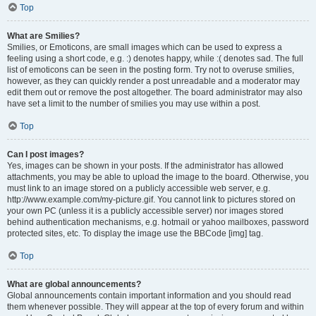
Top
What are Smilies?
Smilies, or Emoticons, are small images which can be used to express a
feeling using a short code, e.g. :) denotes happy, while :( denotes sad. The full
list of emoticons can be seen in the posting form. Try not to overuse smilies,
however, as they can quickly render a post unreadable and a moderator may
edit them out or remove the post altogether. The board administrator may also
have set a limit to the number of smilies you may use within a post.
Top
Can I post images?
Yes, images can be shown in your posts. If the administrator has allowed
attachments, you may be able to upload the image to the board. Otherwise, you
must link to an image stored on a publicly accessible web server, e.g.
http://www.example.com/my-picture.gif. You cannot link to pictures stored on
your own PC (unless it is a publicly accessible server) nor images stored
behind authentication mechanisms, e.g. hotmail or yahoo mailboxes, password
protected sites, etc. To display the image use the BBCode [img] tag.
Top
What are global announcements?
Global announcements contain important information and you should read
them whenever possible. They will appear at the top of every forum and within