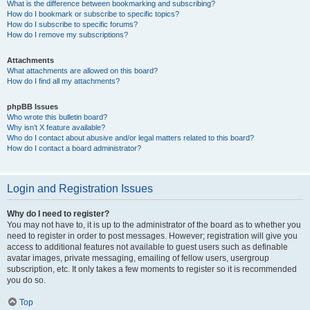
What is the difference between bookmarking and subscribing?
How do I bookmark or subscribe to specific topics?
How do I subscribe to specific forums?
How do I remove my subscriptions?
Attachments
What attachments are allowed on this board?
How do I find all my attachments?
phpBB Issues
Who wrote this bulletin board?
Why isn’t X feature available?
Who do I contact about abusive and/or legal matters related to this board?
How do I contact a board administrator?
Login and Registration Issues
Why do I need to register?
You may not have to, it is up to the administrator of the board as to whether you
need to register in order to post messages. However; registration will give you
access to additional features not available to guest users such as definable
avatar images, private messaging, emailing of fellow users, usergroup
subscription, etc. It only takes a few moments to register so it is recommended
you do so.
Top