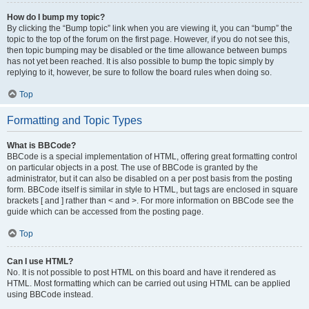
How do I bump my topic?
By clicking the “Bump topic” link when you are viewing it, you can “bump” the
topic to the top of the forum on the first page. However, if you do not see this,
then topic bumping may be disabled or the time allowance between bumps
has not yet been reached. It is also possible to bump the topic simply by
replying to it, however, be sure to follow the board rules when doing so.
Top
Formatting and Topic Types
What is BBCode?
BBCode is a special implementation of HTML, offering great formatting control
on particular objects in a post. The use of BBCode is granted by the
administrator, but it can also be disabled on a per post basis from the posting
form. BBCode itself is similar in style to HTML, but tags are enclosed in square
brackets [ and ] rather than < and >. For more information on BBCode see the
guide which can be accessed from the posting page.
Top
Can I use HTML?
No. It is not possible to post HTML on this board and have it rendered as
HTML. Most formatting which can be carried out using HTML can be applied
using BBCode instead.