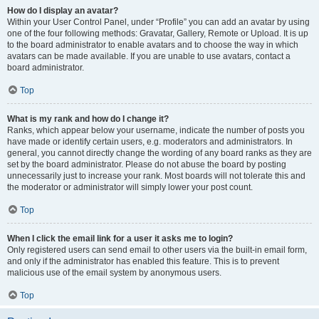
How do I display an avatar?
Within your User Control Panel, under “Profile” you can add an avatar by using
one of the four following methods: Gravatar, Gallery, Remote or Upload. It is up
to the board administrator to enable avatars and to choose the way in which
avatars can be made available. If you are unable to use avatars, contact a
board administrator.
Top
What is my rank and how do I change it?
Ranks, which appear below your username, indicate the number of posts you
have made or identify certain users, e.g. moderators and administrators. In
general, you cannot directly change the wording of any board ranks as they are
set by the board administrator. Please do not abuse the board by posting
unnecessarily just to increase your rank. Most boards will not tolerate this and
the moderator or administrator will simply lower your post count.
Top
When I click the email link for a user it asks me to login?
Only registered users can send email to other users via the built-in email form,
and only if the administrator has enabled this feature. This is to prevent
malicious use of the email system by anonymous users.
Top