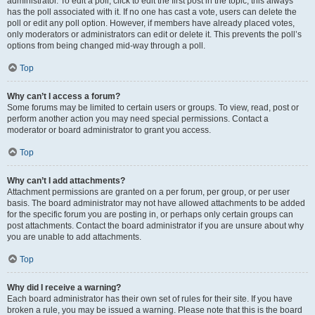
administrator. To edit a poll, click to edit the first post in the topic; this always
has the poll associated with it. If no one has cast a vote, users can delete the
poll or edit any poll option. However, if members have already placed votes,
only moderators or administrators can edit or delete it. This prevents the poll’s
options from being changed mid-way through a poll.
Top
Why can’t I access a forum?
Some forums may be limited to certain users or groups. To view, read, post or
perform another action you may need special permissions. Contact a
moderator or board administrator to grant you access.
Top
Why can’t I add attachments?
Attachment permissions are granted on a per forum, per group, or per user
basis. The board administrator may not have allowed attachments to be added
for the specific forum you are posting in, or perhaps only certain groups can
post attachments. Contact the board administrator if you are unsure about why
you are unable to add attachments.
Top
Why did I receive a warning?
Each board administrator has their own set of rules for their site. If you have
broken a rule, you may be issued a warning. Please note that this is the board