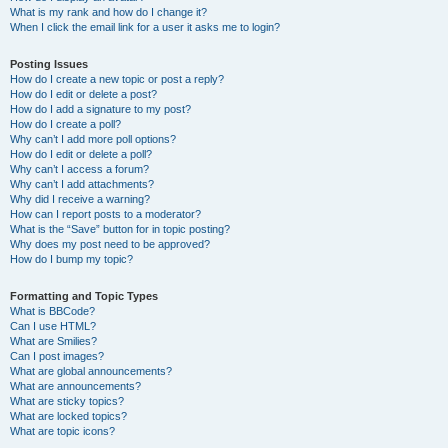
What is my rank and how do I change it?
When I click the email link for a user it asks me to login?
Posting Issues
How do I create a new topic or post a reply?
How do I edit or delete a post?
How do I add a signature to my post?
How do I create a poll?
Why can’t I add more poll options?
How do I edit or delete a poll?
Why can’t I access a forum?
Why can’t I add attachments?
Why did I receive a warning?
How can I report posts to a moderator?
What is the “Save” button for in topic posting?
Why does my post need to be approved?
How do I bump my topic?
Formatting and Topic Types
What is BBCode?
Can I use HTML?
What are Smilies?
Can I post images?
What are global announcements?
What are announcements?
What are sticky topics?
What are locked topics?
What are topic icons?