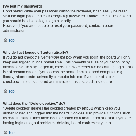
I’ve lost my password!
Don’t panic! While your password cannot be retrieved, it can easily be reset.
Visit the login page and click
I forgot my password
. Follow the instructions and
you should be able to log in again shortly.
However, if you are not able to reset your password, contact a board
administrator.
Top
Why do I get logged off automatically?
If you do not check the
Remember me
box when you login, the board will only
keep you logged in for a preset time. This prevents misuse of your account by
anyone else. To stay logged in, check the
Remember me
box during login. This
is not recommended if you access the board from a shared computer, e.g.
library, internet cafe, university computer lab, etc. If you do not see this
checkbox, it means a board administrator has disabled this feature.
Top
What does the “Delete cookies” do?
“Delete cookies” deletes the cookies created by phpBB which keep you
authenticated and logged into the board. Cookies also provide functions such
as read tracking if they have been enabled by a board administrator. If you are
having login or logout problems, deleting board cookies may help.
Top