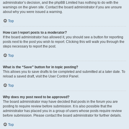
administrator’s decision, and the phpBB Limited has nothing to do with the
warnings on the given site. Contact the board administrator if you are unsure
about why you were issued a warning.
Top
How can I report posts to a moderator?
If the board administrator has allowed it, you should see a button for reporting
posts next to the post you wish to report. Clicking this will walk you through the
steps necessary to report the post.
Top
What is the “Save” button for in topic posting?
This allows you to save drafts to be completed and submitted at a later date. To
reload a saved draft, visit the User Control Panel.
Top
Why does my post need to be approved?
The board administrator may have decided that posts in the forum you are
posting to require review before submission. It is also possible that the
administrator has placed you in a group of users whose posts require review
before submission. Please contact the board administrator for further details.
Top