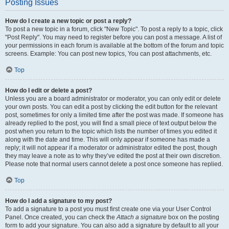
Posting Issues
How do I create a new topic or post a reply?
To post a new topic in a forum, click "New Topic". To post a reply to a topic, click
"Post Reply". You may need to register before you can post a message. A list of
your permissions in each forum is available at the bottom of the forum and topic
screens. Example: You can post new topics, You can post attachments, etc.
Top
How do I edit or delete a post?
Unless you are a board administrator or moderator, you can only edit or delete
your own posts. You can edit a post by clicking the edit button for the relevant
post, sometimes for only a limited time after the post was made. If someone has
already replied to the post, you will find a small piece of text output below the
post when you return to the topic which lists the number of times you edited it
along with the date and time. This will only appear if someone has made a
reply; it will not appear if a moderator or administrator edited the post, though
they may leave a note as to why they’ve edited the post at their own discretion.
Please note that normal users cannot delete a post once someone has replied.
Top
How do I add a signature to my post?
To add a signature to a post you must first create one via your User Control
Panel. Once created, you can check the
Attach a signature
box on the posting
form to add your signature. You can also add a signature by default to all your