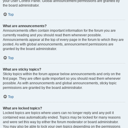
your User Control Panel. Global announcement permissions are granted by
the board administrator.
Top
What are announcements?
Announcements often contain important information for the forum you are
currently reading and you should read them whenever possible.
Announcements appear at the top of every page in the forum to which they are
posted. As with global announcements, announcement permissions are
granted by the board administrator.
Top
What are sticky topics?
Sticky topics within the forum appear below announcements and only on the
first page. They are often quite important so you should read them whenever
possible. As with announcements and global announcements, sticky topic
permissions are granted by the board administrator.
Top
What are locked topics?
Locked topics are topics where users can no longer reply and any poll it
contained was automatically ended. Topics may be locked for many reasons
and were set this way by either the forum moderator or board administrator.
You may also be able to lock your own topics depending on the permissions