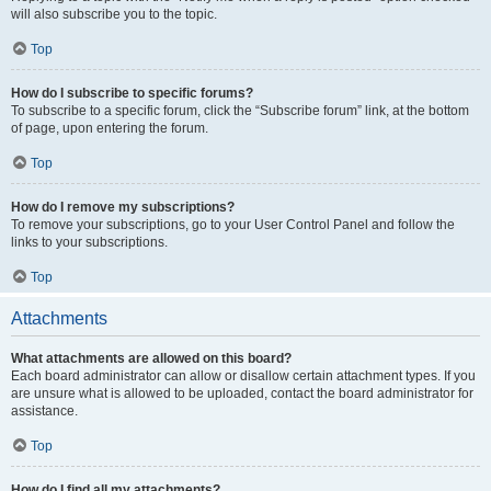
will also subscribe you to the topic.
Top
How do I subscribe to specific forums?
To subscribe to a specific forum, click the “Subscribe forum” link, at the bottom
of page, upon entering the forum.
Top
How do I remove my subscriptions?
To remove your subscriptions, go to your User Control Panel and follow the
links to your subscriptions.
Top
Attachments
What attachments are allowed on this board?
Each board administrator can allow or disallow certain attachment types. If you
are unsure what is allowed to be uploaded, contact the board administrator for
assistance.
Top
How do I find all my attachments?