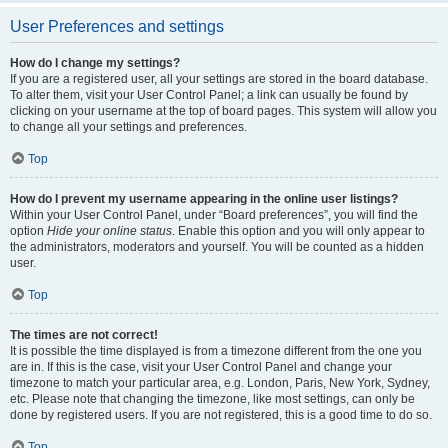
User Preferences and settings
How do I change my settings?
If you are a registered user, all your settings are stored in the board database.
To alter them, visit your User Control Panel; a link can usually be found by
clicking on your username at the top of board pages. This system will allow you
to change all your settings and preferences.
Top
How do I prevent my username appearing in the online user listings?
Within your User Control Panel, under “Board preferences”, you will find the
option
Hide your online status
. Enable this option and you will only appear to
the administrators, moderators and yourself. You will be counted as a hidden
user.
Top
The times are not correct!
It is possible the time displayed is from a timezone different from the one you
are in. If this is the case, visit your User Control Panel and change your
timezone to match your particular area, e.g. London, Paris, New York, Sydney,
etc. Please note that changing the timezone, like most settings, can only be
done by registered users. If you are not registered, this is a good time to do so.
Top