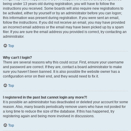
being under 13 years old during registration, you will have to follow the
instructions you received. Some boards will also require new registrations to
be activated, either by yourself or by an administrator before you can logon;
this information was present during registration. If you were sent an email,
follow the instructions. If you did not receive an email, you may have provided
an incorrect email address or the email may have been picked up by a spam
filer. If you are sure the email address you provided is correct, try contacting an
administrator.
Top
Why can’t I login?
There are several reasons why this could occur. First, ensure your username
and password are correct. If they are, contact a board administrator to make
sure you haven’t been banned. It is also possible the website owner has a
configuration error on their end, and they would need to fix it.
Top
I registered in the past but cannot login any more?!
It is possible an administrator has deactivated or deleted your account for some
reason. Also, many boards periodically remove users who have not posted for
a long time to reduce the size of the database. If this has happened, try
registering again and being more involved in discussions.
Top