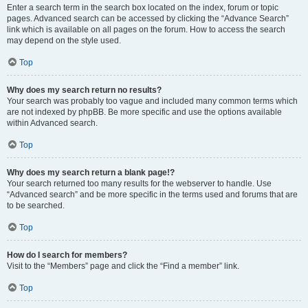
Enter a search term in the search box located on the index, forum or topic
pages. Advanced search can be accessed by clicking the “Advance Search”
link which is available on all pages on the forum. How to access the search
may depend on the style used.
Top
Why does my search return no results?
Your search was probably too vague and included many common terms which
are not indexed by phpBB. Be more specific and use the options available
within Advanced search.
Top
Why does my search return a blank page!?
Your search returned too many results for the webserver to handle. Use
“Advanced search” and be more specific in the terms used and forums that are
to be searched.
Top
How do I search for members?
Visit to the “Members” page and click the “Find a member” link.
Top