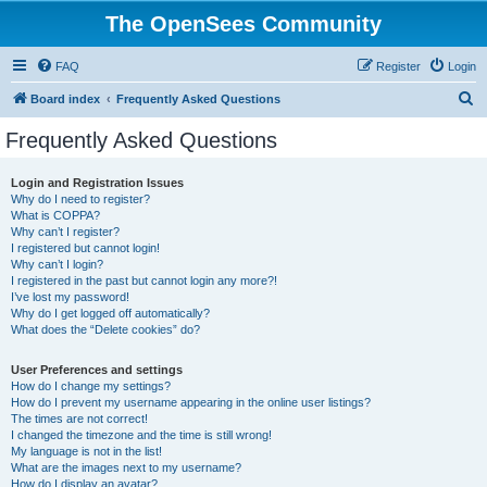
The OpenSees Community
FAQ
Register
Login
S
Board index
Frequently Asked Questions
e
Frequently Asked Questions
a
r
Login and Registration Issues
Why do I need to register?
c
What is COPPA?
h
Why can’t I register?
I registered but cannot login!
Why can’t I login?
I registered in the past but cannot login any more?!
I’ve lost my password!
Why do I get logged off automatically?
What does the “Delete cookies” do?
User Preferences and settings
How do I change my settings?
How do I prevent my username appearing in the online user listings?
The times are not correct!
I changed the timezone and the time is still wrong!
My language is not in the list!
What are the images next to my username?
How do I display an avatar?