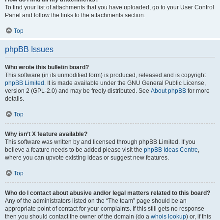
To find your list of attachments that you have uploaded, go to your User Control
Panel and follow the links to the attachments section.
Top
phpBB Issues
Who wrote this bulletin board?
This software (in its unmodified form) is produced, released and is copyright
phpBB Limited
. It is made available under the GNU General Public License,
version 2 (GPL-2.0) and may be freely distributed. See
About phpBB
for more
details.
Top
Why isn’t X feature available?
This software was written by and licensed through phpBB Limited. If you
believe a feature needs to be added please visit the
phpBB Ideas Centre
,
where you can upvote existing ideas or suggest new features.
Top
Who do I contact about abusive and/or legal matters related to this board?
Any of the administrators listed on the “The team” page should be an
appropriate point of contact for your complaints. If this still gets no response
then you should contact the owner of the domain (do a
whois lookup
) or, if this