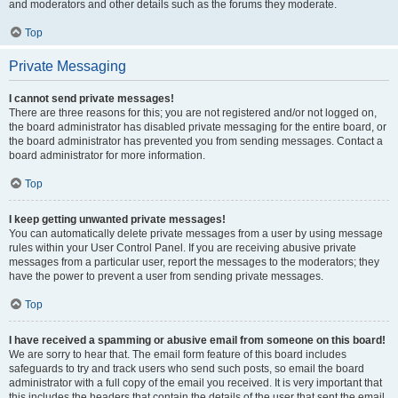
and moderators and other details such as the forums they moderate.
Top
Private Messaging
I cannot send private messages!
There are three reasons for this; you are not registered and/or not logged on,
the board administrator has disabled private messaging for the entire board, or
the board administrator has prevented you from sending messages. Contact a
board administrator for more information.
Top
I keep getting unwanted private messages!
You can automatically delete private messages from a user by using message
rules within your User Control Panel. If you are receiving abusive private
messages from a particular user, report the messages to the moderators; they
have the power to prevent a user from sending private messages.
Top
I have received a spamming or abusive email from someone on this board!
We are sorry to hear that. The email form feature of this board includes
safeguards to try and track users who send such posts, so email the board
administrator with a full copy of the email you received. It is very important that
this includes the headers that contain the details of the user that sent the email.