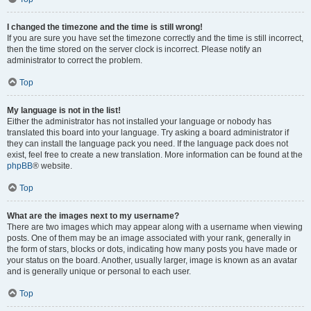
I changed the timezone and the time is still wrong!
If you are sure you have set the timezone correctly and the time is still incorrect,
then the time stored on the server clock is incorrect. Please notify an
administrator to correct the problem.
Top
My language is not in the list!
Either the administrator has not installed your language or nobody has
translated this board into your language. Try asking a board administrator if
they can install the language pack you need. If the language pack does not
exist, feel free to create a new translation. More information can be found at the
phpBB
® website.
Top
What are the images next to my username?
There are two images which may appear along with a username when viewing
posts. One of them may be an image associated with your rank, generally in
the form of stars, blocks or dots, indicating how many posts you have made or
your status on the board. Another, usually larger, image is known as an avatar
and is generally unique or personal to each user.
Top