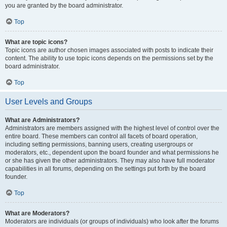
you are granted by the board administrator.
Top
What are topic icons?
Topic icons are author chosen images associated with posts to indicate their
content. The ability to use topic icons depends on the permissions set by the
board administrator.
Top
User Levels and Groups
What are Administrators?
Administrators are members assigned with the highest level of control over the
entire board. These members can control all facets of board operation,
including setting permissions, banning users, creating usergroups or
moderators, etc., dependent upon the board founder and what permissions he
or she has given the other administrators. They may also have full moderator
capabilities in all forums, depending on the settings put forth by the board
founder.
Top
What are Moderators?
Moderators are individuals (or groups of individuals) who look after the forums