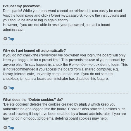
I’ve lost my password!
Don’t panic! While your password cannot be retrieved, it can easily be reset.
Visit the login page and click
I forgot my password
. Follow the instructions and
you should be able to log in again shortly.
However, if you are not able to reset your password, contact a board
administrator.
Top
Why do I get logged off automatically?
If you do not check the
Remember me
box when you login, the board will only
keep you logged in for a preset time. This prevents misuse of your account by
anyone else. To stay logged in, check the
Remember me
box during login. This
is not recommended if you access the board from a shared computer, e.g.
library, internet cafe, university computer lab, etc. If you do not see this
checkbox, it means a board administrator has disabled this feature.
Top
What does the “Delete cookies” do?
“Delete cookies” deletes the cookies created by phpBB which keep you
authenticated and logged into the board. Cookies also provide functions such
as read tracking if they have been enabled by a board administrator. If you are
having login or logout problems, deleting board cookies may help.
Top