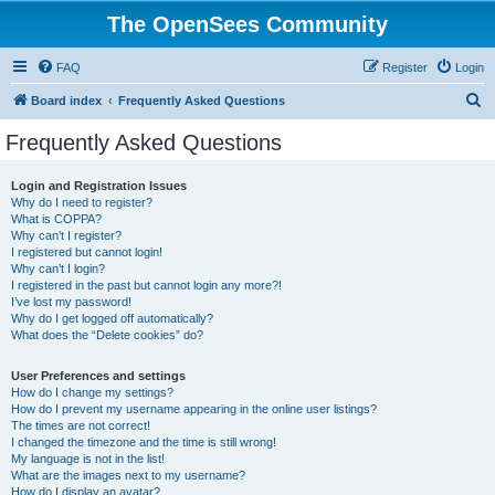
The OpenSees Community
FAQ
Register
Login
S
Board index
Frequently Asked Questions
e
Frequently Asked Questions
a
r
Login and Registration Issues
Why do I need to register?
c
What is COPPA?
h
Why can’t I register?
I registered but cannot login!
Why can’t I login?
I registered in the past but cannot login any more?!
I’ve lost my password!
Why do I get logged off automatically?
What does the “Delete cookies” do?
User Preferences and settings
How do I change my settings?
How do I prevent my username appearing in the online user listings?
The times are not correct!
I changed the timezone and the time is still wrong!
My language is not in the list!
What are the images next to my username?
How do I display an avatar?