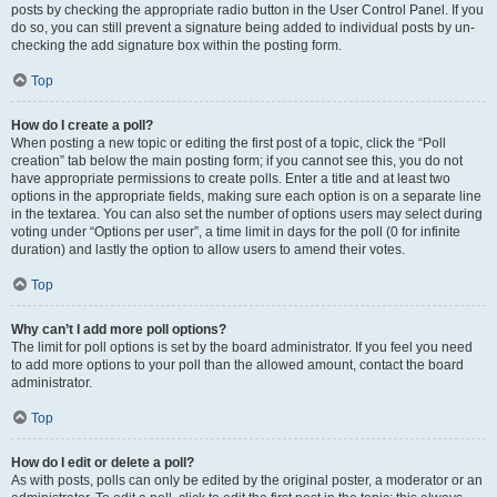
posts by checking the appropriate radio button in the User Control Panel. If you
do so, you can still prevent a signature being added to individual posts by un-
checking the add signature box within the posting form.
Top
How do I create a poll?
When posting a new topic or editing the first post of a topic, click the “Poll
creation” tab below the main posting form; if you cannot see this, you do not
have appropriate permissions to create polls. Enter a title and at least two
options in the appropriate fields, making sure each option is on a separate line
in the textarea. You can also set the number of options users may select during
voting under “Options per user”, a time limit in days for the poll (0 for infinite
duration) and lastly the option to allow users to amend their votes.
Top
Why can’t I add more poll options?
The limit for poll options is set by the board administrator. If you feel you need
to add more options to your poll than the allowed amount, contact the board
administrator.
Top
How do I edit or delete a poll?
As with posts, polls can only be edited by the original poster, a moderator or an