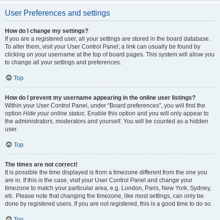
User Preferences and settings
How do I change my settings?
If you are a registered user, all your settings are stored in the board database.
To alter them, visit your User Control Panel; a link can usually be found by
clicking on your username at the top of board pages. This system will allow you
to change all your settings and preferences.
Top
How do I prevent my username appearing in the online user listings?
Within your User Control Panel, under “Board preferences”, you will find the
option
Hide your online status
. Enable this option and you will only appear to
the administrators, moderators and yourself. You will be counted as a hidden
user.
Top
The times are not correct!
It is possible the time displayed is from a timezone different from the one you
are in. If this is the case, visit your User Control Panel and change your
timezone to match your particular area, e.g. London, Paris, New York, Sydney,
etc. Please note that changing the timezone, like most settings, can only be
done by registered users. If you are not registered, this is a good time to do so.
Top