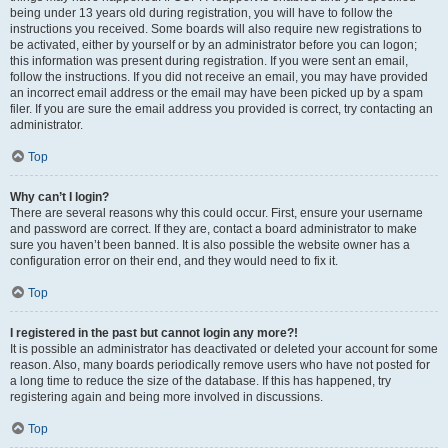
being under 13 years old during registration, you will have to follow the
instructions you received. Some boards will also require new registrations to
be activated, either by yourself or by an administrator before you can logon;
this information was present during registration. If you were sent an email,
follow the instructions. If you did not receive an email, you may have provided
an incorrect email address or the email may have been picked up by a spam
filer. If you are sure the email address you provided is correct, try contacting an
administrator.
Top
Why can’t I login?
There are several reasons why this could occur. First, ensure your username
and password are correct. If they are, contact a board administrator to make
sure you haven’t been banned. It is also possible the website owner has a
configuration error on their end, and they would need to fix it.
Top
I registered in the past but cannot login any more?!
It is possible an administrator has deactivated or deleted your account for some
reason. Also, many boards periodically remove users who have not posted for
a long time to reduce the size of the database. If this has happened, try
registering again and being more involved in discussions.
Top