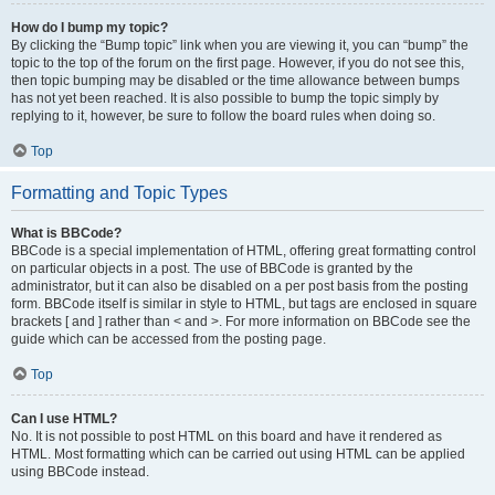
How do I bump my topic?
By clicking the “Bump topic” link when you are viewing it, you can “bump” the
topic to the top of the forum on the first page. However, if you do not see this,
then topic bumping may be disabled or the time allowance between bumps
has not yet been reached. It is also possible to bump the topic simply by
replying to it, however, be sure to follow the board rules when doing so.
Top
Formatting and Topic Types
What is BBCode?
BBCode is a special implementation of HTML, offering great formatting control
on particular objects in a post. The use of BBCode is granted by the
administrator, but it can also be disabled on a per post basis from the posting
form. BBCode itself is similar in style to HTML, but tags are enclosed in square
brackets [ and ] rather than < and >. For more information on BBCode see the
guide which can be accessed from the posting page.
Top
Can I use HTML?
No. It is not possible to post HTML on this board and have it rendered as
HTML. Most formatting which can be carried out using HTML can be applied
using BBCode instead.