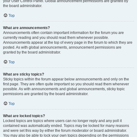
your User Control Panel. Global announcement permissions are granted by
the board administrator.
Top
What are announcements?
Announcements often contain important information for the forum you are
currently reading and you should read them whenever possible.
Announcements appear at the top of every page in the forum to which they are
posted. As with global announcements, announcement permissions are
granted by the board administrator.
Top
What are sticky topics?
Sticky topics within the forum appear below announcements and only on the
first page. They are often quite important so you should read them whenever
possible. As with announcements and global announcements, sticky topic
permissions are granted by the board administrator.
Top
What are locked topics?
Locked topics are topics where users can no longer reply and any poll it
contained was automatically ended. Topics may be locked for many reasons
and were set this way by either the forum moderator or board administrator.
You may also be able to lock your own topics depending on the permissions