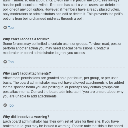
administrator. To edit a poll, click to edit the first post in the topic; this always
has the poll associated with it. If no one has cast a vote, users can delete the
poll or edit any poll option. However, if members have already placed votes,
only moderators or administrators can edit or delete it. This prevents the poll’s
options from being changed mid-way through a poll.
Top
Why can’t I access a forum?
Some forums may be limited to certain users or groups. To view, read, post or
perform another action you may need special permissions. Contact a
moderator or board administrator to grant you access.
Top
Why can’t I add attachments?
Attachment permissions are granted on a per forum, per group, or per user
basis. The board administrator may not have allowed attachments to be added
for the specific forum you are posting in, or perhaps only certain groups can
post attachments. Contact the board administrator if you are unsure about why
you are unable to add attachments.
Top
Why did I receive a warning?
Each board administrator has their own set of rules for their site. If you have
broken a rule, you may be issued a warning. Please note that this is the board