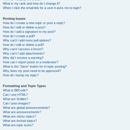
What is my rank and how do I change it?
When I click the email link for a user it asks me to login?
Posting Issues
How do I create a new topic or post a reply?
How do I edit or delete a post?
How do I add a signature to my post?
How do I create a poll?
Why can’t I add more poll options?
How do I edit or delete a poll?
Why can’t I access a forum?
Why can’t I add attachments?
Why did I receive a warning?
How can I report posts to a moderator?
What is the “Save” button for in topic posting?
Why does my post need to be approved?
How do I bump my topic?
Formatting and Topic Types
What is BBCode?
Can I use HTML?
What are Smilies?
Can I post images?
What are global announcements?
What are announcements?
What are sticky topics?
What are locked topics?
What are topic icons?