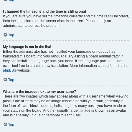
I changed the timezone and the time is still wrong!
If you are sure you have set the timezone correctly and the time is still incorrect,
then the time stored on the server clock is incorrect. Please notify an
administrator to correct the problem.
Top
My language is not in the list!
Either the administrator has not installed your language or nobody has
translated this board into your language. Try asking a board administrator if
they can install the language pack you need. If the language pack does not
exist, feel free to create a new translation. More information can be found at the
phpBB
® website.
Top
What are the images next to my username?
There are two images which may appear along with a username when viewing
posts. One of them may be an image associated with your rank, generally in
the form of stars, blocks or dots, indicating how many posts you have made or
your status on the board. Another, usually larger, image is known as an avatar
and is generally unique or personal to each user.
Top