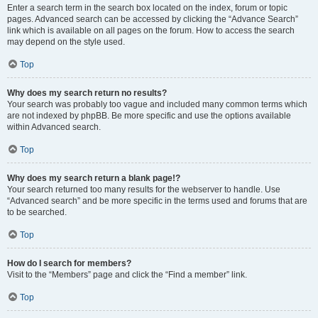
Enter a search term in the search box located on the index, forum or topic
pages. Advanced search can be accessed by clicking the “Advance Search”
link which is available on all pages on the forum. How to access the search
may depend on the style used.
Top
Why does my search return no results?
Your search was probably too vague and included many common terms which
are not indexed by phpBB. Be more specific and use the options available
within Advanced search.
Top
Why does my search return a blank page!?
Your search returned too many results for the webserver to handle. Use
“Advanced search” and be more specific in the terms used and forums that are
to be searched.
Top
How do I search for members?
Visit to the “Members” page and click the “Find a member” link.
Top