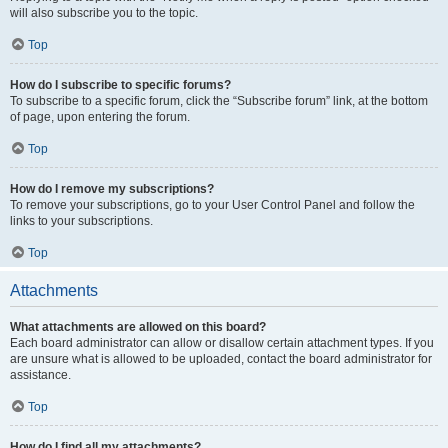
will also subscribe you to the topic.
Top
How do I subscribe to specific forums?
To subscribe to a specific forum, click the “Subscribe forum” link, at the bottom
of page, upon entering the forum.
Top
How do I remove my subscriptions?
To remove your subscriptions, go to your User Control Panel and follow the
links to your subscriptions.
Top
Attachments
What attachments are allowed on this board?
Each board administrator can allow or disallow certain attachment types. If you
are unsure what is allowed to be uploaded, contact the board administrator for
assistance.
Top
How do I find all my attachments?