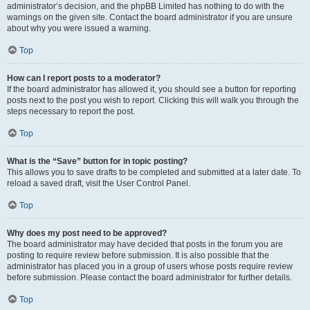
administrator’s decision, and the phpBB Limited has nothing to do with the
warnings on the given site. Contact the board administrator if you are unsure
about why you were issued a warning.
Top
How can I report posts to a moderator?
If the board administrator has allowed it, you should see a button for reporting
posts next to the post you wish to report. Clicking this will walk you through the
steps necessary to report the post.
Top
What is the “Save” button for in topic posting?
This allows you to save drafts to be completed and submitted at a later date. To
reload a saved draft, visit the User Control Panel.
Top
Why does my post need to be approved?
The board administrator may have decided that posts in the forum you are
posting to require review before submission. It is also possible that the
administrator has placed you in a group of users whose posts require review
before submission. Please contact the board administrator for further details.
Top