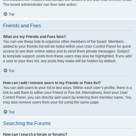
The board administrator can then take action.
Top
Friends and Foes
What are my Friends and Foes lists?
You can use these lists to organise other members of the board. Members
added to your friends list will be listed within your User Control Panel for quick
access to see their online status and to send them private messages. Subject
to template support, posts from these users may also be highlighted. If you add
a user to your foes list, any posts they make will be hidden by default.
Top
How can I add / remove users to my Friends or Foes list?
You can add users to your list in two ways. Within each user’s profile, there is a
link to add them to either your Friend or Foe list. Alternatively, from your User
Control Panel, you can directly add users by entering their member name. You
may also remove users from your list using the same page.
Top
Searching the Forums
How can I search a forum or forums?