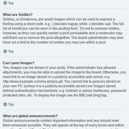
Top
What are Smilies?
Smilies, or Emoticons, are small images which can be used to express a
feeling using a short code, e.g. :) denotes happy, while :( denotes sad. The full
list of emoticons can be seen in the posting form. Try not to overuse smilies,
however, as they can quickly render a post unreadable and a moderator may
edit them out or remove the post altogether. The board administrator may also
have set a limit to the number of smilies you may use within a post.
Top
Can I post images?
Yes, images can be shown in your posts. If the administrator has allowed
attachments, you may be able to upload the image to the board. Otherwise, you
must link to an image stored on a publicly accessible web server, e.g.
http://www.example.com/my-picture.gif. You cannot link to pictures stored on
your own PC (unless it is a publicly accessible server) nor images stored
behind authentication mechanisms, e.g. hotmail or yahoo mailboxes, password
protected sites, etc. To display the image use the BBCode [img] tag.
Top
What are global announcements?
Global announcements contain important information and you should read
them whenever possible. They will appear at the top of every forum and within