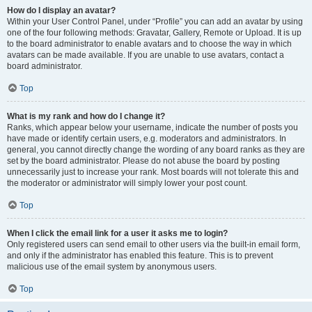
How do I display an avatar?
Within your User Control Panel, under “Profile” you can add an avatar by using
one of the four following methods: Gravatar, Gallery, Remote or Upload. It is up
to the board administrator to enable avatars and to choose the way in which
avatars can be made available. If you are unable to use avatars, contact a
board administrator.
Top
What is my rank and how do I change it?
Ranks, which appear below your username, indicate the number of posts you
have made or identify certain users, e.g. moderators and administrators. In
general, you cannot directly change the wording of any board ranks as they are
set by the board administrator. Please do not abuse the board by posting
unnecessarily just to increase your rank. Most boards will not tolerate this and
the moderator or administrator will simply lower your post count.
Top
When I click the email link for a user it asks me to login?
Only registered users can send email to other users via the built-in email form,
and only if the administrator has enabled this feature. This is to prevent
malicious use of the email system by anonymous users.
Top