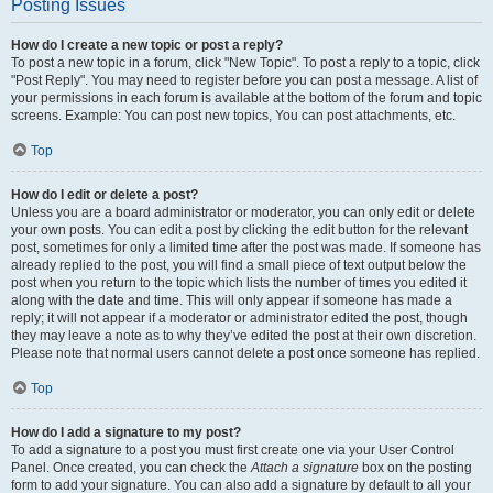
Posting Issues
How do I create a new topic or post a reply?
To post a new topic in a forum, click "New Topic". To post a reply to a topic, click
"Post Reply". You may need to register before you can post a message. A list of
your permissions in each forum is available at the bottom of the forum and topic
screens. Example: You can post new topics, You can post attachments, etc.
Top
How do I edit or delete a post?
Unless you are a board administrator or moderator, you can only edit or delete
your own posts. You can edit a post by clicking the edit button for the relevant
post, sometimes for only a limited time after the post was made. If someone has
already replied to the post, you will find a small piece of text output below the
post when you return to the topic which lists the number of times you edited it
along with the date and time. This will only appear if someone has made a
reply; it will not appear if a moderator or administrator edited the post, though
they may leave a note as to why they’ve edited the post at their own discretion.
Please note that normal users cannot delete a post once someone has replied.
Top
How do I add a signature to my post?
To add a signature to a post you must first create one via your User Control
Panel. Once created, you can check the
Attach a signature
box on the posting
form to add your signature. You can also add a signature by default to all your