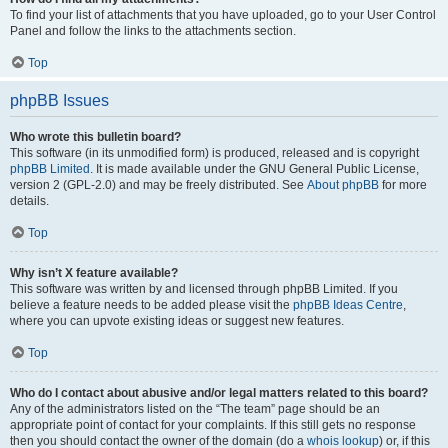
To find your list of attachments that you have uploaded, go to your User Control
Panel and follow the links to the attachments section.
Top
phpBB Issues
Who wrote this bulletin board?
This software (in its unmodified form) is produced, released and is copyright
phpBB Limited
. It is made available under the GNU General Public License,
version 2 (GPL-2.0) and may be freely distributed. See
About phpBB
for more
details.
Top
Why isn’t X feature available?
This software was written by and licensed through phpBB Limited. If you
believe a feature needs to be added please visit the
phpBB Ideas Centre
,
where you can upvote existing ideas or suggest new features.
Top
Who do I contact about abusive and/or legal matters related to this board?
Any of the administrators listed on the “The team” page should be an
appropriate point of contact for your complaints. If this still gets no response
then you should contact the owner of the domain (do a
whois lookup
) or, if this