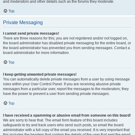
and moderators and other details such as the forums they moderate.
Top
Private Messaging
I cannot send private messages!
There are three reasons for this; you are not registered and/or not logged on,
the board administrator has disabled private messaging for the entire board, or
the board administrator has prevented you from sending messages. Contact a
board administrator for more information.
Top
I keep getting unwanted private messages!
You can automatically delete private messages from a user by using message
rules within your User Control Panel. If you are receiving abusive private
messages from a particular user, report the messages to the moderators; they
have the power to prevent a user from sending private messages.
Top
I have received a spamming or abusive email from someone on this board!
We are sorry to hear that. The email form feature of this board includes
safeguards to try and track users who send such posts, so email the board
administrator with a full copy of the email you received. It is very important that
this includes the headers that contain the details of the user that sent the email.