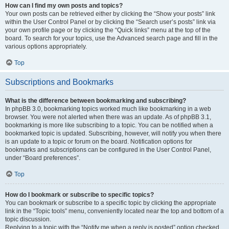
How can I find my own posts and topics?
Your own posts can be retrieved either by clicking the “Show your posts” link
within the User Control Panel or by clicking the “Search user’s posts” link via
your own profile page or by clicking the “Quick links” menu at the top of the
board. To search for your topics, use the Advanced search page and fill in the
various options appropriately.
Top
Subscriptions and Bookmarks
What is the difference between bookmarking and subscribing?
In phpBB 3.0, bookmarking topics worked much like bookmarking in a web
browser. You were not alerted when there was an update. As of phpBB 3.1,
bookmarking is more like subscribing to a topic. You can be notified when a
bookmarked topic is updated. Subscribing, however, will notify you when there
is an update to a topic or forum on the board. Notification options for
bookmarks and subscriptions can be configured in the User Control Panel,
under “Board preferences”.
Top
How do I bookmark or subscribe to specific topics?
You can bookmark or subscribe to a specific topic by clicking the appropriate
link in the “Topic tools” menu, conveniently located near the top and bottom of a
topic discussion.
Replying to a topic with the “Notify me when a reply is posted” option checked