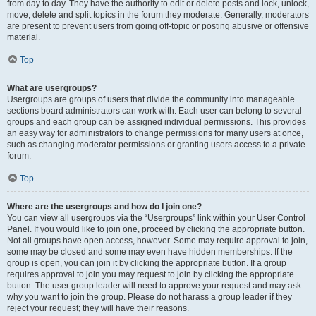
from day to day. They have the authority to edit or delete posts and lock, unlock,
move, delete and split topics in the forum they moderate. Generally, moderators
are present to prevent users from going off-topic or posting abusive or offensive
material.
Top
What are usergroups?
Usergroups are groups of users that divide the community into manageable
sections board administrators can work with. Each user can belong to several
groups and each group can be assigned individual permissions. This provides
an easy way for administrators to change permissions for many users at once,
such as changing moderator permissions or granting users access to a private
forum.
Top
Where are the usergroups and how do I join one?
You can view all usergroups via the “Usergroups” link within your User Control
Panel. If you would like to join one, proceed by clicking the appropriate button.
Not all groups have open access, however. Some may require approval to join,
some may be closed and some may even have hidden memberships. If the
group is open, you can join it by clicking the appropriate button. If a group
requires approval to join you may request to join by clicking the appropriate
button. The user group leader will need to approve your request and may ask
why you want to join the group. Please do not harass a group leader if they
reject your request; they will have their reasons.