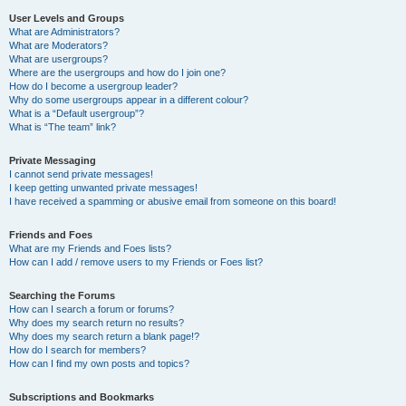
User Levels and Groups
What are Administrators?
What are Moderators?
What are usergroups?
Where are the usergroups and how do I join one?
How do I become a usergroup leader?
Why do some usergroups appear in a different colour?
What is a “Default usergroup”?
What is “The team” link?
Private Messaging
I cannot send private messages!
I keep getting unwanted private messages!
I have received a spamming or abusive email from someone on this board!
Friends and Foes
What are my Friends and Foes lists?
How can I add / remove users to my Friends or Foes list?
Searching the Forums
How can I search a forum or forums?
Why does my search return no results?
Why does my search return a blank page!?
How do I search for members?
How can I find my own posts and topics?
Subscriptions and Bookmarks