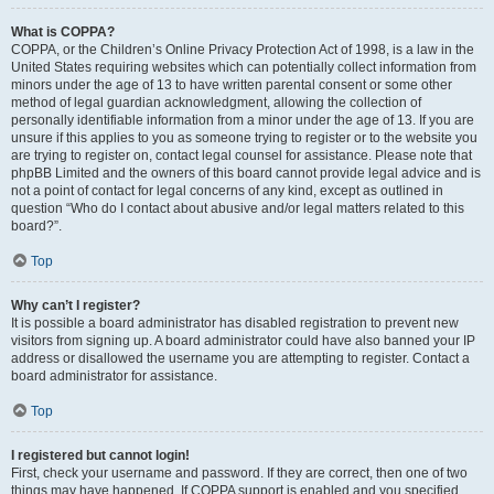
What is COPPA?
COPPA, or the Children’s Online Privacy Protection Act of 1998, is a law in the
United States requiring websites which can potentially collect information from
minors under the age of 13 to have written parental consent or some other
method of legal guardian acknowledgment, allowing the collection of
personally identifiable information from a minor under the age of 13. If you are
unsure if this applies to you as someone trying to register or to the website you
are trying to register on, contact legal counsel for assistance. Please note that
phpBB Limited and the owners of this board cannot provide legal advice and is
not a point of contact for legal concerns of any kind, except as outlined in
question “Who do I contact about abusive and/or legal matters related to this
board?”.
Top
Why can’t I register?
It is possible a board administrator has disabled registration to prevent new
visitors from signing up. A board administrator could have also banned your IP
address or disallowed the username you are attempting to register. Contact a
board administrator for assistance.
Top
I registered but cannot login!
First, check your username and password. If they are correct, then one of two
things may have happened. If COPPA support is enabled and you specified