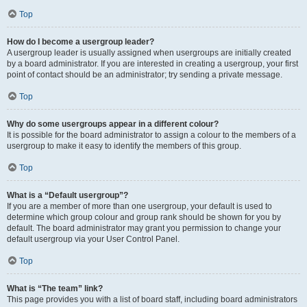
Top
How do I become a usergroup leader?
A usergroup leader is usually assigned when usergroups are initially created
by a board administrator. If you are interested in creating a usergroup, your first
point of contact should be an administrator; try sending a private message.
Top
Why do some usergroups appear in a different colour?
It is possible for the board administrator to assign a colour to the members of a
usergroup to make it easy to identify the members of this group.
Top
What is a “Default usergroup”?
If you are a member of more than one usergroup, your default is used to
determine which group colour and group rank should be shown for you by
default. The board administrator may grant you permission to change your
default usergroup via your User Control Panel.
Top
What is “The team” link?
This page provides you with a list of board staff, including board administrators