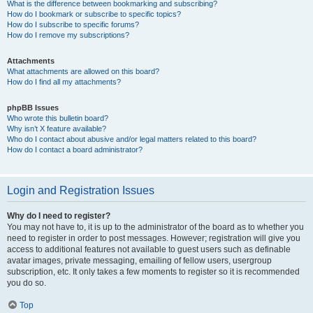
What is the difference between bookmarking and subscribing?
How do I bookmark or subscribe to specific topics?
How do I subscribe to specific forums?
How do I remove my subscriptions?
Attachments
What attachments are allowed on this board?
How do I find all my attachments?
phpBB Issues
Who wrote this bulletin board?
Why isn’t X feature available?
Who do I contact about abusive and/or legal matters related to this board?
How do I contact a board administrator?
Login and Registration Issues
Why do I need to register?
You may not have to, it is up to the administrator of the board as to whether you
need to register in order to post messages. However; registration will give you
access to additional features not available to guest users such as definable
avatar images, private messaging, emailing of fellow users, usergroup
subscription, etc. It only takes a few moments to register so it is recommended
you do so.
Top