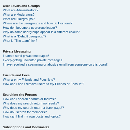
User Levels and Groups
What are Administrators?
What are Moderators?
What are usergroups?
Where are the usergroups and how do I join one?
How do I become a usergroup leader?
Why do some usergroups appear in a different colour?
What is a “Default usergroup”?
What is “The team” link?
Private Messaging
I cannot send private messages!
I keep getting unwanted private messages!
I have received a spamming or abusive email from someone on this board!
Friends and Foes
What are my Friends and Foes lists?
How can I add / remove users to my Friends or Foes list?
Searching the Forums
How can I search a forum or forums?
Why does my search return no results?
Why does my search return a blank page!?
How do I search for members?
How can I find my own posts and topics?
Subscriptions and Bookmarks