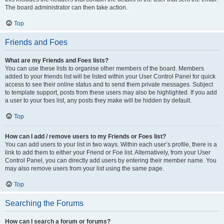
The board administrator can then take action.
Top
Friends and Foes
What are my Friends and Foes lists?
You can use these lists to organise other members of the board. Members
added to your friends list will be listed within your User Control Panel for quick
access to see their online status and to send them private messages. Subject
to template support, posts from these users may also be highlighted. If you add
a user to your foes list, any posts they make will be hidden by default.
Top
How can I add / remove users to my Friends or Foes list?
You can add users to your list in two ways. Within each user’s profile, there is a
link to add them to either your Friend or Foe list. Alternatively, from your User
Control Panel, you can directly add users by entering their member name. You
may also remove users from your list using the same page.
Top
Searching the Forums
How can I search a forum or forums?