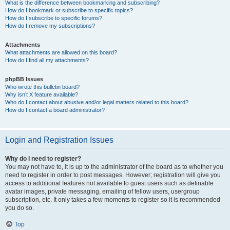
What is the difference between bookmarking and subscribing?
How do I bookmark or subscribe to specific topics?
How do I subscribe to specific forums?
How do I remove my subscriptions?
Attachments
What attachments are allowed on this board?
How do I find all my attachments?
phpBB Issues
Who wrote this bulletin board?
Why isn’t X feature available?
Who do I contact about abusive and/or legal matters related to this board?
How do I contact a board administrator?
Login and Registration Issues
Why do I need to register?
You may not have to, it is up to the administrator of the board as to whether you
need to register in order to post messages. However; registration will give you
access to additional features not available to guest users such as definable
avatar images, private messaging, emailing of fellow users, usergroup
subscription, etc. It only takes a few moments to register so it is recommended
you do so.
Top