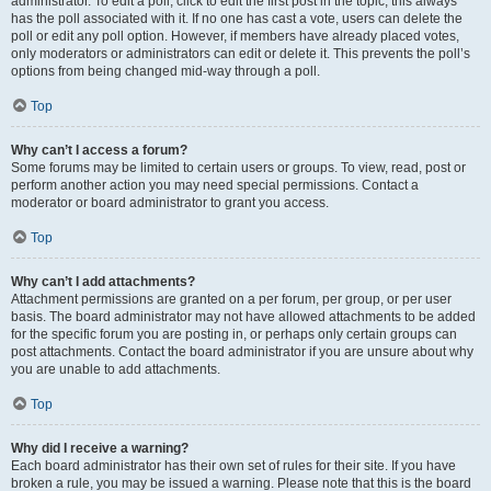
administrator. To edit a poll, click to edit the first post in the topic; this always
has the poll associated with it. If no one has cast a vote, users can delete the
poll or edit any poll option. However, if members have already placed votes,
only moderators or administrators can edit or delete it. This prevents the poll’s
options from being changed mid-way through a poll.
Top
Why can’t I access a forum?
Some forums may be limited to certain users or groups. To view, read, post or
perform another action you may need special permissions. Contact a
moderator or board administrator to grant you access.
Top
Why can’t I add attachments?
Attachment permissions are granted on a per forum, per group, or per user
basis. The board administrator may not have allowed attachments to be added
for the specific forum you are posting in, or perhaps only certain groups can
post attachments. Contact the board administrator if you are unsure about why
you are unable to add attachments.
Top
Why did I receive a warning?
Each board administrator has their own set of rules for their site. If you have
broken a rule, you may be issued a warning. Please note that this is the board