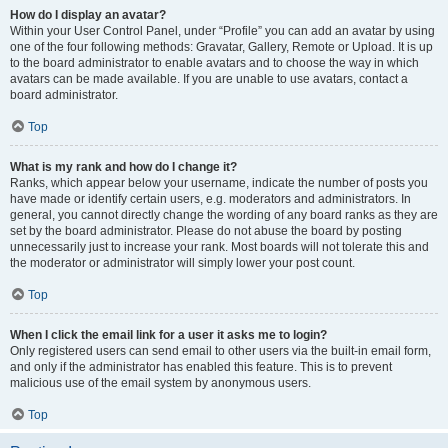
How do I display an avatar?
Within your User Control Panel, under “Profile” you can add an avatar by using
one of the four following methods: Gravatar, Gallery, Remote or Upload. It is up
to the board administrator to enable avatars and to choose the way in which
avatars can be made available. If you are unable to use avatars, contact a
board administrator.
Top
What is my rank and how do I change it?
Ranks, which appear below your username, indicate the number of posts you
have made or identify certain users, e.g. moderators and administrators. In
general, you cannot directly change the wording of any board ranks as they are
set by the board administrator. Please do not abuse the board by posting
unnecessarily just to increase your rank. Most boards will not tolerate this and
the moderator or administrator will simply lower your post count.
Top
When I click the email link for a user it asks me to login?
Only registered users can send email to other users via the built-in email form,
and only if the administrator has enabled this feature. This is to prevent
malicious use of the email system by anonymous users.
Top