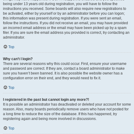
being under 13 years old during registration, you will have to follow the
instructions you received. Some boards will also require new registrations to
be activated, either by yourself or by an administrator before you can logon;
this information was present during registration. If you were sent an email,
follow the instructions. If you did not receive an email, you may have provided
an incorrect email address or the email may have been picked up by a spam
filer. If you are sure the email address you provided is correct, try contacting an
administrator.
Top
Why can’t I login?
There are several reasons why this could occur. First, ensure your username
and password are correct. If they are, contact a board administrator to make
sure you haven’t been banned. It is also possible the website owner has a
configuration error on their end, and they would need to fix it.
Top
I registered in the past but cannot login any more?!
It is possible an administrator has deactivated or deleted your account for some
reason. Also, many boards periodically remove users who have not posted for
a long time to reduce the size of the database. If this has happened, try
registering again and being more involved in discussions.
Top