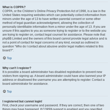
What is COPPA?
COPPA, or the Children’s Online Privacy Protection Act of 1998, is a law in the
United States requiring websites which can potentially collect information from
minors under the age of 13 to have written parental consent or some other
method of legal guardian acknowledgment, allowing the collection of
personally identifiable information from a minor under the age of 13. If you are
unsure if this applies to you as someone trying to register or to the website you
are trying to register on, contact legal counsel for assistance. Please note that
phpBB Limited and the owners of this board cannot provide legal advice and is
not a point of contact for legal concerns of any kind, except as outlined in
question “Who do I contact about abusive and/or legal matters related to this
board?”.
Top
Why can’t I register?
It is possible a board administrator has disabled registration to prevent new
visitors from signing up. A board administrator could have also banned your IP
address or disallowed the username you are attempting to register. Contact a
board administrator for assistance.
Top
I registered but cannot login!
First, check your username and password. If they are correct, then one of two
things may have happened. If COPPA support is enabled and you specified