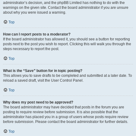
administrator’s decision, and the phpBB Limited has nothing to do with the
warnings on the given site. Contact the board administrator if you are unsure
about why you were issued a warning.
Top
How can I report posts to a moderator?
If the board administrator has allowed it, you should see a button for reporting
posts next to the post you wish to report. Clicking this will walk you through the
steps necessary to report the post.
Top
What is the “Save” button for in topic posting?
This allows you to save drafts to be completed and submitted at a later date. To
reload a saved draft, visit the User Control Panel.
Top
Why does my post need to be approved?
The board administrator may have decided that posts in the forum you are
posting to require review before submission. It is also possible that the
administrator has placed you in a group of users whose posts require review
before submission. Please contact the board administrator for further details.
Top