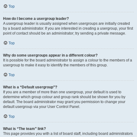
Top
How do I become a usergroup leader?
A usergroup leader is usually assigned when usergroups are initially created
by a board administrator. If you are interested in creating a usergroup, your first
point of contact should be an administrator; try sending a private message.
Top
Why do some usergroups appear in a different colour?
It is possible for the board administrator to assign a colour to the members of a
usergroup to make it easy to identify the members of this group.
Top
What is a “Default usergroup”?
If you are a member of more than one usergroup, your default is used to
determine which group colour and group rank should be shown for you by
default. The board administrator may grant you permission to change your
default usergroup via your User Control Panel.
Top
What is “The team” link?
This page provides you with a list of board staff, including board administrators