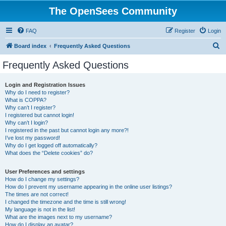
The OpenSees Community
FAQ
Register
Login
S
Board index
Frequently Asked Questions
e
Frequently Asked Questions
a
r
Login and Registration Issues
Why do I need to register?
c
What is COPPA?
h
Why can’t I register?
I registered but cannot login!
Why can’t I login?
I registered in the past but cannot login any more?!
I’ve lost my password!
Why do I get logged off automatically?
What does the “Delete cookies” do?
User Preferences and settings
How do I change my settings?
How do I prevent my username appearing in the online user listings?
The times are not correct!
I changed the timezone and the time is still wrong!
My language is not in the list!
What are the images next to my username?
How do I display an avatar?