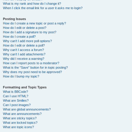
What is my rank and how do I change it?
When I click the email link for a user it asks me to login?
Posting Issues
How do I create a new topic or post a reply?
How do I edit or delete a post?
How do I add a signature to my post?
How do I create a poll?
Why can’t I add more poll options?
How do I edit or delete a poll?
Why can’t I access a forum?
Why can’t I add attachments?
Why did I receive a warning?
How can I report posts to a moderator?
What is the “Save” button for in topic posting?
Why does my post need to be approved?
How do I bump my topic?
Formatting and Topic Types
What is BBCode?
Can I use HTML?
What are Smilies?
Can I post images?
What are global announcements?
What are announcements?
What are sticky topics?
What are locked topics?
What are topic icons?