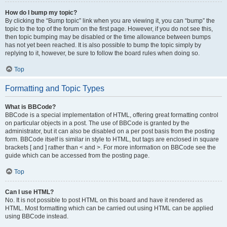
How do I bump my topic?
By clicking the “Bump topic” link when you are viewing it, you can “bump” the
topic to the top of the forum on the first page. However, if you do not see this,
then topic bumping may be disabled or the time allowance between bumps
has not yet been reached. It is also possible to bump the topic simply by
replying to it, however, be sure to follow the board rules when doing so.
Top
Formatting and Topic Types
What is BBCode?
BBCode is a special implementation of HTML, offering great formatting control
on particular objects in a post. The use of BBCode is granted by the
administrator, but it can also be disabled on a per post basis from the posting
form. BBCode itself is similar in style to HTML, but tags are enclosed in square
brackets [ and ] rather than < and >. For more information on BBCode see the
guide which can be accessed from the posting page.
Top
Can I use HTML?
No. It is not possible to post HTML on this board and have it rendered as
HTML. Most formatting which can be carried out using HTML can be applied
using BBCode instead.