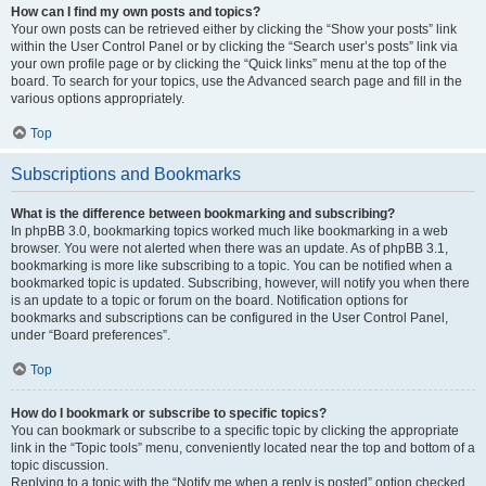
How can I find my own posts and topics?
Your own posts can be retrieved either by clicking the “Show your posts” link
within the User Control Panel or by clicking the “Search user’s posts” link via
your own profile page or by clicking the “Quick links” menu at the top of the
board. To search for your topics, use the Advanced search page and fill in the
various options appropriately.
Top
Subscriptions and Bookmarks
What is the difference between bookmarking and subscribing?
In phpBB 3.0, bookmarking topics worked much like bookmarking in a web
browser. You were not alerted when there was an update. As of phpBB 3.1,
bookmarking is more like subscribing to a topic. You can be notified when a
bookmarked topic is updated. Subscribing, however, will notify you when there
is an update to a topic or forum on the board. Notification options for
bookmarks and subscriptions can be configured in the User Control Panel,
under “Board preferences”.
Top
How do I bookmark or subscribe to specific topics?
You can bookmark or subscribe to a specific topic by clicking the appropriate
link in the “Topic tools” menu, conveniently located near the top and bottom of a
topic discussion.
Replying to a topic with the “Notify me when a reply is posted” option checked