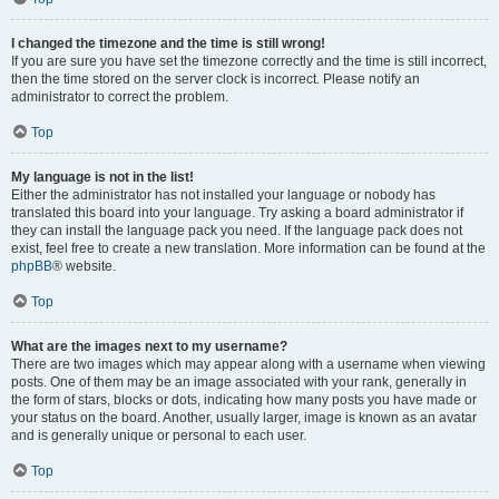
I changed the timezone and the time is still wrong!
If you are sure you have set the timezone correctly and the time is still incorrect,
then the time stored on the server clock is incorrect. Please notify an
administrator to correct the problem.
Top
My language is not in the list!
Either the administrator has not installed your language or nobody has
translated this board into your language. Try asking a board administrator if
they can install the language pack you need. If the language pack does not
exist, feel free to create a new translation. More information can be found at the
phpBB
® website.
Top
What are the images next to my username?
There are two images which may appear along with a username when viewing
posts. One of them may be an image associated with your rank, generally in
the form of stars, blocks or dots, indicating how many posts you have made or
your status on the board. Another, usually larger, image is known as an avatar
and is generally unique or personal to each user.
Top