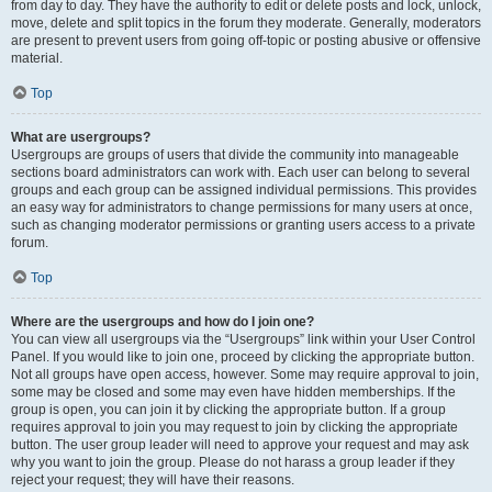
from day to day. They have the authority to edit or delete posts and lock, unlock,
move, delete and split topics in the forum they moderate. Generally, moderators
are present to prevent users from going off-topic or posting abusive or offensive
material.
Top
What are usergroups?
Usergroups are groups of users that divide the community into manageable
sections board administrators can work with. Each user can belong to several
groups and each group can be assigned individual permissions. This provides
an easy way for administrators to change permissions for many users at once,
such as changing moderator permissions or granting users access to a private
forum.
Top
Where are the usergroups and how do I join one?
You can view all usergroups via the “Usergroups” link within your User Control
Panel. If you would like to join one, proceed by clicking the appropriate button.
Not all groups have open access, however. Some may require approval to join,
some may be closed and some may even have hidden memberships. If the
group is open, you can join it by clicking the appropriate button. If a group
requires approval to join you may request to join by clicking the appropriate
button. The user group leader will need to approve your request and may ask
why you want to join the group. Please do not harass a group leader if they
reject your request; they will have their reasons.