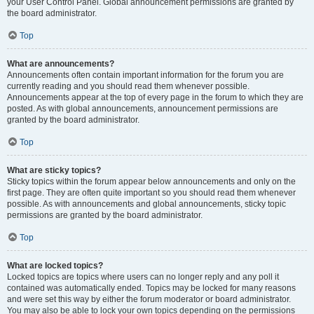
your User Control Panel. Global announcement permissions are granted by
the board administrator.
Top
What are announcements?
Announcements often contain important information for the forum you are
currently reading and you should read them whenever possible.
Announcements appear at the top of every page in the forum to which they are
posted. As with global announcements, announcement permissions are
granted by the board administrator.
Top
What are sticky topics?
Sticky topics within the forum appear below announcements and only on the
first page. They are often quite important so you should read them whenever
possible. As with announcements and global announcements, sticky topic
permissions are granted by the board administrator.
Top
What are locked topics?
Locked topics are topics where users can no longer reply and any poll it
contained was automatically ended. Topics may be locked for many reasons
and were set this way by either the forum moderator or board administrator.
You may also be able to lock your own topics depending on the permissions