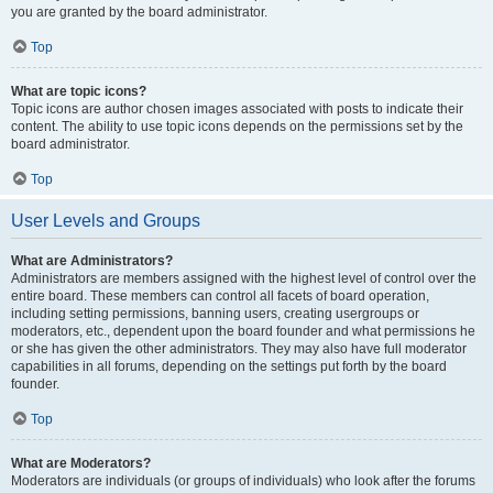
you are granted by the board administrator.
Top
What are topic icons?
Topic icons are author chosen images associated with posts to indicate their
content. The ability to use topic icons depends on the permissions set by the
board administrator.
Top
User Levels and Groups
What are Administrators?
Administrators are members assigned with the highest level of control over the
entire board. These members can control all facets of board operation,
including setting permissions, banning users, creating usergroups or
moderators, etc., dependent upon the board founder and what permissions he
or she has given the other administrators. They may also have full moderator
capabilities in all forums, depending on the settings put forth by the board
founder.
Top
What are Moderators?
Moderators are individuals (or groups of individuals) who look after the forums