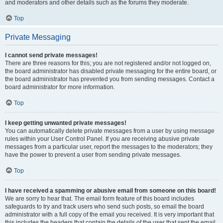
and moderators and other details such as the forums they moderate.
Top
Private Messaging
I cannot send private messages!
There are three reasons for this; you are not registered and/or not logged on,
the board administrator has disabled private messaging for the entire board, or
the board administrator has prevented you from sending messages. Contact a
board administrator for more information.
Top
I keep getting unwanted private messages!
You can automatically delete private messages from a user by using message
rules within your User Control Panel. If you are receiving abusive private
messages from a particular user, report the messages to the moderators; they
have the power to prevent a user from sending private messages.
Top
I have received a spamming or abusive email from someone on this board!
We are sorry to hear that. The email form feature of this board includes
safeguards to try and track users who send such posts, so email the board
administrator with a full copy of the email you received. It is very important that
this includes the headers that contain the details of the user that sent the email.