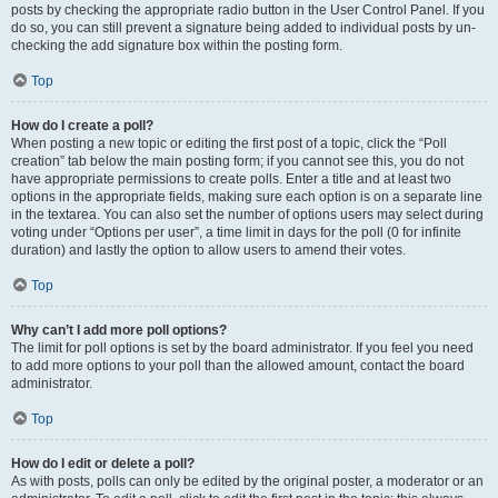
posts by checking the appropriate radio button in the User Control Panel. If you
do so, you can still prevent a signature being added to individual posts by un-
checking the add signature box within the posting form.
Top
How do I create a poll?
When posting a new topic or editing the first post of a topic, click the “Poll
creation” tab below the main posting form; if you cannot see this, you do not
have appropriate permissions to create polls. Enter a title and at least two
options in the appropriate fields, making sure each option is on a separate line
in the textarea. You can also set the number of options users may select during
voting under “Options per user”, a time limit in days for the poll (0 for infinite
duration) and lastly the option to allow users to amend their votes.
Top
Why can’t I add more poll options?
The limit for poll options is set by the board administrator. If you feel you need
to add more options to your poll than the allowed amount, contact the board
administrator.
Top
How do I edit or delete a poll?
As with posts, polls can only be edited by the original poster, a moderator or an