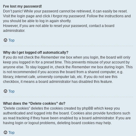
I’ve lost my password!
Don’t panic! While your password cannot be retrieved, it can easily be reset.
Visit the login page and click
I forgot my password
. Follow the instructions and
you should be able to log in again shortly.
However, if you are not able to reset your password, contact a board
administrator.
Top
Why do I get logged off automatically?
If you do not check the
Remember me
box when you login, the board will only
keep you logged in for a preset time. This prevents misuse of your account by
anyone else. To stay logged in, check the
Remember me
box during login. This
is not recommended if you access the board from a shared computer, e.g.
library, internet cafe, university computer lab, etc. If you do not see this
checkbox, it means a board administrator has disabled this feature.
Top
What does the “Delete cookies” do?
“Delete cookies” deletes the cookies created by phpBB which keep you
authenticated and logged into the board. Cookies also provide functions such
as read tracking if they have been enabled by a board administrator. If you are
having login or logout problems, deleting board cookies may help.
Top