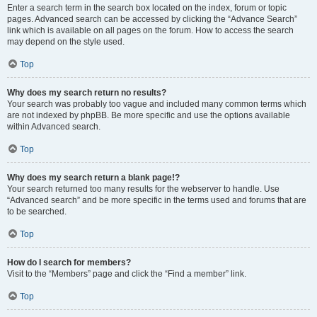
Enter a search term in the search box located on the index, forum or topic
pages. Advanced search can be accessed by clicking the “Advance Search”
link which is available on all pages on the forum. How to access the search
may depend on the style used.
Top
Why does my search return no results?
Your search was probably too vague and included many common terms which
are not indexed by phpBB. Be more specific and use the options available
within Advanced search.
Top
Why does my search return a blank page!?
Your search returned too many results for the webserver to handle. Use
“Advanced search” and be more specific in the terms used and forums that are
to be searched.
Top
How do I search for members?
Visit to the “Members” page and click the “Find a member” link.
Top