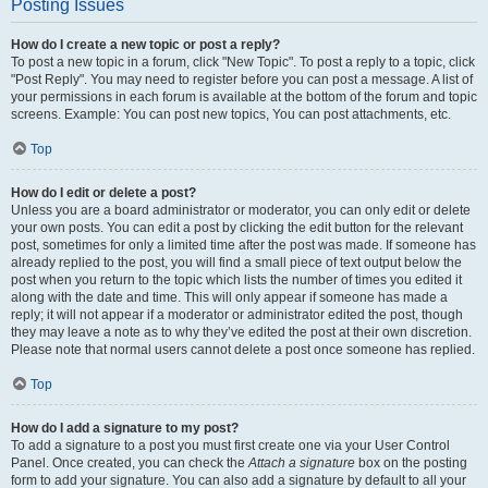
Posting Issues
How do I create a new topic or post a reply?
To post a new topic in a forum, click "New Topic". To post a reply to a topic, click
"Post Reply". You may need to register before you can post a message. A list of
your permissions in each forum is available at the bottom of the forum and topic
screens. Example: You can post new topics, You can post attachments, etc.
Top
How do I edit or delete a post?
Unless you are a board administrator or moderator, you can only edit or delete
your own posts. You can edit a post by clicking the edit button for the relevant
post, sometimes for only a limited time after the post was made. If someone has
already replied to the post, you will find a small piece of text output below the
post when you return to the topic which lists the number of times you edited it
along with the date and time. This will only appear if someone has made a
reply; it will not appear if a moderator or administrator edited the post, though
they may leave a note as to why they’ve edited the post at their own discretion.
Please note that normal users cannot delete a post once someone has replied.
Top
How do I add a signature to my post?
To add a signature to a post you must first create one via your User Control
Panel. Once created, you can check the
Attach a signature
box on the posting
form to add your signature. You can also add a signature by default to all your