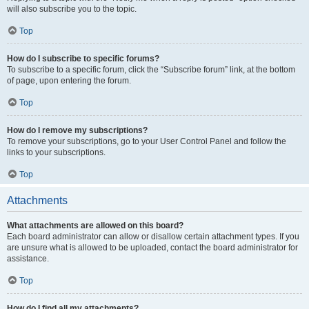
will also subscribe you to the topic.
Top
How do I subscribe to specific forums?
To subscribe to a specific forum, click the “Subscribe forum” link, at the bottom
of page, upon entering the forum.
Top
How do I remove my subscriptions?
To remove your subscriptions, go to your User Control Panel and follow the
links to your subscriptions.
Top
Attachments
What attachments are allowed on this board?
Each board administrator can allow or disallow certain attachment types. If you
are unsure what is allowed to be uploaded, contact the board administrator for
assistance.
Top
How do I find all my attachments?