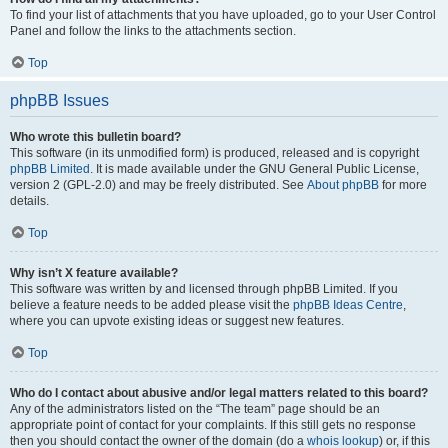
To find your list of attachments that you have uploaded, go to your User Control
Panel and follow the links to the attachments section.
Top
phpBB Issues
Who wrote this bulletin board?
This software (in its unmodified form) is produced, released and is copyright
phpBB Limited
. It is made available under the GNU General Public License,
version 2 (GPL-2.0) and may be freely distributed. See
About phpBB
for more
details.
Top
Why isn’t X feature available?
This software was written by and licensed through phpBB Limited. If you
believe a feature needs to be added please visit the
phpBB Ideas Centre
,
where you can upvote existing ideas or suggest new features.
Top
Who do I contact about abusive and/or legal matters related to this board?
Any of the administrators listed on the “The team” page should be an
appropriate point of contact for your complaints. If this still gets no response
then you should contact the owner of the domain (do a
whois lookup
) or, if this