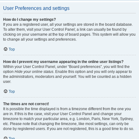
User Preferences and settings
How do I change my settings?
If you are a registered user, all your settings are stored in the board database.
To alter them, visit your User Control Panel; a link can usually be found by
clicking on your username at the top of board pages. This system will allow you
to change all your settings and preferences.
Top
How do I prevent my username appearing in the online user listings?
Within your User Control Panel, under “Board preferences”, you will find the
option
Hide your online status
. Enable this option and you will only appear to
the administrators, moderators and yourself. You will be counted as a hidden
user.
Top
The times are not correct!
It is possible the time displayed is from a timezone different from the one you
are in. If this is the case, visit your User Control Panel and change your
timezone to match your particular area, e.g. London, Paris, New York, Sydney,
etc. Please note that changing the timezone, like most settings, can only be
done by registered users. If you are not registered, this is a good time to do so.
Top