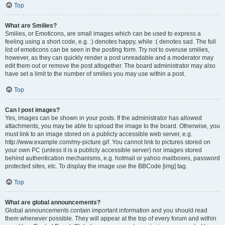
Top
What are Smilies?
Smilies, or Emoticons, are small images which can be used to express a
feeling using a short code, e.g. :) denotes happy, while :( denotes sad. The full
list of emoticons can be seen in the posting form. Try not to overuse smilies,
however, as they can quickly render a post unreadable and a moderator may
edit them out or remove the post altogether. The board administrator may also
have set a limit to the number of smilies you may use within a post.
Top
Can I post images?
Yes, images can be shown in your posts. If the administrator has allowed
attachments, you may be able to upload the image to the board. Otherwise, you
must link to an image stored on a publicly accessible web server, e.g.
http://www.example.com/my-picture.gif. You cannot link to pictures stored on
your own PC (unless it is a publicly accessible server) nor images stored
behind authentication mechanisms, e.g. hotmail or yahoo mailboxes, password
protected sites, etc. To display the image use the BBCode [img] tag.
Top
What are global announcements?
Global announcements contain important information and you should read
them whenever possible. They will appear at the top of every forum and within