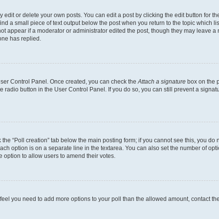
dit or delete your own posts. You can edit a post by clicking the edit button for the
ind a small piece of text output below the post when you return to the topic which li
not appear if a moderator or administrator edited the post, though they may leave a n
ne has replied.
 User Control Panel. Once created, you can check the
Attach a signature
box on the p
te radio button in the User Control Panel. If you do so, you can still prevent a sign
ck the “Poll creation” tab below the main posting form; if you cannot see this, you do 
each option is on a separate line in the textarea. You can also set the number of op
 the option to allow users to amend their votes.
you feel you need to add more options to your poll than the allowed amount, contact th