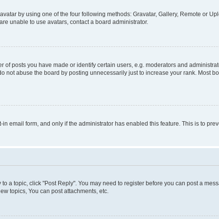
vatar by using one of the four following methods: Gravatar, Gallery, Remote or Uplo
re unable to use avatars, contact a board administrator.
f posts you have made or identify certain users, e.g. moderators and administrato
do not abuse the board by posting unnecessarily just to increase your rank. Most boa
t-in email form, and only if the administrator has enabled this feature. This is to 
y to a topic, click "Post Reply". You may need to register before you can post a messa
ew topics, You can post attachments, etc.