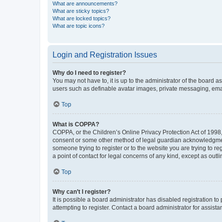
What are announcements?
What are sticky topics?
What are locked topics?
What are topic icons?
Login and Registration Issues
Why do I need to register?
You may not have to, it is up to the administrator of the board a
users such as definable avatar images, private messaging, email
Top
What is COPPA?
COPPA, or the Children’s Online Privacy Protection Act of 1998, 
consent or some other method of legal guardian acknowledgment, 
someone trying to register or to the website you are trying to r
a point of contact for legal concerns of any kind, except as outl
Top
Why can’t I register?
It is possible a board administrator has disabled registration 
attempting to register. Contact a board administrator for assista