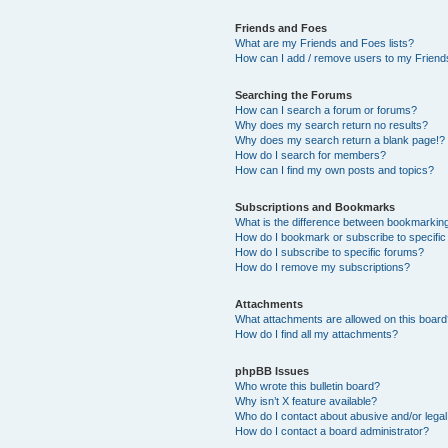
Friends and Foes
What are my Friends and Foes lists?
How can I add / remove users to my Friends
Searching the Forums
How can I search a forum or forums?
Why does my search return no results?
Why does my search return a blank page!?
How do I search for members?
How can I find my own posts and topics?
Subscriptions and Bookmarks
What is the difference between bookmarkin
How do I bookmark or subscribe to specific
How do I subscribe to specific forums?
How do I remove my subscriptions?
Attachments
What attachments are allowed on this boar
How do I find all my attachments?
phpBB Issues
Who wrote this bulletin board?
Why isn’t X feature available?
Who do I contact about abusive and/or legal 
How do I contact a board administrator?