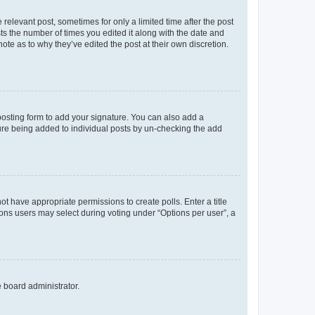
 relevant post, sometimes for only a limited time after the post
sts the number of times you edited it along with the date and
ote as to why they’ve edited the post at their own discretion.
osting form to add your signature. You can also add a
ature being added to individual posts by un-checking the add
not have appropriate permissions to create polls. Enter a title
tions users may select during voting under “Options per user”, a
e board administrator.