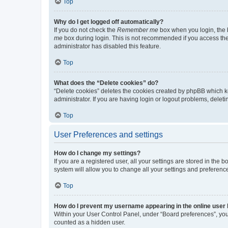
Top
Why do I get logged off automatically?
If you do not check the
Remember me
box when you login, the b
me
box during login. This is not recommended if you access the b
administrator has disabled this feature.
Top
What does the “Delete cookies” do?
“Delete cookies” deletes the cookies created by phpBB which k
administrator. If you are having login or logout problems, dele
Top
User Preferences and settings
How do I change my settings?
If you are a registered user, all your settings are stored in the
system will allow you to change all your settings and preferenc
Top
How do I prevent my username appearing in the online user l
Within your User Control Panel, under “Board preferences”, you 
counted as a hidden user.