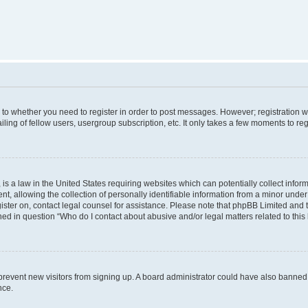
s to whether you need to register in order to post messages. However; registration wi
ing of fellow users, usergroup subscription, etc. It only takes a few moments to re
is a law in the United States requiring websites which can potentially collect infor
allowing the collection of personally identifiable information from a minor under th
egister on, contact legal counsel for assistance. Please note that phpBB Limited and
ined in question “Who do I contact about abusive and/or legal matters related to this
to prevent new visitors from signing up. A board administrator could have also bann
nce.