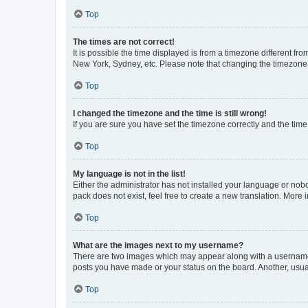
Top
The times are not correct!
It is possible the time displayed is from a timezone different fr
New York, Sydney, etc. Please note that changing the timezone, l
Top
I changed the timezone and the time is still wrong!
If you are sure you have set the timezone correctly and the time i
Top
My language is not in the list!
Either the administrator has not installed your language or nob
pack does not exist, feel free to create a new translation. More
Top
What are the images next to my username?
There are two images which may appear along with a username w
posts you have made or your status on the board. Another, usual
Top