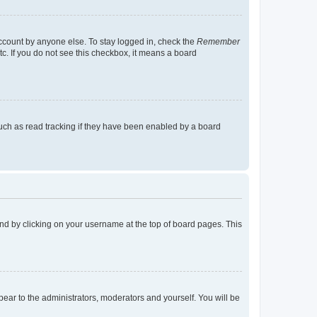
account by anyone else. To stay logged in, check the
Remember
tc. If you do not see this checkbox, it means a board
uch as read tracking if they have been enabled by a board
found by clicking on your username at the top of board pages. This
ppear to the administrators, moderators and yourself. You will be