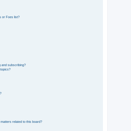
 or Foes list?
g and subscribing?
 topics?
d?
matters related to this board?