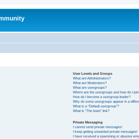
mmunity
User Levels and Groups
What are Administrators?
What are Moderators?
What are usergroups?
Where are the usergroups and how do I joi
How do I become a usergroup leader?
Why do some usergroups appear in a differ
What is a “Default usergroup”?
What is “The team” link?
Private Messaging
I cannot send private messages!
I keep getting unwanted private messages!
I have received a spamming or abusive ema