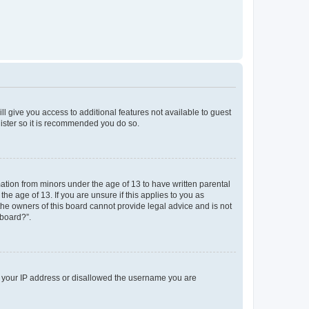
ll give you access to additional features not available to guest
gister so it is recommended you do so.
mation from minors under the age of 13 to have written parental
e age of 13. If you are unsure if this applies to you as
 the owners of this board cannot provide legal advice and is not
 board?”.
ed your IP address or disallowed the username you are