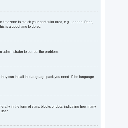
our timezone to match your particular area, e.g. London, Paris,
his is a good time to do so.
an administrator to correct the problem.
f they can install the language pack you need. If the language
lly in the form of stars, blocks or dots, indicating how many
 user.