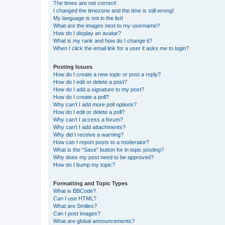
The times are not correct!
I changed the timezone and the time is still wrong!
My language is not in the list!
What are the images next to my username?
How do I display an avatar?
What is my rank and how do I change it?
When I click the email link for a user it asks me to login?
Posting Issues
How do I create a new topic or post a reply?
How do I edit or delete a post?
How do I add a signature to my post?
How do I create a poll?
Why can’t I add more poll options?
How do I edit or delete a poll?
Why can’t I access a forum?
Why can’t I add attachments?
Why did I receive a warning?
How can I report posts to a moderator?
What is the “Save” button for in topic posting?
Why does my post need to be approved?
How do I bump my topic?
Formatting and Topic Types
What is BBCode?
Can I use HTML?
What are Smilies?
Can I post images?
What are global announcements?