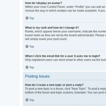
How do I display an avatar?
Within your User Control Panel, under “Profile” you can add an a
choose the way in which avatars can be made available. If you a
Top
What is my rank and how do I change it?
Ranks, which appear below your username, indicate the number o
board ranks as they are set by the board administrator. Please 
will simply lower your post count.
Top
When I click the email link for a user it asks me to login?
Only registered users can send email to other users via the buil
Top
Posting Issues
How do I create a new topic or post a reply?
To post a new topic in a forum, click "New Topic". To post a repl
bottom of the forum and topic screens. Example: You can post n
Top