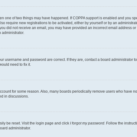
then one of two things may have happened. If COPPA support is enabled and you speci
lso require new registrations to be activated, either by yourself or by an administra
. If you did not receive an email, you may have provided an incorrect email address o
n administrator.
our username and password are correct. If they are, contact a board administrator t
ould need to fix it.
 account for some reason. Also, many boards periodically remove users who have not p
ed in discussions.
ily be reset. Visit the login page and click
I forgot my password
. Follow the instruc
oard administrator.