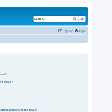
Search
Advanced search
Register
Login
n one?
ent colour?
il from someone on this board!