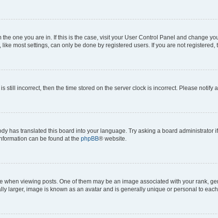
om the one you are in. If this is the case, visit your User Control Panel and change y
ike most settings, can only be done by registered users. If you are not registered, t
s still incorrect, then the time stored on the server clock is incorrect. Please notify 
ody has translated this board into your language. Try asking a board administrator i
 information can be found at the
phpBB
® website.
hen viewing posts. One of them may be an image associated with your rank, genera
ly larger, image is known as an avatar and is generally unique or personal to each