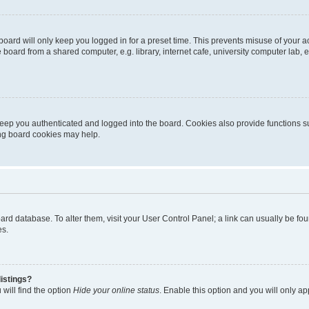
oard will only keep you logged in for a preset time. This prevents misuse of your 
oard from a shared computer, e.g. library, internet cafe, university computer lab, e
eep you authenticated and logged into the board. Cookies also provide functions s
ting board cookies may help.
 board database. To alter them, visit your User Control Panel; a link can usually be 
es.
istings?
will find the option
Hide your online status
. Enable this option and you will only a