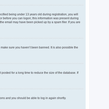
fied being under 13 years old during registration, you will
tor before you can logon; this information was present during
r the email may have been picked up by a spam filer. If you are
o make sure you haven’t been banned. It is also possible the
osted for a long time to reduce the size of the database. If
tions and you should be able to log in again shortly.