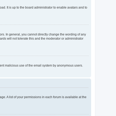
ad. It is up to the board administrator to enable avatars and to
rs. In general, you cannot directly change the wording of any
rds will not tolerate this and the moderator or administrator
prevent malicious use of the email system by anonymous users.
ge. A list of your permissions in each forum is available at the