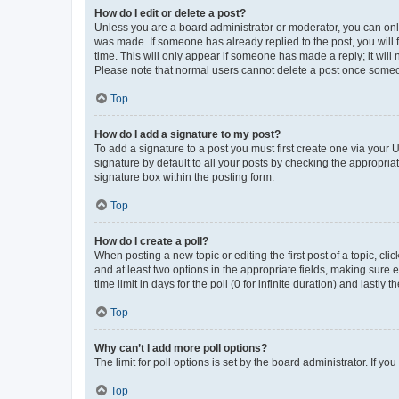
How do I edit or delete a post?
Unless you are a board administrator or moderator, you can only e
was made. If someone has already replied to the post, you will f
time. This will only appear if someone has made a reply; it will 
Please note that normal users cannot delete a post once someo
Top
How do I add a signature to my post?
To add a signature to a post you must first create one via your
signature by default to all your posts by checking the appropria
signature box within the posting form.
Top
How do I create a poll?
When posting a new topic or editing the first post of a topic, cli
and at least two options in the appropriate fields, making sure 
time limit in days for the poll (0 for infinite duration) and lastly
Top
Why can’t I add more poll options?
The limit for poll options is set by the board administrator. If 
Top