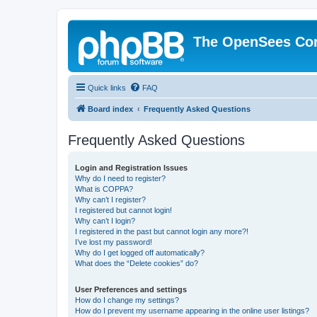
The OpenSees Co
Quick links
FAQ
Board index
Frequently Asked Questions
Frequently Asked Questions
Login and Registration Issues
Why do I need to register?
What is COPPA?
Why can’t I register?
I registered but cannot login!
Why can’t I login?
I registered in the past but cannot login any more?!
I’ve lost my password!
Why do I get logged off automatically?
What does the “Delete cookies” do?
User Preferences and settings
How do I change my settings?
How do I prevent my username appearing in the online user listings?