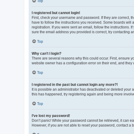
Top
I registered but cannot login!
First, check your username and password. If they are correct, 
have to follow the instructions you received. Some boards will a
registration. If you were sent an email, follow the instructions
sure the email address you provided is correct, try contacting a
Top
Why can’t I login?
There are several reasons why this could occur. First, ensure y
website owner has a configuration error on their end, and they w
Top
I registered in the past but cannot login any more?!
It is possible an administrator has deactivated or deleted your
this has happened, try registering again and being more involv
Top
I’ve lost my password!
Don’t panic! While your password cannot be retrieved, it can eas
However, if you are not able to reset your password, contact a b