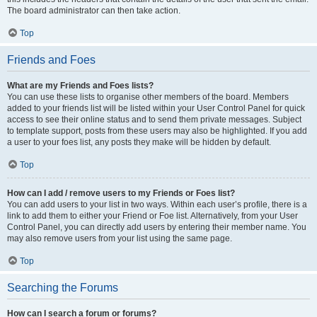
The board administrator can then take action.
Top
Friends and Foes
What are my Friends and Foes lists?
You can use these lists to organise other members of the board. Members
added to your friends list will be listed within your User Control Panel for quick
access to see their online status and to send them private messages. Subject
to template support, posts from these users may also be highlighted. If you add
a user to your foes list, any posts they make will be hidden by default.
Top
How can I add / remove users to my Friends or Foes list?
You can add users to your list in two ways. Within each user’s profile, there is a
link to add them to either your Friend or Foe list. Alternatively, from your User
Control Panel, you can directly add users by entering their member name. You
may also remove users from your list using the same page.
Top
Searching the Forums
How can I search a forum or forums?