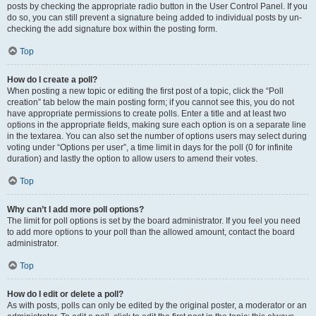
posts by checking the appropriate radio button in the User Control Panel. If you
do so, you can still prevent a signature being added to individual posts by un-
checking the add signature box within the posting form.
Top
How do I create a poll?
When posting a new topic or editing the first post of a topic, click the “Poll
creation” tab below the main posting form; if you cannot see this, you do not
have appropriate permissions to create polls. Enter a title and at least two
options in the appropriate fields, making sure each option is on a separate line
in the textarea. You can also set the number of options users may select during
voting under “Options per user”, a time limit in days for the poll (0 for infinite
duration) and lastly the option to allow users to amend their votes.
Top
Why can’t I add more poll options?
The limit for poll options is set by the board administrator. If you feel you need
to add more options to your poll than the allowed amount, contact the board
administrator.
Top
How do I edit or delete a poll?
As with posts, polls can only be edited by the original poster, a moderator or an