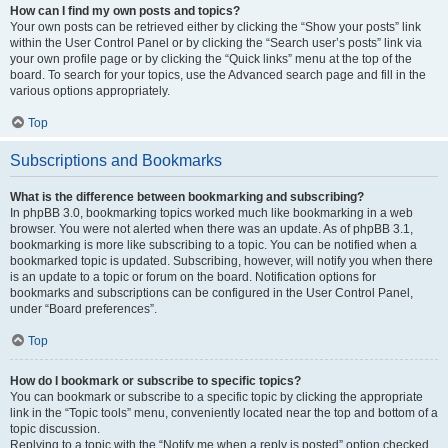
How can I find my own posts and topics?
Your own posts can be retrieved either by clicking the “Show your posts” link
within the User Control Panel or by clicking the “Search user’s posts” link via
your own profile page or by clicking the “Quick links” menu at the top of the
board. To search for your topics, use the Advanced search page and fill in the
various options appropriately.
Top
Subscriptions and Bookmarks
What is the difference between bookmarking and subscribing?
In phpBB 3.0, bookmarking topics worked much like bookmarking in a web
browser. You were not alerted when there was an update. As of phpBB 3.1,
bookmarking is more like subscribing to a topic. You can be notified when a
bookmarked topic is updated. Subscribing, however, will notify you when there
is an update to a topic or forum on the board. Notification options for
bookmarks and subscriptions can be configured in the User Control Panel,
under “Board preferences”.
Top
How do I bookmark or subscribe to specific topics?
You can bookmark or subscribe to a specific topic by clicking the appropriate
link in the “Topic tools” menu, conveniently located near the top and bottom of a
topic discussion.
Replying to a topic with the “Notify me when a reply is posted” option checked