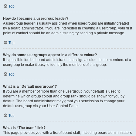
Top
How do I become a usergroup leader?
A usergroup leader is usually assigned when usergroups are initially created
by a board administrator. If you are interested in creating a usergroup, your first
point of contact should be an administrator; try sending a private message.
Top
Why do some usergroups appear in a different colour?
It is possible for the board administrator to assign a colour to the members of a
usergroup to make it easy to identify the members of this group.
Top
What is a “Default usergroup”?
If you are a member of more than one usergroup, your default is used to
determine which group colour and group rank should be shown for you by
default. The board administrator may grant you permission to change your
default usergroup via your User Control Panel.
Top
What is “The team” link?
This page provides you with a list of board staff, including board administrators