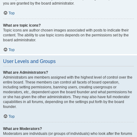
you are granted by the board administrator.
Top
What are topic icons?
Topic icons are author chosen images associated with posts to indicate their
content. The ability to use topic icons depends on the permissions set by the
board administrator.
Top
User Levels and Groups
What are Administrators?
Administrators are members assigned with the highest level of control over the
entire board. These members can control all facets of board operation,
including setting permissions, banning users, creating usergroups or
moderators, etc., dependent upon the board founder and what permissions he
or she has given the other administrators. They may also have full moderator
capabilities in all forums, depending on the settings put forth by the board
founder.
Top
What are Moderators?
Moderators are individuals (or groups of individuals) who look after the forums