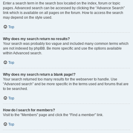
Enter a search term in the search box located on the index, forum or topic
pages. Advanced search can be accessed by clicking the “Advance Search”
link which is available on all pages on the forum. How to access the search
may depend on the style used.
Top
Why does my search return no results?
Your search was probably too vague and included many common terms which
are not indexed by phpBB. Be more specific and use the options available
within Advanced search.
Top
Why does my search return a blank page!?
Your search returned too many results for the webserver to handle. Use
“Advanced search” and be more specific in the terms used and forums that are
to be searched.
Top
How do I search for members?
Visit to the “Members” page and click the “Find a member” link.
Top