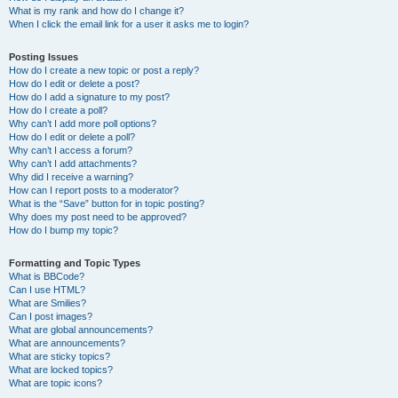
What is my rank and how do I change it?
When I click the email link for a user it asks me to login?
Posting Issues
How do I create a new topic or post a reply?
How do I edit or delete a post?
How do I add a signature to my post?
How do I create a poll?
Why can’t I add more poll options?
How do I edit or delete a poll?
Why can’t I access a forum?
Why can’t I add attachments?
Why did I receive a warning?
How can I report posts to a moderator?
What is the “Save” button for in topic posting?
Why does my post need to be approved?
How do I bump my topic?
Formatting and Topic Types
What is BBCode?
Can I use HTML?
What are Smilies?
Can I post images?
What are global announcements?
What are announcements?
What are sticky topics?
What are locked topics?
What are topic icons?