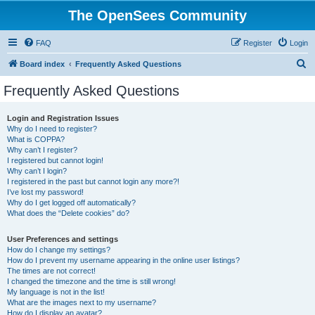
The OpenSees Community
FAQ
Register
Login
S
Board index
Frequently Asked Questions
e
Frequently Asked Questions
a
r
Login and Registration Issues
Why do I need to register?
c
What is COPPA?
h
Why can’t I register?
I registered but cannot login!
Why can’t I login?
I registered in the past but cannot login any more?!
I’ve lost my password!
Why do I get logged off automatically?
What does the “Delete cookies” do?
User Preferences and settings
How do I change my settings?
How do I prevent my username appearing in the online user listings?
The times are not correct!
I changed the timezone and the time is still wrong!
My language is not in the list!
What are the images next to my username?
How do I display an avatar?