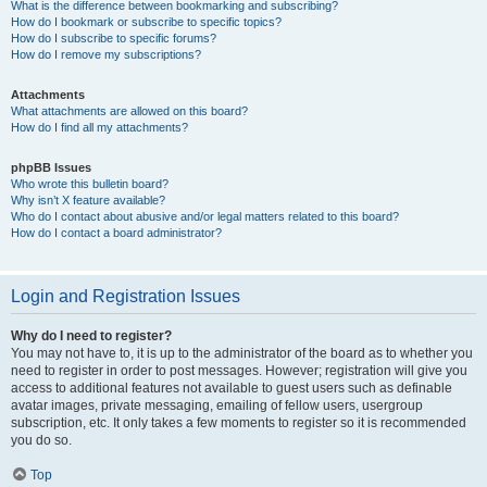
What is the difference between bookmarking and subscribing?
How do I bookmark or subscribe to specific topics?
How do I subscribe to specific forums?
How do I remove my subscriptions?
Attachments
What attachments are allowed on this board?
How do I find all my attachments?
phpBB Issues
Who wrote this bulletin board?
Why isn’t X feature available?
Who do I contact about abusive and/or legal matters related to this board?
How do I contact a board administrator?
Login and Registration Issues
Why do I need to register?
You may not have to, it is up to the administrator of the board as to whether you
need to register in order to post messages. However; registration will give you
access to additional features not available to guest users such as definable
avatar images, private messaging, emailing of fellow users, usergroup
subscription, etc. It only takes a few moments to register so it is recommended
you do so.
Top