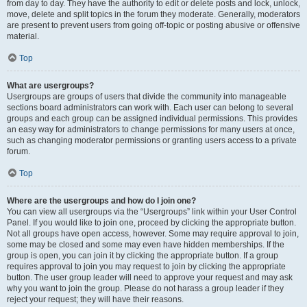
from day to day. They have the authority to edit or delete posts and lock, unlock,
move, delete and split topics in the forum they moderate. Generally, moderators
are present to prevent users from going off-topic or posting abusive or offensive
material.
Top
What are usergroups?
Usergroups are groups of users that divide the community into manageable
sections board administrators can work with. Each user can belong to several
groups and each group can be assigned individual permissions. This provides
an easy way for administrators to change permissions for many users at once,
such as changing moderator permissions or granting users access to a private
forum.
Top
Where are the usergroups and how do I join one?
You can view all usergroups via the “Usergroups” link within your User Control
Panel. If you would like to join one, proceed by clicking the appropriate button.
Not all groups have open access, however. Some may require approval to join,
some may be closed and some may even have hidden memberships. If the
group is open, you can join it by clicking the appropriate button. If a group
requires approval to join you may request to join by clicking the appropriate
button. The user group leader will need to approve your request and may ask
why you want to join the group. Please do not harass a group leader if they
reject your request; they will have their reasons.