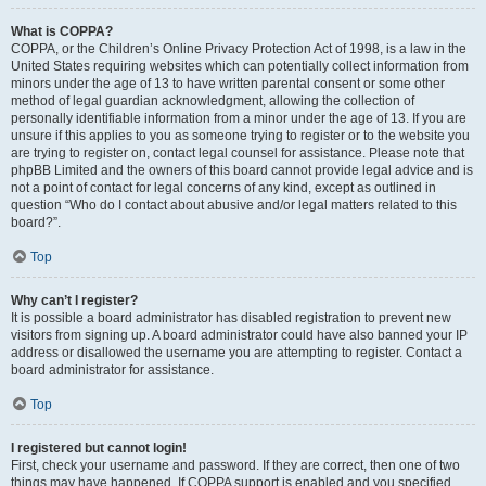
What is COPPA?
COPPA, or the Children’s Online Privacy Protection Act of 1998, is a law in the
United States requiring websites which can potentially collect information from
minors under the age of 13 to have written parental consent or some other
method of legal guardian acknowledgment, allowing the collection of
personally identifiable information from a minor under the age of 13. If you are
unsure if this applies to you as someone trying to register or to the website you
are trying to register on, contact legal counsel for assistance. Please note that
phpBB Limited and the owners of this board cannot provide legal advice and is
not a point of contact for legal concerns of any kind, except as outlined in
question “Who do I contact about abusive and/or legal matters related to this
board?”.
Top
Why can’t I register?
It is possible a board administrator has disabled registration to prevent new
visitors from signing up. A board administrator could have also banned your IP
address or disallowed the username you are attempting to register. Contact a
board administrator for assistance.
Top
I registered but cannot login!
First, check your username and password. If they are correct, then one of two
things may have happened. If COPPA support is enabled and you specified