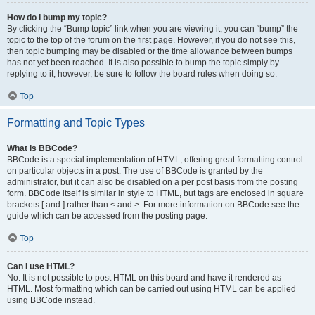
How do I bump my topic?
By clicking the “Bump topic” link when you are viewing it, you can “bump” the
topic to the top of the forum on the first page. However, if you do not see this,
then topic bumping may be disabled or the time allowance between bumps
has not yet been reached. It is also possible to bump the topic simply by
replying to it, however, be sure to follow the board rules when doing so.
Top
Formatting and Topic Types
What is BBCode?
BBCode is a special implementation of HTML, offering great formatting control
on particular objects in a post. The use of BBCode is granted by the
administrator, but it can also be disabled on a per post basis from the posting
form. BBCode itself is similar in style to HTML, but tags are enclosed in square
brackets [ and ] rather than < and >. For more information on BBCode see the
guide which can be accessed from the posting page.
Top
Can I use HTML?
No. It is not possible to post HTML on this board and have it rendered as
HTML. Most formatting which can be carried out using HTML can be applied
using BBCode instead.