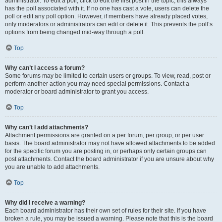
administrator. To edit a poll, click to edit the first post in the topic; this always
has the poll associated with it. If no one has cast a vote, users can delete the
poll or edit any poll option. However, if members have already placed votes,
only moderators or administrators can edit or delete it. This prevents the poll’s
options from being changed mid-way through a poll.
Top
Why can’t I access a forum?
Some forums may be limited to certain users or groups. To view, read, post or
perform another action you may need special permissions. Contact a
moderator or board administrator to grant you access.
Top
Why can’t I add attachments?
Attachment permissions are granted on a per forum, per group, or per user
basis. The board administrator may not have allowed attachments to be added
for the specific forum you are posting in, or perhaps only certain groups can
post attachments. Contact the board administrator if you are unsure about why
you are unable to add attachments.
Top
Why did I receive a warning?
Each board administrator has their own set of rules for their site. If you have
broken a rule, you may be issued a warning. Please note that this is the board