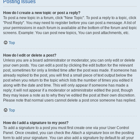
Posting Issues
How do I create a new topic or post a reply?
To post a new topic in a forum, click "New Topic". To post a reply to a topic, click
"Post Reply". You may need to register before you can post a message. A list of
your permissions in each forum is available at the bottom of the forum and topic
screens. Example: You can post new topics, You can post attachments, etc.
Top
How do I edit or delete a post?
Unless you are a board administrator or moderator, you can only edit or delete
your own posts. You can edit a post by clicking the edit button for the relevant
post, sometimes for only a limited time after the post was made. If someone has
already replied to the post, you will find a small piece of text output below the
post when you return to the topic which lists the number of times you edited it
along with the date and time. This will only appear if someone has made a
reply; it will not appear if a moderator or administrator edited the post, though
they may leave a note as to why they’ve edited the post at their own discretion.
Please note that normal users cannot delete a post once someone has replied.
Top
How do I add a signature to my post?
To add a signature to a post you must first create one via your User Control
Panel. Once created, you can check the
Attach a signature
box on the posting
form to add your signature. You can also add a signature by default to all your