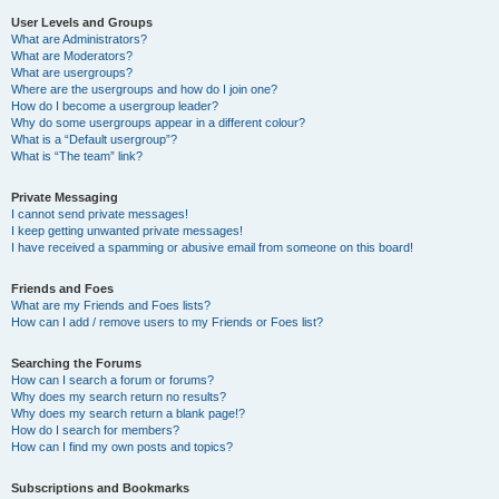
User Levels and Groups
What are Administrators?
What are Moderators?
What are usergroups?
Where are the usergroups and how do I join one?
How do I become a usergroup leader?
Why do some usergroups appear in a different colour?
What is a “Default usergroup”?
What is “The team” link?
Private Messaging
I cannot send private messages!
I keep getting unwanted private messages!
I have received a spamming or abusive email from someone on this board!
Friends and Foes
What are my Friends and Foes lists?
How can I add / remove users to my Friends or Foes list?
Searching the Forums
How can I search a forum or forums?
Why does my search return no results?
Why does my search return a blank page!?
How do I search for members?
How can I find my own posts and topics?
Subscriptions and Bookmarks