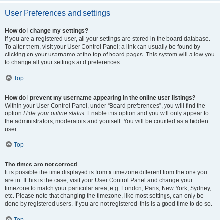
User Preferences and settings
How do I change my settings?
If you are a registered user, all your settings are stored in the board database.
To alter them, visit your User Control Panel; a link can usually be found by
clicking on your username at the top of board pages. This system will allow you
to change all your settings and preferences.
Top
How do I prevent my username appearing in the online user listings?
Within your User Control Panel, under “Board preferences”, you will find the
option
Hide your online status
. Enable this option and you will only appear to
the administrators, moderators and yourself. You will be counted as a hidden
user.
Top
The times are not correct!
It is possible the time displayed is from a timezone different from the one you
are in. If this is the case, visit your User Control Panel and change your
timezone to match your particular area, e.g. London, Paris, New York, Sydney,
etc. Please note that changing the timezone, like most settings, can only be
done by registered users. If you are not registered, this is a good time to do so.
Top