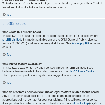
To find your list of attachments that you have uploaded, go to your User Control
Panel and follow the links to the attachments section.
Top
phpBB Issues
Who wrote this bulletin board?
This software (in its unmodified form) is produced, released and is copyright
phpBB Limited
. It is made available under the GNU General Public License,
version 2 (GPL-2.0) and may be freely distributed. See
About phpBB
for more
details.
Top
Why isn’t X feature available?
This software was written by and licensed through phpBB Limited. If you
believe a feature needs to be added please visit the
phpBB Ideas Centre
,
where you can upvote existing ideas or suggest new features.
Top
Who do I contact about abusive and/or legal matters related to this board?
Any of the administrators listed on the “The team” page should be an
appropriate point of contact for your complaints. If this still gets no response
then you should contact the owner of the domain (do a
whois lookup
) or, if this