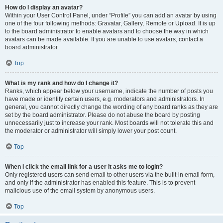
How do I display an avatar?
Within your User Control Panel, under “Profile” you can add an avatar by using
one of the four following methods: Gravatar, Gallery, Remote or Upload. It is up
to the board administrator to enable avatars and to choose the way in which
avatars can be made available. If you are unable to use avatars, contact a
board administrator.
Top
What is my rank and how do I change it?
Ranks, which appear below your username, indicate the number of posts you
have made or identify certain users, e.g. moderators and administrators. In
general, you cannot directly change the wording of any board ranks as they are
set by the board administrator. Please do not abuse the board by posting
unnecessarily just to increase your rank. Most boards will not tolerate this and
the moderator or administrator will simply lower your post count.
Top
When I click the email link for a user it asks me to login?
Only registered users can send email to other users via the built-in email form,
and only if the administrator has enabled this feature. This is to prevent
malicious use of the email system by anonymous users.
Top