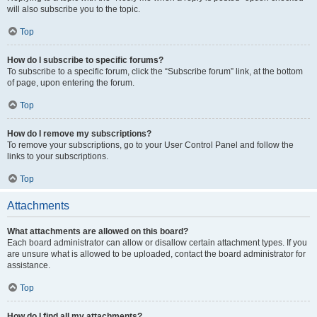
will also subscribe you to the topic.
Top
How do I subscribe to specific forums?
To subscribe to a specific forum, click the “Subscribe forum” link, at the bottom
of page, upon entering the forum.
Top
How do I remove my subscriptions?
To remove your subscriptions, go to your User Control Panel and follow the
links to your subscriptions.
Top
Attachments
What attachments are allowed on this board?
Each board administrator can allow or disallow certain attachment types. If you
are unsure what is allowed to be uploaded, contact the board administrator for
assistance.
Top
How do I find all my attachments?