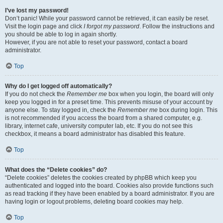
I’ve lost my password!
Don’t panic! While your password cannot be retrieved, it can easily be reset.
Visit the login page and click
I forgot my password
. Follow the instructions and
you should be able to log in again shortly.
However, if you are not able to reset your password, contact a board
administrator.
Top
Why do I get logged off automatically?
If you do not check the
Remember me
box when you login, the board will only
keep you logged in for a preset time. This prevents misuse of your account by
anyone else. To stay logged in, check the
Remember me
box during login. This
is not recommended if you access the board from a shared computer, e.g.
library, internet cafe, university computer lab, etc. If you do not see this
checkbox, it means a board administrator has disabled this feature.
Top
What does the “Delete cookies” do?
“Delete cookies” deletes the cookies created by phpBB which keep you
authenticated and logged into the board. Cookies also provide functions such
as read tracking if they have been enabled by a board administrator. If you are
having login or logout problems, deleting board cookies may help.
Top