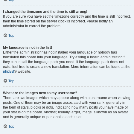
I changed the timezone and the time is still wrong!
If you are sure you have set the timezone correctly and the time is still incorrect,
then the time stored on the server clock is incorrect. Please notify an
administrator to correct the problem.
Top
My language is not in the list!
Either the administrator has not installed your language or nobody has
translated this board into your language. Try asking a board administrator if
they can install the language pack you need. If the language pack does not
exist, feel free to create a new translation. More information can be found at the
phpBB
® website.
Top
What are the images next to my username?
There are two images which may appear along with a username when viewing
posts. One of them may be an image associated with your rank, generally in
the form of stars, blocks or dots, indicating how many posts you have made or
your status on the board. Another, usually larger, image is known as an avatar
and is generally unique or personal to each user.
Top