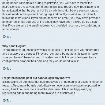
being under 13 years old during registration, you will have to follow the
instructions you received. Some boards will also require new registrations to
be activated, either by yourself or by an administrator before you can logon;
this information was present during registration. If you were sent an email,
follow the instructions. If you did not receive an email, you may have provided
an incorrect email address or the email may have been picked up by a spam
filer. If you are sure the email address you provided is correct, try contacting an
administrator.
Top
Why can’t I login?
There are several reasons why this could occur. First, ensure your username
and password are correct. If they are, contact a board administrator to make
sure you haven’t been banned. It is also possible the website owner has a
configuration error on their end, and they would need to fix it.
Top
I registered in the past but cannot login any more?!
It is possible an administrator has deactivated or deleted your account for some
reason. Also, many boards periodically remove users who have not posted for
a long time to reduce the size of the database. If this has happened, try
registering again and being more involved in discussions.
Top