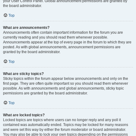
your User Control Panel. Global announcement permissions are granted by
the board administrator.
Top
What are announcements?
Announcements often contain important information for the forum you are
currently reading and you should read them whenever possible.
Announcements appear at the top of every page in the forum to which they are
posted. As with global announcements, announcement permissions are
granted by the board administrator.
Top
What are sticky topics?
Sticky topics within the forum appear below announcements and only on the
first page. They are often quite important so you should read them whenever
possible. As with announcements and global announcements, sticky topic
permissions are granted by the board administrator.
Top
What are locked topics?
Locked topics are topics where users can no longer reply and any poll it
contained was automatically ended. Topics may be locked for many reasons
and were set this way by either the forum moderator or board administrator.
You may also be able to lock your own topics depending on the permissions