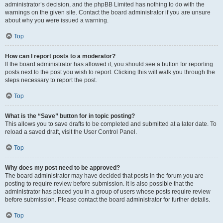
administrator’s decision, and the phpBB Limited has nothing to do with the
warnings on the given site. Contact the board administrator if you are unsure
about why you were issued a warning.
Top
How can I report posts to a moderator?
If the board administrator has allowed it, you should see a button for reporting
posts next to the post you wish to report. Clicking this will walk you through the
steps necessary to report the post.
Top
What is the “Save” button for in topic posting?
This allows you to save drafts to be completed and submitted at a later date. To
reload a saved draft, visit the User Control Panel.
Top
Why does my post need to be approved?
The board administrator may have decided that posts in the forum you are
posting to require review before submission. It is also possible that the
administrator has placed you in a group of users whose posts require review
before submission. Please contact the board administrator for further details.
Top