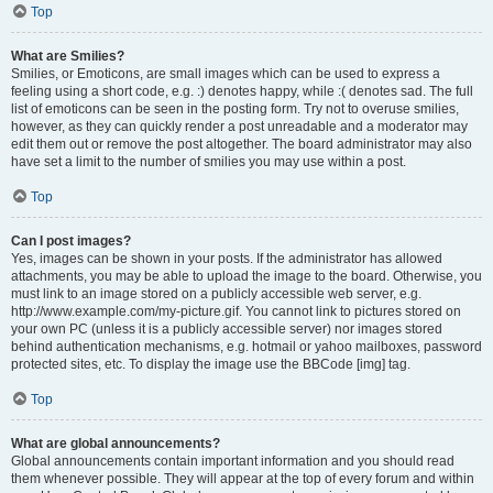
Top
What are Smilies?
Smilies, or Emoticons, are small images which can be used to express a
feeling using a short code, e.g. :) denotes happy, while :( denotes sad. The full
list of emoticons can be seen in the posting form. Try not to overuse smilies,
however, as they can quickly render a post unreadable and a moderator may
edit them out or remove the post altogether. The board administrator may also
have set a limit to the number of smilies you may use within a post.
Top
Can I post images?
Yes, images can be shown in your posts. If the administrator has allowed
attachments, you may be able to upload the image to the board. Otherwise, you
must link to an image stored on a publicly accessible web server, e.g.
http://www.example.com/my-picture.gif. You cannot link to pictures stored on
your own PC (unless it is a publicly accessible server) nor images stored
behind authentication mechanisms, e.g. hotmail or yahoo mailboxes, password
protected sites, etc. To display the image use the BBCode [img] tag.
Top
What are global announcements?
Global announcements contain important information and you should read
them whenever possible. They will appear at the top of every forum and within