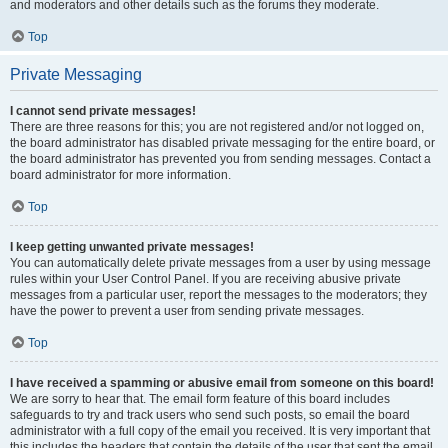
and moderators and other details such as the forums they moderate.
Top
Private Messaging
I cannot send private messages!
There are three reasons for this; you are not registered and/or not logged on,
the board administrator has disabled private messaging for the entire board, or
the board administrator has prevented you from sending messages. Contact a
board administrator for more information.
Top
I keep getting unwanted private messages!
You can automatically delete private messages from a user by using message
rules within your User Control Panel. If you are receiving abusive private
messages from a particular user, report the messages to the moderators; they
have the power to prevent a user from sending private messages.
Top
I have received a spamming or abusive email from someone on this board!
We are sorry to hear that. The email form feature of this board includes
safeguards to try and track users who send such posts, so email the board
administrator with a full copy of the email you received. It is very important that
this includes the headers that contain the details of the user that sent the email.