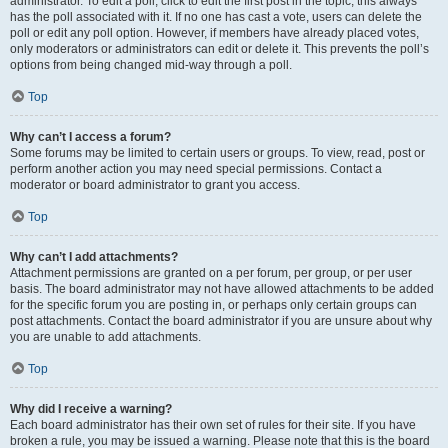
administrator. To edit a poll, click to edit the first post in the topic; this always
has the poll associated with it. If no one has cast a vote, users can delete the
poll or edit any poll option. However, if members have already placed votes,
only moderators or administrators can edit or delete it. This prevents the poll’s
options from being changed mid-way through a poll.
Top
Why can’t I access a forum?
Some forums may be limited to certain users or groups. To view, read, post or
perform another action you may need special permissions. Contact a
moderator or board administrator to grant you access.
Top
Why can’t I add attachments?
Attachment permissions are granted on a per forum, per group, or per user
basis. The board administrator may not have allowed attachments to be added
for the specific forum you are posting in, or perhaps only certain groups can
post attachments. Contact the board administrator if you are unsure about why
you are unable to add attachments.
Top
Why did I receive a warning?
Each board administrator has their own set of rules for their site. If you have
broken a rule, you may be issued a warning. Please note that this is the board