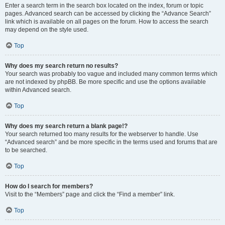
Enter a search term in the search box located on the index, forum or topic
pages. Advanced search can be accessed by clicking the “Advance Search”
link which is available on all pages on the forum. How to access the search
may depend on the style used.
Top
Why does my search return no results?
Your search was probably too vague and included many common terms which
are not indexed by phpBB. Be more specific and use the options available
within Advanced search.
Top
Why does my search return a blank page!?
Your search returned too many results for the webserver to handle. Use
“Advanced search” and be more specific in the terms used and forums that are
to be searched.
Top
How do I search for members?
Visit to the “Members” page and click the “Find a member” link.
Top