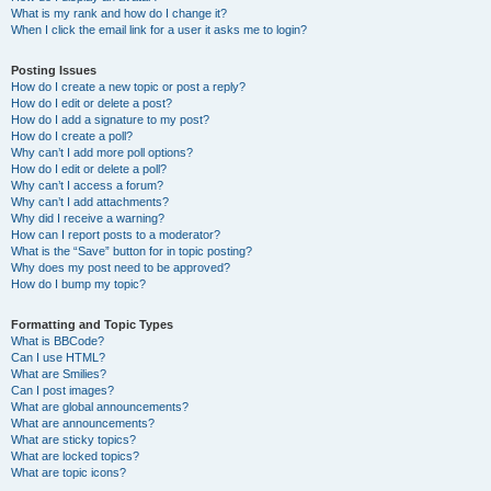
What is my rank and how do I change it?
When I click the email link for a user it asks me to login?
Posting Issues
How do I create a new topic or post a reply?
How do I edit or delete a post?
How do I add a signature to my post?
How do I create a poll?
Why can’t I add more poll options?
How do I edit or delete a poll?
Why can’t I access a forum?
Why can’t I add attachments?
Why did I receive a warning?
How can I report posts to a moderator?
What is the “Save” button for in topic posting?
Why does my post need to be approved?
How do I bump my topic?
Formatting and Topic Types
What is BBCode?
Can I use HTML?
What are Smilies?
Can I post images?
What are global announcements?
What are announcements?
What are sticky topics?
What are locked topics?
What are topic icons?