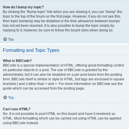
How do I bump my topic?
By clicking the “Bump topic” link when you are viewing it, you can “bump” the
topic to the top of the forum on the first page. However, if you do not see this,
then topic bumping may be disabled or the time allowance between bumps
has not yet been reached. It is also possible to bump the topic simply by
replying to it, however, be sure to follow the board rules when doing so.
Top
Formatting and Topic Types
What is BBCode?
BBCode is a special implementation of HTML, offering great formatting control
on particular objects in a post. The use of BBCode is granted by the
administrator, but it can also be disabled on a per post basis from the posting
form. BBCode itself is similar in style to HTML, but tags are enclosed in square
brackets [ and ] rather than < and >. For more information on BBCode see the
guide which can be accessed from the posting page.
Top
Can I use HTML?
No. It is not possible to post HTML on this board and have it rendered as
HTML. Most formatting which can be carried out using HTML can be applied
using BBCode instead.