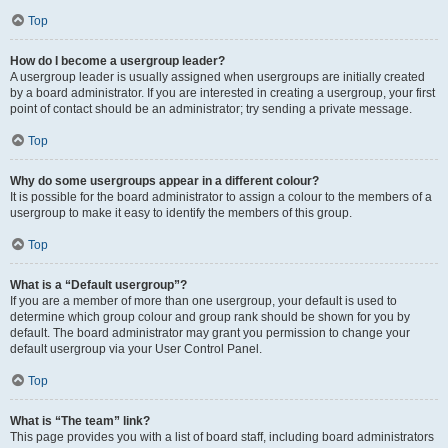
Top
How do I become a usergroup leader?
A usergroup leader is usually assigned when usergroups are initially created
by a board administrator. If you are interested in creating a usergroup, your first
point of contact should be an administrator; try sending a private message.
Top
Why do some usergroups appear in a different colour?
It is possible for the board administrator to assign a colour to the members of a
usergroup to make it easy to identify the members of this group.
Top
What is a “Default usergroup”?
If you are a member of more than one usergroup, your default is used to
determine which group colour and group rank should be shown for you by
default. The board administrator may grant you permission to change your
default usergroup via your User Control Panel.
Top
What is “The team” link?
This page provides you with a list of board staff, including board administrators