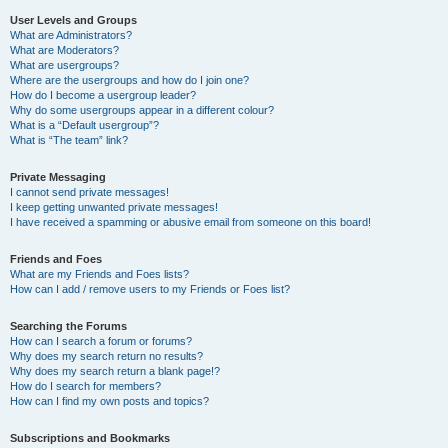
User Levels and Groups
What are Administrators?
What are Moderators?
What are usergroups?
Where are the usergroups and how do I join one?
How do I become a usergroup leader?
Why do some usergroups appear in a different colour?
What is a “Default usergroup”?
What is “The team” link?
Private Messaging
I cannot send private messages!
I keep getting unwanted private messages!
I have received a spamming or abusive email from someone on this board!
Friends and Foes
What are my Friends and Foes lists?
How can I add / remove users to my Friends or Foes list?
Searching the Forums
How can I search a forum or forums?
Why does my search return no results?
Why does my search return a blank page!?
How do I search for members?
How can I find my own posts and topics?
Subscriptions and Bookmarks