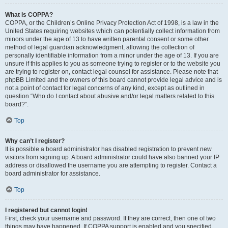
What is COPPA?
COPPA, or the Children’s Online Privacy Protection Act of 1998, is a law in the
United States requiring websites which can potentially collect information from
minors under the age of 13 to have written parental consent or some other
method of legal guardian acknowledgment, allowing the collection of
personally identifiable information from a minor under the age of 13. If you are
unsure if this applies to you as someone trying to register or to the website you
are trying to register on, contact legal counsel for assistance. Please note that
phpBB Limited and the owners of this board cannot provide legal advice and is
not a point of contact for legal concerns of any kind, except as outlined in
question “Who do I contact about abusive and/or legal matters related to this
board?”.
Top
Why can’t I register?
It is possible a board administrator has disabled registration to prevent new
visitors from signing up. A board administrator could have also banned your IP
address or disallowed the username you are attempting to register. Contact a
board administrator for assistance.
Top
I registered but cannot login!
First, check your username and password. If they are correct, then one of two
things may have happened. If COPPA support is enabled and you specified