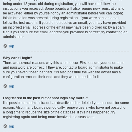
being under 13 years old during registration, you will have to follow the
instructions you received. Some boards will also require new registrations to
be activated, either by yourself or by an administrator before you can logon;
this information was present during registration. If you were sent an email,
follow the instructions. If you did not receive an email, you may have provided
an incorrect email address or the email may have been picked up by a spam
filer. If you are sure the email address you provided is correct, try contacting an
administrator.
Top
Why can’t I login?
There are several reasons why this could occur. First, ensure your username
and password are correct. If they are, contact a board administrator to make
sure you haven’t been banned. It is also possible the website owner has a
configuration error on their end, and they would need to fix it.
Top
I registered in the past but cannot login any more?!
It is possible an administrator has deactivated or deleted your account for some
reason. Also, many boards periodically remove users who have not posted for
a long time to reduce the size of the database. If this has happened, try
registering again and being more involved in discussions.
Top