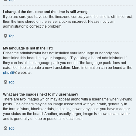
I changed the timezone and the time is still wrong!
If you are sure you have set the timezone correctly and the time is still incorrect,
then the time stored on the server clock is incorrect. Please notify an
administrator to correct the problem.
Top
My language is not in the list!
Either the administrator has not installed your language or nobody has
translated this board into your language. Try asking a board administrator if
they can install the language pack you need. If the language pack does not
exist, feel free to create a new translation. More information can be found at the
phpBB
® website.
Top
What are the images next to my username?
There are two images which may appear along with a username when viewing
posts. One of them may be an image associated with your rank, generally in
the form of stars, blocks or dots, indicating how many posts you have made or
your status on the board. Another, usually larger, image is known as an avatar
and is generally unique or personal to each user.
Top