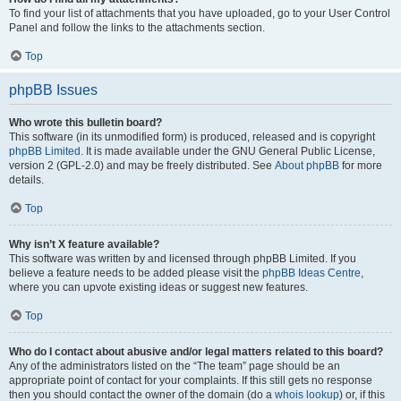
To find your list of attachments that you have uploaded, go to your User Control
Panel and follow the links to the attachments section.
Top
phpBB Issues
Who wrote this bulletin board?
This software (in its unmodified form) is produced, released and is copyright
phpBB Limited
. It is made available under the GNU General Public License,
version 2 (GPL-2.0) and may be freely distributed. See
About phpBB
for more
details.
Top
Why isn’t X feature available?
This software was written by and licensed through phpBB Limited. If you
believe a feature needs to be added please visit the
phpBB Ideas Centre
,
where you can upvote existing ideas or suggest new features.
Top
Who do I contact about abusive and/or legal matters related to this board?
Any of the administrators listed on the “The team” page should be an
appropriate point of contact for your complaints. If this still gets no response
then you should contact the owner of the domain (do a
whois lookup
) or, if this