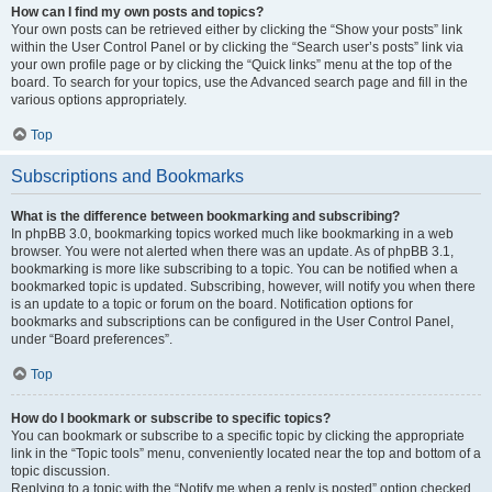
How can I find my own posts and topics?
Your own posts can be retrieved either by clicking the “Show your posts” link
within the User Control Panel or by clicking the “Search user’s posts” link via
your own profile page or by clicking the “Quick links” menu at the top of the
board. To search for your topics, use the Advanced search page and fill in the
various options appropriately.
Top
Subscriptions and Bookmarks
What is the difference between bookmarking and subscribing?
In phpBB 3.0, bookmarking topics worked much like bookmarking in a web
browser. You were not alerted when there was an update. As of phpBB 3.1,
bookmarking is more like subscribing to a topic. You can be notified when a
bookmarked topic is updated. Subscribing, however, will notify you when there
is an update to a topic or forum on the board. Notification options for
bookmarks and subscriptions can be configured in the User Control Panel,
under “Board preferences”.
Top
How do I bookmark or subscribe to specific topics?
You can bookmark or subscribe to a specific topic by clicking the appropriate
link in the “Topic tools” menu, conveniently located near the top and bottom of a
topic discussion.
Replying to a topic with the “Notify me when a reply is posted” option checked