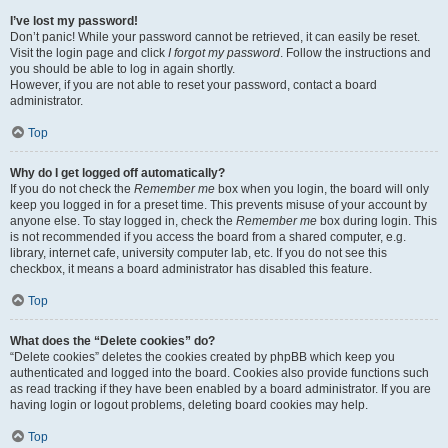
I’ve lost my password!
Don’t panic! While your password cannot be retrieved, it can easily be reset.
Visit the login page and click
I forgot my password
. Follow the instructions and
you should be able to log in again shortly.
However, if you are not able to reset your password, contact a board
administrator.
Top
Why do I get logged off automatically?
If you do not check the
Remember me
box when you login, the board will only
keep you logged in for a preset time. This prevents misuse of your account by
anyone else. To stay logged in, check the
Remember me
box during login. This
is not recommended if you access the board from a shared computer, e.g.
library, internet cafe, university computer lab, etc. If you do not see this
checkbox, it means a board administrator has disabled this feature.
Top
What does the “Delete cookies” do?
“Delete cookies” deletes the cookies created by phpBB which keep you
authenticated and logged into the board. Cookies also provide functions such
as read tracking if they have been enabled by a board administrator. If you are
having login or logout problems, deleting board cookies may help.
Top