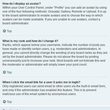
How do I display an avatar?
Within your User Control Panel, under “Profile” you can add an avatar by using
one of the four following methods: Gravatar, Gallery, Remote or Upload. It is up
to the board administrator to enable avatars and to choose the way in which
avatars can be made available. If you are unable to use avatars, contact a
board administrator.
Top
What is my rank and how do I change it?
Ranks, which appear below your username, indicate the number of posts you
have made or identify certain users, e.g. moderators and administrators. In
general, you cannot directly change the wording of any board ranks as they are
set by the board administrator. Please do not abuse the board by posting
unnecessarily just to increase your rank. Most boards will not tolerate this and
the moderator or administrator will simply lower your post count.
Top
When I click the email link for a user it asks me to login?
Only registered users can send email to other users via the built-in email form,
and only if the administrator has enabled this feature. This is to prevent
malicious use of the email system by anonymous users.
Top