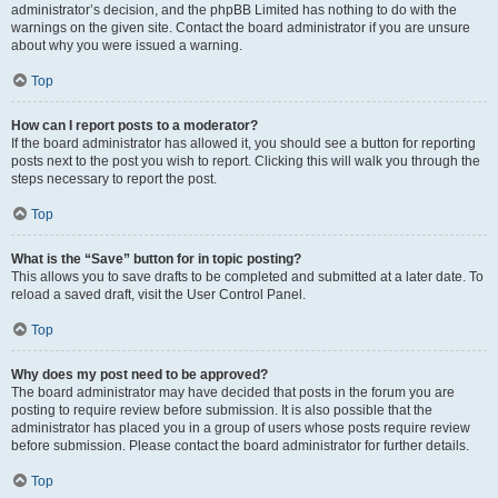
administrator’s decision, and the phpBB Limited has nothing to do with the
warnings on the given site. Contact the board administrator if you are unsure
about why you were issued a warning.
Top
How can I report posts to a moderator?
If the board administrator has allowed it, you should see a button for reporting
posts next to the post you wish to report. Clicking this will walk you through the
steps necessary to report the post.
Top
What is the “Save” button for in topic posting?
This allows you to save drafts to be completed and submitted at a later date. To
reload a saved draft, visit the User Control Panel.
Top
Why does my post need to be approved?
The board administrator may have decided that posts in the forum you are
posting to require review before submission. It is also possible that the
administrator has placed you in a group of users whose posts require review
before submission. Please contact the board administrator for further details.
Top