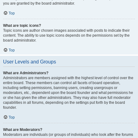
you are granted by the board administrator.
Top
What are topic icons?
Topic icons are author chosen images associated with posts to indicate their
content. The ability to use topic icons depends on the permissions set by the
board administrator.
Top
User Levels and Groups
What are Administrators?
Administrators are members assigned with the highest level of control over the
entire board. These members can control all facets of board operation,
including setting permissions, banning users, creating usergroups or
moderators, etc., dependent upon the board founder and what permissions he
or she has given the other administrators. They may also have full moderator
capabilities in all forums, depending on the settings put forth by the board
founder.
Top
What are Moderators?
Moderators are individuals (or groups of individuals) who look after the forums