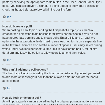
posts by checking the appropriate radio button in the User Control Panel. If you
do so, you can still prevent a signature being added to individual posts by un-
checking the add signature box within the posting form.
Top
How do I create a poll?
When posting a new topic or editing the first post of a topic, click the “Poll
creation” tab below the main posting form; if you cannot see this, you do not
have appropriate permissions to create polls. Enter a title and at least two
options in the appropriate fields, making sure each option is on a separate line
in the textarea. You can also set the number of options users may select during
voting under “Options per user”, a time limit in days for the poll (0 for infinite
duration) and lastly the option to allow users to amend their votes.
Top
Why can’t I add more poll options?
The limit for poll options is set by the board administrator. If you feel you need
to add more options to your poll than the allowed amount, contact the board
administrator.
Top
How do I edit or delete a poll?
As with posts, polls can only be edited by the original poster, a moderator or an