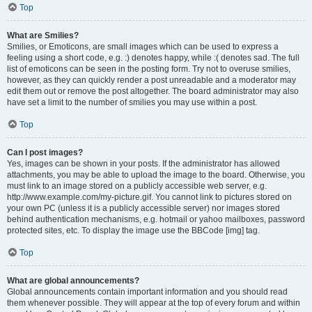
Top
What are Smilies?
Smilies, or Emoticons, are small images which can be used to express a
feeling using a short code, e.g. :) denotes happy, while :( denotes sad. The full
list of emoticons can be seen in the posting form. Try not to overuse smilies,
however, as they can quickly render a post unreadable and a moderator may
edit them out or remove the post altogether. The board administrator may also
have set a limit to the number of smilies you may use within a post.
Top
Can I post images?
Yes, images can be shown in your posts. If the administrator has allowed
attachments, you may be able to upload the image to the board. Otherwise, you
must link to an image stored on a publicly accessible web server, e.g.
http://www.example.com/my-picture.gif. You cannot link to pictures stored on
your own PC (unless it is a publicly accessible server) nor images stored
behind authentication mechanisms, e.g. hotmail or yahoo mailboxes, password
protected sites, etc. To display the image use the BBCode [img] tag.
Top
What are global announcements?
Global announcements contain important information and you should read
them whenever possible. They will appear at the top of every forum and within