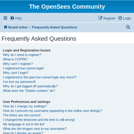
The OpenSees Community
FAQ
Register
Login
S
Board index
Frequently Asked Questions
e
Frequently Asked Questions
a
r
Login and Registration Issues
Why do I need to register?
c
What is COPPA?
h
Why can’t I register?
I registered but cannot login!
Why can’t I login?
I registered in the past but cannot login any more?!
I’ve lost my password!
Why do I get logged off automatically?
What does the “Delete cookies” do?
User Preferences and settings
How do I change my settings?
How do I prevent my username appearing in the online user listings?
The times are not correct!
I changed the timezone and the time is still wrong!
My language is not in the list!
What are the images next to my username?
How do I display an avatar?