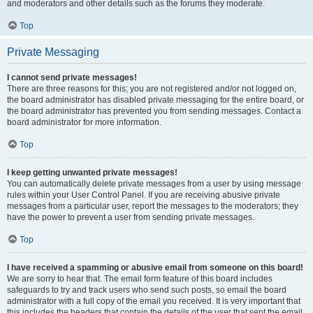
and moderators and other details such as the forums they moderate.
Top
Private Messaging
I cannot send private messages!
There are three reasons for this; you are not registered and/or not logged on,
the board administrator has disabled private messaging for the entire board, or
the board administrator has prevented you from sending messages. Contact a
board administrator for more information.
Top
I keep getting unwanted private messages!
You can automatically delete private messages from a user by using message
rules within your User Control Panel. If you are receiving abusive private
messages from a particular user, report the messages to the moderators; they
have the power to prevent a user from sending private messages.
Top
I have received a spamming or abusive email from someone on this board!
We are sorry to hear that. The email form feature of this board includes
safeguards to try and track users who send such posts, so email the board
administrator with a full copy of the email you received. It is very important that
this includes the headers that contain the details of the user that sent the email.