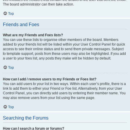
The board administrator can then take action.
Top
Friends and Foes
What are my Friends and Foes lists?
You can use these lists to organise other members of the board. Members
added to your friends list will be listed within your User Control Panel for quick
access to see their online status and to send them private messages. Subject
to template support, posts from these users may also be highlighted. If you add
a user to your foes list, any posts they make will be hidden by default.
Top
How can I add / remove users to my Friends or Foes list?
You can add users to your list in two ways. Within each user’s profile, there is a
link to add them to either your Friend or Foe list. Alternatively, from your User
Control Panel, you can directly add users by entering their member name. You
may also remove users from your list using the same page.
Top
Searching the Forums
How can I search a forum or forums?