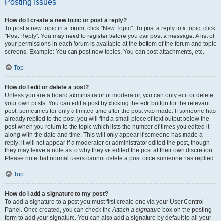
Posting Issues
How do I create a new topic or post a reply?
To post a new topic in a forum, click "New Topic". To post a reply to a topic, click
"Post Reply". You may need to register before you can post a message. A list of
your permissions in each forum is available at the bottom of the forum and topic
screens. Example: You can post new topics, You can post attachments, etc.
Top
How do I edit or delete a post?
Unless you are a board administrator or moderator, you can only edit or delete
your own posts. You can edit a post by clicking the edit button for the relevant
post, sometimes for only a limited time after the post was made. If someone has
already replied to the post, you will find a small piece of text output below the
post when you return to the topic which lists the number of times you edited it
along with the date and time. This will only appear if someone has made a
reply; it will not appear if a moderator or administrator edited the post, though
they may leave a note as to why they’ve edited the post at their own discretion.
Please note that normal users cannot delete a post once someone has replied.
Top
How do I add a signature to my post?
To add a signature to a post you must first create one via your User Control
Panel. Once created, you can check the
Attach a signature
box on the posting
form to add your signature. You can also add a signature by default to all your