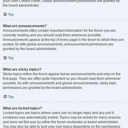
your User Control Panel. Global announcement permissions are granted by
the board administrator.
Top
What are announcements?
Announcements often contain important information for the forum you are
currently reading and you should read them whenever possible.
Announcements appear at the top of every page in the forum to which they are
posted. As with global announcements, announcement permissions are
granted by the board administrator.
Top
What are sticky topics?
Sticky topics within the forum appear below announcements and only on the
first page. They are often quite important so you should read them whenever
possible. As with announcements and global announcements, sticky topic
permissions are granted by the board administrator.
Top
What are locked topics?
Locked topics are topics where users can no longer reply and any poll it
contained was automatically ended. Topics may be locked for many reasons
and were set this way by either the forum moderator or board administrator.
You may also be able to lock your own topics depending on the permissions