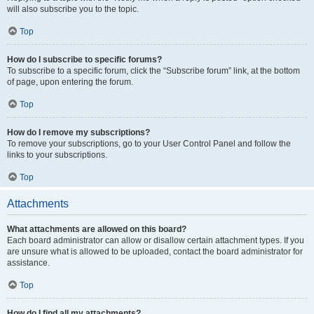
will also subscribe you to the topic.
Top
How do I subscribe to specific forums?
To subscribe to a specific forum, click the “Subscribe forum” link, at the bottom
of page, upon entering the forum.
Top
How do I remove my subscriptions?
To remove your subscriptions, go to your User Control Panel and follow the
links to your subscriptions.
Top
Attachments
What attachments are allowed on this board?
Each board administrator can allow or disallow certain attachment types. If you
are unsure what is allowed to be uploaded, contact the board administrator for
assistance.
Top
How do I find all my attachments?