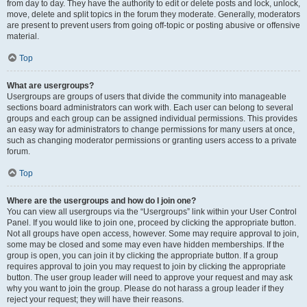
from day to day. They have the authority to edit or delete posts and lock, unlock,
move, delete and split topics in the forum they moderate. Generally, moderators
are present to prevent users from going off-topic or posting abusive or offensive
material.
Top
What are usergroups?
Usergroups are groups of users that divide the community into manageable
sections board administrators can work with. Each user can belong to several
groups and each group can be assigned individual permissions. This provides
an easy way for administrators to change permissions for many users at once,
such as changing moderator permissions or granting users access to a private
forum.
Top
Where are the usergroups and how do I join one?
You can view all usergroups via the “Usergroups” link within your User Control
Panel. If you would like to join one, proceed by clicking the appropriate button.
Not all groups have open access, however. Some may require approval to join,
some may be closed and some may even have hidden memberships. If the
group is open, you can join it by clicking the appropriate button. If a group
requires approval to join you may request to join by clicking the appropriate
button. The user group leader will need to approve your request and may ask
why you want to join the group. Please do not harass a group leader if they
reject your request; they will have their reasons.