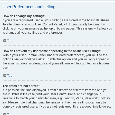
User Preferences and settings
How do I change my settings?
If you are a registered user, all your settings are stored in the board database.
To alter them, visit your User Control Panel; a link can usually be found by
clicking on your username at the top of board pages. This system will allow you
to change all your settings and preferences.
Top
How do I prevent my username appearing in the online user listings?
Within your User Control Panel, under “Board preferences”, you will find the
option
Hide your online status
. Enable this option and you will only appear to
the administrators, moderators and yourself. You will be counted as a hidden
user.
Top
The times are not correct!
It is possible the time displayed is from a timezone different from the one you
are in. If this is the case, visit your User Control Panel and change your
timezone to match your particular area, e.g. London, Paris, New York, Sydney,
etc. Please note that changing the timezone, like most settings, can only be
done by registered users. If you are not registered, this is a good time to do so.
Top