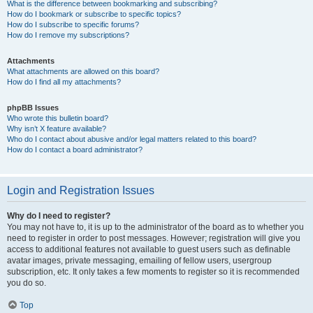
What is the difference between bookmarking and subscribing?
How do I bookmark or subscribe to specific topics?
How do I subscribe to specific forums?
How do I remove my subscriptions?
Attachments
What attachments are allowed on this board?
How do I find all my attachments?
phpBB Issues
Who wrote this bulletin board?
Why isn’t X feature available?
Who do I contact about abusive and/or legal matters related to this board?
How do I contact a board administrator?
Login and Registration Issues
Why do I need to register?
You may not have to, it is up to the administrator of the board as to whether you
need to register in order to post messages. However; registration will give you
access to additional features not available to guest users such as definable
avatar images, private messaging, emailing of fellow users, usergroup
subscription, etc. It only takes a few moments to register so it is recommended
you do so.
Top