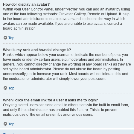
How do I display an avatar?
Within your User Control Panel, under “Profile” you can add an avatar by using
one of the four following methods: Gravatar, Gallery, Remote or Upload. It is up
to the board administrator to enable avatars and to choose the way in which
avatars can be made available. If you are unable to use avatars, contact a
board administrator.
Top
What is my rank and how do I change it?
Ranks, which appear below your username, indicate the number of posts you
have made or identify certain users, e.g. moderators and administrators. In
general, you cannot directly change the wording of any board ranks as they are
set by the board administrator. Please do not abuse the board by posting
unnecessarily just to increase your rank. Most boards will not tolerate this and
the moderator or administrator will simply lower your post count.
Top
When I click the email link for a user it asks me to login?
Only registered users can send email to other users via the built-in email form,
and only if the administrator has enabled this feature. This is to prevent
malicious use of the email system by anonymous users.
Top