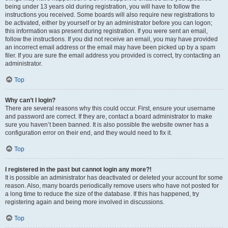
being under 13 years old during registration, you will have to follow the
instructions you received. Some boards will also require new registrations to
be activated, either by yourself or by an administrator before you can logon;
this information was present during registration. If you were sent an email,
follow the instructions. If you did not receive an email, you may have provided
an incorrect email address or the email may have been picked up by a spam
filer. If you are sure the email address you provided is correct, try contacting an
administrator.
Top
Why can’t I login?
There are several reasons why this could occur. First, ensure your username
and password are correct. If they are, contact a board administrator to make
sure you haven’t been banned. It is also possible the website owner has a
configuration error on their end, and they would need to fix it.
Top
I registered in the past but cannot login any more?!
It is possible an administrator has deactivated or deleted your account for some
reason. Also, many boards periodically remove users who have not posted for
a long time to reduce the size of the database. If this has happened, try
registering again and being more involved in discussions.
Top