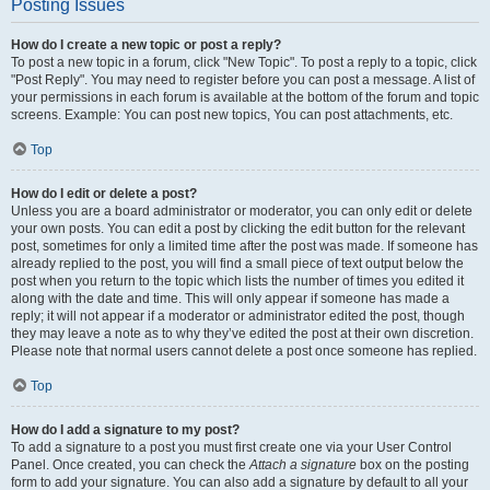
Posting Issues
How do I create a new topic or post a reply?
To post a new topic in a forum, click "New Topic". To post a reply to a topic, click
"Post Reply". You may need to register before you can post a message. A list of
your permissions in each forum is available at the bottom of the forum and topic
screens. Example: You can post new topics, You can post attachments, etc.
Top
How do I edit or delete a post?
Unless you are a board administrator or moderator, you can only edit or delete
your own posts. You can edit a post by clicking the edit button for the relevant
post, sometimes for only a limited time after the post was made. If someone has
already replied to the post, you will find a small piece of text output below the
post when you return to the topic which lists the number of times you edited it
along with the date and time. This will only appear if someone has made a
reply; it will not appear if a moderator or administrator edited the post, though
they may leave a note as to why they’ve edited the post at their own discretion.
Please note that normal users cannot delete a post once someone has replied.
Top
How do I add a signature to my post?
To add a signature to a post you must first create one via your User Control
Panel. Once created, you can check the
Attach a signature
box on the posting
form to add your signature. You can also add a signature by default to all your