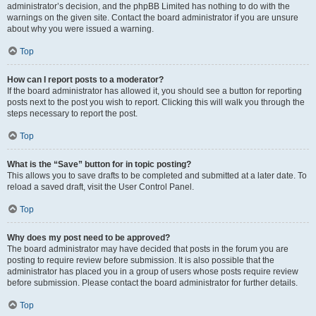
administrator’s decision, and the phpBB Limited has nothing to do with the
warnings on the given site. Contact the board administrator if you are unsure
about why you were issued a warning.
Top
How can I report posts to a moderator?
If the board administrator has allowed it, you should see a button for reporting
posts next to the post you wish to report. Clicking this will walk you through the
steps necessary to report the post.
Top
What is the “Save” button for in topic posting?
This allows you to save drafts to be completed and submitted at a later date. To
reload a saved draft, visit the User Control Panel.
Top
Why does my post need to be approved?
The board administrator may have decided that posts in the forum you are
posting to require review before submission. It is also possible that the
administrator has placed you in a group of users whose posts require review
before submission. Please contact the board administrator for further details.
Top