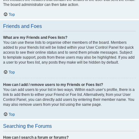
The board administrator can then take action.
Top
Friends and Foes
What are my Friends and Foes lists?
You can use these lists to organise other members of the board. Members
added to your friends list will be listed within your User Control Panel for quick
access to see their online status and to send them private messages. Subject
to template support, posts from these users may also be highlighted. If you add
a user to your foes list, any posts they make will be hidden by default.
Top
How can I add / remove users to my Friends or Foes list?
You can add users to your list in two ways. Within each user’s profile, there is a
link to add them to either your Friend or Foe list. Alternatively, from your User
Control Panel, you can directly add users by entering their member name. You
may also remove users from your list using the same page.
Top
Searching the Forums
How can I search a forum or forums?