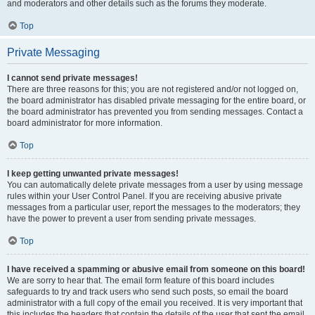
and moderators and other details such as the forums they moderate.
Top
Private Messaging
I cannot send private messages!
There are three reasons for this; you are not registered and/or not logged on,
the board administrator has disabled private messaging for the entire board, or
the board administrator has prevented you from sending messages. Contact a
board administrator for more information.
Top
I keep getting unwanted private messages!
You can automatically delete private messages from a user by using message
rules within your User Control Panel. If you are receiving abusive private
messages from a particular user, report the messages to the moderators; they
have the power to prevent a user from sending private messages.
Top
I have received a spamming or abusive email from someone on this board!
We are sorry to hear that. The email form feature of this board includes
safeguards to try and track users who send such posts, so email the board
administrator with a full copy of the email you received. It is very important that
this includes the headers that contain the details of the user that sent the email.