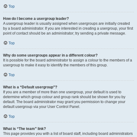
Top
How do I become a usergroup leader?
A usergroup leader is usually assigned when usergroups are initially created
by a board administrator. If you are interested in creating a usergroup, your first
point of contact should be an administrator; try sending a private message.
Top
Why do some usergroups appear in a different colour?
It is possible for the board administrator to assign a colour to the members of a
usergroup to make it easy to identify the members of this group.
Top
What is a “Default usergroup”?
If you are a member of more than one usergroup, your default is used to
determine which group colour and group rank should be shown for you by
default. The board administrator may grant you permission to change your
default usergroup via your User Control Panel.
Top
What is “The team” link?
This page provides you with a list of board staff, including board administrators