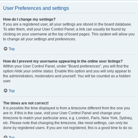
User Preferences and settings
How do I change my settings?
If you are a registered user, all your settings are stored in the board database.
To alter them, visit your User Control Panel; a link can usually be found by
clicking on your username at the top of board pages. This system will allow you
to change all your settings and preferences.
Top
How do I prevent my username appearing in the online user listings?
Within your User Control Panel, under “Board preferences”, you will find the
option
Hide your online status
. Enable this option and you will only appear to
the administrators, moderators and yourself. You will be counted as a hidden
user.
Top
The times are not correct!
It is possible the time displayed is from a timezone different from the one you
are in. If this is the case, visit your User Control Panel and change your
timezone to match your particular area, e.g. London, Paris, New York, Sydney,
etc. Please note that changing the timezone, like most settings, can only be
done by registered users. If you are not registered, this is a good time to do so.
Top