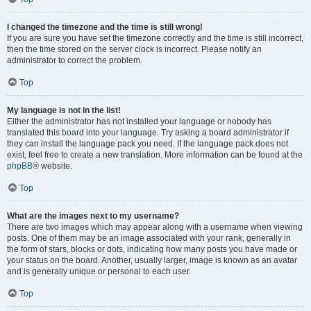
I changed the timezone and the time is still wrong!
If you are sure you have set the timezone correctly and the time is still incorrect,
then the time stored on the server clock is incorrect. Please notify an
administrator to correct the problem.
Top
My language is not in the list!
Either the administrator has not installed your language or nobody has
translated this board into your language. Try asking a board administrator if
they can install the language pack you need. If the language pack does not
exist, feel free to create a new translation. More information can be found at the
phpBB
® website.
Top
What are the images next to my username?
There are two images which may appear along with a username when viewing
posts. One of them may be an image associated with your rank, generally in
the form of stars, blocks or dots, indicating how many posts you have made or
your status on the board. Another, usually larger, image is known as an avatar
and is generally unique or personal to each user.
Top