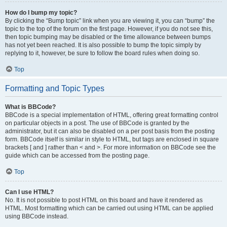
How do I bump my topic?
By clicking the “Bump topic” link when you are viewing it, you can “bump” the
topic to the top of the forum on the first page. However, if you do not see this,
then topic bumping may be disabled or the time allowance between bumps
has not yet been reached. It is also possible to bump the topic simply by
replying to it, however, be sure to follow the board rules when doing so.
Top
Formatting and Topic Types
What is BBCode?
BBCode is a special implementation of HTML, offering great formatting control
on particular objects in a post. The use of BBCode is granted by the
administrator, but it can also be disabled on a per post basis from the posting
form. BBCode itself is similar in style to HTML, but tags are enclosed in square
brackets [ and ] rather than < and >. For more information on BBCode see the
guide which can be accessed from the posting page.
Top
Can I use HTML?
No. It is not possible to post HTML on this board and have it rendered as
HTML. Most formatting which can be carried out using HTML can be applied
using BBCode instead.