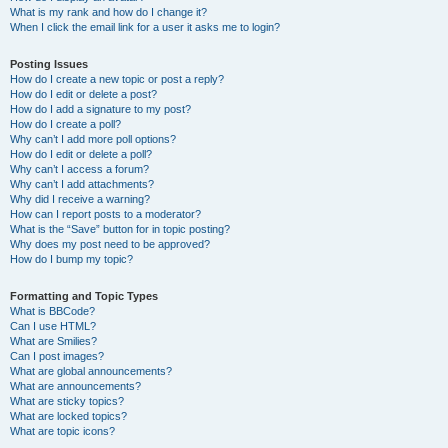
What is my rank and how do I change it?
When I click the email link for a user it asks me to login?
Posting Issues
How do I create a new topic or post a reply?
How do I edit or delete a post?
How do I add a signature to my post?
How do I create a poll?
Why can’t I add more poll options?
How do I edit or delete a poll?
Why can’t I access a forum?
Why can’t I add attachments?
Why did I receive a warning?
How can I report posts to a moderator?
What is the “Save” button for in topic posting?
Why does my post need to be approved?
How do I bump my topic?
Formatting and Topic Types
What is BBCode?
Can I use HTML?
What are Smilies?
Can I post images?
What are global announcements?
What are announcements?
What are sticky topics?
What are locked topics?
What are topic icons?