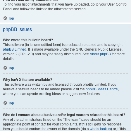
To find your list of attachments that you have uploaded, go to your User Control
Panel and follow the links to the attachments section.
Top
phpBB Issues
Who wrote this bulletin board?
This software (in its unmodified form) is produced, released and is copyright
phpBB Limited
. It is made available under the GNU General Public License,
version 2 (GPL-2.0) and may be freely distributed. See
About phpBB
for more
details.
Top
Why isn’t X feature available?
This software was written by and licensed through phpBB Limited. If you
believe a feature needs to be added please visit the
phpBB Ideas Centre
,
where you can upvote existing ideas or suggest new features.
Top
Who do I contact about abusive and/or legal matters related to this board?
Any of the administrators listed on the “The team” page should be an
appropriate point of contact for your complaints. If this still gets no response
then you should contact the owner of the domain (do a
whois lookup
) or, if this