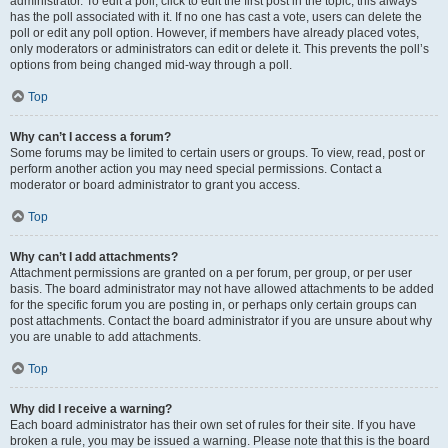
administrator. To edit a poll, click to edit the first post in the topic; this always
has the poll associated with it. If no one has cast a vote, users can delete the
poll or edit any poll option. However, if members have already placed votes,
only moderators or administrators can edit or delete it. This prevents the poll’s
options from being changed mid-way through a poll.
Top
Why can’t I access a forum?
Some forums may be limited to certain users or groups. To view, read, post or
perform another action you may need special permissions. Contact a
moderator or board administrator to grant you access.
Top
Why can’t I add attachments?
Attachment permissions are granted on a per forum, per group, or per user
basis. The board administrator may not have allowed attachments to be added
for the specific forum you are posting in, or perhaps only certain groups can
post attachments. Contact the board administrator if you are unsure about why
you are unable to add attachments.
Top
Why did I receive a warning?
Each board administrator has their own set of rules for their site. If you have
broken a rule, you may be issued a warning. Please note that this is the board