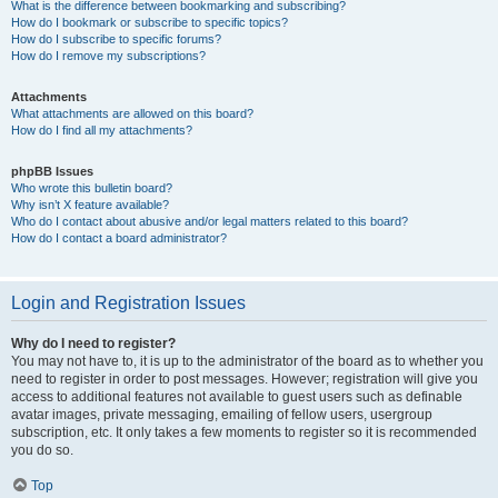
What is the difference between bookmarking and subscribing?
How do I bookmark or subscribe to specific topics?
How do I subscribe to specific forums?
How do I remove my subscriptions?
Attachments
What attachments are allowed on this board?
How do I find all my attachments?
phpBB Issues
Who wrote this bulletin board?
Why isn’t X feature available?
Who do I contact about abusive and/or legal matters related to this board?
How do I contact a board administrator?
Login and Registration Issues
Why do I need to register?
You may not have to, it is up to the administrator of the board as to whether you
need to register in order to post messages. However; registration will give you
access to additional features not available to guest users such as definable
avatar images, private messaging, emailing of fellow users, usergroup
subscription, etc. It only takes a few moments to register so it is recommended
you do so.
Top