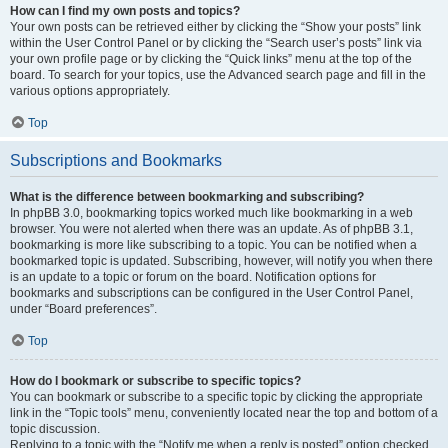
How can I find my own posts and topics?
Your own posts can be retrieved either by clicking the “Show your posts” link
within the User Control Panel or by clicking the “Search user’s posts” link via
your own profile page or by clicking the “Quick links” menu at the top of the
board. To search for your topics, use the Advanced search page and fill in the
various options appropriately.
Top
Subscriptions and Bookmarks
What is the difference between bookmarking and subscribing?
In phpBB 3.0, bookmarking topics worked much like bookmarking in a web
browser. You were not alerted when there was an update. As of phpBB 3.1,
bookmarking is more like subscribing to a topic. You can be notified when a
bookmarked topic is updated. Subscribing, however, will notify you when there
is an update to a topic or forum on the board. Notification options for
bookmarks and subscriptions can be configured in the User Control Panel,
under “Board preferences”.
Top
How do I bookmark or subscribe to specific topics?
You can bookmark or subscribe to a specific topic by clicking the appropriate
link in the “Topic tools” menu, conveniently located near the top and bottom of a
topic discussion.
Replying to a topic with the “Notify me when a reply is posted” option checked