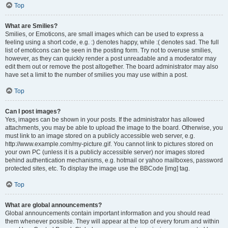
Top
What are Smilies?
Smilies, or Emoticons, are small images which can be used to express a
feeling using a short code, e.g. :) denotes happy, while :( denotes sad. The full
list of emoticons can be seen in the posting form. Try not to overuse smilies,
however, as they can quickly render a post unreadable and a moderator may
edit them out or remove the post altogether. The board administrator may also
have set a limit to the number of smilies you may use within a post.
Top
Can I post images?
Yes, images can be shown in your posts. If the administrator has allowed
attachments, you may be able to upload the image to the board. Otherwise, you
must link to an image stored on a publicly accessible web server, e.g.
http://www.example.com/my-picture.gif. You cannot link to pictures stored on
your own PC (unless it is a publicly accessible server) nor images stored
behind authentication mechanisms, e.g. hotmail or yahoo mailboxes, password
protected sites, etc. To display the image use the BBCode [img] tag.
Top
What are global announcements?
Global announcements contain important information and you should read
them whenever possible. They will appear at the top of every forum and within