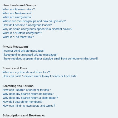
User Levels and Groups
What are Administrators?
What are Moderators?
What are usergroups?
Where are the usergroups and how do I join one?
How do I become a usergroup leader?
Why do some usergroups appear in a different colour?
What is a “Default usergroup”?
What is “The team” link?
Private Messaging
I cannot send private messages!
I keep getting unwanted private messages!
I have received a spamming or abusive email from someone on this board!
Friends and Foes
What are my Friends and Foes lists?
How can I add / remove users to my Friends or Foes list?
Searching the Forums
How can I search a forum or forums?
Why does my search return no results?
Why does my search return a blank page!?
How do I search for members?
How can I find my own posts and topics?
Subscriptions and Bookmarks