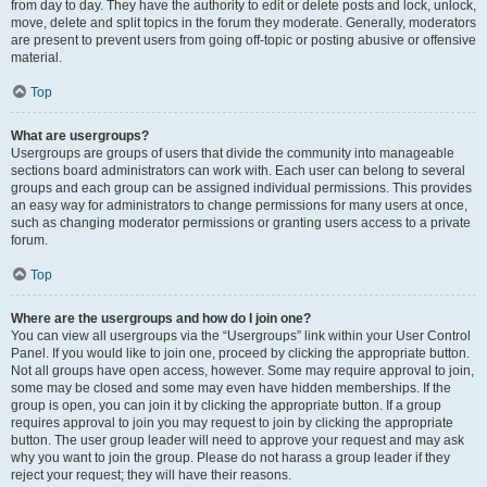
from day to day. They have the authority to edit or delete posts and lock, unlock,
move, delete and split topics in the forum they moderate. Generally, moderators
are present to prevent users from going off-topic or posting abusive or offensive
material.
Top
What are usergroups?
Usergroups are groups of users that divide the community into manageable
sections board administrators can work with. Each user can belong to several
groups and each group can be assigned individual permissions. This provides
an easy way for administrators to change permissions for many users at once,
such as changing moderator permissions or granting users access to a private
forum.
Top
Where are the usergroups and how do I join one?
You can view all usergroups via the “Usergroups” link within your User Control
Panel. If you would like to join one, proceed by clicking the appropriate button.
Not all groups have open access, however. Some may require approval to join,
some may be closed and some may even have hidden memberships. If the
group is open, you can join it by clicking the appropriate button. If a group
requires approval to join you may request to join by clicking the appropriate
button. The user group leader will need to approve your request and may ask
why you want to join the group. Please do not harass a group leader if they
reject your request; they will have their reasons.