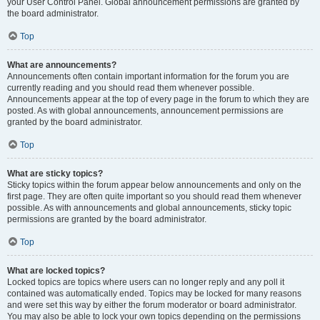
your User Control Panel. Global announcement permissions are granted by
the board administrator.
Top
What are announcements?
Announcements often contain important information for the forum you are
currently reading and you should read them whenever possible.
Announcements appear at the top of every page in the forum to which they are
posted. As with global announcements, announcement permissions are
granted by the board administrator.
Top
What are sticky topics?
Sticky topics within the forum appear below announcements and only on the
first page. They are often quite important so you should read them whenever
possible. As with announcements and global announcements, sticky topic
permissions are granted by the board administrator.
Top
What are locked topics?
Locked topics are topics where users can no longer reply and any poll it
contained was automatically ended. Topics may be locked for many reasons
and were set this way by either the forum moderator or board administrator.
You may also be able to lock your own topics depending on the permissions