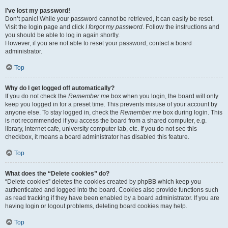
I’ve lost my password!
Don’t panic! While your password cannot be retrieved, it can easily be reset.
Visit the login page and click
I forgot my password
. Follow the instructions and
you should be able to log in again shortly.
However, if you are not able to reset your password, contact a board
administrator.
Top
Why do I get logged off automatically?
If you do not check the
Remember me
box when you login, the board will only
keep you logged in for a preset time. This prevents misuse of your account by
anyone else. To stay logged in, check the
Remember me
box during login. This
is not recommended if you access the board from a shared computer, e.g.
library, internet cafe, university computer lab, etc. If you do not see this
checkbox, it means a board administrator has disabled this feature.
Top
What does the “Delete cookies” do?
“Delete cookies” deletes the cookies created by phpBB which keep you
authenticated and logged into the board. Cookies also provide functions such
as read tracking if they have been enabled by a board administrator. If you are
having login or logout problems, deleting board cookies may help.
Top