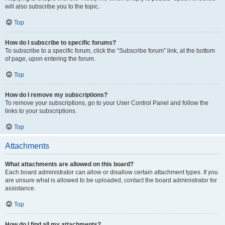
will also subscribe you to the topic.
Top
How do I subscribe to specific forums?
To subscribe to a specific forum, click the “Subscribe forum” link, at the bottom
of page, upon entering the forum.
Top
How do I remove my subscriptions?
To remove your subscriptions, go to your User Control Panel and follow the
links to your subscriptions.
Top
Attachments
What attachments are allowed on this board?
Each board administrator can allow or disallow certain attachment types. If you
are unsure what is allowed to be uploaded, contact the board administrator for
assistance.
Top
How do I find all my attachments?