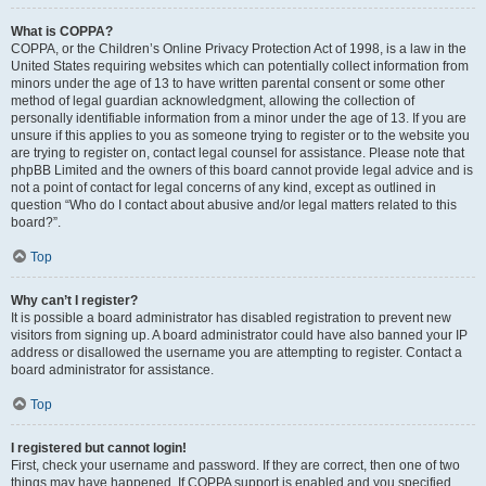
What is COPPA?
COPPA, or the Children’s Online Privacy Protection Act of 1998, is a law in the
United States requiring websites which can potentially collect information from
minors under the age of 13 to have written parental consent or some other
method of legal guardian acknowledgment, allowing the collection of
personally identifiable information from a minor under the age of 13. If you are
unsure if this applies to you as someone trying to register or to the website you
are trying to register on, contact legal counsel for assistance. Please note that
phpBB Limited and the owners of this board cannot provide legal advice and is
not a point of contact for legal concerns of any kind, except as outlined in
question “Who do I contact about abusive and/or legal matters related to this
board?”.
Top
Why can’t I register?
It is possible a board administrator has disabled registration to prevent new
visitors from signing up. A board administrator could have also banned your IP
address or disallowed the username you are attempting to register. Contact a
board administrator for assistance.
Top
I registered but cannot login!
First, check your username and password. If they are correct, then one of two
things may have happened. If COPPA support is enabled and you specified