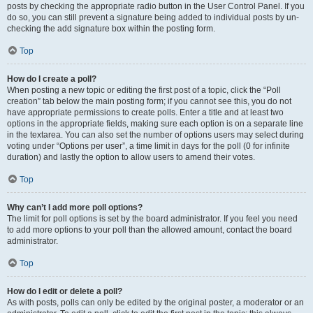
posts by checking the appropriate radio button in the User Control Panel. If you
do so, you can still prevent a signature being added to individual posts by un-
checking the add signature box within the posting form.
Top
How do I create a poll?
When posting a new topic or editing the first post of a topic, click the “Poll
creation” tab below the main posting form; if you cannot see this, you do not
have appropriate permissions to create polls. Enter a title and at least two
options in the appropriate fields, making sure each option is on a separate line
in the textarea. You can also set the number of options users may select during
voting under “Options per user”, a time limit in days for the poll (0 for infinite
duration) and lastly the option to allow users to amend their votes.
Top
Why can’t I add more poll options?
The limit for poll options is set by the board administrator. If you feel you need
to add more options to your poll than the allowed amount, contact the board
administrator.
Top
How do I edit or delete a poll?
As with posts, polls can only be edited by the original poster, a moderator or an