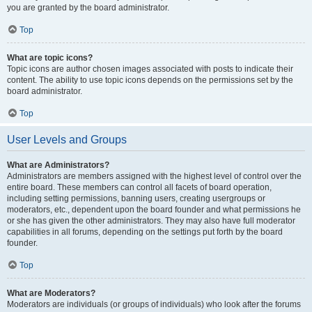
you are granted by the board administrator.
Top
What are topic icons?
Topic icons are author chosen images associated with posts to indicate their
content. The ability to use topic icons depends on the permissions set by the
board administrator.
Top
User Levels and Groups
What are Administrators?
Administrators are members assigned with the highest level of control over the
entire board. These members can control all facets of board operation,
including setting permissions, banning users, creating usergroups or
moderators, etc., dependent upon the board founder and what permissions he
or she has given the other administrators. They may also have full moderator
capabilities in all forums, depending on the settings put forth by the board
founder.
Top
What are Moderators?
Moderators are individuals (or groups of individuals) who look after the forums