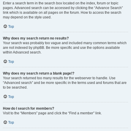
Enter a search term in the search box located on the index, forum or topic
pages. Advanced search can be accessed by clicking the “Advance Search”
link which is available on all pages on the forum. How to access the search
may depend on the style used.
Top
Why does my search return no results?
Your search was probably too vague and included many common terms which
are not indexed by phpBB. Be more specific and use the options available
within Advanced search.
Top
Why does my search return a blank page!?
Your search returned too many results for the webserver to handle. Use
“Advanced search” and be more specific in the terms used and forums that are
to be searched.
Top
How do I search for members?
Visit to the “Members” page and click the “Find a member” link.
Top