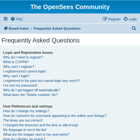
The OpenSees Community
FAQ
Register
Login
S
Board index
Frequently Asked Questions
e
Frequently Asked Questions
a
r
Login and Registration Issues
Why do I need to register?
c
What is COPPA?
h
Why can’t I register?
I registered but cannot login!
Why can’t I login?
I registered in the past but cannot login any more?!
I’ve lost my password!
Why do I get logged off automatically?
What does the “Delete cookies” do?
User Preferences and settings
How do I change my settings?
How do I prevent my username appearing in the online user listings?
The times are not correct!
I changed the timezone and the time is still wrong!
My language is not in the list!
What are the images next to my username?
How do I display an avatar?