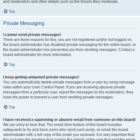
and moderators and other details such as the forums they moderate.
Top
Private Messaging
I cannot send private messages!
There are three reasons for this; you are not registered and/or not logged on,
the board administrator has disabled private messaging for the entire board, or
the board administrator has prevented you from sending messages. Contact a
board administrator for more information.
Top
I keep getting unwanted private messages!
You can automatically delete private messages from a user by using message
rules within your User Control Panel. If you are receiving abusive private
messages from a particular user, report the messages to the moderators; they
have the power to prevent a user from sending private messages.
Top
I have received a spamming or abusive email from someone on this board!
We are sorry to hear that. The email form feature of this board includes
safeguards to try and track users who send such posts, so email the board
administrator with a full copy of the email you received. It is very important that
this includes the headers that contain the details of the user that sent the email.