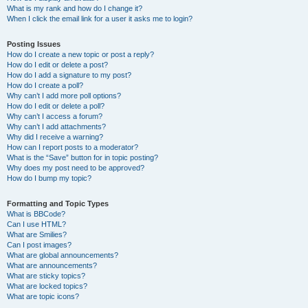
What is my rank and how do I change it?
When I click the email link for a user it asks me to login?
Posting Issues
How do I create a new topic or post a reply?
How do I edit or delete a post?
How do I add a signature to my post?
How do I create a poll?
Why can’t I add more poll options?
How do I edit or delete a poll?
Why can’t I access a forum?
Why can’t I add attachments?
Why did I receive a warning?
How can I report posts to a moderator?
What is the “Save” button for in topic posting?
Why does my post need to be approved?
How do I bump my topic?
Formatting and Topic Types
What is BBCode?
Can I use HTML?
What are Smilies?
Can I post images?
What are global announcements?
What are announcements?
What are sticky topics?
What are locked topics?
What are topic icons?