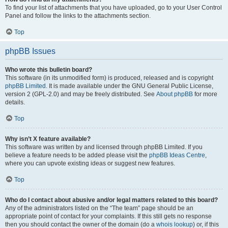
To find your list of attachments that you have uploaded, go to your User Control
Panel and follow the links to the attachments section.
Top
phpBB Issues
Who wrote this bulletin board?
This software (in its unmodified form) is produced, released and is copyright
phpBB Limited
. It is made available under the GNU General Public License,
version 2 (GPL-2.0) and may be freely distributed. See
About phpBB
for more
details.
Top
Why isn’t X feature available?
This software was written by and licensed through phpBB Limited. If you
believe a feature needs to be added please visit the
phpBB Ideas Centre
,
where you can upvote existing ideas or suggest new features.
Top
Who do I contact about abusive and/or legal matters related to this board?
Any of the administrators listed on the “The team” page should be an
appropriate point of contact for your complaints. If this still gets no response
then you should contact the owner of the domain (do a
whois lookup
) or, if this