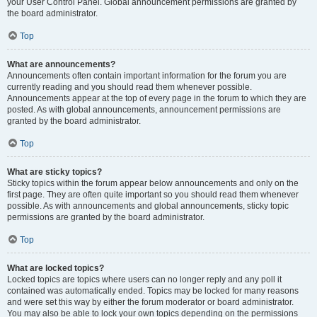
your User Control Panel. Global announcement permissions are granted by
the board administrator.
Top
What are announcements?
Announcements often contain important information for the forum you are
currently reading and you should read them whenever possible.
Announcements appear at the top of every page in the forum to which they are
posted. As with global announcements, announcement permissions are
granted by the board administrator.
Top
What are sticky topics?
Sticky topics within the forum appear below announcements and only on the
first page. They are often quite important so you should read them whenever
possible. As with announcements and global announcements, sticky topic
permissions are granted by the board administrator.
Top
What are locked topics?
Locked topics are topics where users can no longer reply and any poll it
contained was automatically ended. Topics may be locked for many reasons
and were set this way by either the forum moderator or board administrator.
You may also be able to lock your own topics depending on the permissions