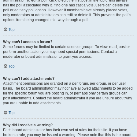
administrator. To edit a poll, click to edit the first post in the topic; this always
has the poll associated with it. If no one has cast a vote, users can delete the
poll or edit any poll option. However, if members have already placed votes,
only moderators or administrators can edit or delete it. This prevents the poll’s
options from being changed mid-way through a poll.
Top
Why can’t I access a forum?
Some forums may be limited to certain users or groups. To view, read, post or
perform another action you may need special permissions. Contact a
moderator or board administrator to grant you access.
Top
Why can’t I add attachments?
Attachment permissions are granted on a per forum, per group, or per user
basis. The board administrator may not have allowed attachments to be added
for the specific forum you are posting in, or perhaps only certain groups can
post attachments. Contact the board administrator if you are unsure about why
you are unable to add attachments.
Top
Why did I receive a warning?
Each board administrator has their own set of rules for their site. If you have
broken a rule, you may be issued a warning. Please note that this is the board