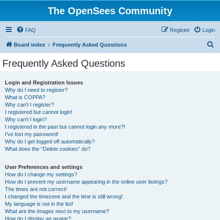
The OpenSees Community
FAQ
Register
Login
S
Board index
Frequently Asked Questions
e
Frequently Asked Questions
a
r
Login and Registration Issues
Why do I need to register?
c
What is COPPA?
h
Why can’t I register?
I registered but cannot login!
Why can’t I login?
I registered in the past but cannot login any more?!
I’ve lost my password!
Why do I get logged off automatically?
What does the “Delete cookies” do?
User Preferences and settings
How do I change my settings?
How do I prevent my username appearing in the online user listings?
The times are not correct!
I changed the timezone and the time is still wrong!
My language is not in the list!
What are the images next to my username?
How do I display an avatar?