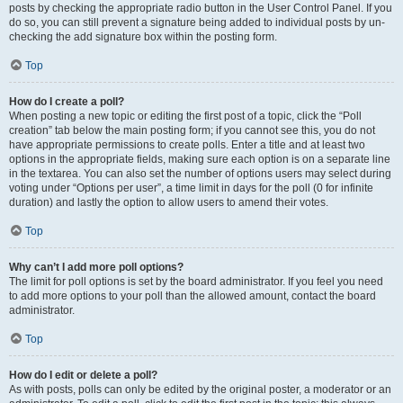
posts by checking the appropriate radio button in the User Control Panel. If you
do so, you can still prevent a signature being added to individual posts by un-
checking the add signature box within the posting form.
Top
How do I create a poll?
When posting a new topic or editing the first post of a topic, click the “Poll
creation” tab below the main posting form; if you cannot see this, you do not
have appropriate permissions to create polls. Enter a title and at least two
options in the appropriate fields, making sure each option is on a separate line
in the textarea. You can also set the number of options users may select during
voting under “Options per user”, a time limit in days for the poll (0 for infinite
duration) and lastly the option to allow users to amend their votes.
Top
Why can’t I add more poll options?
The limit for poll options is set by the board administrator. If you feel you need
to add more options to your poll than the allowed amount, contact the board
administrator.
Top
How do I edit or delete a poll?
As with posts, polls can only be edited by the original poster, a moderator or an