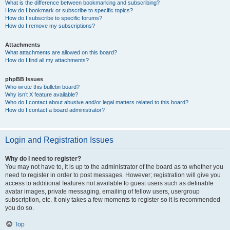
What is the difference between bookmarking and subscribing?
How do I bookmark or subscribe to specific topics?
How do I subscribe to specific forums?
How do I remove my subscriptions?
Attachments
What attachments are allowed on this board?
How do I find all my attachments?
phpBB Issues
Who wrote this bulletin board?
Why isn’t X feature available?
Who do I contact about abusive and/or legal matters related to this board?
How do I contact a board administrator?
Login and Registration Issues
Why do I need to register?
You may not have to, it is up to the administrator of the board as to whether you
need to register in order to post messages. However; registration will give you
access to additional features not available to guest users such as definable
avatar images, private messaging, emailing of fellow users, usergroup
subscription, etc. It only takes a few moments to register so it is recommended
you do so.
Top