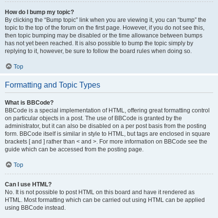
How do I bump my topic?
By clicking the “Bump topic” link when you are viewing it, you can “bump” the
topic to the top of the forum on the first page. However, if you do not see this,
then topic bumping may be disabled or the time allowance between bumps
has not yet been reached. It is also possible to bump the topic simply by
replying to it, however, be sure to follow the board rules when doing so.
Top
Formatting and Topic Types
What is BBCode?
BBCode is a special implementation of HTML, offering great formatting control
on particular objects in a post. The use of BBCode is granted by the
administrator, but it can also be disabled on a per post basis from the posting
form. BBCode itself is similar in style to HTML, but tags are enclosed in square
brackets [ and ] rather than < and >. For more information on BBCode see the
guide which can be accessed from the posting page.
Top
Can I use HTML?
No. It is not possible to post HTML on this board and have it rendered as
HTML. Most formatting which can be carried out using HTML can be applied
using BBCode instead.