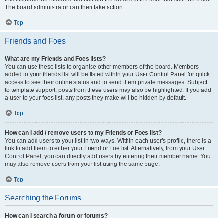
The board administrator can then take action.
Top
Friends and Foes
What are my Friends and Foes lists?
You can use these lists to organise other members of the board. Members
added to your friends list will be listed within your User Control Panel for quick
access to see their online status and to send them private messages. Subject
to template support, posts from these users may also be highlighted. If you add
a user to your foes list, any posts they make will be hidden by default.
Top
How can I add / remove users to my Friends or Foes list?
You can add users to your list in two ways. Within each user’s profile, there is a
link to add them to either your Friend or Foe list. Alternatively, from your User
Control Panel, you can directly add users by entering their member name. You
may also remove users from your list using the same page.
Top
Searching the Forums
How can I search a forum or forums?