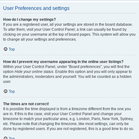
User Preferences and settings
How do I change my settings?
If you are a registered user, all your settings are stored in the board database.
To alter them, visit your User Control Panel; a link can usually be found by
clicking on your username at the top of board pages. This system will allow you
to change all your settings and preferences.
Top
How do I prevent my username appearing in the online user listings?
Within your User Control Panel, under “Board preferences”, you will find the
option
Hide your online status
. Enable this option and you will only appear to
the administrators, moderators and yourself. You will be counted as a hidden
user.
Top
The times are not correct!
It is possible the time displayed is from a timezone different from the one you
are in. If this is the case, visit your User Control Panel and change your
timezone to match your particular area, e.g. London, Paris, New York, Sydney,
etc. Please note that changing the timezone, like most settings, can only be
done by registered users. If you are not registered, this is a good time to do so.
Top