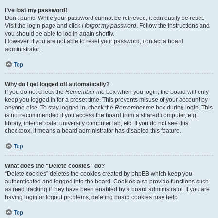
I’ve lost my password!
Don’t panic! While your password cannot be retrieved, it can easily be reset.
Visit the login page and click
I forgot my password
. Follow the instructions and
you should be able to log in again shortly.
However, if you are not able to reset your password, contact a board
administrator.
Top
Why do I get logged off automatically?
If you do not check the
Remember me
box when you login, the board will only
keep you logged in for a preset time. This prevents misuse of your account by
anyone else. To stay logged in, check the
Remember me
box during login. This
is not recommended if you access the board from a shared computer, e.g.
library, internet cafe, university computer lab, etc. If you do not see this
checkbox, it means a board administrator has disabled this feature.
Top
What does the “Delete cookies” do?
“Delete cookies” deletes the cookies created by phpBB which keep you
authenticated and logged into the board. Cookies also provide functions such
as read tracking if they have been enabled by a board administrator. If you are
having login or logout problems, deleting board cookies may help.
Top