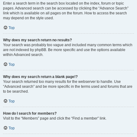
Enter a search term in the search box located on the index, forum or topic
pages. Advanced search can be accessed by clicking the “Advance Search”
link which is available on all pages on the forum. How to access the search
may depend on the style used.
Top
Why does my search return no results?
Your search was probably too vague and included many common terms which
are not indexed by phpBB. Be more specific and use the options available
within Advanced search.
Top
Why does my search return a blank page!?
Your search returned too many results for the webserver to handle. Use
“Advanced search” and be more specific in the terms used and forums that are
to be searched.
Top
How do I search for members?
Visit to the “Members” page and click the “Find a member” link.
Top