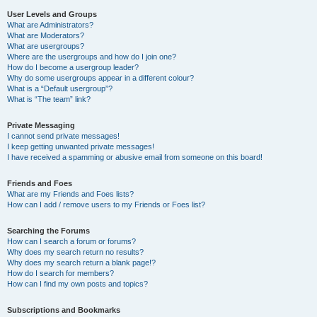
User Levels and Groups
What are Administrators?
What are Moderators?
What are usergroups?
Where are the usergroups and how do I join one?
How do I become a usergroup leader?
Why do some usergroups appear in a different colour?
What is a “Default usergroup”?
What is “The team” link?
Private Messaging
I cannot send private messages!
I keep getting unwanted private messages!
I have received a spamming or abusive email from someone on this board!
Friends and Foes
What are my Friends and Foes lists?
How can I add / remove users to my Friends or Foes list?
Searching the Forums
How can I search a forum or forums?
Why does my search return no results?
Why does my search return a blank page!?
How do I search for members?
How can I find my own posts and topics?
Subscriptions and Bookmarks