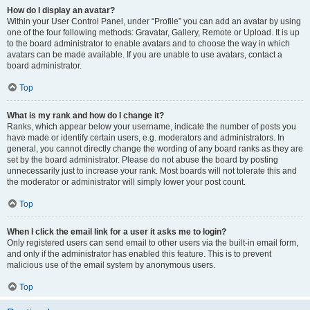
How do I display an avatar?
Within your User Control Panel, under “Profile” you can add an avatar by using
one of the four following methods: Gravatar, Gallery, Remote or Upload. It is up
to the board administrator to enable avatars and to choose the way in which
avatars can be made available. If you are unable to use avatars, contact a
board administrator.
Top
What is my rank and how do I change it?
Ranks, which appear below your username, indicate the number of posts you
have made or identify certain users, e.g. moderators and administrators. In
general, you cannot directly change the wording of any board ranks as they are
set by the board administrator. Please do not abuse the board by posting
unnecessarily just to increase your rank. Most boards will not tolerate this and
the moderator or administrator will simply lower your post count.
Top
When I click the email link for a user it asks me to login?
Only registered users can send email to other users via the built-in email form,
and only if the administrator has enabled this feature. This is to prevent
malicious use of the email system by anonymous users.
Top