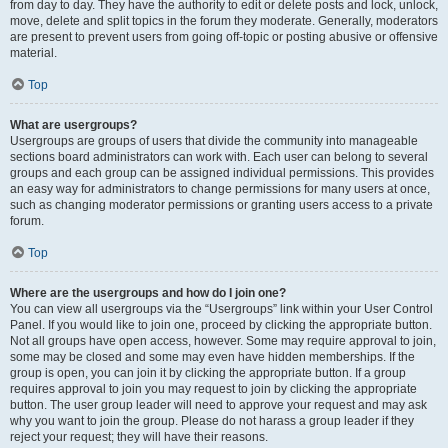
from day to day. They have the authority to edit or delete posts and lock, unlock,
move, delete and split topics in the forum they moderate. Generally, moderators
are present to prevent users from going off-topic or posting abusive or offensive
material.
Top
What are usergroups?
Usergroups are groups of users that divide the community into manageable
sections board administrators can work with. Each user can belong to several
groups and each group can be assigned individual permissions. This provides
an easy way for administrators to change permissions for many users at once,
such as changing moderator permissions or granting users access to a private
forum.
Top
Where are the usergroups and how do I join one?
You can view all usergroups via the “Usergroups” link within your User Control
Panel. If you would like to join one, proceed by clicking the appropriate button.
Not all groups have open access, however. Some may require approval to join,
some may be closed and some may even have hidden memberships. If the
group is open, you can join it by clicking the appropriate button. If a group
requires approval to join you may request to join by clicking the appropriate
button. The user group leader will need to approve your request and may ask
why you want to join the group. Please do not harass a group leader if they
reject your request; they will have their reasons.