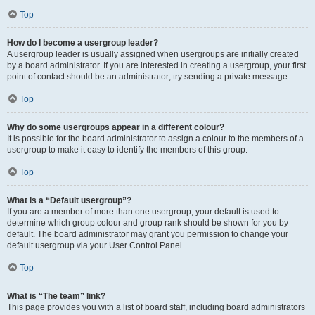
Top
How do I become a usergroup leader?
A usergroup leader is usually assigned when usergroups are initially created
by a board administrator. If you are interested in creating a usergroup, your first
point of contact should be an administrator; try sending a private message.
Top
Why do some usergroups appear in a different colour?
It is possible for the board administrator to assign a colour to the members of a
usergroup to make it easy to identify the members of this group.
Top
What is a “Default usergroup”?
If you are a member of more than one usergroup, your default is used to
determine which group colour and group rank should be shown for you by
default. The board administrator may grant you permission to change your
default usergroup via your User Control Panel.
Top
What is “The team” link?
This page provides you with a list of board staff, including board administrators