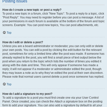
Posting Issues
How do I create a new topic or post a reply?
To post a new topic in a forum, click "New Topic". To post a reply to a topic, click
"Post Reply". You may need to register before you can post a message. A list of
your permissions in each forum is available at the bottom of the forum and topic
screens. Example: You can post new topics, You can post attachments, etc.
Top
How do I edit or delete a post?
Unless you are a board administrator or moderator, you can only edit or delete
your own posts. You can edit a post by clicking the edit button for the relevant
post, sometimes for only a limited time after the post was made. If someone has
already replied to the post, you will find a small piece of text output below the
post when you return to the topic which lists the number of times you edited it
along with the date and time. This will only appear if someone has made a
reply; it will not appear if a moderator or administrator edited the post, though
they may leave a note as to why they’ve edited the post at their own discretion.
Please note that normal users cannot delete a post once someone has replied.
Top
How do I add a signature to my post?
To add a signature to a post you must first create one via your User Control
Panel. Once created, you can check the
Attach a signature
box on the posting
form to add your signature. You can also add a signature by default to all your