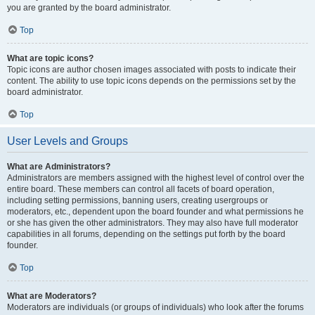
you are granted by the board administrator.
Top
What are topic icons?
Topic icons are author chosen images associated with posts to indicate their
content. The ability to use topic icons depends on the permissions set by the
board administrator.
Top
User Levels and Groups
What are Administrators?
Administrators are members assigned with the highest level of control over the
entire board. These members can control all facets of board operation,
including setting permissions, banning users, creating usergroups or
moderators, etc., dependent upon the board founder and what permissions he
or she has given the other administrators. They may also have full moderator
capabilities in all forums, depending on the settings put forth by the board
founder.
Top
What are Moderators?
Moderators are individuals (or groups of individuals) who look after the forums