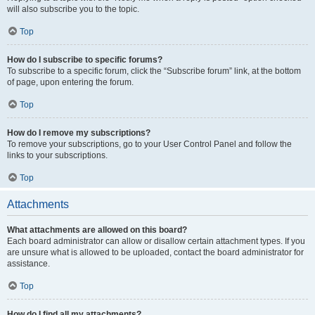
will also subscribe you to the topic.
Top
How do I subscribe to specific forums?
To subscribe to a specific forum, click the “Subscribe forum” link, at the bottom
of page, upon entering the forum.
Top
How do I remove my subscriptions?
To remove your subscriptions, go to your User Control Panel and follow the
links to your subscriptions.
Top
Attachments
What attachments are allowed on this board?
Each board administrator can allow or disallow certain attachment types. If you
are unsure what is allowed to be uploaded, contact the board administrator for
assistance.
Top
How do I find all my attachments?