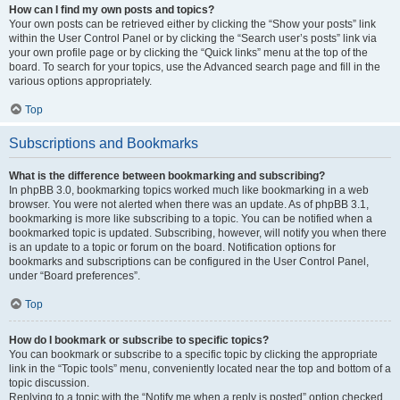
How can I find my own posts and topics?
Your own posts can be retrieved either by clicking the “Show your posts” link
within the User Control Panel or by clicking the “Search user’s posts” link via
your own profile page or by clicking the “Quick links” menu at the top of the
board. To search for your topics, use the Advanced search page and fill in the
various options appropriately.
Top
Subscriptions and Bookmarks
What is the difference between bookmarking and subscribing?
In phpBB 3.0, bookmarking topics worked much like bookmarking in a web
browser. You were not alerted when there was an update. As of phpBB 3.1,
bookmarking is more like subscribing to a topic. You can be notified when a
bookmarked topic is updated. Subscribing, however, will notify you when there
is an update to a topic or forum on the board. Notification options for
bookmarks and subscriptions can be configured in the User Control Panel,
under “Board preferences”.
Top
How do I bookmark or subscribe to specific topics?
You can bookmark or subscribe to a specific topic by clicking the appropriate
link in the “Topic tools” menu, conveniently located near the top and bottom of a
topic discussion.
Replying to a topic with the “Notify me when a reply is posted” option checked