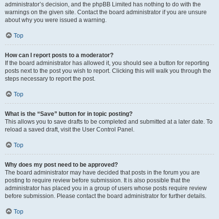
administrator’s decision, and the phpBB Limited has nothing to do with the
warnings on the given site. Contact the board administrator if you are unsure
about why you were issued a warning.
Top
How can I report posts to a moderator?
If the board administrator has allowed it, you should see a button for reporting
posts next to the post you wish to report. Clicking this will walk you through the
steps necessary to report the post.
Top
What is the “Save” button for in topic posting?
This allows you to save drafts to be completed and submitted at a later date. To
reload a saved draft, visit the User Control Panel.
Top
Why does my post need to be approved?
The board administrator may have decided that posts in the forum you are
posting to require review before submission. It is also possible that the
administrator has placed you in a group of users whose posts require review
before submission. Please contact the board administrator for further details.
Top