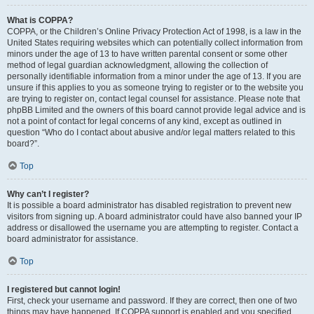
What is COPPA?
COPPA, or the Children’s Online Privacy Protection Act of 1998, is a law in the
United States requiring websites which can potentially collect information from
minors under the age of 13 to have written parental consent or some other
method of legal guardian acknowledgment, allowing the collection of
personally identifiable information from a minor under the age of 13. If you are
unsure if this applies to you as someone trying to register or to the website you
are trying to register on, contact legal counsel for assistance. Please note that
phpBB Limited and the owners of this board cannot provide legal advice and is
not a point of contact for legal concerns of any kind, except as outlined in
question “Who do I contact about abusive and/or legal matters related to this
board?”.
Top
Why can’t I register?
It is possible a board administrator has disabled registration to prevent new
visitors from signing up. A board administrator could have also banned your IP
address or disallowed the username you are attempting to register. Contact a
board administrator for assistance.
Top
I registered but cannot login!
First, check your username and password. If they are correct, then one of two
things may have happened. If COPPA support is enabled and you specified