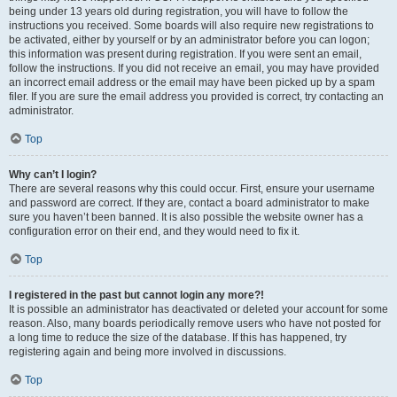
being under 13 years old during registration, you will have to follow the
instructions you received. Some boards will also require new registrations to
be activated, either by yourself or by an administrator before you can logon;
this information was present during registration. If you were sent an email,
follow the instructions. If you did not receive an email, you may have provided
an incorrect email address or the email may have been picked up by a spam
filer. If you are sure the email address you provided is correct, try contacting an
administrator.
Top
Why can’t I login?
There are several reasons why this could occur. First, ensure your username
and password are correct. If they are, contact a board administrator to make
sure you haven’t been banned. It is also possible the website owner has a
configuration error on their end, and they would need to fix it.
Top
I registered in the past but cannot login any more?!
It is possible an administrator has deactivated or deleted your account for some
reason. Also, many boards periodically remove users who have not posted for
a long time to reduce the size of the database. If this has happened, try
registering again and being more involved in discussions.
Top