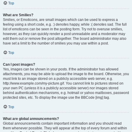
Top
What are Smilies?
Smilies, or Emoticons, are small images which can be used to express a
feeling using a short code, e.g. :) denotes happy, while :( denotes sad. The full
list of emoticons can be seen in the posting form. Try not to overuse smilies,
however, as they can quickly render a post unreadable and a moderator may
edit them out or remove the post altogether. The board administrator may also
have set a limit to the number of smilies you may use within a post.
Top
Can I post images?
Yes, images can be shown in your posts. If the administrator has allowed
attachments, you may be able to upload the image to the board. Otherwise, you
must link to an image stored on a publicly accessible web server, e.g.
http://www.example.com/my-picture.gif. You cannot link to pictures stored on
your own PC (unless it is a publicly accessible server) nor images stored
behind authentication mechanisms, e.g. hotmail or yahoo mailboxes, password
protected sites, etc. To display the image use the BBCode [img] tag.
Top
What are global announcements?
Global announcements contain important information and you should read
them whenever possible. They will appear at the top of every forum and within