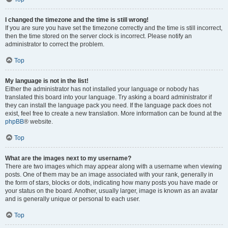
I changed the timezone and the time is still wrong!
If you are sure you have set the timezone correctly and the time is still incorrect,
then the time stored on the server clock is incorrect. Please notify an
administrator to correct the problem.
Top
My language is not in the list!
Either the administrator has not installed your language or nobody has
translated this board into your language. Try asking a board administrator if
they can install the language pack you need. If the language pack does not
exist, feel free to create a new translation. More information can be found at the
phpBB
® website.
Top
What are the images next to my username?
There are two images which may appear along with a username when viewing
posts. One of them may be an image associated with your rank, generally in
the form of stars, blocks or dots, indicating how many posts you have made or
your status on the board. Another, usually larger, image is known as an avatar
and is generally unique or personal to each user.
Top