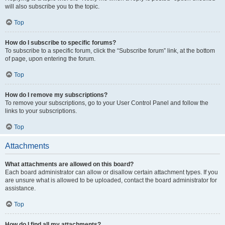
will also subscribe you to the topic.
Top
How do I subscribe to specific forums?
To subscribe to a specific forum, click the “Subscribe forum” link, at the bottom
of page, upon entering the forum.
Top
How do I remove my subscriptions?
To remove your subscriptions, go to your User Control Panel and follow the
links to your subscriptions.
Top
Attachments
What attachments are allowed on this board?
Each board administrator can allow or disallow certain attachment types. If you
are unsure what is allowed to be uploaded, contact the board administrator for
assistance.
Top
How do I find all my attachments?