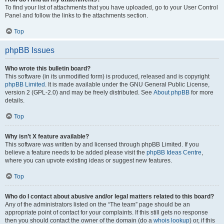
To find your list of attachments that you have uploaded, go to your User Control
Panel and follow the links to the attachments section.
Top
phpBB Issues
Who wrote this bulletin board?
This software (in its unmodified form) is produced, released and is copyright
phpBB Limited
. It is made available under the GNU General Public License,
version 2 (GPL-2.0) and may be freely distributed. See
About phpBB
for more
details.
Top
Why isn’t X feature available?
This software was written by and licensed through phpBB Limited. If you
believe a feature needs to be added please visit the
phpBB Ideas Centre
,
where you can upvote existing ideas or suggest new features.
Top
Who do I contact about abusive and/or legal matters related to this board?
Any of the administrators listed on the “The team” page should be an
appropriate point of contact for your complaints. If this still gets no response
then you should contact the owner of the domain (do a
whois lookup
) or, if this