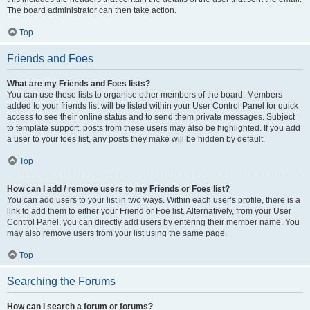
The board administrator can then take action.
Top
Friends and Foes
What are my Friends and Foes lists?
You can use these lists to organise other members of the board. Members
added to your friends list will be listed within your User Control Panel for quick
access to see their online status and to send them private messages. Subject
to template support, posts from these users may also be highlighted. If you add
a user to your foes list, any posts they make will be hidden by default.
Top
How can I add / remove users to my Friends or Foes list?
You can add users to your list in two ways. Within each user’s profile, there is a
link to add them to either your Friend or Foe list. Alternatively, from your User
Control Panel, you can directly add users by entering their member name. You
may also remove users from your list using the same page.
Top
Searching the Forums
How can I search a forum or forums?