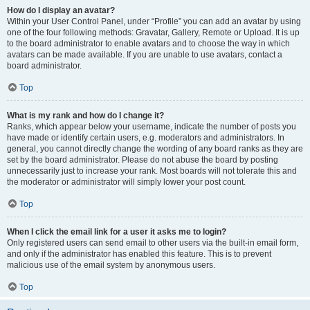
How do I display an avatar?
Within your User Control Panel, under “Profile” you can add an avatar by using
one of the four following methods: Gravatar, Gallery, Remote or Upload. It is up
to the board administrator to enable avatars and to choose the way in which
avatars can be made available. If you are unable to use avatars, contact a
board administrator.
Top
What is my rank and how do I change it?
Ranks, which appear below your username, indicate the number of posts you
have made or identify certain users, e.g. moderators and administrators. In
general, you cannot directly change the wording of any board ranks as they are
set by the board administrator. Please do not abuse the board by posting
unnecessarily just to increase your rank. Most boards will not tolerate this and
the moderator or administrator will simply lower your post count.
Top
When I click the email link for a user it asks me to login?
Only registered users can send email to other users via the built-in email form,
and only if the administrator has enabled this feature. This is to prevent
malicious use of the email system by anonymous users.
Top