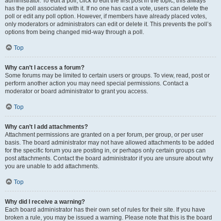
administrator. To edit a poll, click to edit the first post in the topic; this always
has the poll associated with it. If no one has cast a vote, users can delete the
poll or edit any poll option. However, if members have already placed votes,
only moderators or administrators can edit or delete it. This prevents the poll’s
options from being changed mid-way through a poll.
Top
Why can’t I access a forum?
Some forums may be limited to certain users or groups. To view, read, post or
perform another action you may need special permissions. Contact a
moderator or board administrator to grant you access.
Top
Why can’t I add attachments?
Attachment permissions are granted on a per forum, per group, or per user
basis. The board administrator may not have allowed attachments to be added
for the specific forum you are posting in, or perhaps only certain groups can
post attachments. Contact the board administrator if you are unsure about why
you are unable to add attachments.
Top
Why did I receive a warning?
Each board administrator has their own set of rules for their site. If you have
broken a rule, you may be issued a warning. Please note that this is the board