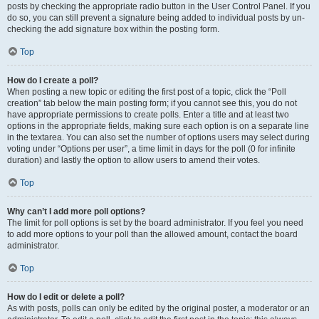
posts by checking the appropriate radio button in the User Control Panel. If you
do so, you can still prevent a signature being added to individual posts by un-
checking the add signature box within the posting form.
Top
How do I create a poll?
When posting a new topic or editing the first post of a topic, click the “Poll
creation” tab below the main posting form; if you cannot see this, you do not
have appropriate permissions to create polls. Enter a title and at least two
options in the appropriate fields, making sure each option is on a separate line
in the textarea. You can also set the number of options users may select during
voting under “Options per user”, a time limit in days for the poll (0 for infinite
duration) and lastly the option to allow users to amend their votes.
Top
Why can’t I add more poll options?
The limit for poll options is set by the board administrator. If you feel you need
to add more options to your poll than the allowed amount, contact the board
administrator.
Top
How do I edit or delete a poll?
As with posts, polls can only be edited by the original poster, a moderator or an