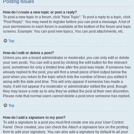
Posting Issues
How do I create a new topic or post a reply?
To post a new topic in a forum, click "New Topic". To post a reply to a topic, click
"Post Reply". You may need to register before you can post a message. A list of
your permissions in each forum is available at the bottom of the forum and topic
screens. Example: You can post new topics, You can post attachments, etc.
Top
How do I edit or delete a post?
Unless you are a board administrator or moderator, you can only edit or delete
your own posts. You can edit a post by clicking the edit button for the relevant
post, sometimes for only a limited time after the post was made. If someone has
already replied to the post, you will find a small piece of text output below the
post when you return to the topic which lists the number of times you edited it
along with the date and time. This will only appear if someone has made a
reply; it will not appear if a moderator or administrator edited the post, though
they may leave a note as to why they’ve edited the post at their own discretion.
Please note that normal users cannot delete a post once someone has replied.
Top
How do I add a signature to my post?
To add a signature to a post you must first create one via your User Control
Panel. Once created, you can check the
Attach a signature
box on the posting
form to add your signature. You can also add a signature by default to all your