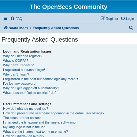
The OpenSees Community
FAQ
Register
Login
S
Board index
Frequently Asked Questions
e
Frequently Asked Questions
a
r
Login and Registration Issues
Why do I need to register?
c
What is COPPA?
h
Why can’t I register?
I registered but cannot login!
Why can’t I login?
I registered in the past but cannot login any more?!
I’ve lost my password!
Why do I get logged off automatically?
What does the “Delete cookies” do?
User Preferences and settings
How do I change my settings?
How do I prevent my username appearing in the online user listings?
The times are not correct!
I changed the timezone and the time is still wrong!
My language is not in the list!
What are the images next to my username?
How do I display an avatar?