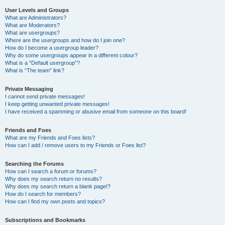
User Levels and Groups
What are Administrators?
What are Moderators?
What are usergroups?
Where are the usergroups and how do I join one?
How do I become a usergroup leader?
Why do some usergroups appear in a different colour?
What is a “Default usergroup”?
What is “The team” link?
Private Messaging
I cannot send private messages!
I keep getting unwanted private messages!
I have received a spamming or abusive email from someone on this board!
Friends and Foes
What are my Friends and Foes lists?
How can I add / remove users to my Friends or Foes list?
Searching the Forums
How can I search a forum or forums?
Why does my search return no results?
Why does my search return a blank page!?
How do I search for members?
How can I find my own posts and topics?
Subscriptions and Bookmarks