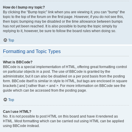
How do I bump my topic?
By clicking the “Bump topic” link when you are viewing it, you can “bump” the
topic to the top of the forum on the first page. However, if you do not see this,
then topic bumping may be disabled or the time allowance between bumps
has not yet been reached. It is also possible to bump the topic simply by
replying to it, however, be sure to follow the board rules when doing so.
Top
Formatting and Topic Types
What is BBCode?
BBCode is a special implementation of HTML, offering great formatting control
on particular objects in a post. The use of BBCode is granted by the
administrator, but it can also be disabled on a per post basis from the posting
form. BBCode itself is similar in style to HTML, but tags are enclosed in square
brackets [ and ] rather than < and >. For more information on BBCode see the
guide which can be accessed from the posting page.
Top
Can I use HTML?
No. It is not possible to post HTML on this board and have it rendered as
HTML. Most formatting which can be carried out using HTML can be applied
using BBCode instead.