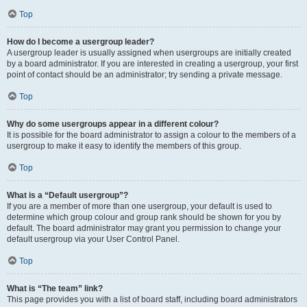
Top
How do I become a usergroup leader?
A usergroup leader is usually assigned when usergroups are initially created
by a board administrator. If you are interested in creating a usergroup, your first
point of contact should be an administrator; try sending a private message.
Top
Why do some usergroups appear in a different colour?
It is possible for the board administrator to assign a colour to the members of a
usergroup to make it easy to identify the members of this group.
Top
What is a “Default usergroup”?
If you are a member of more than one usergroup, your default is used to
determine which group colour and group rank should be shown for you by
default. The board administrator may grant you permission to change your
default usergroup via your User Control Panel.
Top
What is “The team” link?
This page provides you with a list of board staff, including board administrators