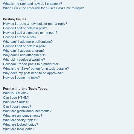
What is my rank and how do I change it?
When I click the email link for a user it asks me to login?
Posting Issues
How do I create a new topic or post a reply?
How do I edit or delete a post?
How do I add a signature to my post?
How do I create a poll?
Why can’t I add more poll options?
How do I edit or delete a poll?
Why can’t I access a forum?
Why can’t I add attachments?
Why did I receive a warning?
How can I report posts to a moderator?
What is the “Save” button for in topic posting?
Why does my post need to be approved?
How do I bump my topic?
Formatting and Topic Types
What is BBCode?
Can I use HTML?
What are Smilies?
Can I post images?
What are global announcements?
What are announcements?
What are sticky topics?
What are locked topics?
What are topic icons?