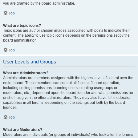
you are granted by the board administrator.
Top
What are topic icons?
Topic icons are author chosen images associated with posts to indicate their
content. The ability to use topic icons depends on the permissions set by the
board administrator.
Top
User Levels and Groups
What are Administrators?
Administrators are members assigned with the highest level of control over the
entire board. These members can control all facets of board operation,
including setting permissions, banning users, creating usergroups or
moderators, etc., dependent upon the board founder and what permissions he
or she has given the other administrators. They may also have full moderator
capabilities in all forums, depending on the settings put forth by the board
founder.
Top
What are Moderators?
Moderators are individuals (or groups of individuals) who look after the forums