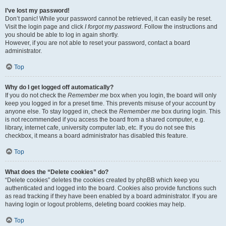
I’ve lost my password!
Don’t panic! While your password cannot be retrieved, it can easily be reset.
Visit the login page and click
I forgot my password
. Follow the instructions and
you should be able to log in again shortly.
However, if you are not able to reset your password, contact a board
administrator.
Top
Why do I get logged off automatically?
If you do not check the
Remember me
box when you login, the board will only
keep you logged in for a preset time. This prevents misuse of your account by
anyone else. To stay logged in, check the
Remember me
box during login. This
is not recommended if you access the board from a shared computer, e.g.
library, internet cafe, university computer lab, etc. If you do not see this
checkbox, it means a board administrator has disabled this feature.
Top
What does the “Delete cookies” do?
“Delete cookies” deletes the cookies created by phpBB which keep you
authenticated and logged into the board. Cookies also provide functions such
as read tracking if they have been enabled by a board administrator. If you are
having login or logout problems, deleting board cookies may help.
Top