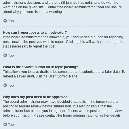
administrator’s decision, and the phpBB Limited has nothing to do with the
warnings on the given site. Contact the board administrator if you are unsure
about why you were issued a warning.
Top
How can I report posts to a moderator?
If the board administrator has allowed it, you should see a button for reporting
posts next to the post you wish to report. Clicking this will walk you through the
steps necessary to report the post.
Top
What is the “Save” button for in topic posting?
This allows you to save drafts to be completed and submitted at a later date. To
reload a saved draft, visit the User Control Panel.
Top
Why does my post need to be approved?
The board administrator may have decided that posts in the forum you are
posting to require review before submission. It is also possible that the
administrator has placed you in a group of users whose posts require review
before submission. Please contact the board administrator for further details.
Top