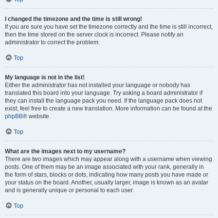
I changed the timezone and the time is still wrong!
If you are sure you have set the timezone correctly and the time is still incorrect,
then the time stored on the server clock is incorrect. Please notify an
administrator to correct the problem.
Top
My language is not in the list!
Either the administrator has not installed your language or nobody has
translated this board into your language. Try asking a board administrator if
they can install the language pack you need. If the language pack does not
exist, feel free to create a new translation. More information can be found at the
phpBB
® website.
Top
What are the images next to my username?
There are two images which may appear along with a username when viewing
posts. One of them may be an image associated with your rank, generally in
the form of stars, blocks or dots, indicating how many posts you have made or
your status on the board. Another, usually larger, image is known as an avatar
and is generally unique or personal to each user.
Top