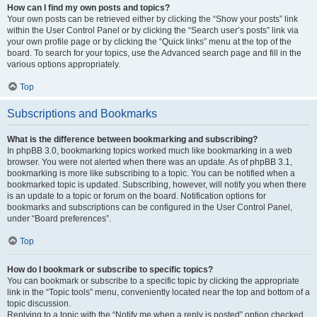
How can I find my own posts and topics?
Your own posts can be retrieved either by clicking the “Show your posts” link
within the User Control Panel or by clicking the “Search user’s posts” link via
your own profile page or by clicking the “Quick links” menu at the top of the
board. To search for your topics, use the Advanced search page and fill in the
various options appropriately.
Top
Subscriptions and Bookmarks
What is the difference between bookmarking and subscribing?
In phpBB 3.0, bookmarking topics worked much like bookmarking in a web
browser. You were not alerted when there was an update. As of phpBB 3.1,
bookmarking is more like subscribing to a topic. You can be notified when a
bookmarked topic is updated. Subscribing, however, will notify you when there
is an update to a topic or forum on the board. Notification options for
bookmarks and subscriptions can be configured in the User Control Panel,
under “Board preferences”.
Top
How do I bookmark or subscribe to specific topics?
You can bookmark or subscribe to a specific topic by clicking the appropriate
link in the “Topic tools” menu, conveniently located near the top and bottom of a
topic discussion.
Replying to a topic with the “Notify me when a reply is posted” option checked