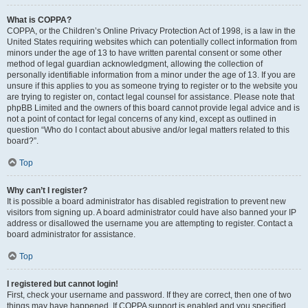
What is COPPA?
COPPA, or the Children’s Online Privacy Protection Act of 1998, is a law in the
United States requiring websites which can potentially collect information from
minors under the age of 13 to have written parental consent or some other
method of legal guardian acknowledgment, allowing the collection of
personally identifiable information from a minor under the age of 13. If you are
unsure if this applies to you as someone trying to register or to the website you
are trying to register on, contact legal counsel for assistance. Please note that
phpBB Limited and the owners of this board cannot provide legal advice and is
not a point of contact for legal concerns of any kind, except as outlined in
question “Who do I contact about abusive and/or legal matters related to this
board?”.
Top
Why can’t I register?
It is possible a board administrator has disabled registration to prevent new
visitors from signing up. A board administrator could have also banned your IP
address or disallowed the username you are attempting to register. Contact a
board administrator for assistance.
Top
I registered but cannot login!
First, check your username and password. If they are correct, then one of two
things may have happened. If COPPA support is enabled and you specified