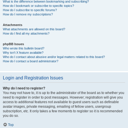
What is the difference between bookmarking and subscribing?
How do I bookmark or subscribe to specific topics?
How do I subscribe to specific forums?
How do I remove my subscriptions?
Attachments
What attachments are allowed on this board?
How do I find all my attachments?
phpBB Issues
Who wrote this bulletin board?
Why isn’t X feature available?
Who do I contact about abusive and/or legal matters related to this board?
How do I contact a board administrator?
Login and Registration Issues
Why do I need to register?
You may not have to, it is up to the administrator of the board as to whether you
need to register in order to post messages. However; registration will give you
access to additional features not available to guest users such as definable
avatar images, private messaging, emailing of fellow users, usergroup
subscription, etc. It only takes a few moments to register so it is recommended
you do so.
Top