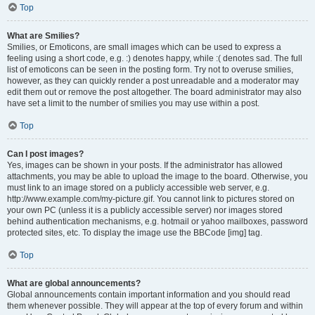
Top
What are Smilies?
Smilies, or Emoticons, are small images which can be used to express a
feeling using a short code, e.g. :) denotes happy, while :( denotes sad. The full
list of emoticons can be seen in the posting form. Try not to overuse smilies,
however, as they can quickly render a post unreadable and a moderator may
edit them out or remove the post altogether. The board administrator may also
have set a limit to the number of smilies you may use within a post.
Top
Can I post images?
Yes, images can be shown in your posts. If the administrator has allowed
attachments, you may be able to upload the image to the board. Otherwise, you
must link to an image stored on a publicly accessible web server, e.g.
http://www.example.com/my-picture.gif. You cannot link to pictures stored on
your own PC (unless it is a publicly accessible server) nor images stored
behind authentication mechanisms, e.g. hotmail or yahoo mailboxes, password
protected sites, etc. To display the image use the BBCode [img] tag.
Top
What are global announcements?
Global announcements contain important information and you should read
them whenever possible. They will appear at the top of every forum and within