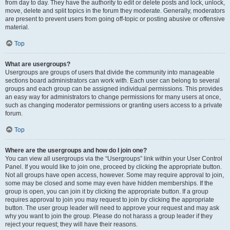
from day to day. They have the authority to edit or delete posts and lock, unlock,
move, delete and split topics in the forum they moderate. Generally, moderators
are present to prevent users from going off-topic or posting abusive or offensive
material.
Top
What are usergroups?
Usergroups are groups of users that divide the community into manageable
sections board administrators can work with. Each user can belong to several
groups and each group can be assigned individual permissions. This provides
an easy way for administrators to change permissions for many users at once,
such as changing moderator permissions or granting users access to a private
forum.
Top
Where are the usergroups and how do I join one?
You can view all usergroups via the “Usergroups” link within your User Control
Panel. If you would like to join one, proceed by clicking the appropriate button.
Not all groups have open access, however. Some may require approval to join,
some may be closed and some may even have hidden memberships. If the
group is open, you can join it by clicking the appropriate button. If a group
requires approval to join you may request to join by clicking the appropriate
button. The user group leader will need to approve your request and may ask
why you want to join the group. Please do not harass a group leader if they
reject your request; they will have their reasons.