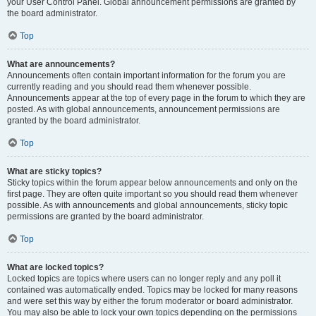
your User Control Panel. Global announcement permissions are granted by
the board administrator.
Top
What are announcements?
Announcements often contain important information for the forum you are
currently reading and you should read them whenever possible.
Announcements appear at the top of every page in the forum to which they are
posted. As with global announcements, announcement permissions are
granted by the board administrator.
Top
What are sticky topics?
Sticky topics within the forum appear below announcements and only on the
first page. They are often quite important so you should read them whenever
possible. As with announcements and global announcements, sticky topic
permissions are granted by the board administrator.
Top
What are locked topics?
Locked topics are topics where users can no longer reply and any poll it
contained was automatically ended. Topics may be locked for many reasons
and were set this way by either the forum moderator or board administrator.
You may also be able to lock your own topics depending on the permissions