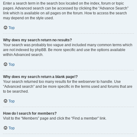
Enter a search term in the search box located on the index, forum or topic
pages. Advanced search can be accessed by clicking the “Advance Search”
link which is available on all pages on the forum. How to access the search
may depend on the style used.
Top
Why does my search return no results?
Your search was probably too vague and included many common terms which
are not indexed by phpBB. Be more specific and use the options available
within Advanced search.
Top
Why does my search return a blank page!?
Your search returned too many results for the webserver to handle. Use
“Advanced search” and be more specific in the terms used and forums that are
to be searched.
Top
How do I search for members?
Visit to the “Members” page and click the “Find a member” link.
Top