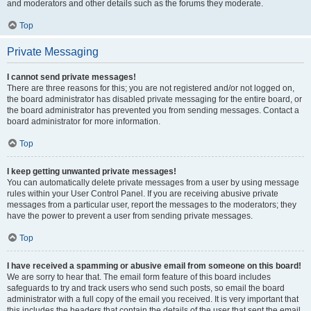
and moderators and other details such as the forums they moderate.
Top
Private Messaging
I cannot send private messages!
There are three reasons for this; you are not registered and/or not logged on,
the board administrator has disabled private messaging for the entire board, or
the board administrator has prevented you from sending messages. Contact a
board administrator for more information.
Top
I keep getting unwanted private messages!
You can automatically delete private messages from a user by using message
rules within your User Control Panel. If you are receiving abusive private
messages from a particular user, report the messages to the moderators; they
have the power to prevent a user from sending private messages.
Top
I have received a spamming or abusive email from someone on this board!
We are sorry to hear that. The email form feature of this board includes
safeguards to try and track users who send such posts, so email the board
administrator with a full copy of the email you received. It is very important that
this includes the headers that contain the details of the user that sent the email.