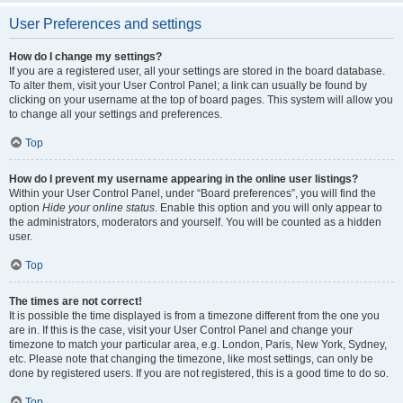
User Preferences and settings
How do I change my settings?
If you are a registered user, all your settings are stored in the board database.
To alter them, visit your User Control Panel; a link can usually be found by
clicking on your username at the top of board pages. This system will allow you
to change all your settings and preferences.
Top
How do I prevent my username appearing in the online user listings?
Within your User Control Panel, under “Board preferences”, you will find the
option
Hide your online status
. Enable this option and you will only appear to
the administrators, moderators and yourself. You will be counted as a hidden
user.
Top
The times are not correct!
It is possible the time displayed is from a timezone different from the one you
are in. If this is the case, visit your User Control Panel and change your
timezone to match your particular area, e.g. London, Paris, New York, Sydney,
etc. Please note that changing the timezone, like most settings, can only be
done by registered users. If you are not registered, this is a good time to do so.
Top