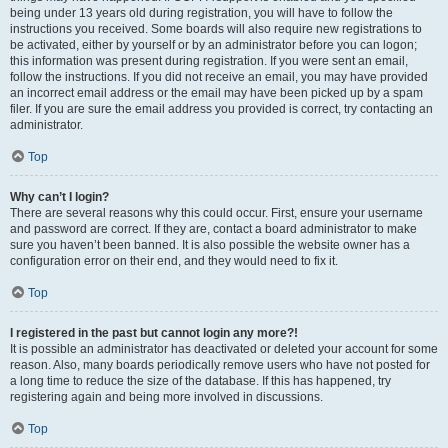
being under 13 years old during registration, you will have to follow the
instructions you received. Some boards will also require new registrations to
be activated, either by yourself or by an administrator before you can logon;
this information was present during registration. If you were sent an email,
follow the instructions. If you did not receive an email, you may have provided
an incorrect email address or the email may have been picked up by a spam
filer. If you are sure the email address you provided is correct, try contacting an
administrator.
Top
Why can’t I login?
There are several reasons why this could occur. First, ensure your username
and password are correct. If they are, contact a board administrator to make
sure you haven’t been banned. It is also possible the website owner has a
configuration error on their end, and they would need to fix it.
Top
I registered in the past but cannot login any more?!
It is possible an administrator has deactivated or deleted your account for some
reason. Also, many boards periodically remove users who have not posted for
a long time to reduce the size of the database. If this has happened, try
registering again and being more involved in discussions.
Top