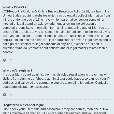
What is COPPA?
COPPA, or the Children’s Online Privacy Protection Act of 1998, is a law in the
United States requiring websites which can potentially collect information from
minors under the age of 13 to have written parental consent or some other
method of legal guardian acknowledgment, allowing the collection of
personally identifiable information from a minor under the age of 13. If you are
unsure if this applies to you as someone trying to register or to the website you
are trying to register on, contact legal counsel for assistance. Please note that
phpBB Limited and the owners of this board cannot provide legal advice and is
not a point of contact for legal concerns of any kind, except as outlined in
question “Who do I contact about abusive and/or legal matters related to this
board?”.
Top
Why can’t I register?
It is possible a board administrator has disabled registration to prevent new
visitors from signing up. A board administrator could have also banned your IP
address or disallowed the username you are attempting to register. Contact a
board administrator for assistance.
Top
I registered but cannot login!
First, check your username and password. If they are correct, then one of two
things may have happened. If COPPA support is enabled and you specified