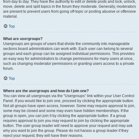
from day to day. They have the authority to edit or delete posts and lock, unlock,
move, delete and split topics in the forum they moderate. Generally, moderators
are present to prevent users from going off-topic or posting abusive or offensive
material.
Top
What are usergroups?
Usergroups are groups of users that divide the community into manageable
sections board administrators can work with. Each user can belong to several
groups and each group can be assigned individual permissions. This provides
an easy way for administrators to change permissions for many users at once,
such as changing moderator permissions or granting users access to a private
forum.
Top
Where are the usergroups and how do I join one?
You can view all usergroups via the “Usergroups” link within your User Control
Panel. If you would like to join one, proceed by clicking the appropriate button.
Not all groups have open access, however. Some may require approval to join,
some may be closed and some may even have hidden memberships. If the
group is open, you can join it by clicking the appropriate button. If a group
requires approval to join you may request to join by clicking the appropriate
button. The user group leader will need to approve your request and may ask
why you want to join the group. Please do not harass a group leader if they
reject your request; they will have their reasons.