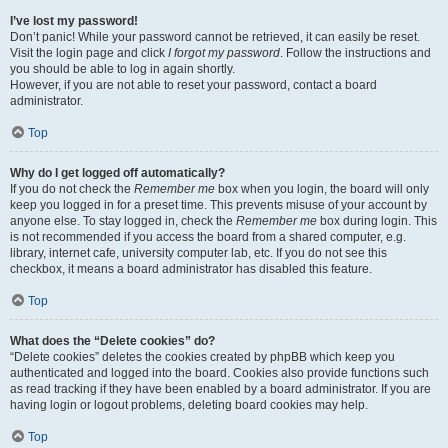
I’ve lost my password!
Don’t panic! While your password cannot be retrieved, it can easily be reset.
Visit the login page and click
I forgot my password
. Follow the instructions and
you should be able to log in again shortly.
However, if you are not able to reset your password, contact a board
administrator.
Top
Why do I get logged off automatically?
If you do not check the
Remember me
box when you login, the board will only
keep you logged in for a preset time. This prevents misuse of your account by
anyone else. To stay logged in, check the
Remember me
box during login. This
is not recommended if you access the board from a shared computer, e.g.
library, internet cafe, university computer lab, etc. If you do not see this
checkbox, it means a board administrator has disabled this feature.
Top
What does the “Delete cookies” do?
“Delete cookies” deletes the cookies created by phpBB which keep you
authenticated and logged into the board. Cookies also provide functions such
as read tracking if they have been enabled by a board administrator. If you are
having login or logout problems, deleting board cookies may help.
Top