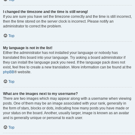
I changed the timezone and the time is still wrong!
If you are sure you have set the timezone correctly and the time is still incorrect,
then the time stored on the server clock is incorrect. Please notify an
administrator to correct the problem.
Top
My language is not in the list!
Either the administrator has not installed your language or nobody has
translated this board into your language. Try asking a board administrator if
they can install the language pack you need. If the language pack does not
exist, feel free to create a new translation. More information can be found at the
phpBB
® website.
Top
What are the images next to my username?
There are two images which may appear along with a username when viewing
posts. One of them may be an image associated with your rank, generally in
the form of stars, blocks or dots, indicating how many posts you have made or
your status on the board. Another, usually larger, image is known as an avatar
and is generally unique or personal to each user.
Top