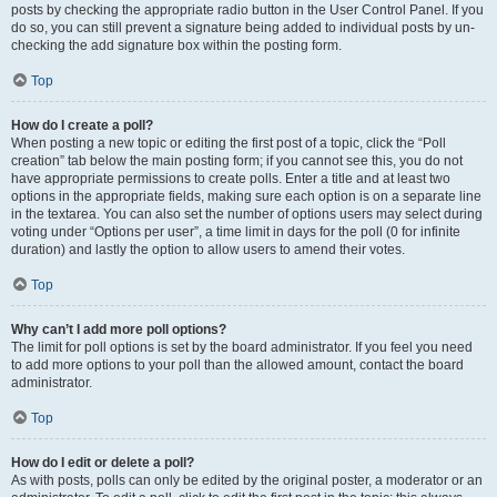
posts by checking the appropriate radio button in the User Control Panel. If you
do so, you can still prevent a signature being added to individual posts by un-
checking the add signature box within the posting form.
Top
How do I create a poll?
When posting a new topic or editing the first post of a topic, click the “Poll
creation” tab below the main posting form; if you cannot see this, you do not
have appropriate permissions to create polls. Enter a title and at least two
options in the appropriate fields, making sure each option is on a separate line
in the textarea. You can also set the number of options users may select during
voting under “Options per user”, a time limit in days for the poll (0 for infinite
duration) and lastly the option to allow users to amend their votes.
Top
Why can’t I add more poll options?
The limit for poll options is set by the board administrator. If you feel you need
to add more options to your poll than the allowed amount, contact the board
administrator.
Top
How do I edit or delete a poll?
As with posts, polls can only be edited by the original poster, a moderator or an