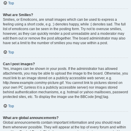
Top
What are Smilies?
Smilies, or Emoticons, are small images which can be used to express a
feeling using a short code, e.g. :) denotes happy, while :( denotes sad. The full
list of emoticons can be seen in the posting form. Try not to overuse smilies,
however, as they can quickly render a post unreadable and a moderator may
edit them out or remove the post altogether. The board administrator may also
have set a limit to the number of smilies you may use within a post.
Top
Can I post images?
Yes, images can be shown in your posts. If the administrator has allowed
attachments, you may be able to upload the image to the board. Otherwise, you
must link to an image stored on a publicly accessible web server, e.g.
http://www.example.com/my-picture.gif. You cannot link to pictures stored on
your own PC (unless it is a publicly accessible server) nor images stored
behind authentication mechanisms, e.g. hotmail or yahoo mailboxes, password
protected sites, etc. To display the image use the BBCode [img] tag.
Top
What are global announcements?
Global announcements contain important information and you should read
them whenever possible. They will appear at the top of every forum and within