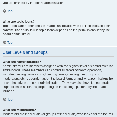
you are granted by the board administrator.
Top
What are topic icons?
Topic icons are author chosen images associated with posts to indicate their
content. The ability to use topic icons depends on the permissions set by the
board administrator.
Top
User Levels and Groups
What are Administrators?
Administrators are members assigned with the highest level of control over the
entire board. These members can control all facets of board operation,
including setting permissions, banning users, creating usergroups or
moderators, etc., dependent upon the board founder and what permissions he
or she has given the other administrators. They may also have full moderator
capabilities in all forums, depending on the settings put forth by the board
founder.
Top
What are Moderators?
Moderators are individuals (or groups of individuals) who look after the forums