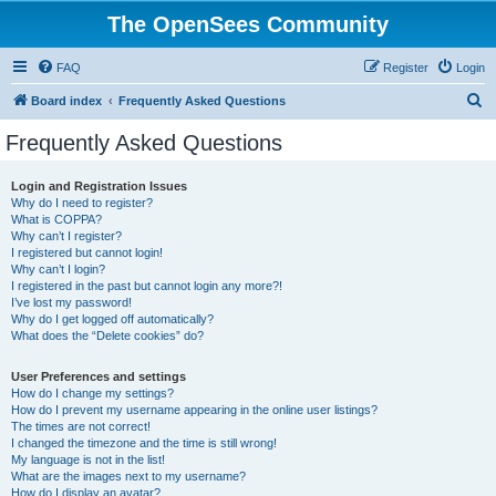
The OpenSees Community
FAQ
Register
Login
S
Board index
Frequently Asked Questions
e
Frequently Asked Questions
a
r
Login and Registration Issues
Why do I need to register?
c
What is COPPA?
h
Why can’t I register?
I registered but cannot login!
Why can’t I login?
I registered in the past but cannot login any more?!
I’ve lost my password!
Why do I get logged off automatically?
What does the “Delete cookies” do?
User Preferences and settings
How do I change my settings?
How do I prevent my username appearing in the online user listings?
The times are not correct!
I changed the timezone and the time is still wrong!
My language is not in the list!
What are the images next to my username?
How do I display an avatar?