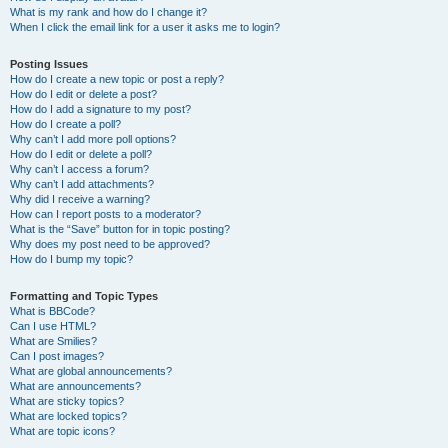
What is my rank and how do I change it?
When I click the email link for a user it asks me to login?
Posting Issues
How do I create a new topic or post a reply?
How do I edit or delete a post?
How do I add a signature to my post?
How do I create a poll?
Why can’t I add more poll options?
How do I edit or delete a poll?
Why can’t I access a forum?
Why can’t I add attachments?
Why did I receive a warning?
How can I report posts to a moderator?
What is the “Save” button for in topic posting?
Why does my post need to be approved?
How do I bump my topic?
Formatting and Topic Types
What is BBCode?
Can I use HTML?
What are Smilies?
Can I post images?
What are global announcements?
What are announcements?
What are sticky topics?
What are locked topics?
What are topic icons?