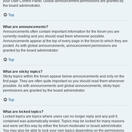
your User Control Panel. Global announcement permissions are granted by
the board administrator.
Top
What are announcements?
Announcements often contain important information for the forum you are
currently reading and you should read them whenever possible.
Announcements appear at the top of every page in the forum to which they are
posted. As with global announcements, announcement permissions are
granted by the board administrator.
Top
What are sticky topics?
Sticky topics within the forum appear below announcements and only on the
first page. They are often quite important so you should read them whenever
possible. As with announcements and global announcements, sticky topic
permissions are granted by the board administrator.
Top
What are locked topics?
Locked topics are topics where users can no longer reply and any poll it
contained was automatically ended. Topics may be locked for many reasons
and were set this way by either the forum moderator or board administrator.
You may also be able to lock your own topics depending on the permissions