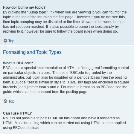
How do I bump my topic?
By clicking the “Bump topic” link when you are viewing it, you can “bump” the
topic to the top of the forum on the first page. However, if you do not see this,
then topic bumping may be disabled or the time allowance between bumps
has not yet been reached. It is also possible to bump the topic simply by
replying to it, however, be sure to follow the board rules when doing so.
Top
Formatting and Topic Types
What is BBCode?
BBCode is a special implementation of HTML, offering great formatting control
on particular objects in a post. The use of BBCode is granted by the
administrator, but it can also be disabled on a per post basis from the posting
form. BBCode itself is similar in style to HTML, but tags are enclosed in square
brackets [ and ] rather than < and >. For more information on BBCode see the
guide which can be accessed from the posting page.
Top
Can I use HTML?
No. It is not possible to post HTML on this board and have it rendered as
HTML. Most formatting which can be carried out using HTML can be applied
using BBCode instead.