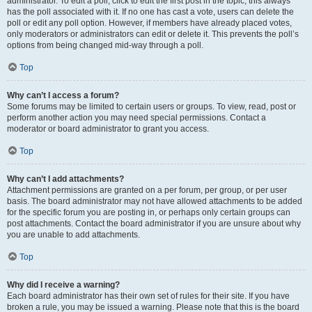
administrator. To edit a poll, click to edit the first post in the topic; this always
has the poll associated with it. If no one has cast a vote, users can delete the
poll or edit any poll option. However, if members have already placed votes,
only moderators or administrators can edit or delete it. This prevents the poll’s
options from being changed mid-way through a poll.
Top
Why can’t I access a forum?
Some forums may be limited to certain users or groups. To view, read, post or
perform another action you may need special permissions. Contact a
moderator or board administrator to grant you access.
Top
Why can’t I add attachments?
Attachment permissions are granted on a per forum, per group, or per user
basis. The board administrator may not have allowed attachments to be added
for the specific forum you are posting in, or perhaps only certain groups can
post attachments. Contact the board administrator if you are unsure about why
you are unable to add attachments.
Top
Why did I receive a warning?
Each board administrator has their own set of rules for their site. If you have
broken a rule, you may be issued a warning. Please note that this is the board