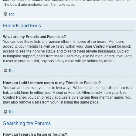
The board administrator can then take action.
Top
Friends and Foes
What are my Friends and Foes lists?
You can use these lists to organise other members of the board. Members
added to your friends list will be listed within your User Control Panel for quick
access to see their online status and to send them private messages. Subject
to template support, posts from these users may also be highlighted. If you add
a user to your foes list, any posts they make will be hidden by default.
Top
How can I add / remove users to my Friends or Foes list?
You can add users to your list in two ways. Within each user’s profile, there is a
link to add them to either your Friend or Foe list. Alternatively, from your User
Control Panel, you can directly add users by entering their member name. You
may also remove users from your list using the same page.
Top
Searching the Forums
How can I search a forum or forums?