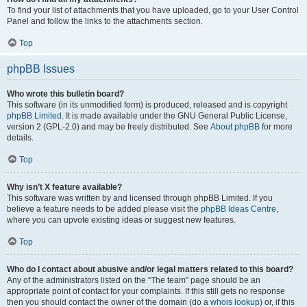
To find your list of attachments that you have uploaded, go to your User Control
Panel and follow the links to the attachments section.
Top
phpBB Issues
Who wrote this bulletin board?
This software (in its unmodified form) is produced, released and is copyright
phpBB Limited
. It is made available under the GNU General Public License,
version 2 (GPL-2.0) and may be freely distributed. See
About phpBB
for more
details.
Top
Why isn’t X feature available?
This software was written by and licensed through phpBB Limited. If you
believe a feature needs to be added please visit the
phpBB Ideas Centre
,
where you can upvote existing ideas or suggest new features.
Top
Who do I contact about abusive and/or legal matters related to this board?
Any of the administrators listed on the “The team” page should be an
appropriate point of contact for your complaints. If this still gets no response
then you should contact the owner of the domain (do a
whois lookup
) or, if this