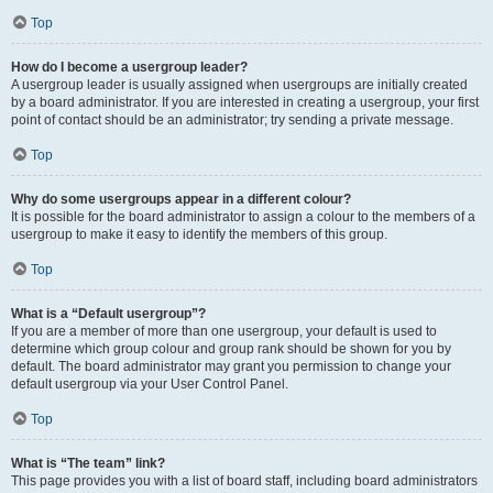
Top
How do I become a usergroup leader?
A usergroup leader is usually assigned when usergroups are initially created
by a board administrator. If you are interested in creating a usergroup, your first
point of contact should be an administrator; try sending a private message.
Top
Why do some usergroups appear in a different colour?
It is possible for the board administrator to assign a colour to the members of a
usergroup to make it easy to identify the members of this group.
Top
What is a “Default usergroup”?
If you are a member of more than one usergroup, your default is used to
determine which group colour and group rank should be shown for you by
default. The board administrator may grant you permission to change your
default usergroup via your User Control Panel.
Top
What is “The team” link?
This page provides you with a list of board staff, including board administrators