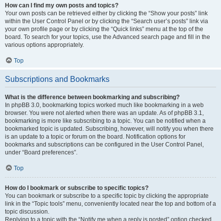
How can I find my own posts and topics?
Your own posts can be retrieved either by clicking the “Show your posts” link
within the User Control Panel or by clicking the “Search user’s posts” link via
your own profile page or by clicking the “Quick links” menu at the top of the
board. To search for your topics, use the Advanced search page and fill in the
various options appropriately.
Top
Subscriptions and Bookmarks
What is the difference between bookmarking and subscribing?
In phpBB 3.0, bookmarking topics worked much like bookmarking in a web
browser. You were not alerted when there was an update. As of phpBB 3.1,
bookmarking is more like subscribing to a topic. You can be notified when a
bookmarked topic is updated. Subscribing, however, will notify you when there
is an update to a topic or forum on the board. Notification options for
bookmarks and subscriptions can be configured in the User Control Panel,
under “Board preferences”.
Top
How do I bookmark or subscribe to specific topics?
You can bookmark or subscribe to a specific topic by clicking the appropriate
link in the “Topic tools” menu, conveniently located near the top and bottom of a
topic discussion.
Replying to a topic with the “Notify me when a reply is posted” option checked