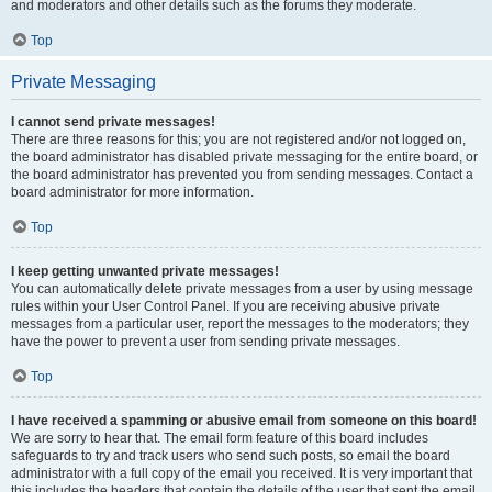
and moderators and other details such as the forums they moderate.
Top
Private Messaging
I cannot send private messages!
There are three reasons for this; you are not registered and/or not logged on,
the board administrator has disabled private messaging for the entire board, or
the board administrator has prevented you from sending messages. Contact a
board administrator for more information.
Top
I keep getting unwanted private messages!
You can automatically delete private messages from a user by using message
rules within your User Control Panel. If you are receiving abusive private
messages from a particular user, report the messages to the moderators; they
have the power to prevent a user from sending private messages.
Top
I have received a spamming or abusive email from someone on this board!
We are sorry to hear that. The email form feature of this board includes
safeguards to try and track users who send such posts, so email the board
administrator with a full copy of the email you received. It is very important that
this includes the headers that contain the details of the user that sent the email.