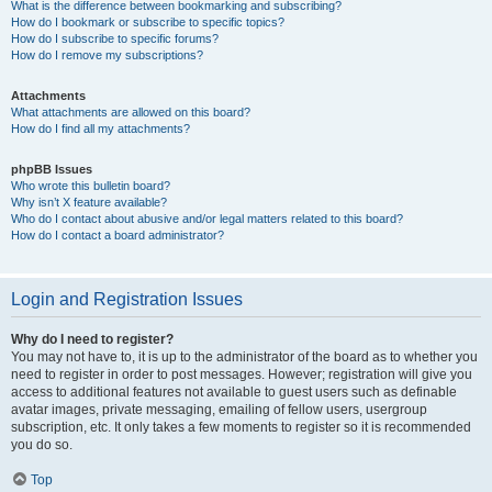
What is the difference between bookmarking and subscribing?
How do I bookmark or subscribe to specific topics?
How do I subscribe to specific forums?
How do I remove my subscriptions?
Attachments
What attachments are allowed on this board?
How do I find all my attachments?
phpBB Issues
Who wrote this bulletin board?
Why isn’t X feature available?
Who do I contact about abusive and/or legal matters related to this board?
How do I contact a board administrator?
Login and Registration Issues
Why do I need to register?
You may not have to, it is up to the administrator of the board as to whether you
need to register in order to post messages. However; registration will give you
access to additional features not available to guest users such as definable
avatar images, private messaging, emailing of fellow users, usergroup
subscription, etc. It only takes a few moments to register so it is recommended
you do so.
Top