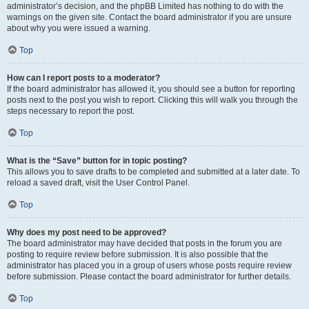
administrator’s decision, and the phpBB Limited has nothing to do with the
warnings on the given site. Contact the board administrator if you are unsure
about why you were issued a warning.
Top
How can I report posts to a moderator?
If the board administrator has allowed it, you should see a button for reporting
posts next to the post you wish to report. Clicking this will walk you through the
steps necessary to report the post.
Top
What is the “Save” button for in topic posting?
This allows you to save drafts to be completed and submitted at a later date. To
reload a saved draft, visit the User Control Panel.
Top
Why does my post need to be approved?
The board administrator may have decided that posts in the forum you are
posting to require review before submission. It is also possible that the
administrator has placed you in a group of users whose posts require review
before submission. Please contact the board administrator for further details.
Top