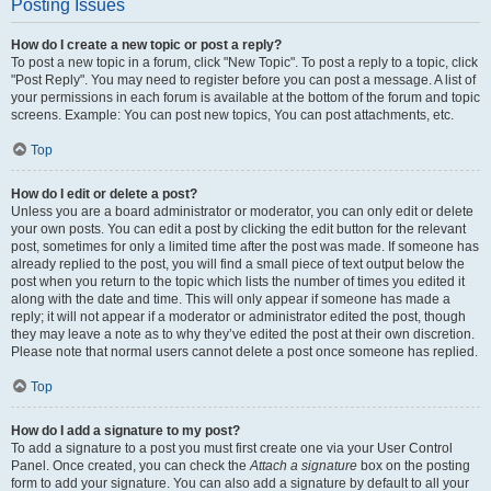
Posting Issues
How do I create a new topic or post a reply?
To post a new topic in a forum, click "New Topic". To post a reply to a topic, click
"Post Reply". You may need to register before you can post a message. A list of
your permissions in each forum is available at the bottom of the forum and topic
screens. Example: You can post new topics, You can post attachments, etc.
Top
How do I edit or delete a post?
Unless you are a board administrator or moderator, you can only edit or delete
your own posts. You can edit a post by clicking the edit button for the relevant
post, sometimes for only a limited time after the post was made. If someone has
already replied to the post, you will find a small piece of text output below the
post when you return to the topic which lists the number of times you edited it
along with the date and time. This will only appear if someone has made a
reply; it will not appear if a moderator or administrator edited the post, though
they may leave a note as to why they’ve edited the post at their own discretion.
Please note that normal users cannot delete a post once someone has replied.
Top
How do I add a signature to my post?
To add a signature to a post you must first create one via your User Control
Panel. Once created, you can check the
Attach a signature
box on the posting
form to add your signature. You can also add a signature by default to all your