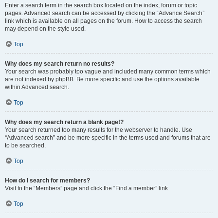
Enter a search term in the search box located on the index, forum or topic
pages. Advanced search can be accessed by clicking the “Advance Search”
link which is available on all pages on the forum. How to access the search
may depend on the style used.
Top
Why does my search return no results?
Your search was probably too vague and included many common terms which
are not indexed by phpBB. Be more specific and use the options available
within Advanced search.
Top
Why does my search return a blank page!?
Your search returned too many results for the webserver to handle. Use
“Advanced search” and be more specific in the terms used and forums that are
to be searched.
Top
How do I search for members?
Visit to the “Members” page and click the “Find a member” link.
Top