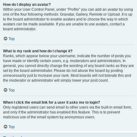
How do I display an avatar?
Within your User Control Panel, under “Profile” you can add an avatar by using
one of the four following methods: Gravatar, Gallery, Remote or Upload. It is up
to the board administrator to enable avatars and to choose the way in which
avatars can be made available. If you are unable to use avatars, contact a
board administrator.
Top
What is my rank and how do I change it?
Ranks, which appear below your username, indicate the number of posts you
have made or identify certain users, e.g. moderators and administrators. In
general, you cannot directly change the wording of any board ranks as they are
set by the board administrator. Please do not abuse the board by posting
unnecessarily just to increase your rank. Most boards will not tolerate this and
the moderator or administrator will simply lower your post count.
Top
When I click the email link for a user it asks me to login?
Only registered users can send email to other users via the built-in email form,
and only if the administrator has enabled this feature. This is to prevent
malicious use of the email system by anonymous users.
Top