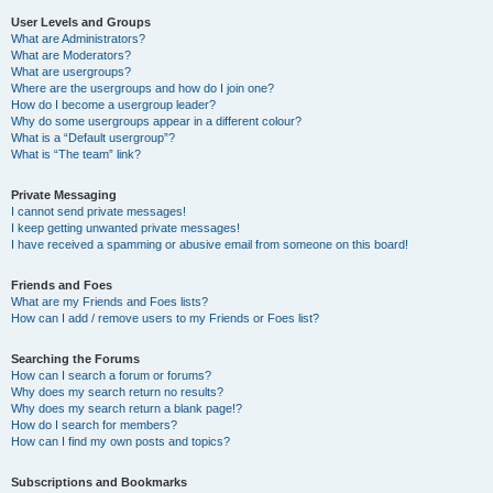
User Levels and Groups
What are Administrators?
What are Moderators?
What are usergroups?
Where are the usergroups and how do I join one?
How do I become a usergroup leader?
Why do some usergroups appear in a different colour?
What is a “Default usergroup”?
What is “The team” link?
Private Messaging
I cannot send private messages!
I keep getting unwanted private messages!
I have received a spamming or abusive email from someone on this board!
Friends and Foes
What are my Friends and Foes lists?
How can I add / remove users to my Friends or Foes list?
Searching the Forums
How can I search a forum or forums?
Why does my search return no results?
Why does my search return a blank page!?
How do I search for members?
How can I find my own posts and topics?
Subscriptions and Bookmarks