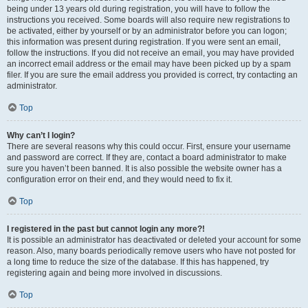
being under 13 years old during registration, you will have to follow the
instructions you received. Some boards will also require new registrations to
be activated, either by yourself or by an administrator before you can logon;
this information was present during registration. If you were sent an email,
follow the instructions. If you did not receive an email, you may have provided
an incorrect email address or the email may have been picked up by a spam
filer. If you are sure the email address you provided is correct, try contacting an
administrator.
Top
Why can’t I login?
There are several reasons why this could occur. First, ensure your username
and password are correct. If they are, contact a board administrator to make
sure you haven’t been banned. It is also possible the website owner has a
configuration error on their end, and they would need to fix it.
Top
I registered in the past but cannot login any more?!
It is possible an administrator has deactivated or deleted your account for some
reason. Also, many boards periodically remove users who have not posted for
a long time to reduce the size of the database. If this has happened, try
registering again and being more involved in discussions.
Top