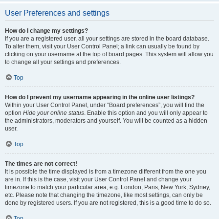
User Preferences and settings
How do I change my settings?
If you are a registered user, all your settings are stored in the board database.
To alter them, visit your User Control Panel; a link can usually be found by
clicking on your username at the top of board pages. This system will allow you
to change all your settings and preferences.
Top
How do I prevent my username appearing in the online user listings?
Within your User Control Panel, under “Board preferences”, you will find the
option
Hide your online status
. Enable this option and you will only appear to
the administrators, moderators and yourself. You will be counted as a hidden
user.
Top
The times are not correct!
It is possible the time displayed is from a timezone different from the one you
are in. If this is the case, visit your User Control Panel and change your
timezone to match your particular area, e.g. London, Paris, New York, Sydney,
etc. Please note that changing the timezone, like most settings, can only be
done by registered users. If you are not registered, this is a good time to do so.
Top