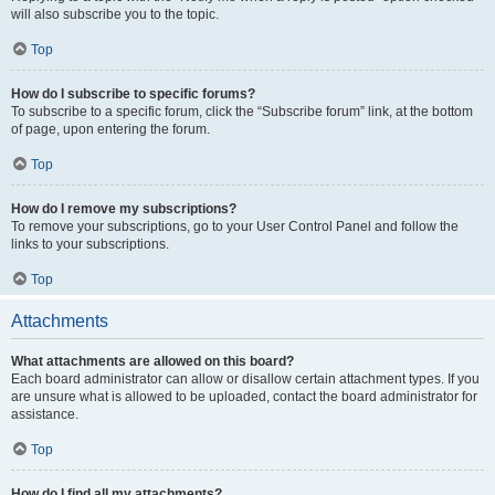
will also subscribe you to the topic.
Top
How do I subscribe to specific forums?
To subscribe to a specific forum, click the “Subscribe forum” link, at the bottom
of page, upon entering the forum.
Top
How do I remove my subscriptions?
To remove your subscriptions, go to your User Control Panel and follow the
links to your subscriptions.
Top
Attachments
What attachments are allowed on this board?
Each board administrator can allow or disallow certain attachment types. If you
are unsure what is allowed to be uploaded, contact the board administrator for
assistance.
Top
How do I find all my attachments?