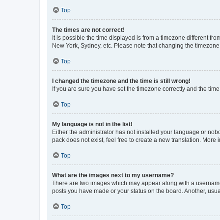
Top
The times are not correct!
It is possible the time displayed is from a timezone different fr
New York, Sydney, etc. Please note that changing the timezone, l
Top
I changed the timezone and the time is still wrong!
If you are sure you have set the timezone correctly and the time i
Top
My language is not in the list!
Either the administrator has not installed your language or nob
pack does not exist, feel free to create a new translation. More
Top
What are the images next to my username?
There are two images which may appear along with a username w
posts you have made or your status on the board. Another, usual
Top