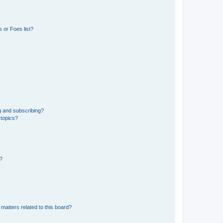
 or Foes list?
g and subscribing?
 topics?
d?
matters related to this board?