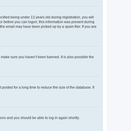
fied being under 13 years old during registration, you will
tor before you can logon; this information was present during
r the email may have been picked up by a spam filer. If you are
o make sure you haven’t been banned. It is also possible the
osted for a long time to reduce the size of the database. If
tions and you should be able to log in again shortly.