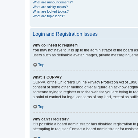
What are announcements?
What are sticky topics?
What are locked topics?
What are topic icons?
Login and Registration Issues
Why do I need to register?
You may not have to, it is up to the administrator of the board a
users such as definable avatar images, private messaging, email
Top
What is COPPA?
COPPA, or the Children’s Online Privacy Protection Act of 1998, 
consent or some other method of legal guardian acknowledgment, 
someone trying to register or to the website you are trying to r
a point of contact for legal concerns of any kind, except as outl
Top
Why can’t I register?
It is possible a board administrator has disabled registration 
attempting to register. Contact a board administrator for assista