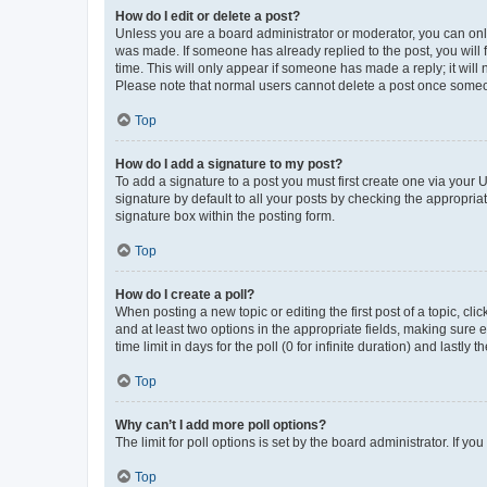
How do I edit or delete a post?
Unless you are a board administrator or moderator, you can only e
was made. If someone has already replied to the post, you will f
time. This will only appear if someone has made a reply; it will 
Please note that normal users cannot delete a post once someo
Top
How do I add a signature to my post?
To add a signature to a post you must first create one via your
signature by default to all your posts by checking the appropria
signature box within the posting form.
Top
How do I create a poll?
When posting a new topic or editing the first post of a topic, cli
and at least two options in the appropriate fields, making sure 
time limit in days for the poll (0 for infinite duration) and lastly
Top
Why can’t I add more poll options?
The limit for poll options is set by the board administrator. If 
Top