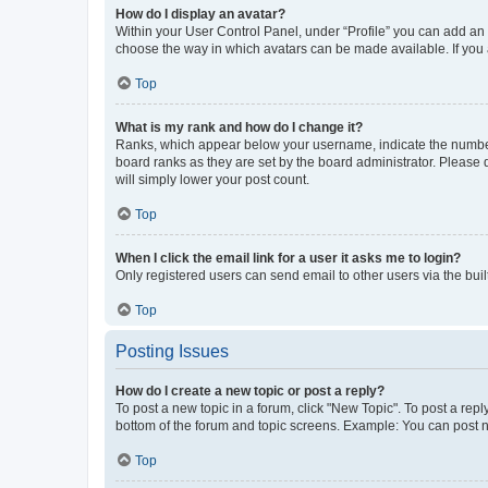
How do I display an avatar?
Within your User Control Panel, under “Profile” you can add an a
choose the way in which avatars can be made available. If you a
Top
What is my rank and how do I change it?
Ranks, which appear below your username, indicate the number o
board ranks as they are set by the board administrator. Please 
will simply lower your post count.
Top
When I click the email link for a user it asks me to login?
Only registered users can send email to other users via the buil
Top
Posting Issues
How do I create a new topic or post a reply?
To post a new topic in a forum, click "New Topic". To post a repl
bottom of the forum and topic screens. Example: You can post n
Top