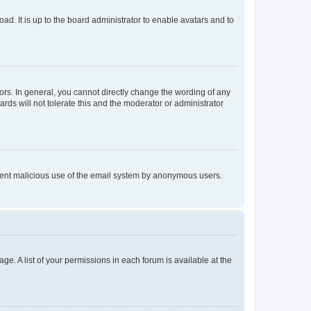
ad. It is up to the board administrator to enable avatars and to
rs. In general, you cannot directly change the wording of any
rds will not tolerate this and the moderator or administrator
prevent malicious use of the email system by anonymous users.
ge. A list of your permissions in each forum is available at the