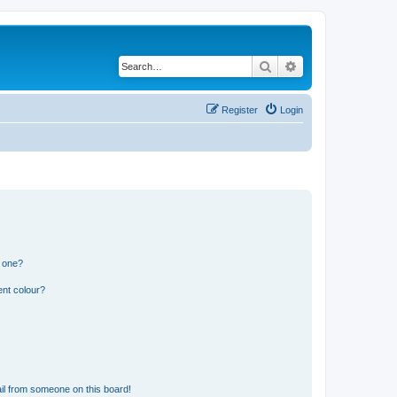
Search
Advanced search
Register
Login
n one?
ent colour?
il from someone on this board!