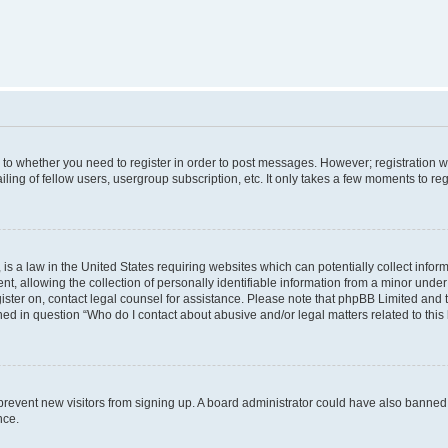
s to whether you need to register in order to post messages. However; registration wi
ing of fellow users, usergroup subscription, etc. It only takes a few moments to re
is a law in the United States requiring websites which can potentially collect infor
allowing the collection of personally identifiable information from a minor under th
egister on, contact legal counsel for assistance. Please note that phpBB Limited and
ined in question “Who do I contact about abusive and/or legal matters related to this
to prevent new visitors from signing up. A board administrator could have also bann
nce.