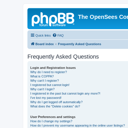
The OpenSees Co
Quick links
FAQ
Board index
Frequently Asked Questions
Frequently Asked Questions
Login and Registration Issues
Why do I need to register?
What is COPPA?
Why can’t I register?
I registered but cannot login!
Why can’t I login?
I registered in the past but cannot login any more?!
I’ve lost my password!
Why do I get logged off automatically?
What does the “Delete cookies” do?
User Preferences and settings
How do I change my settings?
How do I prevent my username appearing in the online user listings?