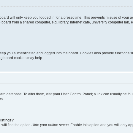
oard will only keep you logged in for a preset time. This prevents misuse of your 
oard from a shared computer, e.g. library, internet cafe, university computer lab, e
eep you authenticated and logged into the board. Cookies also provide functions s
ting board cookies may help.
 board database. To alter them, visit your User Control Panel; a link can usually be 
es.
istings?
will find the option
Hide your online status
. Enable this option and you will only a