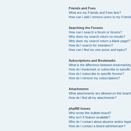
Friends and Foes
What are my Friends and Foes lists?
How can I add / remove users to my Friends
Searching the Forums
How can I search a forum or forums?
Why does my search return no results?
Why does my search return a blank page!?
How do I search for members?
How can I find my own posts and topics?
Subscriptions and Bookmarks
What is the difference between bookmarkin
How do I bookmark or subscribe to specific
How do I subscribe to specific forums?
How do I remove my subscriptions?
Attachments
What attachments are allowed on this boar
How do I find all my attachments?
phpBB Issues
Who wrote this bulletin board?
Why isn’t X feature available?
Who do I contact about abusive and/or legal 
How do I contact a board administrator?