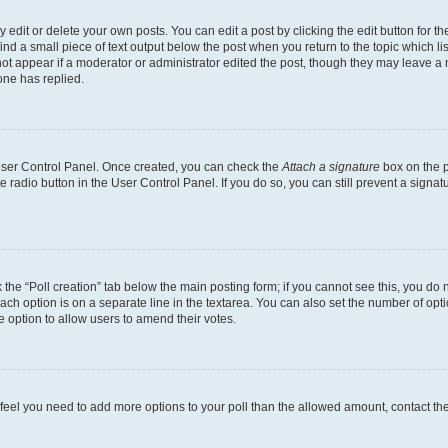
dit or delete your own posts. You can edit a post by clicking the edit button for the
ind a small piece of text output below the post when you return to the topic which li
not appear if a moderator or administrator edited the post, though they may leave a n
ne has replied.
 User Control Panel. Once created, you can check the
Attach a signature
box on the p
te radio button in the User Control Panel. If you do so, you can still prevent a sign
ck the “Poll creation” tab below the main posting form; if you cannot see this, you do 
each option is on a separate line in the textarea. You can also set the number of op
 the option to allow users to amend their votes.
you feel you need to add more options to your poll than the allowed amount, contact th