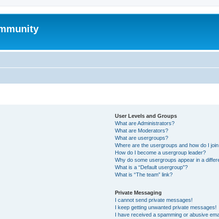
mmunity
User Levels and Groups
What are Administrators?
What are Moderators?
What are usergroups?
Where are the usergroups and how do I joi
How do I become a usergroup leader?
Why do some usergroups appear in a differ
What is a “Default usergroup”?
What is “The team” link?
Private Messaging
I cannot send private messages!
I keep getting unwanted private messages!
I have received a spamming or abusive ema