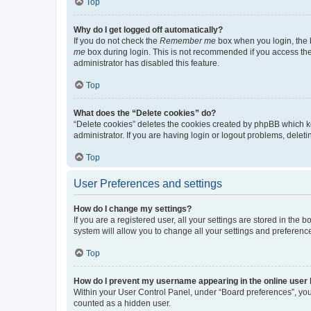
Top
Why do I get logged off automatically?
If you do not check the
Remember me
box when you login, the b
me
box during login. This is not recommended if you access the b
administrator has disabled this feature.
Top
What does the “Delete cookies” do?
“Delete cookies” deletes the cookies created by phpBB which k
administrator. If you are having login or logout problems, dele
Top
User Preferences and settings
How do I change my settings?
If you are a registered user, all your settings are stored in the
system will allow you to change all your settings and preferenc
Top
How do I prevent my username appearing in the online user l
Within your User Control Panel, under “Board preferences”, you 
counted as a hidden user.