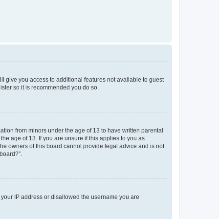
ll give you access to additional features not available to guest
gister so it is recommended you do so.
mation from minors under the age of 13 to have written parental
e age of 13. If you are unsure if this applies to you as
 the owners of this board cannot provide legal advice and is not
 board?”.
ed your IP address or disallowed the username you are