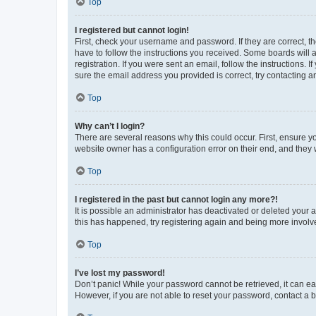
Top
I registered but cannot login!
First, check your username and password. If they are correct, 
have to follow the instructions you received. Some boards will a
registration. If you were sent an email, follow the instructions
sure the email address you provided is correct, try contacting a
Top
Why can’t I login?
There are several reasons why this could occur. First, ensure y
website owner has a configuration error on their end, and they w
Top
I registered in the past but cannot login any more?!
It is possible an administrator has deactivated or deleted your
this has happened, try registering again and being more involv
Top
I’ve lost my password!
Don’t panic! While your password cannot be retrieved, it can eas
However, if you are not able to reset your password, contact a b