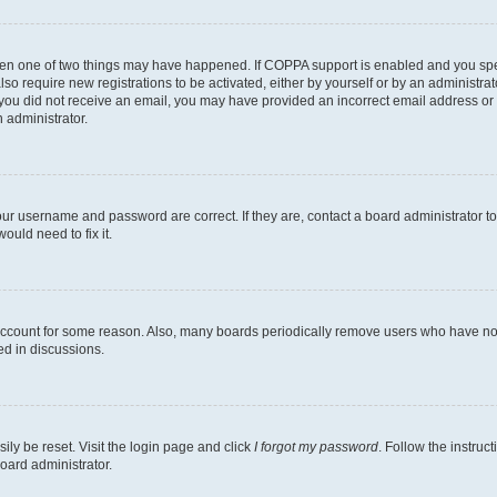
then one of two things may have happened. If COPPA support is enabled and you speci
lso require new registrations to be activated, either by yourself or by an administra
. If you did not receive an email, you may have provided an incorrect email address o
n administrator.
our username and password are correct. If they are, contact a board administrator t
ould need to fix it.
 account for some reason. Also, many boards periodically remove users who have not p
ed in discussions.
ily be reset. Visit the login page and click
I forgot my password
. Follow the instruc
oard administrator.