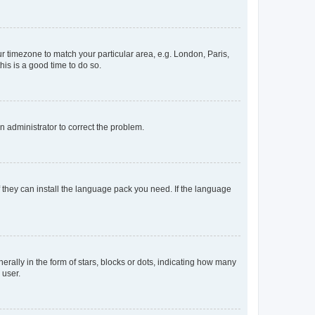
our timezone to match your particular area, e.g. London, Paris,
his is a good time to do so.
an administrator to correct the problem.
f they can install the language pack you need. If the language
lly in the form of stars, blocks or dots, indicating how many
 user.