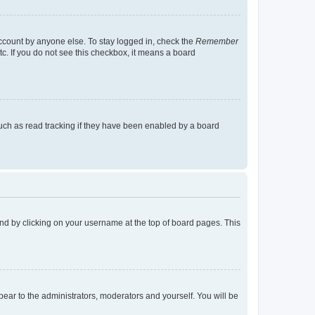
account by anyone else. To stay logged in, check the
Remember
tc. If you do not see this checkbox, it means a board
uch as read tracking if they have been enabled by a board
found by clicking on your username at the top of board pages. This
ppear to the administrators, moderators and yourself. You will be