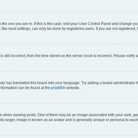
om the one you are in. If this is the case, visit your User Control Panel and change y
ike most settings, can only be done by registered users. If you are not registered, t
s still incorrect, then the time stored on the server clock is incorrect. Please notify 
ody has translated this board into your language. Try asking a board administrator i
 information can be found at the
phpBB
® website.
hen viewing posts. One of them may be an image associated with your rank, genera
ly larger, image is known as an avatar and is generally unique or personal to each