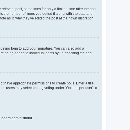
 relevant post, sometimes for only a limited time after the post
sts the number of times you edited it along with the date and
ote as to why they’ve edited the post at their own discretion.
osting form to add your signature. You can also add a
ature being added to individual posts by un-checking the add
not have appropriate permissions to create polls. Enter a title
tions users may select during voting under “Options per user”, a
e board administrator.