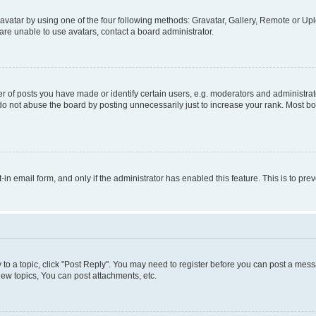
vatar by using one of the four following methods: Gravatar, Gallery, Remote or Uplo
re unable to use avatars, contact a board administrator.
f posts you have made or identify certain users, e.g. moderators and administrato
do not abuse the board by posting unnecessarily just to increase your rank. Most boa
t-in email form, and only if the administrator has enabled this feature. This is to 
y to a topic, click "Post Reply". You may need to register before you can post a messa
ew topics, You can post attachments, etc.