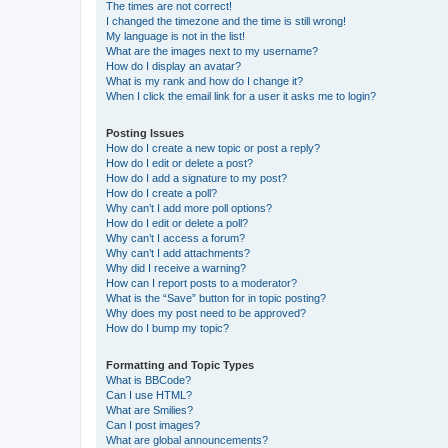
The times are not correct!
I changed the timezone and the time is still wrong!
My language is not in the list!
What are the images next to my username?
How do I display an avatar?
What is my rank and how do I change it?
When I click the email link for a user it asks me to login?
Posting Issues
How do I create a new topic or post a reply?
How do I edit or delete a post?
How do I add a signature to my post?
How do I create a poll?
Why can’t I add more poll options?
How do I edit or delete a poll?
Why can’t I access a forum?
Why can’t I add attachments?
Why did I receive a warning?
How can I report posts to a moderator?
What is the “Save” button for in topic posting?
Why does my post need to be approved?
How do I bump my topic?
Formatting and Topic Types
What is BBCode?
Can I use HTML?
What are Smilies?
Can I post images?
What are global announcements?