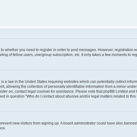
s to whether you need to register in order to post messages. However; registration wi
ing of fellow users, usergroup subscription, etc. It only takes a few moments to re
is a law in the United States requiring websites which can potentially collect infor
allowing the collection of personally identifiable information from a minor under th
egister on, contact legal counsel for assistance. Please note that phpBB Limited and
ined in question “Who do I contact about abusive and/or legal matters related to this
to prevent new visitors from signing up. A board administrator could have also bann
nce.