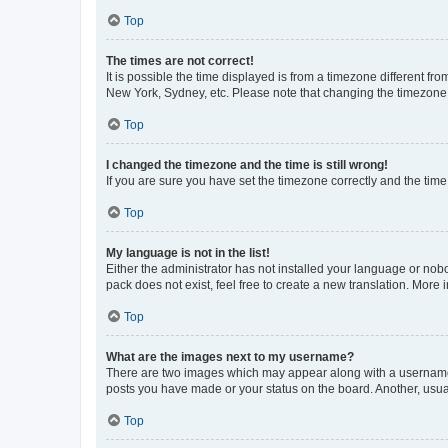
Top
The times are not correct!
It is possible the time displayed is from a timezone different fr
New York, Sydney, etc. Please note that changing the timezone, l
Top
I changed the timezone and the time is still wrong!
If you are sure you have set the timezone correctly and the time i
Top
My language is not in the list!
Either the administrator has not installed your language or nob
pack does not exist, feel free to create a new translation. More
Top
What are the images next to my username?
There are two images which may appear along with a username w
posts you have made or your status on the board. Another, usual
Top