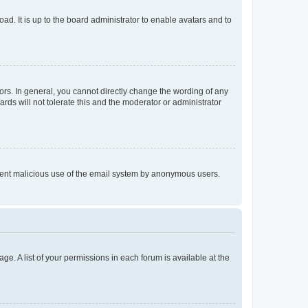
ad. It is up to the board administrator to enable avatars and to
rs. In general, you cannot directly change the wording of any
rds will not tolerate this and the moderator or administrator
prevent malicious use of the email system by anonymous users.
ge. A list of your permissions in each forum is available at the