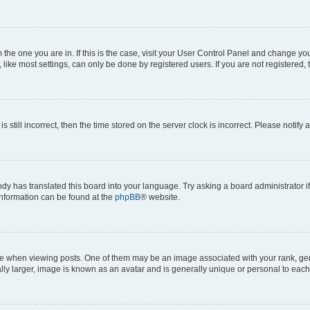
om the one you are in. If this is the case, visit your User Control Panel and change y
ike most settings, can only be done by registered users. If you are not registered, t
s still incorrect, then the time stored on the server clock is incorrect. Please notify 
ody has translated this board into your language. Try asking a board administrator i
 information can be found at the
phpBB
® website.
hen viewing posts. One of them may be an image associated with your rank, genera
ly larger, image is known as an avatar and is generally unique or personal to each