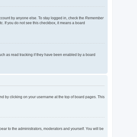
account by anyone else. To stay logged in, check the
Remember
tc. If you do not see this checkbox, it means a board
uch as read tracking if they have been enabled by a board
found by clicking on your username at the top of board pages. This
ppear to the administrators, moderators and yourself. You will be