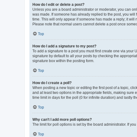
How do I edit or delete a post?
Unless you are a board administrator or moderator, you can only e
was made. If someone has already replied to the post, you will f
time. This will only appear if someone has made a reply; it will 
Please note that normal users cannot delete a post once someo
Top
How do I add a signature to my post?
To add a signature to a post you must first create one via your
signature by default to all your posts by checking the appropria
signature box within the posting form.
Top
How do I create a poll?
When posting a new topic or editing the first post of a topic, cli
and at least two options in the appropriate fields, making sure 
time limit in days for the poll (0 for infinite duration) and lastly
Top
Why can’t I add more poll options?
The limit for poll options is set by the board administrator. If 
Top