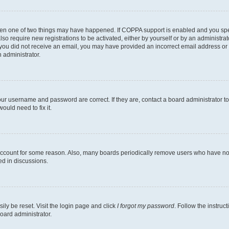
then one of two things may have happened. If COPPA support is enabled and you speci
lso require new registrations to be activated, either by yourself or by an administra
. If you did not receive an email, you may have provided an incorrect email address o
n administrator.
our username and password are correct. If they are, contact a board administrator t
ould need to fix it.
 account for some reason. Also, many boards periodically remove users who have not p
ed in discussions.
ily be reset. Visit the login page and click
I forgot my password
. Follow the instruc
oard administrator.