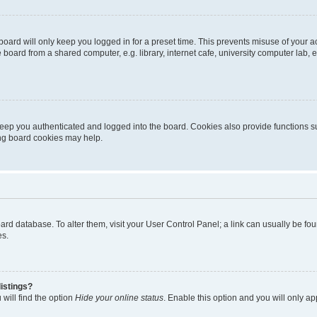
oard will only keep you logged in for a preset time. This prevents misuse of your 
oard from a shared computer, e.g. library, internet cafe, university computer lab, e
eep you authenticated and logged into the board. Cookies also provide functions s
ting board cookies may help.
 board database. To alter them, visit your User Control Panel; a link can usually be 
es.
istings?
will find the option
Hide your online status
. Enable this option and you will only a