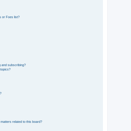
 or Foes list?
g and subscribing?
 topics?
d?
matters related to this board?