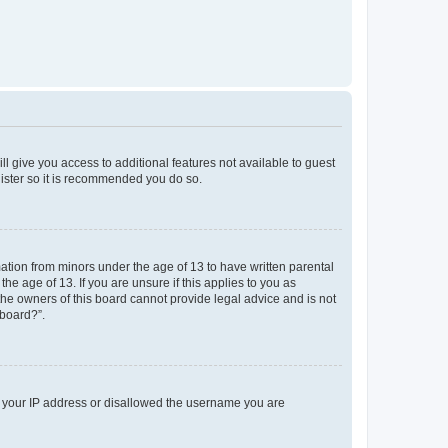
ll give you access to additional features not available to guest
gister so it is recommended you do so.
mation from minors under the age of 13 to have written parental
e age of 13. If you are unsure if this applies to you as
 the owners of this board cannot provide legal advice and is not
 board?”.
ed your IP address or disallowed the username you are