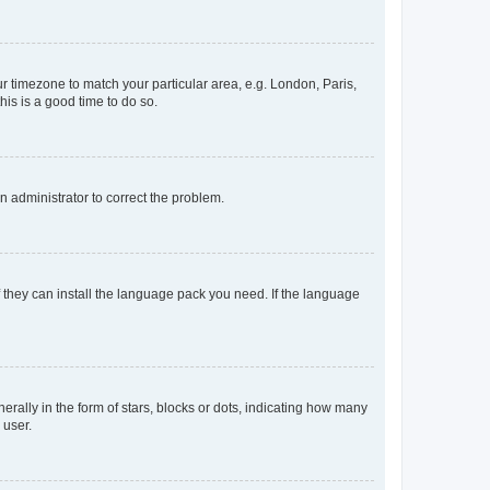
our timezone to match your particular area, e.g. London, Paris,
his is a good time to do so.
an administrator to correct the problem.
f they can install the language pack you need. If the language
lly in the form of stars, blocks or dots, indicating how many
 user.