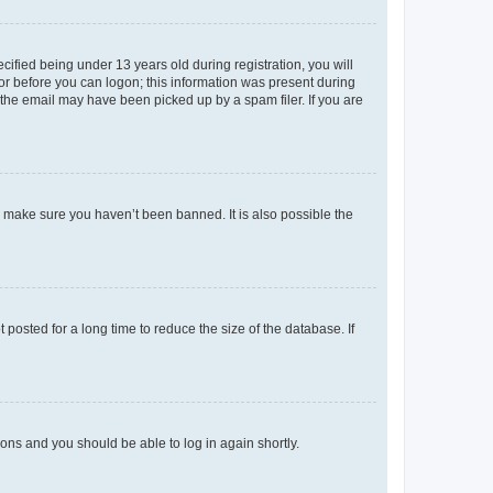
fied being under 13 years old during registration, you will
tor before you can logon; this information was present during
r the email may have been picked up by a spam filer. If you are
o make sure you haven’t been banned. It is also possible the
osted for a long time to reduce the size of the database. If
tions and you should be able to log in again shortly.