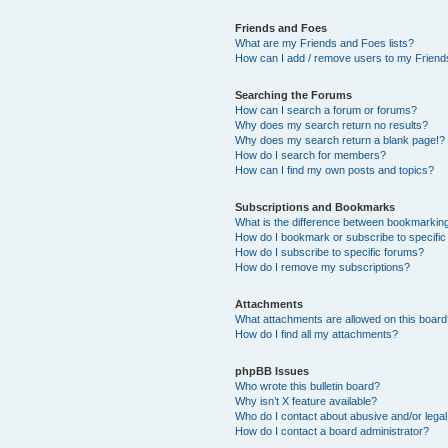
Friends and Foes
What are my Friends and Foes lists?
How can I add / remove users to my Friends
Searching the Forums
How can I search a forum or forums?
Why does my search return no results?
Why does my search return a blank page!?
How do I search for members?
How can I find my own posts and topics?
Subscriptions and Bookmarks
What is the difference between bookmarkin
How do I bookmark or subscribe to specific
How do I subscribe to specific forums?
How do I remove my subscriptions?
Attachments
What attachments are allowed on this boar
How do I find all my attachments?
phpBB Issues
Who wrote this bulletin board?
Why isn’t X feature available?
Who do I contact about abusive and/or legal 
How do I contact a board administrator?