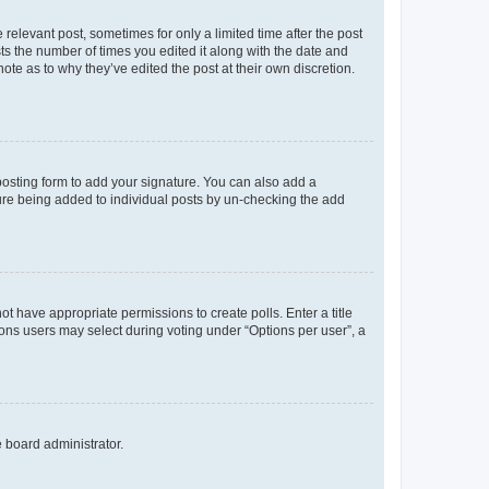
 relevant post, sometimes for only a limited time after the post
sts the number of times you edited it along with the date and
ote as to why they’ve edited the post at their own discretion.
osting form to add your signature. You can also add a
ature being added to individual posts by un-checking the add
not have appropriate permissions to create polls. Enter a title
tions users may select during voting under “Options per user”, a
e board administrator.