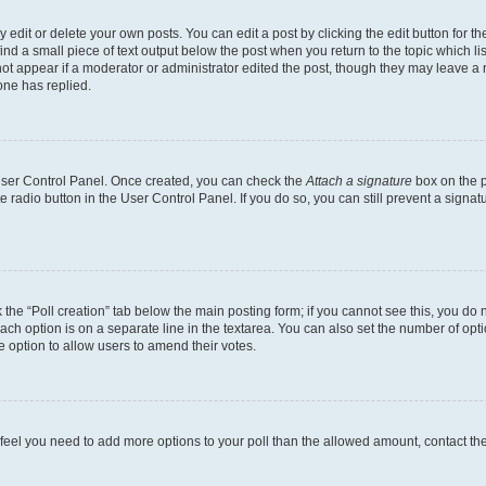
dit or delete your own posts. You can edit a post by clicking the edit button for the
ind a small piece of text output below the post when you return to the topic which li
not appear if a moderator or administrator edited the post, though they may leave a n
ne has replied.
 User Control Panel. Once created, you can check the
Attach a signature
box on the p
te radio button in the User Control Panel. If you do so, you can still prevent a sign
ck the “Poll creation” tab below the main posting form; if you cannot see this, you do 
each option is on a separate line in the textarea. You can also set the number of op
 the option to allow users to amend their votes.
you feel you need to add more options to your poll than the allowed amount, contact th