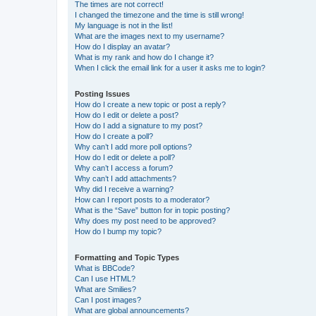
The times are not correct!
I changed the timezone and the time is still wrong!
My language is not in the list!
What are the images next to my username?
How do I display an avatar?
What is my rank and how do I change it?
When I click the email link for a user it asks me to login?
Posting Issues
How do I create a new topic or post a reply?
How do I edit or delete a post?
How do I add a signature to my post?
How do I create a poll?
Why can’t I add more poll options?
How do I edit or delete a poll?
Why can’t I access a forum?
Why can’t I add attachments?
Why did I receive a warning?
How can I report posts to a moderator?
What is the “Save” button for in topic posting?
Why does my post need to be approved?
How do I bump my topic?
Formatting and Topic Types
What is BBCode?
Can I use HTML?
What are Smilies?
Can I post images?
What are global announcements?