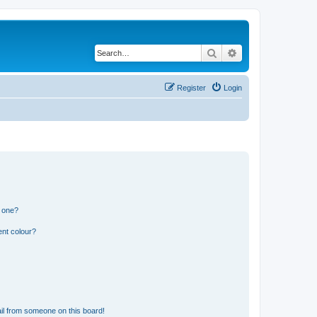
Search
Advanced search
Register
Login
n one?
ent colour?
il from someone on this board!