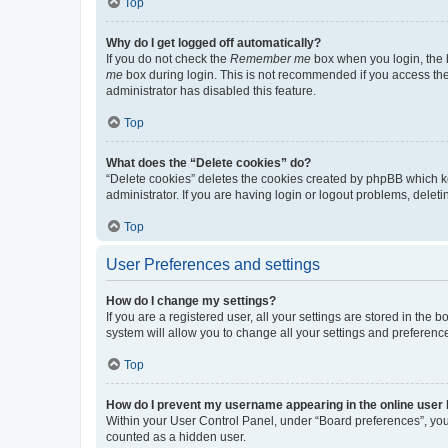
Top
Why do I get logged off automatically?
If you do not check the
Remember me
box when you login, the b
me
box during login. This is not recommended if you access the b
administrator has disabled this feature.
Top
What does the “Delete cookies” do?
“Delete cookies” deletes the cookies created by phpBB which k
administrator. If you are having login or logout problems, dele
Top
User Preferences and settings
How do I change my settings?
If you are a registered user, all your settings are stored in the
system will allow you to change all your settings and preferenc
Top
How do I prevent my username appearing in the online user l
Within your User Control Panel, under “Board preferences”, you 
counted as a hidden user.