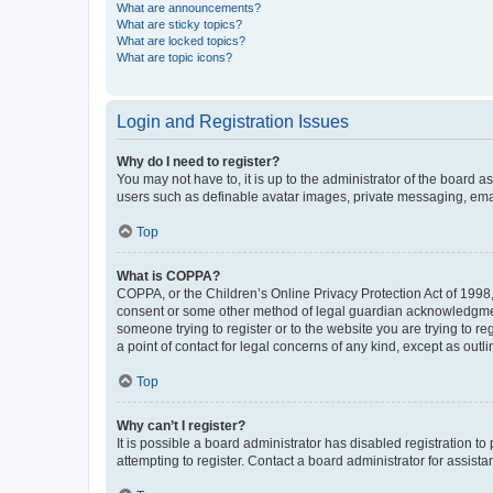
What are announcements?
What are sticky topics?
What are locked topics?
What are topic icons?
Login and Registration Issues
Why do I need to register?
You may not have to, it is up to the administrator of the board a
users such as definable avatar images, private messaging, email
Top
What is COPPA?
COPPA, or the Children’s Online Privacy Protection Act of 1998, 
consent or some other method of legal guardian acknowledgment, 
someone trying to register or to the website you are trying to r
a point of contact for legal concerns of any kind, except as outl
Top
Why can’t I register?
It is possible a board administrator has disabled registration 
attempting to register. Contact a board administrator for assista