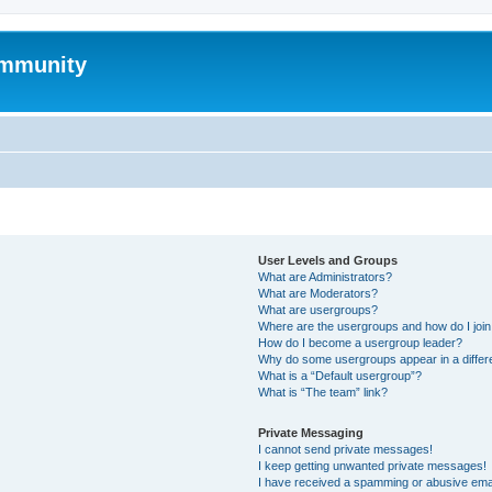
mmunity
User Levels and Groups
What are Administrators?
What are Moderators?
What are usergroups?
Where are the usergroups and how do I joi
How do I become a usergroup leader?
Why do some usergroups appear in a differ
What is a “Default usergroup”?
What is “The team” link?
Private Messaging
I cannot send private messages!
I keep getting unwanted private messages!
I have received a spamming or abusive ema