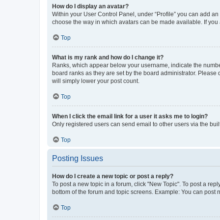
How do I display an avatar?
Within your User Control Panel, under “Profile” you can add an a
choose the way in which avatars can be made available. If you a
Top
What is my rank and how do I change it?
Ranks, which appear below your username, indicate the number o
board ranks as they are set by the board administrator. Please 
will simply lower your post count.
Top
When I click the email link for a user it asks me to login?
Only registered users can send email to other users via the buil
Top
Posting Issues
How do I create a new topic or post a reply?
To post a new topic in a forum, click "New Topic". To post a repl
bottom of the forum and topic screens. Example: You can post n
Top