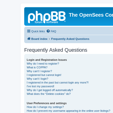
The OpenSees Co
Quick links
FAQ
Board index
Frequently Asked Questions
Frequently Asked Questions
Login and Registration Issues
Why do I need to register?
What is COPPA?
Why can’t I register?
I registered but cannot login!
Why can’t I login?
I registered in the past but cannot login any more?!
I’ve lost my password!
Why do I get logged off automatically?
What does the “Delete cookies” do?
User Preferences and settings
How do I change my settings?
How do I prevent my username appearing in the online user listings?