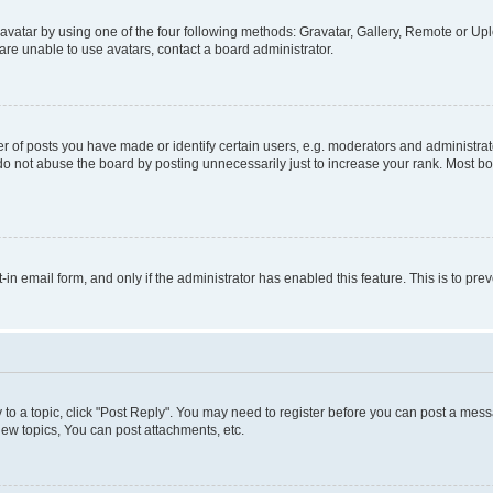
vatar by using one of the four following methods: Gravatar, Gallery, Remote or Uplo
re unable to use avatars, contact a board administrator.
f posts you have made or identify certain users, e.g. moderators and administrato
do not abuse the board by posting unnecessarily just to increase your rank. Most boa
t-in email form, and only if the administrator has enabled this feature. This is to 
y to a topic, click "Post Reply". You may need to register before you can post a messa
ew topics, You can post attachments, etc.