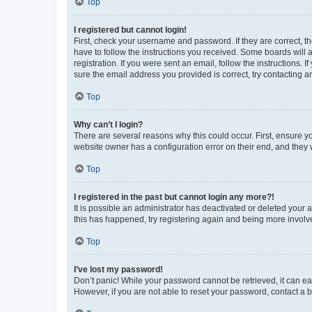
Top
I registered but cannot login!
First, check your username and password. If they are correct, 
have to follow the instructions you received. Some boards will a
registration. If you were sent an email, follow the instructions
sure the email address you provided is correct, try contacting a
Top
Why can’t I login?
There are several reasons why this could occur. First, ensure y
website owner has a configuration error on their end, and they w
Top
I registered in the past but cannot login any more?!
It is possible an administrator has deactivated or deleted your
this has happened, try registering again and being more involv
Top
I’ve lost my password!
Don’t panic! While your password cannot be retrieved, it can eas
However, if you are not able to reset your password, contact a b