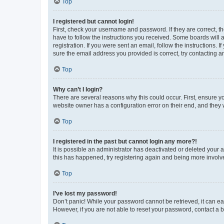
Top
I registered but cannot login!
First, check your username and password. If they are correct, 
have to follow the instructions you received. Some boards will a
registration. If you were sent an email, follow the instructions
sure the email address you provided is correct, try contacting a
Top
Why can’t I login?
There are several reasons why this could occur. First, ensure y
website owner has a configuration error on their end, and they w
Top
I registered in the past but cannot login any more?!
It is possible an administrator has deactivated or deleted your
this has happened, try registering again and being more involv
Top
I’ve lost my password!
Don’t panic! While your password cannot be retrieved, it can eas
However, if you are not able to reset your password, contact a b