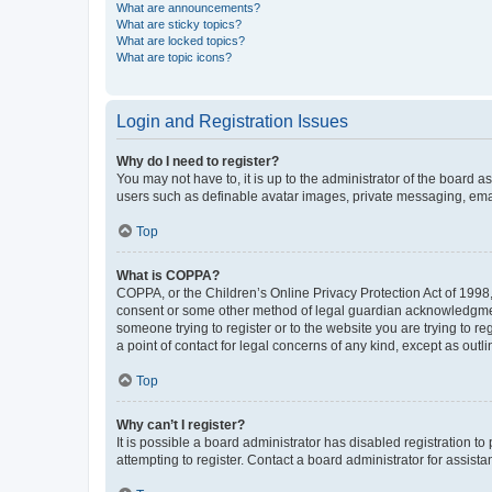
What are announcements?
What are sticky topics?
What are locked topics?
What are topic icons?
Login and Registration Issues
Why do I need to register?
You may not have to, it is up to the administrator of the board a
users such as definable avatar images, private messaging, email
Top
What is COPPA?
COPPA, or the Children’s Online Privacy Protection Act of 1998, 
consent or some other method of legal guardian acknowledgment, 
someone trying to register or to the website you are trying to r
a point of contact for legal concerns of any kind, except as outl
Top
Why can’t I register?
It is possible a board administrator has disabled registration 
attempting to register. Contact a board administrator for assista