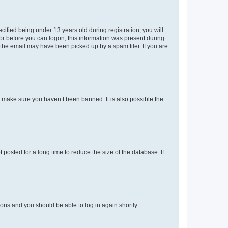
fied being under 13 years old during registration, you will
tor before you can logon; this information was present during
r the email may have been picked up by a spam filer. If you are
o make sure you haven’t been banned. It is also possible the
osted for a long time to reduce the size of the database. If
tions and you should be able to log in again shortly.