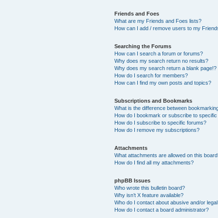
Friends and Foes
What are my Friends and Foes lists?
How can I add / remove users to my Friends
Searching the Forums
How can I search a forum or forums?
Why does my search return no results?
Why does my search return a blank page!?
How do I search for members?
How can I find my own posts and topics?
Subscriptions and Bookmarks
What is the difference between bookmarkin
How do I bookmark or subscribe to specific
How do I subscribe to specific forums?
How do I remove my subscriptions?
Attachments
What attachments are allowed on this boar
How do I find all my attachments?
phpBB Issues
Who wrote this bulletin board?
Why isn’t X feature available?
Who do I contact about abusive and/or legal 
How do I contact a board administrator?