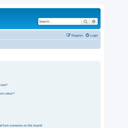
Search
Advanced search
Register
Login
n one?
ent colour?
il from someone on this board!