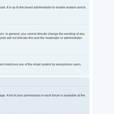
ad. It is up to the board administrator to enable avatars and to
rs. In general, you cannot directly change the wording of any
rds will not tolerate this and the moderator or administrator
prevent malicious use of the email system by anonymous users.
ge. A list of your permissions in each forum is available at the