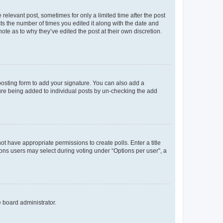
 relevant post, sometimes for only a limited time after the post
sts the number of times you edited it along with the date and
ote as to why they’ve edited the post at their own discretion.
osting form to add your signature. You can also add a
ature being added to individual posts by un-checking the add
not have appropriate permissions to create polls. Enter a title
tions users may select during voting under “Options per user”, a
e board administrator.