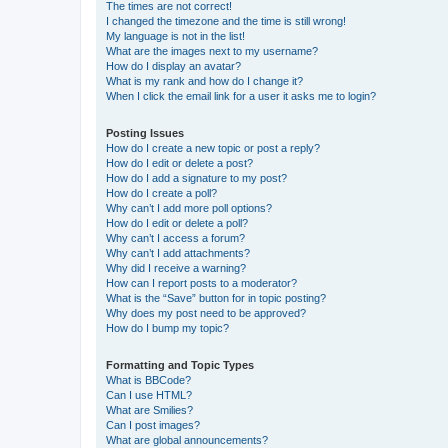
The times are not correct!
I changed the timezone and the time is still wrong!
My language is not in the list!
What are the images next to my username?
How do I display an avatar?
What is my rank and how do I change it?
When I click the email link for a user it asks me to login?
Posting Issues
How do I create a new topic or post a reply?
How do I edit or delete a post?
How do I add a signature to my post?
How do I create a poll?
Why can’t I add more poll options?
How do I edit or delete a poll?
Why can’t I access a forum?
Why can’t I add attachments?
Why did I receive a warning?
How can I report posts to a moderator?
What is the “Save” button for in topic posting?
Why does my post need to be approved?
How do I bump my topic?
Formatting and Topic Types
What is BBCode?
Can I use HTML?
What are Smilies?
Can I post images?
What are global announcements?