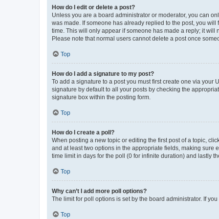
How do I edit or delete a post?
Unless you are a board administrator or moderator, you can only e
was made. If someone has already replied to the post, you will f
time. This will only appear if someone has made a reply; it will 
Please note that normal users cannot delete a post once someo
Top
How do I add a signature to my post?
To add a signature to a post you must first create one via your
signature by default to all your posts by checking the appropria
signature box within the posting form.
Top
How do I create a poll?
When posting a new topic or editing the first post of a topic, cli
and at least two options in the appropriate fields, making sure 
time limit in days for the poll (0 for infinite duration) and lastly
Top
Why can’t I add more poll options?
The limit for poll options is set by the board administrator. If 
Top