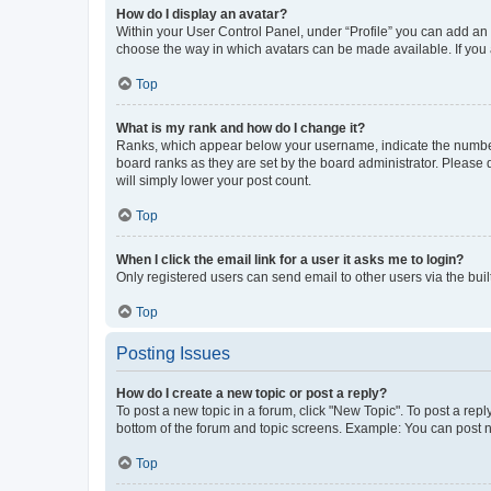
How do I display an avatar?
Within your User Control Panel, under “Profile” you can add an a
choose the way in which avatars can be made available. If you a
Top
What is my rank and how do I change it?
Ranks, which appear below your username, indicate the number o
board ranks as they are set by the board administrator. Please 
will simply lower your post count.
Top
When I click the email link for a user it asks me to login?
Only registered users can send email to other users via the buil
Top
Posting Issues
How do I create a new topic or post a reply?
To post a new topic in a forum, click "New Topic". To post a repl
bottom of the forum and topic screens. Example: You can post n
Top