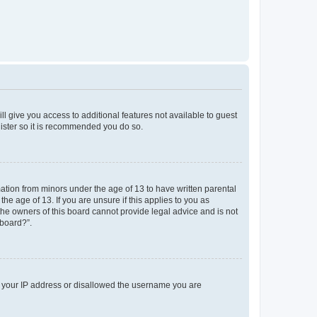
ll give you access to additional features not available to guest
gister so it is recommended you do so.
mation from minors under the age of 13 to have written parental
e age of 13. If you are unsure if this applies to you as
 the owners of this board cannot provide legal advice and is not
 board?”.
ed your IP address or disallowed the username you are