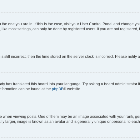
om the one you are in. If this is the case, visit your User Control Panel and change y
ike most settings, can only be done by registered users. If you are not registered, t
s still incorrect, then the time stored on the server clock is incorrect. Please notify 
ody has translated this board into your language. Try asking a board administrator i
 information can be found at the
phpBB
® website.
hen viewing posts. One of them may be an image associated with your rank, genera
ly larger, image is known as an avatar and is generally unique or personal to each