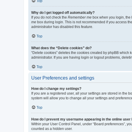
Top
Why do I get logged off automatically?
If you do not check the
Remember me
box when you login, the b
me
box during login. This is not recommended if you access the b
administrator has disabled this feature.
Top
What does the “Delete cookies” do?
“Delete cookies” deletes the cookies created by phpBB which k
administrator. If you are having login or logout problems, dele
Top
User Preferences and settings
How do I change my settings?
If you are a registered user, all your settings are stored in the
system will allow you to change all your settings and preferenc
Top
How do I prevent my username appearing in the online user l
Within your User Control Panel, under “Board preferences”, you 
counted as a hidden user.