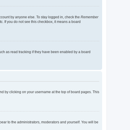
account by anyone else. To stay logged in, check the
Remember
tc. If you do not see this checkbox, it means a board
uch as read tracking if they have been enabled by a board
found by clicking on your username at the top of board pages. This
ppear to the administrators, moderators and yourself. You will be