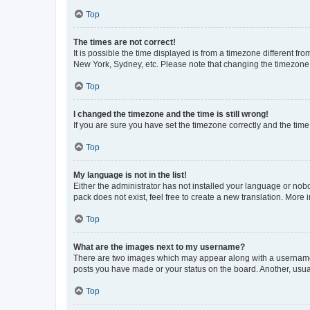
Top
The times are not correct!
It is possible the time displayed is from a timezone different fr
New York, Sydney, etc. Please note that changing the timezone, l
Top
I changed the timezone and the time is still wrong!
If you are sure you have set the timezone correctly and the time i
Top
My language is not in the list!
Either the administrator has not installed your language or nob
pack does not exist, feel free to create a new translation. More
Top
What are the images next to my username?
There are two images which may appear along with a username w
posts you have made or your status on the board. Another, usual
Top