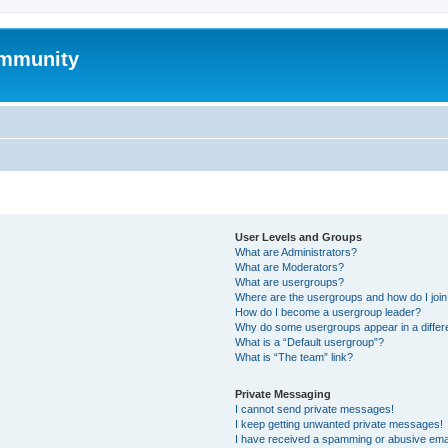
mmunity
User Levels and Groups
What are Administrators?
What are Moderators?
What are usergroups?
Where are the usergroups and how do I joi
How do I become a usergroup leader?
Why do some usergroups appear in a differ
What is a “Default usergroup”?
What is “The team” link?
Private Messaging
I cannot send private messages!
I keep getting unwanted private messages!
I have received a spamming or abusive ema