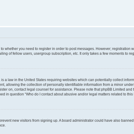
s to whether you need to register in order to post messages. However; registration wi
ing of fellow users, usergroup subscription, etc. It only takes a few moments to re
is a law in the United States requiring websites which can potentially collect infor
allowing the collection of personally identifiable information from a minor under th
egister on, contact legal counsel for assistance. Please note that phpBB Limited and
ined in question “Who do I contact about abusive and/or legal matters related to this
to prevent new visitors from signing up. A board administrator could have also bann
nce.