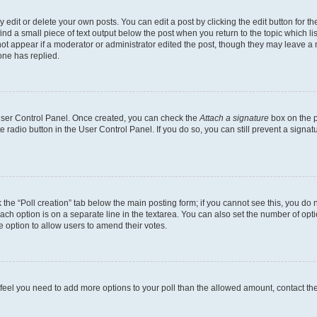
dit or delete your own posts. You can edit a post by clicking the edit button for the
ind a small piece of text output below the post when you return to the topic which li
not appear if a moderator or administrator edited the post, though they may leave a n
ne has replied.
 User Control Panel. Once created, you can check the
Attach a signature
box on the p
te radio button in the User Control Panel. If you do so, you can still prevent a sign
ck the “Poll creation” tab below the main posting form; if you cannot see this, you do 
each option is on a separate line in the textarea. You can also set the number of op
 the option to allow users to amend their votes.
you feel you need to add more options to your poll than the allowed amount, contact th