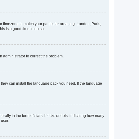
our timezone to match your particular area, e.g. London, Paris,
his is a good time to do so.
an administrator to correct the problem.
f they can install the language pack you need. If the language
lly in the form of stars, blocks or dots, indicating how many
 user.