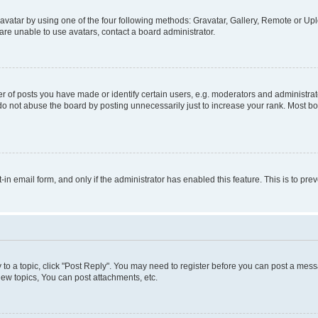
vatar by using one of the four following methods: Gravatar, Gallery, Remote or Uplo
re unable to use avatars, contact a board administrator.
f posts you have made or identify certain users, e.g. moderators and administrato
do not abuse the board by posting unnecessarily just to increase your rank. Most boa
t-in email form, and only if the administrator has enabled this feature. This is to 
y to a topic, click "Post Reply". You may need to register before you can post a messa
ew topics, You can post attachments, etc.