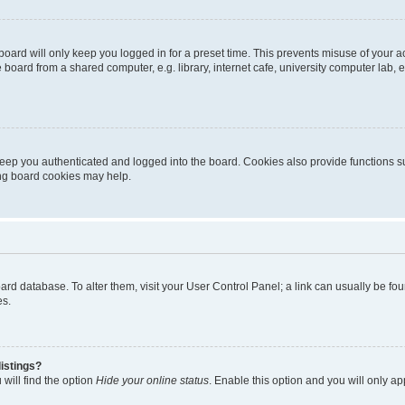
oard will only keep you logged in for a preset time. This prevents misuse of your 
oard from a shared computer, e.g. library, internet cafe, university computer lab, e
eep you authenticated and logged into the board. Cookies also provide functions s
ting board cookies may help.
 board database. To alter them, visit your User Control Panel; a link can usually be 
es.
istings?
will find the option
Hide your online status
. Enable this option and you will only a