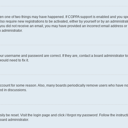
then one of two things may have happened. If COPPA support is enabled and you speci
lso require new registrations to be activated, either by yourself or by an administra
. If you did not receive an email, you may have provided an incorrect email address o
n administrator.
our username and password are correct. If they are, contact a board administrator t
ould need to fix it.
 account for some reason. Also, many boards periodically remove users who have not p
ed in discussions.
ily be reset. Visit the login page and click
I forgot my password
. Follow the instruc
oard administrator.