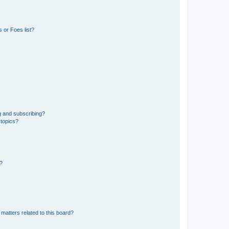
 or Foes list?
g and subscribing?
 topics?
d?
matters related to this board?