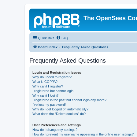
The OpenSees Co
Quick links
FAQ
Board index
Frequently Asked Questions
Frequently Asked Questions
Login and Registration Issues
Why do I need to register?
What is COPPA?
Why can’t I register?
I registered but cannot login!
Why can’t I login?
I registered in the past but cannot login any more?!
I’ve lost my password!
Why do I get logged off automatically?
What does the “Delete cookies” do?
User Preferences and settings
How do I change my settings?
How do I prevent my username appearing in the online user listings?